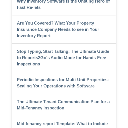
Why Inventory Software is the Unsung Hero of
Fast Re-lets
Are You Covered? What Your Property
Insurance Company Needs to see in Your
Inventory Report
Stop Typing, Start Talking: The Ultimate Guide
to Reports2Go's Audio Mode for Hands-Free
Inspections
Periodic Inspections for Multi-Unit Properties:
Scaling Your Operations with Software
The Ultimate Tenant Communication Plan for a
Mid-Tenancy Inspection
Mid-tenancy report Template: What to Include