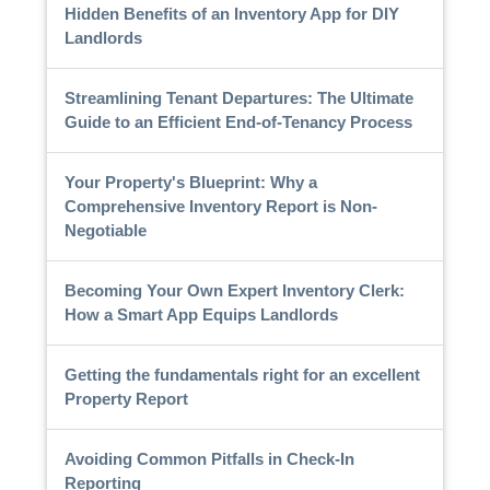
Hidden Benefits of an Inventory App for DIY
Landlords
Streamlining Tenant Departures: The Ultimate
Guide to an Efficient End-of-Tenancy Process
Your Property's Blueprint: Why a
Comprehensive Inventory Report is Non-
Negotiable
Becoming Your Own Expert Inventory Clerk:
How a Smart App Equips Landlords
Getting the fundamentals right for an excellent
Property Report
Avoiding Common Pitfalls in Check-In
Reporting