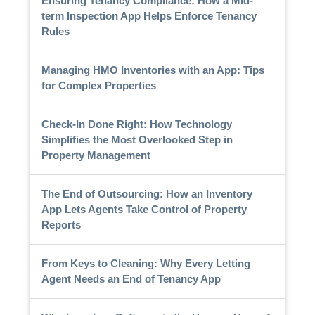
Ensuring Tenancy Compliance: How a Mid-
term Inspection App Helps Enforce Tenancy
Rules
Managing HMO Inventories with an App: Tips
for Complex Properties
Check-In Done Right: How Technology
Simplifies the Most Overlooked Step in
Property Management
The End of Outsourcing: How an Inventory
App Lets Agents Take Control of Property
Reports
From Keys to Cleaning: Why Every Letting
Agent Needs an End of Tenancy App