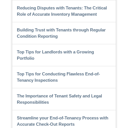
Reducing Disputes with Tenants: The Critical
Role of Accurate Inventory Management
Building Trust with Tenants through Regular
Condition Reporting
Top Tips for Landlords with a Growing
Portfolio
Top Tips for Conducting Flawless End-of-
Tenancy Inspections
The Importance of Tenant Safety and Legal
Responsibilities
Streamline your End-of-Tenancy Process with
Accurate Check-Out Reports