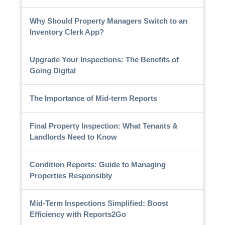
Why Should Property Managers Switch to an
Inventory Clerk App?
Upgrade Your Inspections: The Benefits of
Going Digital
The Importance of Mid-term Reports
Final Property Inspection: What Tenants &
Landlords Need to Know
Condition Reports: Guide to Managing
Properties Responsibly
Mid-Term Inspections Simplified: Boost
Efficiency with Reports2Go