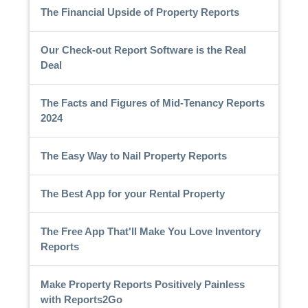
The Financial Upside of Property Reports
Our Check-out Report Software is the Real
Deal
The Facts and Figures of Mid-Tenancy Reports
2024
The Easy Way to Nail Property Reports
The Best App for your Rental Property
The Free App That'll Make You Love Inventory
Reports
Make Property Reports Positively Painless
with Reports2Go