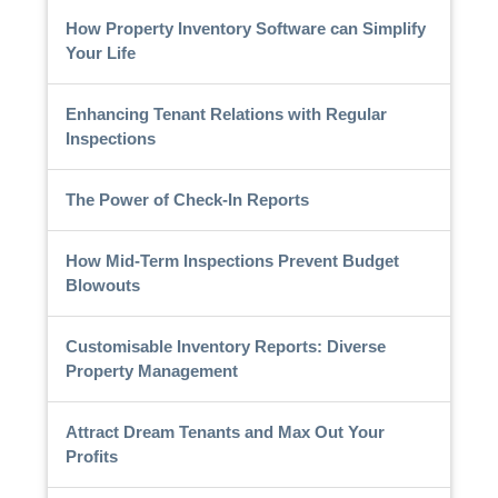
How Property Inventory Software can Simplify
Your Life
Enhancing Tenant Relations with Regular
Inspections
The Power of Check-In Reports
How Mid-Term Inspections Prevent Budget
Blowouts
Customisable Inventory Reports: Diverse
Property Management
Attract Dream Tenants and Max Out Your
Profits