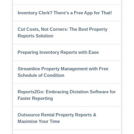
Inventory Clerk? There's a Free App for That!
Cut Costs, Not Corners: The Best Property
Reports Solution
Preparing Inventory Reports with Ease
Streamline Property Management with Free
Schedule of Condition
Reports2Go: Embracing Dictation Software for
Faster Reporting
Outsource Rental Property Reports &
Maximise Your Time