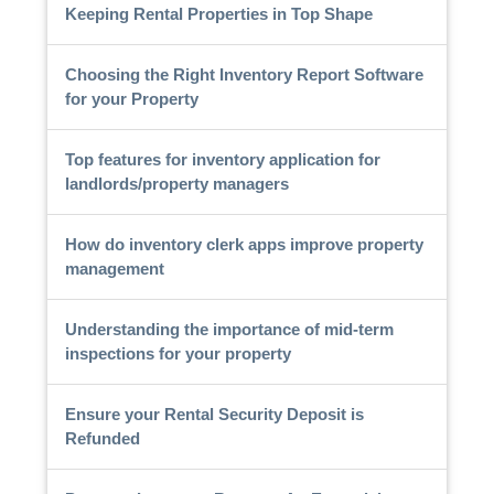
Keeping Rental Properties in Top Shape
Choosing the Right Inventory Report Software
for your Property
Top features for inventory application for
landlords/property managers
How do inventory clerk apps improve property
management
Understanding the importance of mid-term
inspections for your property
Ensure your Rental Security Deposit is
Refunded