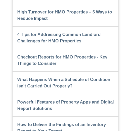
High Turnover for HMO Properties – 5 Ways to
Reduce Impact
4 Tips for Addressing Common Landlord
Challenges for HMO Properties
Checkout Reports for HMO Properties - Key
Things to Consider
What Happens When a Schedule of Condition
isn't Carried Out Properly?
Powerful Features of Property Apps and Digital
Report Solutions
How to Deliver the Findings of an Inventory
Report to Your Tenant