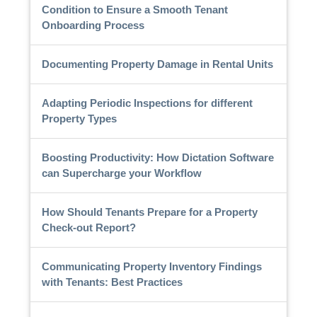
Condition to Ensure a Smooth Tenant
Onboarding Process
Documenting Property Damage in Rental Units
Adapting Periodic Inspections for different
Property Types
Boosting Productivity: How Dictation Software
can Supercharge your Workflow
How Should Tenants Prepare for a Property
Check-out Report?
Communicating Property Inventory Findings
with Tenants: Best Practices