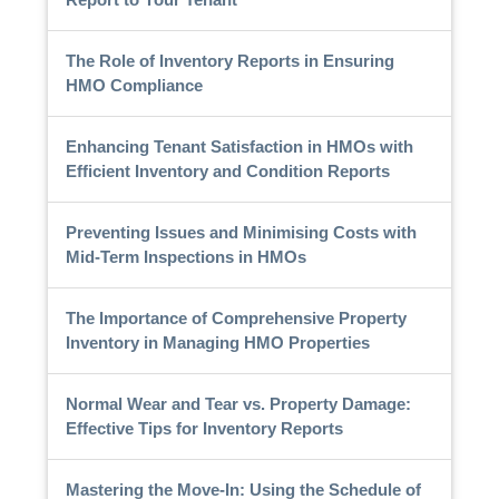
The Role of Inventory Reports in Ensuring
HMO Compliance
Enhancing Tenant Satisfaction in HMOs with
Efficient Inventory and Condition Reports
Preventing Issues and Minimising Costs with
Mid-Term Inspections in HMOs
The Importance of Comprehensive Property
Inventory in Managing HMO Properties
Normal Wear and Tear vs. Property Damage:
Effective Tips for Inventory Reports
Mastering the Move-In: Using the Schedule of