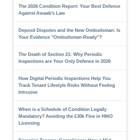
The 2026 Condition Report: Your Best Defence
Against Awaab’s Law
Deposit Disputes and the New Ombudsman: Is
Your Evidence "Ombudsman-Ready"?
The Death of Section 21: Why Periodic
Inspections are Your Only Defence in 2026
How Digital Periodic Inspections Help You
Track Tenant Lifestyle Risks Without Feeling
Intrusive
When is a Schedule of Condition Legally
Mandatory? Avoiding the £30k Fine in HMO
Licensing