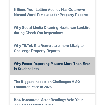
5 Signs Your Letting Agency Has Outgrown
Manual Word Templates for Property Reports
Why Social Media Cleaning Hacks can backfire
during Check-Out Inspections
Why TikTok-Era Renters are more Likely to
Challenge Property Reports
Why Faster Reporting Matters More Than Ever
in Student Lets
The Biggest Inspection Challenges HMO
Landlords Face in 2026
How Inaccurate Meter Readings Void Your
2026 Possession Claims