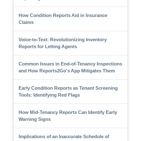
How Condition Reports Aid in Insurance
Claims
Voice-to-Text: Revolutionizing Inventory
Reports for Letting Agents
Common Issues in End-of-Tenancy Inspections
and How Reports2Go's App Mitigates Them
Early Condition Reports as Tenant Screening
Tools: Identifying Red Flags
How Mid-Tenancy Reports Can Identify Early
Warning Signs
Implications of an Inaccurate Schedule of