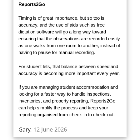
Reports2Go
Timing is of great importance, but so too is
accuracy, and the use of aids such as free
dictation software will go a long way toward
ensuring that the observations are recorded easily
as one walks from one room to another, instead of
having to pause for manual recording.
For student lets, that balance between speed and
accuracy is becoming more important every year.
If you are managing student accommodation and
looking for a faster way to handle inspections,
inventories, and property reporting, Reports2Go
can help simplify the process and keep your
reporting organised from check-in to check-out.
Gary,
12 June 2026