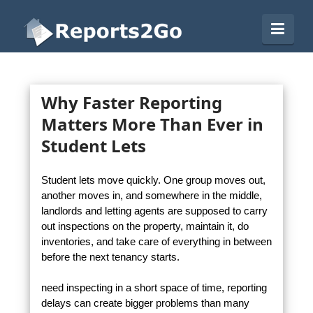
Reports2Go
Navi
Why Faster Reporting
Matters More Than Ever in
Student Lets
Student lets move quickly. One group moves out,
another moves in, and somewhere in the middle,
landlords and letting agents are supposed to carry
out inspections on the property, maintain it, do
inventories, and take care of everything in between
before the next tenancy starts.
need inspecting in a short space of time, reporting
delays can create bigger problems than many