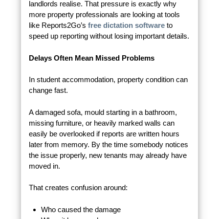
landlords realise. That pressure is exactly why
more property professionals are looking at tools
like Reports2Go’s
free dictation software
to
speed up reporting without losing important details.
Delays Often Mean Missed Problems
In student accommodation, property condition can
change fast.
A damaged sofa, mould starting in a bathroom,
missing furniture, or heavily marked walls can
easily be overlooked if reports are written hours
later from memory. By the time somebody notices
the issue properly, new tenants may already have
moved in.
That creates confusion around:
Who caused the damage