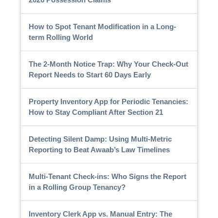
How to Spot Tenant Modification in a Long-
term Rolling World
The 2-Month Notice Trap: Why Your Check-Out
Report Needs to Start 60 Days Early
Property Inventory App for Periodic Tenancies:
How to Stay Compliant After Section 21
Detecting Silent Damp: Using Multi-Metric
Reporting to Beat Awaab’s Law Timelines
Multi-Tenant Check-ins: Who Signs the Report
in a Rolling Group Tenancy?
Inventory Clerk App vs. Manual Entry: The