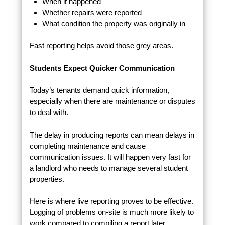
When it happened
Whether repairs were reported
What condition the property was originally in
Fast reporting helps avoid those grey areas.
Students Expect Quicker Communication
Today’s tenants demand quick information,
especially when there are maintenance or disputes
to deal with.
The delay in producing reports can mean delays in
completing maintenance and cause
communication issues. It will happen very fast for
a landlord who needs to manage several student
properties.
Here is where live reporting proves to be effective.
Logging of problems on-site is much more likely to
work compared to compiling a report later.