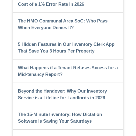
Cost of a 1% Error Rate in 2026
The HMO Communal Area SoC: Who Pays
When Everyone Denies It?
5 Hidden Features in Our Inventory Clerk App
That Save You 3 Hours Per Property
What Happens if a Tenant Refuses Access for a
Mid-tenancy Report?
Beyond the Handover: Why Our Inventory
Service is a Lifeline for Landlords in 2026
The 15-Minute Inventory: How Dictation
Software is Saving Your Saturdays