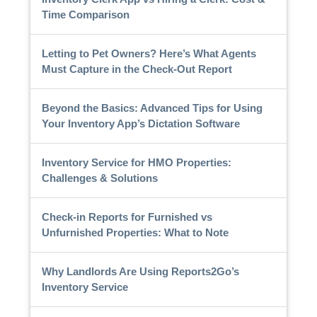
Time Comparison
Letting to Pet Owners? Here’s What Agents
Must Capture in the Check-Out Report
Beyond the Basics: Advanced Tips for Using
Your Inventory App’s Dictation Software
Inventory Service for HMO Properties:
Challenges & Solutions
Check-in Reports for Furnished vs
Unfurnished Properties: What to Note
Why Landlords Are Using Reports2Go’s
Inventory Service