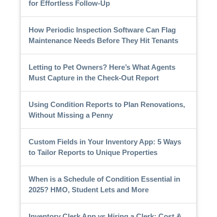
for Effortless Follow-Up
How Periodic Inspection Software Can Flag
Maintenance Needs Before They Hit Tenants
Letting to Pet Owners? Here’s What Agents
Must Capture in the Check-Out Report
Using Condition Reports to Plan Renovations,
Without Missing a Penny
Custom Fields in Your Inventory App: 5 Ways
to Tailor Reports to Unique Properties
When is a Schedule of Condition Essential in
2025? HMO, Student Lets and More
Inventory Clerk App vs Hiring a Clerk: Cost &