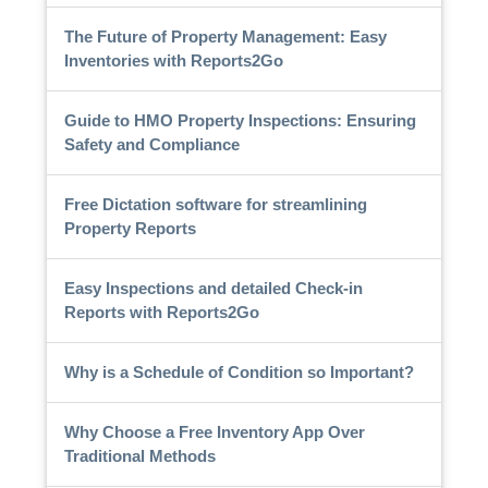
The Future of Property Management: Easy
Inventories with Reports2Go
Guide to HMO Property Inspections: Ensuring
Safety and Compliance
Free Dictation software for streamlining
Property Reports
Easy Inspections and detailed Check-in
Reports with Reports2Go
Why is a Schedule of Condition so Important?
Why Choose a Free Inventory App Over
Traditional Methods