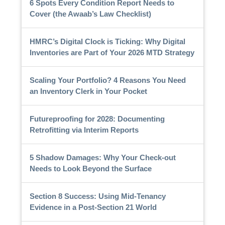
6 Spots Every Condition Report Needs to
Cover (the Awaab’s Law Checklist)
HMRC’s Digital Clock is Ticking: Why Digital
Inventories are Part of Your 2026 MTD Strategy
Scaling Your Portfolio? 4 Reasons You Need
an Inventory Clerk in Your Pocket
Futureproofing for 2028: Documenting
Retrofitting via Interim Reports
5 Shadow Damages: Why Your Check-out
Needs to Look Beyond the Surface
Section 8 Success: Using Mid-Tenancy
Evidence in a Post-Section 21 World