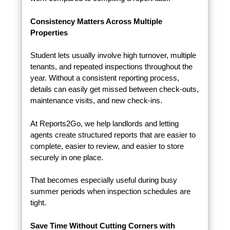
Consistency Matters Across Multiple
Properties
Student lets usually involve high turnover, multiple
tenants, and repeated inspections throughout the
year. Without a consistent reporting process,
details can easily get missed between check-outs,
maintenance visits, and new check-ins.
At Reports2Go, we help landlords and letting
agents create structured reports that are easier to
complete, easier to review, and easier to store
securely in one place.
That becomes especially useful during busy
summer periods when inspection schedules are
tight.
Save Time Without Cutting Corners with