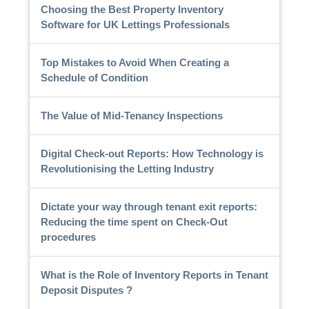
Choosing the Best Property Inventory
Software for UK Lettings Professionals
Top Mistakes to Avoid When Creating a
Schedule of Condition
The Value of Mid-Tenancy Inspections
Digital Check-out Reports: How Technology is
Revolutionising the Letting Industry
Dictate your way through tenant exit reports:
Reducing the time spent on Check-Out
procedures
What is the Role of Inventory Reports in Tenant
Deposit Disputes ?