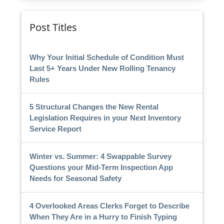
Post Titles
Why Your Initial Schedule of Condition Must
Last 5+ Years Under New Rolling Tenancy
Rules
5 Structural Changes the New Rental
Legislation Requires in your Next Inventory
Service Report
Winter vs. Summer: 4 Swappable Survey
Questions your Mid-Term Inspection App
Needs for Seasonal Safety
4 Overlooked Areas Clerks Forget to Describe
When They Are in a Hurry to Finish Typing