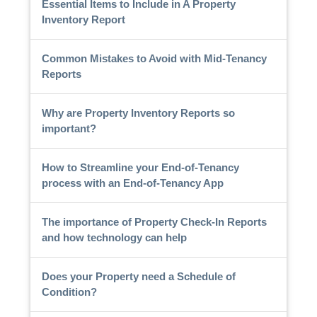
Essential Items to Include in A Property
Inventory Report
Common Mistakes to Avoid with Mid-Tenancy
Reports
Why are Property Inventory Reports so
important?
How to Streamline your End-of-Tenancy
process with an End-of-Tenancy App
The importance of Property Check-In Reports
and how technology can help
Does your Property need a Schedule of
Condition?