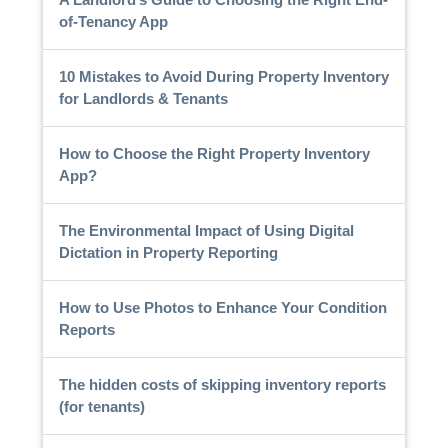
of-Tenancy App
10 Mistakes to Avoid During Property Inventory
for Landlords & Tenants
How to Choose the Right Property Inventory
App?
The Environmental Impact of Using Digital
Dictation in Property Reporting
How to Use Photos to Enhance Your Condition
Reports
The hidden costs of skipping inventory reports
(for tenants)