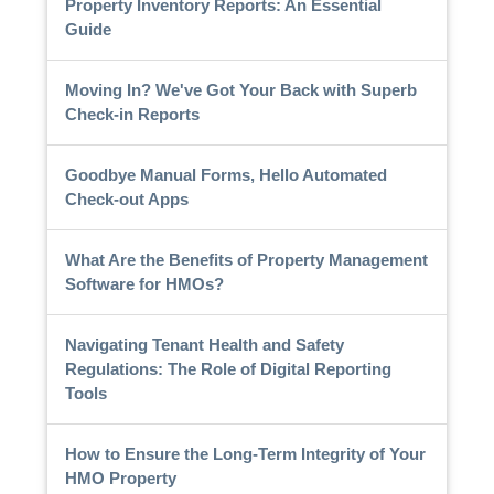
Property Inventory Reports: An Essential
Guide
Moving In? We've Got Your Back with Superb
Check-in Reports
Goodbye Manual Forms, Hello Automated
Check-out Apps
What Are the Benefits of Property Management
Software for HMOs?
Navigating Tenant Health and Safety
Regulations: The Role of Digital Reporting
Tools
How to Ensure the Long-Term Integrity of Your
HMO Property