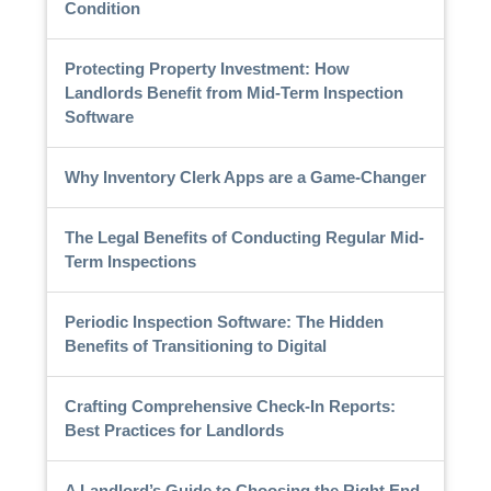
Condition
Protecting Property Investment: How
Landlords Benefit from Mid-Term Inspection
Software
Why Inventory Clerk Apps are a Game-Changer
The Legal Benefits of Conducting Regular Mid-
Term Inspections
Periodic Inspection Software: The Hidden
Benefits of Transitioning to Digital
Crafting Comprehensive Check-In Reports:
Best Practices for Landlords
A Landlord’s Guide to Choosing the Right End-