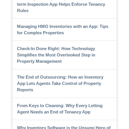
term Inspection App Helps Enforce Tenancy
Rules
Managing HMO Inventories with an App: Tips
for Complex Properties
Check-In Done Right: How Technology
Simplifies the Most Overlooked Step in
Property Management
The End of Outsourcing: How an Inventory
App Lets Agents Take Control of Property
Reports
From Keys to Cleaning: Why Every Letting
Agent Needs an End of Tenancy App
Why Inventory Software is the Unsung Hero of