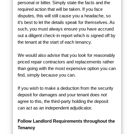
personal or bitter. Simply state the facts and the
required action that will be taken. If you face
disputes, this will still cause you a headache, so
it’s best to let the details speak for themselves. As
such, you must always ensure you have accrued
out a diligent check-in report which is signed off by
the tenant at the start of each tenancy.
We would also advise that you look for reasonably
priced repair contractors and replacements rather
than going with the most expensive option you can
find, simply because you can.
If you wish to make a deduction from the security
deposit for damages and your tenant does not
agree to this, the third-party holding the deposit
can act as an independent adjudicator.
Follow Landlord Requirements throughout the
Tenancy