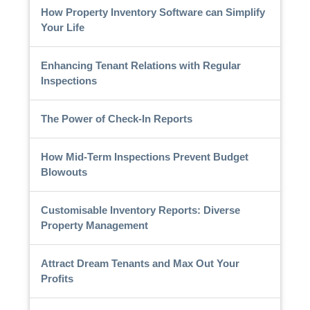
How Property Inventory Software can Simplify
Your Life
Enhancing Tenant Relations with Regular
Inspections
The Power of Check-In Reports
How Mid-Term Inspections Prevent Budget
Blowouts
Customisable Inventory Reports: Diverse
Property Management
Attract Dream Tenants and Max Out Your
Profits