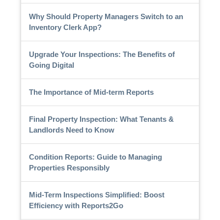
Why Should Property Managers Switch to an
Inventory Clerk App?
Upgrade Your Inspections: The Benefits of
Going Digital
The Importance of Mid-term Reports
Final Property Inspection: What Tenants &
Landlords Need to Know
Condition Reports: Guide to Managing
Properties Responsibly
Mid-Term Inspections Simplified: Boost
Efficiency with Reports2Go