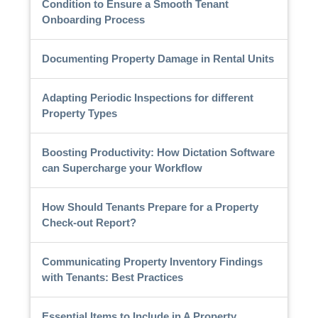
Condition to Ensure a Smooth Tenant
Onboarding Process
Documenting Property Damage in Rental Units
Adapting Periodic Inspections for different
Property Types
Boosting Productivity: How Dictation Software
can Supercharge your Workflow
How Should Tenants Prepare for a Property
Check-out Report?
Communicating Property Inventory Findings
with Tenants: Best Practices
Essential Items to Include in A Property