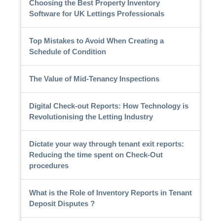
Choosing the Best Property Inventory
Software for UK Lettings Professionals
Top Mistakes to Avoid When Creating a
Schedule of Condition
The Value of Mid-Tenancy Inspections
Digital Check-out Reports: How Technology is
Revolutionising the Letting Industry
Dictate your way through tenant exit reports:
Reducing the time spent on Check-Out
procedures
What is the Role of Inventory Reports in Tenant
Deposit Disputes ?