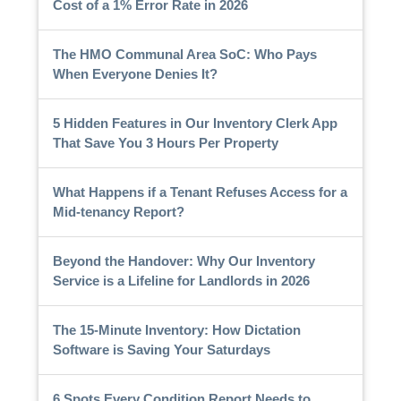
Cost of a 1% Error Rate in 2026
The HMO Communal Area SoC: Who Pays
When Everyone Denies It?
5 Hidden Features in Our Inventory Clerk App
That Save You 3 Hours Per Property
What Happens if a Tenant Refuses Access for a
Mid-tenancy Report?
Beyond the Handover: Why Our Inventory
Service is a Lifeline for Landlords in 2026
The 15-Minute Inventory: How Dictation
Software is Saving Your Saturdays
6 Spots Every Condition Report Needs to