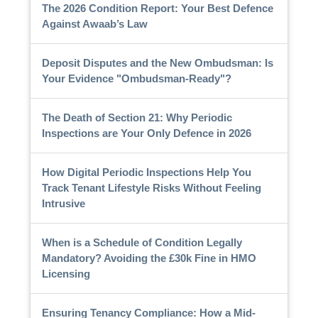
The 2026 Condition Report: Your Best Defence
Against Awaab’s Law
Deposit Disputes and the New Ombudsman: Is
Your Evidence "Ombudsman-Ready"?
The Death of Section 21: Why Periodic
Inspections are Your Only Defence in 2026
How Digital Periodic Inspections Help You
Track Tenant Lifestyle Risks Without Feeling
Intrusive
When is a Schedule of Condition Legally
Mandatory? Avoiding the £30k Fine in HMO
Licensing
Ensuring Tenancy Compliance: How a Mid-