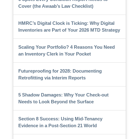
Cover (the Awaab’s Law Checklist)
HMRC’s Digital Clock is Ticking: Why Digital
Inventories are Part of Your 2026 MTD Strategy
Scaling Your Portfolio? 4 Reasons You Need
an Inventory Clerk in Your Pocket
Futureproofing for 2028: Documenting
Retrofitting via Interim Reports
5 Shadow Damages: Why Your Check-out
Needs to Look Beyond the Surface
Section 8 Success: Using Mid-Tenancy
Evidence in a Post-Section 21 World