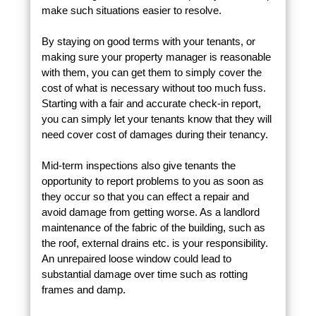
make such situations easier to resolve.
By staying on good terms with your tenants, or
making sure your property manager is reasonable
with them, you can get them to simply cover the
cost of what is necessary without too much fuss.
Starting with a fair and accurate check-in report,
you can simply let your tenants know that they will
need cover cost of damages during their tenancy.
Mid-term inspections also give tenants the
opportunity to report problems to you as soon as
they occur so that you can effect a repair and
avoid damage from getting worse. As a landlord
maintenance of the fabric of the building, such as
the roof, external drains etc. is your responsibility.
An unrepaired loose window could lead to
substantial damage over time such as rotting
frames and damp.