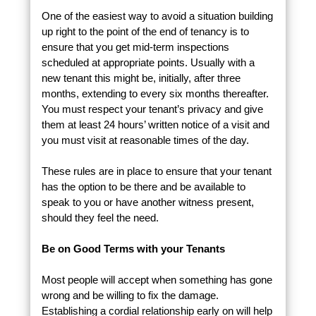
One of the easiest way to avoid a situation building
up right to the point of the end of tenancy is to
ensure that you get mid-term inspections
scheduled at appropriate points. Usually with a
new tenant this might be, initially, after three
months, extending to every six months thereafter.
You must respect your tenant’s privacy and give
them at least 24 hours’ written notice of a visit and
you must visit at reasonable times of the day.
These rules are in place to ensure that your tenant
has the option to be there and be available to
speak to you or have another witness present,
should they feel the need.
Be on Good Terms with your Tenants
Most people will accept when something has gone
wrong and be willing to fix the damage.
Establishing a cordial relationship early on will help