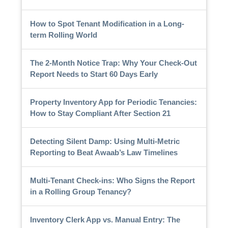
How to Spot Tenant Modification in a Long-
term Rolling World
The 2-Month Notice Trap: Why Your Check-Out
Report Needs to Start 60 Days Early
Property Inventory App for Periodic Tenancies:
How to Stay Compliant After Section 21
Detecting Silent Damp: Using Multi-Metric
Reporting to Beat Awaab’s Law Timelines
Multi-Tenant Check-ins: Who Signs the Report
in a Rolling Group Tenancy?
Inventory Clerk App vs. Manual Entry: The