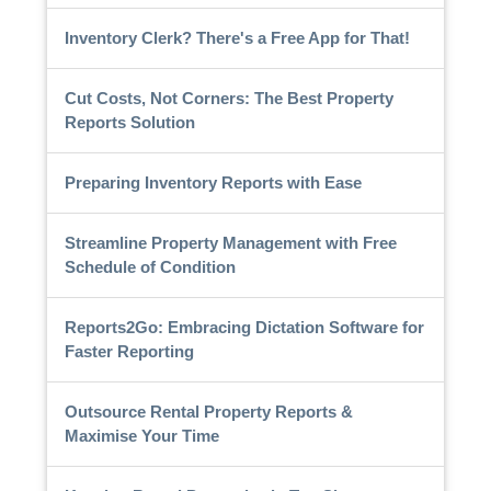
Inventory Clerk? There's a Free App for That!
Cut Costs, Not Corners: The Best Property
Reports Solution
Preparing Inventory Reports with Ease
Streamline Property Management with Free
Schedule of Condition
Reports2Go: Embracing Dictation Software for
Faster Reporting
Outsource Rental Property Reports &
Maximise Your Time