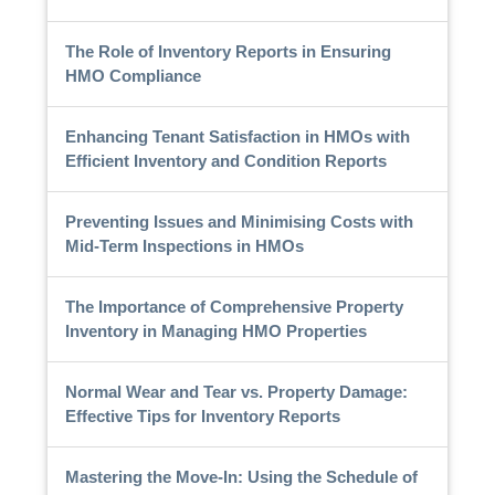
The Role of Inventory Reports in Ensuring
HMO Compliance
Enhancing Tenant Satisfaction in HMOs with
Efficient Inventory and Condition Reports
Preventing Issues and Minimising Costs with
Mid-Term Inspections in HMOs
The Importance of Comprehensive Property
Inventory in Managing HMO Properties
Normal Wear and Tear vs. Property Damage:
Effective Tips for Inventory Reports
Mastering the Move-In: Using the Schedule of