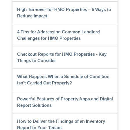
High Turnover for HMO Properties – 5 Ways to
Reduce Impact
4 Tips for Addressing Common Landlord
Challenges for HMO Properties
Checkout Reports for HMO Properties - Key
Things to Consider
What Happens When a Schedule of Condition
isn't Carried Out Properly?
Powerful Features of Property Apps and Digital
Report Solutions
How to Deliver the Findings of an Inventory
Report to Your Tenant