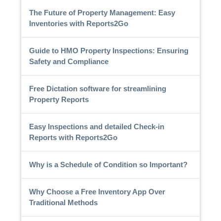
The Future of Property Management: Easy
Inventories with Reports2Go
Guide to HMO Property Inspections: Ensuring
Safety and Compliance
Free Dictation software for streamlining
Property Reports
Easy Inspections and detailed Check-in
Reports with Reports2Go
Why is a Schedule of Condition so Important?
Why Choose a Free Inventory App Over
Traditional Methods