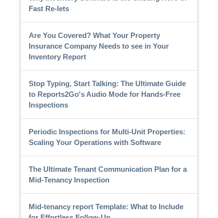
Fast Re-lets
Are You Covered? What Your Property
Insurance Company Needs to see in Your
Inventory Report
Stop Typing, Start Talking: The Ultimate Guide
to Reports2Go's Audio Mode for Hands-Free
Inspections
Periodic Inspections for Multi-Unit Properties:
Scaling Your Operations with Software
The Ultimate Tenant Communication Plan for a
Mid-Tenancy Inspection
Mid-tenancy report Template: What to Include
for Effortless Follow-Up