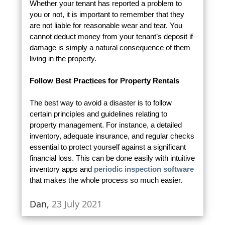
Whether your tenant has reported a problem to
you or not, it is important to remember that they
are not liable for reasonable wear and tear. You
cannot deduct money from your tenant’s deposit if
damage is simply a natural consequence of them
living in the property.
Follow Best Practices for Property Rentals
The best way to avoid a disaster is to follow
certain principles and guidelines relating to
property management. For instance, a detailed
inventory, adequate insurance, and regular checks
essential to protect yourself against a significant
financial loss. This can be done easily with intuitive
inventory apps and
periodic inspection software
that makes the whole process so much easier.
Dan,
23 July 2021