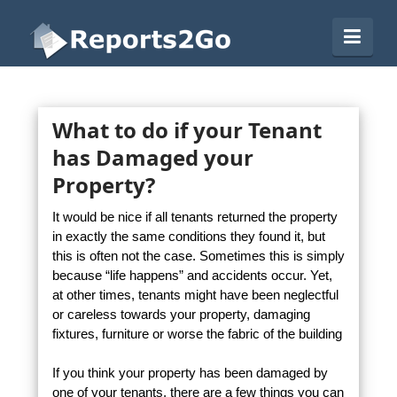
Reports2Go
Navi
What to do if your Tenant
has Damaged your
Property?
It would be nice if all tenants returned the property
in exactly the same conditions they found it, but
this is often not the case. Sometimes this is simply
because “life happens” and accidents occur. Yet,
at other times, tenants might have been neglectful
or careless towards your property, damaging
fixtures, furniture or worse the fabric of the building
If you think your property has been damaged by
one of your tenants, there are a few things you can