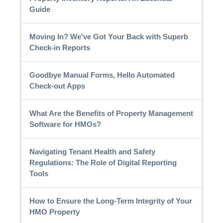
Guide
Moving In? We've Got Your Back with Superb
Check-in Reports
Goodbye Manual Forms, Hello Automated
Check-out Apps
What Are the Benefits of Property Management
Software for HMOs?
Navigating Tenant Health and Safety
Regulations: The Role of Digital Reporting
Tools
How to Ensure the Long-Term Integrity of Your
HMO Property