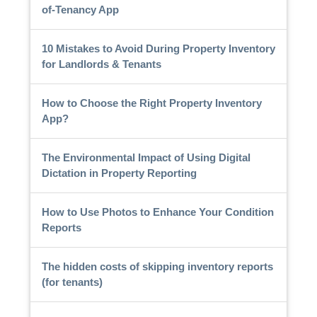
of-Tenancy App
10 Mistakes to Avoid During Property Inventory
for Landlords & Tenants
How to Choose the Right Property Inventory
App?
The Environmental Impact of Using Digital
Dictation in Property Reporting
How to Use Photos to Enhance Your Condition
Reports
The hidden costs of skipping inventory reports
(for tenants)