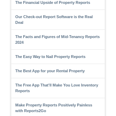
The Financial Upside of Property Reports
Our Check-out Report Software is the Real
Deal
The Facts and Figures of Mid-Tenancy Reports
2024
The Easy Way to Nail Property Reports
The Best App for your Rental Property
The Free App That'll Make You Love Inventory
Reports
Make Property Reports Positively Painless
with Reports2Go