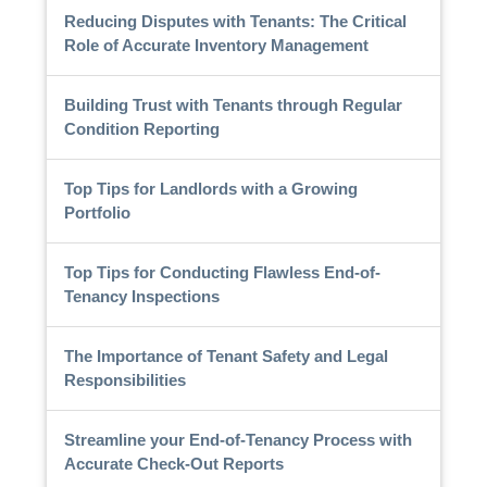
Reducing Disputes with Tenants: The Critical
Role of Accurate Inventory Management
Building Trust with Tenants through Regular
Condition Reporting
Top Tips for Landlords with a Growing
Portfolio
Top Tips for Conducting Flawless End-of-
Tenancy Inspections
The Importance of Tenant Safety and Legal
Responsibilities
Streamline your End-of-Tenancy Process with
Accurate Check-Out Reports