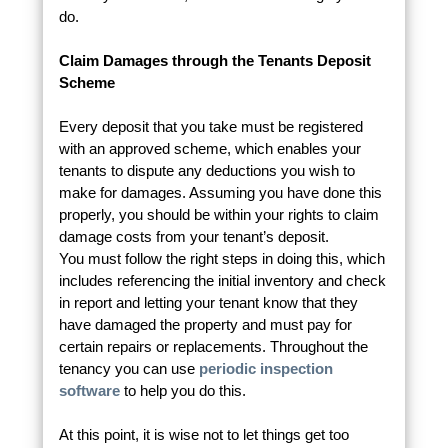
do.
Claim Damages through the Tenants Deposit
Scheme
Every deposit that you take must be registered
with an approved scheme, which enables your
tenants to dispute any deductions you wish to
make for damages. Assuming you have done this
properly, you should be within your rights to claim
damage costs from your tenant’s deposit.
You must follow the right steps in doing this, which
includes referencing the initial inventory and check
in report and letting your tenant know that they
have damaged the property and must pay for
certain repairs or replacements. Throughout the
tenancy you can use
periodic inspection
software
to help you do this.
At this point, it is wise not to let things get too