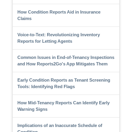
How Condition Reports Aid in Insurance
Claims
Voice-to-Text: Revolutionizing Inventory
Reports for Letting Agents
Common Issues in End-of-Tenancy Inspections
and How Reports2Go's App Mitigates Them
Early Condition Reports as Tenant Screening
Tools: Identifying Red Flags
How Mid-Tenancy Reports Can Identify Early
Warning Signs
Implications of an Inaccurate Schedule of
Condition