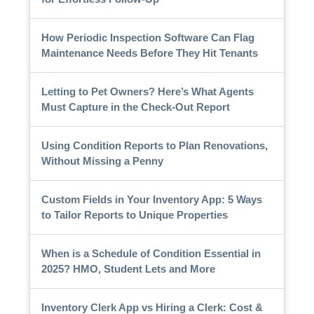
How Periodic Inspection Software Can Flag
Maintenance Needs Before They Hit Tenants
Letting to Pet Owners? Here’s What Agents
Must Capture in the Check-Out Report
Using Condition Reports to Plan Renovations,
Without Missing a Penny
Custom Fields in Your Inventory App: 5 Ways
to Tailor Reports to Unique Properties
When is a Schedule of Condition Essential in
2025? HMO, Student Lets and More
Inventory Clerk App vs Hiring a Clerk: Cost &