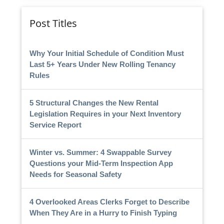
Post Titles
Why Your Initial Schedule of Condition Must
Last 5+ Years Under New Rolling Tenancy
Rules
5 Structural Changes the New Rental
Legislation Requires in your Next Inventory
Service Report
Winter vs. Summer: 4 Swappable Survey
Questions your Mid-Term Inspection App
Needs for Seasonal Safety
4 Overlooked Areas Clerks Forget to Describe
When They Are in a Hurry to Finish Typing