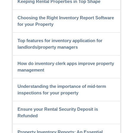
Keeping Rental Properties in Top Shape
Choosing the Right Inventory Report Software
for your Property
Top features for inventory application for
landlords/property managers
How do inventory clerk apps improve property
management
Understanding the importance of mid-term
inspections for your property
Ensure your Rental Security Deposit is
Refunded
Property Inventory Reports: An Essential