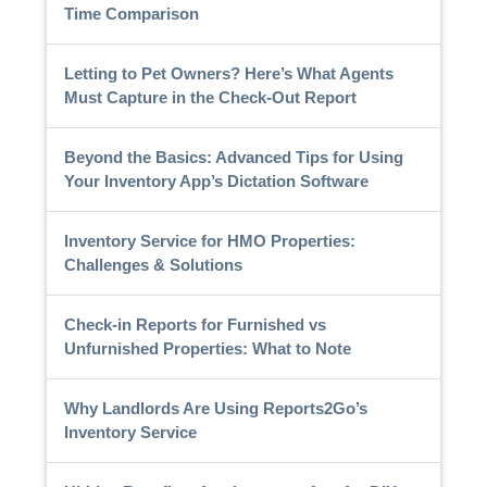
Time Comparison
Letting to Pet Owners? Here’s What Agents
Must Capture in the Check-Out Report
Beyond the Basics: Advanced Tips for Using
Your Inventory App’s Dictation Software
Inventory Service for HMO Properties:
Challenges & Solutions
Check-in Reports for Furnished vs
Unfurnished Properties: What to Note
Why Landlords Are Using Reports2Go’s
Inventory Service