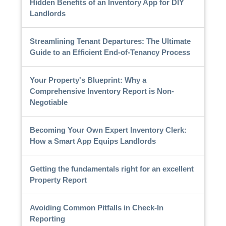
Hidden Benefits of an Inventory App for DIY
Landlords
Streamlining Tenant Departures: The Ultimate
Guide to an Efficient End-of-Tenancy Process
Your Property's Blueprint: Why a
Comprehensive Inventory Report is Non-
Negotiable
Becoming Your Own Expert Inventory Clerk:
How a Smart App Equips Landlords
Getting the fundamentals right for an excellent
Property Report
Avoiding Common Pitfalls in Check-In
Reporting