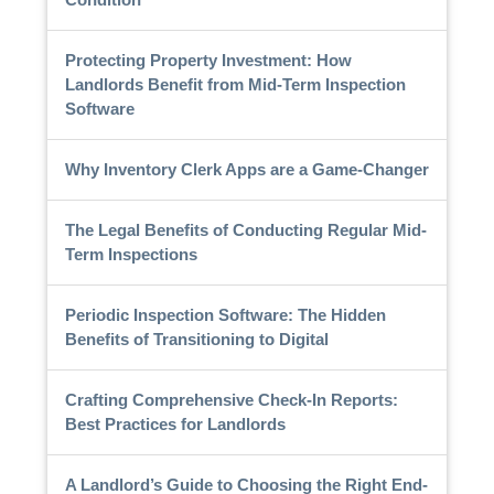
Protecting Property Investment: How
Landlords Benefit from Mid-Term Inspection
Software
Why Inventory Clerk Apps are a Game-Changer
The Legal Benefits of Conducting Regular Mid-
Term Inspections
Periodic Inspection Software: The Hidden
Benefits of Transitioning to Digital
Crafting Comprehensive Check-In Reports:
Best Practices for Landlords
A Landlord’s Guide to Choosing the Right End-