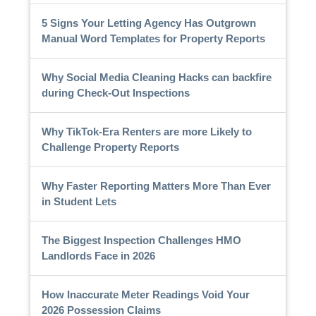
5 Signs Your Letting Agency Has Outgrown
Manual Word Templates for Property Reports
Why Social Media Cleaning Hacks can backfire
during Check-Out Inspections
Why TikTok-Era Renters are more Likely to
Challenge Property Reports
Why Faster Reporting Matters More Than Ever
in Student Lets
The Biggest Inspection Challenges HMO
Landlords Face in 2026
How Inaccurate Meter Readings Void Your
2026 Possession Claims