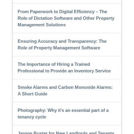
From Paperwork to Digital Efficiency – The
Role of Dictation Software and Other Property
Management Solutions
Ensuring Accuracy and Transparency: The
Role of Property Management Software
The Importance of Hiring a Trained
Professional to Provide an Inventory Service
Smoke Alarms and Carbon Monoxide Alarms:
A Short Guide
Photography: Why it’s an essential part of a
tenancy cycle
Jargon Buster for New Landlords and Tenants