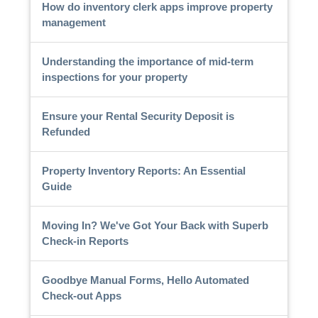
How do inventory clerk apps improve property
management
Understanding the importance of mid-term
inspections for your property
Ensure your Rental Security Deposit is
Refunded
Property Inventory Reports: An Essential
Guide
Moving In? We've Got Your Back with Superb
Check-in Reports
Goodbye Manual Forms, Hello Automated
Check-out Apps