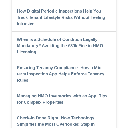
How Digital Periodic Inspections Help You
Track Tenant Lifestyle Risks Without Feeling
Intrusive
When is a Schedule of Condition Legally
Mandatory? Avoiding the £30k Fine in HMO
Licensing
Ensuring Tenancy Compliance: How a Mid-
term Inspection App Helps Enforce Tenancy
Rules
Managing HMO Inventories with an App: Tips
for Complex Properties
Check-In Done Right: How Technology
Simplifies the Most Overlooked Step in