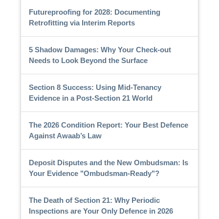
Futureproofing for 2028: Documenting
Retrofitting via Interim Reports
5 Shadow Damages: Why Your Check-out
Needs to Look Beyond the Surface
Section 8 Success: Using Mid-Tenancy
Evidence in a Post-Section 21 World
The 2026 Condition Report: Your Best Defence
Against Awaab’s Law
Deposit Disputes and the New Ombudsman: Is
Your Evidence "Ombudsman-Ready"?
The Death of Section 21: Why Periodic
Inspections are Your Only Defence in 2026