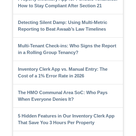
How to Stay Compliant After Section 21
Detecting Silent Damp: Using Multi-Metric
Reporting to Beat Awaab’s Law Timelines
Multi-Tenant Check-ins: Who Signs the Report
in a Rolling Group Tenancy?
Inventory Clerk App vs. Manual Entry: The
Cost of a 1% Error Rate in 2026
The HMO Communal Area SoC: Who Pays
When Everyone Denies It?
5 Hidden Features in Our Inventory Clerk App
That Save You 3 Hours Per Property