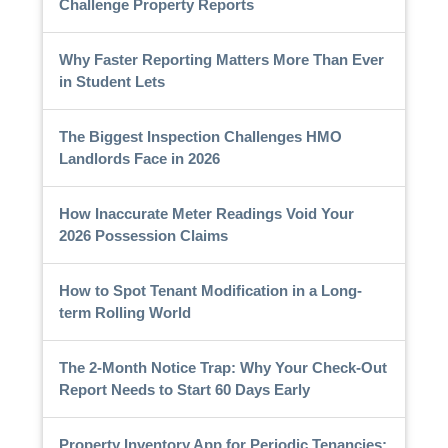
Challenge Property Reports
Why Faster Reporting Matters More Than Ever
in Student Lets
The Biggest Inspection Challenges HMO
Landlords Face in 2026
How Inaccurate Meter Readings Void Your
2026 Possession Claims
How to Spot Tenant Modification in a Long-
term Rolling World
The 2-Month Notice Trap: Why Your Check-Out
Report Needs to Start 60 Days Early
Property Inventory App for Periodic Tenancies: