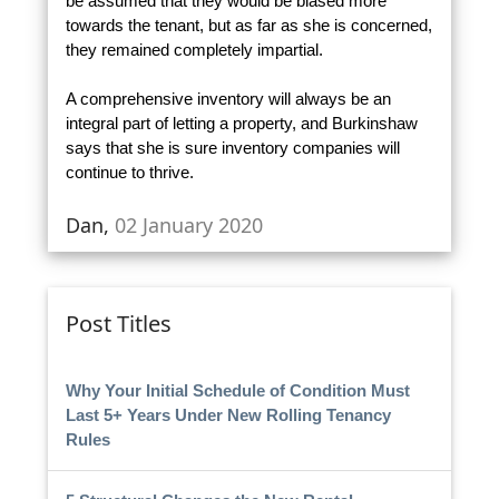
be assumed that they would be biased more
towards the tenant, but as far as she is concerned,
they remained completely impartial.
A comprehensive inventory will always be an
integral part of letting a property, and Burkinshaw
says that she is sure inventory companies will
continue to thrive.
Dan,
02 January 2020
Post Titles
Why Your Initial Schedule of Condition Must
Last 5+ Years Under New Rolling Tenancy
Rules