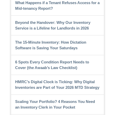
What Happens if a Tenant Refuses Access for a
Mid-tenancy Report?
Beyond the Handover: Why Our Inventory
Service is a Lifeline for Landlords in 2026
The 15-Minute Inventory: How Dictation
Software is Saving Your Saturdays
6 Spots Every Condition Report Needs to
Cover (the Awaab’s Law Checklist)
HMRC’s Digital Clock is Ticking: Why Digital
Inventories are Part of Your 2026 MTD Strategy
Scaling Your Portfolio? 4 Reasons You Need
an Inventory Clerk in Your Pocket