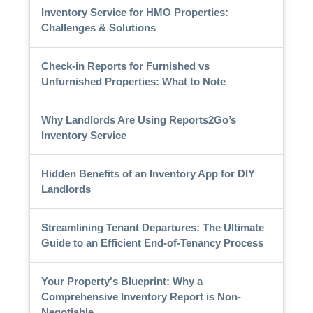
Inventory Service for HMO Properties:
Challenges & Solutions
Check-in Reports for Furnished vs
Unfurnished Properties: What to Note
Why Landlords Are Using Reports2Go’s
Inventory Service
Hidden Benefits of an Inventory App for DIY
Landlords
Streamlining Tenant Departures: The Ultimate
Guide to an Efficient End-of-Tenancy Process
Your Property's Blueprint: Why a
Comprehensive Inventory Report is Non-
Negotiable