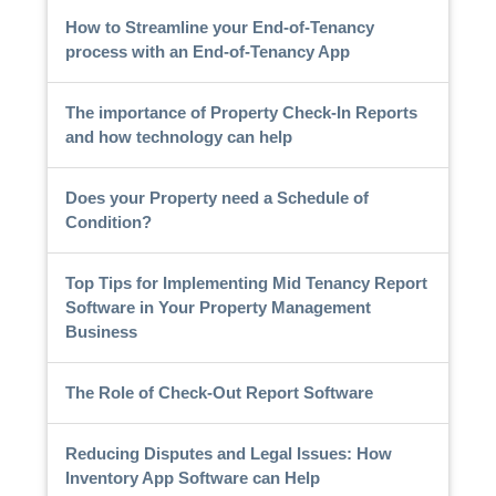
How to Streamline your End-of-Tenancy
process with an End-of-Tenancy App
The importance of Property Check-In Reports
and how technology can help
Does your Property need a Schedule of
Condition?
Top Tips for Implementing Mid Tenancy Report
Software in Your Property Management
Business
The Role of Check-Out Report Software
Reducing Disputes and Legal Issues: How
Inventory App Software can Help