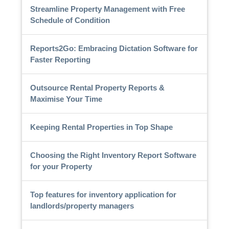
Streamline Property Management with Free
Schedule of Condition
Reports2Go: Embracing Dictation Software for
Faster Reporting
Outsource Rental Property Reports &
Maximise Your Time
Keeping Rental Properties in Top Shape
Choosing the Right Inventory Report Software
for your Property
Top features for inventory application for
landlords/property managers