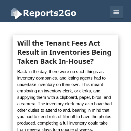
Reports2Go
Navi
Will the Tenant Fees Act
Result in Inventories Being
Taken Back In-House?
Back in the day, there were no such things as
inventory companies, and letting agents had to
undertake inventory on their own. This meant
employing an inventory clerk, or clerks, and
supplying them with a clipboard, paper, biros, and
a camera. The inventory clerk may also have had
other duties to attend to and, bearing in mind that
you had to send rolls of film off to have the photos
produced, completing a full inventory could take
from several days to a couple of weeks.