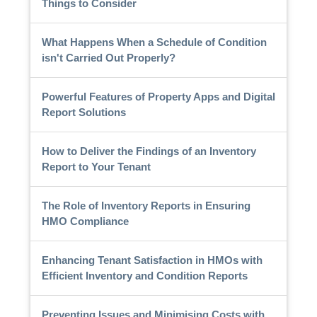
Things to Consider
What Happens When a Schedule of Condition
isn't Carried Out Properly?
Powerful Features of Property Apps and Digital
Report Solutions
How to Deliver the Findings of an Inventory
Report to Your Tenant
The Role of Inventory Reports in Ensuring
HMO Compliance
Enhancing Tenant Satisfaction in HMOs with
Efficient Inventory and Condition Reports
Preventing Issues and Minimising Costs with