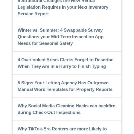
5 Structural Changes the New Rental
Legislation Requires in your Next Inventory
Service Report
Winter vs. Summer: 4 Swappable Survey
Questions your Mid-Term Inspection App
Needs for Seasonal Safety
4 Overlooked Areas Clerks Forget to Describe
When They Are in a Hurry to Finish Typing
5 Signs Your Letting Agency Has Outgrown
Manual Word Templates for Property Reports
Why Social Media Cleaning Hacks can backfire
during Check-Out Inspections
Why TikTok-Era Renters are more Likely to