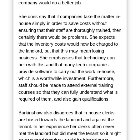
company would do a better job.
She does say that if companies take the matter in-
house simply in order to save costs without
ensuring that their staff are thoroughly trained, then
certainly there would be problems. She expects
that the inventory costs would now be charged to
the landlord, but that this may mean losing
business. She emphasises that technology can
help with this and that many tech companies
provide software to carry out the work in-house,
which is a worthwhile investment. Furthermore,
staff should be made to attend external training
courses so that they can fully understand what is
required of them, and also gain qualifications.
Burkinshaw also disagrees that in-house clerks
are biased towards the landlord and against the
tenant. In her experience her clerks often never
met the landlord but did meet the tenant so it might