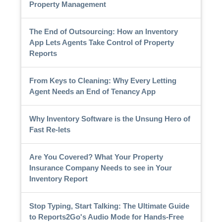
Property Management
The End of Outsourcing: How an Inventory
App Lets Agents Take Control of Property
Reports
From Keys to Cleaning: Why Every Letting
Agent Needs an End of Tenancy App
Why Inventory Software is the Unsung Hero of
Fast Re-lets
Are You Covered? What Your Property
Insurance Company Needs to see in Your
Inventory Report
Stop Typing, Start Talking: The Ultimate Guide
to Reports2Go's Audio Mode for Hands-Free