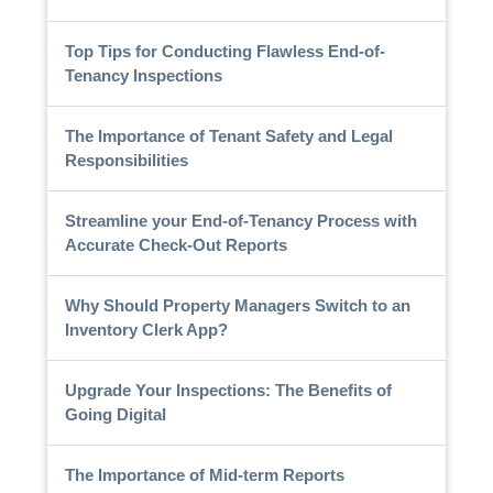
Top Tips for Conducting Flawless End-of-
Tenancy Inspections
The Importance of Tenant Safety and Legal
Responsibilities
Streamline your End-of-Tenancy Process with
Accurate Check-Out Reports
Why Should Property Managers Switch to an
Inventory Clerk App?
Upgrade Your Inspections: The Benefits of
Going Digital
The Importance of Mid-term Reports