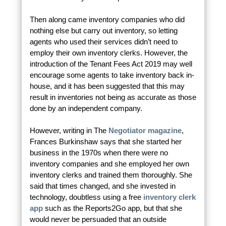
Then along came inventory companies who did
nothing else but carry out inventory, so letting
agents who used their services didn’t need to
employ their own inventory clerks. However, the
introduction of the Tenant Fees Act 2019 may well
encourage some agents to take inventory back in-
house, and it has been suggested that this may
result in inventories not being as accurate as those
done by an independent company.
However, writing in The
Negotiator magazine
,
Frances Burkinshaw says that she started her
business in the 1970s when there were no
inventory companies and she employed her own
inventory clerks and trained them thoroughly. She
said that times changed, and she invested in
technology, doubtless using a free
inventory clerk
app
such as the Reports2Go app, but that she
would never be persuaded that an outside