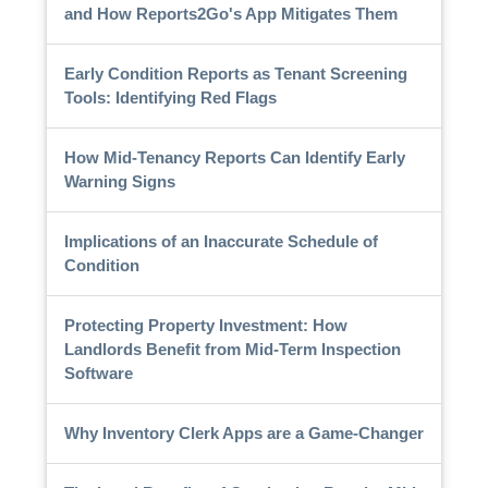
and How Reports2Go's App Mitigates Them
Early Condition Reports as Tenant Screening
Tools: Identifying Red Flags
How Mid-Tenancy Reports Can Identify Early
Warning Signs
Implications of an Inaccurate Schedule of
Condition
Protecting Property Investment: How
Landlords Benefit from Mid-Term Inspection
Software
Why Inventory Clerk Apps are a Game-Changer