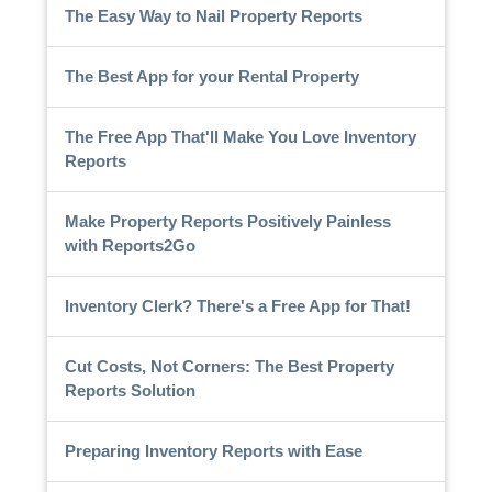
The Easy Way to Nail Property Reports
The Best App for your Rental Property
The Free App That'll Make You Love Inventory
Reports
Make Property Reports Positively Painless
with Reports2Go
Inventory Clerk? There's a Free App for That!
Cut Costs, Not Corners: The Best Property
Reports Solution
Preparing Inventory Reports with Ease