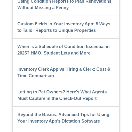
Using Condition Reports to Plan Renovations,
Without Missing a Penny
Custom Fields in Your Inventory App: 5 Ways
to Tailor Reports to Unique Properties
When is a Schedule of Condition Essential in
2025? HMO, Student Lets and More
Inventory Clerk App vs Hiring a Clerk: Cost &
Time Comparison
Letting to Pet Owners? Here’s What Agents
Must Capture in the Check-Out Report
Beyond the Basics: Advanced Tips for Using
Your Inventory App’s Dictation Software