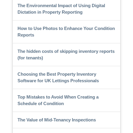
The Environmental Impact of Using Digital
Dictation in Property Reporting
How to Use Photos to Enhance Your Condition
Reports
The hidden costs of skipping inventory reports
(for tenants)
Choosing the Best Property Inventory
Software for UK Lettings Professionals
Top Mistakes to Avoid When Creating a
Schedule of Condition
The Value of Mid-Tenancy Inspections