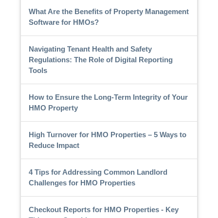
What Are the Benefits of Property Management
Software for HMOs?
Navigating Tenant Health and Safety
Regulations: The Role of Digital Reporting
Tools
How to Ensure the Long-Term Integrity of Your
HMO Property
High Turnover for HMO Properties – 5 Ways to
Reduce Impact
4 Tips for Addressing Common Landlord
Challenges for HMO Properties
Checkout Reports for HMO Properties - Key