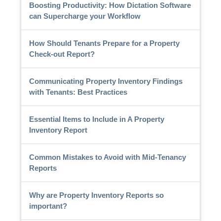
Boosting Productivity: How Dictation Software
can Supercharge your Workflow
How Should Tenants Prepare for a Property
Check-out Report?
Communicating Property Inventory Findings
with Tenants: Best Practices
Essential Items to Include in A Property
Inventory Report
Common Mistakes to Avoid with Mid-Tenancy
Reports
Why are Property Inventory Reports so
important?