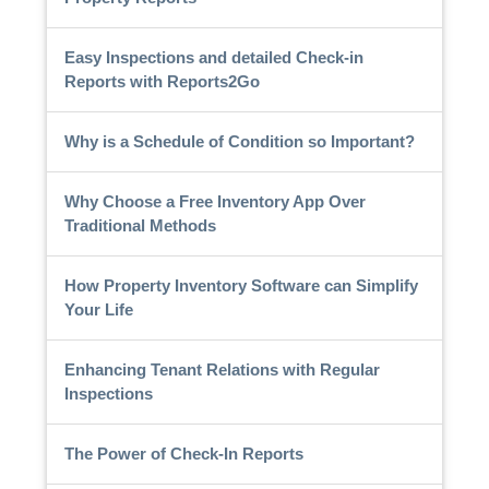
Easy Inspections and detailed Check-in
Reports with Reports2Go
Why is a Schedule of Condition so Important?
Why Choose a Free Inventory App Over
Traditional Methods
How Property Inventory Software can Simplify
Your Life
Enhancing Tenant Relations with Regular
Inspections
The Power of Check-In Reports