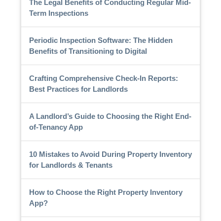
The Legal Benefits of Conducting Regular Mid-
Term Inspections
Periodic Inspection Software: The Hidden
Benefits of Transitioning to Digital
Crafting Comprehensive Check-In Reports:
Best Practices for Landlords
A Landlord’s Guide to Choosing the Right End-
of-Tenancy App
10 Mistakes to Avoid During Property Inventory
for Landlords & Tenants
How to Choose the Right Property Inventory
App?