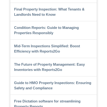
Final Property Inspection: What Tenants &
Landlords Need to Know
Condition Reports: Guide to Managing
Properties Responsibly
Mid-Term Inspections Simplified: Boost
Efficiency with Reports2Go
The Future of Property Management: Easy
Inventories with Reports2Go
Guide to HMO Property Inspections: Ensuring
Safety and Compliance
Free Dictation software for streamlining
Property Reports