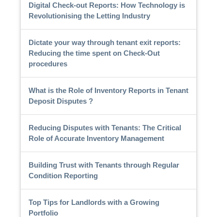
Digital Check-out Reports: How Technology is
Revolutionising the Letting Industry
Dictate your way through tenant exit reports:
Reducing the time spent on Check-Out
procedures
What is the Role of Inventory Reports in Tenant
Deposit Disputes ?
Reducing Disputes with Tenants: The Critical
Role of Accurate Inventory Management
Building Trust with Tenants through Regular
Condition Reporting
Top Tips for Landlords with a Growing
Portfolio