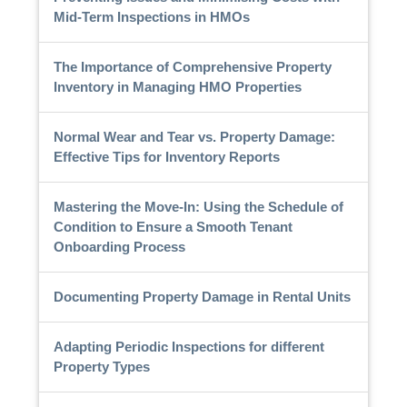
Mid-Term Inspections in HMOs
The Importance of Comprehensive Property
Inventory in Managing HMO Properties
Normal Wear and Tear vs. Property Damage:
Effective Tips for Inventory Reports
Mastering the Move-In: Using the Schedule of
Condition to Ensure a Smooth Tenant
Onboarding Process
Documenting Property Damage in Rental Units
Adapting Periodic Inspections for different
Property Types