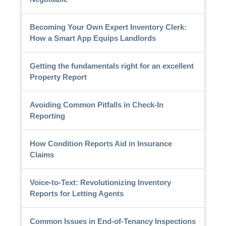
Becoming Your Own Expert Inventory Clerk:
How a Smart App Equips Landlords
Getting the fundamentals right for an excellent
Property Report
Avoiding Common Pitfalls in Check-In
Reporting
How Condition Reports Aid in Insurance
Claims
Voice-to-Text: Revolutionizing Inventory
Reports for Letting Agents
Common Issues in End-of-Tenancy Inspections