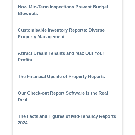
How Mid-Term Inspections Prevent Budget
Blowouts
Customisable Inventory Reports: Diverse
Property Management
Attract Dream Tenants and Max Out Your
Profits
The Financial Upside of Property Reports
Our Check-out Report Software is the Real
Deal
The Facts and Figures of Mid-Tenancy Reports
2024