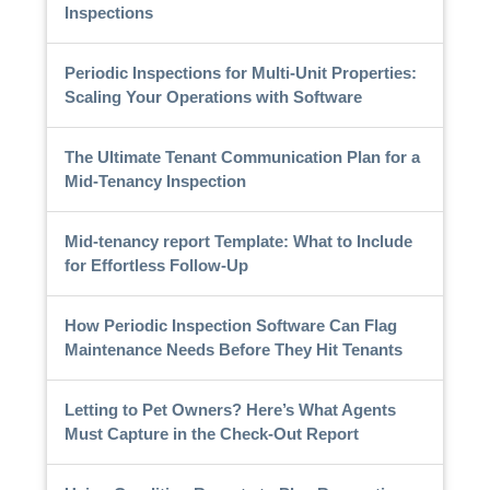
Inspections
Periodic Inspections for Multi-Unit Properties:
Scaling Your Operations with Software
The Ultimate Tenant Communication Plan for a
Mid-Tenancy Inspection
Mid-tenancy report Template: What to Include
for Effortless Follow-Up
How Periodic Inspection Software Can Flag
Maintenance Needs Before They Hit Tenants
Letting to Pet Owners? Here’s What Agents
Must Capture in the Check-Out Report