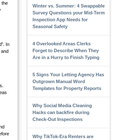
 the
Winter vs. Summer: 4 Swappable
y
Survey Questions your Mid-Term
Inspection App Needs for
Seasonal Safety
4 Overlooked Areas Clerks
”. In
Forget to Describe When They
, and
Are in a Hurry to Finish Typing
5 Signs Your Letting Agency Has
Outgrown Manual Word
s.
Templates for Property Reports
reas
Why Social Media Cleaning
Hacks can backfire during
Check-Out Inspections
and
efore
Why TikTok-Era Renters are