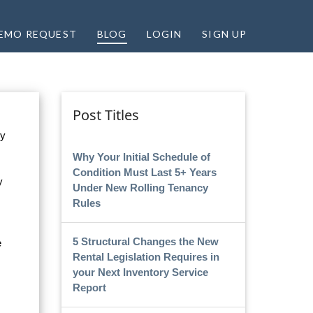
EMO REQUEST
BLOG
LOGIN
SIGN UP
Post Titles
ey
Why Your Initial Schedule of
Condition Must Last 5+ Years
y
Under New Rolling Tenancy
Rules
5 Structural Changes the New
e
Rental Legislation Requires in
your Next Inventory Service
Report