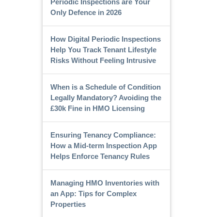
Periodic Inspections are Your
Only Defence in 2026
How Digital Periodic Inspections
Help You Track Tenant Lifestyle
Risks Without Feeling Intrusive
When is a Schedule of Condition
Legally Mandatory? Avoiding the
£30k Fine in HMO Licensing
Ensuring Tenancy Compliance:
How a Mid-term Inspection App
Helps Enforce Tenancy Rules
Managing HMO Inventories with
an App: Tips for Complex
Properties