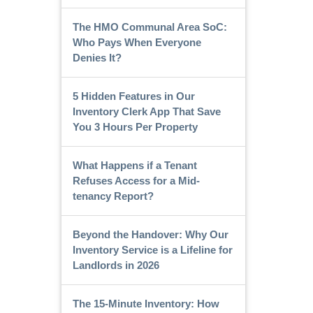
The HMO Communal Area SoC:
Who Pays When Everyone
Denies It?
5 Hidden Features in Our
Inventory Clerk App That Save
You 3 Hours Per Property
What Happens if a Tenant
Refuses Access for a Mid-
tenancy Report?
Beyond the Handover: Why Our
Inventory Service is a Lifeline for
Landlords in 2026
The 15-Minute Inventory: How