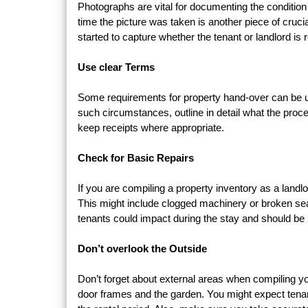
Photographs are vital for documenting the condition 
time the picture was taken is another piece of cruci
started to capture whether the tenant or landlord is
Use clear Terms
Some requirements for property hand-over can be unc
such circumstances, outline in detail what the proces
keep receipts where appropriate.
Check for Basic Repairs
If you are compiling a property inventory as a landlo
This might include clogged machinery or broken sea
tenants could impact during the stay and should be 
Don’t overlook the Outside
Don’t forget about external areas when compiling y
door frames and the garden. You might expect tenan