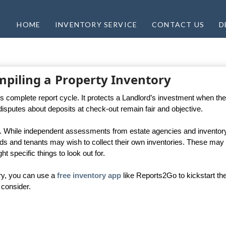
HOME
INVENTORY SERVICE
CONTACT US
D
mpiling a Property Inventory
ty’s complete report cycle. It protects a Landlord’s investment when th
disputes about deposits at check-out remain fair and objective.
tal. While independent assessments from estate agencies and inventor
rds and tenants may wish to collect their own inventories. These may
t specific things to look out for.
ry, you can use a
free inventory app
like Reports2Go to kickstart th
 consider.