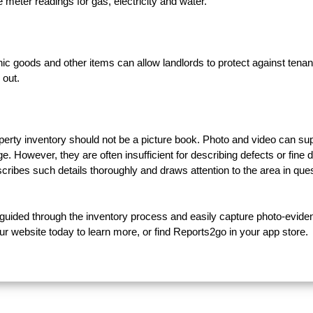
 meter readings for gas, electricity and water.
nic goods and other items can allow landlords to protect against tenan
 out.
operty inventory should not be a picture book. Photo and video can su
. However, they are often insufficient for describing defects or fine d
cribes such details thoroughly and draws attention to the area in ques
e guided through the inventory process and easily capture photo-evide
ur website today to learn more, or find Reports2go in your app store.