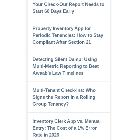
Your Check-Out Report Needs to
Start 60 Days Early
Property Inventory App for
Periodic Tenancies: How to Stay
Compliant After Section 21
Detecting Silent Damp: Using
Multi-Metric Reporting to Beat
Awaab’s Law Timelines
Multi-Tenant Check-ins: Who
Signs the Report in a Rolling
Group Tenancy?
Inventory Clerk App vs. Manual
Entry: The Cost of a 1% Error
Rate in 2026