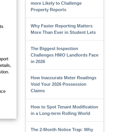
more Likely to Challenge
Property Reports
Why Faster Reporting Matters
ts
More Than Ever in Student Lets
The Biggest Inspection
Challenges HMO Landlords Face
pport
in 2026
etails,
tion.
How Inaccurate Meter Readings
Void Your 2026 Possession
Claims
nce
How to Spot Tenant Modification
in a Long-term Rolling World
The 2-Month Notice Trap: Why