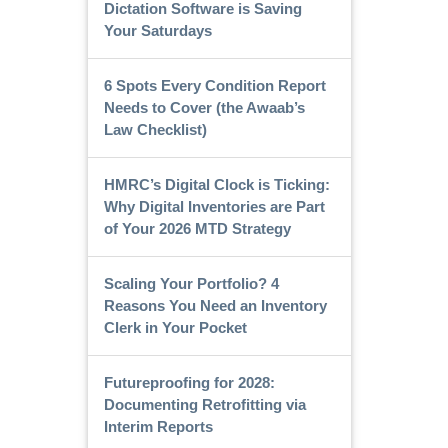
Dictation Software is Saving
Your Saturdays
6 Spots Every Condition Report
Needs to Cover (the Awaab’s
Law Checklist)
HMRC’s Digital Clock is Ticking:
Why Digital Inventories are Part
of Your 2026 MTD Strategy
Scaling Your Portfolio? 4
Reasons You Need an Inventory
Clerk in Your Pocket
Futureproofing for 2028:
Documenting Retrofitting via
Interim Reports