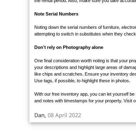
the rental period. Also, make sure you take accurate
Note Serial Numbers
Noting down the serial numbers of furniture, electro
attempting to switch in substitutes when they check
Don’t rely on Photography alone
One final consideration worth noting is that your pr
your descriptions and highlight large areas of damage
like chips and scratches. Ensure your inventory des
Use tags, if possible, to highlight these in photos.
With our free inventory app, you can let yourself b
and notes with timestamps for your property. Visit o
Dan,
08 April 2022