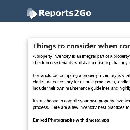
Reports2Go
Things to consider when co
A property inventory is an integral part of a proper
check-in new tenants whilst also ensuring that any 
For landlords, compiling a property inventory is vi
clerks are necessary for dispute processes, landlo
include their own maintenance guidelines and highligh
If you choose to compile your own property invento
process. Here are a few inventory best practices to
Embed Photographs with timestamps