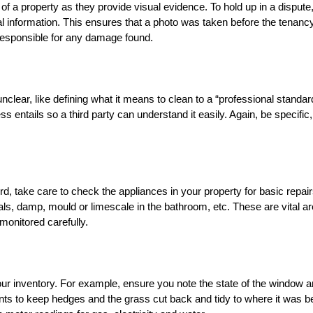
of a property as they provide visual evidence. To hold up in a dispute,
al information. This ensures that a photo was taken before the tenanc
 responsible for any damage found.
lear, like defining what it means to clean to a “professional standard
s entails so a third party can understand it easily. Again, be specific
rd, take care to check the appliances in your property for basic repair
ls, damp, mould or limescale in the bathroom, etc. These are vital a
monitored carefully.
our inventory. For example, ensure you note the state of the window 
ts to keep hedges and the grass cut back and tidy to where it was b