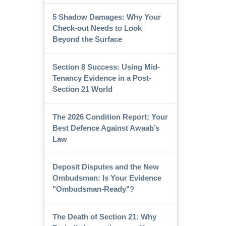
5 Shadow Damages: Why Your
Check-out Needs to Look
Beyond the Surface
Section 8 Success: Using Mid-
Tenancy Evidence in a Post-
Section 21 World
The 2026 Condition Report: Your
Best Defence Against Awaab’s
Law
Deposit Disputes and the New
Ombudsman: Is Your Evidence
"Ombudsman-Ready"?
The Death of Section 21: Why