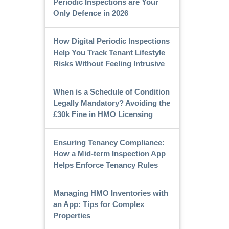
Periodic Inspections are Your
Only Defence in 2026
How Digital Periodic Inspections
Help You Track Tenant Lifestyle
Risks Without Feeling Intrusive
When is a Schedule of Condition
Legally Mandatory? Avoiding the
£30k Fine in HMO Licensing
Ensuring Tenancy Compliance:
How a Mid-term Inspection App
Helps Enforce Tenancy Rules
Managing HMO Inventories with
an App: Tips for Complex
Properties