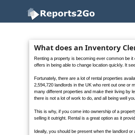
Reports2Go
What does an Inventory Cler
Renting a property is becoming ever common be it due 
offers in being able to change location quickly. It s
Fortunately, there are a lot of rental properties avail
2,594,720 landlords in the UK who rent out one or 
many different properties and make their living by let
there is not a lot of work to do, and all being well 
This is why, if you come into ownership of a propert
selling it outright. Rental is a great option as it p
Ideally, you should be present when the landlord o