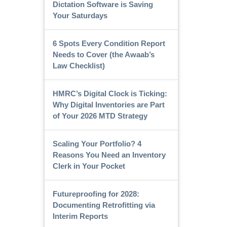
Dictation Software is Saving
Your Saturdays
6 Spots Every Condition Report
Needs to Cover (the Awaab’s
Law Checklist)
HMRC’s Digital Clock is Ticking:
Why Digital Inventories are Part
of Your 2026 MTD Strategy
Scaling Your Portfolio? 4
Reasons You Need an Inventory
Clerk in Your Pocket
Futureproofing for 2028:
Documenting Retrofitting via
Interim Reports