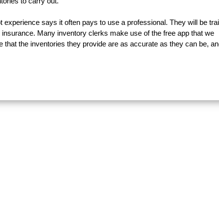
ories to carry out.
experience says it often pays to use a professional. They will be tra
 insurance. Many inventory clerks make use of the free app that we
e that the inventories they provide are as accurate as they can be, an