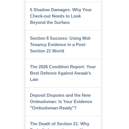
5 Shadow Damages: Why Your
Check-out Needs to Look
Beyond the Surface
Section 8 Success: Using Mid-
Tenancy Evidence in a Post-
Section 21 World
The 2026 Condition Report: Your
Best Defence Against Awaab’s
Law
Deposit Disputes and the New
Ombudsman: Is Your Evidence
"Ombudsman-Ready"?
The Death of Section 21: Why