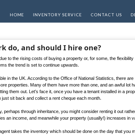
HOME
INVENTORY SERVICE
CONTACT US
D
k do, and should I hire one?
to the rising costs of buying a property or, for some, the flexibility i
eems the trend is set to continue upwards.
able in the UK. According to the Office of National Statistics, there are
more properties. Many of them have more than one, and an awful lot 
ting them out. Let’s face it, once you have a tenant installed in a prop
you just sit back and collect a rent cheque each month.
y, perhaps through inheritance, you might consider renting it out rathe
rovides an income, and meanwhile your property (usually!) increases in v
r agent takes the inventory which should be done on the day that you