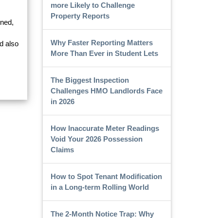
more Likely to Challenge
Property Reports
ined,
Why Faster Reporting Matters
d also
More Than Ever in Student Lets
The Biggest Inspection
Challenges HMO Landlords Face
in 2026
How Inaccurate Meter Readings
Void Your 2026 Possession
Claims
How to Spot Tenant Modification
in a Long-term Rolling World
The 2-Month Notice Trap: Why