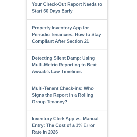
Your Check-Out Report Needs to
Start 60 Days Early
Property Inventory App for
Periodic Tenancies: How to Stay
Compliant After Section 21
Detecting Silent Damp: Using
Multi-Metric Reporting to Beat
Awaab’s Law Timelines
Multi-Tenant Check-ins: Who
Signs the Report in a Rolling
Group Tenancy?
Inventory Clerk App vs. Manual
Entry: The Cost of a 1% Error
Rate in 2026