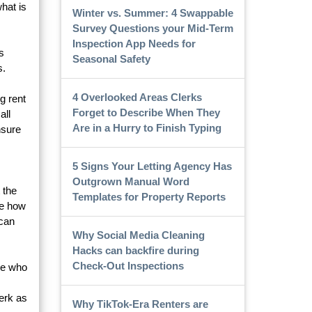
what is
Winter vs. Summer: 4 Swappable
Survey Questions your Mid-Term
Inspection App Needs for
s
Seasonal Safety
s.
4 Overlooked Areas Clerks
g rent
Forget to Describe When They
all
Are in a Hurry to Finish Typing
nsure
5 Signs Your Letting Agency Has
Outgrown Manual Word
 the
Templates for Property Reports
ee how
 can
Why Social Media Cleaning
Hacks can backfire during
Check-Out Inspections
one who
erk as
Why TikTok-Era Renters are