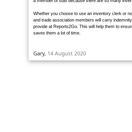
a member of staff because there are so many invent
Whether you choose to use an inventory clerk or not 
and trade association members will carry indemnity
provide at Reports2Go. This will help them to ensur
saves them a lot of time.
Gary,
14 August 2020