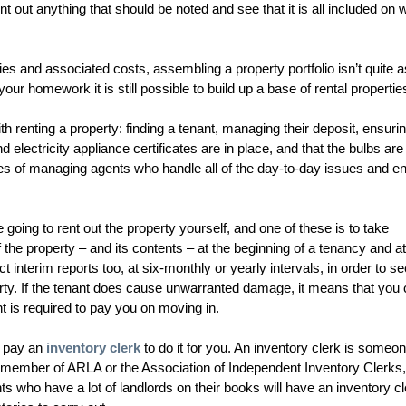
t out anything that should be noted and see that it is all included on 
ies and associated costs, assembling a property portfolio isn’t quite a
ur homework it is still possible to build up a base of rental propertie
ith renting a property: finding a tenant, managing their deposit, ensurin
 electricity appliance certificates are in place, and that the bulbs are 
es of managing agents who handle all of the day-to-day issues and e
going to rent out the property yourself, and one of these is to take
f the property – and its contents – at the beginning of a tenancy and at
 interim reports too, at six-monthly or yearly intervals, in order to s
operty. If the tenant does cause unwarranted damage, it means that you
nt is required to pay you on moving in.
n pay an
inventory clerk
to do it for you. An inventory clerk is some
e a member of ARLA or the Association of Independent Inventory Clerks,
 who have a lot of landlords on their books will have an inventory cl