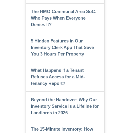
The HMO Communal Area SoC:
Who Pays When Everyone
Denies It?
5 Hidden Features in Our
Inventory Clerk App That Save
You 3 Hours Per Property
What Happens if a Tenant
Refuses Access for a Mid-
tenancy Report?
Beyond the Handover: Why Our
Inventory Service is a Lifeline for
Landlords in 2026
The 15-Minute Inventory: How