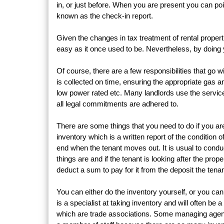
in, or just before. When you are present you can poin
known as the check-in report.
Given the changes in tax treatment of rental propert
easy as it once used to be. Nevertheless, by doing yo
Of course, there are a few responsibilities that go w
is collected on time, ensuring the appropriate gas and
low power rated etc. Many landlords use the servic
all legal commitments are adhered to.
There are some things that you need to do if you are 
inventory which is a written report of the condition o
end when the tenant moves out. It is usual to conduct
things are and if the tenant is looking after the pr
deduct a sum to pay for it from the deposit the tena
You can either do the inventory yourself, or you ca
is a specialist at taking inventory and will often b
which are trade associations. Some managing agents