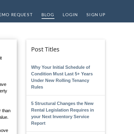
EMO REQUEST
BLOG
LOGIN
SIGN UP
Post Titles
t
Why Your Initial Schedule of
Condition Must Last 5+ Years
Under New Rolling Tenancy
have
Rules
erty
5 Structural Changes the New
Rental Legislation Requires in
r than
your Next Inventory Service
alue.
Report
 move