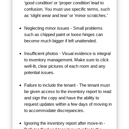
‘good condition’ or ‘proper condition’ lead to
confusion. You must use specific terms, such
as ‘slight wear and tear’ or ‘minor scratches.’
Neglecting minor issues - Small problems
such as chipped paint or loose hinges can
become much bigger if left unattended.
Insufficient photos - Visual evidence is integral
to inventory management. Make sure to click
well-lit, clear pictures of each room and any
potential issues.
Failure to include the tenant - The tenant must
be given access to the inventory report to read
and sign the copy and have the ability to
request updates within a few days of moving in
to accommodate discrepancies.
Ignoring the inventory report after move-in -