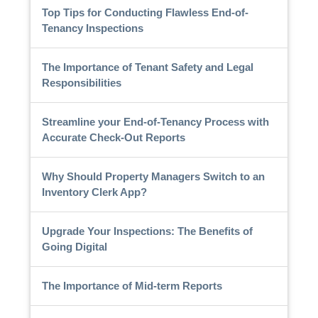
Top Tips for Conducting Flawless End-of-
Tenancy Inspections
The Importance of Tenant Safety and Legal
Responsibilities
Streamline your End-of-Tenancy Process with
Accurate Check-Out Reports
Why Should Property Managers Switch to an
Inventory Clerk App?
Upgrade Your Inspections: The Benefits of
Going Digital
The Importance of Mid-term Reports