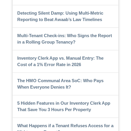
Detecting Silent Damp: Using Multi-Metric
Reporting to Beat Awaab’s Law Timelines
Multi-Tenant Check-ins: Who Signs the Report
in a Rolling Group Tenancy?
Inventory Clerk App vs. Manual Entry: The
Cost of a 1% Error Rate in 2026
The HMO Communal Area SoC: Who Pays
When Everyone Denies It?
5 Hidden Features in Our Inventory Clerk App
That Save You 3 Hours Per Property
What Happens if a Tenant Refuses Access for a