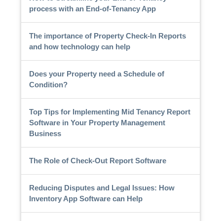
process with an End-of-Tenancy App
The importance of Property Check-In Reports
and how technology can help
Does your Property need a Schedule of
Condition?
Top Tips for Implementing Mid Tenancy Report
Software in Your Property Management
Business
The Role of Check-Out Report Software
Reducing Disputes and Legal Issues: How
Inventory App Software can Help