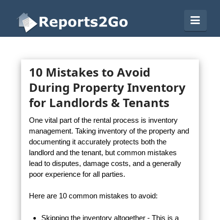
Reports2Go
Navi
10 Mistakes to Avoid
During Property Inventory
for Landlords & Tenants
One vital part of the rental process is inventory
management. Taking inventory of the property and
documenting it accurately protects both the
landlord and the tenant, but common mistakes
lead to disputes, damage costs, and a generally
poor experience for all parties.
Here are 10 common mistakes to avoid:
Skipping the inventory altogether - This is a