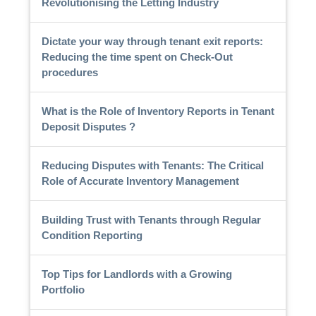
Revolutionising the Letting Industry
Dictate your way through tenant exit reports:
Reducing the time spent on Check-Out
procedures
What is the Role of Inventory Reports in Tenant
Deposit Disputes ?
Reducing Disputes with Tenants: The Critical
Role of Accurate Inventory Management
Building Trust with Tenants through Regular
Condition Reporting
Top Tips for Landlords with a Growing
Portfolio