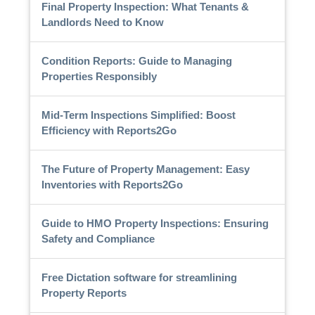
Final Property Inspection: What Tenants &
Landlords Need to Know
Condition Reports: Guide to Managing
Properties Responsibly
Mid-Term Inspections Simplified: Boost
Efficiency with Reports2Go
The Future of Property Management: Easy
Inventories with Reports2Go
Guide to HMO Property Inspections: Ensuring
Safety and Compliance
Free Dictation software for streamlining
Property Reports