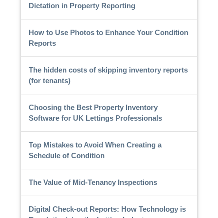
Dictation in Property Reporting
How to Use Photos to Enhance Your Condition
Reports
The hidden costs of skipping inventory reports
(for tenants)
Choosing the Best Property Inventory
Software for UK Lettings Professionals
Top Mistakes to Avoid When Creating a
Schedule of Condition
The Value of Mid-Tenancy Inspections
Digital Check-out Reports: How Technology is