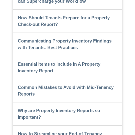
can Supercharge your Workflow
How Should Tenants Prepare for a Property
Check-out Report?
Communicating Property Inventory Findings
with Tenants: Best Practices
Essential Items to Include in A Property
Inventory Report
Common Mistakes to Avoid with Mid-Tenancy
Reports
Why are Property Inventory Reports so
important?
How to Streamline your End-of-Tenancy