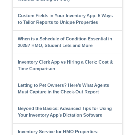
Custom Fields in Your Inventory App: 5 Ways
to Tailor Reports to Unique Properties
When is a Schedule of Condition Essential in
2025? HMO, Student Lets and More
Inventory Clerk App vs Hiring a Clerk: Cost &
Time Comparison
Letting to Pet Owners? Here’s What Agents
Must Capture in the Check-Out Report
Beyond the Basics: Advanced Tips for Using
Your Inventory App’s Dictation Software
Inventory Service for HMO Properties: