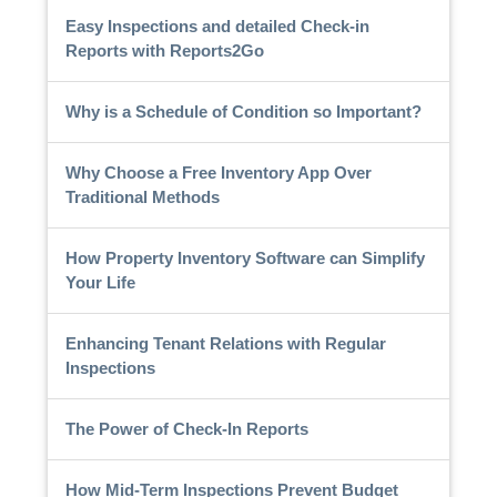
Easy Inspections and detailed Check-in
Reports with Reports2Go
Why is a Schedule of Condition so Important?
Why Choose a Free Inventory App Over
Traditional Methods
How Property Inventory Software can Simplify
Your Life
Enhancing Tenant Relations with Regular
Inspections
The Power of Check-In Reports
How Mid-Term Inspections Prevent Budget