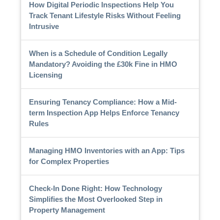
How Digital Periodic Inspections Help You
Track Tenant Lifestyle Risks Without Feeling
Intrusive
When is a Schedule of Condition Legally
Mandatory? Avoiding the £30k Fine in HMO
Licensing
Ensuring Tenancy Compliance: How a Mid-
term Inspection App Helps Enforce Tenancy
Rules
Managing HMO Inventories with an App: Tips
for Complex Properties
Check-In Done Right: How Technology
Simplifies the Most Overlooked Step in
Property Management