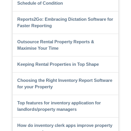
Schedule of Condition
Reports2Go: Embracing Dictation Software for
Faster Reporting
Outsource Rental Property Reports &
Maximise Your Time
Keeping Rental Properties in Top Shape
Choosing the Right Inventory Report Software
for your Property
Top features for inventory application for
landlords/property managers
How do inventory clerk apps improve property