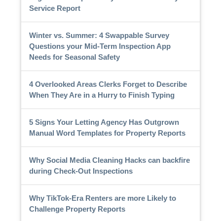
Service Report
Winter vs. Summer: 4 Swappable Survey
Questions your Mid-Term Inspection App
Needs for Seasonal Safety
4 Overlooked Areas Clerks Forget to Describe
When They Are in a Hurry to Finish Typing
5 Signs Your Letting Agency Has Outgrown
Manual Word Templates for Property Reports
Why Social Media Cleaning Hacks can backfire
during Check-Out Inspections
Why TikTok-Era Renters are more Likely to
Challenge Property Reports