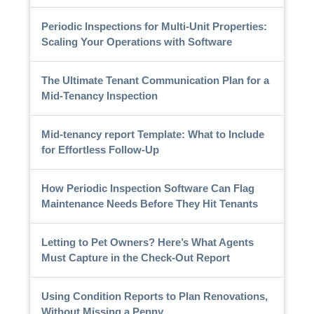
Periodic Inspections for Multi-Unit Properties:
Scaling Your Operations with Software
The Ultimate Tenant Communication Plan for a
Mid-Tenancy Inspection
Mid-tenancy report Template: What to Include
for Effortless Follow-Up
How Periodic Inspection Software Can Flag
Maintenance Needs Before They Hit Tenants
Letting to Pet Owners? Here’s What Agents
Must Capture in the Check-Out Report
Using Condition Reports to Plan Renovations,
Without Missing a Penny