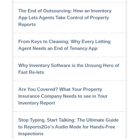
The End of Outsourcing: How an Inventory
App Lets Agents Take Control of Property
Reports
From Keys to Cleaning: Why Every Letting
Agent Needs an End of Tenancy App
Why Inventory Software is the Unsung Hero of
Fast Re-lets
Are You Covered? What Your Property
Insurance Company Needs to see in Your
Inventory Report
Stop Typing, Start Talking: The Ultimate Guide
to Reports2Go's Audio Mode for Hands-Free
Inspections