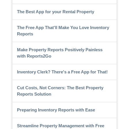
The Best App for your Rental Property
The Free App That'll Make You Love Inventory
Reports
Make Property Reports Positively Painless
with Reports2Go
Inventory Clerk? There's a Free App for That!
Cut Costs, Not Corners: The Best Property
Reports Solution
Preparing Inventory Reports with Ease
Streamline Property Management with Free