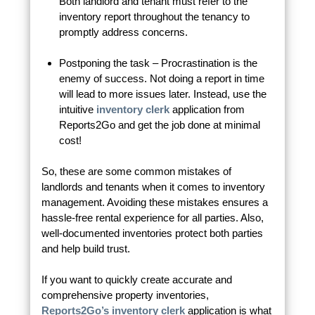
Both landlord and tenant must refer to the
inventory report throughout the tenancy to
promptly address concerns.
Postponing the task – Procrastination is the
enemy of success. Not doing a report in time
will lead to more issues later. Instead, use the
intuitive
inventory clerk
application from
Reports2Go and get the job done at minimal
cost!
So, these are some common mistakes of
landlords and tenants when it comes to inventory
management. Avoiding these mistakes ensures a
hassle-free rental experience for all parties. Also,
well-documented inventories protect both parties
and help build trust.
If you want to quickly create accurate and
comprehensive property inventories,
Reports2Go’s inventory clerk
application is what