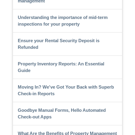
management
Understanding the importance of mid-term
inspections for your property
Ensure your Rental Security Deposit is
Refunded
Property Inventory Reports: An Essential
Guide
Moving In? We've Got Your Back with Superb
Check-in Reports
Goodbye Manual Forms, Hello Automated
Check-out Apps
What Are the Benefits of Property Management