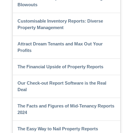
Blowouts
Customisable Inventory Reports: Diverse
Property Management
Attract Dream Tenants and Max Out Your
Profits
The Financial Upside of Property Reports
Our Check-out Report Software is the Real
Deal
The Facts and Figures of Mid-Tenancy Reports
2024
The Easy Way to Nail Property Reports