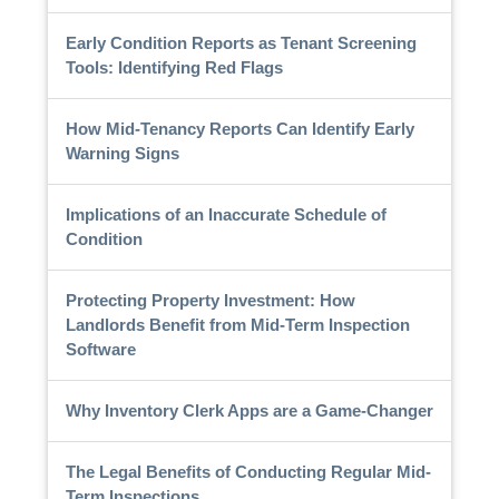
Early Condition Reports as Tenant Screening
Tools: Identifying Red Flags
How Mid-Tenancy Reports Can Identify Early
Warning Signs
Implications of an Inaccurate Schedule of
Condition
Protecting Property Investment: How
Landlords Benefit from Mid-Term Inspection
Software
Why Inventory Clerk Apps are a Game-Changer
The Legal Benefits of Conducting Regular Mid-
Term Inspections