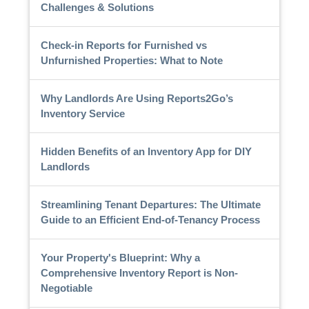
Challenges & Solutions
Check-in Reports for Furnished vs
Unfurnished Properties: What to Note
Why Landlords Are Using Reports2Go’s
Inventory Service
Hidden Benefits of an Inventory App for DIY
Landlords
Streamlining Tenant Departures: The Ultimate
Guide to an Efficient End-of-Tenancy Process
Your Property's Blueprint: Why a
Comprehensive Inventory Report is Non-
Negotiable