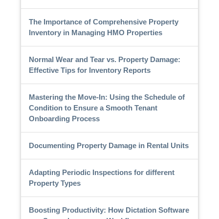
The Importance of Comprehensive Property
Inventory in Managing HMO Properties
Normal Wear and Tear vs. Property Damage:
Effective Tips for Inventory Reports
Mastering the Move-In: Using the Schedule of
Condition to Ensure a Smooth Tenant
Onboarding Process
Documenting Property Damage in Rental Units
Adapting Periodic Inspections for different
Property Types
Boosting Productivity: How Dictation Software