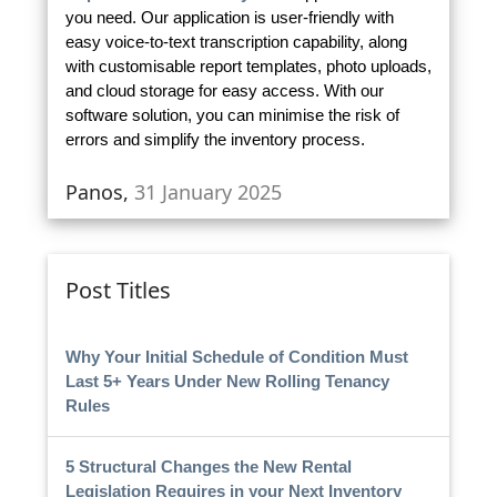
you need. Our application is user-friendly with
easy voice-to-text transcription capability, along
with customisable report templates, photo uploads,
and cloud storage for easy access. With our
software solution, you can minimise the risk of
errors and simplify the inventory process.
Panos,
31 January 2025
Post Titles
Why Your Initial Schedule of Condition Must
Last 5+ Years Under New Rolling Tenancy
Rules
5 Structural Changes the New Rental
Legislation Requires in your Next Inventory