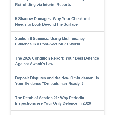
Retrofitting via Interim Reports
5 Shadow Damages: Why Your Check-out
Needs to Look Beyond the Surface
Section 8 Success: Using Mid-Tenancy
Evidence in a Post-Section 21 World
The 2026 Condition Report: Your Best Defence
Against Awaab’s Law
Deposit Disputes and the New Ombudsman: Is
Your Evidence "Ombudsman-Ready"?
The Death of Section 21: Why Periodic
Inspections are Your Only Defence in 2026