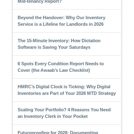
Mid-tenancy Report?
Beyond the Handover: Why Our Inventory
Service is a Lifeline for Landlords in 2026
The 15-Minute Inventory: How Dictation
Software is Saving Your Saturdays
6 Spots Every Condition Report Needs to
Cover (the Awaab’s Law Checklist)
HMRC’s Digital Clock is Ticking: Why Digital
Inventories are Part of Your 2026 MTD Strategy
Scaling Your Portfolio? 4 Reasons You Need
an Inventory Clerk in Your Pocket
Futureproofing for 2028: Documenting