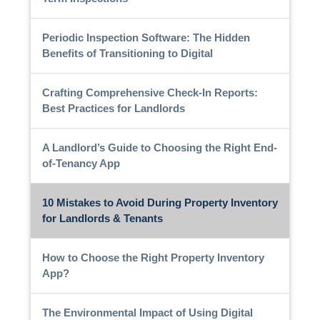
Periodic Inspection Software: The Hidden
Benefits of Transitioning to Digital
Crafting Comprehensive Check-In Reports:
Best Practices for Landlords
A Landlord’s Guide to Choosing the Right End-
of-Tenancy App
10 Mistakes to Avoid During Property Inventory
for Landlords & Tenants
How to Choose the Right Property Inventory
App?
The Environmental Impact of Using Digital