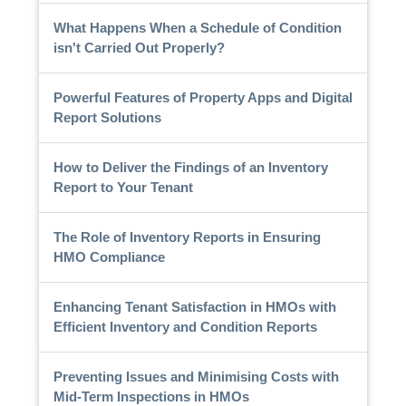
What Happens When a Schedule of Condition
isn't Carried Out Properly?
Powerful Features of Property Apps and Digital
Report Solutions
How to Deliver the Findings of an Inventory
Report to Your Tenant
The Role of Inventory Reports in Ensuring
HMO Compliance
Enhancing Tenant Satisfaction in HMOs with
Efficient Inventory and Condition Reports
Preventing Issues and Minimising Costs with
Mid-Term Inspections in HMOs