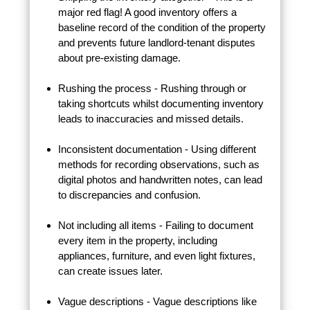
major red flag! A good inventory offers a
baseline record of the condition of the property
and prevents future landlord-tenant disputes
about pre-existing damage.
Rushing the process - Rushing through or
taking shortcuts whilst documenting inventory
leads to inaccuracies and missed details.
Inconsistent documentation - Using different
methods for recording observations, such as
digital photos and handwritten notes, can lead
to discrepancies and confusion.
Not including all items - Failing to document
every item in the property, including
appliances, furniture, and even light fixtures,
can create issues later.
Vague descriptions - Vague descriptions like