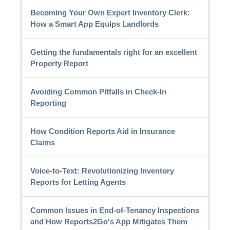
Becoming Your Own Expert Inventory Clerk:
How a Smart App Equips Landlords
Getting the fundamentals right for an excellent
Property Report
Avoiding Common Pitfalls in Check-In
Reporting
How Condition Reports Aid in Insurance
Claims
Voice-to-Text: Revolutionizing Inventory
Reports for Letting Agents
Common Issues in End-of-Tenancy Inspections
and How Reports2Go's App Mitigates Them