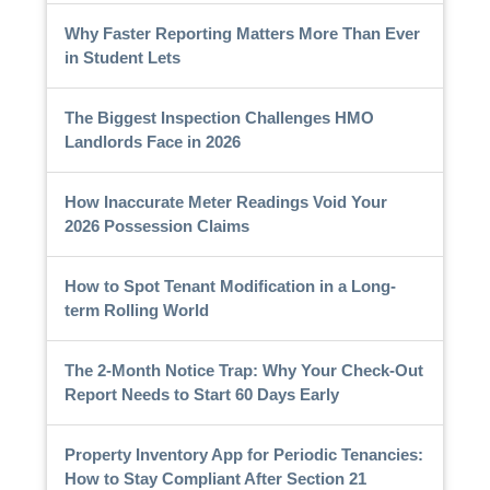
Why Faster Reporting Matters More Than Ever
in Student Lets
The Biggest Inspection Challenges HMO
Landlords Face in 2026
How Inaccurate Meter Readings Void Your
2026 Possession Claims
How to Spot Tenant Modification in a Long-
term Rolling World
The 2-Month Notice Trap: Why Your Check-Out
Report Needs to Start 60 Days Early
Property Inventory App for Periodic Tenancies:
How to Stay Compliant After Section 21