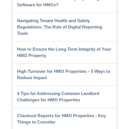
Software for HMOs?
Navigating Tenant Health and Safety
Regulations: The Role of Digital Reporting
Tools
How to Ensure the Long-Term Integrity of Your
HMO Property
High Turnover for HMO Properties – 5 Ways to
Reduce Impact
4 Tips for Addressing Common Landlord
Challenges for HMO Properties
Checkout Reports for HMO Properties - Key
Things to Consider