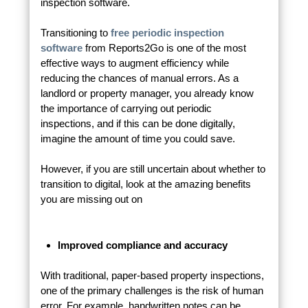
inspection software.
Transitioning to
free periodic inspection
software
from Reports2Go is one of the most
effective ways to augment efficiency while
reducing the chances of manual errors. As a
landlord or property manager, you already know
the importance of carrying out periodic
inspections, and if this can be done digitally,
imagine the amount of time you could save.
However, if you are still uncertain about whether to
transition to digital, look at the amazing benefits
you are missing out on
Improved compliance and accuracy
With traditional, paper-based property inspections,
one of the primary challenges is the risk of human
error. For example, handwritten notes can be