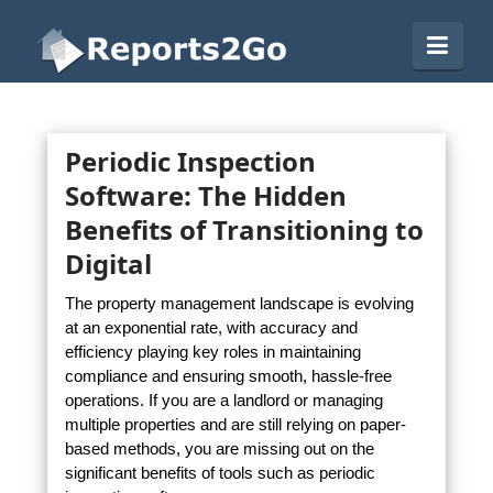
Reports2Go
Navi
Periodic Inspection
Software: The Hidden
Benefits of Transitioning to
Digital
The property management landscape is evolving
at an exponential rate, with accuracy and
efficiency playing key roles in maintaining
compliance and ensuring smooth, hassle-free
operations. If you are a landlord or managing
multiple properties and are still relying on paper-
based methods, you are missing out on the
significant benefits of tools such as periodic