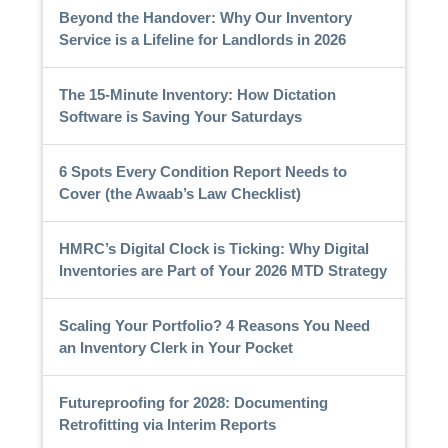
Beyond the Handover: Why Our Inventory
Service is a Lifeline for Landlords in 2026
The 15-Minute Inventory: How Dictation
Software is Saving Your Saturdays
6 Spots Every Condition Report Needs to
Cover (the Awaab’s Law Checklist)
HMRC’s Digital Clock is Ticking: Why Digital
Inventories are Part of Your 2026 MTD Strategy
Scaling Your Portfolio? 4 Reasons You Need
an Inventory Clerk in Your Pocket
Futureproofing for 2028: Documenting
Retrofitting via Interim Reports