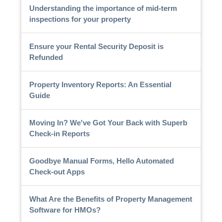
Understanding the importance of mid-term
inspections for your property
Ensure your Rental Security Deposit is
Refunded
Property Inventory Reports: An Essential
Guide
Moving In? We've Got Your Back with Superb
Check-in Reports
Goodbye Manual Forms, Hello Automated
Check-out Apps
What Are the Benefits of Property Management
Software for HMOs?