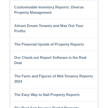
Customisable Inventory Reports: Diverse
Property Management
Attract Dream Tenants and Max Out Your
Profits
The Financial Upside of Property Reports
Our Check-out Report Software is the Real
Deal
The Facts and Figures of Mid-Tenancy Reports
2024
The Easy Way to Nail Property Reports
The Best App for your Rental Property