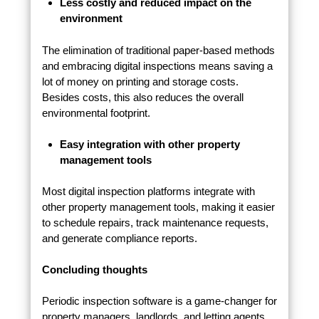
Less costly and reduced impact on the
environment
The elimination of traditional paper-based methods
and embracing digital inspections means saving a
lot of money on printing and storage costs.
Besides costs, this also reduces the overall
environmental footprint.
Easy integration with other property
management tools
Most digital inspection platforms integrate with
other property management tools, making it easier
to schedule repairs, track maintenance requests,
and generate compliance reports.
Concluding thoughts
Periodic inspection software is a game-changer for
property managers, landlords, and letting agents.