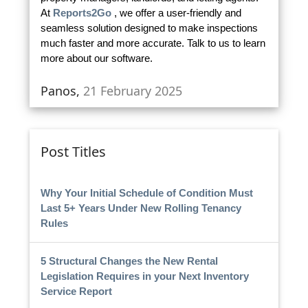
At
Reports2Go
, we offer a user-friendly and
seamless solution designed to make inspections
much faster and more accurate. Talk to us to learn
more about our software.
Panos,
21 February 2025
Post Titles
Why Your Initial Schedule of Condition Must
Last 5+ Years Under New Rolling Tenancy
Rules
5 Structural Changes the New Rental
Legislation Requires in your Next Inventory
Service Report