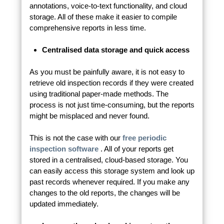
annotations, voice-to-text functionality, and cloud
storage. All of these make it easier to compile
comprehensive reports in less time.
Centralised data storage and quick access
As you must be painfully aware, it is not easy to
retrieve old inspection records if they were created
using traditional paper-made methods. The
process is not just time-consuming, but the reports
might be misplaced and never found.
This is not the case with our
free periodic
inspection software
. All of your reports get
stored in a centralised, cloud-based storage. You
can easily access this storage system and look up
past records whenever required. If you make any
changes to the old reports, the changes will be
updated immediately.