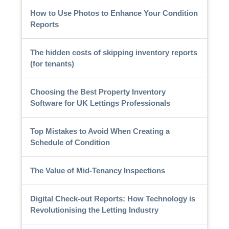
How to Use Photos to Enhance Your Condition
Reports
The hidden costs of skipping inventory reports
(for tenants)
Choosing the Best Property Inventory
Software for UK Lettings Professionals
Top Mistakes to Avoid When Creating a
Schedule of Condition
The Value of Mid-Tenancy Inspections
Digital Check-out Reports: How Technology is
Revolutionising the Letting Industry