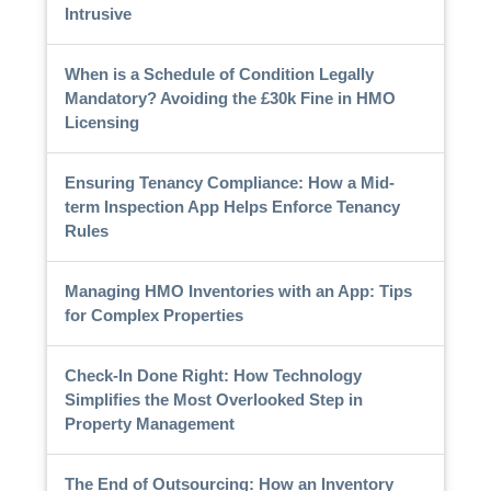
Intrusive
When is a Schedule of Condition Legally
Mandatory? Avoiding the £30k Fine in HMO
Licensing
Ensuring Tenancy Compliance: How a Mid-
term Inspection App Helps Enforce Tenancy
Rules
Managing HMO Inventories with an App: Tips
for Complex Properties
Check-In Done Right: How Technology
Simplifies the Most Overlooked Step in
Property Management
The End of Outsourcing: How an Inventory