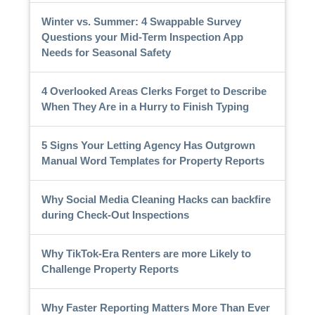
Winter vs. Summer: 4 Swappable Survey
Questions your Mid-Term Inspection App
Needs for Seasonal Safety
4 Overlooked Areas Clerks Forget to Describe
When They Are in a Hurry to Finish Typing
5 Signs Your Letting Agency Has Outgrown
Manual Word Templates for Property Reports
Why Social Media Cleaning Hacks can backfire
during Check-Out Inspections
Why TikTok-Era Renters are more Likely to
Challenge Property Reports
Why Faster Reporting Matters More Than Ever