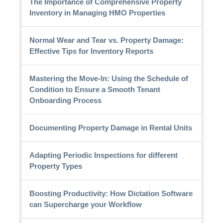
The Importance of Comprehensive Property
Inventory in Managing HMO Properties
Normal Wear and Tear vs. Property Damage:
Effective Tips for Inventory Reports
Mastering the Move-In: Using the Schedule of
Condition to Ensure a Smooth Tenant
Onboarding Process
Documenting Property Damage in Rental Units
Adapting Periodic Inspections for different
Property Types
Boosting Productivity: How Dictation Software
can Supercharge your Workflow