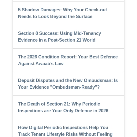
5 Shadow Damages: Why Your Check-out
Needs to Look Beyond the Surface
Section 8 Success: Using Mid-Tenancy
Evidence in a Post-Section 21 World
The 2026 Condition Report: Your Best Defence
Against Awaab’s Law
Deposit Disputes and the New Ombudsman: Is
Your Evidence "Ombudsman-Ready"?
The Death of Section 21: Why Periodic
Inspections are Your Only Defence in 2026
How Digital Periodic Inspections Help You
Track Tenant Lifestyle Risks Without Feeling