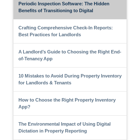
Periodic Inspection Software: The Hidden
Benefits of Transitioning to Digital
Crafting Comprehensive Check-In Reports:
Best Practices for Landlords
A Landlord’s Guide to Choosing the Right End-
of-Tenancy App
10 Mistakes to Avoid During Property Inventory
for Landlords & Tenants
How to Choose the Right Property Inventory
App?
The Environmental Impact of Using Digital
Dictation in Property Reporting