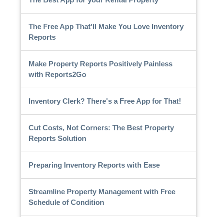
The Free App That'll Make You Love Inventory
Reports
Make Property Reports Positively Painless
with Reports2Go
Inventory Clerk? There's a Free App for That!
Cut Costs, Not Corners: The Best Property
Reports Solution
Preparing Inventory Reports with Ease
Streamline Property Management with Free
Schedule of Condition