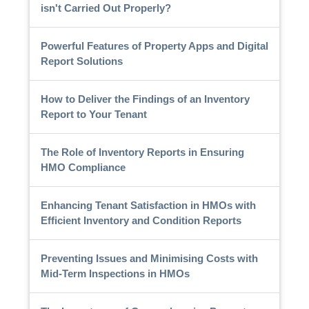
isn't Carried Out Properly?
Powerful Features of Property Apps and Digital
Report Solutions
How to Deliver the Findings of an Inventory
Report to Your Tenant
The Role of Inventory Reports in Ensuring
HMO Compliance
Enhancing Tenant Satisfaction in HMOs with
Efficient Inventory and Condition Reports
Preventing Issues and Minimising Costs with
Mid-Term Inspections in HMOs