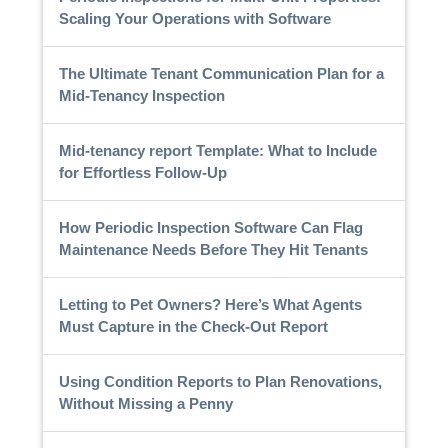
Scaling Your Operations with Software
The Ultimate Tenant Communication Plan for a
Mid-Tenancy Inspection
Mid-tenancy report Template: What to Include
for Effortless Follow-Up
How Periodic Inspection Software Can Flag
Maintenance Needs Before They Hit Tenants
Letting to Pet Owners? Here’s What Agents
Must Capture in the Check-Out Report
Using Condition Reports to Plan Renovations,
Without Missing a Penny