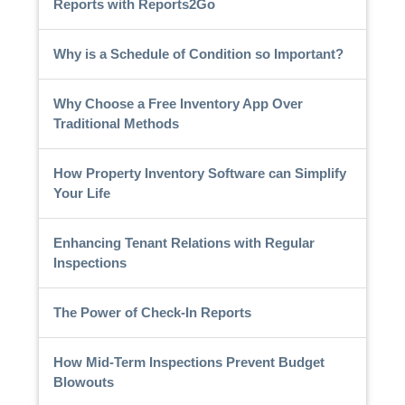
Reports with Reports2Go
Why is a Schedule of Condition so Important?
Why Choose a Free Inventory App Over
Traditional Methods
How Property Inventory Software can Simplify
Your Life
Enhancing Tenant Relations with Regular
Inspections
The Power of Check-In Reports
How Mid-Term Inspections Prevent Budget
Blowouts