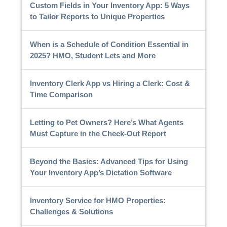
Custom Fields in Your Inventory App: 5 Ways
to Tailor Reports to Unique Properties
When is a Schedule of Condition Essential in
2025? HMO, Student Lets and More
Inventory Clerk App vs Hiring a Clerk: Cost &
Time Comparison
Letting to Pet Owners? Here’s What Agents
Must Capture in the Check-Out Report
Beyond the Basics: Advanced Tips for Using
Your Inventory App’s Dictation Software
Inventory Service for HMO Properties:
Challenges & Solutions