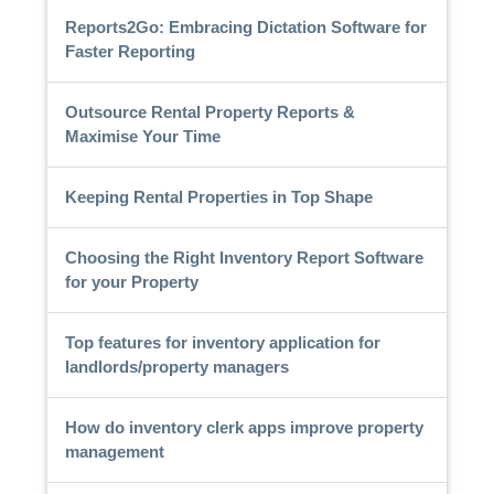
Reports2Go: Embracing Dictation Software for
Faster Reporting
Outsource Rental Property Reports &
Maximise Your Time
Keeping Rental Properties in Top Shape
Choosing the Right Inventory Report Software
for your Property
Top features for inventory application for
landlords/property managers
How do inventory clerk apps improve property
management