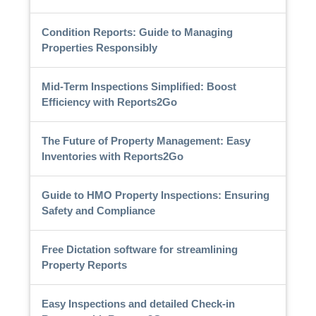
Condition Reports: Guide to Managing
Properties Responsibly
Mid-Term Inspections Simplified: Boost
Efficiency with Reports2Go
The Future of Property Management: Easy
Inventories with Reports2Go
Guide to HMO Property Inspections: Ensuring
Safety and Compliance
Free Dictation software for streamlining
Property Reports
Easy Inspections and detailed Check-in