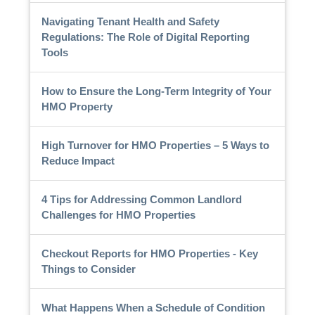
Navigating Tenant Health and Safety
Regulations: The Role of Digital Reporting
Tools
How to Ensure the Long-Term Integrity of Your
HMO Property
High Turnover for HMO Properties – 5 Ways to
Reduce Impact
4 Tips for Addressing Common Landlord
Challenges for HMO Properties
Checkout Reports for HMO Properties - Key
Things to Consider
What Happens When a Schedule of Condition