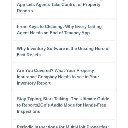
App Lets Agents Take Control of Property
Reports
From Keys to Cleaning: Why Every Letting
Agent Needs an End of Tenancy App
Why Inventory Software is the Unsung Hero of
Fast Re-lets
Are You Covered? What Your Property
Insurance Company Needs to see in Your
Inventory Report
Stop Typing, Start Talking: The Ultimate Guide
to Reports2Go's Audio Mode for Hands-Free
Inspections
Periodic Inspections for Multi-Unit Properties: