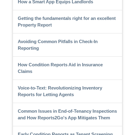
How a Smart App Equips Landlords
Getting the fundamentals right for an excellent
Property Report
Avoiding Common Pitfalls in Check-In
Reporting
How Condition Reports Aid in Insurance
Claims
Voice-to-Text: Revolutionizing Inventory
Reports for Letting Agents
Common Issues in End-of-Tenancy Inspections
and How Reports2Go's App Mitigates Them
Early Condition Reports as Tenant Screening