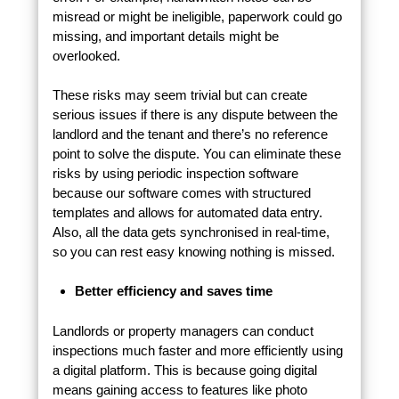
misread or might be ineligible, paperwork could go
missing, and important details might be
overlooked.
These risks may seem trivial but can create
serious issues if there is any dispute between the
landlord and the tenant and there’s no reference
point to solve the dispute. You can eliminate these
risks by using periodic inspection software
because our software comes with structured
templates and allows for automated data entry.
Also, all the data gets synchronised in real-time,
so you can rest easy knowing nothing is missed.
Better efficiency and saves time
Landlords or property managers can conduct
inspections much faster and more efficiently using
a digital platform. This is because going digital
means gaining access to features like photo