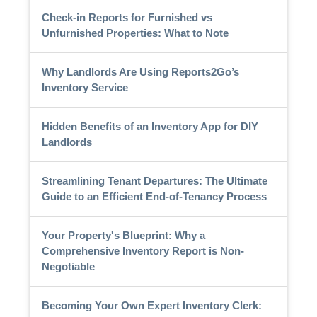
Check-in Reports for Furnished vs
Unfurnished Properties: What to Note
Why Landlords Are Using Reports2Go’s
Inventory Service
Hidden Benefits of an Inventory App for DIY
Landlords
Streamlining Tenant Departures: The Ultimate
Guide to an Efficient End-of-Tenancy Process
Your Property's Blueprint: Why a
Comprehensive Inventory Report is Non-
Negotiable
Becoming Your Own Expert Inventory Clerk: