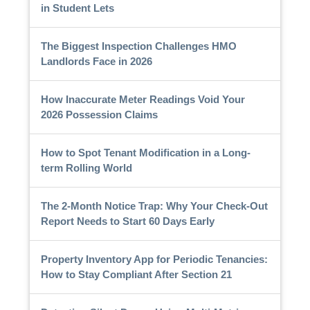
in Student Lets
The Biggest Inspection Challenges HMO
Landlords Face in 2026
How Inaccurate Meter Readings Void Your
2026 Possession Claims
How to Spot Tenant Modification in a Long-
term Rolling World
The 2-Month Notice Trap: Why Your Check-Out
Report Needs to Start 60 Days Early
Property Inventory App for Periodic Tenancies:
How to Stay Compliant After Section 21