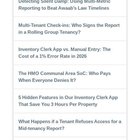
Detecting Silent Damp: Using Multi-Metric
Reporting to Beat Awaab’s Law Timelines
Multi-Tenant Check-ins: Who Signs the Report
in a Rolling Group Tenancy?
Inventory Clerk App vs. Manual Entry: The
Cost of a 1% Error Rate in 2026
The HMO Communal Area SoC: Who Pays
When Everyone Denies It?
5 Hidden Features in Our Inventory Clerk App
That Save You 3 Hours Per Property
What Happens if a Tenant Refuses Access for a
Mid-tenancy Report?