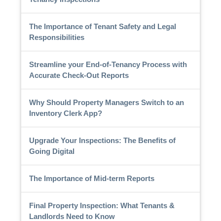
The Importance of Tenant Safety and Legal
Responsibilities
Streamline your End-of-Tenancy Process with
Accurate Check-Out Reports
Why Should Property Managers Switch to an
Inventory Clerk App?
Upgrade Your Inspections: The Benefits of
Going Digital
The Importance of Mid-term Reports
Final Property Inspection: What Tenants &
Landlords Need to Know