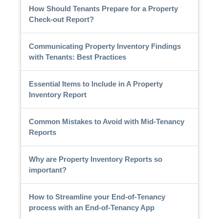
How Should Tenants Prepare for a Property
Check-out Report?
Communicating Property Inventory Findings
with Tenants: Best Practices
Essential Items to Include in A Property
Inventory Report
Common Mistakes to Avoid with Mid-Tenancy
Reports
Why are Property Inventory Reports so
important?
How to Streamline your End-of-Tenancy
process with an End-of-Tenancy App