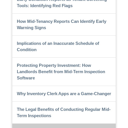
Tools: Identifying Red Flags
How Mid-Tenancy Reports Can Identify Early
Warning Signs
Implications of an Inaccurate Schedule of
Condition
Protecting Property Investment: How
Landlords Benefit from Mid-Term Inspection
Software
Why Inventory Clerk Apps are a Game-Changer
The Legal Benefits of Conducting Regular Mid-
Term Inspections