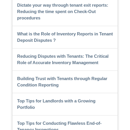
Dictate your way through tenant exit reports:
Reducing the time spent on Check-Out
procedures
What is the Role of Inventory Reports in Tenant
Deposit Disputes ?
Reducing Disputes with Tenants: The Critical
Role of Accurate Inventory Management
Building Trust with Tenants through Regular
Condition Reporting
Top Tips for Landlords with a Growing
Portfolio
Top Tips for Conducting Flawless End-of-
Tenancy Inspections