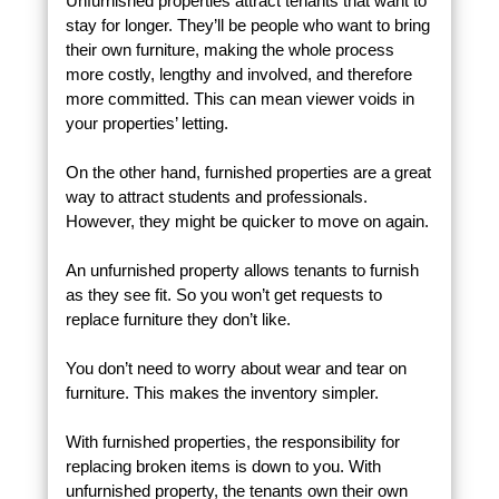
Unfurnished properties attract tenants that want to
stay for longer. They’ll be people who want to bring
their own furniture, making the whole process
more costly, lengthy and involved, and therefore
more committed. This can mean viewer voids in
your properties’ letting.
On the other hand, furnished properties are a great
way to attract students and professionals.
However, they might be quicker to move on again.
An unfurnished property allows tenants to furnish
as they see fit. So you won’t get requests to
replace furniture they don’t like.
You don’t need to worry about wear and tear on
furniture. This makes the inventory simpler.
With furnished properties, the responsibility for
replacing broken items is down to you. With
unfurnished property, the tenants own their own