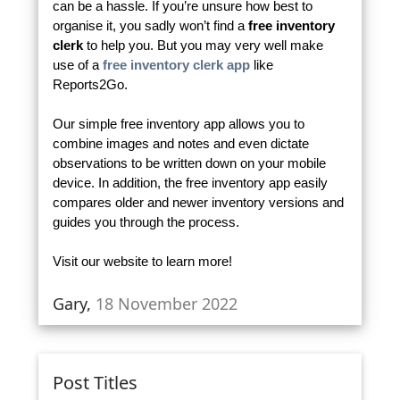
can be a hassle. If you’re unsure how best to
organise it, you sadly won’t find a
free inventory
clerk
to help you. But you may very well make
use of a
free inventory clerk app
like
Reports2Go.
Our simple free inventory app allows you to
combine images and notes and even dictate
observations to be written down on your mobile
device. In addition, the free inventory app easily
compares older and newer inventory versions and
guides you through the process.
Visit our website to learn more!
Gary,
18 November 2022
Post Titles