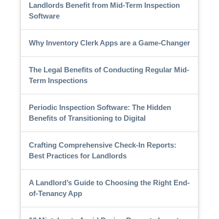
Landlords Benefit from Mid-Term Inspection
Software
Why Inventory Clerk Apps are a Game-Changer
The Legal Benefits of Conducting Regular Mid-
Term Inspections
Periodic Inspection Software: The Hidden
Benefits of Transitioning to Digital
Crafting Comprehensive Check-In Reports:
Best Practices for Landlords
A Landlord’s Guide to Choosing the Right End-
of-Tenancy App