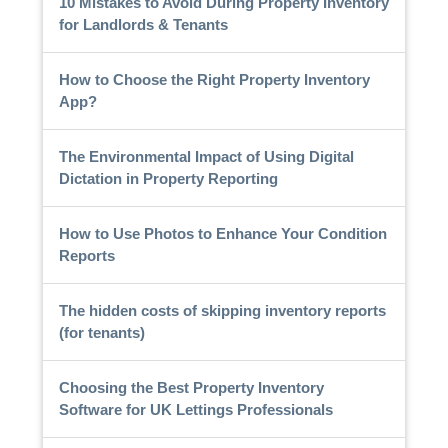
10 Mistakes to Avoid During Property Inventory
for Landlords & Tenants
How to Choose the Right Property Inventory
App?
The Environmental Impact of Using Digital
Dictation in Property Reporting
How to Use Photos to Enhance Your Condition
Reports
The hidden costs of skipping inventory reports
(for tenants)
Choosing the Best Property Inventory
Software for UK Lettings Professionals