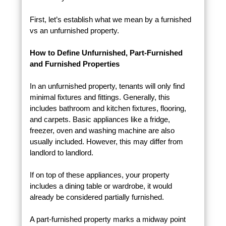
First, let’s establish what we mean by a furnished
vs an unfurnished property.
How to Define Unfurnished, Part-Furnished
and Furnished Properties
In an unfurnished property, tenants will only find
minimal fixtures and fittings. Generally, this
includes bathroom and kitchen fixtures, flooring,
and carpets. Basic appliances like a fridge,
freezer, oven and washing machine are also
usually included. However, this may differ from
landlord to landlord.
If on top of these appliances, your property
includes a dining table or wardrobe, it would
already be considered partially furnished.
A part-furnished property marks a midway point