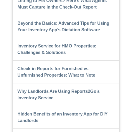
Letting to Pet Owners? Here’s What Agents
Must Capture in the Check-Out Report
Beyond the Basics: Advanced Tips for Using
Your Inventory App’s Dictation Software
Inventory Service for HMO Properties:
Challenges & Solutions
Check-in Reports for Furnished vs
Unfurnished Properties: What to Note
Why Landlords Are Using Reports2Go’s
Inventory Service
Hidden Benefits of an Inventory App for DIY
Landlords