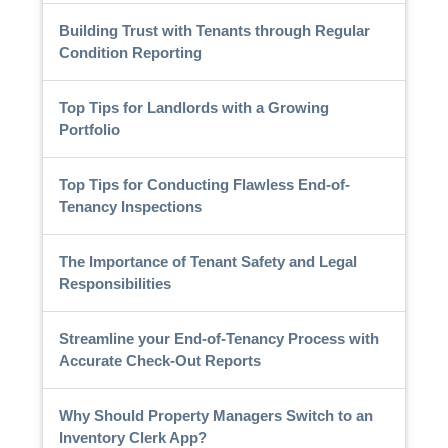
Building Trust with Tenants through Regular
Condition Reporting
Top Tips for Landlords with a Growing
Portfolio
Top Tips for Conducting Flawless End-of-
Tenancy Inspections
The Importance of Tenant Safety and Legal
Responsibilities
Streamline your End-of-Tenancy Process with
Accurate Check-Out Reports
Why Should Property Managers Switch to an
Inventory Clerk App?