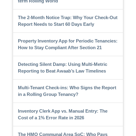
term Rolling World
The 2-Month Notice Trap: Why Your Check-Out
Report Needs to Start 60 Days Early
Property Inventory App for Periodic Tenancies:
How to Stay Compliant After Section 21
Detecting Silent Damp: Using Multi-Metric
Reporting to Beat Awaab’s Law Timelines
Multi-Tenant Check-ins: Who Signs the Report
in a Rolling Group Tenancy?
Inventory Clerk App vs. Manual Entry: The
Cost of a 1% Error Rate in 2026
The HMO Communal Area SoC: Who Pays