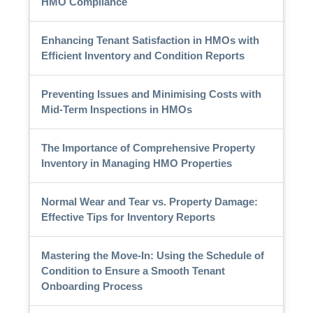
HMO Compliance
Enhancing Tenant Satisfaction in HMOs with
Efficient Inventory and Condition Reports
Preventing Issues and Minimising Costs with
Mid-Term Inspections in HMOs
The Importance of Comprehensive Property
Inventory in Managing HMO Properties
Normal Wear and Tear vs. Property Damage:
Effective Tips for Inventory Reports
Mastering the Move-In: Using the Schedule of
Condition to Ensure a Smooth Tenant
Onboarding Process