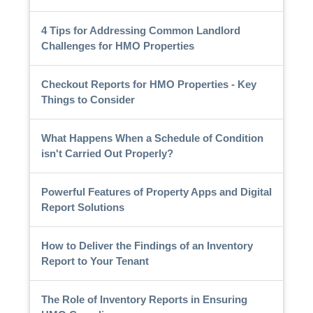
4 Tips for Addressing Common Landlord
Challenges for HMO Properties
Checkout Reports for HMO Properties - Key
Things to Consider
What Happens When a Schedule of Condition
isn't Carried Out Properly?
Powerful Features of Property Apps and Digital
Report Solutions
How to Deliver the Findings of an Inventory
Report to Your Tenant
The Role of Inventory Reports in Ensuring