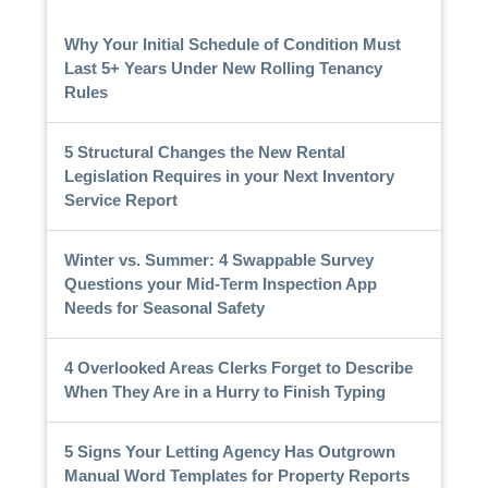
Why Your Initial Schedule of Condition Must
Last 5+ Years Under New Rolling Tenancy
Rules
5 Structural Changes the New Rental
Legislation Requires in your Next Inventory
Service Report
Winter vs. Summer: 4 Swappable Survey
Questions your Mid-Term Inspection App
Needs for Seasonal Safety
4 Overlooked Areas Clerks Forget to Describe
When They Are in a Hurry to Finish Typing
5 Signs Your Letting Agency Has Outgrown
Manual Word Templates for Property Reports