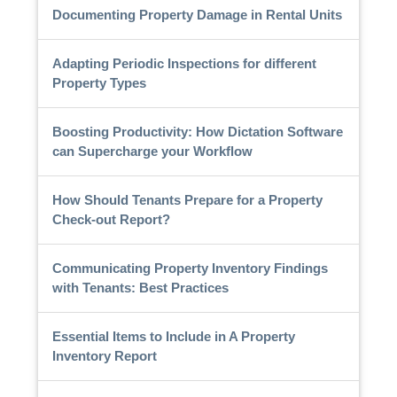
Documenting Property Damage in Rental Units
Adapting Periodic Inspections for different
Property Types
Boosting Productivity: How Dictation Software
can Supercharge your Workflow
How Should Tenants Prepare for a Property
Check-out Report?
Communicating Property Inventory Findings
with Tenants: Best Practices
Essential Items to Include in A Property
Inventory Report