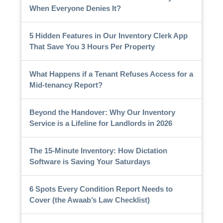
When Everyone Denies It?
5 Hidden Features in Our Inventory Clerk App
That Save You 3 Hours Per Property
What Happens if a Tenant Refuses Access for a
Mid-tenancy Report?
Beyond the Handover: Why Our Inventory
Service is a Lifeline for Landlords in 2026
The 15-Minute Inventory: How Dictation
Software is Saving Your Saturdays
6 Spots Every Condition Report Needs to
Cover (the Awaab’s Law Checklist)