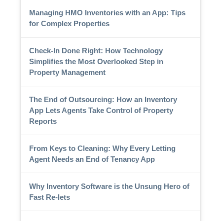
Managing HMO Inventories with an App: Tips
for Complex Properties
Check-In Done Right: How Technology
Simplifies the Most Overlooked Step in
Property Management
The End of Outsourcing: How an Inventory
App Lets Agents Take Control of Property
Reports
From Keys to Cleaning: Why Every Letting
Agent Needs an End of Tenancy App
Why Inventory Software is the Unsung Hero of
Fast Re-lets