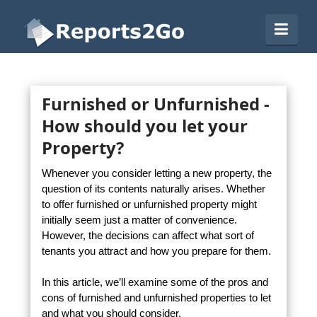
Reports2Go
Navi
Furnished or Unfurnished -
How should you let your
Property?
Whenever you consider letting a new property, the
question of its contents naturally arises. Whether
to offer furnished or unfurnished property might
initially seem just a matter of convenience.
However, the decisions can affect what sort of
tenants you attract and how you prepare for them.
In this article, we’ll examine some of the pros and
cons of furnished and unfurnished properties to let
and what you should consider.