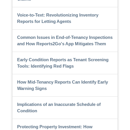
Voice-to-Text: Revolutionizing Inventory
Reports for Letting Agents
Common Issues in End-of-Tenancy Inspections
and How Reports2Go's App Mitigates Them
Early Condition Reports as Tenant Screening
Tools: Identifying Red Flags
How Mid-Tenancy Reports Can Identify Early
Warning Signs
Implications of an Inaccurate Schedule of
Condition
Protecting Property Investment: How