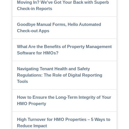
Moving In? We've Got Your Back with Superb
Check-in Reports
Goodbye Manual Forms, Hello Automated
Check-out Apps
What Are the Benefits of Property Management
Software for HMOs?
Navigating Tenant Health and Safety
Regulations: The Role of Digital Reporting
Tools
How to Ensure the Long-Term Integrity of Your
HMO Property
High Turnover for HMO Properties – 5 Ways to
Reduce Impact