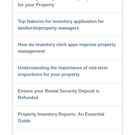
for your Property
Top features for inventory application for
landlords/property managers
How do inventory clerk apps improve property
management
Understanding the importance of mid-term
inspections for your property
Ensure your Rental Security Deposit is
Refunded
Property Inventory Reports: An Essential
Guide