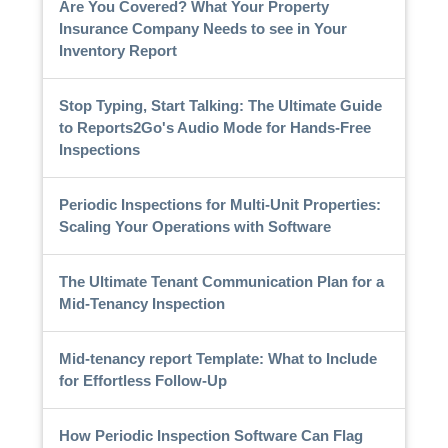
Are You Covered? What Your Property
Insurance Company Needs to see in Your
Inventory Report
Stop Typing, Start Talking: The Ultimate Guide
to Reports2Go's Audio Mode for Hands-Free
Inspections
Periodic Inspections for Multi-Unit Properties:
Scaling Your Operations with Software
The Ultimate Tenant Communication Plan for a
Mid-Tenancy Inspection
Mid-tenancy report Template: What to Include
for Effortless Follow-Up
How Periodic Inspection Software Can Flag