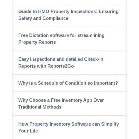
Guide to HMO Property Inspections: Ensuring
Safety and Compliance
Free Dictation software for streamlining
Property Reports
Easy Inspections and detailed Check-in
Reports with Reports2Go
Why is a Schedule of Condition so Important?
Why Choose a Free Inventory App Over
Traditional Methods
How Property Inventory Software can Simplify
Your Life