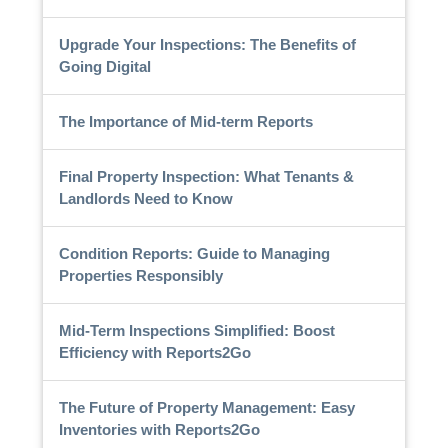
Upgrade Your Inspections: The Benefits of
Going Digital
The Importance of Mid-term Reports
Final Property Inspection: What Tenants &
Landlords Need to Know
Condition Reports: Guide to Managing
Properties Responsibly
Mid-Term Inspections Simplified: Boost
Efficiency with Reports2Go
The Future of Property Management: Easy
Inventories with Reports2Go