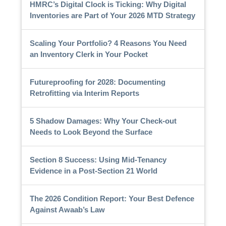
HMRC’s Digital Clock is Ticking: Why Digital
Inventories are Part of Your 2026 MTD Strategy
Scaling Your Portfolio? 4 Reasons You Need
an Inventory Clerk in Your Pocket
Futureproofing for 2028: Documenting
Retrofitting via Interim Reports
5 Shadow Damages: Why Your Check-out
Needs to Look Beyond the Surface
Section 8 Success: Using Mid-Tenancy
Evidence in a Post-Section 21 World
The 2026 Condition Report: Your Best Defence
Against Awaab’s Law