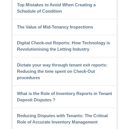
Top Mistakes to Avoid When Creating a
Schedule of Condition
The Value of Mid-Tenancy Inspections
Digital Check-out Reports: How Technology is
Revolutionising the Letting Industry
Dictate your way through tenant exit reports:
Reducing the time spent on Check-Out
procedures
What is the Role of Inventory Reports in Tenant
Deposit Disputes ?
Reducing Disputes with Tenants: The Critical
Role of Accurate Inventory Management