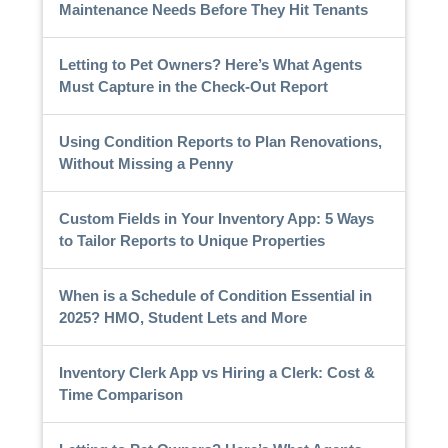
Maintenance Needs Before They Hit Tenants
Letting to Pet Owners? Here’s What Agents
Must Capture in the Check-Out Report
Using Condition Reports to Plan Renovations,
Without Missing a Penny
Custom Fields in Your Inventory App: 5 Ways
to Tailor Reports to Unique Properties
When is a Schedule of Condition Essential in
2025? HMO, Student Lets and More
Inventory Clerk App vs Hiring a Clerk: Cost &
Time Comparison