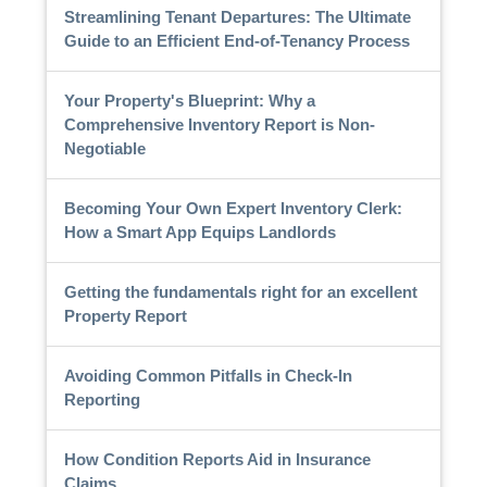
Streamlining Tenant Departures: The Ultimate
Guide to an Efficient End-of-Tenancy Process
Your Property's Blueprint: Why a
Comprehensive Inventory Report is Non-
Negotiable
Becoming Your Own Expert Inventory Clerk:
How a Smart App Equips Landlords
Getting the fundamentals right for an excellent
Property Report
Avoiding Common Pitfalls in Check-In
Reporting
How Condition Reports Aid in Insurance
Claims