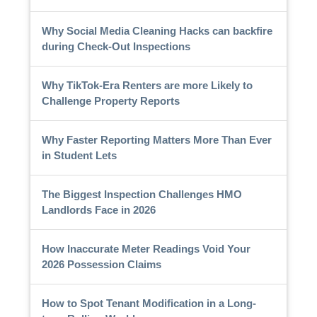
Why Social Media Cleaning Hacks can backfire
during Check-Out Inspections
Why TikTok-Era Renters are more Likely to
Challenge Property Reports
Why Faster Reporting Matters More Than Ever
in Student Lets
The Biggest Inspection Challenges HMO
Landlords Face in 2026
How Inaccurate Meter Readings Void Your
2026 Possession Claims
How to Spot Tenant Modification in a Long-