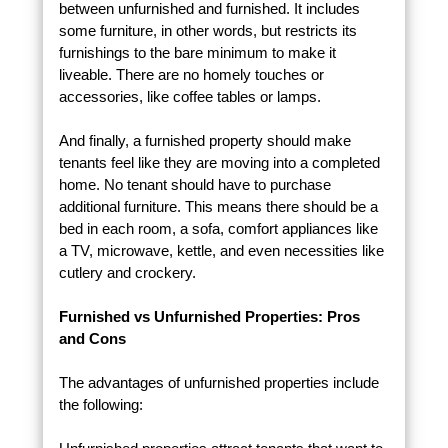
between unfurnished and furnished. It includes
some furniture, in other words, but restricts its
furnishings to the bare minimum to make it
liveable. There are no homely touches or
accessories, like coffee tables or lamps.
And finally, a furnished property should make
tenants feel like they are moving into a completed
home. No tenant should have to purchase
additional furniture. This means there should be a
bed in each room, a sofa, comfort appliances like
a TV, microwave, kettle, and even necessities like
cutlery and crockery.
Furnished vs Unfurnished Properties: Pros
and Cons
The advantages of unfurnished properties include
the following: