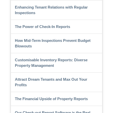
Enhancing Tenant Relations with Regular
Inspections
The Power of Check-In Reports
How Mid-Term Inspections Prevent Budget
Blowouts
Customisable Inventory Reports: Diverse
Property Management
Attract Dream Tenants and Max Out Your
Profits
The Financial Upside of Property Reports
Our Check-out Report Software is the Real