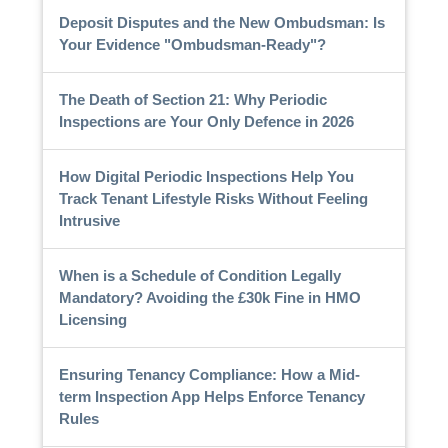
Deposit Disputes and the New Ombudsman: Is
Your Evidence "Ombudsman-Ready"?
The Death of Section 21: Why Periodic
Inspections are Your Only Defence in 2026
How Digital Periodic Inspections Help You
Track Tenant Lifestyle Risks Without Feeling
Intrusive
When is a Schedule of Condition Legally
Mandatory? Avoiding the £30k Fine in HMO
Licensing
Ensuring Tenancy Compliance: How a Mid-
term Inspection App Helps Enforce Tenancy
Rules