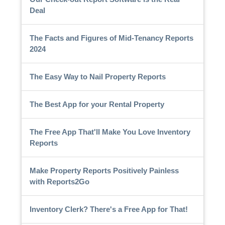
Deal
The Facts and Figures of Mid-Tenancy Reports
2024
The Easy Way to Nail Property Reports
The Best App for your Rental Property
The Free App That'll Make You Love Inventory
Reports
Make Property Reports Positively Painless
with Reports2Go
Inventory Clerk? There's a Free App for That!