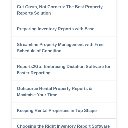
Cut Costs, Not Corners: The Best Property
Reports Solution
Preparing Inventory Reports with Ease
Streamline Property Management with Free
Schedule of Condition
Reports2Go: Embracing Dictation Software for
Faster Reporting
Outsource Rental Property Reports &
Maximise Your Time
Keeping Rental Properties in Top Shape
Choosing the Right Inventory Report Software