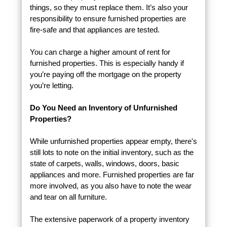
things, so they must replace them. It’s also your
responsibility to ensure furnished properties are
fire-safe and that appliances are tested.
You can charge a higher amount of rent for
furnished properties. This is especially handy if
you’re paying off the mortgage on the property
you’re letting.
Do You Need an Inventory of Unfurnished
Properties?
While unfurnished properties appear empty, there's
still lots to note on the initial inventory, such as the
state of carpets, walls, windows, doors, basic
appliances and more. Furnished properties are far
more involved, as you also have to note the wear
and tear on all furniture.
The extensive paperwork of a property inventory