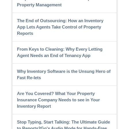
Property Management
The End of Outsourcing: How an Inventory
App Lets Agents Take Control of Property
Reports
From Keys to Cleaning: Why Every Letting
Agent Needs an End of Tenancy App
Why Inventory Software is the Unsung Hero of
Fast Re-lets
Are You Covered? What Your Property
Insurance Company Needs to see in Your
Inventory Report
Stop Typing, Start Talking: The Ultimate Guide
to Reports2Go's Audio Mode for Hands-Free