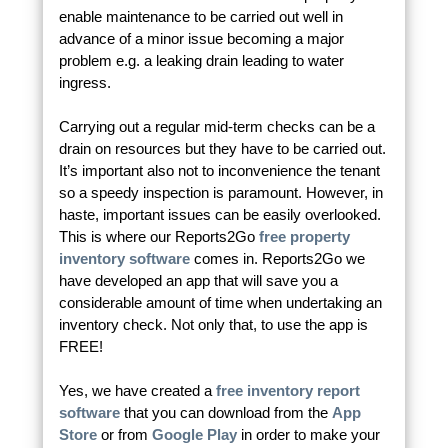
enable maintenance to be carried out well in
advance of a minor issue becoming a major
problem e.g. a leaking drain leading to water
ingress.
Carrying out a regular mid-term checks can be a
drain on resources but they have to be carried out.
It’s important also not to inconvenience the tenant
so a speedy inspection is paramount. However, in
haste, important issues can be easily overlooked.
This is where our Reports2Go
free property
inventory software
comes in. Reports2Go we
have developed an app that will save you a
considerable amount of time when undertaking an
inventory check. Not only that, to use the app is
FREE!
Yes, we have created a
free inventory report
software
that you can download from the
App
Store
or from
Google Play
in order to make your