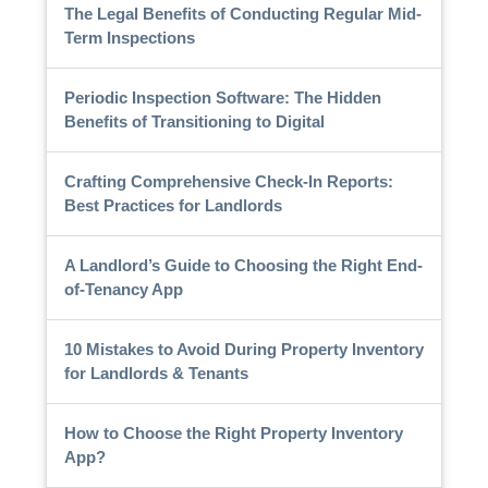
The Legal Benefits of Conducting Regular Mid-
Term Inspections
Periodic Inspection Software: The Hidden
Benefits of Transitioning to Digital
Crafting Comprehensive Check-In Reports:
Best Practices for Landlords
A Landlord’s Guide to Choosing the Right End-
of-Tenancy App
10 Mistakes to Avoid During Property Inventory
for Landlords & Tenants
How to Choose the Right Property Inventory
App?