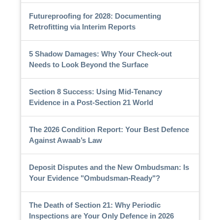
Futureproofing for 2028: Documenting
Retrofitting via Interim Reports
5 Shadow Damages: Why Your Check-out
Needs to Look Beyond the Surface
Section 8 Success: Using Mid-Tenancy
Evidence in a Post-Section 21 World
The 2026 Condition Report: Your Best Defence
Against Awaab’s Law
Deposit Disputes and the New Ombudsman: Is
Your Evidence "Ombudsman-Ready"?
The Death of Section 21: Why Periodic
Inspections are Your Only Defence in 2026