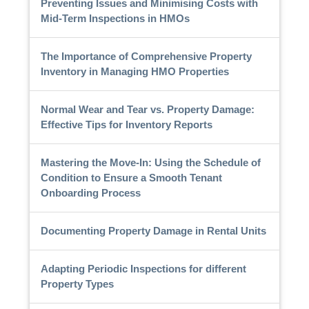
Preventing Issues and Minimising Costs with
Mid-Term Inspections in HMOs
The Importance of Comprehensive Property
Inventory in Managing HMO Properties
Normal Wear and Tear vs. Property Damage:
Effective Tips for Inventory Reports
Mastering the Move-In: Using the Schedule of
Condition to Ensure a Smooth Tenant
Onboarding Process
Documenting Property Damage in Rental Units
Adapting Periodic Inspections for different
Property Types