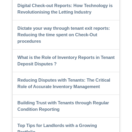
Digital Check-out Reports: How Technology is
Revolutionising the Letting Industry
Dictate your way through tenant exit reports:
Reducing the time spent on Check-Out
procedures
What is the Role of Inventory Reports in Tenant
Deposit Disputes ?
Reducing Disputes with Tenants: The Critical
Role of Accurate Inventory Management
Building Trust with Tenants through Regular
Condition Reporting
Top Tips for Landlords with a Growing
Portfolio