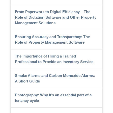
From Paperwork to Digital Efficiency – The
Role of Dictation Software and Other Property
Management Solutions
Ensuring Accuracy and Transparency: The
Role of Property Management Software
The Importance of Hiring a Trained
Professional to Provide an Inventory Service
Smoke Alarms and Carbon Monoxide Alarms:
A Short Guide
Photography: Why it’s an essential part of a
tenancy cycle