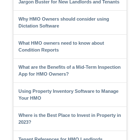
Jargon Buster for New Landlords and Tenants
Why HMO Owners should consider using
Dictation Software
What HMO owners need to know about
Condition Reports
What are the Benefits of a Mid-Term Inspection
App for HMO Owners?
Using Property Inventory Software to Manage
Your HMO
Where is the Best Place to Invest in Property in
2023?
Tenant References for HMO Landlords