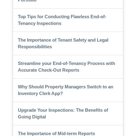
Top Tips for Conducting Flawless End-of-
Tenancy Inspections
The Importance of Tenant Safety and Legal
Responsibilities
Streamline your End-of-Tenancy Process with
Accurate Check-Out Reports
Why Should Property Managers Switch to an
Inventory Clerk App?
Upgrade Your Inspections: The Benefits of
Going Digital
The Importance of Mid-term Reports