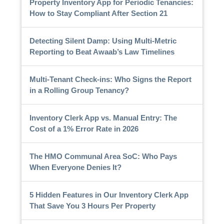
Property Inventory App for Periodic Tenancies:
How to Stay Compliant After Section 21
Detecting Silent Damp: Using Multi-Metric
Reporting to Beat Awaab’s Law Timelines
Multi-Tenant Check-ins: Who Signs the Report
in a Rolling Group Tenancy?
Inventory Clerk App vs. Manual Entry: The
Cost of a 1% Error Rate in 2026
The HMO Communal Area SoC: Who Pays
When Everyone Denies It?
5 Hidden Features in Our Inventory Clerk App
That Save You 3 Hours Per Property