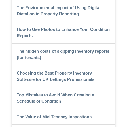
The Environmental Impact of Using Digital
Dictation in Property Reporting
How to Use Photos to Enhance Your Condition
Reports
The hidden costs of skipping inventory reports
(for tenants)
Choosing the Best Property Inventory
Software for UK Lettings Professionals
Top Mistakes to Avoid When Creating a
Schedule of Condition
The Value of Mid-Tenancy Inspections