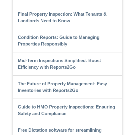
Final Property Inspection: What Tenants &
Landlords Need to Know
Condition Reports: Guide to Managing
Properties Responsibly
Mid-Term Inspections Simplified: Boost
Efficiency with Reports2Go
The Future of Property Management: Easy
Inventories with Reports2Go
Guide to HMO Property Inspections: Ensuring
Safety and Compliance
Free Dictation software for streamlining