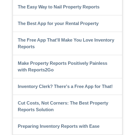
The Easy Way to Nail Property Reports
The Best App for your Rental Property
The Free App That'll Make You Love Inventory
Reports
Make Property Reports Positively Painless
with Reports2Go
Inventory Clerk? There's a Free App for That!
Cut Costs, Not Corners: The Best Property
Reports Solution
Preparing Inventory Reports with Ease