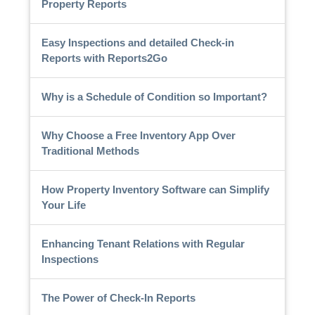
Property Reports
Easy Inspections and detailed Check-in
Reports with Reports2Go
Why is a Schedule of Condition so Important?
Why Choose a Free Inventory App Over
Traditional Methods
How Property Inventory Software can Simplify
Your Life
Enhancing Tenant Relations with Regular
Inspections
The Power of Check-In Reports