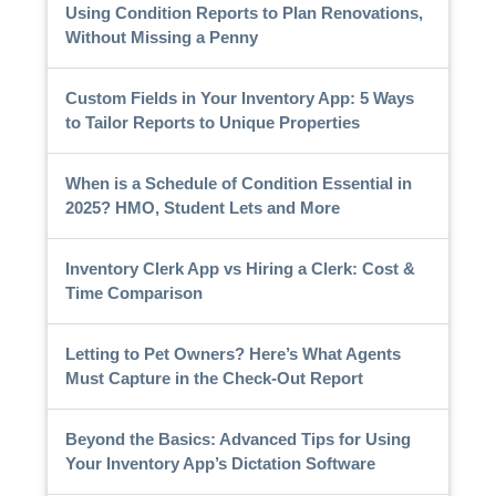
Using Condition Reports to Plan Renovations,
Without Missing a Penny
Custom Fields in Your Inventory App: 5 Ways
to Tailor Reports to Unique Properties
When is a Schedule of Condition Essential in
2025? HMO, Student Lets and More
Inventory Clerk App vs Hiring a Clerk: Cost &
Time Comparison
Letting to Pet Owners? Here’s What Agents
Must Capture in the Check-Out Report
Beyond the Basics: Advanced Tips for Using
Your Inventory App’s Dictation Software