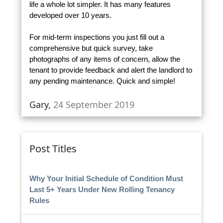
life a whole lot simpler. It has many features
developed over 10 years.
For mid-term inspections you just fill out a
comprehensive but quick survey, take
photographs of any items of concern, allow the
tenant to provide feedback and alert the landlord to
any pending maintenance. Quick and simple!
Gary,
24 September 2019
Post Titles
Why Your Initial Schedule of Condition Must
Last 5+ Years Under New Rolling Tenancy
Rules