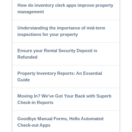
How do inventory clerk apps improve property
management
Understanding the importance of mid-term
inspections for your property
Ensure your Rental Security Deposit is
Refunded
Property Inventory Reports: An Essential
Guide
Moving In? We've Got Your Back with Superb
Check-in Reports
Goodbye Manual Forms, Hello Automated
Check-out Apps