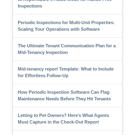
Inspections
Periodic Inspections for Multi-Unit Properties:
Scaling Your Operations with Software
The Ultimate Tenant Communication Plan for a
Mid-Tenancy Inspection
Mid-tenancy report Template: What to Include
for Effortless Follow-Up
How Periodic Inspection Software Can Flag
Maintenance Needs Before They Hit Tenants
Letting to Pet Owners? Here’s What Agents
Must Capture in the Check-Out Report