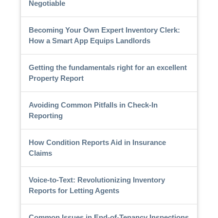
Negotiable
Becoming Your Own Expert Inventory Clerk:
How a Smart App Equips Landlords
Getting the fundamentals right for an excellent
Property Report
Avoiding Common Pitfalls in Check-In
Reporting
How Condition Reports Aid in Insurance
Claims
Voice-to-Text: Revolutionizing Inventory
Reports for Letting Agents
Common Issues in End-of-Tenancy Inspections