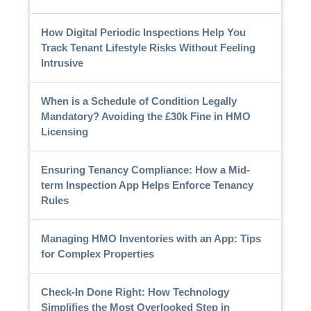
How Digital Periodic Inspections Help You
Track Tenant Lifestyle Risks Without Feeling
Intrusive
When is a Schedule of Condition Legally
Mandatory? Avoiding the £30k Fine in HMO
Licensing
Ensuring Tenancy Compliance: How a Mid-
term Inspection App Helps Enforce Tenancy
Rules
Managing HMO Inventories with an App: Tips
for Complex Properties
Check-In Done Right: How Technology
Simplifies the Most Overlooked Step in