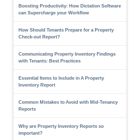
Boosting Productivity: How Dictation Software
can Supercharge your Workflow
How Should Tenants Prepare for a Property
Check-out Report?
Communicating Property Inventory Findings
with Tenants: Best Practices
Essential Items to Include in A Property
Inventory Report
Common Mistakes to Avoid with Mid-Tenancy
Reports
Why are Property Inventory Reports so
important?