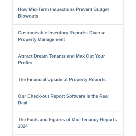
How Mid-Term Inspections Prevent Budget
Blowouts
Customisable Inventory Reports: Diverse
Property Management
Attract Dream Tenants and Max Out Your
Profits
The Financial Upside of Property Reports
Our Check-out Report Software is the Real
Deal
The Facts and Figures of Mid-Tenancy Reports
2024