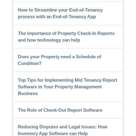
How to Streamline your End-of-Tenancy
process with an End-of-Tenancy App
The importance of Property Check-In Reports
and how technology can help
Does your Property need a Schedule of
Condition?
Top Tips for Implementing Mid Tenancy Report
Software in Your Property Management
Business
The Role of Check-Out Report Software
Reducing Disputes and Legal Issues: How
Inventory App Software can Help