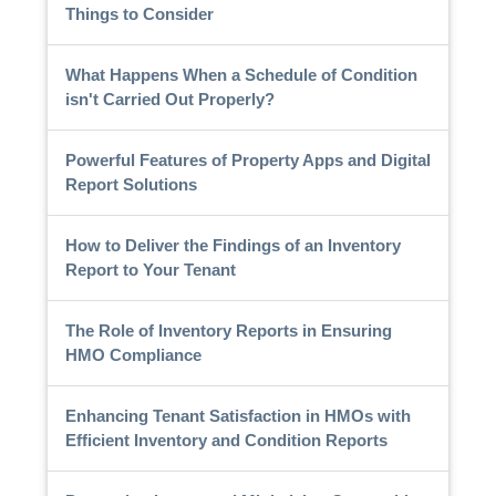
Things to Consider
What Happens When a Schedule of Condition
isn't Carried Out Properly?
Powerful Features of Property Apps and Digital
Report Solutions
How to Deliver the Findings of an Inventory
Report to Your Tenant
The Role of Inventory Reports in Ensuring
HMO Compliance
Enhancing Tenant Satisfaction in HMOs with
Efficient Inventory and Condition Reports