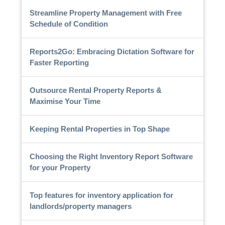
Streamline Property Management with Free
Schedule of Condition
Reports2Go: Embracing Dictation Software for
Faster Reporting
Outsource Rental Property Reports &
Maximise Your Time
Keeping Rental Properties in Top Shape
Choosing the Right Inventory Report Software
for your Property
Top features for inventory application for
landlords/property managers