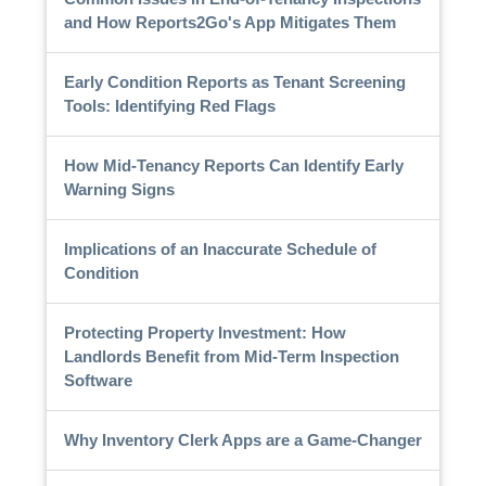
and How Reports2Go's App Mitigates Them
Early Condition Reports as Tenant Screening
Tools: Identifying Red Flags
How Mid-Tenancy Reports Can Identify Early
Warning Signs
Implications of an Inaccurate Schedule of
Condition
Protecting Property Investment: How
Landlords Benefit from Mid-Term Inspection
Software
Why Inventory Clerk Apps are a Game-Changer