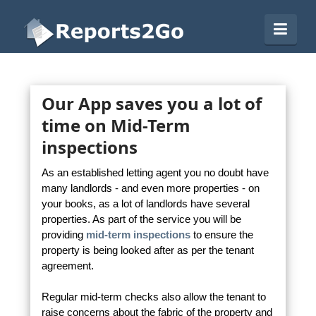
Reports2Go
Navi
Our App saves you a lot of
time on Mid-Term
inspections
As an established letting agent you no doubt have
many landlords - and even more properties - on
your books, as a lot of landlords have several
properties. As part of the service you will be
providing
mid-term inspections
to ensure the
property is being looked after as per the tenant
agreement.
Regular mid-term checks also allow the tenant to
raise concerns about the fabric of the property and