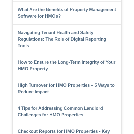
What Are the Benefits of Property Management
Software for HMOs?
Navigating Tenant Health and Safety
Regulations: The Role of Digital Reporting
Tools
How to Ensure the Long-Term Integrity of Your
HMO Property
High Turnover for HMO Properties – 5 Ways to
Reduce Impact
4 Tips for Addressing Common Landlord
Challenges for HMO Properties
Checkout Reports for HMO Properties - Key