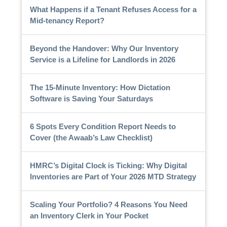
What Happens if a Tenant Refuses Access for a
Mid-tenancy Report?
Beyond the Handover: Why Our Inventory
Service is a Lifeline for Landlords in 2026
The 15-Minute Inventory: How Dictation
Software is Saving Your Saturdays
6 Spots Every Condition Report Needs to
Cover (the Awaab’s Law Checklist)
HMRC’s Digital Clock is Ticking: Why Digital
Inventories are Part of Your 2026 MTD Strategy
Scaling Your Portfolio? 4 Reasons You Need
an Inventory Clerk in Your Pocket