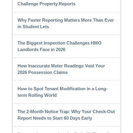
Challenge Property Reports
Why Faster Reporting Matters More Than Ever
in Student Lets
The Biggest Inspection Challenges HMO
Landlords Face in 2026
How Inaccurate Meter Readings Void Your
2026 Possession Claims
How to Spot Tenant Modification in a Long-
term Rolling World
The 2-Month Notice Trap: Why Your Check-Out
Report Needs to Start 60 Days Early