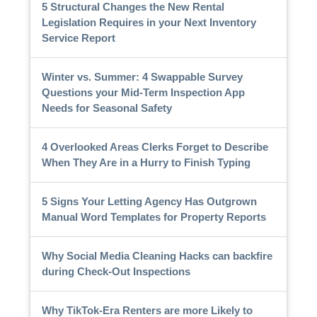
5 Structural Changes the New Rental
Legislation Requires in your Next Inventory
Service Report
Winter vs. Summer: 4 Swappable Survey
Questions your Mid-Term Inspection App
Needs for Seasonal Safety
4 Overlooked Areas Clerks Forget to Describe
When They Are in a Hurry to Finish Typing
5 Signs Your Letting Agency Has Outgrown
Manual Word Templates for Property Reports
Why Social Media Cleaning Hacks can backfire
during Check-Out Inspections
Why TikTok-Era Renters are more Likely to