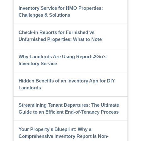
Inventory Service for HMO Properties:
Challenges & Solutions
Check-in Reports for Furnished vs
Unfurnished Properties: What to Note
Why Landlords Are Using Reports2Go’s
Inventory Service
Hidden Benefits of an Inventory App for DIY
Landlords
Streamlining Tenant Departures: The Ultimate
Guide to an Efficient End-of-Tenancy Process
Your Property's Blueprint: Why a
Comprehensive Inventory Report is Non-