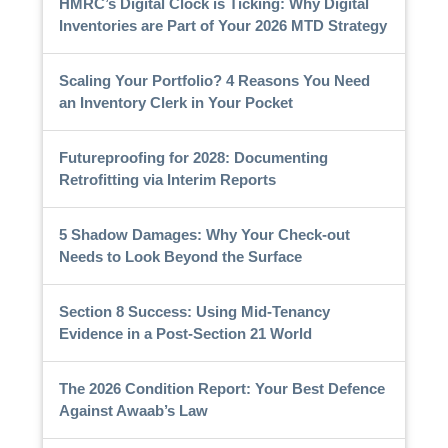
HMRC’s Digital Clock is Ticking: Why Digital
Inventories are Part of Your 2026 MTD Strategy
Scaling Your Portfolio? 4 Reasons You Need
an Inventory Clerk in Your Pocket
Futureproofing for 2028: Documenting
Retrofitting via Interim Reports
5 Shadow Damages: Why Your Check-out
Needs to Look Beyond the Surface
Section 8 Success: Using Mid-Tenancy
Evidence in a Post-Section 21 World
The 2026 Condition Report: Your Best Defence
Against Awaab’s Law