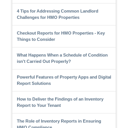
4 Tips for Addressing Common Landlord
Challenges for HMO Properties
Checkout Reports for HMO Properties - Key
Things to Consider
What Happens When a Schedule of Condition
isn't Carried Out Properly?
Powerful Features of Property Apps and Digital
Report Solutions
How to Deliver the Findings of an Inventory
Report to Your Tenant
The Role of Inventory Reports in Ensuring
HMO Compliance