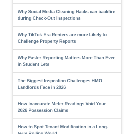
Why Social Media Cleaning Hacks can backfire
during Check-Out Inspections
Why TikTok-Era Renters are more Likely to
Challenge Property Reports
Why Faster Reporting Matters More Than Ever
in Student Lets
The Biggest Inspection Challenges HMO
Landlords Face in 2026
How Inaccurate Meter Readings Void Your
2026 Possession Claims
How to Spot Tenant Modification in a Long-
term Rolling World