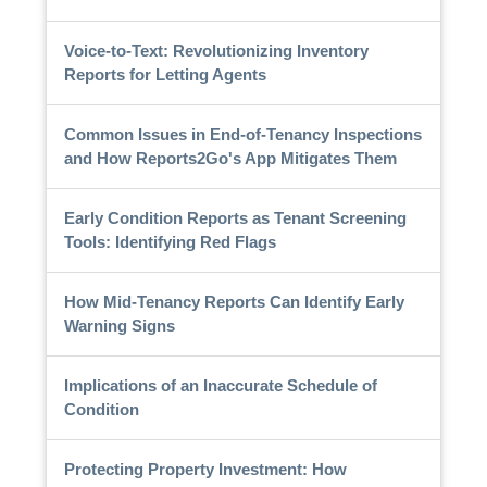
Voice-to-Text: Revolutionizing Inventory
Reports for Letting Agents
Common Issues in End-of-Tenancy Inspections
and How Reports2Go's App Mitigates Them
Early Condition Reports as Tenant Screening
Tools: Identifying Red Flags
How Mid-Tenancy Reports Can Identify Early
Warning Signs
Implications of an Inaccurate Schedule of
Condition
Protecting Property Investment: How