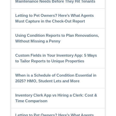
Maintenance Needs Before They Hit Tenants
Letting to Pet Owners? Here’s What Agents
Must Capture in the Check-Out Report
Using Condition Reports to Plan Renovations,
Without Missing a Penny
Custom Fields in Your Inventory App: 5 Ways
to Tailor Reports to Unique Properties
When is a Schedule of Condition Essential in
2025? HMO, Student Lets and More
Inventory Clerk App vs Hiring a Clerk: Cost &
Time Comparison
Letting to Pet Owners? Here’s What Agents