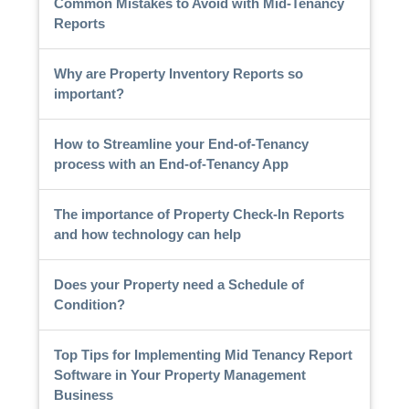
Common Mistakes to Avoid with Mid-Tenancy
Reports
Why are Property Inventory Reports so
important?
How to Streamline your End-of-Tenancy
process with an End-of-Tenancy App
The importance of Property Check-In Reports
and how technology can help
Does your Property need a Schedule of
Condition?
Top Tips for Implementing Mid Tenancy Report
Software in Your Property Management
Business