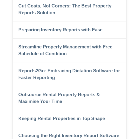
Cut Costs, Not Corners: The Best Property
Reports Solution
Preparing Inventory Reports with Ease
Streamline Property Management with Free
Schedule of Condition
Reports2Go: Embracing Dictation Software for
Faster Reporting
Outsource Rental Property Reports &
Maximise Your Time
Keeping Rental Properties in Top Shape
Choosing the Right Inventory Report Software