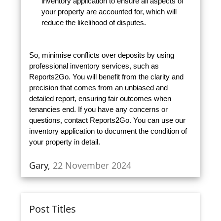
inventory application to ensure all aspects of
your property are accounted for, which will
reduce the likelihood of disputes.
So, minimise conflicts over deposits by using
professional inventory services, such as
Reports2Go. You will benefit from the clarity and
precision that comes from an unbiased and
detailed report, ensuring fair outcomes when
tenancies end. If you have any concerns or
questions, contact Reports2Go. You can use our
inventory application to document the condition of
your property in detail.
Gary,
22 November 2024
Post Titles