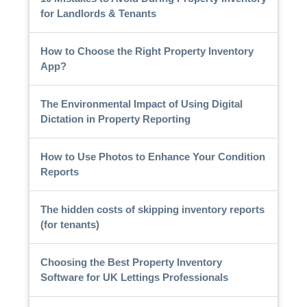
for Landlords & Tenants
How to Choose the Right Property Inventory
App?
The Environmental Impact of Using Digital
Dictation in Property Reporting
How to Use Photos to Enhance Your Condition
Reports
The hidden costs of skipping inventory reports
(for tenants)
Choosing the Best Property Inventory
Software for UK Lettings Professionals