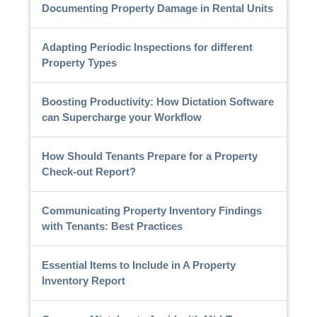
Documenting Property Damage in Rental Units
Adapting Periodic Inspections for different
Property Types
Boosting Productivity: How Dictation Software
can Supercharge your Workflow
How Should Tenants Prepare for a Property
Check-out Report?
Communicating Property Inventory Findings
with Tenants: Best Practices
Essential Items to Include in A Property
Inventory Report