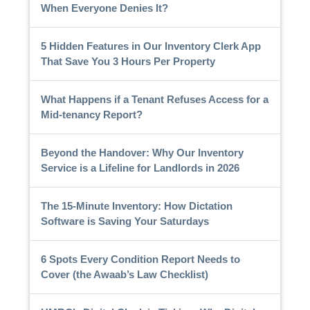
When Everyone Denies It?
5 Hidden Features in Our Inventory Clerk App
That Save You 3 Hours Per Property
What Happens if a Tenant Refuses Access for a
Mid-tenancy Report?
Beyond the Handover: Why Our Inventory
Service is a Lifeline for Landlords in 2026
The 15-Minute Inventory: How Dictation
Software is Saving Your Saturdays
6 Spots Every Condition Report Needs to
Cover (the Awaab’s Law Checklist)