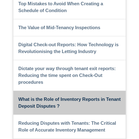
Top Mistakes to Avoid When Creating a
Schedule of Condition
The Value of Mid-Tenancy Inspections
Digital Check-out Reports: How Technology is
Revolutionising the Letting Industry
Dictate your way through tenant exit reports:
Reducing the time spent on Check-Out
procedures
What is the Role of Inventory Reports in Tenant
Deposit Disputes ?
Reducing Disputes with Tenants: The Critical
Role of Accurate Inventory Management