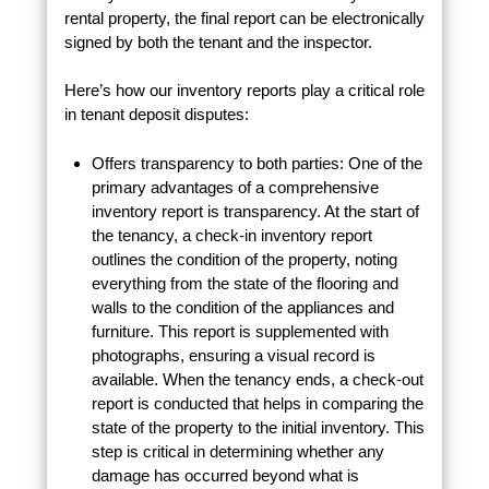
rental property, the final report can be electronically
signed by both the tenant and the inspector.
Here’s how our inventory reports play a critical role
in tenant deposit disputes:
Offers transparency to both parties: One of the
primary advantages of a comprehensive
inventory report is transparency. At the start of
the tenancy, a check-in inventory report
outlines the condition of the property, noting
everything from the state of the flooring and
walls to the condition of the appliances and
furniture. This report is supplemented with
photographs, ensuring a visual record is
available. When the tenancy ends, a check-out
report is conducted that helps in comparing the
state of the property to the initial inventory. This
step is critical in determining whether any
damage has occurred beyond what is