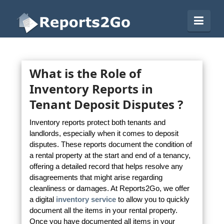
Reports2Go
Navi
What is the Role of
Inventory Reports in
Tenant Deposit Disputes ?
Inventory reports protect both tenants and
landlords, especially when it comes to deposit
disputes. These reports document the condition of
a rental property at the start and end of a tenancy,
offering a detailed record that helps resolve any
disagreements that might arise regarding
cleanliness or damages. At Reports2Go, we offer
a digital
inventory service
to allow you to quickly
document all the items in your rental property.
Once you have documented all items in your