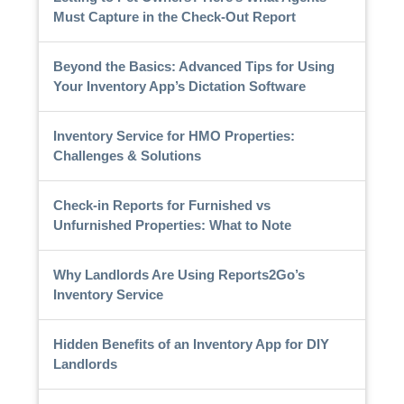
Must Capture in the Check-Out Report
Beyond the Basics: Advanced Tips for Using
Your Inventory App’s Dictation Software
Inventory Service for HMO Properties:
Challenges & Solutions
Check-in Reports for Furnished vs
Unfurnished Properties: What to Note
Why Landlords Are Using Reports2Go’s
Inventory Service
Hidden Benefits of an Inventory App for DIY
Landlords