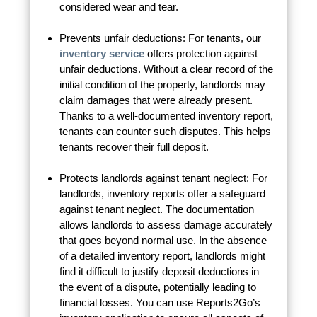
considered wear and tear.
Prevents unfair deductions: For tenants, our
inventory service
offers protection against
unfair deductions. Without a clear record of the
initial condition of the property, landlords may
claim damages that were already present.
Thanks to a well-documented inventory report,
tenants can counter such disputes. This helps
tenants recover their full deposit.
Protects landlords against tenant neglect: For
landlords, inventory reports offer a safeguard
against tenant neglect. The documentation
allows landlords to assess damage accurately
that goes beyond normal use. In the absence
of a detailed inventory report, landlords might
find it difficult to justify deposit deductions in
the event of a dispute, potentially leading to
financial losses. You can use Reports2Go’s