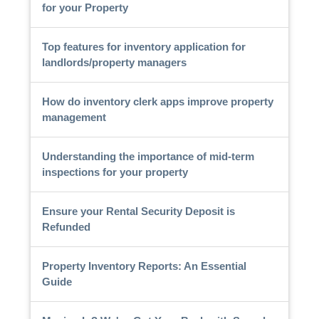
for your Property
Top features for inventory application for
landlords/property managers
How do inventory clerk apps improve property
management
Understanding the importance of mid-term
inspections for your property
Ensure your Rental Security Deposit is
Refunded
Property Inventory Reports: An Essential
Guide