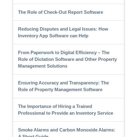
The Role of Check-Out Report Software
Reducing Disputes and Legal Issues: How
Inventory App Software can Help
From Paperwork to Digital Efficiency – The
Role of Dictation Software and Other Property
Management Solutions
Ensuring Accuracy and Transparency: The
Role of Property Management Software
The Importance of Hiring a Trained
Professional to Provide an Inventory Service
Smoke Alarms and Carbon Monoxide Alarms:
A Short Guide