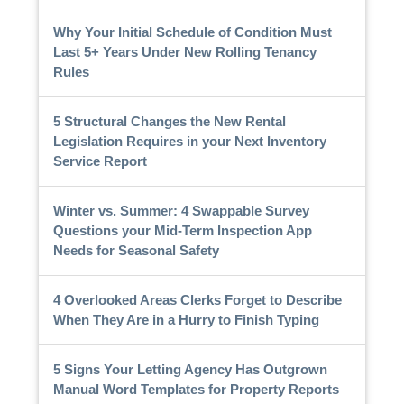
Why Your Initial Schedule of Condition Must
Last 5+ Years Under New Rolling Tenancy
Rules
5 Structural Changes the New Rental
Legislation Requires in your Next Inventory
Service Report
Winter vs. Summer: 4 Swappable Survey
Questions your Mid-Term Inspection App
Needs for Seasonal Safety
4 Overlooked Areas Clerks Forget to Describe
When They Are in a Hurry to Finish Typing
5 Signs Your Letting Agency Has Outgrown
Manual Word Templates for Property Reports