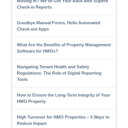
Moving In? We've Got Your Back with Superb
Check-in Reports
Goodbye Manual Forms, Hello Automated
Check-out Apps
What Are the Benefits of Property Management
Software for HMOs?
Navigating Tenant Health and Safety
Regulations: The Role of Digital Reporting
Tools
How to Ensure the Long-Term Integrity of Your
HMO Property
High Turnover for HMO Properties – 5 Ways to
Reduce Impact