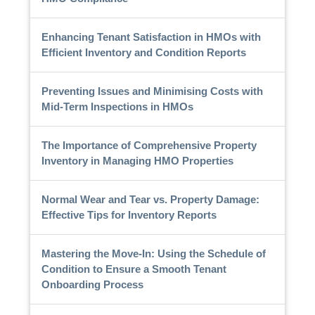
Enhancing Tenant Satisfaction in HMOs with
Efficient Inventory and Condition Reports
Preventing Issues and Minimising Costs with
Mid-Term Inspections in HMOs
The Importance of Comprehensive Property
Inventory in Managing HMO Properties
Normal Wear and Tear vs. Property Damage:
Effective Tips for Inventory Reports
Mastering the Move-In: Using the Schedule of
Condition to Ensure a Smooth Tenant
Onboarding Process