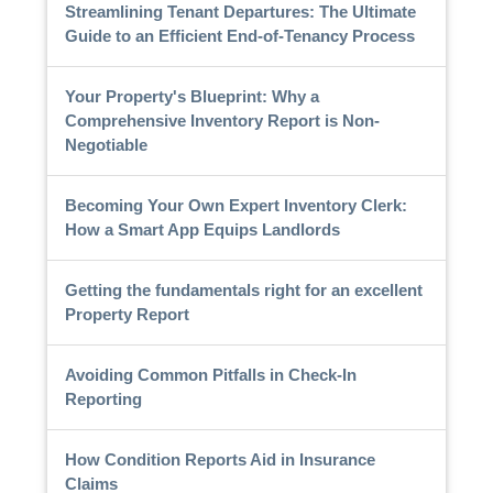
Streamlining Tenant Departures: The Ultimate
Guide to an Efficient End-of-Tenancy Process
Your Property's Blueprint: Why a
Comprehensive Inventory Report is Non-
Negotiable
Becoming Your Own Expert Inventory Clerk:
How a Smart App Equips Landlords
Getting the fundamentals right for an excellent
Property Report
Avoiding Common Pitfalls in Check-In
Reporting
How Condition Reports Aid in Insurance
Claims