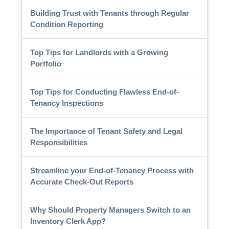
Building Trust with Tenants through Regular
Condition Reporting
Top Tips for Landlords with a Growing
Portfolio
Top Tips for Conducting Flawless End-of-
Tenancy Inspections
The Importance of Tenant Safety and Legal
Responsibilities
Streamline your End-of-Tenancy Process with
Accurate Check-Out Reports
Why Should Property Managers Switch to an
Inventory Clerk App?