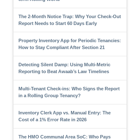
The 2-Month Notice Trap: Why Your Check-Out
Report Needs to Start 60 Days Early
Property Inventory App for Periodic Tenancies:
How to Stay Compliant After Section 21
Detecting Silent Damp: Using Multi-Metric
Reporting to Beat Awaab’s Law Timelines
Multi-Tenant Check-ins: Who Signs the Report
in a Rolling Group Tenancy?
Inventory Clerk App vs. Manual Entry: The
Cost of a 1% Error Rate in 2026
The HMO Communal Area SoC: Who Pays