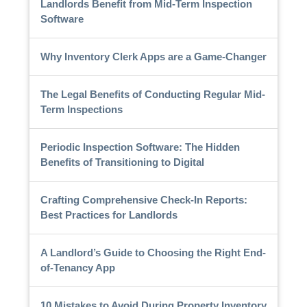
Landlords Benefit from Mid-Term Inspection
Software
Why Inventory Clerk Apps are a Game-Changer
The Legal Benefits of Conducting Regular Mid-
Term Inspections
Periodic Inspection Software: The Hidden
Benefits of Transitioning to Digital
Crafting Comprehensive Check-In Reports:
Best Practices for Landlords
A Landlord’s Guide to Choosing the Right End-
of-Tenancy App
10 Mistakes to Avoid During Property Inventory