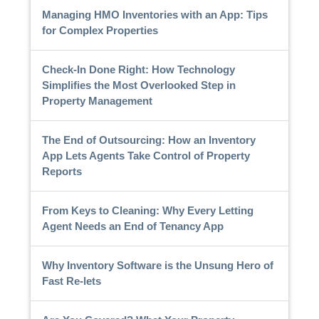
Managing HMO Inventories with an App: Tips
for Complex Properties
Check-In Done Right: How Technology
Simplifies the Most Overlooked Step in
Property Management
The End of Outsourcing: How an Inventory
App Lets Agents Take Control of Property
Reports
From Keys to Cleaning: Why Every Letting
Agent Needs an End of Tenancy App
Why Inventory Software is the Unsung Hero of
Fast Re-lets