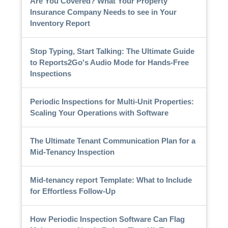
Are You Covered? What Your Property
Insurance Company Needs to see in Your
Inventory Report
Stop Typing, Start Talking: The Ultimate Guide
to Reports2Go's Audio Mode for Hands-Free
Inspections
Periodic Inspections for Multi-Unit Properties:
Scaling Your Operations with Software
The Ultimate Tenant Communication Plan for a
Mid-Tenancy Inspection
Mid-tenancy report Template: What to Include
for Effortless Follow-Up
How Periodic Inspection Software Can Flag