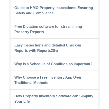
Guide to HMO Property Inspections: Ensuring
Safety and Compliance
Free Dictation software for streamlining
Property Reports
Easy Inspections and detailed Check-in
Reports with Reports2Go
Why is a Schedule of Condition so Important?
Why Choose a Free Inventory App Over
Traditional Methods
How Property Inventory Software can Simplify
Your Life