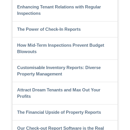
Enhancing Tenant Relations with Regular
Inspections
The Power of Check-In Reports
How Mid-Term Inspections Prevent Budget
Blowouts
Customisable Inventory Reports: Diverse
Property Management
Attract Dream Tenants and Max Out Your
Profits
The Financial Upside of Property Reports
Our Check-out Report Software is the Real