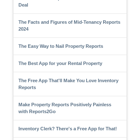
Deal
The Facts and Figures of Mid-Tenancy Reports
2024
The Easy Way to Nail Property Reports
The Best App for your Rental Property
The Free App That'll Make You Love Inventory
Reports
Make Property Reports Positively Painless
with Reports2Go
Inventory Clerk? There's a Free App for That!