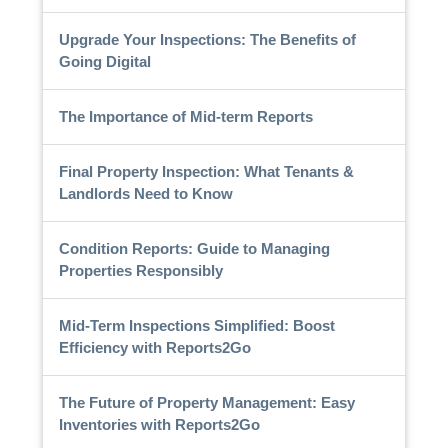
Upgrade Your Inspections: The Benefits of
Going Digital
The Importance of Mid-term Reports
Final Property Inspection: What Tenants &
Landlords Need to Know
Condition Reports: Guide to Managing
Properties Responsibly
Mid-Term Inspections Simplified: Boost
Efficiency with Reports2Go
The Future of Property Management: Easy
Inventories with Reports2Go