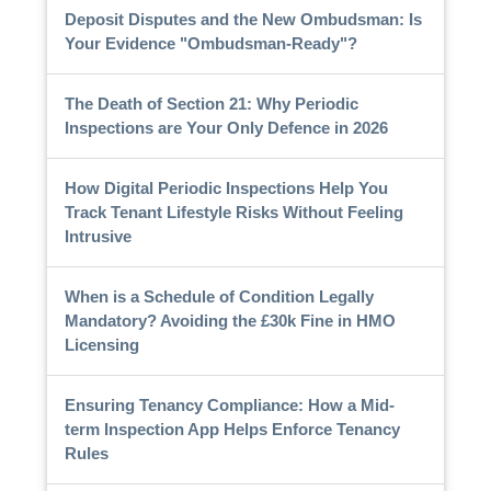
Deposit Disputes and the New Ombudsman: Is
Your Evidence "Ombudsman-Ready"?
The Death of Section 21: Why Periodic
Inspections are Your Only Defence in 2026
How Digital Periodic Inspections Help You
Track Tenant Lifestyle Risks Without Feeling
Intrusive
When is a Schedule of Condition Legally
Mandatory? Avoiding the £30k Fine in HMO
Licensing
Ensuring Tenancy Compliance: How a Mid-
term Inspection App Helps Enforce Tenancy
Rules