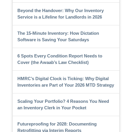
Beyond the Handover: Why Our Inventory
Service is a Lifeline for Landlords in 2026
The 15-Minute Inventory: How Dictation
Software is Saving Your Saturdays
6 Spots Every Condition Report Needs to
Cover (the Awaab’s Law Checklist)
HMRC’s Digital Clock is Ticking: Why Digital
Inventories are Part of Your 2026 MTD Strategy
Scaling Your Portfolio? 4 Reasons You Need
an Inventory Clerk in Your Pocket
Futureproofing for 2028: Documenting
Retrofitting via Interim Reports