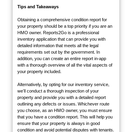
Tips and Takeaways
Obtaining a comprehensive condition report for
your property should be a top priority if you are an
HMO owner. Reports2Go is a professional
inventory application that can provide you with
detailed information that meets all the legal
requirements set out by the government. In
addition, you can create an entire report in-app
with a thorough overview of all the vital aspects of
your property included.
Alternatively, by opting for our inventory service,
we'll conduct a thorough inspection of your
property and provide you with a detailed report
outlining any defects or issues. Whichever route
you choose, as an HMO owner, you must ensure
that you have a condition report. This will help you
ensure that your property is always in good
condition and avoid potential disputes with tenants.