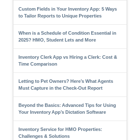
Custom Fields in Your Inventory App: 5 Ways
to Tailor Reports to Unique Properties
When is a Schedule of Condition Essential in
2025? HMO, Student Lets and More
Inventory Clerk App vs Hiring a Clerk: Cost &
Time Comparison
Letting to Pet Owners? Here’s What Agents
Must Capture in the Check-Out Report
Beyond the Basics: Advanced Tips for Using
Your Inventory App’s Dictation Software
Inventory Service for HMO Properties:
Challenges & Solutions