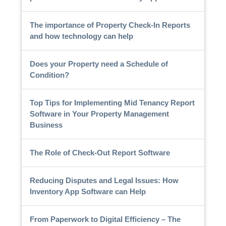
The importance of Property Check-In Reports
and how technology can help
Does your Property need a Schedule of
Condition?
Top Tips for Implementing Mid Tenancy Report
Software in Your Property Management
Business
The Role of Check-Out Report Software
Reducing Disputes and Legal Issues: How
Inventory App Software can Help
From Paperwork to Digital Efficiency – The