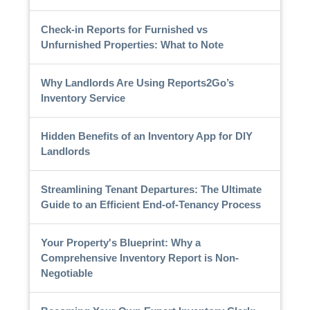
Check-in Reports for Furnished vs
Unfurnished Properties: What to Note
Why Landlords Are Using Reports2Go’s
Inventory Service
Hidden Benefits of an Inventory App for DIY
Landlords
Streamlining Tenant Departures: The Ultimate
Guide to an Efficient End-of-Tenancy Process
Your Property's Blueprint: Why a
Comprehensive Inventory Report is Non-
Negotiable