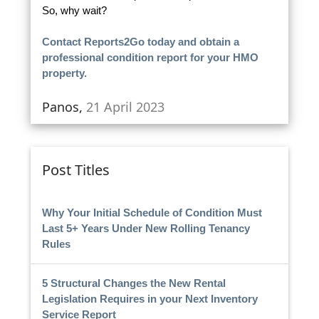
So, why wait?
Contact Reports2Go today and obtain a
professional condition report for your HMO
property.
Panos,
21 April 2023
Post Titles
Why Your Initial Schedule of Condition Must
Last 5+ Years Under New Rolling Tenancy
Rules
5 Structural Changes the New Rental
Legislation Requires in your Next Inventory
Service Report