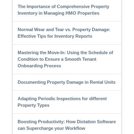
The Importance of Comprehensive Property
Inventory in Managing HMO Properties
Normal Wear and Tear vs. Property Damage:
Effective Tips for Inventory Reports
Mastering the Move-In: Using the Schedule of
Condition to Ensure a Smooth Tenant
Onboarding Process
Documenting Property Damage in Rental Units
Adapting Periodic Inspections for different
Property Types
Boosting Productivity: How Dictation Software
can Supercharge your Workflow