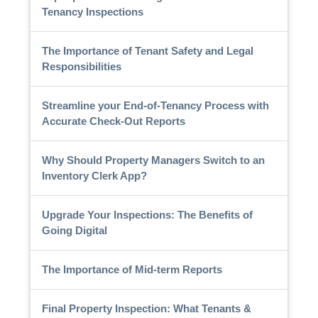
Tenancy Inspections
The Importance of Tenant Safety and Legal
Responsibilities
Streamline your End-of-Tenancy Process with
Accurate Check-Out Reports
Why Should Property Managers Switch to an
Inventory Clerk App?
Upgrade Your Inspections: The Benefits of
Going Digital
The Importance of Mid-term Reports
Final Property Inspection: What Tenants &