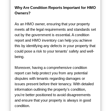
Why Are Condition Reports Important for HMO
Owners?
As an HMO owner, ensuring that your property
meets all the legal requirements and standards set
out by the government is essential. A condition
report and HMO inventory can help you achieve
this by identifying any defects in your property that
could pose a risk to your tenants' safety and well-
being.
Moreover, having a comprehensive condition
report can help protect you from any potential
disputes with tenants regarding damages or
issues present before their tenancy. With detailed
information outlining the property's condition,
you're better positioned to avoid disagreements
and ensure that your property is always in good
condition.