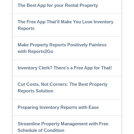
The Best App for your Rental Property
The Free App That'll Make You Love Inventory
Reports
Make Property Reports Positively Painless
with Reports2Go
Inventory Clerk? There's a Free App for That!
Cut Costs, Not Corners: The Best Property
Reports Solution
Preparing Inventory Reports with Ease
Streamline Property Management with Free
Schedule of Condition