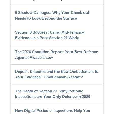
5 Shadow Damages: Why Your Check-out
Needs to Look Beyond the Surface
Section 8 Success: Using Mid-Tenancy
Evidence in a Post-Section 21 World
The 2026 Condition Report: Your Best Defence
Against Awaab’s Law
Deposit Disputes and the New Ombudsman: Is
Your Evidence "Ombudsman-Ready"?
The Death of Section 21: Why Periodic
Inspections are Your Only Defence in 2026
How Digital Periodic Inspections Help You