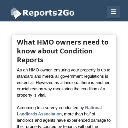
Reports2Go
Navi
What HMO owners need to
know about Condition
Reports
As an HMO owner, ensuring your property is up to
standard and meets all government regulations is
essential. However, as a landlord, there is another
crucial reason why monitoring the condition of a
property is vital.
According to a survey conducted by
National
Landlords Association
, more than half of
landlords and agents have experienced damage to
their property caused by tenants without the