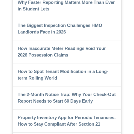
Why Faster Reporting Matters More Than Ever
in Student Lets
The Biggest Inspection Challenges HMO
Landlords Face in 2026
How Inaccurate Meter Readings Void Your
2026 Possession Claims
How to Spot Tenant Modification in a Long-
term Rolling World
The 2-Month Notice Trap: Why Your Check-Out
Report Needs to Start 60 Days Early
Property Inventory App for Periodic Tenancies:
How to Stay Compliant After Section 21