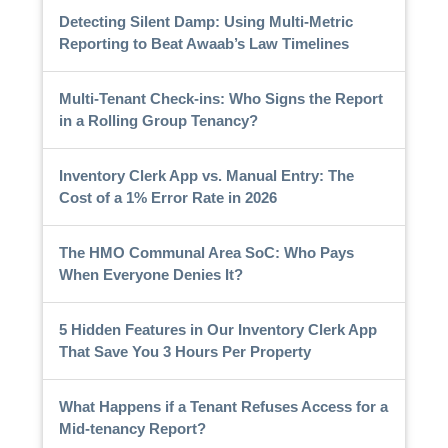
Detecting Silent Damp: Using Multi-Metric
Reporting to Beat Awaab’s Law Timelines
Multi-Tenant Check-ins: Who Signs the Report
in a Rolling Group Tenancy?
Inventory Clerk App vs. Manual Entry: The
Cost of a 1% Error Rate in 2026
The HMO Communal Area SoC: Who Pays
When Everyone Denies It?
5 Hidden Features in Our Inventory Clerk App
That Save You 3 Hours Per Property
What Happens if a Tenant Refuses Access for a
Mid-tenancy Report?