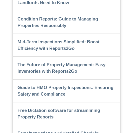
Landlords Need to Know
Condition Reports: Guide to Managing
Properties Responsibly
Mid-Term Inspections Simplified: Boost
Efficiency with Reports2Go
The Future of Property Management: Easy
Inventories with Reports2Go
Guide to HMO Property Inspections: Ensuring
Safety and Compliance
Free Dictation software for streamlining
Property Reports