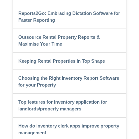
Reports2Go: Embracing Dictation Software for
Faster Reporting
Outsource Rental Property Reports &
Maximise Your Time
Keeping Rental Properties in Top Shape
Choosing the Right Inventory Report Software
for your Property
Top features for inventory application for
landlords/property managers
How do inventory clerk apps improve property
management