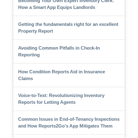
Becoming Your Own Expert Inventory Clerk:
How a Smart App Equips Landlords
Getting the fundamentals right for an excellent
Property Report
Avoiding Common Pitfalls in Check-In
Reporting
How Condition Reports Aid in Insurance
Claims
Voice-to-Text: Revolutionizing Inventory
Reports for Letting Agents
Common Issues in End-of-Tenancy Inspections
and How Reports2Go's App Mitigates Them