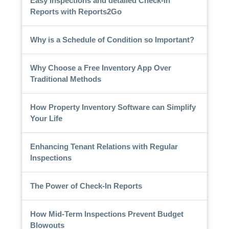
Easy Inspections and detailed Check-in
Reports with Reports2Go
Why is a Schedule of Condition so Important?
Why Choose a Free Inventory App Over
Traditional Methods
How Property Inventory Software can Simplify
Your Life
Enhancing Tenant Relations with Regular
Inspections
The Power of Check-In Reports
How Mid-Term Inspections Prevent Budget
Blowouts