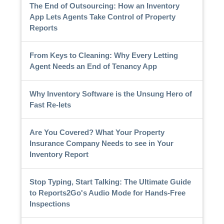
The End of Outsourcing: How an Inventory
App Lets Agents Take Control of Property
Reports
From Keys to Cleaning: Why Every Letting
Agent Needs an End of Tenancy App
Why Inventory Software is the Unsung Hero of
Fast Re-lets
Are You Covered? What Your Property
Insurance Company Needs to see in Your
Inventory Report
Stop Typing, Start Talking: The Ultimate Guide
to Reports2Go's Audio Mode for Hands-Free
Inspections