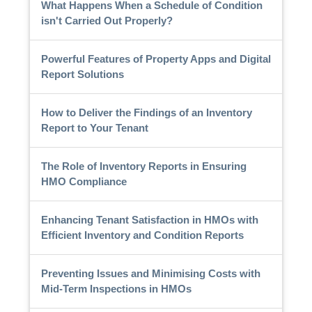
What Happens When a Schedule of Condition
isn't Carried Out Properly?
Powerful Features of Property Apps and Digital
Report Solutions
How to Deliver the Findings of an Inventory
Report to Your Tenant
The Role of Inventory Reports in Ensuring
HMO Compliance
Enhancing Tenant Satisfaction in HMOs with
Efficient Inventory and Condition Reports
Preventing Issues and Minimising Costs with
Mid-Term Inspections in HMOs