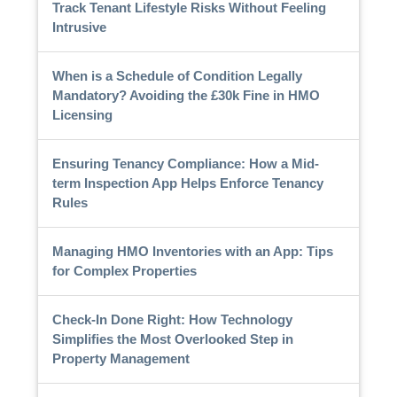
Track Tenant Lifestyle Risks Without Feeling
Intrusive
When is a Schedule of Condition Legally
Mandatory? Avoiding the £30k Fine in HMO
Licensing
Ensuring Tenancy Compliance: How a Mid-
term Inspection App Helps Enforce Tenancy
Rules
Managing HMO Inventories with an App: Tips
for Complex Properties
Check-In Done Right: How Technology
Simplifies the Most Overlooked Step in
Property Management