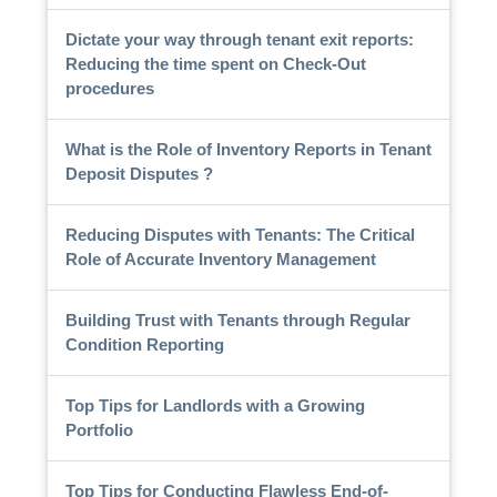
Dictate your way through tenant exit reports:
Reducing the time spent on Check-Out
procedures
What is the Role of Inventory Reports in Tenant
Deposit Disputes ?
Reducing Disputes with Tenants: The Critical
Role of Accurate Inventory Management
Building Trust with Tenants through Regular
Condition Reporting
Top Tips for Landlords with a Growing
Portfolio
Top Tips for Conducting Flawless End-of-