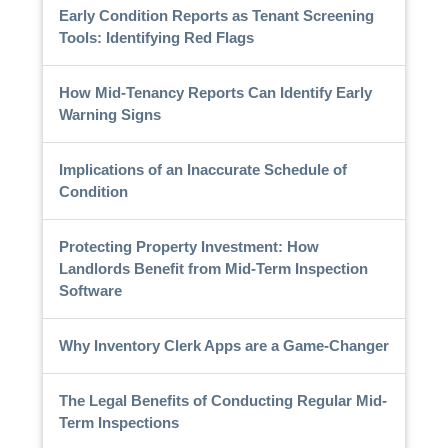
Early Condition Reports as Tenant Screening
Tools: Identifying Red Flags
How Mid-Tenancy Reports Can Identify Early
Warning Signs
Implications of an Inaccurate Schedule of
Condition
Protecting Property Investment: How
Landlords Benefit from Mid-Term Inspection
Software
Why Inventory Clerk Apps are a Game-Changer
The Legal Benefits of Conducting Regular Mid-
Term Inspections