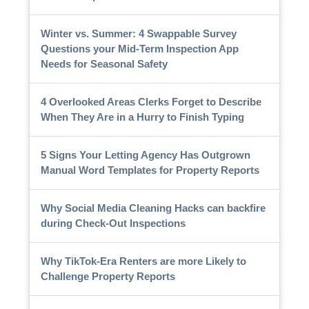
Winter vs. Summer: 4 Swappable Survey
Questions your Mid-Term Inspection App
Needs for Seasonal Safety
4 Overlooked Areas Clerks Forget to Describe
When They Are in a Hurry to Finish Typing
5 Signs Your Letting Agency Has Outgrown
Manual Word Templates for Property Reports
Why Social Media Cleaning Hacks can backfire
during Check-Out Inspections
Why TikTok-Era Renters are more Likely to
Challenge Property Reports