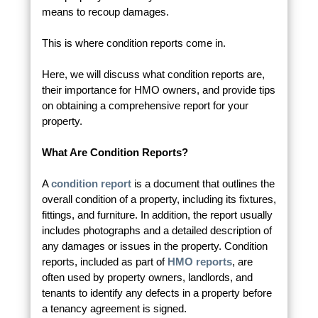
means to recoup damages.
This is where condition reports come in.
Here, we will discuss what condition reports are,
their importance for HMO owners, and provide tips
on obtaining a comprehensive report for your
property.
What Are Condition Reports?
A
condition report
is a document that outlines the
overall condition of a property, including its fixtures,
fittings, and furniture. In addition, the report usually
includes photographs and a detailed description of
any damages or issues in the property. Condition
reports, included as part of
HMO reports
, are
often used by property owners, landlords, and
tenants to identify any defects in a property before
a tenancy agreement is signed.