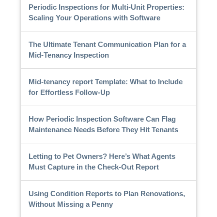
Periodic Inspections for Multi-Unit Properties:
Scaling Your Operations with Software
The Ultimate Tenant Communication Plan for a
Mid-Tenancy Inspection
Mid-tenancy report Template: What to Include
for Effortless Follow-Up
How Periodic Inspection Software Can Flag
Maintenance Needs Before They Hit Tenants
Letting to Pet Owners? Here’s What Agents
Must Capture in the Check-Out Report
Using Condition Reports to Plan Renovations,
Without Missing a Penny