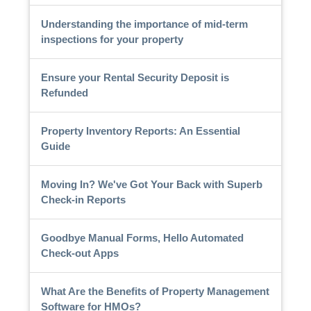
Understanding the importance of mid-term
inspections for your property
Ensure your Rental Security Deposit is
Refunded
Property Inventory Reports: An Essential
Guide
Moving In? We've Got Your Back with Superb
Check-in Reports
Goodbye Manual Forms, Hello Automated
Check-out Apps
What Are the Benefits of Property Management
Software for HMOs?