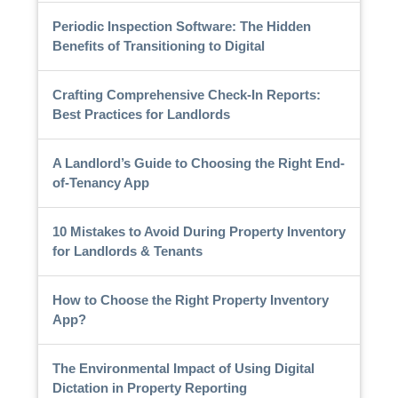
Periodic Inspection Software: The Hidden
Benefits of Transitioning to Digital
Crafting Comprehensive Check-In Reports:
Best Practices for Landlords
A Landlord’s Guide to Choosing the Right End-
of-Tenancy App
10 Mistakes to Avoid During Property Inventory
for Landlords & Tenants
How to Choose the Right Property Inventory
App?
The Environmental Impact of Using Digital
Dictation in Property Reporting