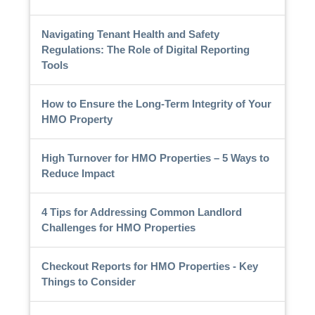
Navigating Tenant Health and Safety
Regulations: The Role of Digital Reporting
Tools
How to Ensure the Long-Term Integrity of Your
HMO Property
High Turnover for HMO Properties – 5 Ways to
Reduce Impact
4 Tips for Addressing Common Landlord
Challenges for HMO Properties
Checkout Reports for HMO Properties - Key
Things to Consider