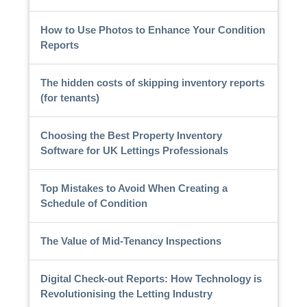
How to Use Photos to Enhance Your Condition
Reports
The hidden costs of skipping inventory reports
(for tenants)
Choosing the Best Property Inventory
Software for UK Lettings Professionals
Top Mistakes to Avoid When Creating a
Schedule of Condition
The Value of Mid-Tenancy Inspections
Digital Check-out Reports: How Technology is
Revolutionising the Letting Industry