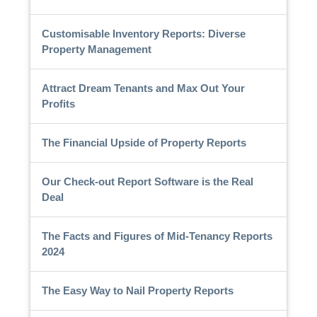
Customisable Inventory Reports: Diverse
Property Management
Attract Dream Tenants and Max Out Your
Profits
The Financial Upside of Property Reports
Our Check-out Report Software is the Real
Deal
The Facts and Figures of Mid-Tenancy Reports
2024
The Easy Way to Nail Property Reports