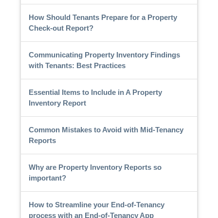
How Should Tenants Prepare for a Property
Check-out Report?
Communicating Property Inventory Findings
with Tenants: Best Practices
Essential Items to Include in A Property
Inventory Report
Common Mistakes to Avoid with Mid-Tenancy
Reports
Why are Property Inventory Reports so
important?
How to Streamline your End-of-Tenancy
process with an End-of-Tenancy App