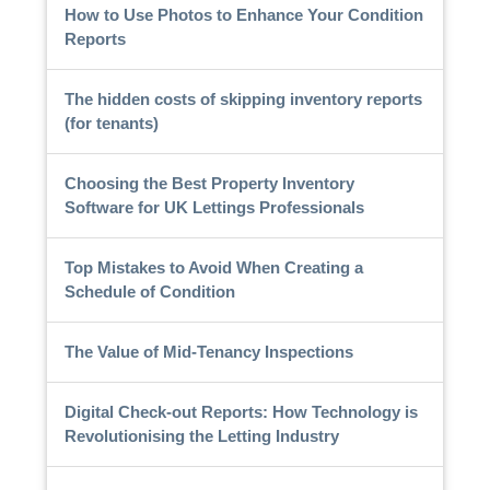
How to Use Photos to Enhance Your Condition
Reports
The hidden costs of skipping inventory reports
(for tenants)
Choosing the Best Property Inventory
Software for UK Lettings Professionals
Top Mistakes to Avoid When Creating a
Schedule of Condition
The Value of Mid-Tenancy Inspections
Digital Check-out Reports: How Technology is
Revolutionising the Letting Industry