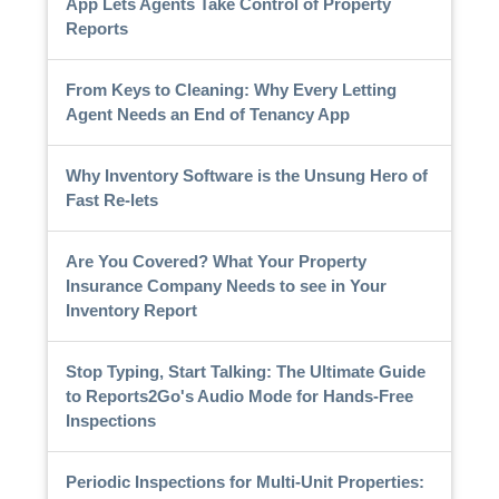
App Lets Agents Take Control of Property
Reports
From Keys to Cleaning: Why Every Letting
Agent Needs an End of Tenancy App
Why Inventory Software is the Unsung Hero of
Fast Re-lets
Are You Covered? What Your Property
Insurance Company Needs to see in Your
Inventory Report
Stop Typing, Start Talking: The Ultimate Guide
to Reports2Go's Audio Mode for Hands-Free
Inspections
Periodic Inspections for Multi-Unit Properties: