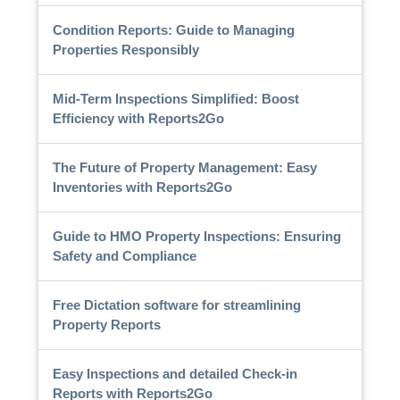
Condition Reports: Guide to Managing
Properties Responsibly
Mid-Term Inspections Simplified: Boost
Efficiency with Reports2Go
The Future of Property Management: Easy
Inventories with Reports2Go
Guide to HMO Property Inspections: Ensuring
Safety and Compliance
Free Dictation software for streamlining
Property Reports
Easy Inspections and detailed Check-in
Reports with Reports2Go