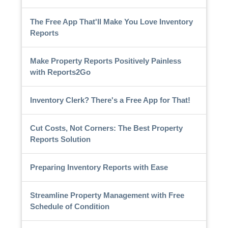
The Free App That'll Make You Love Inventory
Reports
Make Property Reports Positively Painless
with Reports2Go
Inventory Clerk? There's a Free App for That!
Cut Costs, Not Corners: The Best Property
Reports Solution
Preparing Inventory Reports with Ease
Streamline Property Management with Free
Schedule of Condition