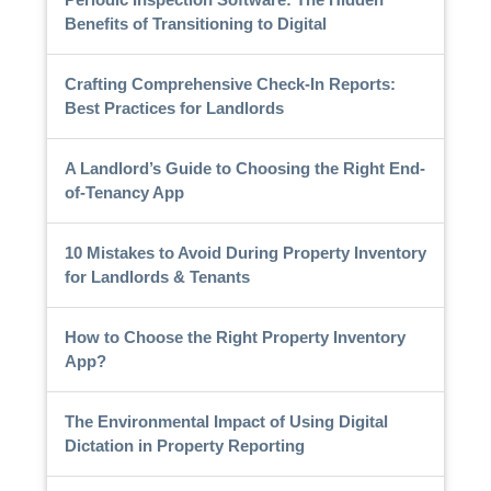
Benefits of Transitioning to Digital
Crafting Comprehensive Check-In Reports:
Best Practices for Landlords
A Landlord’s Guide to Choosing the Right End-
of-Tenancy App
10 Mistakes to Avoid During Property Inventory
for Landlords & Tenants
How to Choose the Right Property Inventory
App?
The Environmental Impact of Using Digital
Dictation in Property Reporting