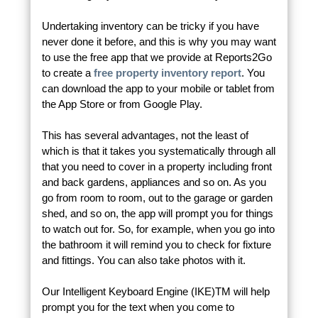
Undertaking inventory can be tricky if you have
never done it before, and this is why you may want
to use the free app that we provide at Reports2Go
to create a
free property inventory report
. You
can download the app to your mobile or tablet from
the App Store or from Google Play.
This has several advantages, not the least of
which is that it takes you systematically through all
that you need to cover in a property including front
and back gardens, appliances and so on. As you
go from room to room, out to the garage or garden
shed, and so on, the app will prompt you for things
to watch out for. So, for example, when you go into
the bathroom it will remind you to check for fixture
and fittings. You can also take photos with it.
Our Intelligent Keyboard Engine (IKE)TM will help
prompt you for the text when you come to