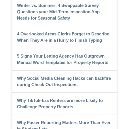
Winter vs. Summer: 4 Swappable Survey
Questions your Mid-Term Inspection App
Needs for Seasonal Safety
4 Overlooked Areas Clerks Forget to Describe
When They Are in a Hurry to Finish Typing
5 Signs Your Letting Agency Has Outgrown
Manual Word Templates for Property Reports
Why Social Media Cleaning Hacks can backfire
during Check-Out Inspections
Why TikTok-Era Renters are more Likely to
Challenge Property Reports
Why Faster Reporting Matters More Than Ever
in Student Lets