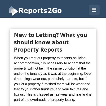
Reports2Go
Navi
New to Letting? What you
should know about
Property Reports
When you rent out property to tenants as living
accommodation, it is necessary to accept that the
property will not be in the same condition at the
end of the tenancy as it was at the beginning. Over
time, things wear out, particularly carpets, but if
you let a property furnished there will be wear and
tear to your other furniture, and your fixtures and
fittings. This is classed as fair wear and tear and is
part of the overheads of property letting.