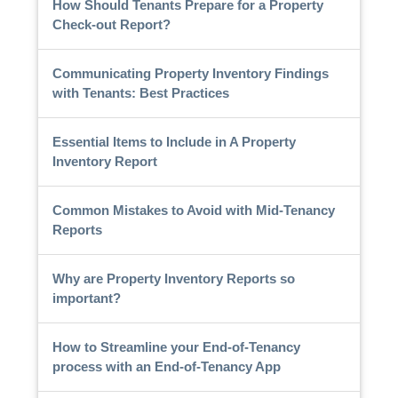
How Should Tenants Prepare for a Property
Check-out Report?
Communicating Property Inventory Findings
with Tenants: Best Practices
Essential Items to Include in A Property
Inventory Report
Common Mistakes to Avoid with Mid-Tenancy
Reports
Why are Property Inventory Reports so
important?
How to Streamline your End-of-Tenancy
process with an End-of-Tenancy App