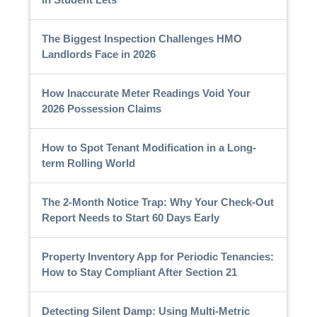
The Biggest Inspection Challenges HMO
Landlords Face in 2026
How Inaccurate Meter Readings Void Your
2026 Possession Claims
How to Spot Tenant Modification in a Long-
term Rolling World
The 2-Month Notice Trap: Why Your Check-Out
Report Needs to Start 60 Days Early
Property Inventory App for Periodic Tenancies:
How to Stay Compliant After Section 21
Detecting Silent Damp: Using Multi-Metric