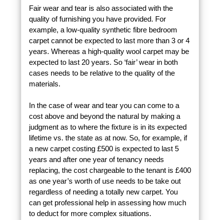
Fair wear and tear is also associated with the
quality of furnishing you have provided. For
example, a low-quality synthetic fibre bedroom
carpet cannot be expected to last more than 3 or 4
years. Whereas a high-quality wool carpet may be
expected to last 20 years. So ‘fair’ wear in both
cases needs to be relative to the quality of the
materials.
In the case of wear and tear you can come to a
cost above and beyond the natural by making a
judgment as to where the fixture is in its expected
lifetime vs. the state as at now. So, for example, if
a new carpet costing £500 is expected to last 5
years and after one year of tenancy needs
replacing, the cost chargeable to the tenant is £400
as one year’s worth of use needs to be take out
regardless of needing a totally new carpet. You
can get professional help in assessing how much
to deduct for more complex situations.