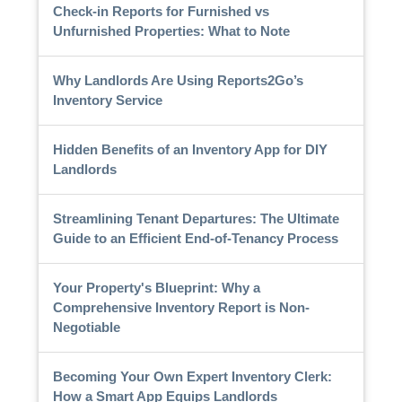
Check-in Reports for Furnished vs
Unfurnished Properties: What to Note
Why Landlords Are Using Reports2Go’s
Inventory Service
Hidden Benefits of an Inventory App for DIY
Landlords
Streamlining Tenant Departures: The Ultimate
Guide to an Efficient End-of-Tenancy Process
Your Property's Blueprint: Why a
Comprehensive Inventory Report is Non-
Negotiable
Becoming Your Own Expert Inventory Clerk:
How a Smart App Equips Landlords