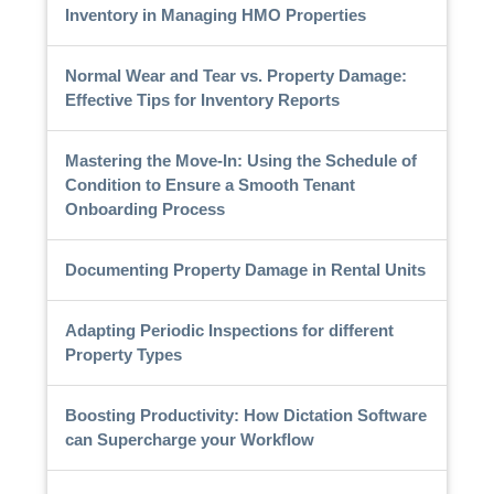
Inventory in Managing HMO Properties
Normal Wear and Tear vs. Property Damage:
Effective Tips for Inventory Reports
Mastering the Move-In: Using the Schedule of
Condition to Ensure a Smooth Tenant
Onboarding Process
Documenting Property Damage in Rental Units
Adapting Periodic Inspections for different
Property Types
Boosting Productivity: How Dictation Software
can Supercharge your Workflow