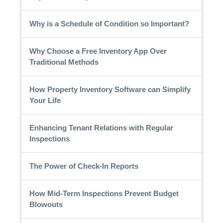
Why is a Schedule of Condition so Important?
Why Choose a Free Inventory App Over
Traditional Methods
How Property Inventory Software can Simplify
Your Life
Enhancing Tenant Relations with Regular
Inspections
The Power of Check-In Reports
How Mid-Term Inspections Prevent Budget
Blowouts