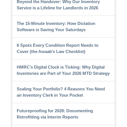
Beyond the Handover: Why Our Inventory
Service is a Lifeline for Landlords in 2026
The 15-Minute Inventory: How Dictation
Software is Saving Your Saturdays
6 Spots Every Condition Report Needs to
Cover (the Awaab’s Law Checklist)
HMRC’s Digital Clock is Ticking: Why Digital
Inventories are Part of Your 2026 MTD Strategy
Scaling Your Portfolio? 4 Reasons You Need
an Inventory Clerk in Your Pocket
Futureproofing for 2028: Documenting
Retrofitting via Interim Reports