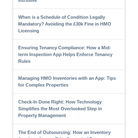
Intrusive
When is a Schedule of Condition Legally
Mandatory? Avoiding the £30k Fine in HMO
Licensing
Ensuring Tenancy Compliance: How a Mid-
term Inspection App Helps Enforce Tenancy
Rules
Managing HMO Inventories with an App: Tips
for Complex Properties
Check-In Done Right: How Technology
Simplifies the Most Overlooked Step in
Property Management
The End of Outsourcing: How an Inventory