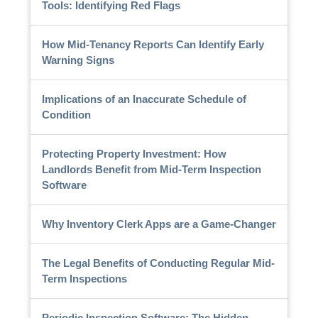
Tools: Identifying Red Flags
How Mid-Tenancy Reports Can Identify Early
Warning Signs
Implications of an Inaccurate Schedule of
Condition
Protecting Property Investment: How
Landlords Benefit from Mid-Term Inspection
Software
Why Inventory Clerk Apps are a Game-Changer
The Legal Benefits of Conducting Regular Mid-
Term Inspections
Periodic Inspection Software: The Hidden