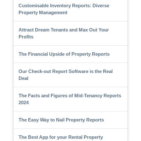
Customisable Inventory Reports: Diverse
Property Management
Attract Dream Tenants and Max Out Your
Profits
The Financial Upside of Property Reports
Our Check-out Report Software is the Real
Deal
The Facts and Figures of Mid-Tenancy Reports
2024
The Easy Way to Nail Property Reports
The Best App for your Rental Property