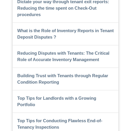
Dictate your way through tenant exit reports:
Reducing the time spent on Check-Out
procedures
What is the Role of Inventory Reports in Tenant
Deposit Disputes ?
Reducing Disputes with Tenants: The Critical
Role of Accurate Inventory Management
Building Trust with Tenants through Regular
Condition Reporting
Top Tips for Landlords with a Growing
Portfolio
Top Tips for Conducting Flawless End-of-
Tenancy Inspections