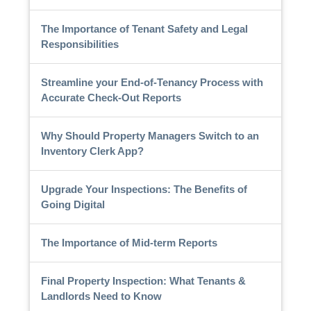
The Importance of Tenant Safety and Legal
Responsibilities
Streamline your End-of-Tenancy Process with
Accurate Check-Out Reports
Why Should Property Managers Switch to an
Inventory Clerk App?
Upgrade Your Inspections: The Benefits of
Going Digital
The Importance of Mid-term Reports
Final Property Inspection: What Tenants &
Landlords Need to Know