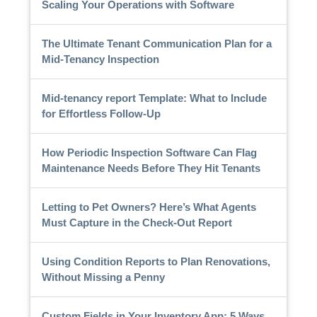
Scaling Your Operations with Software
The Ultimate Tenant Communication Plan for a
Mid-Tenancy Inspection
Mid-tenancy report Template: What to Include
for Effortless Follow-Up
How Periodic Inspection Software Can Flag
Maintenance Needs Before They Hit Tenants
Letting to Pet Owners? Here’s What Agents
Must Capture in the Check-Out Report
Using Condition Reports to Plan Renovations,
Without Missing a Penny
Custom Fields in Your Inventory App: 5 Ways