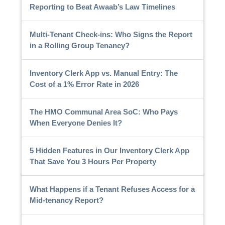
Reporting to Beat Awaab’s Law Timelines
Multi-Tenant Check-ins: Who Signs the Report
in a Rolling Group Tenancy?
Inventory Clerk App vs. Manual Entry: The
Cost of a 1% Error Rate in 2026
The HMO Communal Area SoC: Who Pays
When Everyone Denies It?
5 Hidden Features in Our Inventory Clerk App
That Save You 3 Hours Per Property
What Happens if a Tenant Refuses Access for a
Mid-tenancy Report?