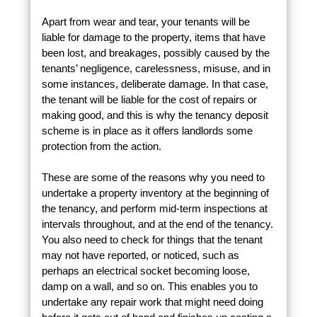
Apart from wear and tear, your tenants will be
liable for damage to the property, items that have
been lost, and breakages, possibly caused by the
tenants’ negligence, carelessness, misuse, and in
some instances, deliberate damage. In that case,
the tenant will be liable for the cost of repairs or
making good, and this is why the tenancy deposit
scheme is in place as it offers landlords some
protection from the action.
These are some of the reasons why you need to
undertake a property inventory at the beginning of
the tenancy, and perform mid-term inspections at
intervals throughout, and at the end of the tenancy.
You also need to check for things that the tenant
may not have reported, or noticed, such as
perhaps an electrical socket becoming loose,
damp on a wall, and so on. This enables you to
undertake any repair work that might need doing