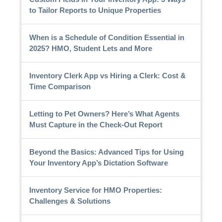
to Tailor Reports to Unique Properties
When is a Schedule of Condition Essential in
2025? HMO, Student Lets and More
Inventory Clerk App vs Hiring a Clerk: Cost &
Time Comparison
Letting to Pet Owners? Here’s What Agents
Must Capture in the Check-Out Report
Beyond the Basics: Advanced Tips for Using
Your Inventory App’s Dictation Software
Inventory Service for HMO Properties:
Challenges & Solutions