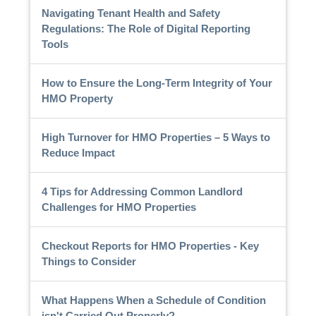
Navigating Tenant Health and Safety
Regulations: The Role of Digital Reporting
Tools
How to Ensure the Long-Term Integrity of Your
HMO Property
High Turnover for HMO Properties – 5 Ways to
Reduce Impact
4 Tips for Addressing Common Landlord
Challenges for HMO Properties
Checkout Reports for HMO Properties - Key
Things to Consider
What Happens When a Schedule of Condition
isn't Carried Out Properly?