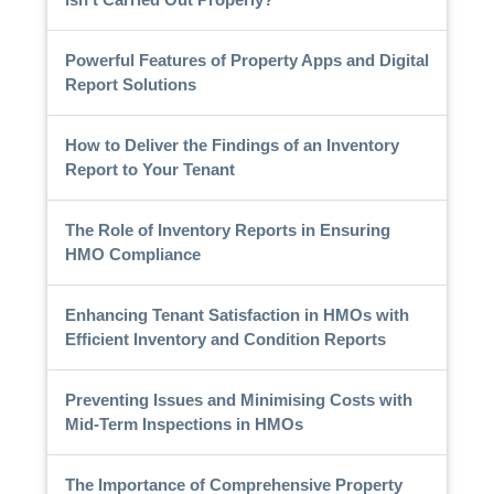
Powerful Features of Property Apps and Digital
Report Solutions
How to Deliver the Findings of an Inventory
Report to Your Tenant
The Role of Inventory Reports in Ensuring
HMO Compliance
Enhancing Tenant Satisfaction in HMOs with
Efficient Inventory and Condition Reports
Preventing Issues and Minimising Costs with
Mid-Term Inspections in HMOs
The Importance of Comprehensive Property