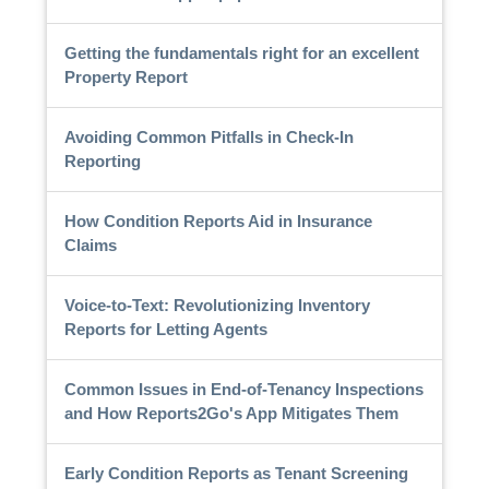
Getting the fundamentals right for an excellent
Property Report
Avoiding Common Pitfalls in Check-In
Reporting
How Condition Reports Aid in Insurance
Claims
Voice-to-Text: Revolutionizing Inventory
Reports for Letting Agents
Common Issues in End-of-Tenancy Inspections
and How Reports2Go's App Mitigates Them
Early Condition Reports as Tenant Screening