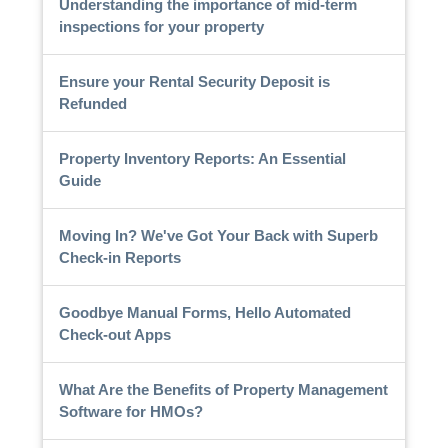
Understanding the importance of mid-term
inspections for your property
Ensure your Rental Security Deposit is
Refunded
Property Inventory Reports: An Essential
Guide
Moving In? We've Got Your Back with Superb
Check-in Reports
Goodbye Manual Forms, Hello Automated
Check-out Apps
What Are the Benefits of Property Management
Software for HMOs?