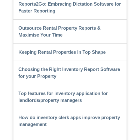
Reports2Go: Embracing Dictation Software for
Faster Reporting
Outsource Rental Property Reports &
Maximise Your Time
Keeping Rental Properties in Top Shape
Choosing the Right Inventory Report Software
for your Property
Top features for inventory application for
landlords/property managers
How do inventory clerk apps improve property
management