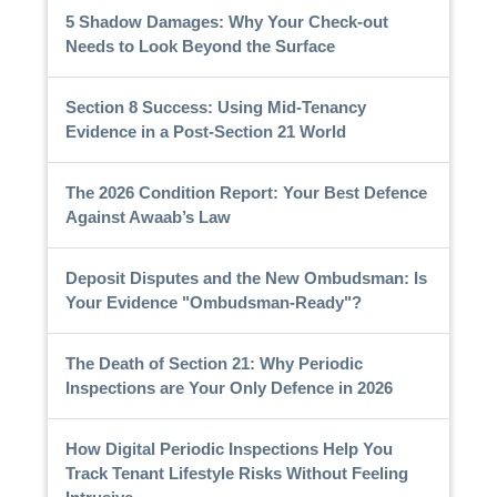
5 Shadow Damages: Why Your Check-out
Needs to Look Beyond the Surface
Section 8 Success: Using Mid-Tenancy
Evidence in a Post-Section 21 World
The 2026 Condition Report: Your Best Defence
Against Awaab’s Law
Deposit Disputes and the New Ombudsman: Is
Your Evidence "Ombudsman-Ready"?
The Death of Section 21: Why Periodic
Inspections are Your Only Defence in 2026
How Digital Periodic Inspections Help You
Track Tenant Lifestyle Risks Without Feeling