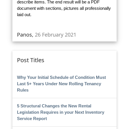
describe items. The end result will be a PDF
document with sections, pictures all professionally
laid out.
Panos,
26 February 2021
Post Titles
Why Your Initial Schedule of Condition Must
Last 5+ Years Under New Rolling Tenancy
Rules
5 Structural Changes the New Rental
Legislation Requires in your Next Inventory
Service Report