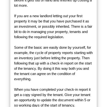
before it gets out of hand and finishes up costing a
lot more.
If you are a new landlord letting out your first
property it may be that you have purchased it as
an investment, or possibly inherited. There is a fair
bit to do in managing your property, tenants and
following the required legislation.
Some of the basic are easily done by yourself, for
example, the cycle of property reports starting with
an inventory just before letting the property. Then
following that up with a check-in report on the start
of the tenancy. By doing it this way both you and
the tenant can agree on the condition of
everything.
When you have completed your check-in report it
get a copy signed by the tenant. Give your tenant
an opportunity to update the document within 5 or
so working days of the start of tenancy.