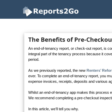
Reports2Go
The Benefits of Pre-Checkou
An end-of-tenancy report, or check-out report, is c
integral part of the tenancy process because it cove
period.
As we previously reported, the new
Renters’ Refor
ever. To complete an end-of-tenancy report, you mu
expense invoices, receipts, deposits and various ag
Whilst an end-of-tenancy app makes this process easi
We recommend completing a pre-checkout inspection 
In this article, we’ll tell you why.