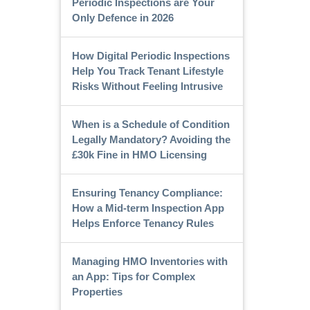
Periodic Inspections are Your
Only Defence in 2026
How Digital Periodic Inspections
Help You Track Tenant Lifestyle
Risks Without Feeling Intrusive
When is a Schedule of Condition
Legally Mandatory? Avoiding the
£30k Fine in HMO Licensing
Ensuring Tenancy Compliance:
How a Mid-term Inspection App
Helps Enforce Tenancy Rules
Managing HMO Inventories with
an App: Tips for Complex
Properties