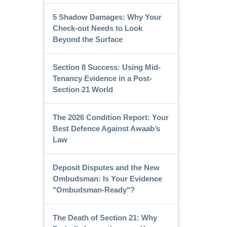
5 Shadow Damages: Why Your
Check-out Needs to Look
Beyond the Surface
Section 8 Success: Using Mid-
Tenancy Evidence in a Post-
Section 21 World
The 2026 Condition Report: Your
Best Defence Against Awaab’s
Law
Deposit Disputes and the New
Ombudsman: Is Your Evidence
"Ombudsman-Ready"?
The Death of Section 21: Why