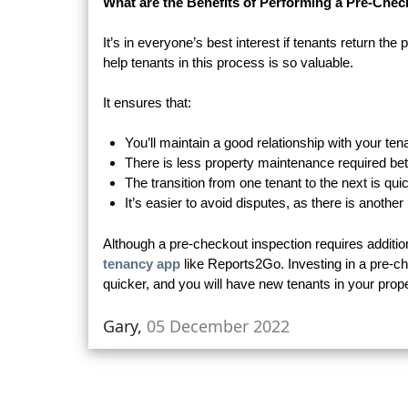
What are the Benefits of Performing a Pre-Chec
It’s in everyone’s best interest if tenants return the 
help tenants in this process is so valuable.
It ensures that:
You’ll maintain a good relationship with your ten
There is less property maintenance required b
The transition from one tenant to the next is qui
It’s easier to avoid disputes, as there is anothe
Although a pre-checkout inspection requires additio
tenancy app
like Reports2Go. Investing in a pre-c
quicker, and you will have new tenants in your prope
Gary,
05 December 2022