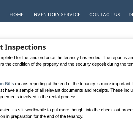
HOME
INVENTORY SERVICE
CONTACT US
D
t Inspections
ompleted for the landlord once the tenancy has ended. The report is an
rs the condition of the property and the security deposit during the t
m Bills
means reporting at the end of the tenancy is more important 
st have a sample of all relevant documents and receipts. These incl
reements involved in the rental process.
er, it's still worthwhile to put more thought into the check-out proce
in preparation for the end of the tenancy.