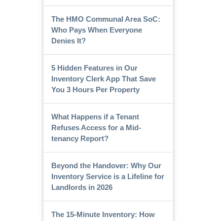
The HMO Communal Area SoC:
Who Pays When Everyone
Denies It?
5 Hidden Features in Our
Inventory Clerk App That Save
You 3 Hours Per Property
What Happens if a Tenant
Refuses Access for a Mid-
tenancy Report?
Beyond the Handover: Why Our
Inventory Service is a Lifeline for
Landlords in 2026
The 15-Minute Inventory: How