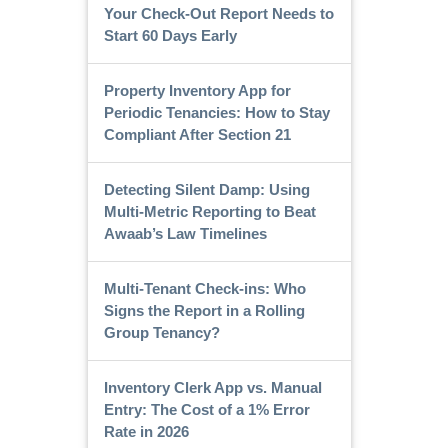
Your Check-Out Report Needs to
Start 60 Days Early
Property Inventory App for
Periodic Tenancies: How to Stay
Compliant After Section 21
Detecting Silent Damp: Using
Multi-Metric Reporting to Beat
Awaab’s Law Timelines
Multi-Tenant Check-ins: Who
Signs the Report in a Rolling
Group Tenancy?
Inventory Clerk App vs. Manual
Entry: The Cost of a 1% Error
Rate in 2026