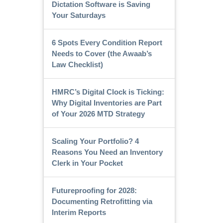
Dictation Software is Saving
Your Saturdays
6 Spots Every Condition Report
Needs to Cover (the Awaab’s
Law Checklist)
HMRC’s Digital Clock is Ticking:
Why Digital Inventories are Part
of Your 2026 MTD Strategy
Scaling Your Portfolio? 4
Reasons You Need an Inventory
Clerk in Your Pocket
Futureproofing for 2028:
Documenting Retrofitting via
Interim Reports