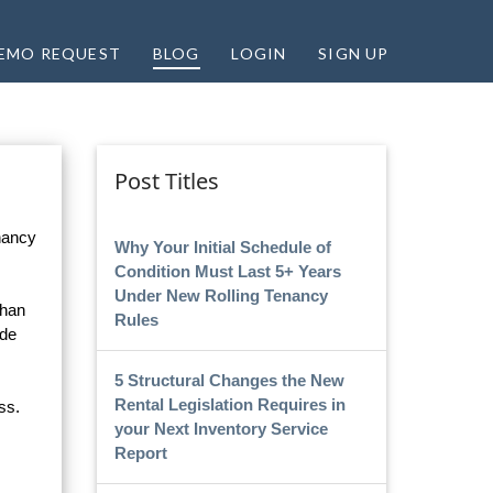
EMO REQUEST
BLOG
LOGIN
SIGN UP
Post Titles
enancy
Why Your Initial Schedule of
Condition Must Last 5+ Years
Under New Rolling Tenancy
than
Rules
ude
5 Structural Changes the New
Rental Legislation Requires in
ss.
your Next Inventory Service
Report