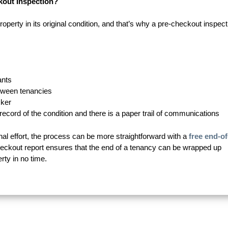
kout Inspection?
property in its original condition, and that’s why a pre-checkout inspect
ants
etween tenancies
cker
r record of the condition and there is a paper trail of communications
nal effort, the process can be more straightforward with a
free end-of
heckout report ensures that the end of a tenancy can be wrapped up
rty in no time.