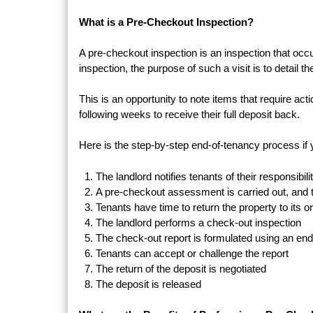
What is a Pre-Checkout Inspection?
A pre-checkout inspection is an inspection that occ
inspection, the purpose of such a visit is to detail th
This is an opportunity to note items that require ac
following weeks to receive their full deposit back.
Here is the step-by-step end-of-tenancy process if 
The landlord notifies tenants of their responsibil
A pre-checkout assessment is carried out, and t
Tenants have time to return the property to its or
The landlord performs a check-out inspection
The check-out report is formulated using an en
Tenants can accept or challenge the report
The return of the deposit is negotiated
The deposit is released