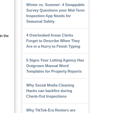
Winter vs. Summer: 4 Swappable
Survey Questions your Mid-Term
Inspection App Needs for
c
Seasonal Safety
4 Overlooked Areas Clerks
in the
Forget to Describe When They
Are in a Hurry to Finish Typing
5 Signs Your Letting Agency Has
Outgrown Manual Word
Templates for Property Reports
Why Social Media Cleaning
Hacks can backfire during
Check-Out Inspections
Why TikTok-Era Renters are