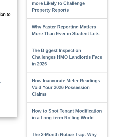
more Likely to Challenge
Property Reports
ion to
Why Faster Reporting Matters
More Than Ever in Student Lets
The Biggest Inspection
Challenges HMO Landlords Face
in 2026
How Inaccurate Meter Readings
-
Void Your 2026 Possession
Claims
How to Spot Tenant Modification
in a Long-term Rolling World
The 2-Month Notice Trap: Why