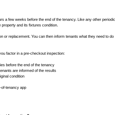
urs a few weeks before the end of the tenancy. Like any other periodi
e property and its fixtures condition.
tion or replacement. You can then inform tenants what they need to do 
you factor in a pre-checkout inspection:
ities before the end of the tenancy
enants are informed of the results
iginal condition
d-of-tenancy app