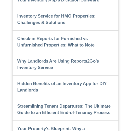
Inventory Service for HMO Properties:
Challenges & Solutions
Check-in Reports for Furnished vs
Unfurnished Properties: What to Note
Why Landlords Are Using Reports2Go’s
Inventory Service
Hidden Benefits of an Inventory App for DIY
Landlords
Streamlining Tenant Departures: The Ultimate
Guide to an Efficient End-of-Tenancy Process
Your Property's Blueprint: Why a