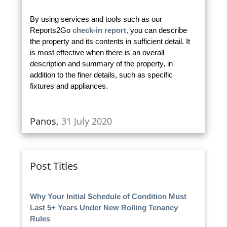
By using services and tools such as our
Reports2Go
check-in report,
you can describe
the property and its contents in sufficient detail. It
is most effective when there is an overall
description and summary of the property, in
addition to the finer details, such as specific
fixtures and appliances.
Panos,
31 July 2020
Post Titles
Why Your Initial Schedule of Condition Must
Last 5+ Years Under New Rolling Tenancy
Rules