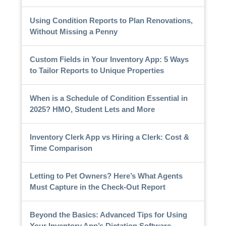
Using Condition Reports to Plan Renovations,
Without Missing a Penny
Custom Fields in Your Inventory App: 5 Ways
to Tailor Reports to Unique Properties
When is a Schedule of Condition Essential in
2025? HMO, Student Lets and More
Inventory Clerk App vs Hiring a Clerk: Cost &
Time Comparison
Letting to Pet Owners? Here’s What Agents
Must Capture in the Check-Out Report
Beyond the Basics: Advanced Tips for Using
Your Inventory App’s Dictation Software