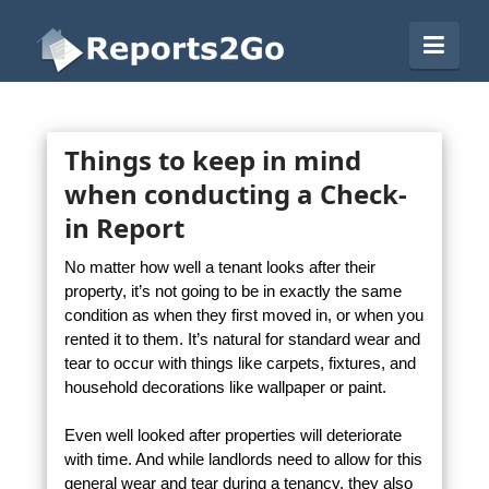
Reports2Go
Navi
Things to keep in mind
when conducting a Check-
in Report
No matter how well a tenant looks after their
property, it’s not going to be in exactly the same
condition as when they first moved in, or when you
rented it to them. It’s natural for standard wear and
tear to occur with things like carpets, fixtures, and
household decorations like wallpaper or paint.
Even well looked after properties will deteriorate
with time. And while landlords need to allow for this
general wear and tear during a tenancy, they also