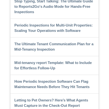
Stop Typing, Start Talking: The Ultimate Guide
to Reports2Go's Audio Mode for Hands-Free
Inspections
Periodic Inspections for Multi-Unit Properties:
Scaling Your Operations with Software
The Ultimate Tenant Communication Plan for a
Mid-Tenancy Inspection
Mid-tenancy report Template: What to Include
for Effortless Follow-Up
How Periodic Inspection Software Can Flag
Maintenance Needs Before They Hit Tenants
Letting to Pet Owners? Here’s What Agents
Must Capture in the Check-Out Report