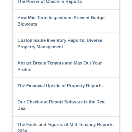
The Power of Check-In Reports
How Mid-Term Inspections Prevent Budget
Blowouts
Customisable Inventory Reports: Diverse
Property Management
Attract Dream Tenants and Max Out Your
Profits
The Financial Upside of Property Reports
Our Check-out Report Software is the Real
Deal
The Facts and Figures of Mid-Tenancy Reports
2024