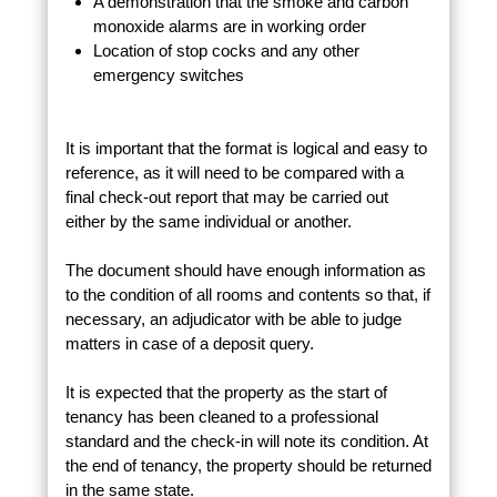
A demonstration that the smoke and carbon
monoxide alarms are in working order
Location of stop cocks and any other
emergency switches
It is important that the format is logical and easy to
reference, as it will need to be compared with a
final check-out report that may be carried out
either by the same individual or another.
The document should have enough information as
to the condition of all rooms and contents so that, if
necessary, an adjudicator with be able to judge
matters in case of a deposit query.
It is expected that the property as the start of
tenancy has been cleaned to a professional
standard and the check-in will note its condition. At
the end of tenancy, the property should be returned
in the same state.