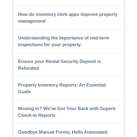
How do inventory clerk apps improve property
management
Understanding the importance of mid-term
inspections for your property
Ensure your Rental Security Deposit is
Refunded
Property Inventory Reports: An Essential
Guide
Moving In? We've Got Your Back with Superb
Check-in Reports
Goodbye Manual Forms, Hello Automated