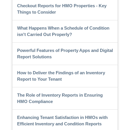
Checkout Reports for HMO Properties - Key
Things to Consider
What Happens When a Schedule of Condition
isn't Carried Out Properly?
Powerful Features of Property Apps and Digital
Report Solutions
How to Deliver the Findings of an Inventory
Report to Your Tenant
The Role of Inventory Reports in Ensuring
HMO Compliance
Enhancing Tenant Satisfaction in HMOs with
Efficient Inventory and Condition Reports