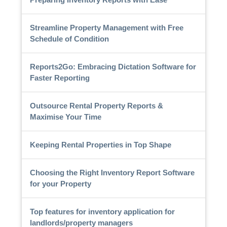
Streamline Property Management with Free
Schedule of Condition
Reports2Go: Embracing Dictation Software for
Faster Reporting
Outsource Rental Property Reports &
Maximise Your Time
Keeping Rental Properties in Top Shape
Choosing the Right Inventory Report Software
for your Property
Top features for inventory application for
landlords/property managers