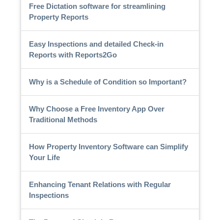
Free Dictation software for streamlining
Property Reports
Easy Inspections and detailed Check-in
Reports with Reports2Go
Why is a Schedule of Condition so Important?
Why Choose a Free Inventory App Over
Traditional Methods
How Property Inventory Software can Simplify
Your Life
Enhancing Tenant Relations with Regular
Inspections