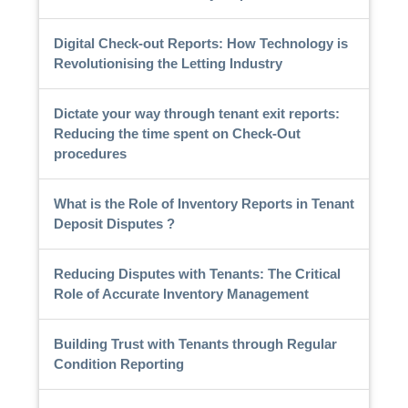
Digital Check-out Reports: How Technology is
Revolutionising the Letting Industry
Dictate your way through tenant exit reports:
Reducing the time spent on Check-Out
procedures
What is the Role of Inventory Reports in Tenant
Deposit Disputes ?
Reducing Disputes with Tenants: The Critical
Role of Accurate Inventory Management
Building Trust with Tenants through Regular
Condition Reporting