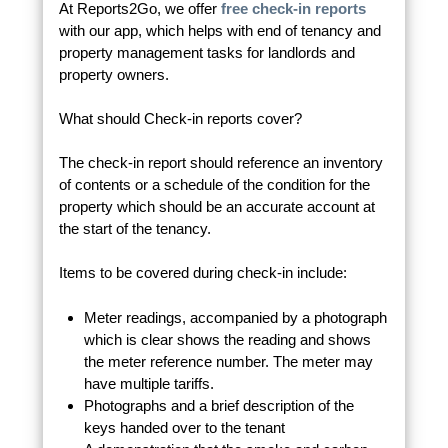
At Reports2Go, we offer
free check-in reports
with our app, which helps with end of tenancy and
property management tasks for landlords and
property owners.
What should Check-in reports cover?
The check-in report should reference an inventory
of contents or a schedule of the condition for the
property which should be an accurate account at
the start of the tenancy.
Items to be covered during check-in include:
Meter readings, accompanied by a photograph
which is clear shows the reading and shows
the meter reference number. The meter may
have multiple tariffs.
Photographs and a brief description of the
keys handed over to the tenant