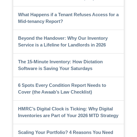
What Happens if a Tenant Refuses Access for a
Mid-tenancy Report?
Beyond the Handover: Why Our Inventory
Service is a Lifeline for Landlords in 2026
The 15-Minute Inventory: How Dictation
Software is Saving Your Saturdays
6 Spots Every Condition Report Needs to
Cover (the Awaab’s Law Checklist)
HMRC’s Digital Clock is Ticking: Why Digital
Inventories are Part of Your 2026 MTD Strategy
Scaling Your Portfolio? 4 Reasons You Need