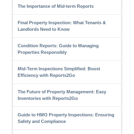
The Importance of Mid-term Reports
Final Property Inspection: What Tenants &
Landlords Need to Know
Condition Reports: Guide to Managing
Properties Responsibly
Mid-Term Inspections Simplified: Boost
Efficiency with Reports2Go
The Future of Property Management: Easy
Inventories with Reports2Go
Guide to HMO Property Inspections: Ensuring
Safety and Compliance