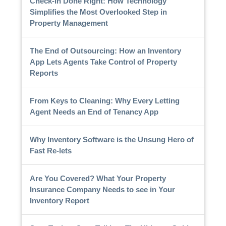
Check-In Done Right: How Technology
Simplifies the Most Overlooked Step in
Property Management
The End of Outsourcing: How an Inventory
App Lets Agents Take Control of Property
Reports
From Keys to Cleaning: Why Every Letting
Agent Needs an End of Tenancy App
Why Inventory Software is the Unsung Hero of
Fast Re-lets
Are You Covered? What Your Property
Insurance Company Needs to see in Your
Inventory Report