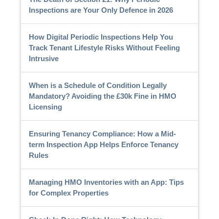
Inspections are Your Only Defence in 2026
How Digital Periodic Inspections Help You
Track Tenant Lifestyle Risks Without Feeling
Intrusive
When is a Schedule of Condition Legally
Mandatory? Avoiding the £30k Fine in HMO
Licensing
Ensuring Tenancy Compliance: How a Mid-
term Inspection App Helps Enforce Tenancy
Rules
Managing HMO Inventories with an App: Tips
for Complex Properties