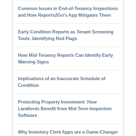
Common Issues in End-of-Tenancy Inspections
and How Reports2Go's App Mitigates Them
Early Condition Reports as Tenant Screening
Tools: Identifying Red Flags
How Mid-Tenancy Reports Can Identify Early
Warning Signs
Implications of an Inaccurate Schedule of
Condition
Protecting Property Investment: How
Landlords Benefit from Mid-Term Inspection
Software
Why Inventory Clerk Apps are a Game-Changer