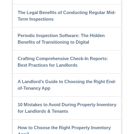
The Legal Benefits of Conducting Regular Mid-
Term Inspections
Periodic Inspection Software: The Hidden
Benefits of Transitioning to Digital
Crafting Comprehensive Check-In Reports:
Best Practices for Landlords
A Landlord’s Guide to Choosing the Right End-
of-Tenancy App
10 Mistakes to Avoid During Property Inventory
for Landlords & Tenants
How to Choose the Right Property Inventory