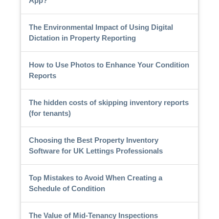
App?
The Environmental Impact of Using Digital
Dictation in Property Reporting
How to Use Photos to Enhance Your Condition
Reports
The hidden costs of skipping inventory reports
(for tenants)
Choosing the Best Property Inventory
Software for UK Lettings Professionals
Top Mistakes to Avoid When Creating a
Schedule of Condition
The Value of Mid-Tenancy Inspections