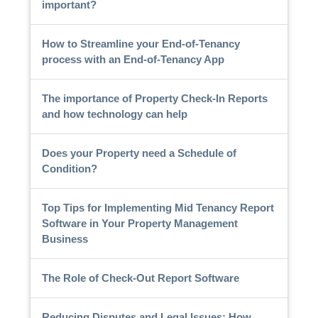
important?
How to Streamline your End-of-Tenancy
process with an End-of-Tenancy App
The importance of Property Check-In Reports
and how technology can help
Does your Property need a Schedule of
Condition?
Top Tips for Implementing Mid Tenancy Report
Software in Your Property Management
Business
The Role of Check-Out Report Software
Reducing Disputes and Legal Issues: How