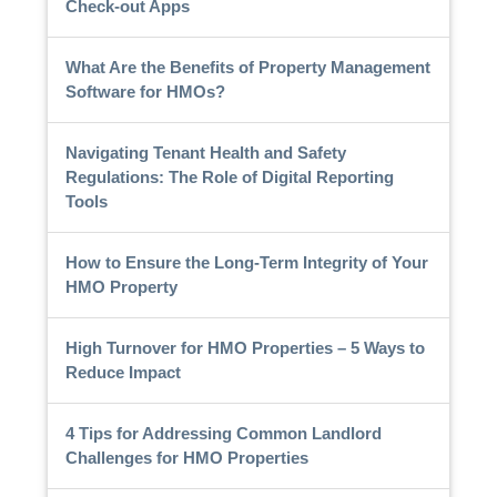
Check-out Apps
What Are the Benefits of Property Management
Software for HMOs?
Navigating Tenant Health and Safety
Regulations: The Role of Digital Reporting
Tools
How to Ensure the Long-Term Integrity of Your
HMO Property
High Turnover for HMO Properties – 5 Ways to
Reduce Impact
4 Tips for Addressing Common Landlord
Challenges for HMO Properties