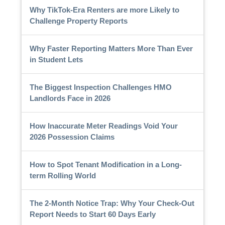
Why TikTok-Era Renters are more Likely to
Challenge Property Reports
Why Faster Reporting Matters More Than Ever
in Student Lets
The Biggest Inspection Challenges HMO
Landlords Face in 2026
How Inaccurate Meter Readings Void Your
2026 Possession Claims
How to Spot Tenant Modification in a Long-
term Rolling World
The 2-Month Notice Trap: Why Your Check-Out
Report Needs to Start 60 Days Early