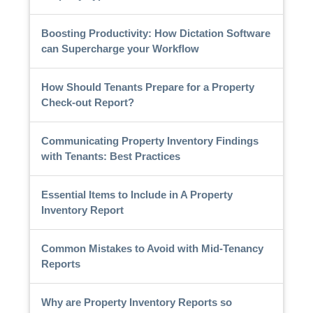
Boosting Productivity: How Dictation Software
can Supercharge your Workflow
How Should Tenants Prepare for a Property
Check-out Report?
Communicating Property Inventory Findings
with Tenants: Best Practices
Essential Items to Include in A Property
Inventory Report
Common Mistakes to Avoid with Mid-Tenancy
Reports
Why are Property Inventory Reports so