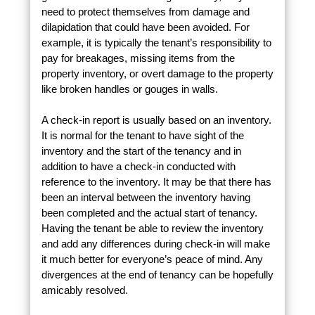
need to protect themselves from damage and
dilapidation that could have been avoided. For
example, it is typically the tenant’s responsibility to
pay for breakages, missing items from the
property inventory, or overt damage to the property
like broken handles or gouges in walls.
A check-in report is usually based on an inventory.
It is normal for the tenant to have sight of the
inventory and the start of the tenancy and in
addition to have a check-in conducted with
reference to the inventory. It may be that there has
been an interval between the inventory having
been completed and the actual start of tenancy.
Having the tenant be able to review the inventory
and add any differences during check-in will make
it much better for everyone’s peace of mind. Any
divergences at the end of tenancy can be hopefully
amicably resolved.