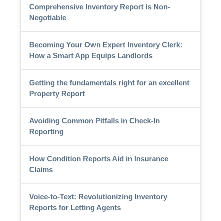
Comprehensive Inventory Report is Non-
Negotiable
Becoming Your Own Expert Inventory Clerk:
How a Smart App Equips Landlords
Getting the fundamentals right for an excellent
Property Report
Avoiding Common Pitfalls in Check-In
Reporting
How Condition Reports Aid in Insurance
Claims
Voice-to-Text: Revolutionizing Inventory
Reports for Letting Agents