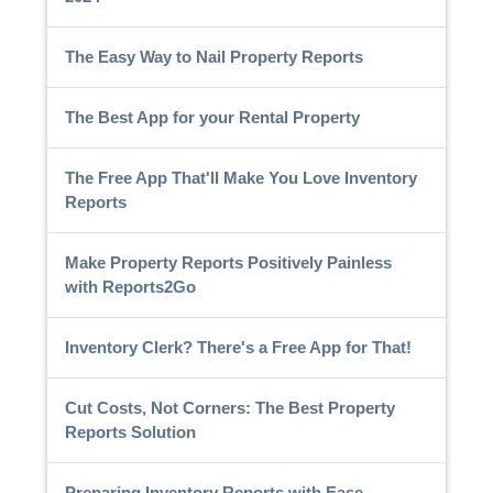
The Easy Way to Nail Property Reports
The Best App for your Rental Property
The Free App That'll Make You Love Inventory
Reports
Make Property Reports Positively Painless
with Reports2Go
Inventory Clerk? There's a Free App for That!
Cut Costs, Not Corners: The Best Property
Reports Solution
Preparing Inventory Reports with Ease