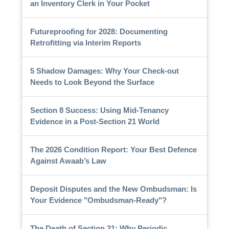
an Inventory Clerk in Your Pocket
Futureproofing for 2028: Documenting
Retrofitting via Interim Reports
5 Shadow Damages: Why Your Check-out
Needs to Look Beyond the Surface
Section 8 Success: Using Mid-Tenancy
Evidence in a Post-Section 21 World
The 2026 Condition Report: Your Best Defence
Against Awaab’s Law
Deposit Disputes and the New Ombudsman: Is
Your Evidence "Ombudsman-Ready"?
The Death of Section 21: Why Periodic