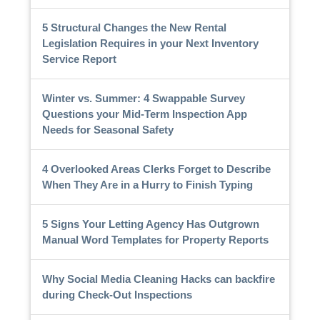
5 Structural Changes the New Rental
Legislation Requires in your Next Inventory
Service Report
Winter vs. Summer: 4 Swappable Survey
Questions your Mid-Term Inspection App
Needs for Seasonal Safety
4 Overlooked Areas Clerks Forget to Describe
When They Are in a Hurry to Finish Typing
5 Signs Your Letting Agency Has Outgrown
Manual Word Templates for Property Reports
Why Social Media Cleaning Hacks can backfire
during Check-Out Inspections