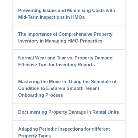
Preventing Issues and Minimising Costs with
Mid-Term Inspections in HMOs
The Importance of Comprehensive Property
Inventory in Managing HMO Properties
Normal Wear and Tear vs. Property Damage:
Effective Tips for Inventory Reports
Mastering the Move-In: Using the Schedule of
Condition to Ensure a Smooth Tenant
Onboarding Process
Documenting Property Damage in Rental Units
Adapting Periodic Inspections for different
Property Types