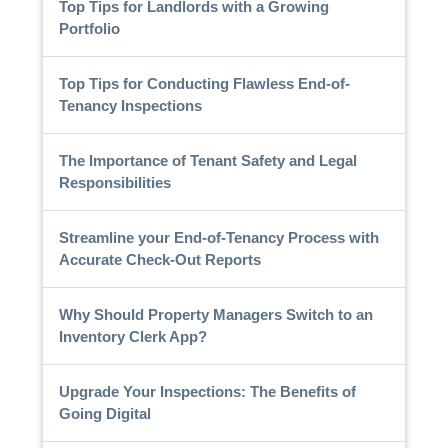
Top Tips for Landlords with a Growing
Portfolio
Top Tips for Conducting Flawless End-of-
Tenancy Inspections
The Importance of Tenant Safety and Legal
Responsibilities
Streamline your End-of-Tenancy Process with
Accurate Check-Out Reports
Why Should Property Managers Switch to an
Inventory Clerk App?
Upgrade Your Inspections: The Benefits of
Going Digital