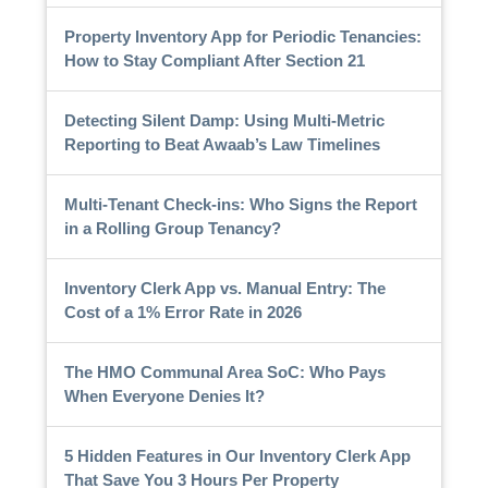
Property Inventory App for Periodic Tenancies:
How to Stay Compliant After Section 21
Detecting Silent Damp: Using Multi-Metric
Reporting to Beat Awaab’s Law Timelines
Multi-Tenant Check-ins: Who Signs the Report
in a Rolling Group Tenancy?
Inventory Clerk App vs. Manual Entry: The
Cost of a 1% Error Rate in 2026
The HMO Communal Area SoC: Who Pays
When Everyone Denies It?
5 Hidden Features in Our Inventory Clerk App
That Save You 3 Hours Per Property