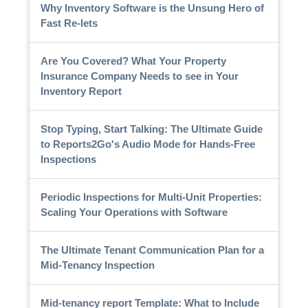
Why Inventory Software is the Unsung Hero of
Fast Re-lets
Are You Covered? What Your Property
Insurance Company Needs to see in Your
Inventory Report
Stop Typing, Start Talking: The Ultimate Guide
to Reports2Go's Audio Mode for Hands-Free
Inspections
Periodic Inspections for Multi-Unit Properties:
Scaling Your Operations with Software
The Ultimate Tenant Communication Plan for a
Mid-Tenancy Inspection
Mid-tenancy report Template: What to Include