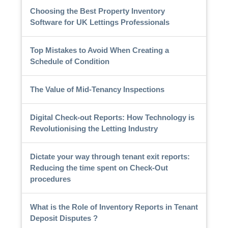
Choosing the Best Property Inventory
Software for UK Lettings Professionals
Top Mistakes to Avoid When Creating a
Schedule of Condition
The Value of Mid-Tenancy Inspections
Digital Check-out Reports: How Technology is
Revolutionising the Letting Industry
Dictate your way through tenant exit reports:
Reducing the time spent on Check-Out
procedures
What is the Role of Inventory Reports in Tenant
Deposit Disputes ?