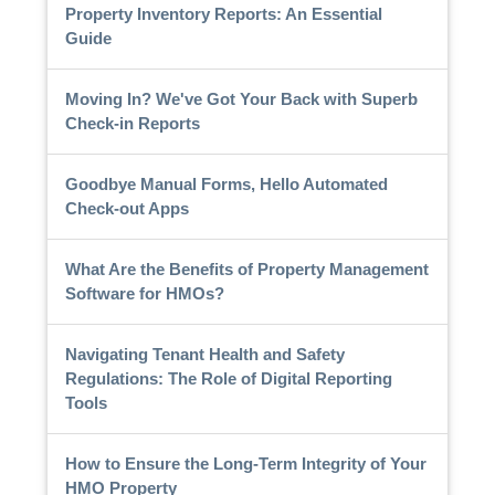
Property Inventory Reports: An Essential
Guide
Moving In? We've Got Your Back with Superb
Check-in Reports
Goodbye Manual Forms, Hello Automated
Check-out Apps
What Are the Benefits of Property Management
Software for HMOs?
Navigating Tenant Health and Safety
Regulations: The Role of Digital Reporting
Tools
How to Ensure the Long-Term Integrity of Your
HMO Property