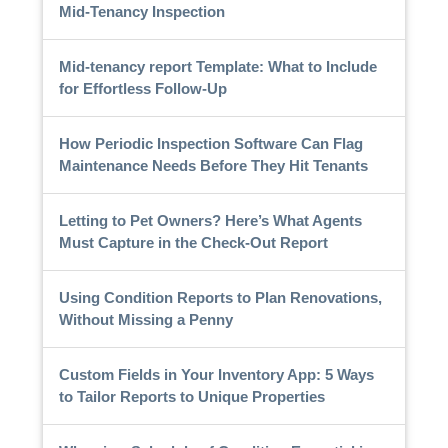
Mid-Tenancy Inspection
Mid-tenancy report Template: What to Include
for Effortless Follow-Up
How Periodic Inspection Software Can Flag
Maintenance Needs Before They Hit Tenants
Letting to Pet Owners? Here’s What Agents
Must Capture in the Check-Out Report
Using Condition Reports to Plan Renovations,
Without Missing a Penny
Custom Fields in Your Inventory App: 5 Ways
to Tailor Reports to Unique Properties