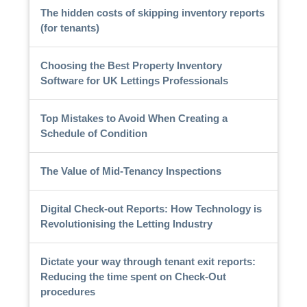
The hidden costs of skipping inventory reports
(for tenants)
Choosing the Best Property Inventory
Software for UK Lettings Professionals
Top Mistakes to Avoid When Creating a
Schedule of Condition
The Value of Mid-Tenancy Inspections
Digital Check-out Reports: How Technology is
Revolutionising the Letting Industry
Dictate your way through tenant exit reports:
Reducing the time spent on Check-Out
procedures