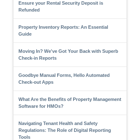
Ensure your Rental Security Deposit is
Refunded
Property Inventory Reports: An Essential
Guide
Moving In? We've Got Your Back with Superb
Check-in Reports
Goodbye Manual Forms, Hello Automated
Check-out Apps
What Are the Benefits of Property Management
Software for HMOs?
Navigating Tenant Health and Safety
Regulations: The Role of Digital Reporting
Tools