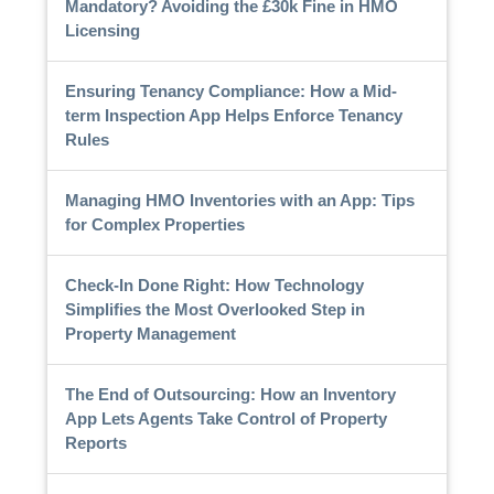
Mandatory? Avoiding the £30k Fine in HMO
Licensing
Ensuring Tenancy Compliance: How a Mid-
term Inspection App Helps Enforce Tenancy
Rules
Managing HMO Inventories with an App: Tips
for Complex Properties
Check-In Done Right: How Technology
Simplifies the Most Overlooked Step in
Property Management
The End of Outsourcing: How an Inventory
App Lets Agents Take Control of Property
Reports