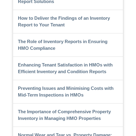
Report Solutions
How to Deliver the Findings of an Inventory
Report to Your Tenant
The Role of Inventory Reports in Ensuring
HMO Compliance
Enhancing Tenant Satisfaction in HMOs with
Efficient Inventory and Condition Reports
Preventing Issues and Minimising Costs with
Mid-Term Inspections in HMOs
The Importance of Comprehensive Property
Inventory in Managing HMO Properties
Normal Wear and Tear vs. Property Damage: