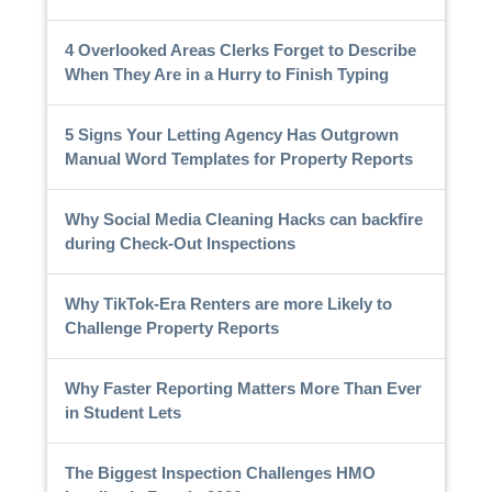
4 Overlooked Areas Clerks Forget to Describe
When They Are in a Hurry to Finish Typing
5 Signs Your Letting Agency Has Outgrown
Manual Word Templates for Property Reports
Why Social Media Cleaning Hacks can backfire
during Check-Out Inspections
Why TikTok-Era Renters are more Likely to
Challenge Property Reports
Why Faster Reporting Matters More Than Ever
in Student Lets
The Biggest Inspection Challenges HMO