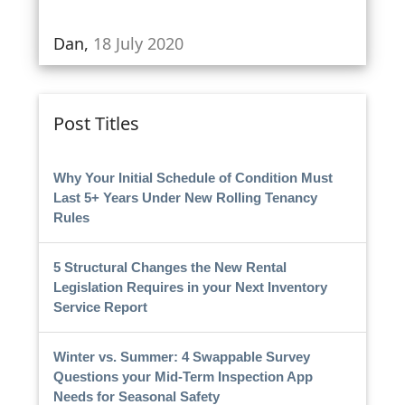
Dan,
18 July 2020
Post Titles
Why Your Initial Schedule of Condition Must
Last 5+ Years Under New Rolling Tenancy
Rules
5 Structural Changes the New Rental
Legislation Requires in your Next Inventory
Service Report
Winter vs. Summer: 4 Swappable Survey
Questions your Mid-Term Inspection App
Needs for Seasonal Safety