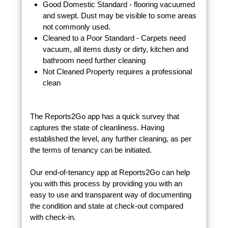
Good Domestic Standard - flooring vacuumed
and swept. Dust may be visible to some areas
not commonly used.
Cleaned to a Poor Standard - Carpets need
vacuum, all items dusty or dirty, kitchen and
bathroom need further cleaning
Not Cleaned Property requires a professional
clean
The Reports2Go app has a quick survey that
captures the state of cleanliness. Having
established the level, any further cleaning, as per
the terms of tenancy can be initiated.
Our end-of-tenancy app at Reports2Go can help
you with this process by providing you with an
easy to use and transparent way of documenting
the condition and state at check-out compared
with check-in.