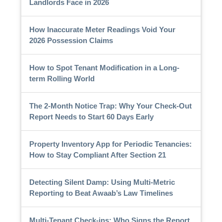
Landlords Face in 2026
How Inaccurate Meter Readings Void Your
2026 Possession Claims
How to Spot Tenant Modification in a Long-
term Rolling World
The 2-Month Notice Trap: Why Your Check-Out
Report Needs to Start 60 Days Early
Property Inventory App for Periodic Tenancies:
How to Stay Compliant After Section 21
Detecting Silent Damp: Using Multi-Metric
Reporting to Beat Awaab’s Law Timelines
Multi-Tenant Check-ins: Who Signs the Report