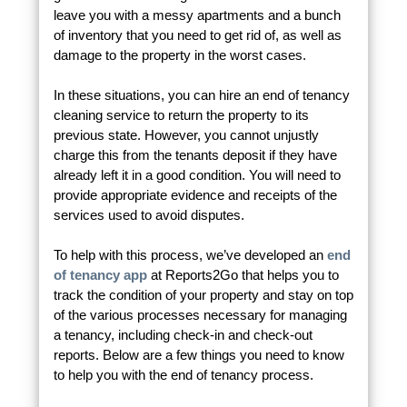
leave you with a messy apartments and a bunch
of inventory that you need to get rid of, as well as
damage to the property in the worst cases.
In these situations, you can hire an end of tenancy
cleaning service to return the property to its
previous state. However, you cannot unjustly
charge this from the tenants deposit if they have
already left it in a good condition. You will need to
provide appropriate evidence and receipts of the
services used to avoid disputes.
To help with this process, we’ve developed an
end
of tenancy app
at Reports2Go that helps you to
track the condition of your property and stay on top
of the various processes necessary for managing
a tenancy, including check-in and check-out
reports. Below are a few things you need to know
to help you with the end of tenancy process.