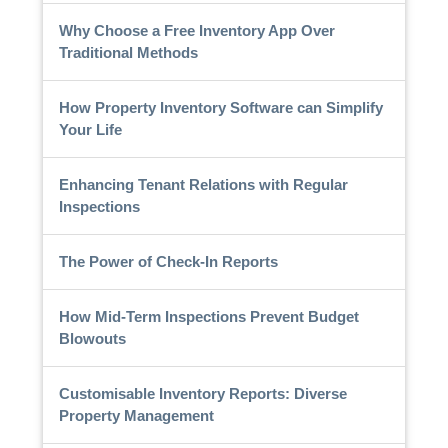
Why Choose a Free Inventory App Over
Traditional Methods
How Property Inventory Software can Simplify
Your Life
Enhancing Tenant Relations with Regular
Inspections
The Power of Check-In Reports
How Mid-Term Inspections Prevent Budget
Blowouts
Customisable Inventory Reports: Diverse
Property Management