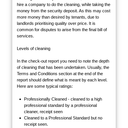
hire a company to do the cleaning, while taking the
money from the security deposit. As this may cost
more money than desired by tenants, due to
landlords prioritising quality over price. It is
common for disputes to arise from the final bill of
services.
Levels of cleaning
In the check-out report you need to note the depth
of cleaning that has been undertaken. Usually, the
Terms and Conditions section at the end of the
report should define what is meant by each level.
Here are some typical ratings:
Professionally Cleaned - cleaned to a high
professional standard by a professional
cleaner, receipt seen
Cleaned to a Professional Standard but no
receipt seen.