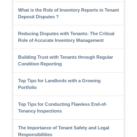
What is the Role of Inventory Reports in Tenant
Deposit Disputes ?
Reducing Disputes with Tenants: The Critical
Role of Accurate Inventory Management
Building Trust with Tenants through Regular
Condition Reporting
Top Tips for Landlords with a Growing
Portfolio
Top Tips for Conducting Flawless End-of-
Tenancy Inspections
The Importance of Tenant Safety and Legal
Responsibilities