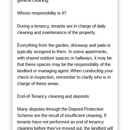
general cleaning.
Whose responsibility is it?
During a tenancy, tenants are in charge of daily
cleaning and maintenance of the property.
Everything from the garden, driveway and patio is
typically assigned to them. In some apartments,
with shared outdoor spaces or hallways, it may be
that these spaces may be the responsibility of the
landlord or managing agent. When conducting your
check-in inspection, remember to clarify who is in
charge of these areas.
End-of-Tenancy cleaning and deposits
Many disputes through the Deposit Protection
Scheme are the result of insufficient cleaning. If
tenants have not performed an end of tenancy
cleaning before they’ve moved out, the landlord will