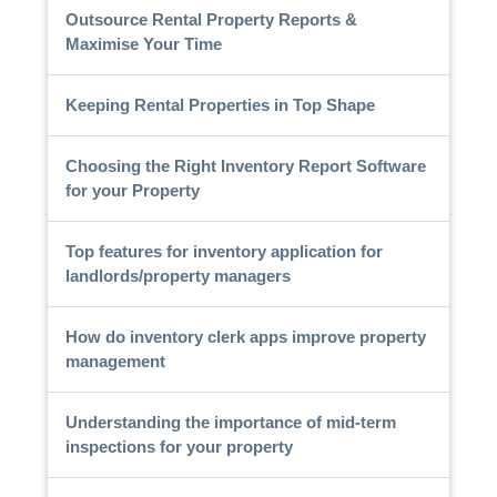
Outsource Rental Property Reports &
Maximise Your Time
Keeping Rental Properties in Top Shape
Choosing the Right Inventory Report Software
for your Property
Top features for inventory application for
landlords/property managers
How do inventory clerk apps improve property
management
Understanding the importance of mid-term
inspections for your property