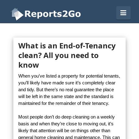
Reports2Go
Navi
What is an End-of-Tenancy
clean? All you need to
know
When you’ve listed a property for potential tenants,
you’ll likely have made sure it’s completely clear
and tidy. But there’s no real guarantee the place
will be left in the same state and the standard is
maintained for the remainder of their tenancy.
Most people don’t do deep cleaning on a weekly
basis and when they’re close to moving out, it’s
likely that attention will be on things other than
general home cleaning and maintenance. This can