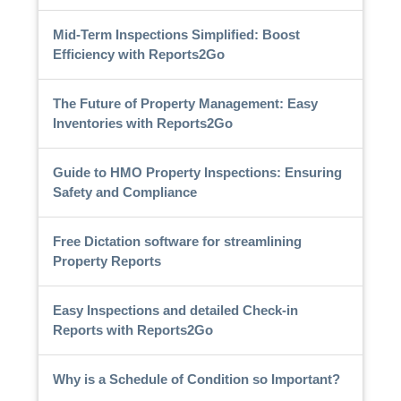
Mid-Term Inspections Simplified: Boost
Efficiency with Reports2Go
The Future of Property Management: Easy
Inventories with Reports2Go
Guide to HMO Property Inspections: Ensuring
Safety and Compliance
Free Dictation software for streamlining
Property Reports
Easy Inspections and detailed Check-in
Reports with Reports2Go
Why is a Schedule of Condition so Important?