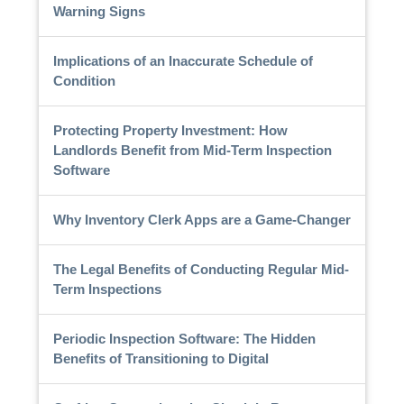
Warning Signs
Implications of an Inaccurate Schedule of
Condition
Protecting Property Investment: How
Landlords Benefit from Mid-Term Inspection
Software
Why Inventory Clerk Apps are a Game-Changer
The Legal Benefits of Conducting Regular Mid-
Term Inspections
Periodic Inspection Software: The Hidden
Benefits of Transitioning to Digital