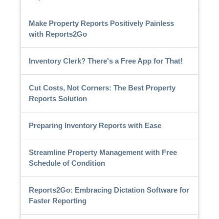
Make Property Reports Positively Painless
with Reports2Go
Inventory Clerk? There's a Free App for That!
Cut Costs, Not Corners: The Best Property
Reports Solution
Preparing Inventory Reports with Ease
Streamline Property Management with Free
Schedule of Condition
Reports2Go: Embracing Dictation Software for
Faster Reporting