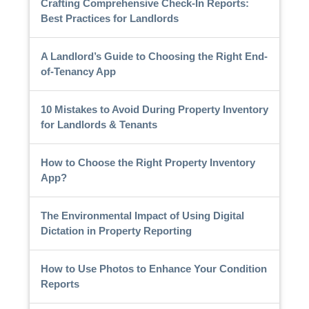
Crafting Comprehensive Check-In Reports:
Best Practices for Landlords
A Landlord’s Guide to Choosing the Right End-
of-Tenancy App
10 Mistakes to Avoid During Property Inventory
for Landlords & Tenants
How to Choose the Right Property Inventory
App?
The Environmental Impact of Using Digital
Dictation in Property Reporting
How to Use Photos to Enhance Your Condition
Reports