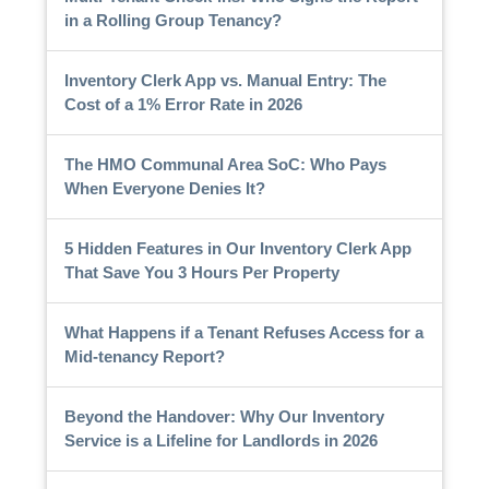
in a Rolling Group Tenancy?
Inventory Clerk App vs. Manual Entry: The
Cost of a 1% Error Rate in 2026
The HMO Communal Area SoC: Who Pays
When Everyone Denies It?
5 Hidden Features in Our Inventory Clerk App
That Save You 3 Hours Per Property
What Happens if a Tenant Refuses Access for a
Mid-tenancy Report?
Beyond the Handover: Why Our Inventory
Service is a Lifeline for Landlords in 2026