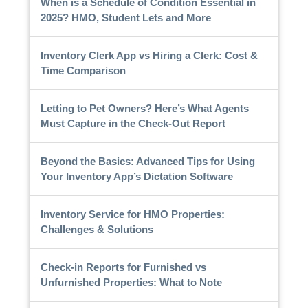
When is a Schedule of Condition Essential in
2025? HMO, Student Lets and More
Inventory Clerk App vs Hiring a Clerk: Cost &
Time Comparison
Letting to Pet Owners? Here’s What Agents
Must Capture in the Check-Out Report
Beyond the Basics: Advanced Tips for Using
Your Inventory App’s Dictation Software
Inventory Service for HMO Properties:
Challenges & Solutions
Check-in Reports for Furnished vs
Unfurnished Properties: What to Note