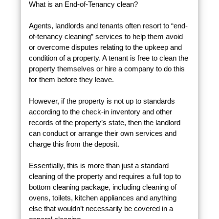
What is an End-of-Tenancy clean?
Agents, landlords and tenants often resort to “end-
of-tenancy cleaning” services to help them avoid
or overcome disputes relating to the upkeep and
condition of a property. A tenant is free to clean the
property themselves or hire a company to do this
for them before they leave.
However, if the property is not up to standards
according to the check-in inventory and other
records of the property’s state, then the landlord
can conduct or arrange their own services and
charge this from the deposit.
Essentially, this is more than just a standard
cleaning of the property and requires a full top to
bottom cleaning package, including cleaning of
ovens, toilets, kitchen appliances and anything
else that wouldn’t necessarily be covered in a