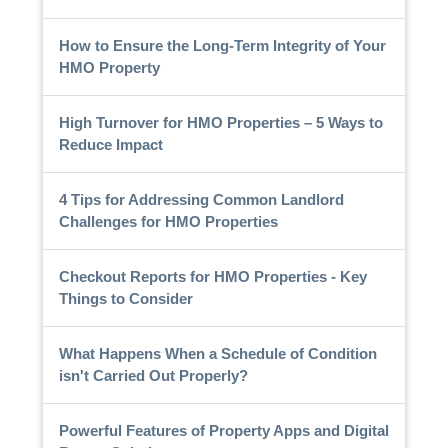
How to Ensure the Long-Term Integrity of Your
HMO Property
High Turnover for HMO Properties – 5 Ways to
Reduce Impact
4 Tips for Addressing Common Landlord
Challenges for HMO Properties
Checkout Reports for HMO Properties - Key
Things to Consider
What Happens When a Schedule of Condition
isn't Carried Out Properly?
Powerful Features of Property Apps and Digital