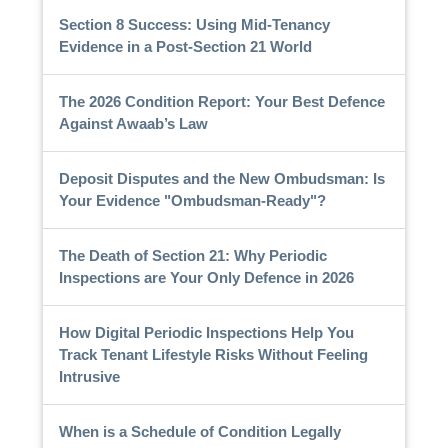
Section 8 Success: Using Mid-Tenancy
Evidence in a Post-Section 21 World
The 2026 Condition Report: Your Best Defence
Against Awaab’s Law
Deposit Disputes and the New Ombudsman: Is
Your Evidence "Ombudsman-Ready"?
The Death of Section 21: Why Periodic
Inspections are Your Only Defence in 2026
How Digital Periodic Inspections Help You
Track Tenant Lifestyle Risks Without Feeling
Intrusive
When is a Schedule of Condition Legally