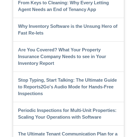
From Keys to Cleaning: Why Every Letting
Agent Needs an End of Tenancy App
Why Inventory Software is the Unsung Hero of
Fast Re-lets
Are You Covered? What Your Property
Insurance Company Needs to see in Your
Inventory Report
Stop Typing, Start Talking: The Ultimate Guide
to Reports2Go's Audio Mode for Hands-Free
Inspections
Periodic Inspections for Multi-Unit Properties:
Scaling Your Operations with Software
The Ultimate Tenant Communication Plan for a