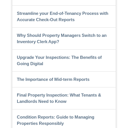
Streamline your End-of-Tenancy Process with
Accurate Check-Out Reports
Why Should Property Managers Switch to an
Inventory Clerk App?
Upgrade Your Inspections: The Benefits of
Going Digital
The Importance of Mid-term Reports
Final Property Inspection: What Tenants &
Landlords Need to Know
Condition Reports: Guide to Managing
Properties Responsibly