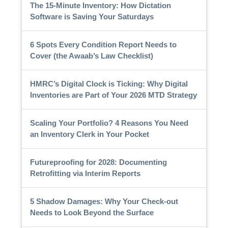
The 15-Minute Inventory: How Dictation
Software is Saving Your Saturdays
6 Spots Every Condition Report Needs to
Cover (the Awaab’s Law Checklist)
HMRC’s Digital Clock is Ticking: Why Digital
Inventories are Part of Your 2026 MTD Strategy
Scaling Your Portfolio? 4 Reasons You Need
an Inventory Clerk in Your Pocket
Futureproofing for 2028: Documenting
Retrofitting via Interim Reports
5 Shadow Damages: Why Your Check-out
Needs to Look Beyond the Surface