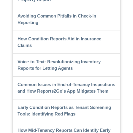
Avoiding Common Pitfalls in Check-In
Reporting
How Condition Reports Aid in Insurance
Claims
Voice-to-Text: Revolutionizing Inventory
Reports for Letting Agents
Common Issues in End-of-Tenancy Inspections
and How Reports2Go's App Mitigates Them
Early Condition Reports as Tenant Screening
Tools: Identifying Red Flags
How Mid-Tenancy Reports Can Identify Early