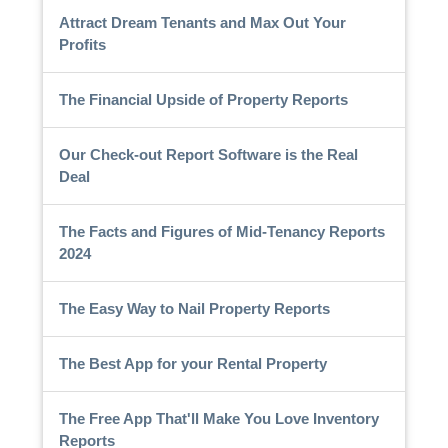
Attract Dream Tenants and Max Out Your
Profits
The Financial Upside of Property Reports
Our Check-out Report Software is the Real
Deal
The Facts and Figures of Mid-Tenancy Reports
2024
The Easy Way to Nail Property Reports
The Best App for your Rental Property
The Free App That'll Make You Love Inventory
Reports