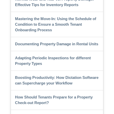
Effective Tips for Inventory Reports
Mastering the Move-In: Using the Schedule of
Condition to Ensure a Smooth Tenant
Onboarding Process
Documenting Property Damage in Rental Units
Adapting Periodic Inspections for different
Property Types
Boosting Productivity: How Dictation Software
can Supercharge your Workflow
How Should Tenants Prepare for a Property
Check-out Report?