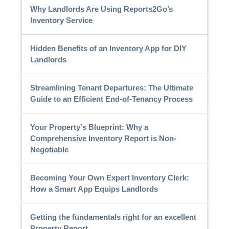
Why Landlords Are Using Reports2Go’s
Inventory Service
Hidden Benefits of an Inventory App for DIY
Landlords
Streamlining Tenant Departures: The Ultimate
Guide to an Efficient End-of-Tenancy Process
Your Property's Blueprint: Why a
Comprehensive Inventory Report is Non-
Negotiable
Becoming Your Own Expert Inventory Clerk:
How a Smart App Equips Landlords
Getting the fundamentals right for an excellent
Property Report