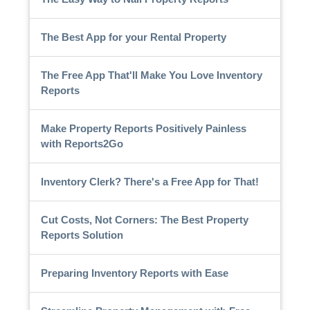
The Best App for your Rental Property
The Free App That'll Make You Love Inventory
Reports
Make Property Reports Positively Painless
with Reports2Go
Inventory Clerk? There's a Free App for That!
Cut Costs, Not Corners: The Best Property
Reports Solution
Preparing Inventory Reports with Ease