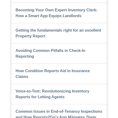
Becoming Your Own Expert Inventory Clerk:
How a Smart App Equips Landlords
Getting the fundamentals right for an excellent
Property Report
Avoiding Common Pitfalls in Check-In
Reporting
How Condition Reports Aid in Insurance
Claims
Voice-to-Text: Revolutionizing Inventory
Reports for Letting Agents
Common Issues in End-of-Tenancy Inspections
and How Reports2Go's App Mitigates Them