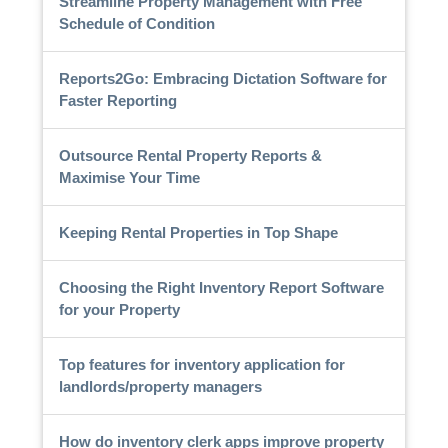
Streamline Property Management with Free
Schedule of Condition
Reports2Go: Embracing Dictation Software for
Faster Reporting
Outsource Rental Property Reports &
Maximise Your Time
Keeping Rental Properties in Top Shape
Choosing the Right Inventory Report Software
for your Property
Top features for inventory application for
landlords/property managers
How do inventory clerk apps improve property