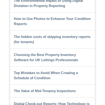
The Environmental Impact of Using Digital
Dictation in Property Reporting
How to Use Photos to Enhance Your Condition
Reports
The hidden costs of skipping inventory reports
(for tenants)
Choosing the Best Property Inventory
Software for UK Lettings Professionals
Top Mistakes to Avoid When Creating a
Schedule of Condition
The Value of Mid-Tenancy Inspections
Digital Check-out Reports: How Technology is