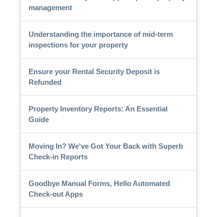
management
Understanding the importance of mid-term
inspections for your property
Ensure your Rental Security Deposit is
Refunded
Property Inventory Reports: An Essential
Guide
Moving In? We've Got Your Back with Superb
Check-in Reports
Goodbye Manual Forms, Hello Automated
Check-out Apps