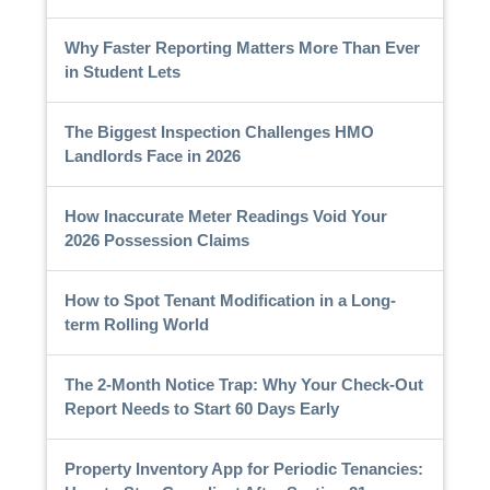
Why Faster Reporting Matters More Than Ever
in Student Lets
The Biggest Inspection Challenges HMO
Landlords Face in 2026
How Inaccurate Meter Readings Void Your
2026 Possession Claims
How to Spot Tenant Modification in a Long-
term Rolling World
The 2-Month Notice Trap: Why Your Check-Out
Report Needs to Start 60 Days Early
Property Inventory App for Periodic Tenancies: