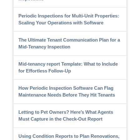
Periodic Inspections for Multi-Unit Properties:
Scaling Your Operations with Software
The Ultimate Tenant Communication Plan for a
Mid-Tenancy Inspection
Mid-tenancy report Template: What to Include
for Effortless Follow-Up
How Periodic Inspection Software Can Flag
Maintenance Needs Before They Hit Tenants
Letting to Pet Owners? Here’s What Agents
Must Capture in the Check-Out Report
Using Condition Reports to Plan Renovations,