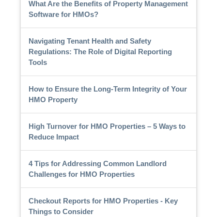
What Are the Benefits of Property Management
Software for HMOs?
Navigating Tenant Health and Safety
Regulations: The Role of Digital Reporting
Tools
How to Ensure the Long-Term Integrity of Your
HMO Property
High Turnover for HMO Properties – 5 Ways to
Reduce Impact
4 Tips for Addressing Common Landlord
Challenges for HMO Properties
Checkout Reports for HMO Properties - Key
Things to Consider