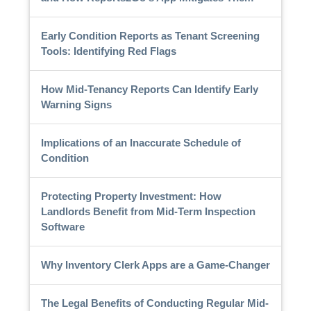
Early Condition Reports as Tenant Screening
Tools: Identifying Red Flags
How Mid-Tenancy Reports Can Identify Early
Warning Signs
Implications of an Inaccurate Schedule of
Condition
Protecting Property Investment: How
Landlords Benefit from Mid-Term Inspection
Software
Why Inventory Clerk Apps are a Game-Changer
The Legal Benefits of Conducting Regular Mid-