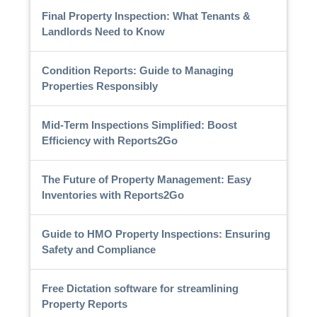
Final Property Inspection: What Tenants &
Landlords Need to Know
Condition Reports: Guide to Managing
Properties Responsibly
Mid-Term Inspections Simplified: Boost
Efficiency with Reports2Go
The Future of Property Management: Easy
Inventories with Reports2Go
Guide to HMO Property Inspections: Ensuring
Safety and Compliance
Free Dictation software for streamlining
Property Reports