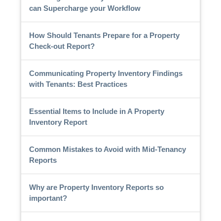
can Supercharge your Workflow
How Should Tenants Prepare for a Property
Check-out Report?
Communicating Property Inventory Findings
with Tenants: Best Practices
Essential Items to Include in A Property
Inventory Report
Common Mistakes to Avoid with Mid-Tenancy
Reports
Why are Property Inventory Reports so
important?