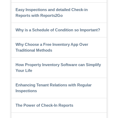
Easy Inspections and detailed Check-in
Reports with Reports2Go
Why is a Schedule of Condition so Important?
Why Choose a Free Inventory App Over
Traditional Methods
How Property Inventory Software can Simplify
Your Life
Enhancing Tenant Relations with Regular
Inspections
The Power of Check-In Reports