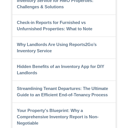
Inventory Service for HMO Properties:
Challenges & Solutions
Check-in Reports for Furnished vs
Unfurnished Properties: What to Note
Why Landlords Are Using Reports2Go’s
Inventory Service
Hidden Benefits of an Inventory App for DIY
Landlords
Streamlining Tenant Departures: The Ultimate
Guide to an Efficient End-of-Tenancy Process
Your Property's Blueprint: Why a
Comprehensive Inventory Report is Non-
Negotiable