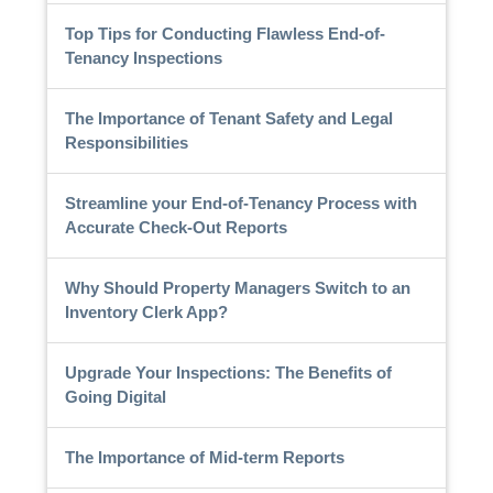
Top Tips for Conducting Flawless End-of-
Tenancy Inspections
The Importance of Tenant Safety and Legal
Responsibilities
Streamline your End-of-Tenancy Process with
Accurate Check-Out Reports
Why Should Property Managers Switch to an
Inventory Clerk App?
Upgrade Your Inspections: The Benefits of
Going Digital
The Importance of Mid-term Reports