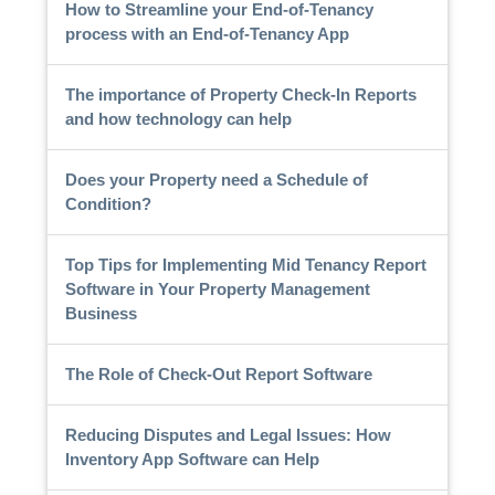
How to Streamline your End-of-Tenancy
process with an End-of-Tenancy App
The importance of Property Check-In Reports
and how technology can help
Does your Property need a Schedule of
Condition?
Top Tips for Implementing Mid Tenancy Report
Software in Your Property Management
Business
The Role of Check-Out Report Software
Reducing Disputes and Legal Issues: How
Inventory App Software can Help