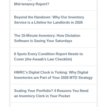
Mid-tenancy Report?
Beyond the Handover: Why Our Inventory
Service is a Lifeline for Landlords in 2026
The 15-Minute Inventory: How Dictation
Software is Saving Your Saturdays
6 Spots Every Condition Report Needs to
Cover (the Awaab’s Law Checklist)
HMRC’s Digital Clock is Ticking: Why Digital
Inventories are Part of Your 2026 MTD Strategy
Scaling Your Portfolio? 4 Reasons You Need
an Inventory Clerk in Your Pocket