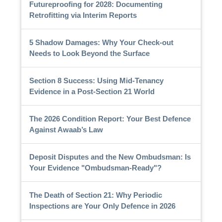
Futureproofing for 2028: Documenting
Retrofitting via Interim Reports
5 Shadow Damages: Why Your Check-out
Needs to Look Beyond the Surface
Section 8 Success: Using Mid-Tenancy
Evidence in a Post-Section 21 World
The 2026 Condition Report: Your Best Defence
Against Awaab’s Law
Deposit Disputes and the New Ombudsman: Is
Your Evidence "Ombudsman-Ready"?
The Death of Section 21: Why Periodic
Inspections are Your Only Defence in 2026