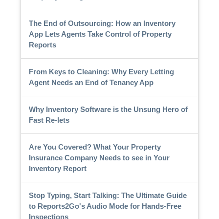
The End of Outsourcing: How an Inventory
App Lets Agents Take Control of Property
Reports
From Keys to Cleaning: Why Every Letting
Agent Needs an End of Tenancy App
Why Inventory Software is the Unsung Hero of
Fast Re-lets
Are You Covered? What Your Property
Insurance Company Needs to see in Your
Inventory Report
Stop Typing, Start Talking: The Ultimate Guide
to Reports2Go's Audio Mode for Hands-Free
Inspections