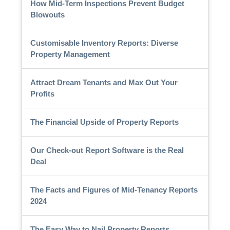
How Mid-Term Inspections Prevent Budget
Blowouts
Customisable Inventory Reports: Diverse
Property Management
Attract Dream Tenants and Max Out Your
Profits
The Financial Upside of Property Reports
Our Check-out Report Software is the Real
Deal
The Facts and Figures of Mid-Tenancy Reports
2024
The Easy Way to Nail Property Reports