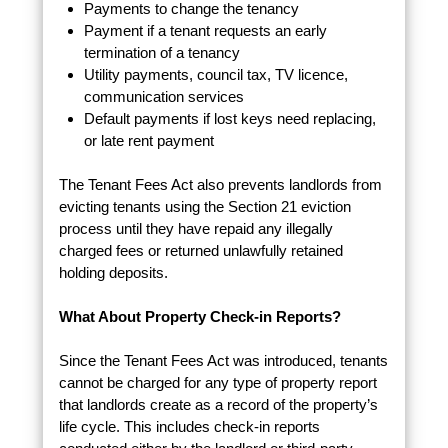
Payments to change the tenancy
Payment if a tenant requests an early
termination of a tenancy
Utility payments, council tax, TV licence,
communication services
Default payments if lost keys need replacing,
or late rent payment
The Tenant Fees Act also prevents landlords from
evicting tenants using the Section 21 eviction
process until they have repaid any illegally
charged fees or returned unlawfully retained
holding deposits.
What About Property Check-in Reports?
Since the Tenant Fees Act was introduced, tenants
cannot be charged for any type of property report
that landlords create as a record of the property’s
life cycle. This includes check-in reports