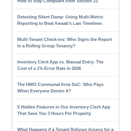
How to Stay Compliant After Section 21
Detecting Silent Damp: Using Multi-Metric
Reporting to Beat Awaab’s Law Timelines
Multi-Tenant Check-ins: Who Signs the Report
in a Rolling Group Tenancy?
Inventory Clerk App vs. Manual Entry: The
Cost of a 1% Error Rate in 2026
The HMO Communal Area SoC: Who Pays
When Everyone Denies It?
5 Hidden Features in Our Inventory Clerk App
That Save You 3 Hours Per Property
What Happens if a Tenant Refuses Access for a