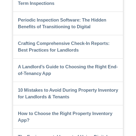
Term Inspections
Periodic Inspection Software: The Hidden
Benefits of Transitioning to Digital
Crafting Comprehensive Check-In Reports:
Best Practices for Landlords
A Landlord’s Guide to Choosing the Right End-
of-Tenancy App
10 Mistakes to Avoid During Property Inventory
for Landlords & Tenants
How to Choose the Right Property Inventory
App?