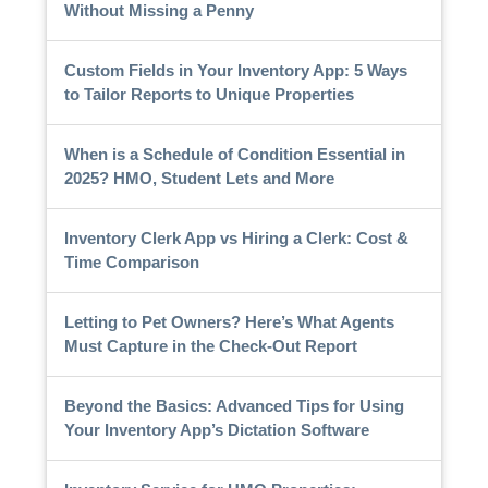
Without Missing a Penny
Custom Fields in Your Inventory App: 5 Ways
to Tailor Reports to Unique Properties
When is a Schedule of Condition Essential in
2025? HMO, Student Lets and More
Inventory Clerk App vs Hiring a Clerk: Cost &
Time Comparison
Letting to Pet Owners? Here’s What Agents
Must Capture in the Check-Out Report
Beyond the Basics: Advanced Tips for Using
Your Inventory App’s Dictation Software