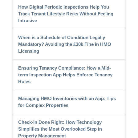
How Digital Periodic Inspections Help You
Track Tenant Lifestyle Risks Without Feeling
Intrusive
When is a Schedule of Condition Legally
Mandatory? Avoiding the £30k Fine in HMO
Licensing
Ensuring Tenancy Compliance: How a Mid-
term Inspection App Helps Enforce Tenancy
Rules
Managing HMO Inventories with an App: Tips
for Complex Properties
Check-In Done Right: How Technology
Simplifies the Most Overlooked Step in
Property Management