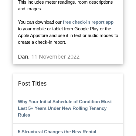
This includes meter readings, room descriptions
and images.
You can download our
free check-in report app
to your mobile or tablet from Google Play or the
Apple Appstore and use it in text or audio modes to
create a check-in report.
Dan,
11 November 2022
Post Titles
Why Your Initial Schedule of Condition Must
Last 5+ Years Under New Rolling Tenancy
Rules
5 Structural Changes the New Rental