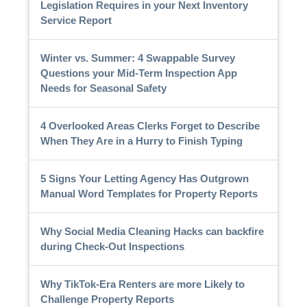
Legislation Requires in your Next Inventory
Service Report
Winter vs. Summer: 4 Swappable Survey
Questions your Mid-Term Inspection App
Needs for Seasonal Safety
4 Overlooked Areas Clerks Forget to Describe
When They Are in a Hurry to Finish Typing
5 Signs Your Letting Agency Has Outgrown
Manual Word Templates for Property Reports
Why Social Media Cleaning Hacks can backfire
during Check-Out Inspections
Why TikTok-Era Renters are more Likely to
Challenge Property Reports