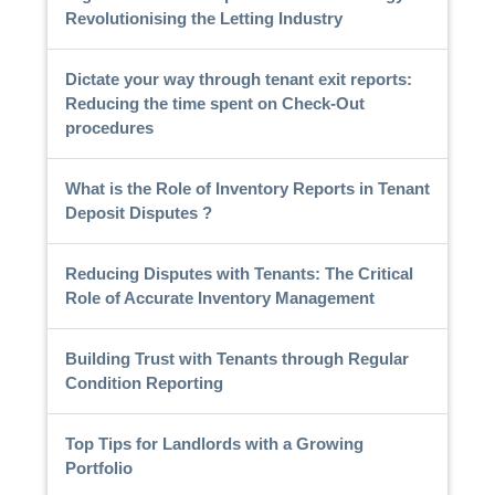
Revolutionising the Letting Industry
Dictate your way through tenant exit reports:
Reducing the time spent on Check-Out
procedures
What is the Role of Inventory Reports in Tenant
Deposit Disputes ?
Reducing Disputes with Tenants: The Critical
Role of Accurate Inventory Management
Building Trust with Tenants through Regular
Condition Reporting
Top Tips for Landlords with a Growing
Portfolio