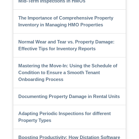
Mid-Term Inspections in HMOs
The Importance of Comprehensive Property
Inventory in Managing HMO Properties
Normal Wear and Tear vs. Property Damage:
Effective Tips for Inventory Reports
Mastering the Move-In: Using the Schedule of
Condition to Ensure a Smooth Tenant
Onboarding Process
Documenting Property Damage in Rental Units
Adapting Periodic Inspections for different
Property Types
Boosting Productivity: How Dictation Software