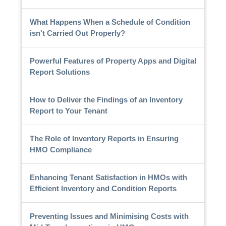
What Happens When a Schedule of Condition
isn't Carried Out Properly?
Powerful Features of Property Apps and Digital
Report Solutions
How to Deliver the Findings of an Inventory
Report to Your Tenant
The Role of Inventory Reports in Ensuring
HMO Compliance
Enhancing Tenant Satisfaction in HMOs with
Efficient Inventory and Condition Reports
Preventing Issues and Minimising Costs with