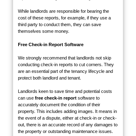
While landlords are responsible for bearing the
cost of these reports, for example, if they use a
third party to conduct them, they can save
themselves some money.
Free Check-in Report Software
We strongly recommend that landlords not skip
conducting check-in reports to cut corners. They
are an essential part of the tenancy lifecycle and
protect both landlord and tenant.
Landlords keen to save time and potential costs
can use
free check-in report
software to
accurately document the condition of their
property. This includes adding images. It means in
the event of a dispute, either at check-in or check-
out, there is an accurate record of any damages to
the property or outstanding maintenance issues.