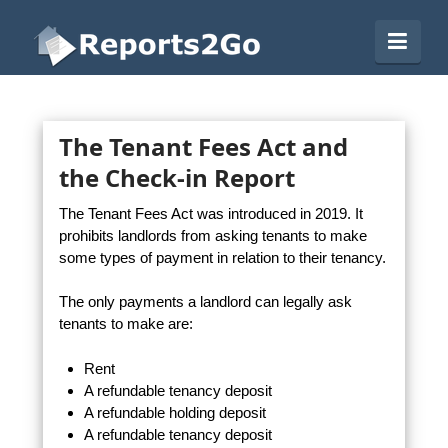
Reports2Go
Navi
The Tenant Fees Act and
the Check-in Report
The Tenant Fees Act was introduced in 2019. It
prohibits landlords from asking tenants to make
some types of payment in relation to their tenancy.
The only payments a landlord can legally ask
tenants to make are:
Rent
A refundable tenancy deposit
A refundable holding deposit
A refundable tenancy deposit