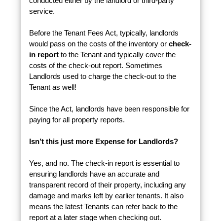
conducted either by the landlord or third-party
service.
Before the Tenant Fees Act, typically, landlords
would pass on the costs of the inventory or
check-
in report
to the Tenant and typically cover the
costs of the check-out report. Sometimes
Landlords used to charge the check-out to the
Tenant as well!
Since the Act, landlords have been responsible for
paying for all property reports.
Isn’t this just more Expense for Landlords?
Yes, and no. The check-in report is essential to
ensuring landlords have an accurate and
transparent record of their property, including any
damage and marks left by earlier tenants. It also
means the latest Tenants can refer back to the
report at a later stage when checking out.