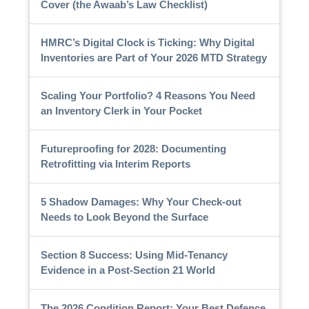
Cover (the Awaab’s Law Checklist)
HMRC’s Digital Clock is Ticking: Why Digital
Inventories are Part of Your 2026 MTD Strategy
Scaling Your Portfolio? 4 Reasons You Need
an Inventory Clerk in Your Pocket
Futureproofing for 2028: Documenting
Retrofitting via Interim Reports
5 Shadow Damages: Why Your Check-out
Needs to Look Beyond the Surface
Section 8 Success: Using Mid-Tenancy
Evidence in a Post-Section 21 World
The 2026 Condition Report: Your Best Defence