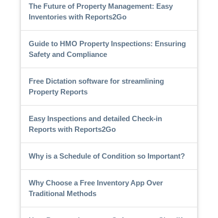
The Future of Property Management: Easy
Inventories with Reports2Go
Guide to HMO Property Inspections: Ensuring
Safety and Compliance
Free Dictation software for streamlining
Property Reports
Easy Inspections and detailed Check-in
Reports with Reports2Go
Why is a Schedule of Condition so Important?
Why Choose a Free Inventory App Over
Traditional Methods