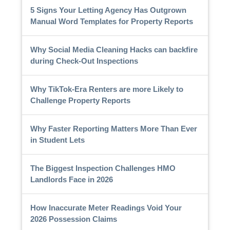
5 Signs Your Letting Agency Has Outgrown
Manual Word Templates for Property Reports
Why Social Media Cleaning Hacks can backfire
during Check-Out Inspections
Why TikTok-Era Renters are more Likely to
Challenge Property Reports
Why Faster Reporting Matters More Than Ever
in Student Lets
The Biggest Inspection Challenges HMO
Landlords Face in 2026
How Inaccurate Meter Readings Void Your
2026 Possession Claims