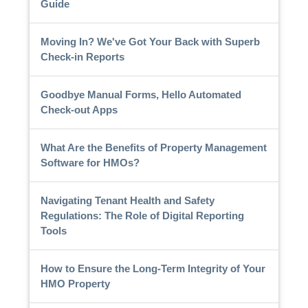
Guide
Moving In? We've Got Your Back with Superb
Check-in Reports
Goodbye Manual Forms, Hello Automated
Check-out Apps
What Are the Benefits of Property Management
Software for HMOs?
Navigating Tenant Health and Safety
Regulations: The Role of Digital Reporting
Tools
How to Ensure the Long-Term Integrity of Your
HMO Property