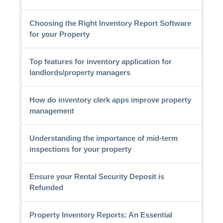
Choosing the Right Inventory Report Software
for your Property
Top features for inventory application for
landlords/property managers
How do inventory clerk apps improve property
management
Understanding the importance of mid-term
inspections for your property
Ensure your Rental Security Deposit is
Refunded
Property Inventory Reports: An Essential