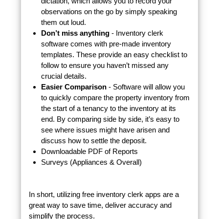
dictation, which allows you to record your
observations on the go by simply speaking
them out loud.
Don’t miss anything
- Inventory clerk
software comes with pre-made inventory
templates. These provide an easy checklist to
follow to ensure you haven’t missed any
crucial details.
Easier Comparison
- Software will allow you
to quickly compare the property inventory from
the start of a tenancy to the inventory at its
end. By comparing side by side, it’s easy to
see where issues might have arisen and
discuss how to settle the deposit.
Downloadable PDF of Reports
Surveys (Appliances & Overall)
In short, utilizing free inventory clerk apps are a
great way to save time, deliver accuracy and
simplify the process.