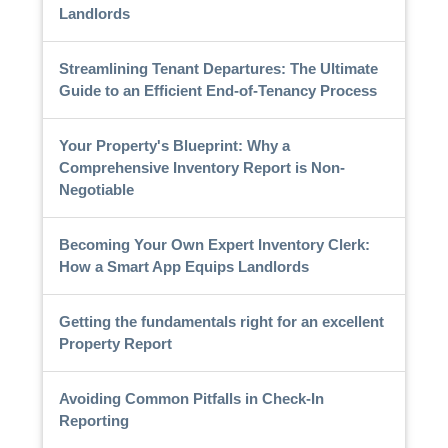
Landlords
Streamlining Tenant Departures: The Ultimate
Guide to an Efficient End-of-Tenancy Process
Your Property's Blueprint: Why a
Comprehensive Inventory Report is Non-
Negotiable
Becoming Your Own Expert Inventory Clerk:
How a Smart App Equips Landlords
Getting the fundamentals right for an excellent
Property Report
Avoiding Common Pitfalls in Check-In
Reporting