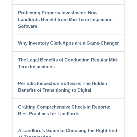
Protecting Property Investment: How
Landlords Benefit from Mid-Term Inspection
Software
Why Inventory Clerk Apps are a Game-Changer
The Legal Benefits of Conducting Regular Mid-
Term Inspections
Periodic Inspection Software: The Hidden
Benefits of Transitioning to Digital
Crafting Comprehensive Check-In Reports:
Best Practices for Landlords
A Landlord’s Guide to Choosing the Right End-