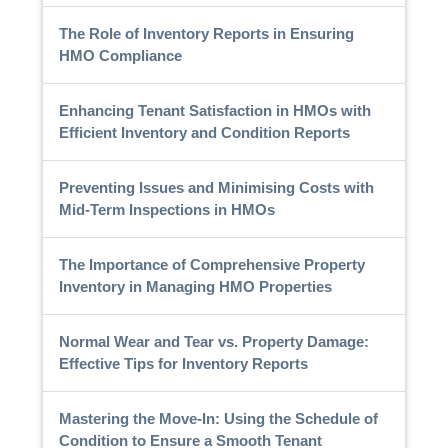
The Role of Inventory Reports in Ensuring
HMO Compliance
Enhancing Tenant Satisfaction in HMOs with
Efficient Inventory and Condition Reports
Preventing Issues and Minimising Costs with
Mid-Term Inspections in HMOs
The Importance of Comprehensive Property
Inventory in Managing HMO Properties
Normal Wear and Tear vs. Property Damage:
Effective Tips for Inventory Reports
Mastering the Move-In: Using the Schedule of
Condition to Ensure a Smooth Tenant