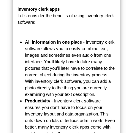
Inventory clerk apps
Let's consider the benefits of using inventory clerk
software:
All information in one place
- Inventory clerk
software allows you to easily combine text,
images and sometimes even audio from one
interface. You’ll likely have to take many
pictures that you’ll later have to correlate to the
correct object during the inventory process.
With inventory clerk software, you can add a
photo directly to the thing you are currently
examining with your text description.
Productivity
- Inventory clerk software
ensures you don’t have to focus on your
inventory layout and data organization. This
cuts down on lots of tedious admin work. Even
better, many inventory clerk apps come with