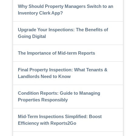
Why Should Property Managers Switch to an
Inventory Clerk App?
Upgrade Your Inspections: The Benefits of
Going Digital
The Importance of Mid-term Reports
Final Property Inspection: What Tenants &
Landlords Need to Know
Condition Reports: Guide to Managing
Properties Responsibly
Mid-Term Inspections Simplified: Boost
Efficiency with Reports2Go