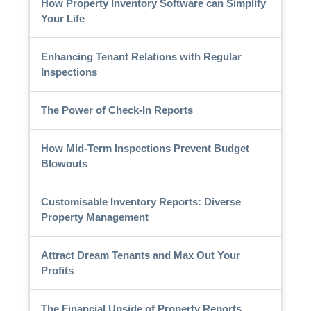
How Property Inventory Software can Simplify
Your Life
Enhancing Tenant Relations with Regular
Inspections
The Power of Check-In Reports
How Mid-Term Inspections Prevent Budget
Blowouts
Customisable Inventory Reports: Diverse
Property Management
Attract Dream Tenants and Max Out Your
Profits
The Financial Upside of Property Reports