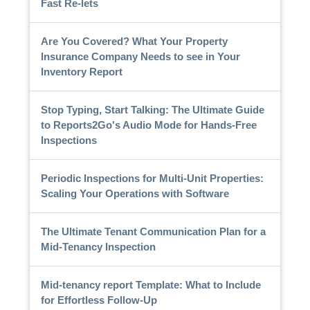
Fast Re-lets
Are You Covered? What Your Property
Insurance Company Needs to see in Your
Inventory Report
Stop Typing, Start Talking: The Ultimate Guide
to Reports2Go's Audio Mode for Hands-Free
Inspections
Periodic Inspections for Multi-Unit Properties:
Scaling Your Operations with Software
The Ultimate Tenant Communication Plan for a
Mid-Tenancy Inspection
Mid-tenancy report Template: What to Include
for Effortless Follow-Up