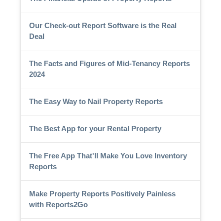
Our Check-out Report Software is the Real
Deal
The Facts and Figures of Mid-Tenancy Reports
2024
The Easy Way to Nail Property Reports
The Best App for your Rental Property
The Free App That'll Make You Love Inventory
Reports
Make Property Reports Positively Painless
with Reports2Go