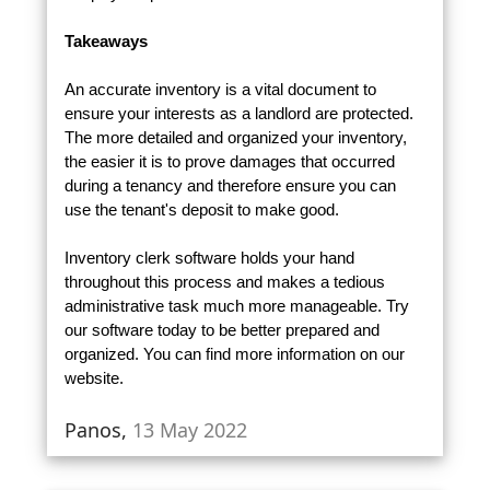
Takeaways
An accurate inventory is a vital document to
ensure your interests as a landlord are protected.
The more detailed and organized your inventory,
the easier it is to prove damages that occurred
during a tenancy and therefore ensure you can
use the tenant's deposit to make good.
Inventory clerk software holds your hand
throughout this process and makes a tedious
administrative task much more manageable. Try
our software today to be better prepared and
organized. You can find more information on our
website.
Panos,
13 May 2022