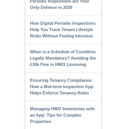
Periodic Inspections are Your
Only Defence in 2026
How Digital Periodic Inspections
Help You Track Tenant Lifestyle
Risks Without Feeling Intrusive
When is a Schedule of Condition
Legally Mandatory? Avoiding the
£30k Fine in HMO Licensing
Ensuring Tenancy Compliance:
How a Mid-term Inspection App
Helps Enforce Tenancy Rules
Managing HMO Inventories with
an App: Tips for Complex
Properties