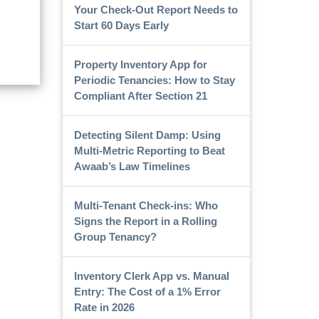
Your Check-Out Report Needs to
Start 60 Days Early
Property Inventory App for
Periodic Tenancies: How to Stay
Compliant After Section 21
Detecting Silent Damp: Using
Multi-Metric Reporting to Beat
Awaab’s Law Timelines
Multi-Tenant Check-ins: Who
Signs the Report in a Rolling
Group Tenancy?
Inventory Clerk App vs. Manual
Entry: The Cost of a 1% Error
Rate in 2026