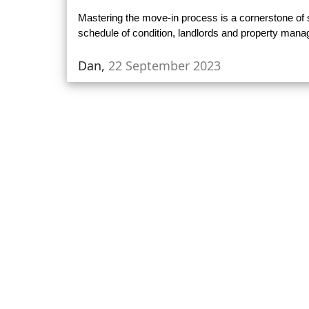
Mastering the move-in process is a cornerstone o
schedule of condition, landlords and property man
Dan,
22 September 2023