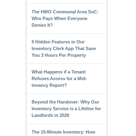
The HMO Communal Area SoC:
Who Pays When Everyone
Denies It?
5 Hidden Features in Our
Inventory Clerk App That Save
You 3 Hours Per Property
What Happens if a Tenant
Refuses Access for a Mid-
tenancy Report?
Beyond the Handover: Why Our
Inventory Service is a Lifeline for
Landlords in 2026
The 15-Minute Inventory: How