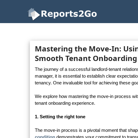
Reports2Go
Mastering the Move-In: Usin
Smooth Tenant Onboarding
The journey of a successful landlord-tenant relatio
manager, it is essential to establish clear expecta
tenancy. One invaluable tool for achieving these goa
We explore how mastering the move-in process with
tenant onboarding experience.
1. Setting the right tone
The move-in process is a pivotal moment that shapes
condition
demonstrates your commitment to transp