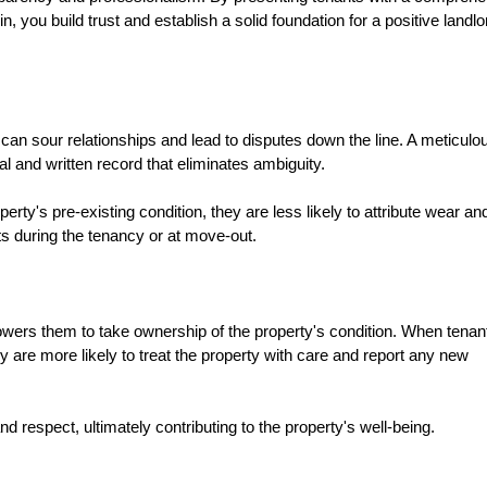
, you build trust and establish a solid foundation for a positive landlo
can sour relationships and lead to disputes down the line. A meticulo
 and written record that eliminates ambiguity.
ty's pre-existing condition, they are less likely to attribute wear an
cts during the tenancy or at move-out.
owers them to take ownership of the property's condition. When tenan
y are more likely to treat the property with care and report any new
nd respect, ultimately contributing to the property's well-being.