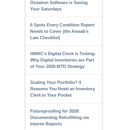
Dictation Software is Saving
Your Saturdays
6 Spots Every Condition Report
Needs to Cover (the Awaab’s
Law Checklist)
HMRC’s Digital Clock is Ticking:
Why Digital Inventories are Part
of Your 2026 MTD Strategy
Scaling Your Portfolio? 4
Reasons You Need an Inventory
Clerk in Your Pocket
Futureproofing for 2028:
Documenting Retrofitting via
Interim Reports