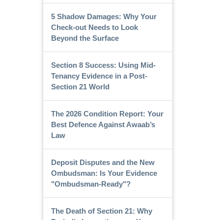
5 Shadow Damages: Why Your
Check-out Needs to Look
Beyond the Surface
Section 8 Success: Using Mid-
Tenancy Evidence in a Post-
Section 21 World
The 2026 Condition Report: Your
Best Defence Against Awaab’s
Law
Deposit Disputes and the New
Ombudsman: Is Your Evidence
"Ombudsman-Ready"?
The Death of Section 21: Why