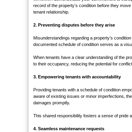
record of the property's condition before they move in
tenant relationship.
2. Preventing disputes before they arise
Misunderstandings regarding a property’s condition 
documented schedule of condition serves as a visual
When tenants have a clear understanding of the proper
to their occupancy, reducing the potential for confli
3. Empowering tenants with accountability
Providing tenants with a schedule of condition emp
aware of existing issues or minor imperfections, the
damages promptly.
This shared responsibility fosters a sense of pride a
4. Seamless maintenance requests