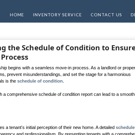
HOME
INVENTORY SERVICE
CONTACT US
D
g the Schedule of Condition to Ensure
 Process
nship begins with a seamless move-in process. As a landlord or proper
tions, prevent misunderstandings, and set the stage for a harmonious
ls is the
schedule of condition
.
 a comprehensive schedule of condition report can lead to a smooth
 a tenant's initial perception of their new home. A detailed
schedule
arency and professionalism. By presenting tenants with a comprehe