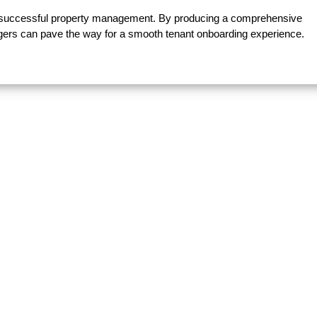
f successful property management. By producing a comprehensive
agers can pave the way for a smooth tenant onboarding experience.