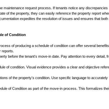
the maintenance request process. If tenants notice any discrepancies
te of the property, they can easily reference the property report whe
umentation expedites the resolution of issues and ensures that both
ule of Condition
rocess of producing a schedule of condition can offer several benefits
r reports.
rty before the tenant's move-in date. Pay attention to every detail, 
ule of condition. Visual evidence provides a clear and objective refe
ions of the property's condition. Use specific language to accurately
le of Condition as part of the move-in process. This formalizes thei