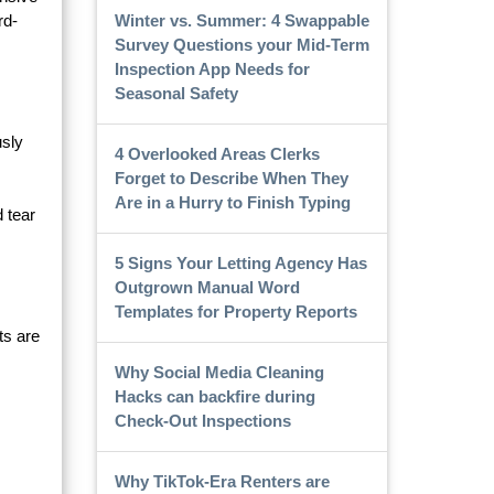
Winter vs. Summer: 4 Swappable
rd-
Survey Questions your Mid-Term
Inspection App Needs for
Seasonal Safety
usly
4 Overlooked Areas Clerks
Forget to Describe When They
Are in a Hurry to Finish Typing
d tear
5 Signs Your Letting Agency Has
Outgrown Manual Word
Templates for Property Reports
ts are
Why Social Media Cleaning
Hacks can backfire during
Check-Out Inspections
Why TikTok-Era Renters are