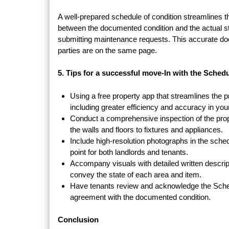
A well-prepared schedule of condition streamlines 
between the documented condition and the actual sta
submitting maintenance requests. This accurate doc
parties are on the same page.
5. Tips for a successful move-In with the Sched
Using a free property app that streamlines the p
including greater efficiency and accuracy in you
Conduct a comprehensive inspection of the prope
the walls and floors to fixtures and appliances.
Include high-resolution photographs in the sched
point for both landlords and tenants.
Accompany visuals with detailed written descript
convey the state of each area and item.
Have tenants review and acknowledge the Schedu
agreement with the documented condition.
Conclusion