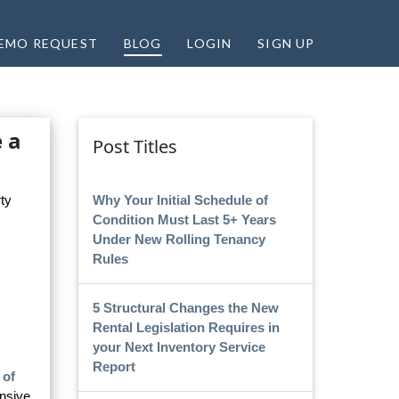
EMO REQUEST
BLOG
LOGIN
SIGN UP
 a
Post Titles
Why Your Initial Schedule of
ty
Condition Must Last 5+ Years
Under New Rolling Tenancy
Rules
5 Structural Changes the New
Rental Legislation Requires in
your Next Inventory Service
Report
 of
nsive