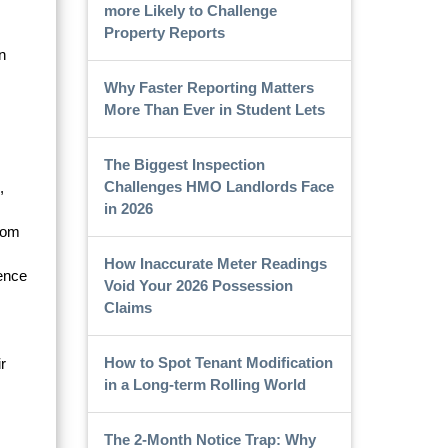
more Likely to Challenge
Property Reports
n
Why Faster Reporting Matters
More Than Ever in Student Lets
The Biggest Inspection
Challenges HMO Landlords Face
,
in 2026
from
How Inaccurate Meter Readings
rence
Void Your 2026 Possession
Claims
How to Spot Tenant Modification
r
in a Long-term Rolling World
The 2-Month Notice Trap: Why