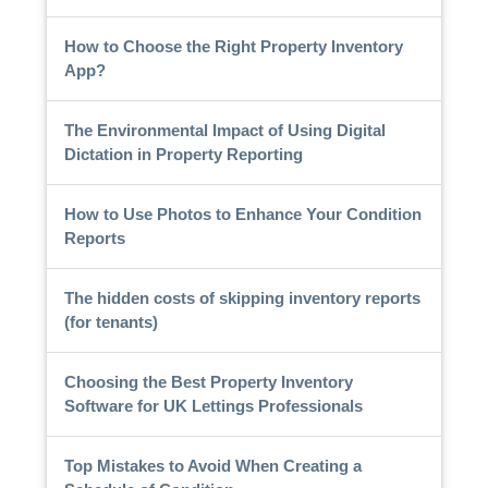
How to Choose the Right Property Inventory
App?
The Environmental Impact of Using Digital
Dictation in Property Reporting
How to Use Photos to Enhance Your Condition
Reports
The hidden costs of skipping inventory reports
(for tenants)
Choosing the Best Property Inventory
Software for UK Lettings Professionals
Top Mistakes to Avoid When Creating a