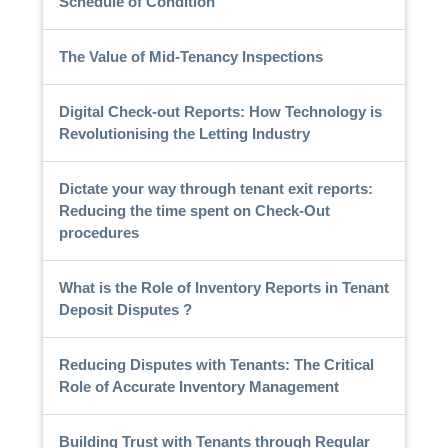
Schedule of Condition
The Value of Mid-Tenancy Inspections
Digital Check-out Reports: How Technology is
Revolutionising the Letting Industry
Dictate your way through tenant exit reports:
Reducing the time spent on Check-Out
procedures
What is the Role of Inventory Reports in Tenant
Deposit Disputes ?
Reducing Disputes with Tenants: The Critical
Role of Accurate Inventory Management
Building Trust with Tenants through Regular