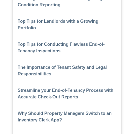
Condition Reporting
Top Tips for Landlords with a Growing
Portfolio
Top Tips for Conducting Flawless End-of-
Tenancy Inspections
The Importance of Tenant Safety and Legal
Responsibilities
Streamline your End-of-Tenancy Process with
Accurate Check-Out Reports
Why Should Property Managers Switch to an
Inventory Clerk App?