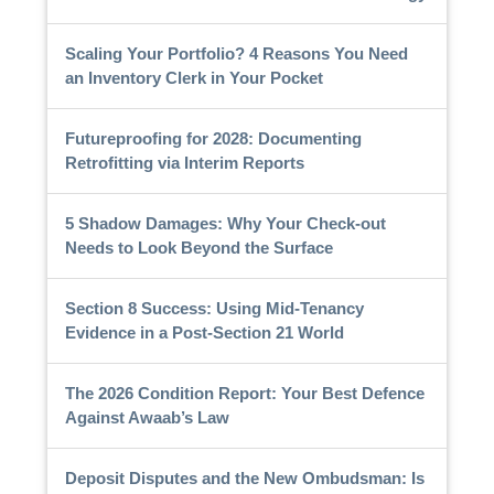
Scaling Your Portfolio? 4 Reasons You Need
an Inventory Clerk in Your Pocket
Futureproofing for 2028: Documenting
Retrofitting via Interim Reports
5 Shadow Damages: Why Your Check-out
Needs to Look Beyond the Surface
Section 8 Success: Using Mid-Tenancy
Evidence in a Post-Section 21 World
The 2026 Condition Report: Your Best Defence
Against Awaab’s Law
Deposit Disputes and the New Ombudsman: Is