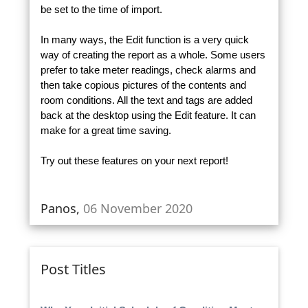
be set to the time of import.
In many ways, the Edit function is a very quick
way of creating the report as a whole. Some users
prefer to take meter readings, check alarms and
then take copious pictures of the contents and
room conditions. All the text and tags are added
back at the desktop using the Edit feature. It can
make for a great time saving.
Try out these features on your next report!
Panos,
06 November 2020
Post Titles