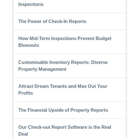
Inspections
The Power of Check-In Reports
How Mid-Term Inspections Prevent Budget
Blowouts
Customisable Inventory Reports: Diverse
Property Management
Attract Dream Tenants and Max Out Your
Profits
The Financial Upside of Property Reports
Our Check-out Report Software is the Real
Deal