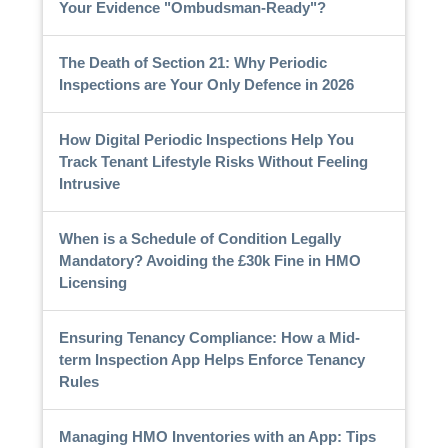
Your Evidence "Ombudsman-Ready"?
The Death of Section 21: Why Periodic
Inspections are Your Only Defence in 2026
How Digital Periodic Inspections Help You
Track Tenant Lifestyle Risks Without Feeling
Intrusive
When is a Schedule of Condition Legally
Mandatory? Avoiding the £30k Fine in HMO
Licensing
Ensuring Tenancy Compliance: How a Mid-
term Inspection App Helps Enforce Tenancy
Rules
Managing HMO Inventories with an App: Tips