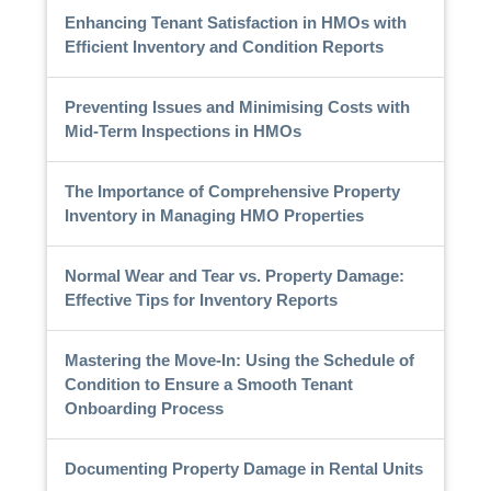
Enhancing Tenant Satisfaction in HMOs with
Efficient Inventory and Condition Reports
Preventing Issues and Minimising Costs with
Mid-Term Inspections in HMOs
The Importance of Comprehensive Property
Inventory in Managing HMO Properties
Normal Wear and Tear vs. Property Damage:
Effective Tips for Inventory Reports
Mastering the Move-In: Using the Schedule of
Condition to Ensure a Smooth Tenant
Onboarding Process
Documenting Property Damage in Rental Units