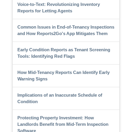
Voice-to-Text: Revolutionizing Inventory
Reports for Letting Agents
Common Issues in End-of-Tenancy Inspections
and How Reports2Go's App Mitigates Them
Early Condition Reports as Tenant Screening
Tools: Identifying Red Flags
How Mid-Tenancy Reports Can Identify Early
Warning Signs
Implications of an Inaccurate Schedule of
Condition
Protecting Property Investment: How
Landlords Benefit from Mid-Term Inspection
Software