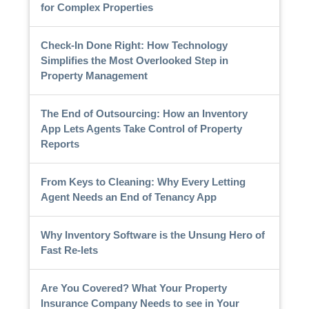
for Complex Properties
Check-In Done Right: How Technology
Simplifies the Most Overlooked Step in
Property Management
The End of Outsourcing: How an Inventory
App Lets Agents Take Control of Property
Reports
From Keys to Cleaning: Why Every Letting
Agent Needs an End of Tenancy App
Why Inventory Software is the Unsung Hero of
Fast Re-lets
Are You Covered? What Your Property
Insurance Company Needs to see in Your