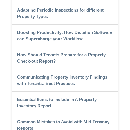
Adapting Periodic Inspections for different
Property Types
Boosting Productivity: How Dictation Software
can Supercharge your Workflow
How Should Tenants Prepare for a Property
Check-out Report?
Communicating Property Inventory Findings
with Tenants: Best Practices
Essential Items to Include in A Property
Inventory Report
Common Mistakes to Avoid with Mid-Tenancy
Reports