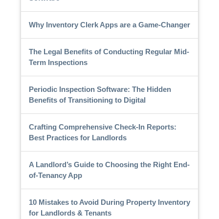
Why Inventory Clerk Apps are a Game-Changer
The Legal Benefits of Conducting Regular Mid-
Term Inspections
Periodic Inspection Software: The Hidden
Benefits of Transitioning to Digital
Crafting Comprehensive Check-In Reports:
Best Practices for Landlords
A Landlord’s Guide to Choosing the Right End-
of-Tenancy App
10 Mistakes to Avoid During Property Inventory
for Landlords & Tenants