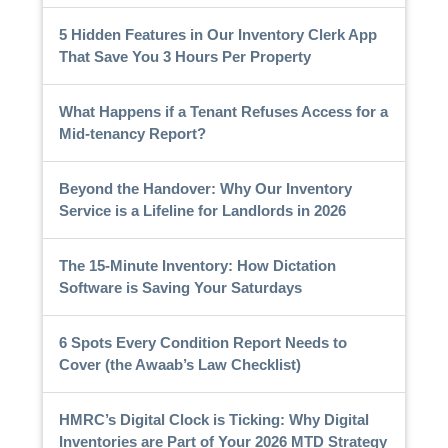
5 Hidden Features in Our Inventory Clerk App
That Save You 3 Hours Per Property
What Happens if a Tenant Refuses Access for a
Mid-tenancy Report?
Beyond the Handover: Why Our Inventory
Service is a Lifeline for Landlords in 2026
The 15-Minute Inventory: How Dictation
Software is Saving Your Saturdays
6 Spots Every Condition Report Needs to
Cover (the Awaab’s Law Checklist)
HMRC’s Digital Clock is Ticking: Why Digital
Inventories are Part of Your 2026 MTD Strategy