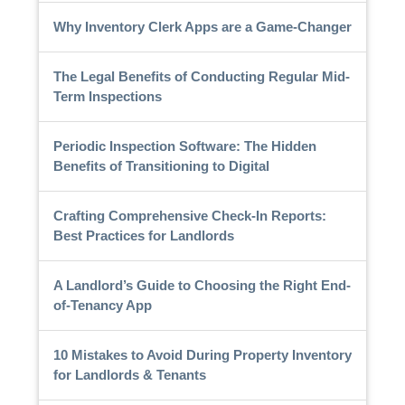
Why Inventory Clerk Apps are a Game-Changer
The Legal Benefits of Conducting Regular Mid-
Term Inspections
Periodic Inspection Software: The Hidden
Benefits of Transitioning to Digital
Crafting Comprehensive Check-In Reports:
Best Practices for Landlords
A Landlord’s Guide to Choosing the Right End-
of-Tenancy App
10 Mistakes to Avoid During Property Inventory
for Landlords & Tenants