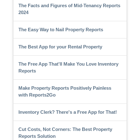
The Facts and Figures of Mid-Tenancy Reports
2024
The Easy Way to Nail Property Reports
The Best App for your Rental Property
The Free App That'll Make You Love Inventory
Reports
Make Property Reports Positively Painless
with Reports2Go
Inventory Clerk? There's a Free App for That!
Cut Costs, Not Corners: The Best Property
Reports Solution