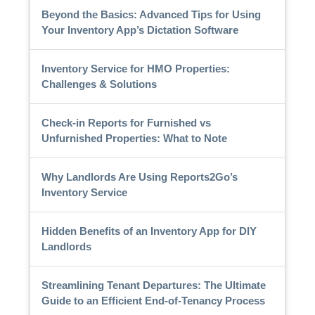
Beyond the Basics: Advanced Tips for Using
Your Inventory App’s Dictation Software
Inventory Service for HMO Properties:
Challenges & Solutions
Check-in Reports for Furnished vs
Unfurnished Properties: What to Note
Why Landlords Are Using Reports2Go’s
Inventory Service
Hidden Benefits of an Inventory App for DIY
Landlords
Streamlining Tenant Departures: The Ultimate
Guide to an Efficient End-of-Tenancy Process