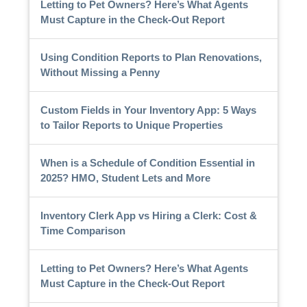
Letting to Pet Owners? Here’s What Agents
Must Capture in the Check-Out Report
Using Condition Reports to Plan Renovations,
Without Missing a Penny
Custom Fields in Your Inventory App: 5 Ways
to Tailor Reports to Unique Properties
When is a Schedule of Condition Essential in
2025? HMO, Student Lets and More
Inventory Clerk App vs Hiring a Clerk: Cost &
Time Comparison
Letting to Pet Owners? Here’s What Agents
Must Capture in the Check-Out Report