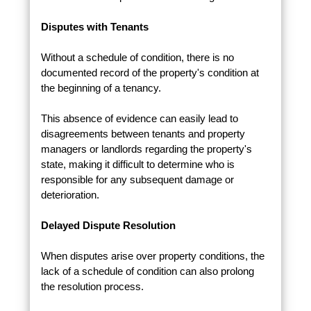
Disputes with Tenants
Without a schedule of condition, there is no
documented record of the property's condition at
the beginning of a tenancy.
This absence of evidence can easily lead to
disagreements between tenants and property
managers or landlords regarding the property's
state, making it difficult to determine who is
responsible for any subsequent damage or
deterioration.
Delayed Dispute Resolution
When disputes arise over property conditions, the
lack of a schedule of condition can also prolong
the resolution process.