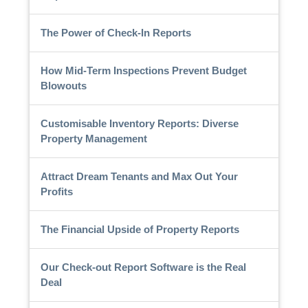
The Power of Check-In Reports
How Mid-Term Inspections Prevent Budget
Blowouts
Customisable Inventory Reports: Diverse
Property Management
Attract Dream Tenants and Max Out Your
Profits
The Financial Upside of Property Reports
Our Check-out Report Software is the Real
Deal