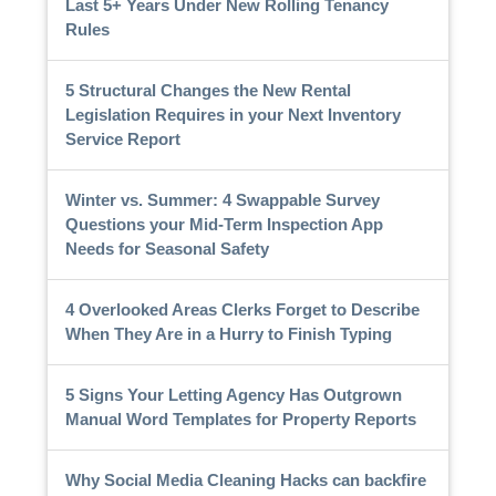
Last 5+ Years Under New Rolling Tenancy
Rules
5 Structural Changes the New Rental
Legislation Requires in your Next Inventory
Service Report
Winter vs. Summer: 4 Swappable Survey
Questions your Mid-Term Inspection App
Needs for Seasonal Safety
4 Overlooked Areas Clerks Forget to Describe
When They Are in a Hurry to Finish Typing
5 Signs Your Letting Agency Has Outgrown
Manual Word Templates for Property Reports
Why Social Media Cleaning Hacks can backfire