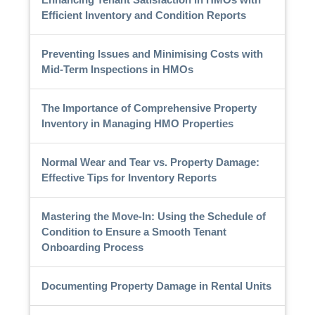
Efficient Inventory and Condition Reports
Preventing Issues and Minimising Costs with
Mid-Term Inspections in HMOs
The Importance of Comprehensive Property
Inventory in Managing HMO Properties
Normal Wear and Tear vs. Property Damage:
Effective Tips for Inventory Reports
Mastering the Move-In: Using the Schedule of
Condition to Ensure a Smooth Tenant
Onboarding Process
Documenting Property Damage in Rental Units