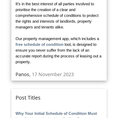
It’s in the best interest of all parties involved to
prioritise the creation of a clear and
comprehensive schedule of conditions to protect
the rights and interests of landlords, property
managers and tenants alike.
Our property management app, which includes a
free schedule of condition
tool, is designed to
ensure you never suffer from the lack of an
accurate report during the process of leasing out a
property.
Panos,
17 November 2023
Post Titles
Why Your Initial Schedule of Condition Must