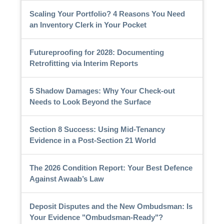
Scaling Your Portfolio? 4 Reasons You Need
an Inventory Clerk in Your Pocket
Futureproofing for 2028: Documenting
Retrofitting via Interim Reports
5 Shadow Damages: Why Your Check-out
Needs to Look Beyond the Surface
Section 8 Success: Using Mid-Tenancy
Evidence in a Post-Section 21 World
The 2026 Condition Report: Your Best Defence
Against Awaab’s Law
Deposit Disputes and the New Ombudsman: Is
Your Evidence "Ombudsman-Ready"?