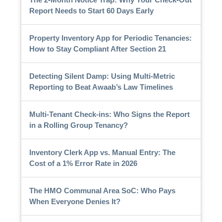
Report Needs to Start 60 Days Early
Property Inventory App for Periodic Tenancies:
How to Stay Compliant After Section 21
Detecting Silent Damp: Using Multi-Metric
Reporting to Beat Awaab’s Law Timelines
Multi-Tenant Check-ins: Who Signs the Report
in a Rolling Group Tenancy?
Inventory Clerk App vs. Manual Entry: The
Cost of a 1% Error Rate in 2026
The HMO Communal Area SoC: Who Pays
When Everyone Denies It?