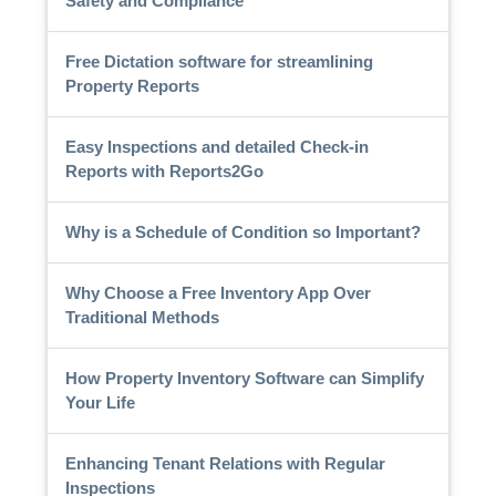
Safety and Compliance
Free Dictation software for streamlining
Property Reports
Easy Inspections and detailed Check-in
Reports with Reports2Go
Why is a Schedule of Condition so Important?
Why Choose a Free Inventory App Over
Traditional Methods
How Property Inventory Software can Simplify
Your Life
Enhancing Tenant Relations with Regular
Inspections