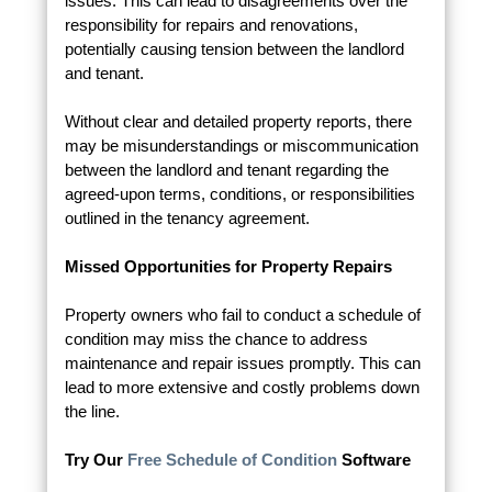
issues. This can lead to disagreements over the
responsibility for repairs and renovations,
potentially causing tension between the landlord
and tenant.
Without clear and detailed property reports, there
may be misunderstandings or miscommunication
between the landlord and tenant regarding the
agreed-upon terms, conditions, or responsibilities
outlined in the tenancy agreement.
Missed Opportunities for Property Repairs
Property owners who fail to conduct a schedule of
condition may miss the chance to address
maintenance and repair issues promptly. This can
lead to more extensive and costly problems down
the line.
Try Our
Free Schedule of Condition
Software