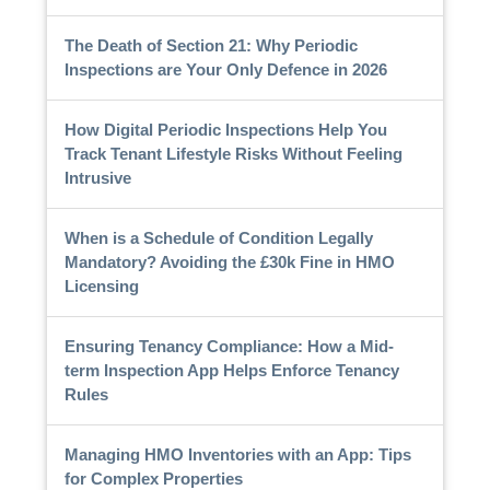
The Death of Section 21: Why Periodic
Inspections are Your Only Defence in 2026
How Digital Periodic Inspections Help You
Track Tenant Lifestyle Risks Without Feeling
Intrusive
When is a Schedule of Condition Legally
Mandatory? Avoiding the £30k Fine in HMO
Licensing
Ensuring Tenancy Compliance: How a Mid-
term Inspection App Helps Enforce Tenancy
Rules
Managing HMO Inventories with an App: Tips
for Complex Properties