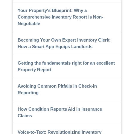
Your Property's Blueprint: Why a
Comprehensive Inventory Report is Non-
Negotiable
Becoming Your Own Expert Inventory Clerk:
How a Smart App Equips Landlords
Getting the fundamentals right for an excellent
Property Report
Avoiding Common Pitfalls in Check-In
Reporting
How Condition Reports Aid in Insurance
Claims
Voice-to-Text: Revolutionizing Inventory