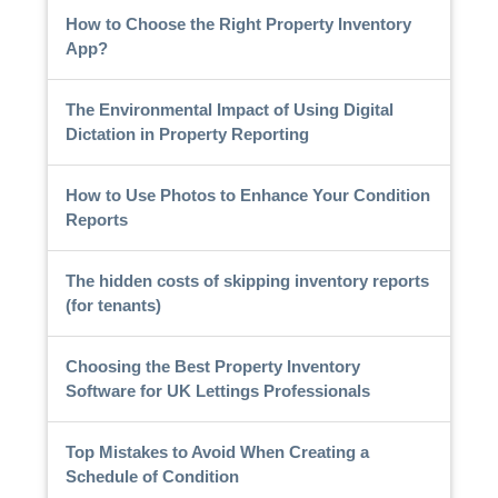
How to Choose the Right Property Inventory
App?
The Environmental Impact of Using Digital
Dictation in Property Reporting
How to Use Photos to Enhance Your Condition
Reports
The hidden costs of skipping inventory reports
(for tenants)
Choosing the Best Property Inventory
Software for UK Lettings Professionals
Top Mistakes to Avoid When Creating a
Schedule of Condition