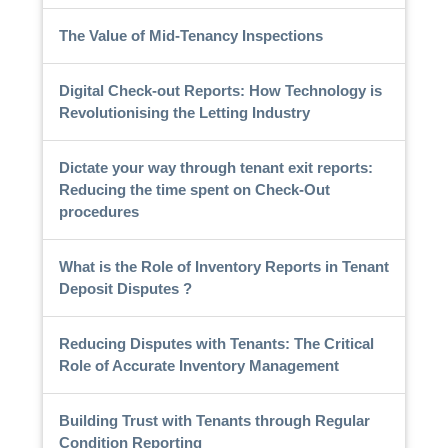
The Value of Mid-Tenancy Inspections
Digital Check-out Reports: How Technology is
Revolutionising the Letting Industry
Dictate your way through tenant exit reports:
Reducing the time spent on Check-Out
procedures
What is the Role of Inventory Reports in Tenant
Deposit Disputes ?
Reducing Disputes with Tenants: The Critical
Role of Accurate Inventory Management
Building Trust with Tenants through Regular
Condition Reporting