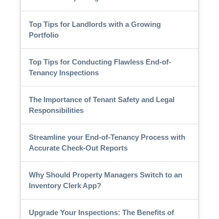
Top Tips for Landlords with a Growing
Portfolio
Top Tips for Conducting Flawless End-of-
Tenancy Inspections
The Importance of Tenant Safety and Legal
Responsibilities
Streamline your End-of-Tenancy Process with
Accurate Check-Out Reports
Why Should Property Managers Switch to an
Inventory Clerk App?
Upgrade Your Inspections: The Benefits of