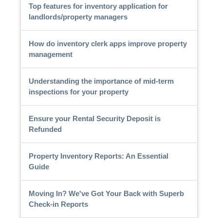
Top features for inventory application for
landlords/property managers
How do inventory clerk apps improve property
management
Understanding the importance of mid-term
inspections for your property
Ensure your Rental Security Deposit is
Refunded
Property Inventory Reports: An Essential
Guide
Moving In? We've Got Your Back with Superb
Check-in Reports