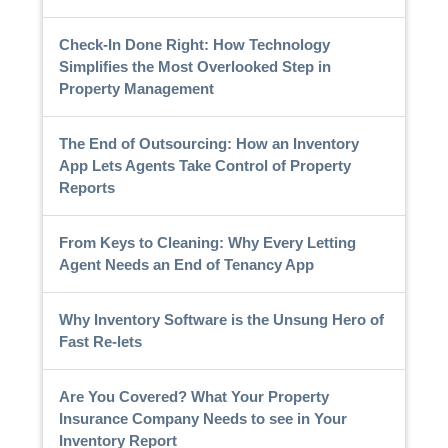
Check-In Done Right: How Technology
Simplifies the Most Overlooked Step in
Property Management
The End of Outsourcing: How an Inventory
App Lets Agents Take Control of Property
Reports
From Keys to Cleaning: Why Every Letting
Agent Needs an End of Tenancy App
Why Inventory Software is the Unsung Hero of
Fast Re-lets
Are You Covered? What Your Property
Insurance Company Needs to see in Your
Inventory Report