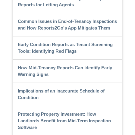
Reports for Letting Agents
Common Issues in End-of-Tenancy Inspections
and How Reports2Go's App Mitigates Them
Early Condition Reports as Tenant Screening
Tools: Identifying Red Flags
How Mid-Tenancy Reports Can Identify Early
Warning Signs
Implications of an Inaccurate Schedule of
Condition
Protecting Property Investment: How
Landlords Benefit from Mid-Term Inspection
Software