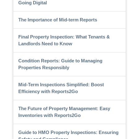
Going Digital
The Importance of Mid-term Reports
Final Property Inspection: What Tenants &
Landlords Need to Know
Condition Reports: Guide to Managing
Properties Responsibly
Mid-Term Inspections Simplified: Boost
Efficiency with Reports2Go
The Future of Property Management: Easy
Inventories with Reports2Go
Guide to HMO Property Inspections: Ensuring