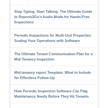
Stop Typing, Start Talking: The Ultimate Guide
to Reports2Go's Audio Mode for Hands-Free
Inspections
Periodic Inspections for Multi-Unit Properties:
Scaling Your Operations with Software
The Ultimate Tenant Communication Plan for a
Mid-Tenancy Inspection
Mid-tenancy report Template: What to Include
for Effortless Follow-Up
How Periodic Inspection Software Can Flag
Maintenance Needs Before They Hit Tenants