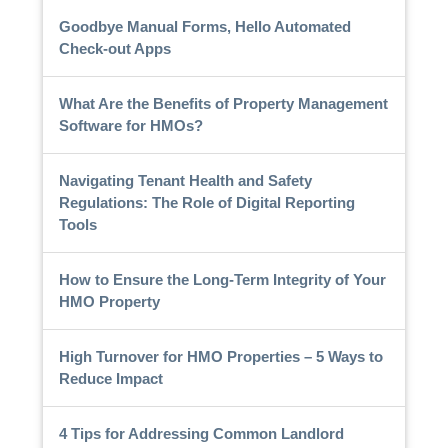
Goodbye Manual Forms, Hello Automated
Check-out Apps
What Are the Benefits of Property Management
Software for HMOs?
Navigating Tenant Health and Safety
Regulations: The Role of Digital Reporting
Tools
How to Ensure the Long-Term Integrity of Your
HMO Property
High Turnover for HMO Properties – 5 Ways to
Reduce Impact
4 Tips for Addressing Common Landlord