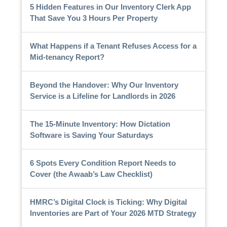
5 Hidden Features in Our Inventory Clerk App
That Save You 3 Hours Per Property
What Happens if a Tenant Refuses Access for a
Mid-tenancy Report?
Beyond the Handover: Why Our Inventory
Service is a Lifeline for Landlords in 2026
The 15-Minute Inventory: How Dictation
Software is Saving Your Saturdays
6 Spots Every Condition Report Needs to
Cover (the Awaab’s Law Checklist)
HMRC’s Digital Clock is Ticking: Why Digital
Inventories are Part of Your 2026 MTD Strategy