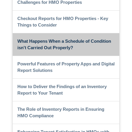
Challenges for HMO Properties
Checkout Reports for HMO Properties - Key
Things to Consider
What Happens When a Schedule of Condition
isn't Carried Out Properly?
Powerful Features of Property Apps and Digital
Report Solutions
How to Deliver the Findings of an Inventory
Report to Your Tenant
The Role of Inventory Reports in Ensuring
HMO Compliance
Enhancing Tenant Satisfaction in HMOs with