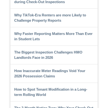
during Check-Out Inspections
Why TikTok-Era Renters are more Likely to
Challenge Property Reports
Why Faster Reporting Matters More Than Ever
in Student Lets
The Biggest Inspection Challenges HMO
Landlords Face in 2026
How Inaccurate Meter Readings Void Your
2026 Possession Claims
How to Spot Tenant Modification in a Long-
term Rolling World
The 2-Month Notice Trap: Why Your Check-Out