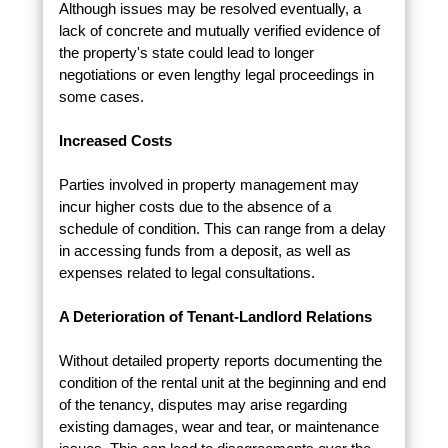
Although issues may be resolved eventually, a
lack of concrete and mutually verified evidence of
the property's state could lead to longer
negotiations or even lengthy legal proceedings in
some cases.
Increased Costs
Parties involved in property management may
incur higher costs due to the absence of a
schedule of condition. This can range from a delay
in accessing funds from a deposit, as well as
expenses related to legal consultations.
A Deterioration of Tenant-Landlord Relations
Without detailed property reports documenting the
condition of the rental unit at the beginning and end
of the tenancy, disputes may arise regarding
existing damages, wear and tear, or maintenance