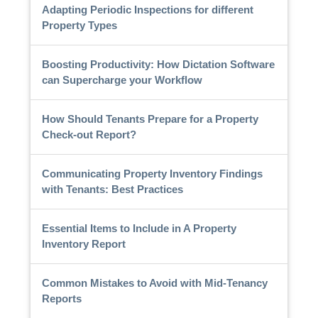
Adapting Periodic Inspections for different
Property Types
Boosting Productivity: How Dictation Software
can Supercharge your Workflow
How Should Tenants Prepare for a Property
Check-out Report?
Communicating Property Inventory Findings
with Tenants: Best Practices
Essential Items to Include in A Property
Inventory Report
Common Mistakes to Avoid with Mid-Tenancy
Reports