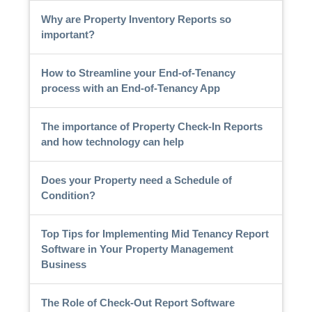
Why are Property Inventory Reports so
important?
How to Streamline your End-of-Tenancy
process with an End-of-Tenancy App
The importance of Property Check-In Reports
and how technology can help
Does your Property need a Schedule of
Condition?
Top Tips for Implementing Mid Tenancy Report
Software in Your Property Management
Business
The Role of Check-Out Report Software