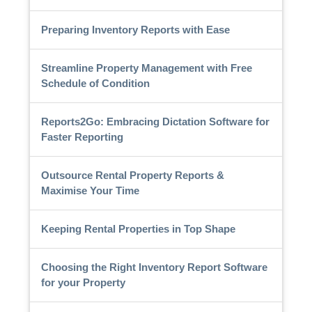
Preparing Inventory Reports with Ease
Streamline Property Management with Free
Schedule of Condition
Reports2Go: Embracing Dictation Software for
Faster Reporting
Outsource Rental Property Reports &
Maximise Your Time
Keeping Rental Properties in Top Shape
Choosing the Right Inventory Report Software
for your Property