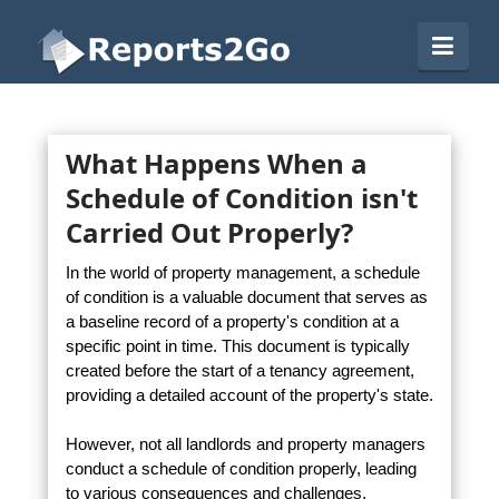
Reports2Go
Navi
What Happens When a
Schedule of Condition isn't
Carried Out Properly?
In the world of property management, a schedule
of condition is a valuable document that serves as
a baseline record of a property's condition at a
specific point in time. This document is typically
created before the start of a tenancy agreement,
providing a detailed account of the property's state.
However, not all landlords and property managers
conduct a schedule of condition properly, leading
to various consequences and challenges.