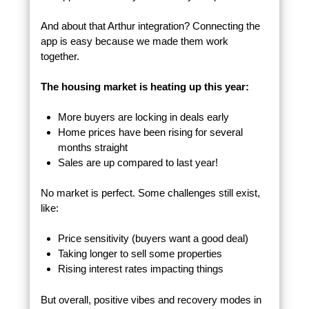
And about that Arthur integration? Connecting the
app is easy because we made them work
together.
The housing market is heating up this year:
More buyers are locking in deals early
Home prices have been rising for several
months straight
Sales are up compared to last year!
No market is perfect. Some challenges still exist,
like:
Price sensitivity (buyers want a good deal)
Taking longer to sell some properties
Rising interest rates impacting things
But overall, positive vibes and recovery modes in