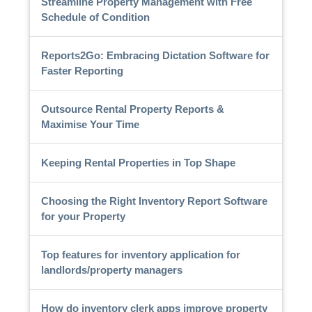
Streamline Property Management with Free
Schedule of Condition
Reports2Go: Embracing Dictation Software for
Faster Reporting
Outsource Rental Property Reports &
Maximise Your Time
Keeping Rental Properties in Top Shape
Choosing the Right Inventory Report Software
for your Property
Top features for inventory application for
landlords/property managers
How do inventory clerk apps improve property