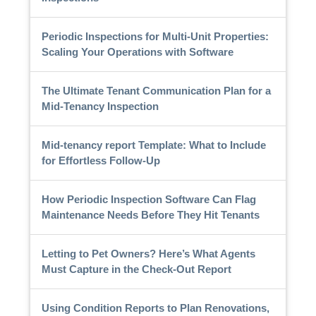
Periodic Inspections for Multi-Unit Properties:
Scaling Your Operations with Software
The Ultimate Tenant Communication Plan for a
Mid-Tenancy Inspection
Mid-tenancy report Template: What to Include
for Effortless Follow-Up
How Periodic Inspection Software Can Flag
Maintenance Needs Before They Hit Tenants
Letting to Pet Owners? Here’s What Agents
Must Capture in the Check-Out Report
Using Condition Reports to Plan Renovations,