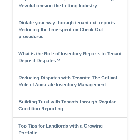
Revolutionising the Letting Industry
Dictate your way through tenant exit reports:
Reducing the time spent on Check-Out
procedures
What is the Role of Inventory Reports in Tenant
Deposit Disputes ?
Reducing Disputes with Tenants: The Critical
Role of Accurate Inventory Management
Building Trust with Tenants through Regular
Condition Reporting
Top Tips for Landlords with a Growing
Portfolio