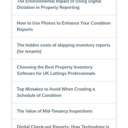
The Environmental Impact of Using Digital
Dictation in Property Reporting
How to Use Photos to Enhance Your Condition
Reports
The hidden costs of skipping inventory reports
(for tenants)
Choosing the Best Property Inventory
Software for UK Lettings Professionals
Top Mistakes to Avoid When Creating a
Schedule of Condition
The Value of Mid-Tenancy Inspections
Digital Check-out Reports: How Technology is