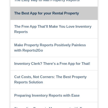
The Best App for your Rental Property
The Free App That'll Make You Love Inventory
Reports
Make Property Reports Positively Painless
with Reports2Go
Inventory Clerk? There's a Free App for That!
Cut Costs, Not Corners: The Best Property
Reports Solution
Preparing Inventory Reports with Ease