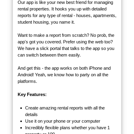
Our app is like your new best friend for managing
rental properties. It hooks you up with detailed
reports for any type of rental - houses, apartments,
student housing, you name it.
Want to make a report from scratch? No prob, the
app's got you covered. Prefer using the web too?
We have a slick portal that talks to the app so you
can switch between them easily.
And get this - the app works on both iPhone and
Android! Yeah, we know how to party on all the
platforms.
Key Features:
Create amazing rental reports with all the
details
Use it on your phone or your computer
Incredibly flexible plans whether you have 1