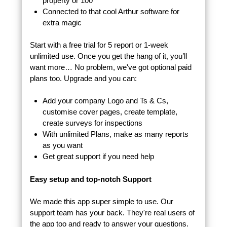
property or 100
Connected to that cool Arthur software for
extra magic
Start with a free trial for 5 report or 1-week
unlimited use. Once you get the hang of it, you’ll
want more… No problem, we've got optional paid
plans too. Upgrade and you can:
Add your company Logo and Ts & Cs,
customise cover pages, create template,
create surveys for inspections
With unlimited Plans, make as many reports
as you want
Get great support if you need help
Easy setup and top-notch Support
We made this app super simple to use. Our
support team has your back. They're real users of
the app too and ready to answer your questions.