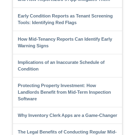
Early Condition Reports as Tenant Screening
Tools: Identifying Red Flags
How Mid-Tenancy Reports Can Identify Early
Warning Signs
Implications of an Inaccurate Schedule of
Condition
Protecting Property Investment: How
Landlords Benefit from Mid-Term Inspection
Software
Why Inventory Clerk Apps are a Game-Changer
The Legal Benefits of Conducting Regular Mid-