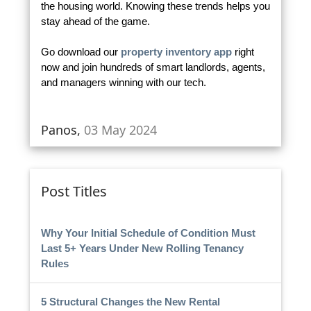
the housing world. Knowing these trends helps you
stay ahead of the game.
Go download our
property inventory app
right
now and join hundreds of smart landlords, agents,
and managers winning with our tech.
Panos,
03 May 2024
Post Titles
Why Your Initial Schedule of Condition Must
Last 5+ Years Under New Rolling Tenancy
Rules
5 Structural Changes the New Rental