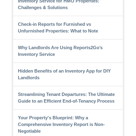
Inventory Service for HMO Properties:
Challenges & Solutions
Check-in Reports for Furnished vs
Unfurnished Properties: What to Note
Why Landlords Are Using Reports2Go’s
Inventory Service
Hidden Benefits of an Inventory App for DIY
Landlords
Streamlining Tenant Departures: The Ultimate
Guide to an Efficient End-of-Tenancy Process
Your Property's Blueprint: Why a
Comprehensive Inventory Report is Non-
Negotiable