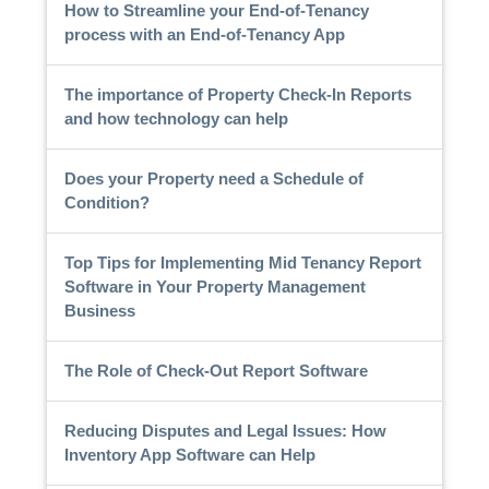
How to Streamline your End-of-Tenancy
process with an End-of-Tenancy App
The importance of Property Check-In Reports
and how technology can help
Does your Property need a Schedule of
Condition?
Top Tips for Implementing Mid Tenancy Report
Software in Your Property Management
Business
The Role of Check-Out Report Software
Reducing Disputes and Legal Issues: How
Inventory App Software can Help