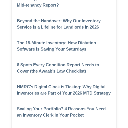
Mid-tenancy Report?
Beyond the Handover: Why Our Inventory
Service is a Lifeline for Landlords in 2026
The 15-Minute Inventory: How Dictation
Software is Saving Your Saturdays
6 Spots Every Condition Report Needs to
Cover (the Awaab’s Law Checklist)
HMRC’s Digital Clock is Ticking: Why Digital
Inventories are Part of Your 2026 MTD Strategy
Scaling Your Portfolio? 4 Reasons You Need
an Inventory Clerk in Your Pocket