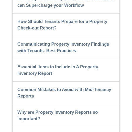
can Supercharge your Workflow
How Should Tenants Prepare for a Property
Check-out Report?
Communicating Property Inventory Findings
with Tenants: Best Practices
Essential Items to Include in A Property
Inventory Report
Common Mistakes to Avoid with Mid-Tenancy
Reports
Why are Property Inventory Reports so
important?