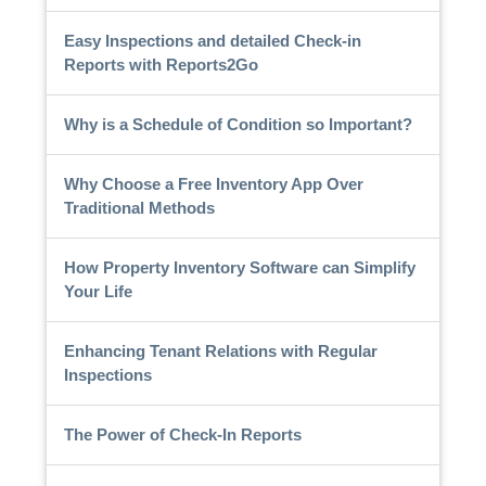
Easy Inspections and detailed Check-in
Reports with Reports2Go
Why is a Schedule of Condition so Important?
Why Choose a Free Inventory App Over
Traditional Methods
How Property Inventory Software can Simplify
Your Life
Enhancing Tenant Relations with Regular
Inspections
The Power of Check-In Reports