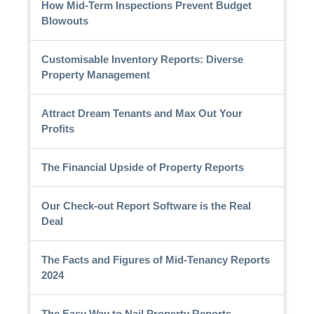
How Mid-Term Inspections Prevent Budget
Blowouts
Customisable Inventory Reports: Diverse
Property Management
Attract Dream Tenants and Max Out Your
Profits
The Financial Upside of Property Reports
Our Check-out Report Software is the Real
Deal
The Facts and Figures of Mid-Tenancy Reports
2024
The Easy Way to Nail Property Reports