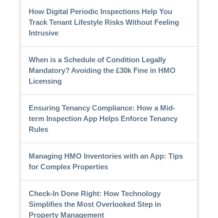
How Digital Periodic Inspections Help You
Track Tenant Lifestyle Risks Without Feeling
Intrusive
When is a Schedule of Condition Legally
Mandatory? Avoiding the £30k Fine in HMO
Licensing
Ensuring Tenancy Compliance: How a Mid-
term Inspection App Helps Enforce Tenancy
Rules
Managing HMO Inventories with an App: Tips
for Complex Properties
Check-In Done Right: How Technology
Simplifies the Most Overlooked Step in
Property Management