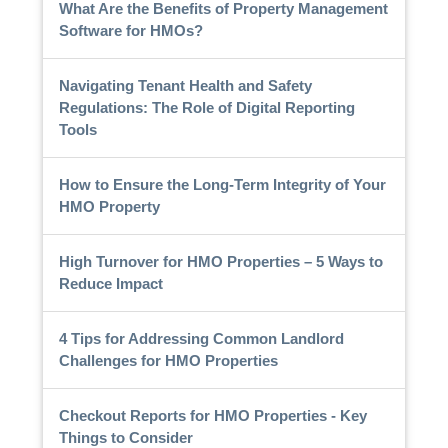
What Are the Benefits of Property Management
Software for HMOs?
Navigating Tenant Health and Safety
Regulations: The Role of Digital Reporting
Tools
How to Ensure the Long-Term Integrity of Your
HMO Property
High Turnover for HMO Properties – 5 Ways to
Reduce Impact
4 Tips for Addressing Common Landlord
Challenges for HMO Properties
Checkout Reports for HMO Properties - Key
Things to Consider