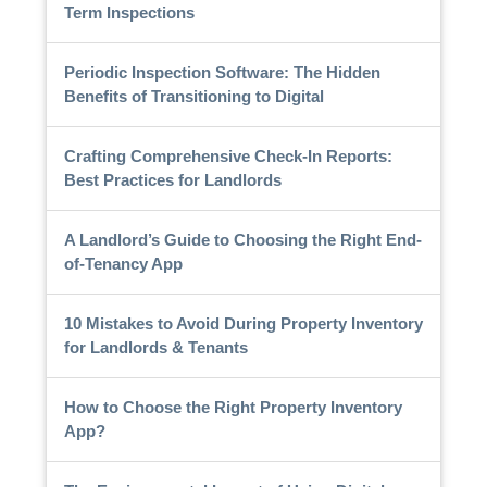
Term Inspections
Periodic Inspection Software: The Hidden
Benefits of Transitioning to Digital
Crafting Comprehensive Check-In Reports:
Best Practices for Landlords
A Landlord’s Guide to Choosing the Right End-
of-Tenancy App
10 Mistakes to Avoid During Property Inventory
for Landlords & Tenants
How to Choose the Right Property Inventory
App?