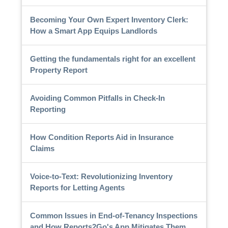
Becoming Your Own Expert Inventory Clerk:
How a Smart App Equips Landlords
Getting the fundamentals right for an excellent
Property Report
Avoiding Common Pitfalls in Check-In
Reporting
How Condition Reports Aid in Insurance
Claims
Voice-to-Text: Revolutionizing Inventory
Reports for Letting Agents
Common Issues in End-of-Tenancy Inspections
and How Reports2Go's App Mitigates Them