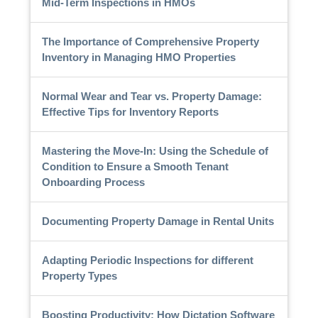
Mid-Term Inspections in HMOs
The Importance of Comprehensive Property
Inventory in Managing HMO Properties
Normal Wear and Tear vs. Property Damage:
Effective Tips for Inventory Reports
Mastering the Move-In: Using the Schedule of
Condition to Ensure a Smooth Tenant
Onboarding Process
Documenting Property Damage in Rental Units
Adapting Periodic Inspections for different
Property Types
Boosting Productivity: How Dictation Software