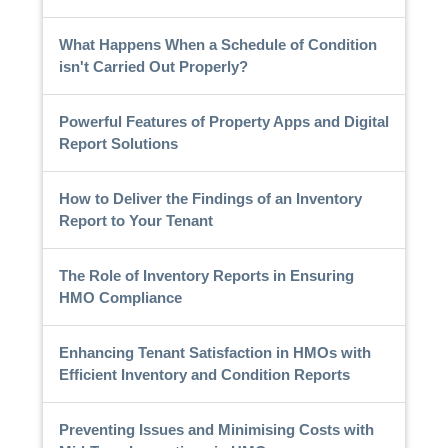
What Happens When a Schedule of Condition
isn't Carried Out Properly?
Powerful Features of Property Apps and Digital
Report Solutions
How to Deliver the Findings of an Inventory
Report to Your Tenant
The Role of Inventory Reports in Ensuring
HMO Compliance
Enhancing Tenant Satisfaction in HMOs with
Efficient Inventory and Condition Reports
Preventing Issues and Minimising Costs with