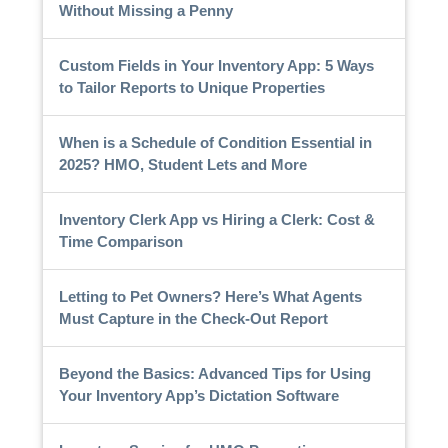
Without Missing a Penny
Custom Fields in Your Inventory App: 5 Ways
to Tailor Reports to Unique Properties
When is a Schedule of Condition Essential in
2025? HMO, Student Lets and More
Inventory Clerk App vs Hiring a Clerk: Cost &
Time Comparison
Letting to Pet Owners? Here’s What Agents
Must Capture in the Check-Out Report
Beyond the Basics: Advanced Tips for Using
Your Inventory App’s Dictation Software