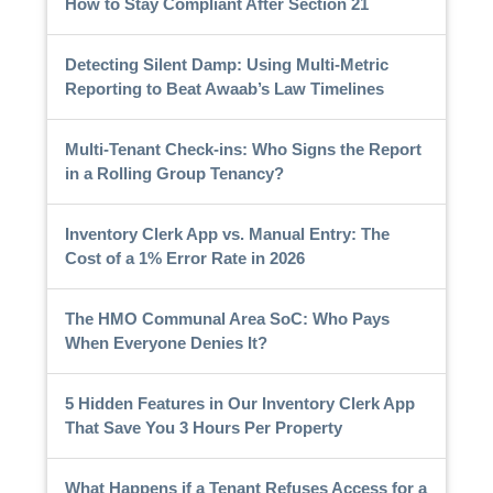
How to Stay Compliant After Section 21
Detecting Silent Damp: Using Multi-Metric
Reporting to Beat Awaab’s Law Timelines
Multi-Tenant Check-ins: Who Signs the Report
in a Rolling Group Tenancy?
Inventory Clerk App vs. Manual Entry: The
Cost of a 1% Error Rate in 2026
The HMO Communal Area SoC: Who Pays
When Everyone Denies It?
5 Hidden Features in Our Inventory Clerk App
That Save You 3 Hours Per Property
What Happens if a Tenant Refuses Access for a