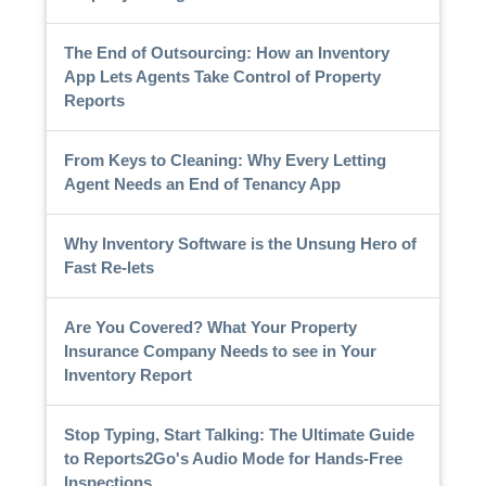
The End of Outsourcing: How an Inventory
App Lets Agents Take Control of Property
Reports
From Keys to Cleaning: Why Every Letting
Agent Needs an End of Tenancy App
Why Inventory Software is the Unsung Hero of
Fast Re-lets
Are You Covered? What Your Property
Insurance Company Needs to see in Your
Inventory Report
Stop Typing, Start Talking: The Ultimate Guide
to Reports2Go's Audio Mode for Hands-Free
Inspections