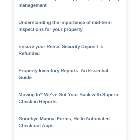
management
Understanding the importance of mid-term
inspections for your property
Ensure your Rental Security Deposit is
Refunded
Property Inventory Reports: An Essential
Guide
Moving In? We've Got Your Back with Superb
Check-in Reports
Goodbye Manual Forms, Hello Automated
Check-out Apps