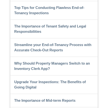
Top Tips for Conducting Flawless End-of-
Tenancy Inspections
The Importance of Tenant Safety and Legal
Responsibilities
Streamline your End-of-Tenancy Process with
Accurate Check-Out Reports
Why Should Property Managers Switch to an
Inventory Clerk App?
Upgrade Your Inspections: The Benefits of
Going Digital
The Importance of Mid-term Reports