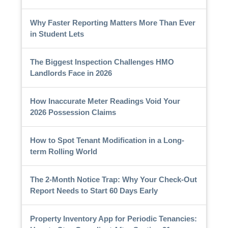
Why Faster Reporting Matters More Than Ever
in Student Lets
The Biggest Inspection Challenges HMO
Landlords Face in 2026
How Inaccurate Meter Readings Void Your
2026 Possession Claims
How to Spot Tenant Modification in a Long-
term Rolling World
The 2-Month Notice Trap: Why Your Check-Out
Report Needs to Start 60 Days Early
Property Inventory App for Periodic Tenancies: