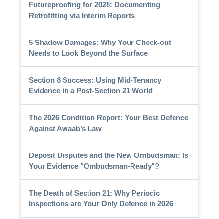
Futureproofing for 2028: Documenting
Retrofitting via Interim Reports
5 Shadow Damages: Why Your Check-out
Needs to Look Beyond the Surface
Section 8 Success: Using Mid-Tenancy
Evidence in a Post-Section 21 World
The 2026 Condition Report: Your Best Defence
Against Awaab’s Law
Deposit Disputes and the New Ombudsman: Is
Your Evidence "Ombudsman-Ready"?
The Death of Section 21: Why Periodic
Inspections are Your Only Defence in 2026