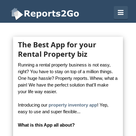
Reports2Go
Navi
The Best App for your
Rental Property biz
Running a rental property business is not easy,
right? You have to stay on top of a million things.
One huge hassle? Property reports. Whew, what a
pain! We have the perfect solution that'll make
your life way easier.
Introducing our
property inventory app
! Yep,
easy to use and super flexible...
What is this App all about?