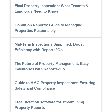
Final Property Inspection: What Tenants &
Landlords Need to Know
Condition Reports: Guide to Managing
Properties Responsibly
Mid-Term Inspections Simplified: Boost
Efficiency with Reports2Go
The Future of Property Management: Easy
Inventories with Reports2Go
Guide to HMO Property Inspections: Ensuring
Safety and Compliance
Free Dictation software for streamlining
Property Reports