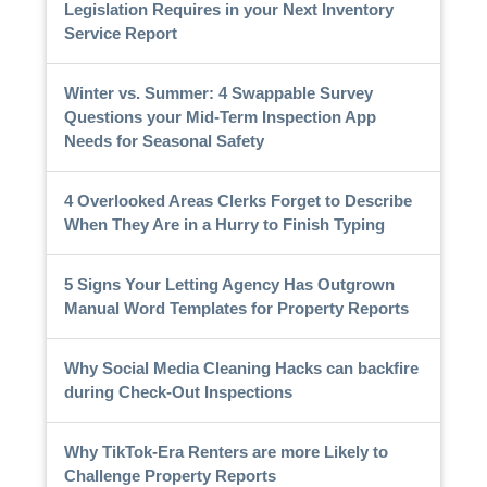
Legislation Requires in your Next Inventory
Service Report
Winter vs. Summer: 4 Swappable Survey
Questions your Mid-Term Inspection App
Needs for Seasonal Safety
4 Overlooked Areas Clerks Forget to Describe
When They Are in a Hurry to Finish Typing
5 Signs Your Letting Agency Has Outgrown
Manual Word Templates for Property Reports
Why Social Media Cleaning Hacks can backfire
during Check-Out Inspections
Why TikTok-Era Renters are more Likely to
Challenge Property Reports