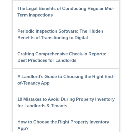
The Legal Benefits of Conducting Regular Mid-
Term Inspections
Periodic Inspection Software: The Hidden
Benefits of Transitioning to Digital
Crafting Comprehensive Check-In Reports:
Best Practices for Landlords
A Landlord’s Guide to Choosing the Right End-
of-Tenancy App
10 Mistakes to Avoid During Property Inventory
for Landlords & Tenants
How to Choose the Right Property Inventory
App?