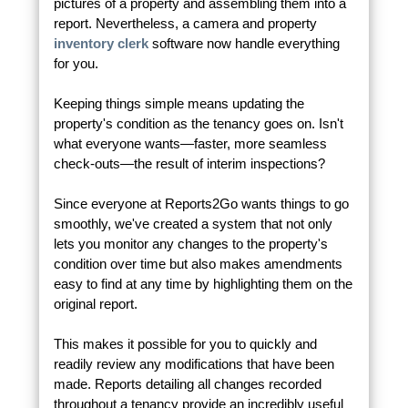
pictures of a property and assembling them into a
report. Nevertheless, a camera and property
inventory clerk
software now handle everything
for you.
Keeping things simple means updating the
property's condition as the tenancy goes on. Isn't
what everyone wants—faster, more seamless
check-outs—the result of interim inspections?
Since everyone at Reports2Go wants things to go
smoothly, we've created a system that not only
lets you monitor any changes to the property's
condition over time but also makes amendments
easy to find at any time by highlighting them on the
original report.
This makes it possible for you to quickly and
readily review any modifications that have been
made. Reports detailing all changes recorded
throughout a tenancy provide an incredibly useful