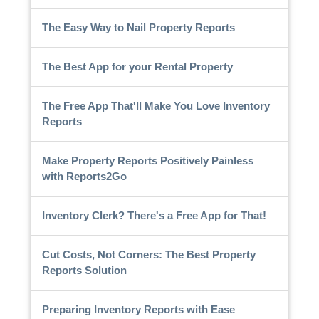
The Easy Way to Nail Property Reports
The Best App for your Rental Property
The Free App That'll Make You Love Inventory
Reports
Make Property Reports Positively Painless
with Reports2Go
Inventory Clerk? There's a Free App for That!
Cut Costs, Not Corners: The Best Property
Reports Solution
Preparing Inventory Reports with Ease