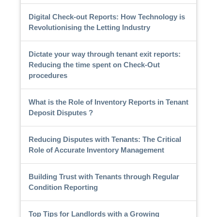
Digital Check-out Reports: How Technology is
Revolutionising the Letting Industry
Dictate your way through tenant exit reports:
Reducing the time spent on Check-Out
procedures
What is the Role of Inventory Reports in Tenant
Deposit Disputes ?
Reducing Disputes with Tenants: The Critical
Role of Accurate Inventory Management
Building Trust with Tenants through Regular
Condition Reporting
Top Tips for Landlords with a Growing