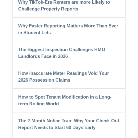
Why TikTok-Era Renters are more Likely to
Challenge Property Reports
Why Faster Reporting Matters More Than Ever
in Student Lets
The Biggest Inspection Challenges HMO
Landlords Face in 2026
How Inaccurate Meter Readings Void Your
2026 Possession Claims
How to Spot Tenant Modification in a Long-
term Rolling World
The 2-Month Notice Trap: Why Your Check-Out
Report Needs to Start 60 Days Early