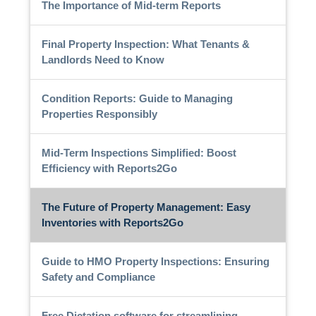
The Importance of Mid-term Reports
Final Property Inspection: What Tenants &
Landlords Need to Know
Condition Reports: Guide to Managing
Properties Responsibly
Mid-Term Inspections Simplified: Boost
Efficiency with Reports2Go
The Future of Property Management: Easy
Inventories with Reports2Go
Guide to HMO Property Inspections: Ensuring
Safety and Compliance
Free Dictation software for streamlining