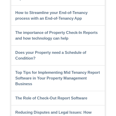
How to Streamline your End-of-Tenancy
process with an End-of-Tenancy App
The importance of Property Check-In Reports
and how technology can help
Does your Property need a Schedule of
Condition?
Top Tips for Implementing Mid Tenancy Report
Software in Your Property Management
Business
The Role of Check-Out Report Software
Reducing Disputes and Legal Issues: How