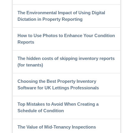
The Environmental Impact of Using Digital
Dictation in Property Reporting
How to Use Photos to Enhance Your Condition
Reports
The hidden costs of skipping inventory reports
(for tenants)
Choosing the Best Property Inventory
Software for UK Lettings Professionals
Top Mistakes to Avoid When Creating a
Schedule of Condition
The Value of Mid-Tenancy Inspections