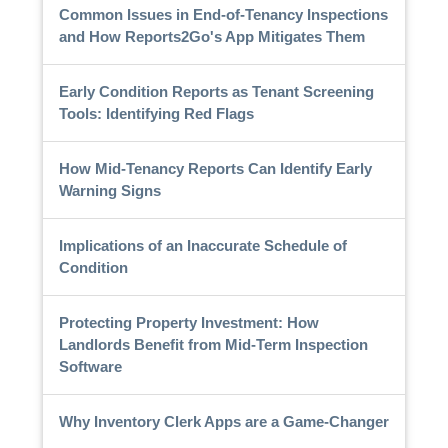
Common Issues in End-of-Tenancy Inspections
and How Reports2Go's App Mitigates Them
Early Condition Reports as Tenant Screening
Tools: Identifying Red Flags
How Mid-Tenancy Reports Can Identify Early
Warning Signs
Implications of an Inaccurate Schedule of
Condition
Protecting Property Investment: How
Landlords Benefit from Mid-Term Inspection
Software
Why Inventory Clerk Apps are a Game-Changer