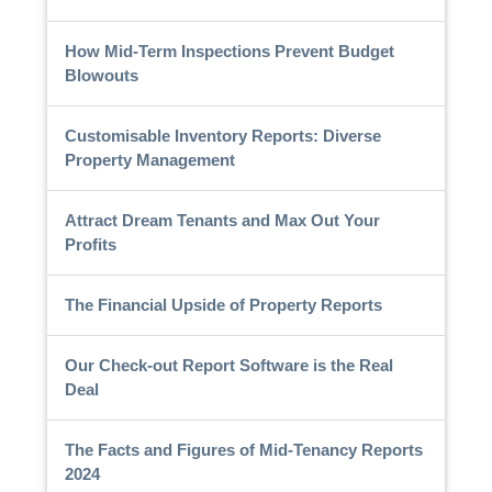
How Mid-Term Inspections Prevent Budget
Blowouts
Customisable Inventory Reports: Diverse
Property Management
Attract Dream Tenants and Max Out Your
Profits
The Financial Upside of Property Reports
Our Check-out Report Software is the Real
Deal
The Facts and Figures of Mid-Tenancy Reports
2024