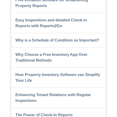
Property Reports
Easy Inspections and detailed Check-in
Reports with Reports2Go
Why is a Schedule of Condition so Important?
Why Choose a Free Inventory App Over
Traditional Methods
How Property Inventory Software can Simplify
Your Life
Enhancing Tenant Relations with Regular
Inspections
The Power of Check-In Reports