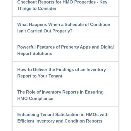
Checkout Reports for HMO Properties - Key
Things to Consider
What Happens When a Schedule of Condition
isn't Carried Out Properly?
Powerful Features of Property Apps and Digital
Report Solutions
How to Deliver the Findings of an Inventory
Report to Your Tenant
The Role of Inventory Reports in Ensuring
HMO Compliance
Enhancing Tenant Satisfaction in HMOs with
Efficient Inventory and Condition Reports