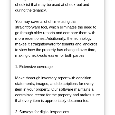
checklist that may be used at check-out and
during the tenancy.
You may save a lot of time using this
straightforward tool, which eliminates the need to
go through older reports and compare them with
more recent ones. Additionally, the technology
makes it straightforward for tenants and landlords
to view how the property has changed over time,
making check-outs easier for both parties.
1. Extensive coverage
Make thorough inventory report with condition
statements, images, and descriptions for every
item in your property. Our software maintains a
centralised record for the property and makes sure
that every item is appropriately documented.
2. Surveys for digital inspections