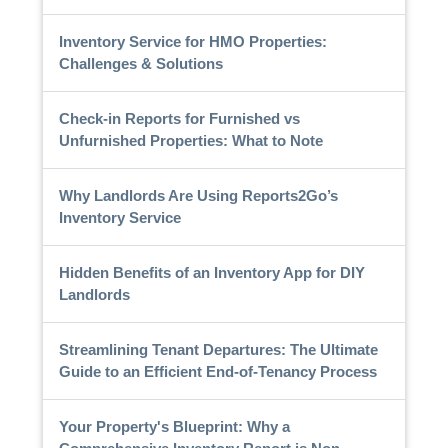
Inventory Service for HMO Properties:
Challenges & Solutions
Check-in Reports for Furnished vs
Unfurnished Properties: What to Note
Why Landlords Are Using Reports2Go’s
Inventory Service
Hidden Benefits of an Inventory App for DIY
Landlords
Streamlining Tenant Departures: The Ultimate
Guide to an Efficient End-of-Tenancy Process
Your Property's Blueprint: Why a