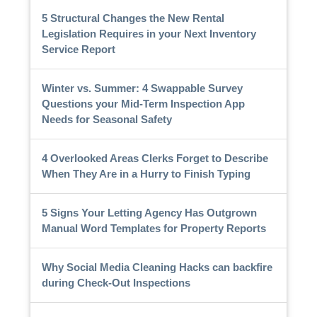
5 Structural Changes the New Rental
Legislation Requires in your Next Inventory
Service Report
Winter vs. Summer: 4 Swappable Survey
Questions your Mid-Term Inspection App
Needs for Seasonal Safety
4 Overlooked Areas Clerks Forget to Describe
When They Are in a Hurry to Finish Typing
5 Signs Your Letting Agency Has Outgrown
Manual Word Templates for Property Reports
Why Social Media Cleaning Hacks can backfire
during Check-Out Inspections