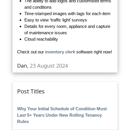
The ability to add logos and customised terms
and conditions
Time-stamped images with tags for each item
Easy to view ‘traffic light’ surveys
Details for every room, appliance and capture
of maintenance issues
Cloud reachability
Check out our
inventory clerk
software right now!
Dan,
23 August 2024
Post Titles
Why Your Initial Schedule of Condition Must
Last 5+ Years Under New Rolling Tenancy
Rules