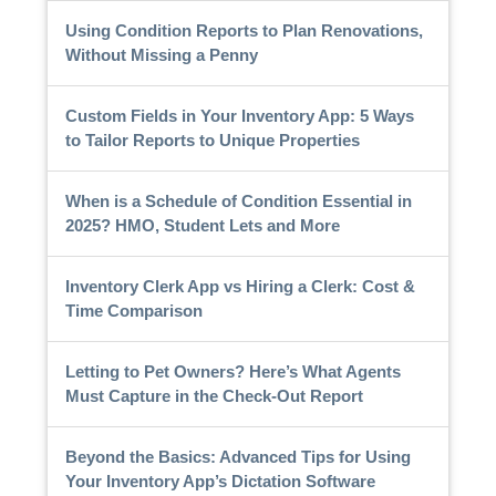
Using Condition Reports to Plan Renovations,
Without Missing a Penny
Custom Fields in Your Inventory App: 5 Ways
to Tailor Reports to Unique Properties
When is a Schedule of Condition Essential in
2025? HMO, Student Lets and More
Inventory Clerk App vs Hiring a Clerk: Cost &
Time Comparison
Letting to Pet Owners? Here’s What Agents
Must Capture in the Check-Out Report
Beyond the Basics: Advanced Tips for Using
Your Inventory App’s Dictation Software