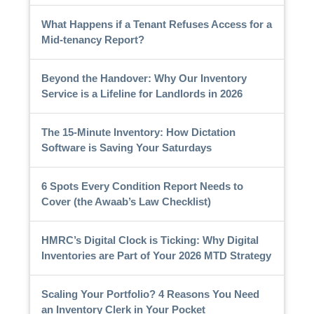
What Happens if a Tenant Refuses Access for a
Mid-tenancy Report?
Beyond the Handover: Why Our Inventory
Service is a Lifeline for Landlords in 2026
The 15-Minute Inventory: How Dictation
Software is Saving Your Saturdays
6 Spots Every Condition Report Needs to
Cover (the Awaab’s Law Checklist)
HMRC’s Digital Clock is Ticking: Why Digital
Inventories are Part of Your 2026 MTD Strategy
Scaling Your Portfolio? 4 Reasons You Need
an Inventory Clerk in Your Pocket