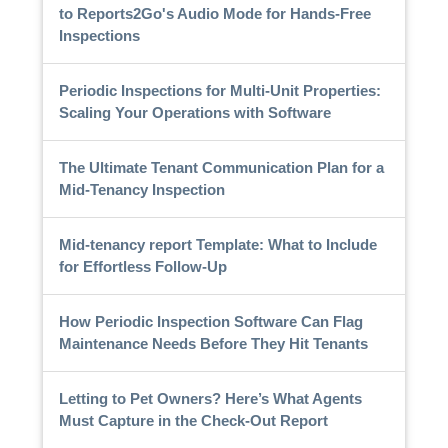
to Reports2Go's Audio Mode for Hands-Free
Inspections
Periodic Inspections for Multi-Unit Properties:
Scaling Your Operations with Software
The Ultimate Tenant Communication Plan for a
Mid-Tenancy Inspection
Mid-tenancy report Template: What to Include
for Effortless Follow-Up
How Periodic Inspection Software Can Flag
Maintenance Needs Before They Hit Tenants
Letting to Pet Owners? Here’s What Agents
Must Capture in the Check-Out Report