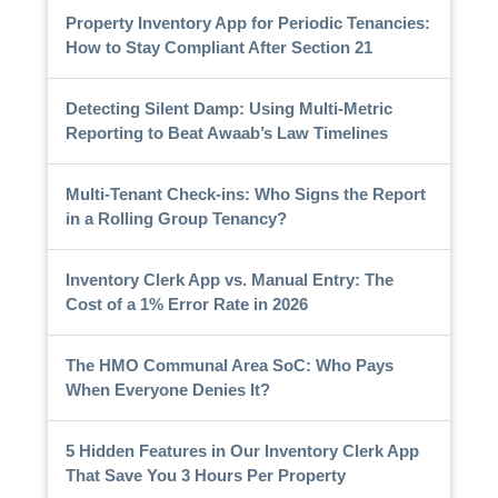
Property Inventory App for Periodic Tenancies:
How to Stay Compliant After Section 21
Detecting Silent Damp: Using Multi-Metric
Reporting to Beat Awaab’s Law Timelines
Multi-Tenant Check-ins: Who Signs the Report
in a Rolling Group Tenancy?
Inventory Clerk App vs. Manual Entry: The
Cost of a 1% Error Rate in 2026
The HMO Communal Area SoC: Who Pays
When Everyone Denies It?
5 Hidden Features in Our Inventory Clerk App
That Save You 3 Hours Per Property