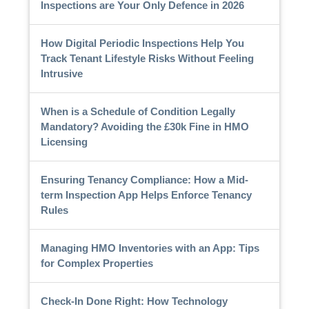
Inspections are Your Only Defence in 2026
How Digital Periodic Inspections Help You
Track Tenant Lifestyle Risks Without Feeling
Intrusive
When is a Schedule of Condition Legally
Mandatory? Avoiding the £30k Fine in HMO
Licensing
Ensuring Tenancy Compliance: How a Mid-
term Inspection App Helps Enforce Tenancy
Rules
Managing HMO Inventories with an App: Tips
for Complex Properties
Check-In Done Right: How Technology