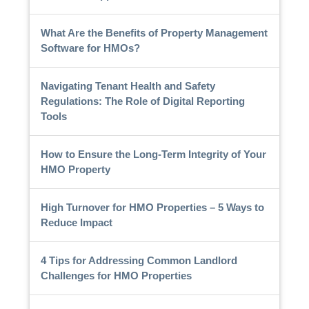
What Are the Benefits of Property Management
Software for HMOs?
Navigating Tenant Health and Safety
Regulations: The Role of Digital Reporting
Tools
How to Ensure the Long-Term Integrity of Your
HMO Property
High Turnover for HMO Properties – 5 Ways to
Reduce Impact
4 Tips for Addressing Common Landlord
Challenges for HMO Properties