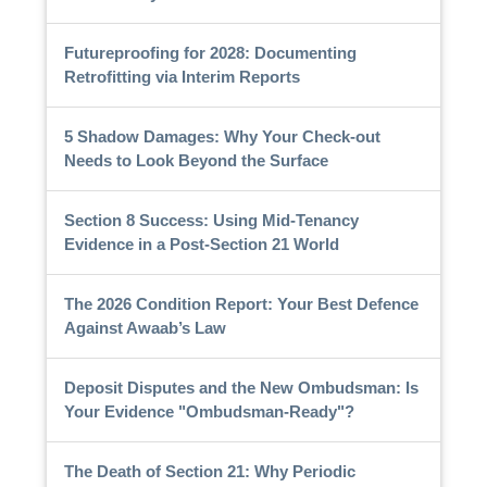
Futureproofing for 2028: Documenting
Retrofitting via Interim Reports
5 Shadow Damages: Why Your Check-out
Needs to Look Beyond the Surface
Section 8 Success: Using Mid-Tenancy
Evidence in a Post-Section 21 World
The 2026 Condition Report: Your Best Defence
Against Awaab’s Law
Deposit Disputes and the New Ombudsman: Is
Your Evidence "Ombudsman-Ready"?
The Death of Section 21: Why Periodic