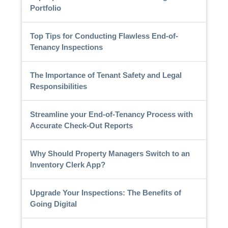
Portfolio
Top Tips for Conducting Flawless End-of-
Tenancy Inspections
The Importance of Tenant Safety and Legal
Responsibilities
Streamline your End-of-Tenancy Process with
Accurate Check-Out Reports
Why Should Property Managers Switch to an
Inventory Clerk App?
Upgrade Your Inspections: The Benefits of
Going Digital