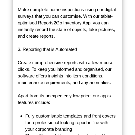
Make complete home inspections using our digital
surveys that you can customise. With our tablet-
optimised Reports2Go Inventory App, you can
instantly record the state of objects, take pictures,
and create reports.
3. Reporting that is Automated
Create comprehensive reports with a few mouse
clicks. To keep you informed and organised, our
software offers insights into item conditions,
maintenance requirements, and any anomalies.
Apart from its unexpectedly low price, our app's
features include:
Fully customisable templates and front covers
for a professional looking report in line with
your corporate branding