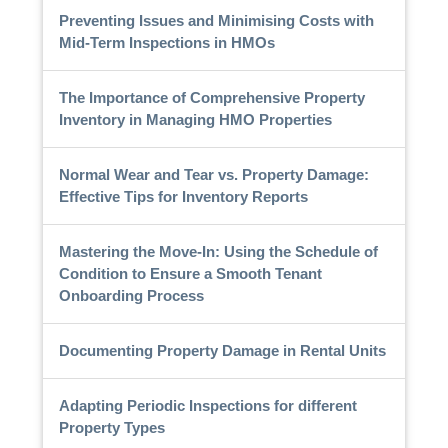
Preventing Issues and Minimising Costs with
Mid-Term Inspections in HMOs
The Importance of Comprehensive Property
Inventory in Managing HMO Properties
Normal Wear and Tear vs. Property Damage:
Effective Tips for Inventory Reports
Mastering the Move-In: Using the Schedule of
Condition to Ensure a Smooth Tenant
Onboarding Process
Documenting Property Damage in Rental Units
Adapting Periodic Inspections for different
Property Types