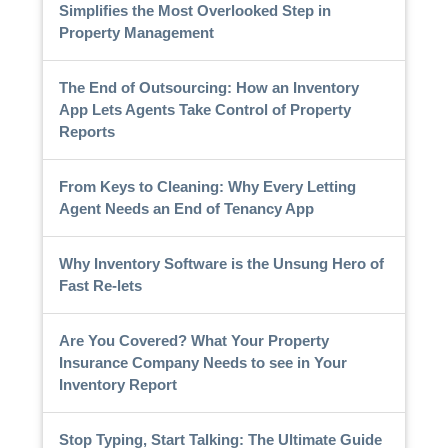
Simplifies the Most Overlooked Step in
Property Management
The End of Outsourcing: How an Inventory
App Lets Agents Take Control of Property
Reports
From Keys to Cleaning: Why Every Letting
Agent Needs an End of Tenancy App
Why Inventory Software is the Unsung Hero of
Fast Re-lets
Are You Covered? What Your Property
Insurance Company Needs to see in Your
Inventory Report
Stop Typing, Start Talking: The Ultimate Guide