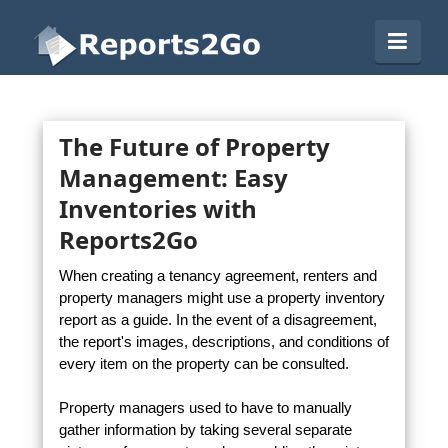
Reports2Go
Navi
The Future of Property
Management: Easy
Inventories with
Reports2Go
When creating a tenancy agreement, renters and
property managers might use a property inventory
report as a guide. In the event of a disagreement,
the report's images, descriptions, and conditions of
every item on the property can be consulted.
Property managers used to have to manually
gather information by taking several separate