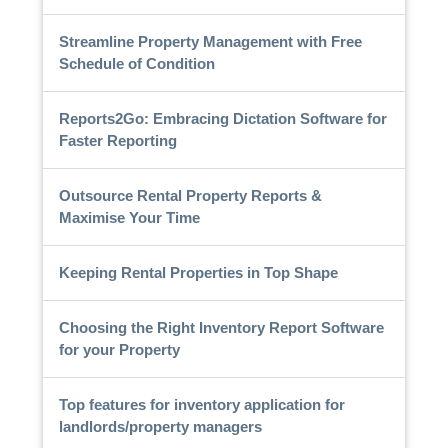
Streamline Property Management with Free
Schedule of Condition
Reports2Go: Embracing Dictation Software for
Faster Reporting
Outsource Rental Property Reports &
Maximise Your Time
Keeping Rental Properties in Top Shape
Choosing the Right Inventory Report Software
for your Property
Top features for inventory application for
landlords/property managers