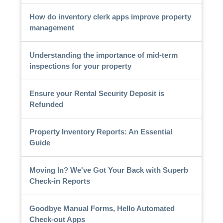
How do inventory clerk apps improve property
management
Understanding the importance of mid-term
inspections for your property
Ensure your Rental Security Deposit is
Refunded
Property Inventory Reports: An Essential
Guide
Moving In? We've Got Your Back with Superb
Check-in Reports
Goodbye Manual Forms, Hello Automated
Check-out Apps