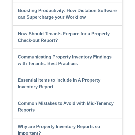
Boosting Productivity: How Dictation Software
can Supercharge your Workflow
How Should Tenants Prepare for a Property
Check-out Report?
Communicating Property Inventory Findings
with Tenants: Best Practices
Essential Items to Include in A Property
Inventory Report
Common Mistakes to Avoid with Mid-Tenancy
Reports
Why are Property Inventory Reports so
important?