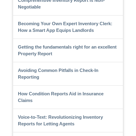
Comprehensive Inventory Report is Non-
Negotiable
Becoming Your Own Expert Inventory Clerk:
How a Smart App Equips Landlords
Getting the fundamentals right for an excellent
Property Report
Avoiding Common Pitfalls in Check-In
Reporting
How Condition Reports Aid in Insurance
Claims
Voice-to-Text: Revolutionizing Inventory
Reports for Letting Agents