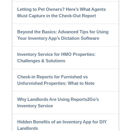
Letting to Pet Owners? Here’s What Agents
Must Capture in the Check-Out Report
Beyond the Basics: Advanced Tips for Using
Your Inventory App’s Dictation Software
Inventory Service for HMO Properties:
Challenges & Solutions
Check-in Reports for Furnished vs
Unfurnished Properties: What to Note
Why Landlords Are Using Reports2Go’s
Inventory Service
Hidden Benefits of an Inventory App for DIY
Landlords