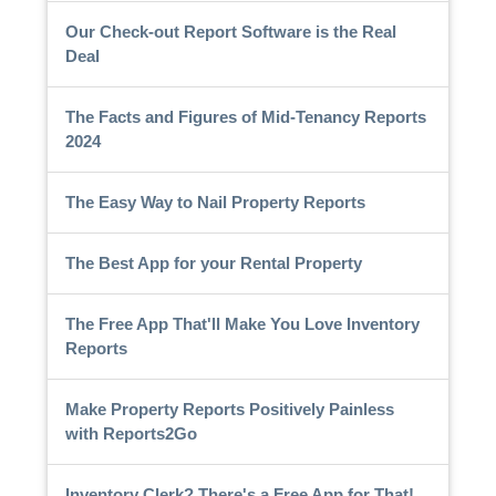
Our Check-out Report Software is the Real
Deal
The Facts and Figures of Mid-Tenancy Reports
2024
The Easy Way to Nail Property Reports
The Best App for your Rental Property
The Free App That'll Make You Love Inventory
Reports
Make Property Reports Positively Painless
with Reports2Go
Inventory Clerk? There's a Free App for That!