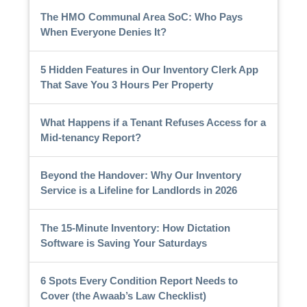
The HMO Communal Area SoC: Who Pays
When Everyone Denies It?
5 Hidden Features in Our Inventory Clerk App
That Save You 3 Hours Per Property
What Happens if a Tenant Refuses Access for a
Mid-tenancy Report?
Beyond the Handover: Why Our Inventory
Service is a Lifeline for Landlords in 2026
The 15-Minute Inventory: How Dictation
Software is Saving Your Saturdays
6 Spots Every Condition Report Needs to
Cover (the Awaab’s Law Checklist)