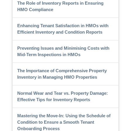
The Role of Inventory Reports in Ensuring
HMO Compliance
Enhancing Tenant Satisfaction in HMOs with
Efficient Inventory and Condition Reports
Preventing Issues and Minimising Costs with
Mid-Term Inspections in HMOs
The Importance of Comprehensive Property
Inventory in Managing HMO Properties
Normal Wear and Tear vs. Property Damage:
Effective Tips for Inventory Reports
Mastering the Move-In: Using the Schedule of
Condition to Ensure a Smooth Tenant
Onboarding Process