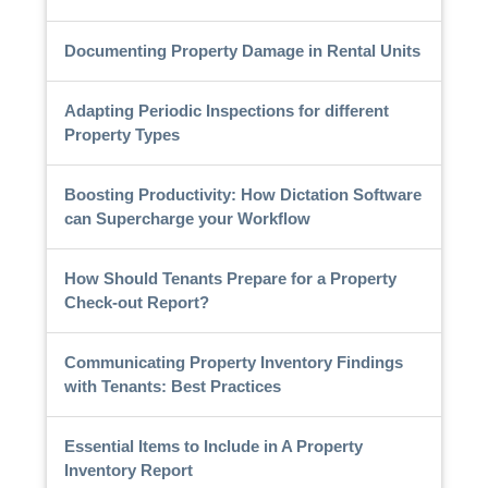
Documenting Property Damage in Rental Units
Adapting Periodic Inspections for different
Property Types
Boosting Productivity: How Dictation Software
can Supercharge your Workflow
How Should Tenants Prepare for a Property
Check-out Report?
Communicating Property Inventory Findings
with Tenants: Best Practices
Essential Items to Include in A Property
Inventory Report