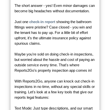
The short answer - yes! Even minor damages can
become big headaches without documentation.
Just one
check-in report
showing the bathroom
fittings were pristine? Case closed - you win and
the tenant has to pay up. For a little bit of effort
upfront, it's the ultimate insurance policy against
spurious claims.
Maybe you're sold on doing check-in inspections,
but worried about the hassle and cost of paying an
outside service every time. That's where
Reports2Go's property inspection app comes in!
With Reports2Go, anyone can knock out check-in
inspections in no time, without any special skills or
training. Let's look at a few key tools that give our
reports legal features:
Text Mode: Just type descriptions, and our smart