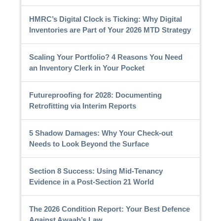
HMRC’s Digital Clock is Ticking: Why Digital
Inventories are Part of Your 2026 MTD Strategy
Scaling Your Portfolio? 4 Reasons You Need
an Inventory Clerk in Your Pocket
Futureproofing for 2028: Documenting
Retrofitting via Interim Reports
5 Shadow Damages: Why Your Check-out
Needs to Look Beyond the Surface
Section 8 Success: Using Mid-Tenancy
Evidence in a Post-Section 21 World
The 2026 Condition Report: Your Best Defence
Against Awaab’s Law