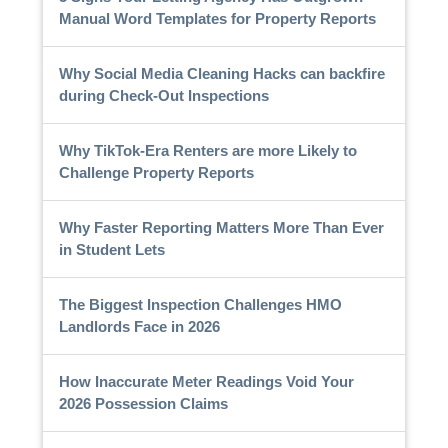
Manual Word Templates for Property Reports
Why Social Media Cleaning Hacks can backfire
during Check-Out Inspections
Why TikTok-Era Renters are more Likely to
Challenge Property Reports
Why Faster Reporting Matters More Than Ever
in Student Lets
The Biggest Inspection Challenges HMO
Landlords Face in 2026
How Inaccurate Meter Readings Void Your
2026 Possession Claims