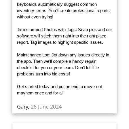
keyboards automatically suggest common
inventory terms. You'll create professional reports
without even trying!
Timestamped Photos with Tags: Snap pics and our
software will stitch them right into the right place
report. Tag images to highlight specific issues.
Maintenance Log: Jot down any issues directly in
the app. Then we'll compile a handy repair
checklist for you or your team. Don't let little
problems turn into big costs!
Get started today and put an end to move-out
mayhem once and for all.
Gary,
28 June 2024