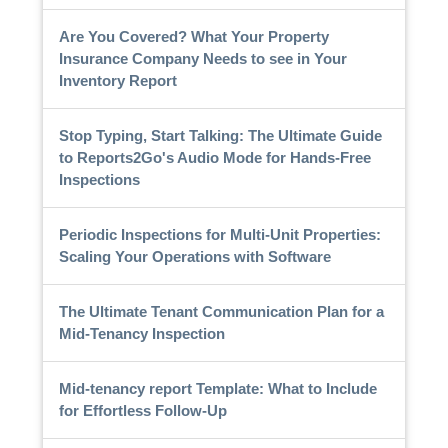
Are You Covered? What Your Property
Insurance Company Needs to see in Your
Inventory Report
Stop Typing, Start Talking: The Ultimate Guide
to Reports2Go's Audio Mode for Hands-Free
Inspections
Periodic Inspections for Multi-Unit Properties:
Scaling Your Operations with Software
The Ultimate Tenant Communication Plan for a
Mid-Tenancy Inspection
Mid-tenancy report Template: What to Include
for Effortless Follow-Up