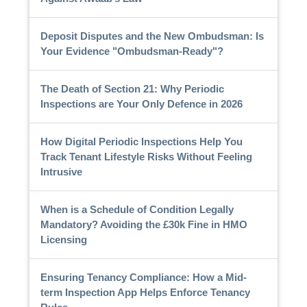
Deposit Disputes and the New Ombudsman: Is
Your Evidence "Ombudsman-Ready"?
The Death of Section 21: Why Periodic
Inspections are Your Only Defence in 2026
How Digital Periodic Inspections Help You
Track Tenant Lifestyle Risks Without Feeling
Intrusive
When is a Schedule of Condition Legally
Mandatory? Avoiding the £30k Fine in HMO
Licensing
Ensuring Tenancy Compliance: How a Mid-
term Inspection App Helps Enforce Tenancy