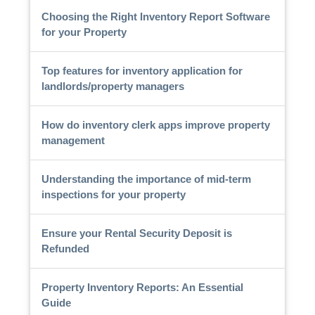
Choosing the Right Inventory Report Software
for your Property
Top features for inventory application for
landlords/property managers
How do inventory clerk apps improve property
management
Understanding the importance of mid-term
inspections for your property
Ensure your Rental Security Deposit is
Refunded
Property Inventory Reports: An Essential
Guide