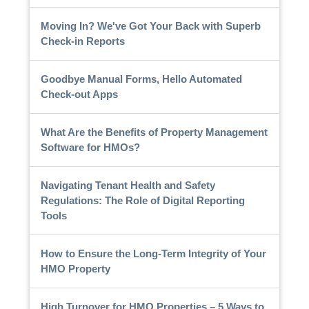
Moving In? We've Got Your Back with Superb
Check-in Reports
Goodbye Manual Forms, Hello Automated
Check-out Apps
What Are the Benefits of Property Management
Software for HMOs?
Navigating Tenant Health and Safety
Regulations: The Role of Digital Reporting
Tools
How to Ensure the Long-Term Integrity of Your
HMO Property
High Turnover for HMO Properties – 5 Ways to