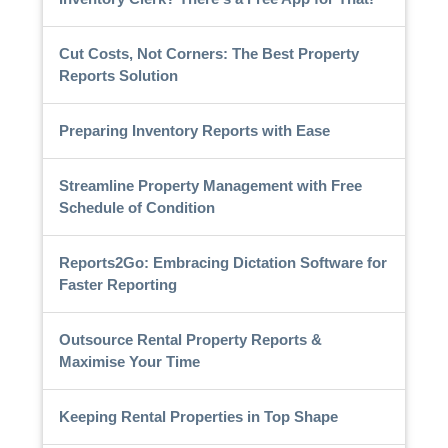
Cut Costs, Not Corners: The Best Property
Reports Solution
Preparing Inventory Reports with Ease
Streamline Property Management with Free
Schedule of Condition
Reports2Go: Embracing Dictation Software for
Faster Reporting
Outsource Rental Property Reports &
Maximise Your Time
Keeping Rental Properties in Top Shape