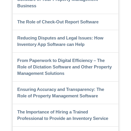
Business
The Role of Check-Out Report Software
Reducing Disputes and Legal Issues: How
Inventory App Software can Help
From Paperwork to Digital Efficiency – The
Role of Dictation Software and Other Property
Management Solutions
Ensuring Accuracy and Transparency: The
Role of Property Management Software
The Importance of Hiring a Trained
Professional to Provide an Inventory Service