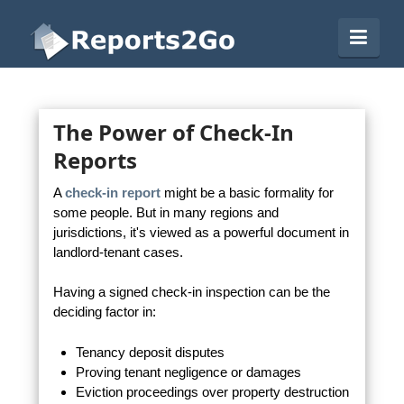
Reports2Go
Navi
The Power of Check-In
Reports
A
check-in report
might be a basic formality for
some people. But in many regions and
jurisdictions, it's viewed as a powerful document in
landlord-tenant cases.
Having a signed check-in inspection can be the
deciding factor in:
Tenancy deposit disputes
Proving tenant negligence or damages
Eviction proceedings over property destruction