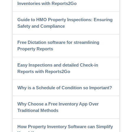
Inventories with Reports2Go
Guide to HMO Property Inspections: Ensuring
Safety and Compliance
Free Dictation software for streamlining
Property Reports
Easy Inspections and detailed Check-in
Reports with Reports2Go
Why is a Schedule of Condition so Important?
Why Choose a Free Inventory App Over
Traditional Methods
How Property Inventory Software can Simplify