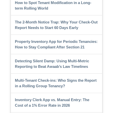
How to Spot Tenant Modification in a Long-
term Rolling World
The 2-Month Notice Trap: Why Your Check-Out
Report Needs to Start 60 Days Early
Property Inventory App for Periodic Tenancies:
How to Stay Compliant After Section 21
Detecting Silent Damp: Using Multi-Metric
Reporting to Beat Awaab’s Law Timelines
Multi-Tenant Check-ins: Who Signs the Report
in a Rolling Group Tenancy?
Inventory Clerk App vs. Manual Entry: The
Cost of a 1% Error Rate in 2026