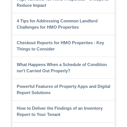
Reduce Impact
4 Tips for Addressing Common Landlord
Challenges for HMO Properties
Checkout Reports for HMO Properties - Key
Things to Consider
What Happens When a Schedule of Condition
isn't Carried Out Properly?
Powerful Features of Property Apps and Digital
Report Solutions
How to Deliver the Findings of an Inventory
Report to Your Tenant