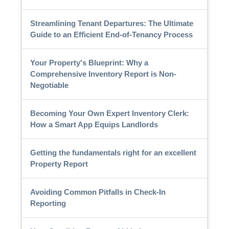
Streamlining Tenant Departures: The Ultimate
Guide to an Efficient End-of-Tenancy Process
Your Property's Blueprint: Why a
Comprehensive Inventory Report is Non-
Negotiable
Becoming Your Own Expert Inventory Clerk:
How a Smart App Equips Landlords
Getting the fundamentals right for an excellent
Property Report
Avoiding Common Pitfalls in Check-In
Reporting