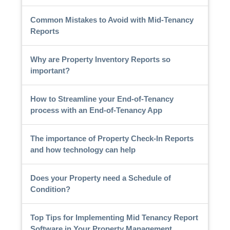
Common Mistakes to Avoid with Mid-Tenancy
Reports
Why are Property Inventory Reports so
important?
How to Streamline your End-of-Tenancy
process with an End-of-Tenancy App
The importance of Property Check-In Reports
and how technology can help
Does your Property need a Schedule of
Condition?
Top Tips for Implementing Mid Tenancy Report
Software in Your Property Management