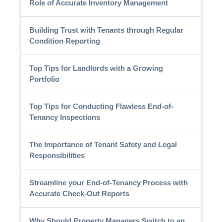
Role of Accurate Inventory Management
Building Trust with Tenants through Regular
Condition Reporting
Top Tips for Landlords with a Growing
Portfolio
Top Tips for Conducting Flawless End-of-
Tenancy Inspections
The Importance of Tenant Safety and Legal
Responsibilities
Streamline your End-of-Tenancy Process with
Accurate Check-Out Reports
Why Should Property Managers Switch to an