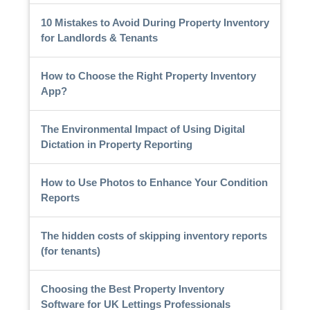
10 Mistakes to Avoid During Property Inventory
for Landlords & Tenants
How to Choose the Right Property Inventory
App?
The Environmental Impact of Using Digital
Dictation in Property Reporting
How to Use Photos to Enhance Your Condition
Reports
The hidden costs of skipping inventory reports
(for tenants)
Choosing the Best Property Inventory
Software for UK Lettings Professionals