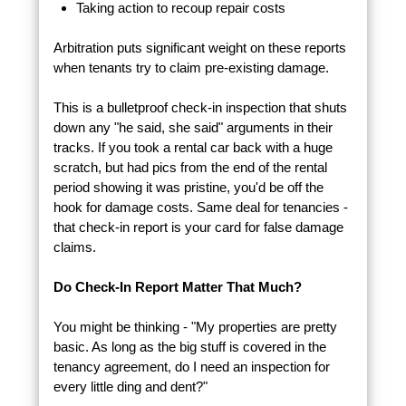
Taking action to recoup repair costs
Arbitration puts significant weight on these reports
when tenants try to claim pre-existing damage.
This is a bulletproof check-in inspection that shuts
down any "he said, she said" arguments in their
tracks. If you took a rental car back with a huge
scratch, but had pics from the end of the rental
period showing it was pristine, you'd be off the
hook for damage costs. Same deal for tenancies -
that check-in report is your card for false damage
claims.
Do Check-In Report Matter That Much?
You might be thinking - "My properties are pretty
basic. As long as the big stuff is covered in the
tenancy agreement, do I need an inspection for
every little ding and dent?"