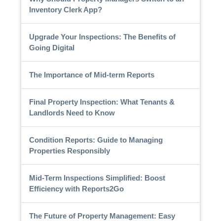
Inventory Clerk App?
Upgrade Your Inspections: The Benefits of
Going Digital
The Importance of Mid-term Reports
Final Property Inspection: What Tenants &
Landlords Need to Know
Condition Reports: Guide to Managing
Properties Responsibly
Mid-Term Inspections Simplified: Boost
Efficiency with Reports2Go
The Future of Property Management: Easy