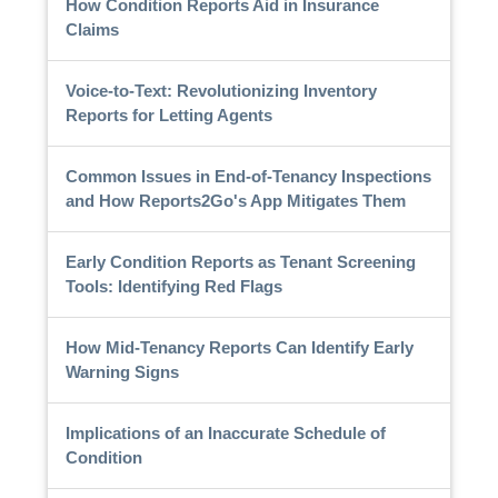
How Condition Reports Aid in Insurance
Claims
Voice-to-Text: Revolutionizing Inventory
Reports for Letting Agents
Common Issues in End-of-Tenancy Inspections
and How Reports2Go's App Mitigates Them
Early Condition Reports as Tenant Screening
Tools: Identifying Red Flags
How Mid-Tenancy Reports Can Identify Early
Warning Signs
Implications of an Inaccurate Schedule of
Condition