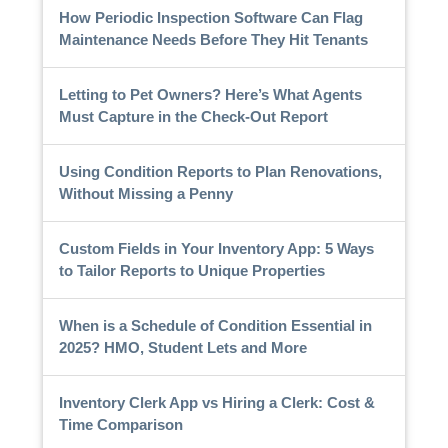
How Periodic Inspection Software Can Flag
Maintenance Needs Before They Hit Tenants
Letting to Pet Owners? Here’s What Agents
Must Capture in the Check-Out Report
Using Condition Reports to Plan Renovations,
Without Missing a Penny
Custom Fields in Your Inventory App: 5 Ways
to Tailor Reports to Unique Properties
When is a Schedule of Condition Essential in
2025? HMO, Student Lets and More
Inventory Clerk App vs Hiring a Clerk: Cost &
Time Comparison