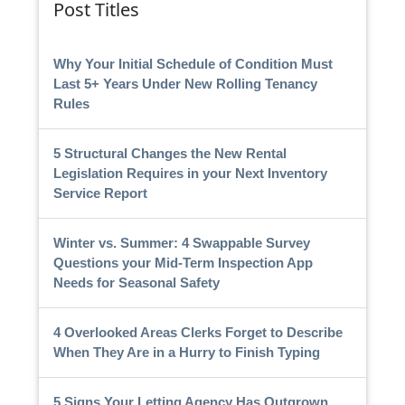
Post Titles
Why Your Initial Schedule of Condition Must
Last 5+ Years Under New Rolling Tenancy
Rules
5 Structural Changes the New Rental
Legislation Requires in your Next Inventory
Service Report
Winter vs. Summer: 4 Swappable Survey
Questions your Mid-Term Inspection App
Needs for Seasonal Safety
4 Overlooked Areas Clerks Forget to Describe
When They Are in a Hurry to Finish Typing
5 Signs Your Letting Agency Has Outgrown