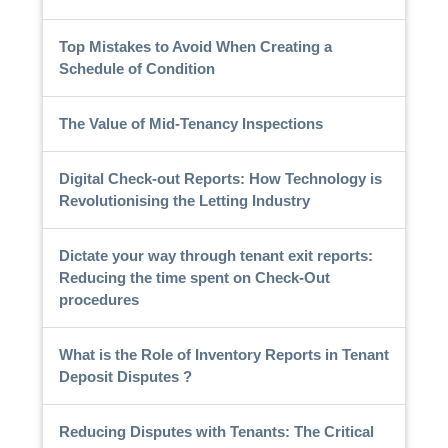
Top Mistakes to Avoid When Creating a
Schedule of Condition
The Value of Mid-Tenancy Inspections
Digital Check-out Reports: How Technology is
Revolutionising the Letting Industry
Dictate your way through tenant exit reports:
Reducing the time spent on Check-Out
procedures
What is the Role of Inventory Reports in Tenant
Deposit Disputes ?
Reducing Disputes with Tenants: The Critical