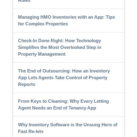
Rules
Managing HMO Inventories with an App: Tips
for Complex Properties
Check-In Done Right: How Technology
Simplifies the Most Overlooked Step in
Property Management
The End of Outsourcing: How an Inventory
App Lets Agents Take Control of Property
Reports
From Keys to Cleaning: Why Every Letting
Agent Needs an End of Tenancy App
Why Inventory Software is the Unsung Hero of
Fast Re-lets