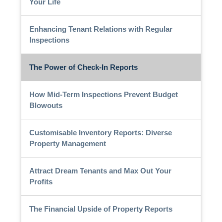
Your Life
Enhancing Tenant Relations with Regular
Inspections
The Power of Check-In Reports
How Mid-Term Inspections Prevent Budget
Blowouts
Customisable Inventory Reports: Diverse
Property Management
Attract Dream Tenants and Max Out Your
Profits
The Financial Upside of Property Reports