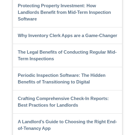
Protecting Property Investment: How
Landlords Benefit from Mid-Term Inspection
Software
Why Inventory Clerk Apps are a Game-Changer
The Legal Benefits of Conducting Regular Mid-
Term Inspections
Periodic Inspection Software: The Hidden
Benefits of Transitioning to Digital
Crafting Comprehensive Check-In Reports:
Best Practices for Landlords
A Landlord’s Guide to Choosing the Right End-
of-Tenancy App