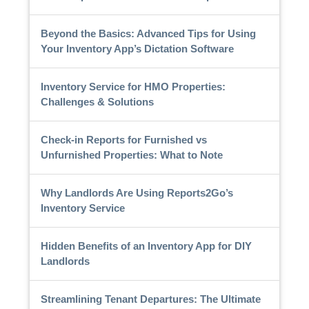
Beyond the Basics: Advanced Tips for Using
Your Inventory App’s Dictation Software
Inventory Service for HMO Properties:
Challenges & Solutions
Check-in Reports for Furnished vs
Unfurnished Properties: What to Note
Why Landlords Are Using Reports2Go’s
Inventory Service
Hidden Benefits of an Inventory App for DIY
Landlords
Streamlining Tenant Departures: The Ultimate