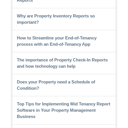
Reports
Why are Property Inventory Reports so
important?
How to Streamline your End-of-Tenancy
process with an End-of-Tenancy App
The importance of Property Check-In Reports
and how technology can help
Does your Property need a Schedule of
Condition?
Top Tips for Implementing Mid Tenancy Report
Software in Your Property Management
Business