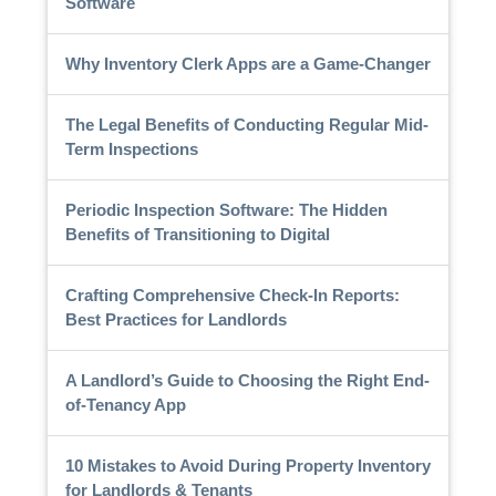
Software
Why Inventory Clerk Apps are a Game-Changer
The Legal Benefits of Conducting Regular Mid-
Term Inspections
Periodic Inspection Software: The Hidden
Benefits of Transitioning to Digital
Crafting Comprehensive Check-In Reports:
Best Practices for Landlords
A Landlord’s Guide to Choosing the Right End-
of-Tenancy App
10 Mistakes to Avoid During Property Inventory
for Landlords & Tenants