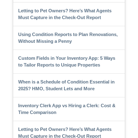
Letting to Pet Owners? Here’s What Agents
Must Capture in the Check-Out Report
Using Condition Reports to Plan Renovations,
Without Missing a Penny
Custom Fields in Your Inventory App: 5 Ways
to Tailor Reports to Unique Properties
When is a Schedule of Condition Essential in
2025? HMO, Student Lets and More
Inventory Clerk App vs Hiring a Clerk: Cost &
Time Comparison
Letting to Pet Owners? Here’s What Agents
Must Capture in the Check-Out Report