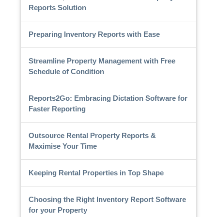
Reports Solution
Preparing Inventory Reports with Ease
Streamline Property Management with Free
Schedule of Condition
Reports2Go: Embracing Dictation Software for
Faster Reporting
Outsource Rental Property Reports &
Maximise Your Time
Keeping Rental Properties in Top Shape
Choosing the Right Inventory Report Software
for your Property