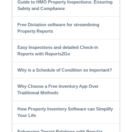
Guide to HMO Property Inspections: Ensuring
Safety and Compliance
Free Dictation software for streamlining
Property Reports
Easy Inspections and detailed Check-in
Reports with Reports2Go
Why is a Schedule of Condition so Important?
Why Choose a Free Inventory App Over
Traditional Methods
How Property Inventory Software can Simplify
Your Life
Enhancing Tenant Relations with Regular