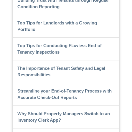
Building Trust with Tenants through Regular
Condition Reporting
Top Tips for Landlords with a Growing
Portfolio
Top Tips for Conducting Flawless End-of-
Tenancy Inspections
The Importance of Tenant Safety and Legal
Responsibilities
Streamline your End-of-Tenancy Process with
Accurate Check-Out Reports
Why Should Property Managers Switch to an
Inventory Clerk App?