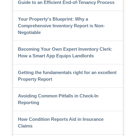
Guide to an Efficient End-of-Tenancy Process
Your Property's Blueprint: Why a
Comprehensive Inventory Report is Non-
Negotiable
Becoming Your Own Expert Inventory Clerk:
How a Smart App Equips Landlords
Getting the fundamentals right for an excellent
Property Report
Avoiding Common Pitfalls in Check-In
Reporting
How Condition Reports Aid in Insurance
Claims