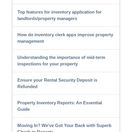
Top features for inventory application for
landlords/property managers
How do inventory clerk apps improve property
management
Understanding the importance of mid-term
inspections for your property
Ensure your Rental Security Deposit is
Refunded
Property Inventory Reports: An Essential
Guide
Moving In? We've Got Your Back with Superb
Check-in Reports