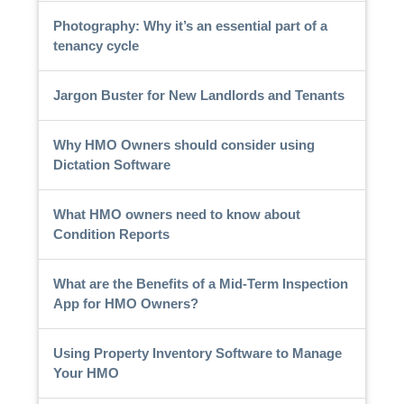
Photography: Why it’s an essential part of a
tenancy cycle
Jargon Buster for New Landlords and Tenants
Why HMO Owners should consider using
Dictation Software
What HMO owners need to know about
Condition Reports
What are the Benefits of a Mid-Term Inspection
App for HMO Owners?
Using Property Inventory Software to Manage
Your HMO