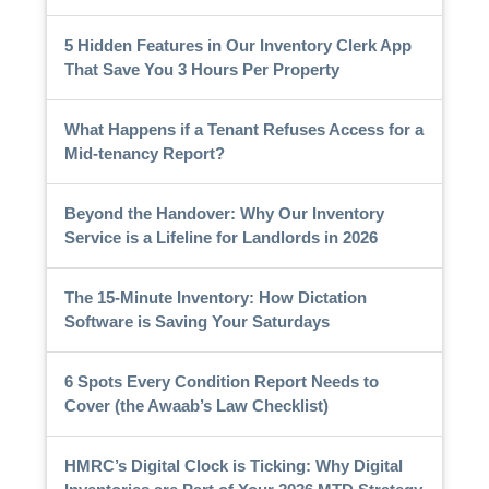
5 Hidden Features in Our Inventory Clerk App
That Save You 3 Hours Per Property
What Happens if a Tenant Refuses Access for a
Mid-tenancy Report?
Beyond the Handover: Why Our Inventory
Service is a Lifeline for Landlords in 2026
The 15-Minute Inventory: How Dictation
Software is Saving Your Saturdays
6 Spots Every Condition Report Needs to
Cover (the Awaab’s Law Checklist)
HMRC’s Digital Clock is Ticking: Why Digital