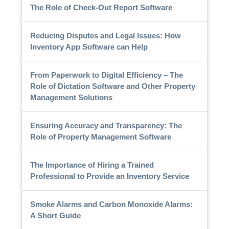
The Role of Check-Out Report Software
Reducing Disputes and Legal Issues: How
Inventory App Software can Help
From Paperwork to Digital Efficiency – The
Role of Dictation Software and Other Property
Management Solutions
Ensuring Accuracy and Transparency: The
Role of Property Management Software
The Importance of Hiring a Trained
Professional to Provide an Inventory Service
Smoke Alarms and Carbon Monoxide Alarms:
A Short Guide