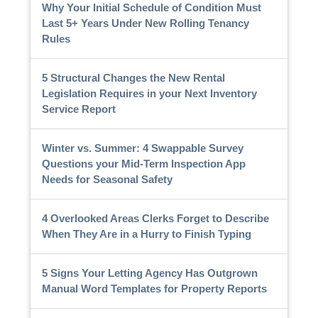
Why Your Initial Schedule of Condition Must
Last 5+ Years Under New Rolling Tenancy
Rules
5 Structural Changes the New Rental
Legislation Requires in your Next Inventory
Service Report
Winter vs. Summer: 4 Swappable Survey
Questions your Mid-Term Inspection App
Needs for Seasonal Safety
4 Overlooked Areas Clerks Forget to Describe
When They Are in a Hurry to Finish Typing
5 Signs Your Letting Agency Has Outgrown
Manual Word Templates for Property Reports