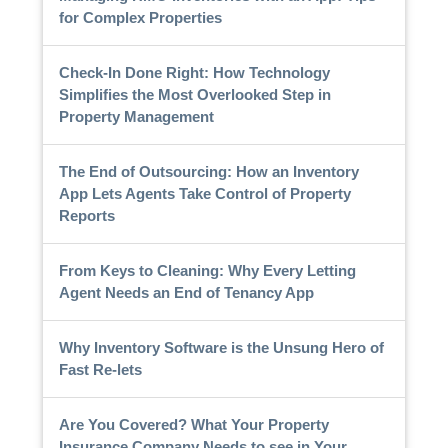
for Complex Properties
Check-In Done Right: How Technology
Simplifies the Most Overlooked Step in
Property Management
The End of Outsourcing: How an Inventory
App Lets Agents Take Control of Property
Reports
From Keys to Cleaning: Why Every Letting
Agent Needs an End of Tenancy App
Why Inventory Software is the Unsung Hero of
Fast Re-lets
Are You Covered? What Your Property
Insurance Company Needs to see in Your