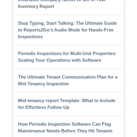
Inventory Report
Stop Typing, Start Talking: The Ultimate Guide
to Reports2Go's Audio Mode for Hands-Free
Inspections
Periodic Inspections for Multi-Unit Properties:
Scaling Your Operations with Software
The Ultimate Tenant Communication Plan for a
Mid-Tenancy Inspection
Mid-tenancy report Template: What to Include
for Effortless Follow-Up
How Periodic Inspection Software Can Flag
Maintenance Needs Before They Hit Tenants