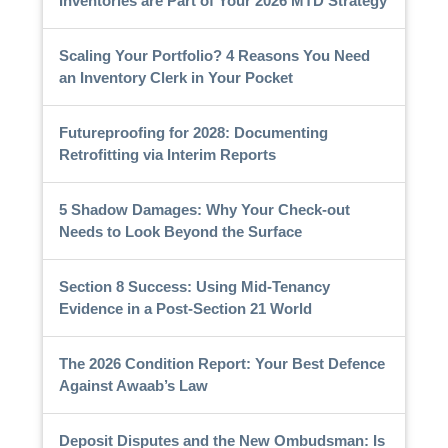
Inventories are Part of Your 2026 MTD Strategy
Scaling Your Portfolio? 4 Reasons You Need
an Inventory Clerk in Your Pocket
Futureproofing for 2028: Documenting
Retrofitting via Interim Reports
5 Shadow Damages: Why Your Check-out
Needs to Look Beyond the Surface
Section 8 Success: Using Mid-Tenancy
Evidence in a Post-Section 21 World
The 2026 Condition Report: Your Best Defence
Against Awaab’s Law
Deposit Disputes and the New Ombudsman: Is