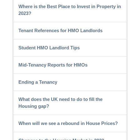
Where is the Best Place to Invest in Property in
2023?
Tenant References for HMO Landlords
Student HMO Landlord Tips
Mid-Tenancy Reports for HMOs
Ending a Tenancy
What does the UK need to do to fill the
Housing gap?
When will we see a rebound in House Prices?