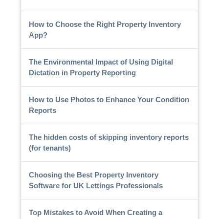
How to Choose the Right Property Inventory
App?
The Environmental Impact of Using Digital
Dictation in Property Reporting
How to Use Photos to Enhance Your Condition
Reports
The hidden costs of skipping inventory reports
(for tenants)
Choosing the Best Property Inventory
Software for UK Lettings Professionals
Top Mistakes to Avoid When Creating a