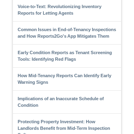
Voice-to-Text: Revolutionizing Inventory
Reports for Letting Agents
Common Issues in End-of-Tenancy Inspections
and How Reports2Go's App Mitigates Them
Early Condition Reports as Tenant Screening
Tools: Identifying Red Flags
How Mid-Tenancy Reports Can Identify Early
Warning Signs
Implications of an Inaccurate Schedule of
Condition
Protecting Property Investment: How
Landlords Benefit from Mid-Term Inspection