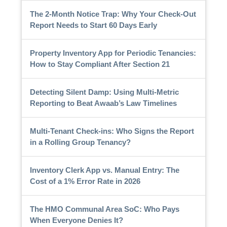
The 2-Month Notice Trap: Why Your Check-Out
Report Needs to Start 60 Days Early
Property Inventory App for Periodic Tenancies:
How to Stay Compliant After Section 21
Detecting Silent Damp: Using Multi-Metric
Reporting to Beat Awaab’s Law Timelines
Multi-Tenant Check-ins: Who Signs the Report
in a Rolling Group Tenancy?
Inventory Clerk App vs. Manual Entry: The
Cost of a 1% Error Rate in 2026
The HMO Communal Area SoC: Who Pays
When Everyone Denies It?