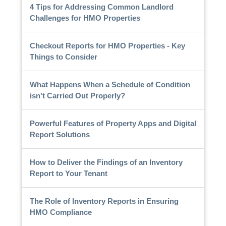
4 Tips for Addressing Common Landlord
Challenges for HMO Properties
Checkout Reports for HMO Properties - Key
Things to Consider
What Happens When a Schedule of Condition
isn't Carried Out Properly?
Powerful Features of Property Apps and Digital
Report Solutions
How to Deliver the Findings of an Inventory
Report to Your Tenant
The Role of Inventory Reports in Ensuring
HMO Compliance