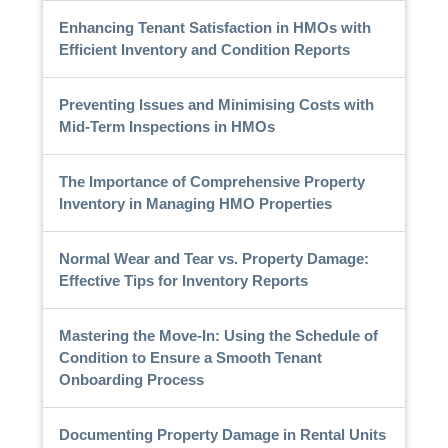
Enhancing Tenant Satisfaction in HMOs with
Efficient Inventory and Condition Reports
Preventing Issues and Minimising Costs with
Mid-Term Inspections in HMOs
The Importance of Comprehensive Property
Inventory in Managing HMO Properties
Normal Wear and Tear vs. Property Damage:
Effective Tips for Inventory Reports
Mastering the Move-In: Using the Schedule of
Condition to Ensure a Smooth Tenant
Onboarding Process
Documenting Property Damage in Rental Units