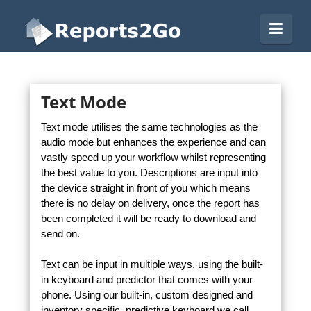
Reports2Go
Navi
Text Mode
Text mode utilises the same technologies as the
audio mode but enhances the experience and can
vastly speed up your workflow whilst representing
the best value to you. Descriptions are input into
the device straight in front of you which means
there is no delay on delivery, once the report has
been completed it will be ready to download and
send on.
Text can be input in multiple ways, using the built-
in keyboard and predictor that comes with your
phone. Using our built-in, custom designed and
inventory specific, predictive keyboard we call