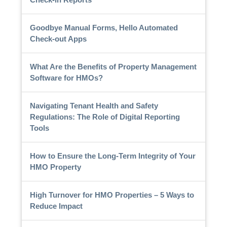
Goodbye Manual Forms, Hello Automated
Check-out Apps
What Are the Benefits of Property Management
Software for HMOs?
Navigating Tenant Health and Safety
Regulations: The Role of Digital Reporting
Tools
How to Ensure the Long-Term Integrity of Your
HMO Property
High Turnover for HMO Properties – 5 Ways to
Reduce Impact