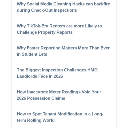
Why Social Media Cleaning Hacks can backfire
during Check-Out Inspections
Why TikTok-Era Renters are more Likely to
Challenge Property Reports
Why Faster Reporting Matters More Than Ever
in Student Lets
The Biggest Inspection Challenges HMO
Landlords Face in 2026
How Inaccurate Meter Readings Void Your
2026 Possession Claims
How to Spot Tenant Modification in a Long-
term Rolling World