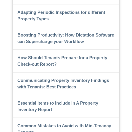
Adapting Periodic Inspections for different
Property Types
Boosting Productivity: How Dictation Software
can Supercharge your Workflow
How Should Tenants Prepare for a Property
Check-out Report?
Communicating Property Inventory Findings
with Tenants: Best Practices
Essential Items to Include in A Property
Inventory Report
Common Mistakes to Avoid with Mid-Tenancy