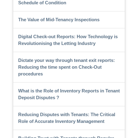
Schedule of Condition
The Value of Mid-Tenancy Inspections
Digital Check-out Reports: How Technology is
Revolutionising the Letting Industry
Dictate your way through tenant exit reports:
Reducing the time spent on Check-Out
procedures
What is the Role of Inventory Reports in Tenant
Deposit Disputes ?
Reducing Disputes with Tenants: The Critical
Role of Accurate Inventory Management