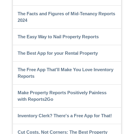
The Facts and Figures of Mid-Tenancy Reports
2024
The Easy Way to Nail Property Reports
The Best App for your Rental Property
The Free App That'll Make You Love Inventory
Reports
Make Property Reports Positively Painless
with Reports2Go
Inventory Clerk? There's a Free App for That!
Cut Costs, Not Corners: The Best Property