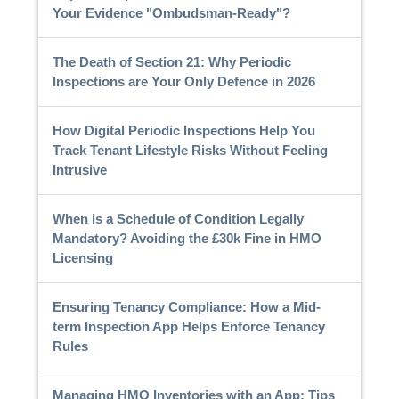
Your Evidence "Ombudsman-Ready"?
The Death of Section 21: Why Periodic
Inspections are Your Only Defence in 2026
How Digital Periodic Inspections Help You
Track Tenant Lifestyle Risks Without Feeling
Intrusive
When is a Schedule of Condition Legally
Mandatory? Avoiding the £30k Fine in HMO
Licensing
Ensuring Tenancy Compliance: How a Mid-
term Inspection App Helps Enforce Tenancy
Rules
Managing HMO Inventories with an App: Tips