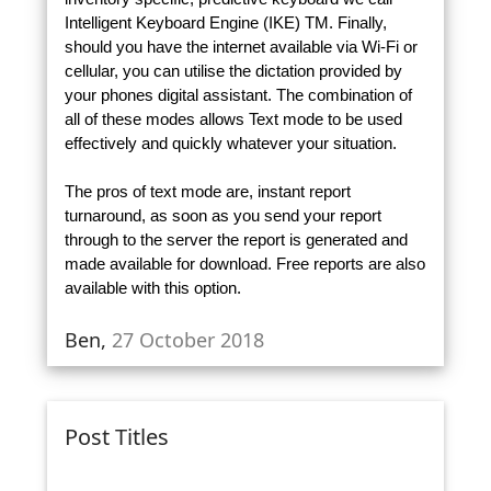
Intelligent Keyboard Engine (IKE) TM. Finally,
should you have the internet available via Wi-Fi or
cellular, you can utilise the dictation provided by
your phones digital assistant. The combination of
all of these modes allows Text mode to be used
effectively and quickly whatever your situation.
The pros of text mode are, instant report
turnaround, as soon as you send your report
through to the server the report is generated and
made available for download. Free reports are also
available with this option.
Ben,
27 October 2018
Post Titles