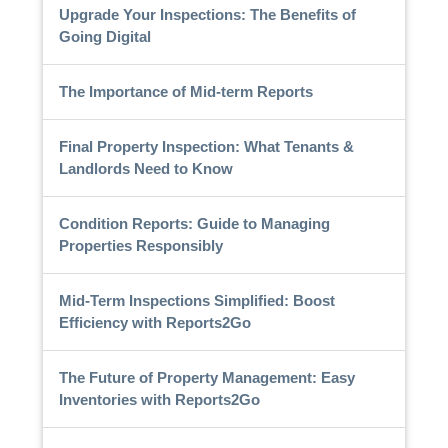
Upgrade Your Inspections: The Benefits of
Going Digital
The Importance of Mid-term Reports
Final Property Inspection: What Tenants &
Landlords Need to Know
Condition Reports: Guide to Managing
Properties Responsibly
Mid-Term Inspections Simplified: Boost
Efficiency with Reports2Go
The Future of Property Management: Easy
Inventories with Reports2Go