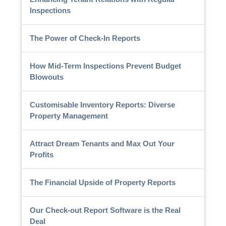
Inspections
The Power of Check-In Reports
How Mid-Term Inspections Prevent Budget
Blowouts
Customisable Inventory Reports: Diverse
Property Management
Attract Dream Tenants and Max Out Your
Profits
The Financial Upside of Property Reports
Our Check-out Report Software is the Real
Deal