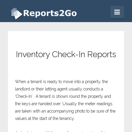
Reports2Go
Nav
Inventory Check-In Reports
When a tenant is ready to move into a property, the
landlord or their letting agent usually conducts a
‘Check-In’ . A tenant is shown round the property and
the keys are handed over. Usually the meter readings
are taken with an accompanying photo to be sure of the
values at the start of the tenancy.