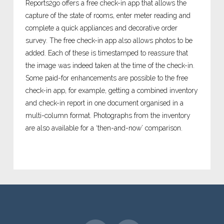
Reports2go offers a free check-in app that allows the
capture of the state of rooms, enter meter reading and
complete a quick appliances and decorative order
survey. The free check-in app also allows photos to be
added. Each of these is timestamped to reassure that
the image was indeed taken at the time of the check-in.
Some paid-for enhancements are possible to the free
check-in app, for example, getting a combined inventory
and check-in report in one document organised in a
multi-column format. Photographs from the inventory
are also available for a ‘then-and-now’ comparison.