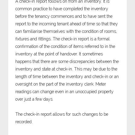
A check-in report follows on from an inventory. It is
common practice to have completed the inventory
before the tenancy commences and to have sent the
report to the incoming tenant ahead of time so that they
can familiarise themselves with the condition of rooms,
fixtures and fittings. The check-in report is a formal
confirmation of the condition of items referred to in the
inventory at the point of handover. It sometimes
happens that there are some discrepancies between the
inventory and state at check-in. This may be due to the
length of time between the inventory and check-in or an
oversight on the part of the inventory clerk. Meter
readings can change even in an unoccupied property
over just a few days.
The check-in report allows for such changes to be
recorded.