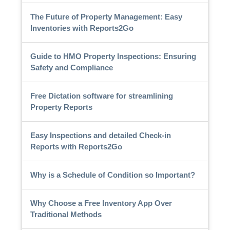
The Future of Property Management: Easy
Inventories with Reports2Go
Guide to HMO Property Inspections: Ensuring
Safety and Compliance
Free Dictation software for streamlining
Property Reports
Easy Inspections and detailed Check-in
Reports with Reports2Go
Why is a Schedule of Condition so Important?
Why Choose a Free Inventory App Over
Traditional Methods