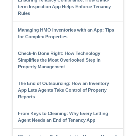
term Inspection App Helps Enforce Tenancy
Rules
Managing HMO Inventories with an App: Tips
for Complex Properties
Check-In Done Right: How Technology
Simplifies the Most Overlooked Step in
Property Management
The End of Outsourcing: How an Inventory
App Lets Agents Take Control of Property
Reports
From Keys to Cleaning: Why Every Letting
Agent Needs an End of Tenancy App