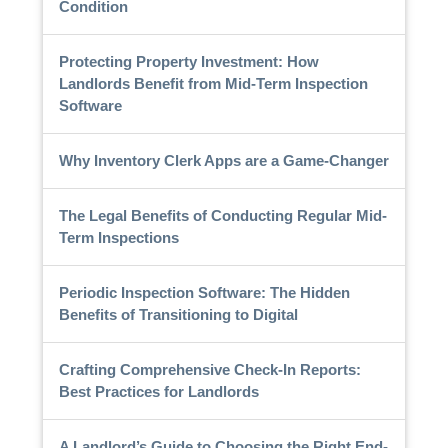
Condition
Protecting Property Investment: How
Landlords Benefit from Mid-Term Inspection
Software
Why Inventory Clerk Apps are a Game-Changer
The Legal Benefits of Conducting Regular Mid-
Term Inspections
Periodic Inspection Software: The Hidden
Benefits of Transitioning to Digital
Crafting Comprehensive Check-In Reports:
Best Practices for Landlords
A Landlord’s Guide to Choosing the Right End-