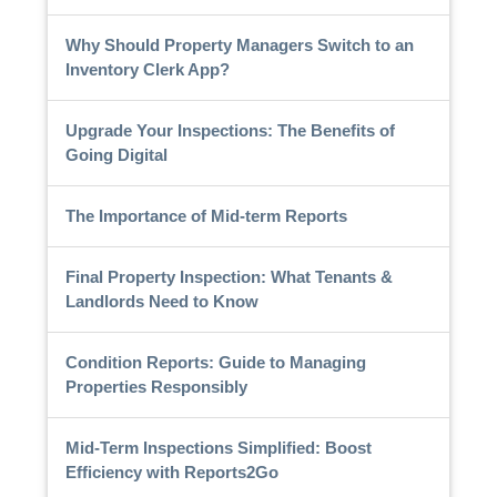
Why Should Property Managers Switch to an
Inventory Clerk App?
Upgrade Your Inspections: The Benefits of
Going Digital
The Importance of Mid-term Reports
Final Property Inspection: What Tenants &
Landlords Need to Know
Condition Reports: Guide to Managing
Properties Responsibly
Mid-Term Inspections Simplified: Boost
Efficiency with Reports2Go