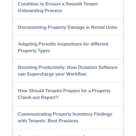
Condition to Ensure a Smooth Tenant
Onboarding Process
Documenting Property Damage in Rental Units
Adapting Periodic Inspections for different
Property Types
Boosting Productivity: How Dictation Software
can Supercharge your Workflow
How Should Tenants Prepare for a Property
Check-out Report?
Communicating Property Inventory Findings
with Tenants: Best Practices