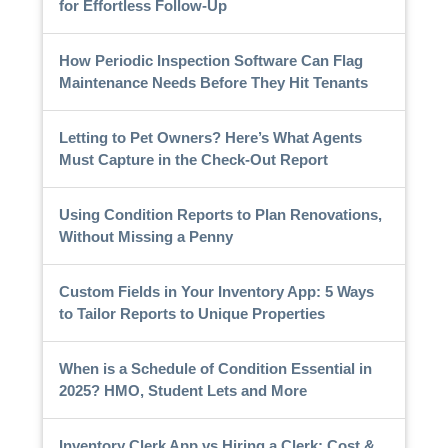
for Effortless Follow-Up
How Periodic Inspection Software Can Flag
Maintenance Needs Before They Hit Tenants
Letting to Pet Owners? Here’s What Agents
Must Capture in the Check-Out Report
Using Condition Reports to Plan Renovations,
Without Missing a Penny
Custom Fields in Your Inventory App: 5 Ways
to Tailor Reports to Unique Properties
When is a Schedule of Condition Essential in
2025? HMO, Student Lets and More
Inventory Clerk App vs Hiring a Clerk: Cost &