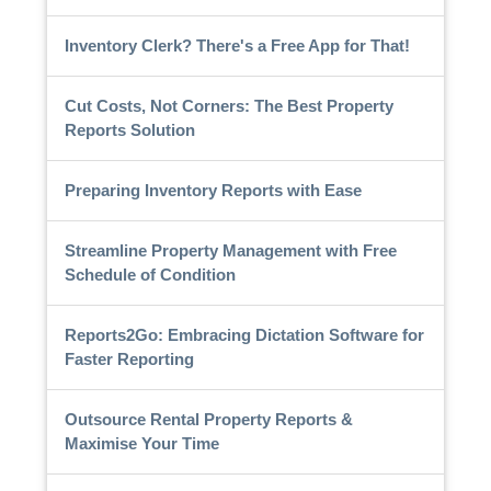
Inventory Clerk? There's a Free App for That!
Cut Costs, Not Corners: The Best Property
Reports Solution
Preparing Inventory Reports with Ease
Streamline Property Management with Free
Schedule of Condition
Reports2Go: Embracing Dictation Software for
Faster Reporting
Outsource Rental Property Reports &
Maximise Your Time