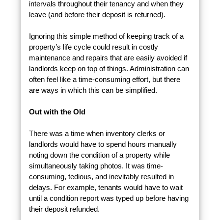
intervals throughout their tenancy and when they
leave (and before their deposit is returned).
Ignoring this simple method of keeping track of a
property’s life cycle could result in costly
maintenance and repairs that are easily avoided if
landlords keep on top of things. Administration can
often feel like a time-consuming effort, but there
are ways in which this can be simplified.
Out with the Old
There was a time when inventory clerks or
landlords would have to spend hours manually
noting down the condition of a property while
simultaneously taking photos. It was time-
consuming, tedious, and inevitably resulted in
delays. For example, tenants would have to wait
until a condition report was typed up before having
their deposit refunded.