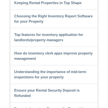
Keeping Rental Properties in Top Shape
Choosing the Right Inventory Report Software
for your Property
Top features for inventory application for
landlords/property managers
How do inventory clerk apps improve property
management
Understanding the importance of mid-term
inspections for your property
Ensure your Rental Security Deposit is
Refunded