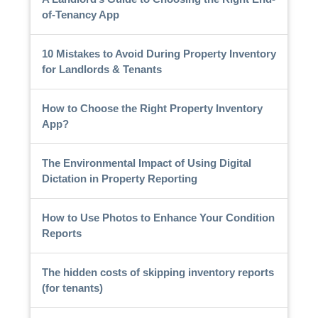
of-Tenancy App
10 Mistakes to Avoid During Property Inventory
for Landlords & Tenants
How to Choose the Right Property Inventory
App?
The Environmental Impact of Using Digital
Dictation in Property Reporting
How to Use Photos to Enhance Your Condition
Reports
The hidden costs of skipping inventory reports
(for tenants)