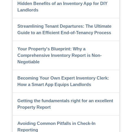
Hidden Benefits of an Inventory App for DIY
Landlords
Streamlining Tenant Departures: The Ultimate
Guide to an Efficient End-of-Tenancy Process
Your Property's Blueprint: Why a
Comprehensive Inventory Report is Non-
Negotiable
Becoming Your Own Expert Inventory Clerk:
How a Smart App Equips Landlords
Getting the fundamentals right for an excellent
Property Report
Avoiding Common Pitfalls in Check-In
Reporting