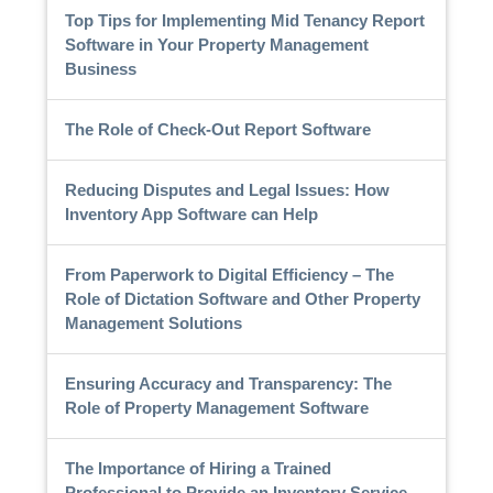
Top Tips for Implementing Mid Tenancy Report
Software in Your Property Management
Business
The Role of Check-Out Report Software
Reducing Disputes and Legal Issues: How
Inventory App Software can Help
From Paperwork to Digital Efficiency – The
Role of Dictation Software and Other Property
Management Solutions
Ensuring Accuracy and Transparency: The
Role of Property Management Software
The Importance of Hiring a Trained
Professional to Provide an Inventory Service