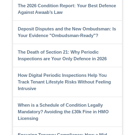
The 2026 Condition Report: Your Best Defence
Against Awaab’s Law
Deposit Disputes and the New Ombudsman: Is
Your Evidence "Ombudsman-Ready"?
The Death of Section 21: Why Periodic
Inspections are Your Only Defence in 2026
How Digital Periodic Inspections Help You
Track Tenant Lifestyle Risks Without Feeling
Intrusive
When is a Schedule of Condition Legally
Mandatory? Avoiding the £30k Fine in HMO
Licensing
Ensuring Tenancy Compliance: How a Mid-