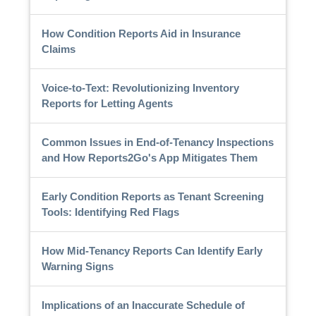
How Condition Reports Aid in Insurance
Claims
Voice-to-Text: Revolutionizing Inventory
Reports for Letting Agents
Common Issues in End-of-Tenancy Inspections
and How Reports2Go's App Mitigates Them
Early Condition Reports as Tenant Screening
Tools: Identifying Red Flags
How Mid-Tenancy Reports Can Identify Early
Warning Signs
Implications of an Inaccurate Schedule of