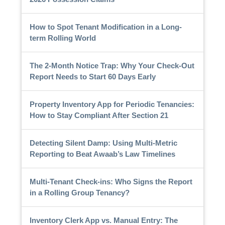
How to Spot Tenant Modification in a Long-
term Rolling World
The 2-Month Notice Trap: Why Your Check-Out
Report Needs to Start 60 Days Early
Property Inventory App for Periodic Tenancies:
How to Stay Compliant After Section 21
Detecting Silent Damp: Using Multi-Metric
Reporting to Beat Awaab’s Law Timelines
Multi-Tenant Check-ins: Who Signs the Report
in a Rolling Group Tenancy?
Inventory Clerk App vs. Manual Entry: The