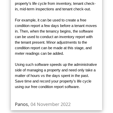
property’s life cycle from inventory, tenant check-
in, mid-term inspections and tenant check-out.
For example, it can be used to create a free
condition report a few days before a tenant moves
in. Then, when the tenancy begins, the software
can be used to conduct an inventory report with
the tenant present. Minor adjustments to the
condition report can be made at this stage, and
meter readings can be added.
Using such software speeds up the administrative
side of managing a property and need only take a
matter of hours vs the days spent in the past.
Save time and record your property’s life cycle
using our free condition report software.
Panos,
04 November 2022