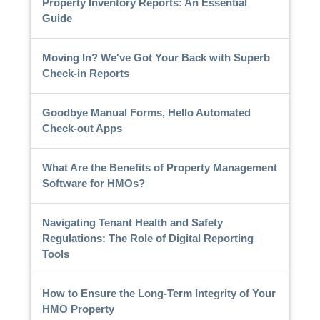
Property Inventory Reports: An Essential
Guide
Moving In? We've Got Your Back with Superb
Check-in Reports
Goodbye Manual Forms, Hello Automated
Check-out Apps
What Are the Benefits of Property Management
Software for HMOs?
Navigating Tenant Health and Safety
Regulations: The Role of Digital Reporting
Tools
How to Ensure the Long-Term Integrity of Your
HMO Property