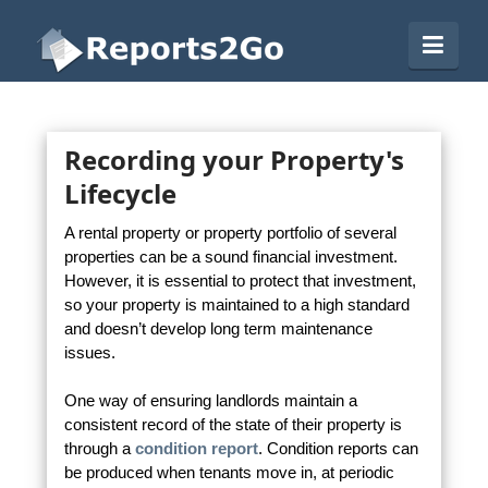
Reports2Go
Navi
Recording your Property's
Lifecycle
A rental property or property portfolio of several
properties can be a sound financial investment.
However, it is essential to protect that investment,
so your property is maintained to a high standard
and doesn’t develop long term maintenance
issues.
One way of ensuring landlords maintain a
consistent record of the state of their property is
through a
condition report
. Condition reports can
be produced when tenants move in, at periodic