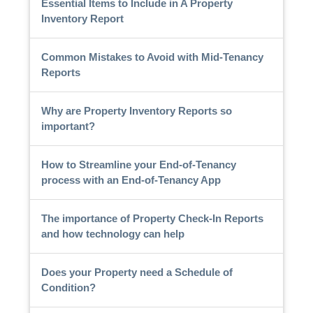
Essential Items to Include in A Property
Inventory Report
Common Mistakes to Avoid with Mid-Tenancy
Reports
Why are Property Inventory Reports so
important?
How to Streamline your End-of-Tenancy
process with an End-of-Tenancy App
The importance of Property Check-In Reports
and how technology can help
Does your Property need a Schedule of
Condition?