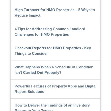
High Turnover for HMO Properties – 5 Ways to
Reduce Impact
4 Tips for Addressing Common Landlord
Challenges for HMO Properties
Checkout Reports for HMO Properties - Key
Things to Consider
What Happens When a Schedule of Condition
isn't Carried Out Properly?
Powerful Features of Property Apps and Digital
Report Solutions
How to Deliver the Findings of an Inventory
Report to Your Tenant