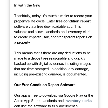
In with the New
Thankfully, today, it’s much simpler to record your
property’s life cycle. Enter
free condition report
software via a free downloadable app. This
valuable tool allows landlords and inventory clerks
to create impartial, fair, and transparent reports on
a property
This means that if there are any deductions to be
made to a deposit are reasonable and quickly
backed up with digital evidence, including images
that are time-stamped. In addition, any damage,
including pre-existing damage, is documented.
Our Free Condition Report Software
Our app is free to download via Google Play or the
Apple App Store. Landlords and
inventory clerks
can use the software to fully document a