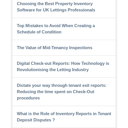
Choosing the Best Property Inventory
Software for UK Lettings Professionals
Top Mistakes to Avoid When Creating a
Schedule of Condition
The Value of Mid-Tenancy Inspections
Digital Check-out Reports: How Technology is
Revolutionising the Letting Industry
Dictate your way through tenant exit reports:
Reducing the time spent on Check-Out
procedures
What is the Role of Inventory Reports in Tenant
Deposit Disputes ?