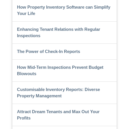
How Property Inventory Software can Simplify
Your Life
Enhancing Tenant Relations with Regular
Inspections
The Power of Check-In Reports
How Mid-Term Inspections Prevent Budget
Blowouts
Customisable Inventory Reports: Diverse
Property Management
Attract Dream Tenants and Max Out Your
Profits