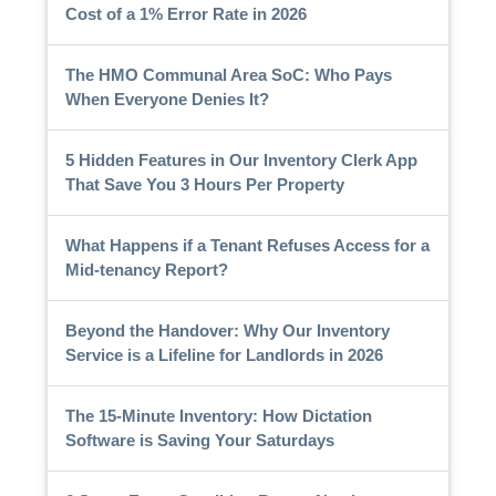
Cost of a 1% Error Rate in 2026
The HMO Communal Area SoC: Who Pays
When Everyone Denies It?
5 Hidden Features in Our Inventory Clerk App
That Save You 3 Hours Per Property
What Happens if a Tenant Refuses Access for a
Mid-tenancy Report?
Beyond the Handover: Why Our Inventory
Service is a Lifeline for Landlords in 2026
The 15-Minute Inventory: How Dictation
Software is Saving Your Saturdays