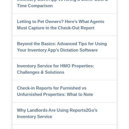
Time Comparison
Letting to Pet Owners? Here’s What Agents
Must Capture in the Check-Out Report
Beyond the Basics: Advanced Tips for Using
Your Inventory App’s Dictation Software
Inventory Service for HMO Properties:
Challenges & Solutions
Check-in Reports for Furnished vs
Unfurnished Properties: What to Note
Why Landlords Are Using Reports2Go’s
Inventory Service