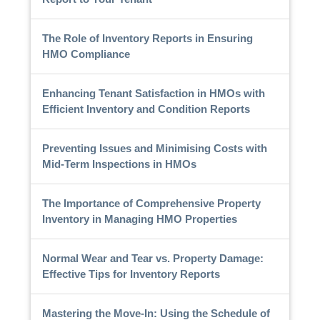
The Role of Inventory Reports in Ensuring
HMO Compliance
Enhancing Tenant Satisfaction in HMOs with
Efficient Inventory and Condition Reports
Preventing Issues and Minimising Costs with
Mid-Term Inspections in HMOs
The Importance of Comprehensive Property
Inventory in Managing HMO Properties
Normal Wear and Tear vs. Property Damage:
Effective Tips for Inventory Reports
Mastering the Move-In: Using the Schedule of