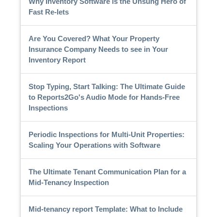
Why Inventory Software is the Unsung Hero of
Fast Re-lets
Are You Covered? What Your Property
Insurance Company Needs to see in Your
Inventory Report
Stop Typing, Start Talking: The Ultimate Guide
to Reports2Go's Audio Mode for Hands-Free
Inspections
Periodic Inspections for Multi-Unit Properties:
Scaling Your Operations with Software
The Ultimate Tenant Communication Plan for a
Mid-Tenancy Inspection
Mid-tenancy report Template: What to Include