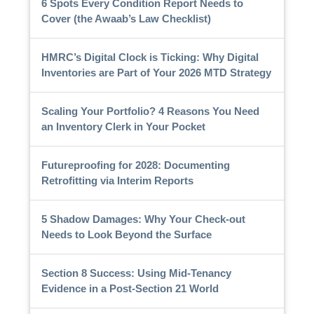
6 Spots Every Condition Report Needs to
Cover (the Awaab’s Law Checklist)
HMRC’s Digital Clock is Ticking: Why Digital
Inventories are Part of Your 2026 MTD Strategy
Scaling Your Portfolio? 4 Reasons You Need
an Inventory Clerk in Your Pocket
Futureproofing for 2028: Documenting
Retrofitting via Interim Reports
5 Shadow Damages: Why Your Check-out
Needs to Look Beyond the Surface
Section 8 Success: Using Mid-Tenancy
Evidence in a Post-Section 21 World