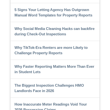
5 Signs Your Letting Agency Has Outgrown
Manual Word Templates for Property Reports
Why Social Media Cleaning Hacks can backfire
during Check-Out Inspections
Why TikTok-Era Renters are more Likely to
Challenge Property Reports
Why Faster Reporting Matters More Than Ever
in Student Lets
The Biggest Inspection Challenges HMO
Landlords Face in 2026
How Inaccurate Meter Readings Void Your
2026 Possession Claims