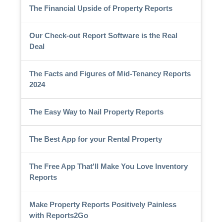
The Financial Upside of Property Reports
Our Check-out Report Software is the Real
Deal
The Facts and Figures of Mid-Tenancy Reports
2024
The Easy Way to Nail Property Reports
The Best App for your Rental Property
The Free App That'll Make You Love Inventory
Reports
Make Property Reports Positively Painless
with Reports2Go