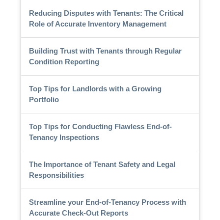
Reducing Disputes with Tenants: The Critical
Role of Accurate Inventory Management
Building Trust with Tenants through Regular
Condition Reporting
Top Tips for Landlords with a Growing
Portfolio
Top Tips for Conducting Flawless End-of-
Tenancy Inspections
The Importance of Tenant Safety and Legal
Responsibilities
Streamline your End-of-Tenancy Process with
Accurate Check-Out Reports