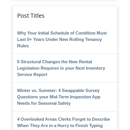
Post Titles
Why Your Initial Schedule of Condition Must
Last 5+ Years Under New Rolling Tenancy
Rules
5 Structural Changes the New Rental
Legislation Requires in your Next Inventory
Service Report
Winter vs. Summer: 4 Swappable Survey
Questions your Mid-Term Inspection App
Needs for Seasonal Safety
4 Overlooked Areas Clerks Forget to Describe
When They Are in a Hurry to Finish Typing