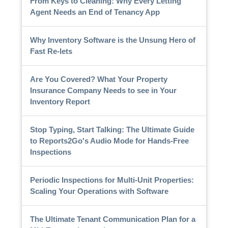
From Keys to Cleaning: Why Every Letting
Agent Needs an End of Tenancy App
Why Inventory Software is the Unsung Hero of
Fast Re-lets
Are You Covered? What Your Property
Insurance Company Needs to see in Your
Inventory Report
Stop Typing, Start Talking: The Ultimate Guide
to Reports2Go's Audio Mode for Hands-Free
Inspections
Periodic Inspections for Multi-Unit Properties:
Scaling Your Operations with Software
The Ultimate Tenant Communication Plan for a