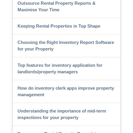
Outsource Rental Property Reports &
Maximise Your Time
Keeping Rental Properties in Top Shape
Choosing the Right Inventory Report Software
for your Property
Top features for inventory application for
landlords/property managers
How do inventory clerk apps improve property
management
Understanding the importance of mid-term
inspections for your property