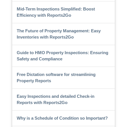
Mid-Term Inspections Simplified: Boost
Efficiency with Reports2Go
The Future of Property Management: Easy
Inventories with Reports2Go
Guide to HMO Property Inspections: Ensuring
Safety and Compliance
Free Dictation software for streamlining
Property Reports
Easy Inspections and detailed Check-in
Reports with Reports2Go
Why is a Schedule of Condition so Important?