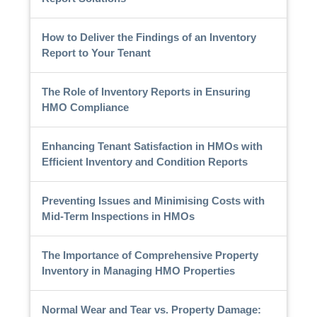
How to Deliver the Findings of an Inventory
Report to Your Tenant
The Role of Inventory Reports in Ensuring
HMO Compliance
Enhancing Tenant Satisfaction in HMOs with
Efficient Inventory and Condition Reports
Preventing Issues and Minimising Costs with
Mid-Term Inspections in HMOs
The Importance of Comprehensive Property
Inventory in Managing HMO Properties
Normal Wear and Tear vs. Property Damage: