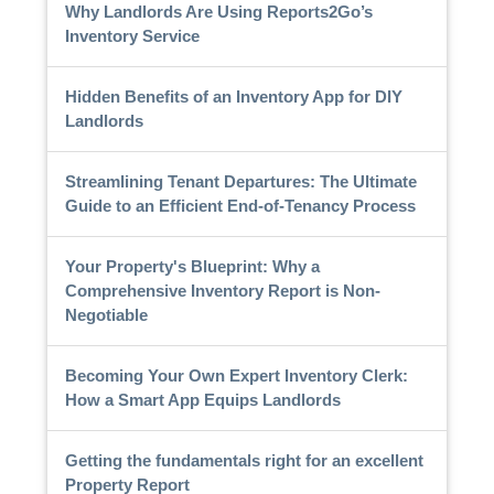
Why Landlords Are Using Reports2Go’s
Inventory Service
Hidden Benefits of an Inventory App for DIY
Landlords
Streamlining Tenant Departures: The Ultimate
Guide to an Efficient End-of-Tenancy Process
Your Property's Blueprint: Why a
Comprehensive Inventory Report is Non-
Negotiable
Becoming Your Own Expert Inventory Clerk:
How a Smart App Equips Landlords
Getting the fundamentals right for an excellent
Property Report