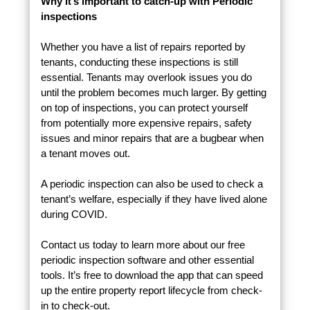
Why it’s important to catch-up with Periodic
inspections
Whether you have a list of repairs reported by
tenants, conducting these inspections is still
essential. Tenants may overlook issues you do
until the problem becomes much larger. By getting
on top of inspections, you can protect yourself
from potentially more expensive repairs, safety
issues and minor repairs that are a bugbear when
a tenant moves out.
A periodic inspection can also be used to check a
tenant’s welfare, especially if they have lived alone
during COVID.
Contact us today to learn more about our free
periodic inspection software and other essential
tools. It’s free to download the app that can speed
up the entire property report lifecycle from check-
in to check-out.