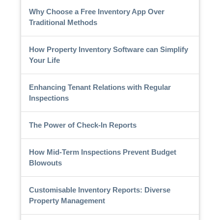
Why Choose a Free Inventory App Over
Traditional Methods
How Property Inventory Software can Simplify
Your Life
Enhancing Tenant Relations with Regular
Inspections
The Power of Check-In Reports
How Mid-Term Inspections Prevent Budget
Blowouts
Customisable Inventory Reports: Diverse
Property Management