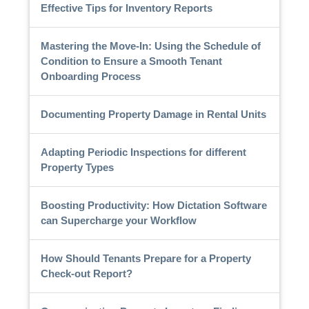
Effective Tips for Inventory Reports
Mastering the Move-In: Using the Schedule of
Condition to Ensure a Smooth Tenant
Onboarding Process
Documenting Property Damage in Rental Units
Adapting Periodic Inspections for different
Property Types
Boosting Productivity: How Dictation Software
can Supercharge your Workflow
How Should Tenants Prepare for a Property
Check-out Report?