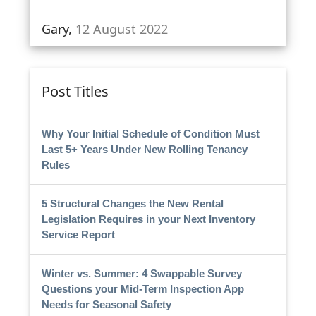
Gary,
12 August 2022
Post Titles
Why Your Initial Schedule of Condition Must
Last 5+ Years Under New Rolling Tenancy
Rules
5 Structural Changes the New Rental
Legislation Requires in your Next Inventory
Service Report
Winter vs. Summer: 4 Swappable Survey
Questions your Mid-Term Inspection App
Needs for Seasonal Safety