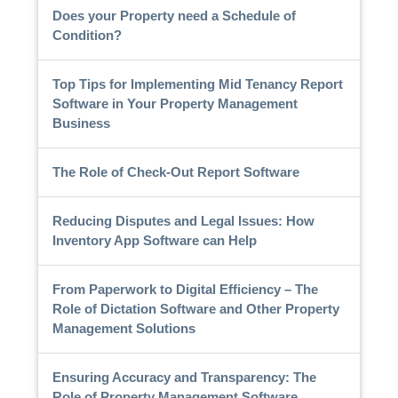
Does your Property need a Schedule of
Condition?
Top Tips for Implementing Mid Tenancy Report
Software in Your Property Management
Business
The Role of Check-Out Report Software
Reducing Disputes and Legal Issues: How
Inventory App Software can Help
From Paperwork to Digital Efficiency – The
Role of Dictation Software and Other Property
Management Solutions
Ensuring Accuracy and Transparency: The
Role of Property Management Software