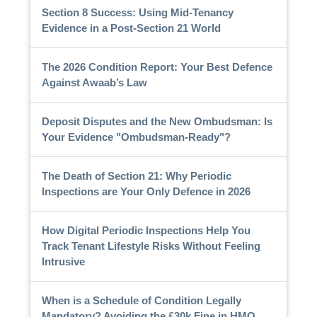
Section 8 Success: Using Mid-Tenancy
Evidence in a Post-Section 21 World
The 2026 Condition Report: Your Best Defence
Against Awaab’s Law
Deposit Disputes and the New Ombudsman: Is
Your Evidence "Ombudsman-Ready"?
The Death of Section 21: Why Periodic
Inspections are Your Only Defence in 2026
How Digital Periodic Inspections Help You
Track Tenant Lifestyle Risks Without Feeling
Intrusive
When is a Schedule of Condition Legally
Mandatory? Avoiding the £30k Fine in HMO