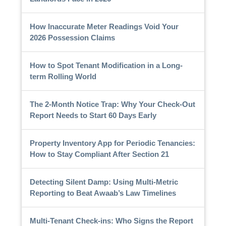
How Inaccurate Meter Readings Void Your
2026 Possession Claims
How to Spot Tenant Modification in a Long-
term Rolling World
The 2-Month Notice Trap: Why Your Check-Out
Report Needs to Start 60 Days Early
Property Inventory App for Periodic Tenancies:
How to Stay Compliant After Section 21
Detecting Silent Damp: Using Multi-Metric
Reporting to Beat Awaab’s Law Timelines
Multi-Tenant Check-ins: Who Signs the Report