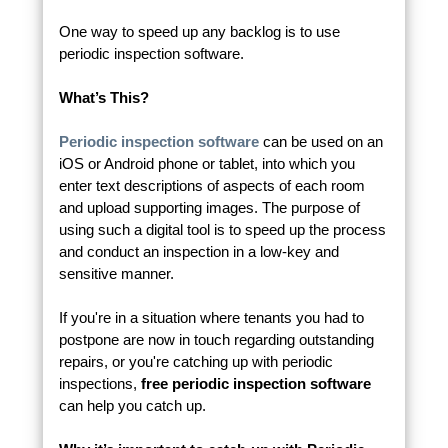
One way to speed up any backlog is to use
periodic inspection software.
What’s This?
Periodic inspection software
can be used on an
iOS or Android phone or tablet, into which you
enter text descriptions of aspects of each room
and upload supporting images. The purpose of
using such a digital tool is to speed up the process
and conduct an inspection in a low-key and
sensitive manner.
If you're in a situation where tenants you had to
postpone are now in touch regarding outstanding
repairs, or you're catching up with periodic
inspections,
free periodic inspection software
can help you catch up.