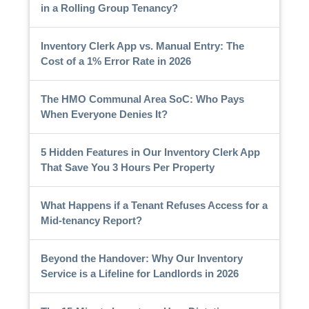
in a Rolling Group Tenancy?
Inventory Clerk App vs. Manual Entry: The
Cost of a 1% Error Rate in 2026
The HMO Communal Area SoC: Who Pays
When Everyone Denies It?
5 Hidden Features in Our Inventory Clerk App
That Save You 3 Hours Per Property
What Happens if a Tenant Refuses Access for a
Mid-tenancy Report?
Beyond the Handover: Why Our Inventory
Service is a Lifeline for Landlords in 2026