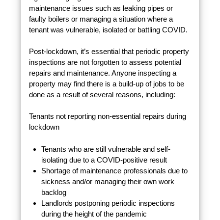
maintenance issues such as leaking pipes or
faulty boilers or managing a situation where a
tenant was vulnerable, isolated or battling COVID.
Post-lockdown, it’s essential that periodic property
inspections are not forgotten to assess potential
repairs and maintenance. Anyone inspecting a
property may find there is a build-up of jobs to be
done as a result of several reasons, including:
Tenants not reporting non-essential repairs during
lockdown
Tenants who are still vulnerable and self-
isolating due to a COVID-positive result
Shortage of maintenance professionals due to
sickness and/or managing their own work
backlog
Landlords postponing periodic inspections
during the height of the pandemic