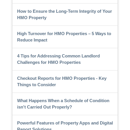
How to Ensure the Long-Term Integrity of Your
HMO Property
High Turnover for HMO Properties – 5 Ways to
Reduce Impact
4 Tips for Addressing Common Landlord
Challenges for HMO Properties
Checkout Reports for HMO Properties - Key
Things to Consider
What Happens When a Schedule of Condition
isn't Carried Out Properly?
Powerful Features of Property Apps and Digital
Report Solutions