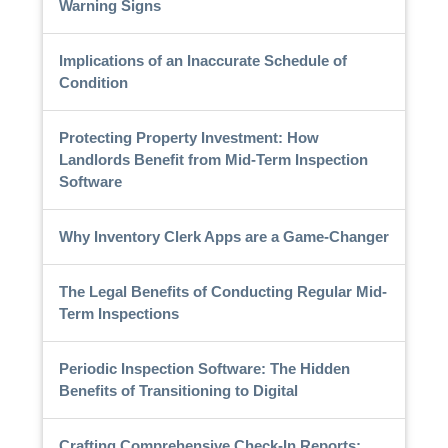
Warning Signs
Implications of an Inaccurate Schedule of
Condition
Protecting Property Investment: How
Landlords Benefit from Mid-Term Inspection
Software
Why Inventory Clerk Apps are a Game-Changer
The Legal Benefits of Conducting Regular Mid-
Term Inspections
Periodic Inspection Software: The Hidden
Benefits of Transitioning to Digital
Crafting Comprehensive Check-In Reports: