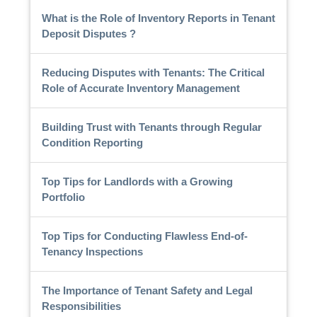
What is the Role of Inventory Reports in Tenant
Deposit Disputes ?
Reducing Disputes with Tenants: The Critical
Role of Accurate Inventory Management
Building Trust with Tenants through Regular
Condition Reporting
Top Tips for Landlords with a Growing
Portfolio
Top Tips for Conducting Flawless End-of-
Tenancy Inspections
The Importance of Tenant Safety and Legal
Responsibilities