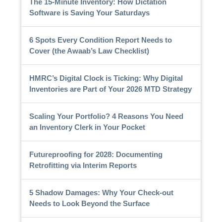
The 15-Minute Inventory: How Dictation
Software is Saving Your Saturdays
6 Spots Every Condition Report Needs to
Cover (the Awaab’s Law Checklist)
HMRC’s Digital Clock is Ticking: Why Digital
Inventories are Part of Your 2026 MTD Strategy
Scaling Your Portfolio? 4 Reasons You Need
an Inventory Clerk in Your Pocket
Futureproofing for 2028: Documenting
Retrofitting via Interim Reports
5 Shadow Damages: Why Your Check-out
Needs to Look Beyond the Surface