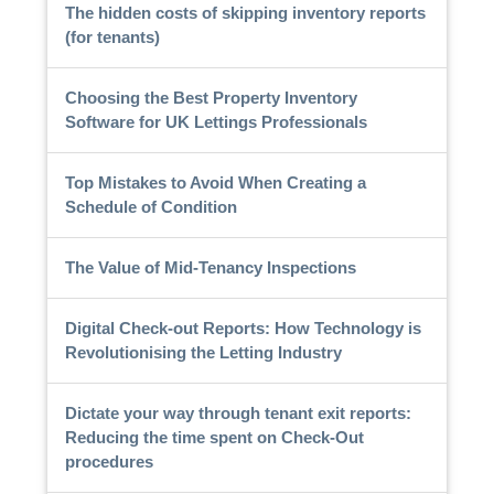
The hidden costs of skipping inventory reports
(for tenants)
Choosing the Best Property Inventory
Software for UK Lettings Professionals
Top Mistakes to Avoid When Creating a
Schedule of Condition
The Value of Mid-Tenancy Inspections
Digital Check-out Reports: How Technology is
Revolutionising the Letting Industry
Dictate your way through tenant exit reports:
Reducing the time spent on Check-Out
procedures