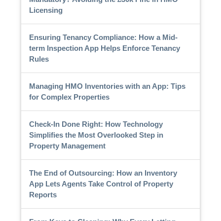
Licensing
Ensuring Tenancy Compliance: How a Mid-
term Inspection App Helps Enforce Tenancy
Rules
Managing HMO Inventories with an App: Tips
for Complex Properties
Check-In Done Right: How Technology
Simplifies the Most Overlooked Step in
Property Management
The End of Outsourcing: How an Inventory
App Lets Agents Take Control of Property
Reports