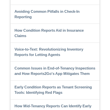
Avoiding Common Pitfalls in Check-In
Reporting
How Condition Reports Aid in Insurance
Claims
Voice-to-Text: Revolutionizing Inventory
Reports for Letting Agents
Common Issues in End-of-Tenancy Inspections
and How Reports2Go's App Mitigates Them
Early Condition Reports as Tenant Screening
Tools: Identifying Red Flags
How Mid-Tenancy Reports Can Identify Early