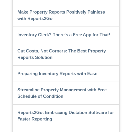
Make Property Reports Positively Painless
with Reports2Go
Inventory Clerk? There's a Free App for That!
Cut Costs, Not Corners: The Best Property
Reports Solution
Preparing Inventory Reports with Ease
Streamline Property Management with Free
Schedule of Condition
Reports2Go: Embracing Dictation Software for
Faster Reporting