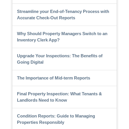
Streamline your End-of-Tenancy Process with
Accurate Check-Out Reports
Why Should Property Managers Switch to an
Inventory Clerk App?
Upgrade Your Inspections: The Benefits of
Going Digital
The Importance of Mid-term Reports
Final Property Inspection: What Tenants &
Landlords Need to Know
Condition Reports: Guide to Managing
Properties Responsibly