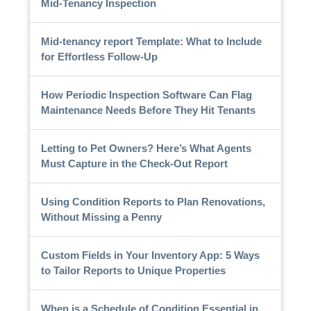
Mid-Tenancy Inspection
Mid-tenancy report Template: What to Include
for Effortless Follow-Up
How Periodic Inspection Software Can Flag
Maintenance Needs Before They Hit Tenants
Letting to Pet Owners? Here’s What Agents
Must Capture in the Check-Out Report
Using Condition Reports to Plan Renovations,
Without Missing a Penny
Custom Fields in Your Inventory App: 5 Ways
to Tailor Reports to Unique Properties
When is a Schedule of Condition Essential in