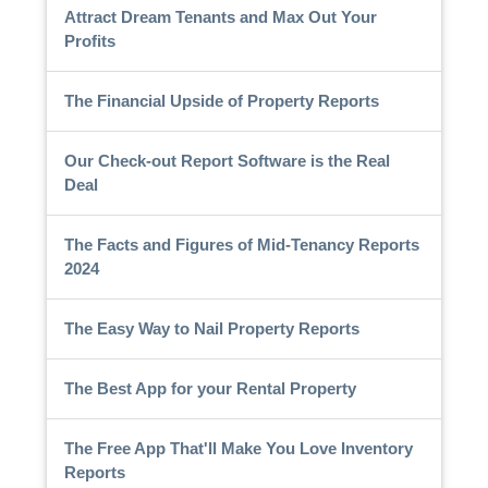
Attract Dream Tenants and Max Out Your
Profits
The Financial Upside of Property Reports
Our Check-out Report Software is the Real
Deal
The Facts and Figures of Mid-Tenancy Reports
2024
The Easy Way to Nail Property Reports
The Best App for your Rental Property
The Free App That'll Make You Love Inventory
Reports