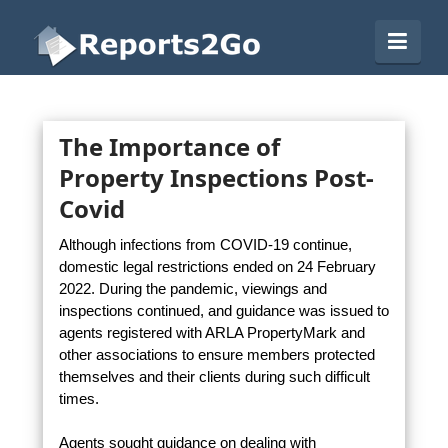
Reports2Go
Navi
The Importance of
Property Inspections Post-
Covid
Although infections from COVID-19 continue,
domestic legal restrictions ended on 24 February
2022. During the pandemic, viewings and
inspections continued, and guidance was issued to
agents registered with ARLA PropertyMark and
other associations to ensure members protected
themselves and their clients during such difficult
times.
Agents sought guidance on dealing with