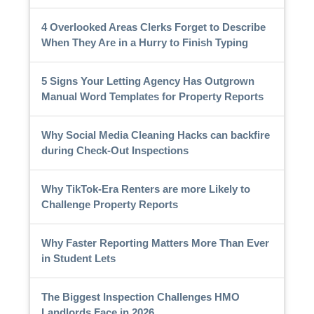
4 Overlooked Areas Clerks Forget to Describe
When They Are in a Hurry to Finish Typing
5 Signs Your Letting Agency Has Outgrown
Manual Word Templates for Property Reports
Why Social Media Cleaning Hacks can backfire
during Check-Out Inspections
Why TikTok-Era Renters are more Likely to
Challenge Property Reports
Why Faster Reporting Matters More Than Ever
in Student Lets
The Biggest Inspection Challenges HMO
Landlords Face in 2026