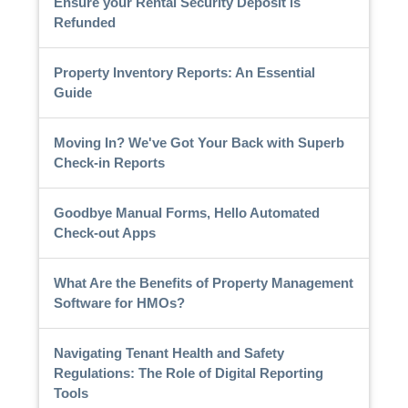
Ensure your Rental Security Deposit is
Refunded
Property Inventory Reports: An Essential
Guide
Moving In? We've Got Your Back with Superb
Check-in Reports
Goodbye Manual Forms, Hello Automated
Check-out Apps
What Are the Benefits of Property Management
Software for HMOs?
Navigating Tenant Health and Safety
Regulations: The Role of Digital Reporting
Tools