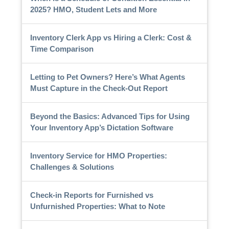
2025? HMO, Student Lets and More
Inventory Clerk App vs Hiring a Clerk: Cost &
Time Comparison
Letting to Pet Owners? Here’s What Agents
Must Capture in the Check-Out Report
Beyond the Basics: Advanced Tips for Using
Your Inventory App’s Dictation Software
Inventory Service for HMO Properties:
Challenges & Solutions
Check-in Reports for Furnished vs
Unfurnished Properties: What to Note