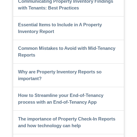
Communicating Property Inventory Findings
with Tenants: Best Practices
Essential Items to Include in A Property
Inventory Report
Common Mistakes to Avoid with Mid-Tenancy
Reports
Why are Property Inventory Reports so
important?
How to Streamline your End-of-Tenancy
process with an End-of-Tenancy App
The importance of Property Check-In Reports
and how technology can help