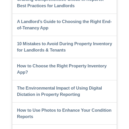
Best Practices for Landlords
A Landlord’s Guide to Choosing the Right End-
of-Tenancy App
10 Mistakes to Avoid During Property Inventory
for Landlords & Tenants
How to Choose the Right Property Inventory
App?
The Environmental Impact of Using Digital
Dictation in Property Reporting
How to Use Photos to Enhance Your Condition
Reports