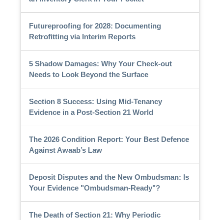
Futureproofing for 2028: Documenting
Retrofitting via Interim Reports
5 Shadow Damages: Why Your Check-out
Needs to Look Beyond the Surface
Section 8 Success: Using Mid-Tenancy
Evidence in a Post-Section 21 World
The 2026 Condition Report: Your Best Defence
Against Awaab’s Law
Deposit Disputes and the New Ombudsman: Is
Your Evidence "Ombudsman-Ready"?
The Death of Section 21: Why Periodic