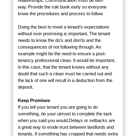
relationships. Communication must be two-
way. Provide the rule book early so everyone
know the procedures and process to follow.
Doing the best to meet a tenant’s expectations
without over promising is important. The tenant
needs to know the do’s and don’ts and the
consequences of not following through. An
example might be the need to ensure a post-
tenancy professional clean. It would be important,
in this case, that the tenant knows without any
doubt that such a clean must be carried out and
the lack of one will result in a deduction from the
deposit.
Keep Promises
If you tell your tenant you are going to do
something, do your utmost to complete the task
when you said you would.Delays or setbacks are
a great way to erode trust between landlords and
tenants. If something has cropped that needs extra