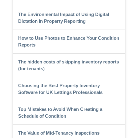
The Environmental Impact of Using Digital
Dictation in Property Reporting
How to Use Photos to Enhance Your Condition
Reports
The hidden costs of skipping inventory reports
(for tenants)
Choosing the Best Property Inventory
Software for UK Lettings Professionals
Top Mistakes to Avoid When Creating a
Schedule of Condition
The Value of Mid-Tenancy Inspections