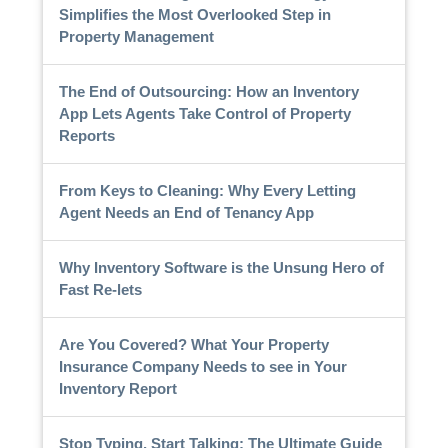
Simplifies the Most Overlooked Step in
Property Management
The End of Outsourcing: How an Inventory
App Lets Agents Take Control of Property
Reports
From Keys to Cleaning: Why Every Letting
Agent Needs an End of Tenancy App
Why Inventory Software is the Unsung Hero of
Fast Re-lets
Are You Covered? What Your Property
Insurance Company Needs to see in Your
Inventory Report
Stop Typing, Start Talking: The Ultimate Guide