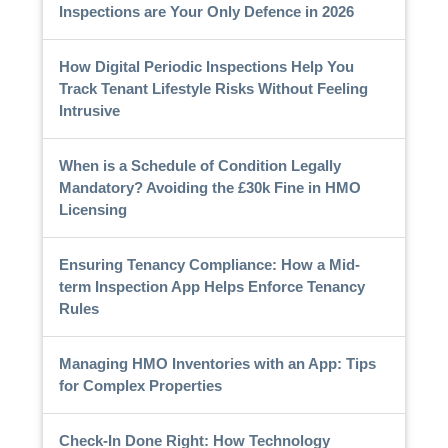
Inspections are Your Only Defence in 2026
How Digital Periodic Inspections Help You
Track Tenant Lifestyle Risks Without Feeling
Intrusive
When is a Schedule of Condition Legally
Mandatory? Avoiding the £30k Fine in HMO
Licensing
Ensuring Tenancy Compliance: How a Mid-
term Inspection App Helps Enforce Tenancy
Rules
Managing HMO Inventories with an App: Tips
for Complex Properties
Check-In Done Right: How Technology