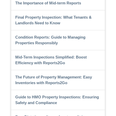
The Importance of Mid-term Reports
Final Property Inspection: What Tenants &
Landlords Need to Know
Condition Reports: Guide to Managing
Properties Responsibly
Mid-Term Inspections Simplified: Boost
Efficiency with Reports2Go
The Future of Property Management: Easy
Inventories with Reports2Go
Guide to HMO Property Inspections: Ensuring
Safety and Compliance