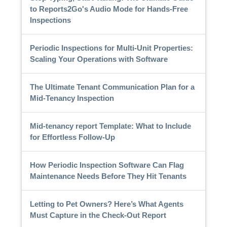
to Reports2Go's Audio Mode for Hands-Free
Inspections
Periodic Inspections for Multi-Unit Properties:
Scaling Your Operations with Software
The Ultimate Tenant Communication Plan for a
Mid-Tenancy Inspection
Mid-tenancy report Template: What to Include
for Effortless Follow-Up
How Periodic Inspection Software Can Flag
Maintenance Needs Before They Hit Tenants
Letting to Pet Owners? Here’s What Agents
Must Capture in the Check-Out Report