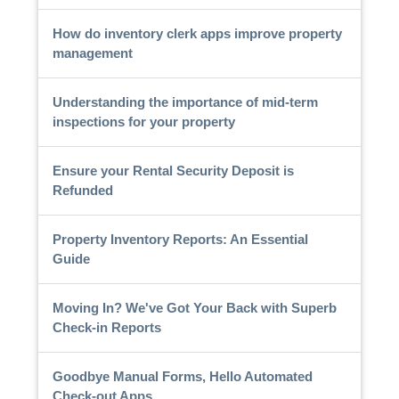
How do inventory clerk apps improve property
management
Understanding the importance of mid-term
inspections for your property
Ensure your Rental Security Deposit is
Refunded
Property Inventory Reports: An Essential
Guide
Moving In? We've Got Your Back with Superb
Check-in Reports
Goodbye Manual Forms, Hello Automated
Check-out Apps