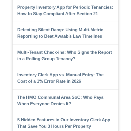
Property Inventory App for Periodic Tenancies:
How to Stay Compliant After Section 21
Detecting Silent Damp: Using Multi-Metric
Reporting to Beat Awaab’s Law Timelines
Multi-Tenant Check-ins: Who Signs the Report
in a Rolling Group Tenancy?
Inventory Clerk App vs. Manual Entry: The
Cost of a 1% Error Rate in 2026
The HMO Communal Area SoC: Who Pays
When Everyone Denies It?
5 Hidden Features in Our Inventory Clerk App
That Save You 3 Hours Per Property