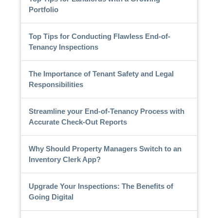
Portfolio
Top Tips for Conducting Flawless End-of-
Tenancy Inspections
The Importance of Tenant Safety and Legal
Responsibilities
Streamline your End-of-Tenancy Process with
Accurate Check-Out Reports
Why Should Property Managers Switch to an
Inventory Clerk App?
Upgrade Your Inspections: The Benefits of
Going Digital