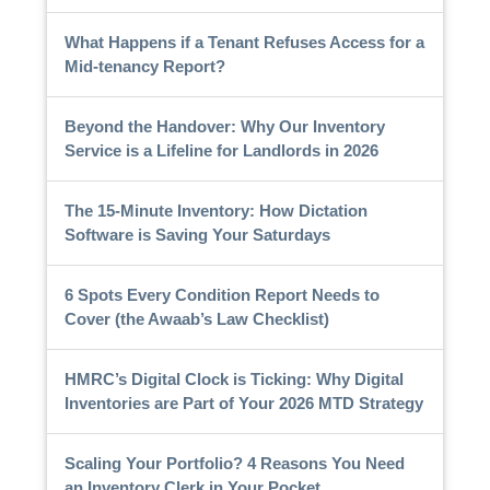
What Happens if a Tenant Refuses Access for a
Mid-tenancy Report?
Beyond the Handover: Why Our Inventory
Service is a Lifeline for Landlords in 2026
The 15-Minute Inventory: How Dictation
Software is Saving Your Saturdays
6 Spots Every Condition Report Needs to
Cover (the Awaab’s Law Checklist)
HMRC’s Digital Clock is Ticking: Why Digital
Inventories are Part of Your 2026 MTD Strategy
Scaling Your Portfolio? 4 Reasons You Need
an Inventory Clerk in Your Pocket