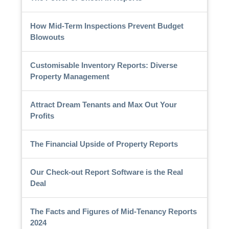
How Mid-Term Inspections Prevent Budget
Blowouts
Customisable Inventory Reports: Diverse
Property Management
Attract Dream Tenants and Max Out Your
Profits
The Financial Upside of Property Reports
Our Check-out Report Software is the Real
Deal
The Facts and Figures of Mid-Tenancy Reports
2024