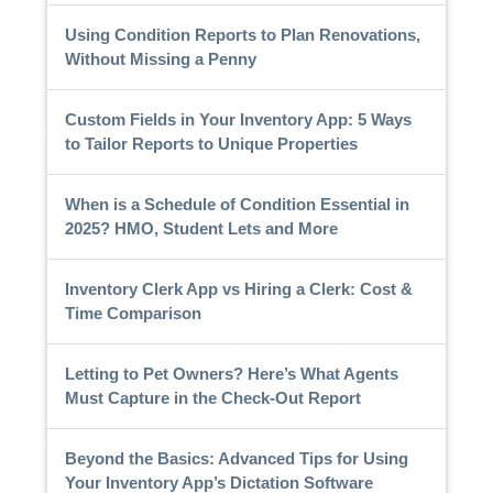
Using Condition Reports to Plan Renovations,
Without Missing a Penny
Custom Fields in Your Inventory App: 5 Ways
to Tailor Reports to Unique Properties
When is a Schedule of Condition Essential in
2025? HMO, Student Lets and More
Inventory Clerk App vs Hiring a Clerk: Cost &
Time Comparison
Letting to Pet Owners? Here’s What Agents
Must Capture in the Check-Out Report
Beyond the Basics: Advanced Tips for Using
Your Inventory App’s Dictation Software