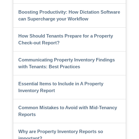
Boosting Productivity: How Dictation Software
can Supercharge your Workflow
How Should Tenants Prepare for a Property
Check-out Report?
Communicating Property Inventory Findings
with Tenants: Best Practices
Essential Items to Include in A Property
Inventory Report
Common Mistakes to Avoid with Mid-Tenancy
Reports
Why are Property Inventory Reports so
important?