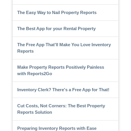
The Easy Way to Nail Property Reports
The Best App for your Rental Property
The Free App That'll Make You Love Inventory
Reports
Make Property Reports Positively Painless
with Reports2Go
Inventory Clerk? There's a Free App for That!
Cut Costs, Not Corners: The Best Property
Reports Solution
Preparing Inventory Reports with Ease