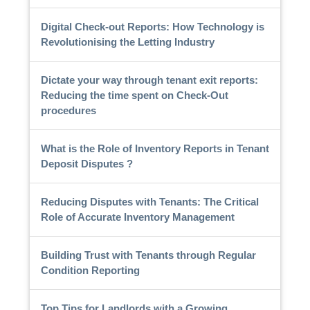
Digital Check-out Reports: How Technology is
Revolutionising the Letting Industry
Dictate your way through tenant exit reports:
Reducing the time spent on Check-Out
procedures
What is the Role of Inventory Reports in Tenant
Deposit Disputes ?
Reducing Disputes with Tenants: The Critical
Role of Accurate Inventory Management
Building Trust with Tenants through Regular
Condition Reporting
Top Tips for Landlords with a Growing