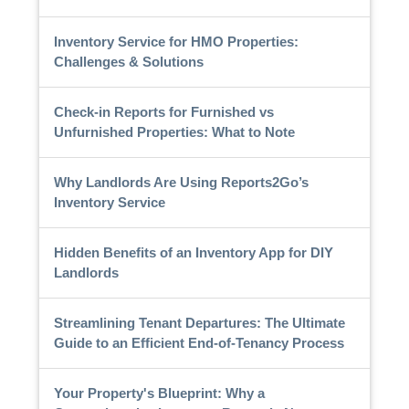
Inventory Service for HMO Properties:
Challenges & Solutions
Check-in Reports for Furnished vs
Unfurnished Properties: What to Note
Why Landlords Are Using Reports2Go’s
Inventory Service
Hidden Benefits of an Inventory App for DIY
Landlords
Streamlining Tenant Departures: The Ultimate
Guide to an Efficient End-of-Tenancy Process
Your Property's Blueprint: Why a