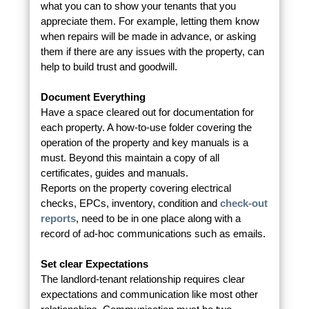
what you can to show your tenants that you
appreciate them. For example, letting them know
when repairs will be made in advance, or asking
them if there are any issues with the property, can
help to build trust and goodwill.
Document Everything
Have a space cleared out for documentation for
each property. A how-to-use folder covering the
operation of the property and key manuals is a
must. Beyond this maintain a copy of all
certificates, guides and manuals.
Reports on the property covering electrical
checks, EPCs, inventory, condition and
check-out
reports
, need to be in one place along with a
record of ad-hoc communications such as emails.
Set clear Expectations
The landlord-tenant relationship requires clear
expectations and communication like most other