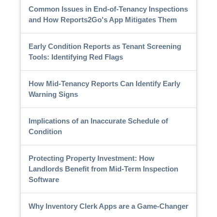
Common Issues in End-of-Tenancy Inspections
and How Reports2Go's App Mitigates Them
Early Condition Reports as Tenant Screening
Tools: Identifying Red Flags
How Mid-Tenancy Reports Can Identify Early
Warning Signs
Implications of an Inaccurate Schedule of
Condition
Protecting Property Investment: How
Landlords Benefit from Mid-Term Inspection
Software
Why Inventory Clerk Apps are a Game-Changer