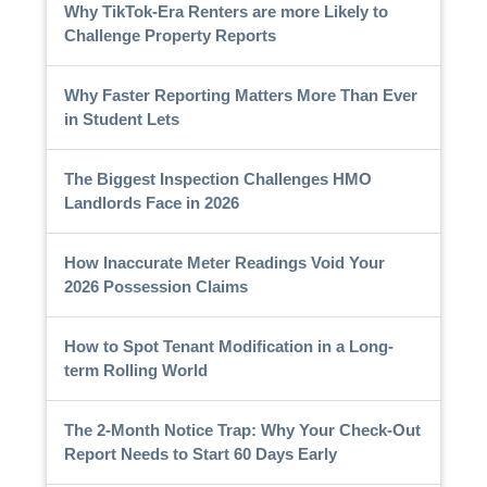
Why TikTok-Era Renters are more Likely to
Challenge Property Reports
Why Faster Reporting Matters More Than Ever
in Student Lets
The Biggest Inspection Challenges HMO
Landlords Face in 2026
How Inaccurate Meter Readings Void Your
2026 Possession Claims
How to Spot Tenant Modification in a Long-
term Rolling World
The 2-Month Notice Trap: Why Your Check-Out
Report Needs to Start 60 Days Early