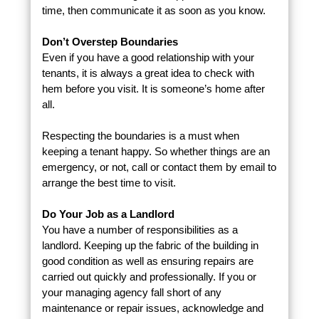
time, then communicate it as soon as you know.
Don’t Overstep Boundaries
Even if you have a good relationship with your
tenants, it is always a great idea to check with
hem before you visit. It is someone’s home after
all.
Respecting the boundaries is a must when
keeping a tenant happy. So whether things are an
emergency, or not, call or contact them by email to
arrange the best time to visit.
Do Your Job as a Landlord
You have a number of responsibilities as a
landlord. Keeping up the fabric of the building in
good condition as well as ensuring repairs are
carried out quickly and professionally. If you or
your managing agency fall short of any
maintenance or repair issues, acknowledge and