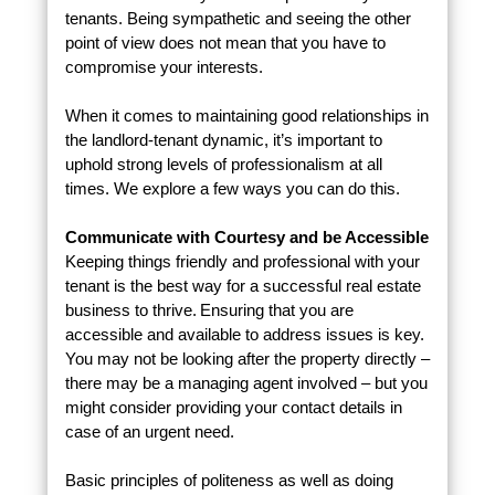
tenants. Being sympathetic and seeing the other
point of view does not mean that you have to
compromise your interests.
When it comes to maintaining good relationships in
the landlord-tenant dynamic, it’s important to
uphold strong levels of professionalism at all
times. We explore a few ways you can do this.
Communicate with Courtesy and be Accessible
Keeping things friendly and professional with your
tenant is the best way for a successful real estate
business to thrive. Ensuring that you are
accessible and available to address issues is key.
You may not be looking after the property directly –
there may be a managing agent involved – but you
might consider providing your contact details in
case of an urgent need.
Basic principles of politeness as well as doing