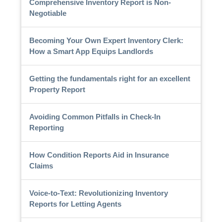
Comprehensive Inventory Report is Non-
Negotiable
Becoming Your Own Expert Inventory Clerk:
How a Smart App Equips Landlords
Getting the fundamentals right for an excellent
Property Report
Avoiding Common Pitfalls in Check-In
Reporting
How Condition Reports Aid in Insurance
Claims
Voice-to-Text: Revolutionizing Inventory
Reports for Letting Agents