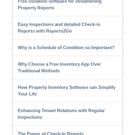
Free Dictation software for streamlining
Property Reports
Easy Inspections and detailed Check-in
Reports with Reports2Go
Why is a Schedule of Condition so Important?
Why Choose a Free Inventory App Over
Traditional Methods
How Property Inventory Software can Simplify
Your Life
Enhancing Tenant Relations with Regular
Inspections
The Power of Check-In Reports