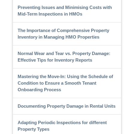
Preventing Issues and Minimising Costs with
Mid-Term Inspections in HMOs
The Importance of Comprehensive Property
Inventory in Managing HMO Properties
Normal Wear and Tear vs. Property Damage:
Effective Tips for Inventory Reports
Mastering the Move-In: Using the Schedule of
Condition to Ensure a Smooth Tenant
Onboarding Process
Documenting Property Damage in Rental Units
Adapting Periodic Inspections for different
Property Types