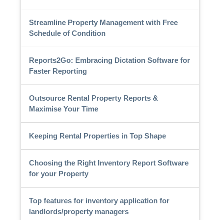
Streamline Property Management with Free
Schedule of Condition
Reports2Go: Embracing Dictation Software for
Faster Reporting
Outsource Rental Property Reports &
Maximise Your Time
Keeping Rental Properties in Top Shape
Choosing the Right Inventory Report Software
for your Property
Top features for inventory application for
landlords/property managers