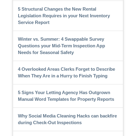
5 Structural Changes the New Rental
Legislation Requires in your Next Inventory
Service Report
Winter vs. Summer: 4 Swappable Survey
Questions your Mid-Term Inspection App
Needs for Seasonal Safety
4 Overlooked Areas Clerks Forget to Describe
When They Are in a Hurry to Finish Typing
5 Signs Your Letting Agency Has Outgrown
Manual Word Templates for Property Reports
Why Social Media Cleaning Hacks can backfire
during Check-Out Inspections