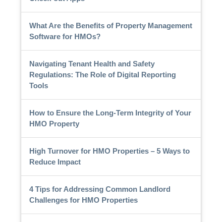
What Are the Benefits of Property Management
Software for HMOs?
Navigating Tenant Health and Safety
Regulations: The Role of Digital Reporting
Tools
How to Ensure the Long-Term Integrity of Your
HMO Property
High Turnover for HMO Properties – 5 Ways to
Reduce Impact
4 Tips for Addressing Common Landlord
Challenges for HMO Properties