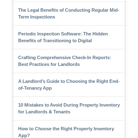
The Legal Benefits of Conducting Regular Mid-
Term Inspections
Periodic Inspection Software: The Hidden
Benefits of Transitioning to Digital
Crafting Comprehensive Check-In Reports:
Best Practices for Landlords
A Landlord’s Guide to Choosing the Right End-
of-Tenancy App
10 Mistakes to Avoid During Property Inventory
for Landlords & Tenants
How to Choose the Right Property Inventory
App?