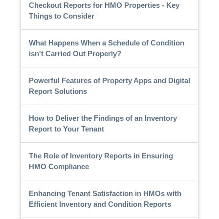
Checkout Reports for HMO Properties - Key
Things to Consider
What Happens When a Schedule of Condition
isn't Carried Out Properly?
Powerful Features of Property Apps and Digital
Report Solutions
How to Deliver the Findings of an Inventory
Report to Your Tenant
The Role of Inventory Reports in Ensuring
HMO Compliance
Enhancing Tenant Satisfaction in HMOs with
Efficient Inventory and Condition Reports