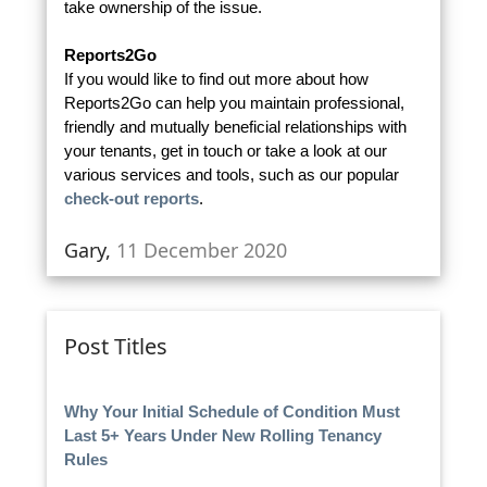
take ownership of the issue.
Reports2Go
If you would like to find out more about how
Reports2Go can help you maintain professional,
friendly and mutually beneficial relationships with
your tenants, get in touch or take a look at our
various services and tools, such as our popular
check-out reports
.
Gary,
11 December 2020
Post Titles
Why Your Initial Schedule of Condition Must
Last 5+ Years Under New Rolling Tenancy
Rules