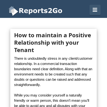
Reports2Go
Navi
How to maintain a Positive
Relationship with your
Tenant
There is undoubtedly stress in any client/customer
relationship. In a commercial transaction
boundaries need clear definition. Along with that an
environment needs to be created such that any
doubts or questions can be raised and addressed
straightforwardly.
While you may consider yourself a naturally
friendly or warm person, this doesn’t mean you’ll
be able to avoid any and all disputes with your