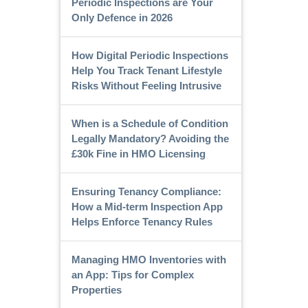
Periodic Inspections are Your
Only Defence in 2026
How Digital Periodic Inspections
Help You Track Tenant Lifestyle
Risks Without Feeling Intrusive
When is a Schedule of Condition
Legally Mandatory? Avoiding the
£30k Fine in HMO Licensing
Ensuring Tenancy Compliance:
How a Mid-term Inspection App
Helps Enforce Tenancy Rules
Managing HMO Inventories with
an App: Tips for Complex
Properties