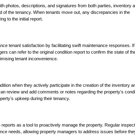
th photos, descriptions, and signatures from both parties, inventory 
d of the tenancy. When tenants move out, any discrepancies in the
g to the initial report.
ce tenant satisfaction by facilitating swift maintenance responses. If
s can refer to the original condition report to confirm the state of th
nimising tenant inconvenience.
ition when they actively participate in the creation of the inventory a
 can review and add comments or notes regarding the property's condi
perty's upkeep during their tenancy.
reports as a tool to proactively manage the property. Regular inspec
nance needs, allowing property managers to address issues before the