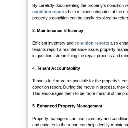
By carefully documenting the property's condition wi
condition reports
help minimise disputes at the en
property's condition can be easily resolved by referrin
3. Maintenance Efficiency
Efficient inventory and
condition reports
also enhan
tenants report a maintenance issue, property manager
in question, streamlining the repair process and mi
4. Tenant Accountability
Tenants feel more responsible for the property's cond
condition report. During the move-in process, they
This encourages them to be more mindful of the pro
5. Enhanced Property Management
Property managers can use inventory and condition 
and updates to the report can help identify mainte