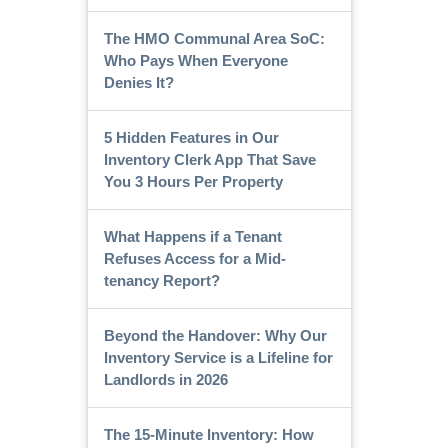
The HMO Communal Area SoC:
Who Pays When Everyone
Denies It?
5 Hidden Features in Our
Inventory Clerk App That Save
You 3 Hours Per Property
What Happens if a Tenant
Refuses Access for a Mid-
tenancy Report?
Beyond the Handover: Why Our
Inventory Service is a Lifeline for
Landlords in 2026
The 15-Minute Inventory: How