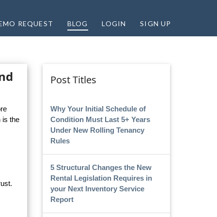
EMO REQUEST
BLOG
LOGIN
SIGN UP
and
Post Titles
Why Your Initial Schedule of
ore
Condition Must Last 5+ Years
 is the
Under New Rolling Tenancy
Rules
5 Structural Changes the New
Rental Legislation Requires in
ust.
your Next Inventory Service
Report