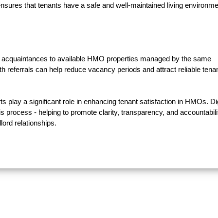
sures that tenants have a safe and well-maintained living environme
 and acquaintances to available HMO properties managed by the same
h referrals can help reduce vacancy periods and attract reliable tena
ts play a significant role in enhancing tenant satisfaction in HMOs. Dig
his process - helping to promote clarity, transparency, and accountabili
lord relationships.