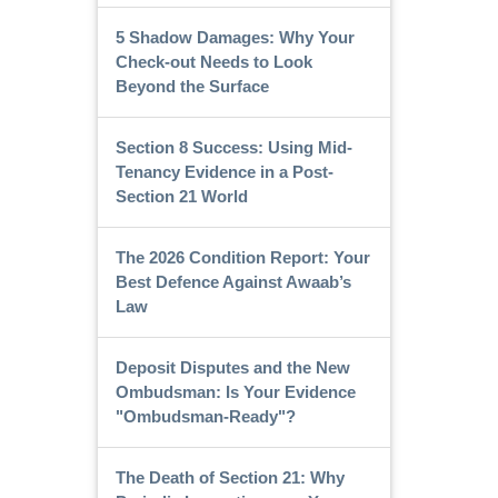
5 Shadow Damages: Why Your
Check-out Needs to Look
Beyond the Surface
Section 8 Success: Using Mid-
Tenancy Evidence in a Post-
Section 21 World
The 2026 Condition Report: Your
Best Defence Against Awaab’s
Law
Deposit Disputes and the New
Ombudsman: Is Your Evidence
"Ombudsman-Ready"?
The Death of Section 21: Why