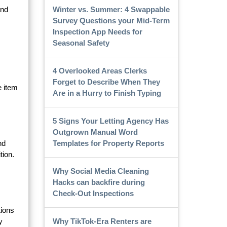
Winter vs. Summer: 4 Swappable
and
Survey Questions your Mid-Term
Inspection App Needs for
Seasonal Safety
4 Overlooked Areas Clerks
Forget to Describe When They
e item
Are in a Hurry to Finish Typing
5 Signs Your Letting Agency Has
Outgrown Manual Word
Templates for Property Reports
nd
tion.
Why Social Media Cleaning
Hacks can backfire during
Check-Out Inspections
tions
Why TikTok-Era Renters are
y