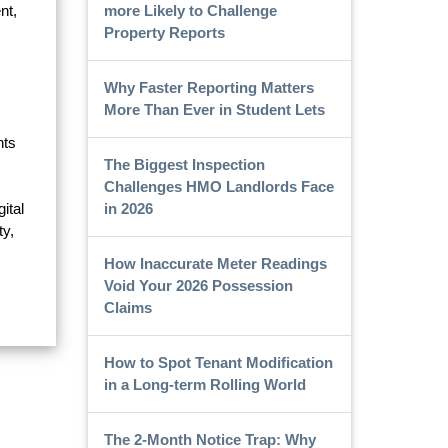
more Likely to Challenge
nt,
Property Reports
Why Faster Reporting Matters
More Than Ever in Student Lets
nts
The Biggest Inspection
Challenges HMO Landlords Face
in 2026
ital
ty,
How Inaccurate Meter Readings
Void Your 2026 Possession
Claims
How to Spot Tenant Modification
in a Long-term Rolling World
The 2-Month Notice Trap: Why