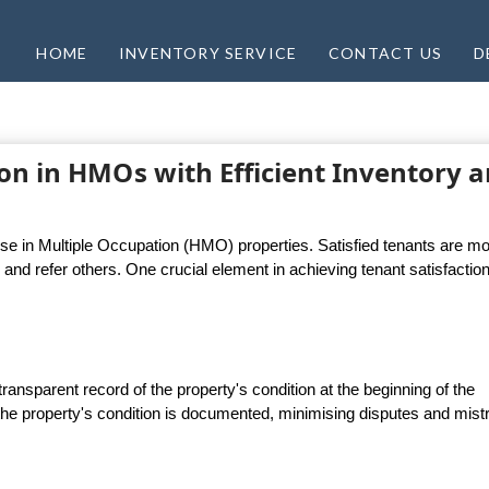
HOME
INVENTORY SERVICE
CONTACT US
D
on in HMOs with Efficient Inventory 
use in Multiple Occupation (HMO) properties. Satisfied tenants are m
y, and refer others. One crucial element in achieving tenant satisfaction
ransparent record of the property's condition at the beginning of the
he property's condition is documented, minimising disputes and mistr