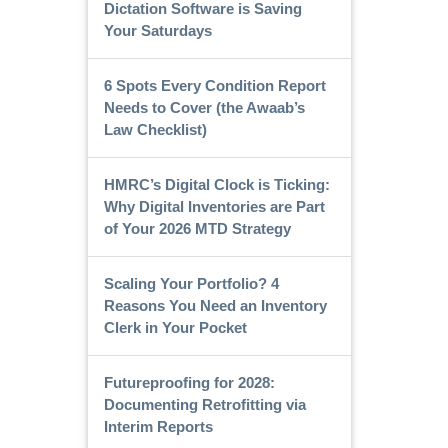
Dictation Software is Saving
Your Saturdays
6 Spots Every Condition Report
Needs to Cover (the Awaab’s
Law Checklist)
HMRC’s Digital Clock is Ticking:
Why Digital Inventories are Part
of Your 2026 MTD Strategy
Scaling Your Portfolio? 4
Reasons You Need an Inventory
Clerk in Your Pocket
Futureproofing for 2028:
Documenting Retrofitting via
Interim Reports