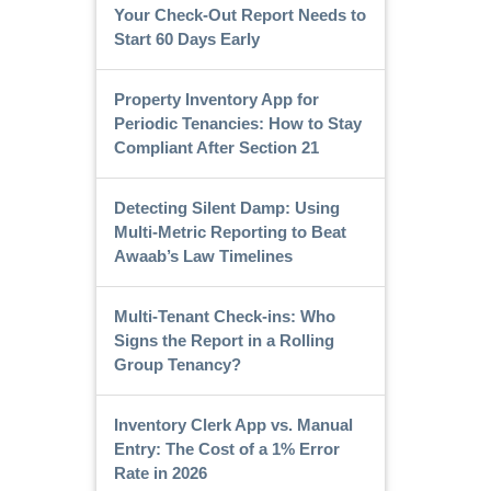
Your Check-Out Report Needs to
Start 60 Days Early
Property Inventory App for
Periodic Tenancies: How to Stay
Compliant After Section 21
Detecting Silent Damp: Using
Multi-Metric Reporting to Beat
Awaab’s Law Timelines
Multi-Tenant Check-ins: Who
Signs the Report in a Rolling
Group Tenancy?
Inventory Clerk App vs. Manual
Entry: The Cost of a 1% Error
Rate in 2026