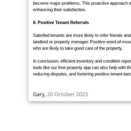
become major problems. This proactive approach en
enhancing their satisfaction.
6. Positive Tenant Referrals
Satisfied tenants are more likely to refer friends
landlord or property manager. Positive word-of-mout
who are likely to take good care of the property.
In conclusion, efficient inventory and condition repor
tools like our free property app can also help with t
reducing disputes, and fostering positive tenant-land
Gary,
20 October 2023