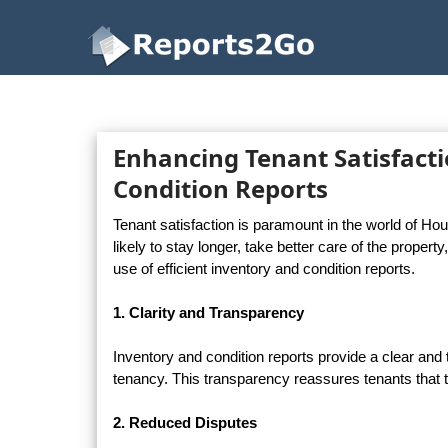
Reports2Go
Enhancing Tenant Satisfacti
Condition Reports
Tenant satisfaction is paramount in the world of Ho
likely to stay longer, take better care of the propert
use of efficient inventory and condition reports.
1. Clarity and Transparency
Inventory and condition reports provide a clear and t
tenancy. This transparency reassures tenants that t
2. Reduced Disputes