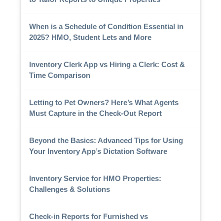
When is a Schedule of Condition Essential in
2025? HMO, Student Lets and More
Inventory Clerk App vs Hiring a Clerk: Cost &
Time Comparison
Letting to Pet Owners? Here’s What Agents
Must Capture in the Check-Out Report
Beyond the Basics: Advanced Tips for Using
Your Inventory App’s Dictation Software
Inventory Service for HMO Properties:
Challenges & Solutions
Check-in Reports for Furnished vs