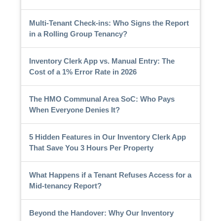
Multi-Tenant Check-ins: Who Signs the Report
in a Rolling Group Tenancy?
Inventory Clerk App vs. Manual Entry: The
Cost of a 1% Error Rate in 2026
The HMO Communal Area SoC: Who Pays
When Everyone Denies It?
5 Hidden Features in Our Inventory Clerk App
That Save You 3 Hours Per Property
What Happens if a Tenant Refuses Access for a
Mid-tenancy Report?
Beyond the Handover: Why Our Inventory