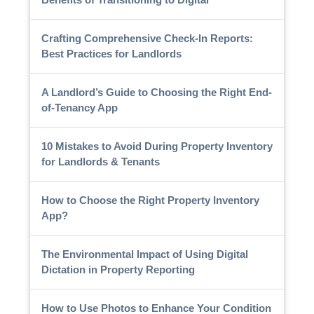
Crafting Comprehensive Check-In Reports:
Best Practices for Landlords
A Landlord’s Guide to Choosing the Right End-
of-Tenancy App
10 Mistakes to Avoid During Property Inventory
for Landlords & Tenants
How to Choose the Right Property Inventory
App?
The Environmental Impact of Using Digital
Dictation in Property Reporting
How to Use Photos to Enhance Your Condition