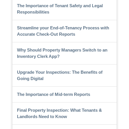
The Importance of Tenant Safety and Legal
Responsibilities
Streamline your End-of-Tenancy Process with
Accurate Check-Out Reports
Why Should Property Managers Switch to an
Inventory Clerk App?
Upgrade Your Inspections: The Benefits of
Going Digital
The Importance of Mid-term Reports
Final Property Inspection: What Tenants &
Landlords Need to Know