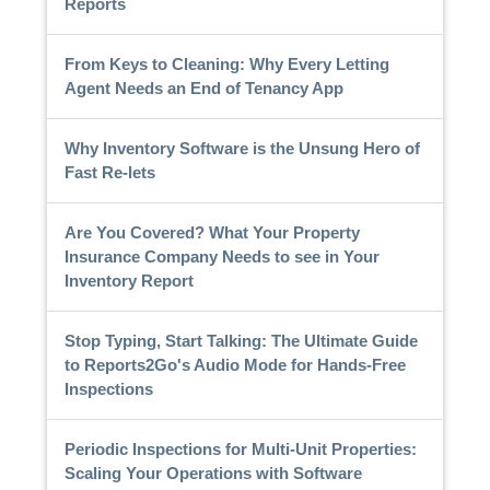
Reports
From Keys to Cleaning: Why Every Letting
Agent Needs an End of Tenancy App
Why Inventory Software is the Unsung Hero of
Fast Re-lets
Are You Covered? What Your Property
Insurance Company Needs to see in Your
Inventory Report
Stop Typing, Start Talking: The Ultimate Guide
to Reports2Go's Audio Mode for Hands-Free
Inspections
Periodic Inspections for Multi-Unit Properties:
Scaling Your Operations with Software