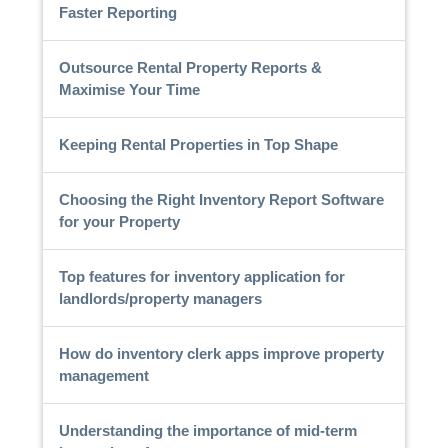
Faster Reporting
Outsource Rental Property Reports &
Maximise Your Time
Keeping Rental Properties in Top Shape
Choosing the Right Inventory Report Software
for your Property
Top features for inventory application for
landlords/property managers
How do inventory clerk apps improve property
management
Understanding the importance of mid-term