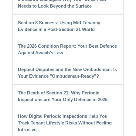
Needs to Look Beyond the Surface
Section 8 Success: Using Mid-Tenancy
Evidence in a Post-Section 21 World
The 2026 Condition Report: Your Best Defence
Against Awaab’s Law
Deposit Disputes and the New Ombudsman: Is
Your Evidence "Ombudsman-Ready"?
The Death of Section 21: Why Periodic
Inspections are Your Only Defence in 2026
How Digital Periodic Inspections Help You
Track Tenant Lifestyle Risks Without Feeling
Intrusive