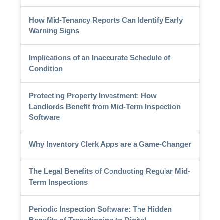
How Mid-Tenancy Reports Can Identify Early
Warning Signs
Implications of an Inaccurate Schedule of
Condition
Protecting Property Investment: How
Landlords Benefit from Mid-Term Inspection
Software
Why Inventory Clerk Apps are a Game-Changer
The Legal Benefits of Conducting Regular Mid-
Term Inspections
Periodic Inspection Software: The Hidden
Benefits of Transitioning to Digital