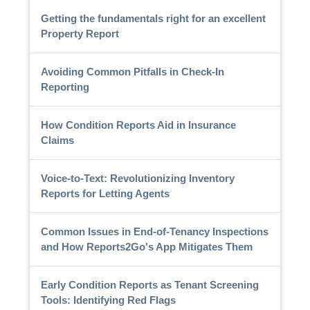
Getting the fundamentals right for an excellent
Property Report
Avoiding Common Pitfalls in Check-In
Reporting
How Condition Reports Aid in Insurance
Claims
Voice-to-Text: Revolutionizing Inventory
Reports for Letting Agents
Common Issues in End-of-Tenancy Inspections
and How Reports2Go's App Mitigates Them
Early Condition Reports as Tenant Screening
Tools: Identifying Red Flags