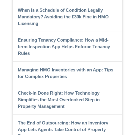
When is a Schedule of Condition Legally
Mandatory? Avoiding the £30k Fine in HMO
Licensing
Ensuring Tenancy Compliance: How a Mid-
term Inspection App Helps Enforce Tenancy
Rules
Managing HMO Inventories with an App: Tips
for Complex Properties
Check-In Done Right: How Technology
Simplifies the Most Overlooked Step in
Property Management
The End of Outsourcing: How an Inventory
App Lets Agents Take Control of Property