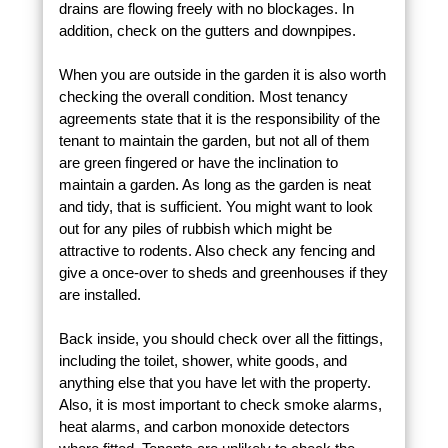
drains are flowing freely with no blockages. In
addition, check on the gutters and downpipes.
When you are outside in the garden it is also worth
checking the overall condition. Most tenancy
agreements state that it is the responsibility of the
tenant to maintain the garden, but not all of them
are green fingered or have the inclination to
maintain a garden. As long as the garden is neat
and tidy, that is sufficient. You might want to look
out for any piles of rubbish which might be
attractive to rodents. Also check any fencing and
give a once-over to sheds and greenhouses if they
are installed.
Back inside, you should check over all the fittings,
including the toilet, shower, white goods, and
anything else that you have let with the property.
Also, it is most important to check smoke alarms,
heat alarms, and carbon monoxide detectors