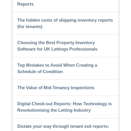
Reports
The hidden costs of skipping inventory reports
(for tenants)
Choosing the Best Property Inventory
Software for UK Lettings Professionals
Top Mistakes to Avoid When Creating a
Schedule of Condition
The Value of Mid-Tenancy Inspections
Digital Check-out Reports: How Technology is
Revolutionising the Letting Industry
Dictate your way through tenant exit reports: