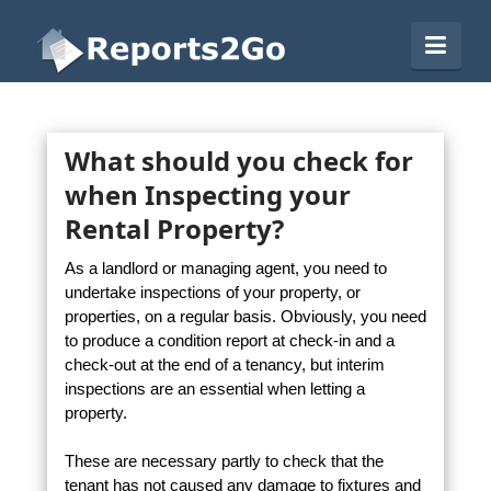
Reports2Go
Navi
What should you check for
when Inspecting your
Rental Property?
As a landlord or managing agent, you need to
undertake inspections of your property, or
properties, on a regular basis. Obviously, you need
to produce a condition report at check-in and a
check-out at the end of a tenancy, but interim
inspections are an essential when letting a
property.
These are necessary partly to check that the
tenant has not caused any damage to fixtures and