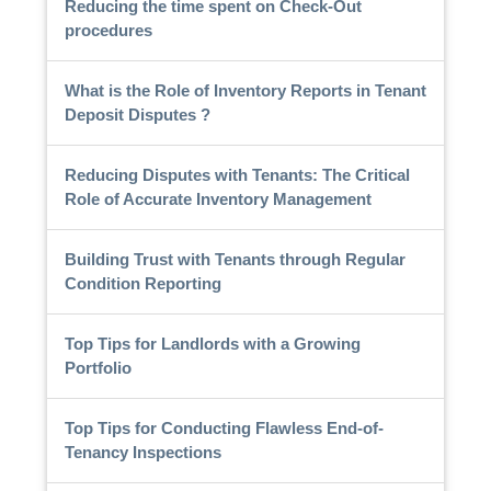
Reducing the time spent on Check-Out
procedures
What is the Role of Inventory Reports in Tenant
Deposit Disputes ?
Reducing Disputes with Tenants: The Critical
Role of Accurate Inventory Management
Building Trust with Tenants through Regular
Condition Reporting
Top Tips for Landlords with a Growing
Portfolio
Top Tips for Conducting Flawless End-of-
Tenancy Inspections