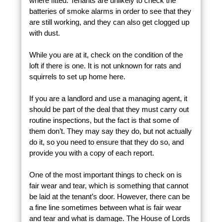
where fitted. Tenants are unlikely to check the
batteries of smoke alarms in order to see that they
are still working, and they can also get clogged up
with dust.
While you are at it, check on the condition of the
loft if there is one. It is not unknown for rats and
squirrels to set up home here.
If you are a landlord and use a managing agent, it
should be part of the deal that they must carry out
routine inspections, but the fact is that some of
them don’t. They may say they do, but not actually
do it, so you need to ensure that they do so, and
provide you with a copy of each report.
One of the most important things to check on is
fair wear and tear, which is something that cannot
be laid at the tenant’s door. However, there can be
a fine line sometimes between what is fair wear
and tear and what is damage. The House of Lords