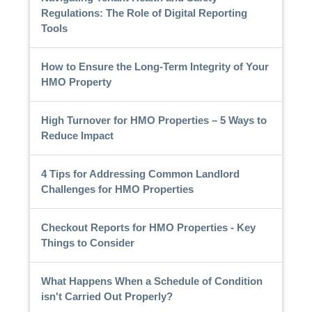
Regulations: The Role of Digital Reporting
Tools
How to Ensure the Long-Term Integrity of Your
HMO Property
High Turnover for HMO Properties – 5 Ways to
Reduce Impact
4 Tips for Addressing Common Landlord
Challenges for HMO Properties
Checkout Reports for HMO Properties - Key
Things to Consider
What Happens When a Schedule of Condition
isn't Carried Out Properly?