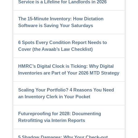
Service is a Lifeline for Landlords in 2026
The 15-Minute Inventory: How Dictation
Software is Saving Your Saturdays
6 Spots Every Condition Report Needs to
Cover (the Awaab’s Law Checklist)
HMRC’s Digital Clock is Ticking: Why Digital
Inventories are Part of Your 2026 MTD Strategy
Scaling Your Portfolio? 4 Reasons You Need
an Inventory Clerk in Your Pocket
Futureproofing for 2028: Documenting
Retrofitting via Interim Reports
5 Shadow Damages: Why Your Check-out