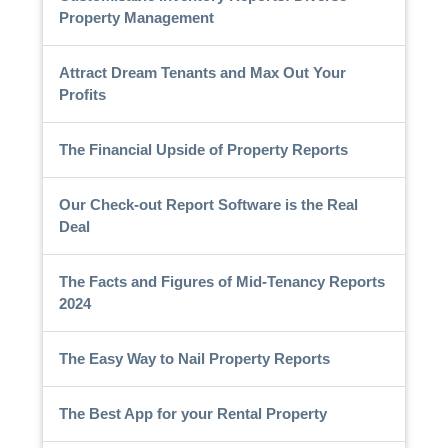
Property Management
Attract Dream Tenants and Max Out Your
Profits
The Financial Upside of Property Reports
Our Check-out Report Software is the Real
Deal
The Facts and Figures of Mid-Tenancy Reports
2024
The Easy Way to Nail Property Reports
The Best App for your Rental Property