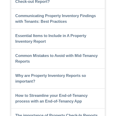
Check-out Report?
Communicating Property Inventory Findings
with Tenants: Best Practices
Essential Items to Include in A Property
Inventory Report
Common Mistakes to Avoid with Mid-Tenancy
Reports
Why are Property Inventory Reports so
important?
How to Streamline your End-of-Tenancy
process with an End-of-Tenancy App
The importance of Property Check-In Reports