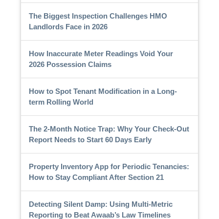
The Biggest Inspection Challenges HMO
Landlords Face in 2026
How Inaccurate Meter Readings Void Your
2026 Possession Claims
How to Spot Tenant Modification in a Long-
term Rolling World
The 2-Month Notice Trap: Why Your Check-Out
Report Needs to Start 60 Days Early
Property Inventory App for Periodic Tenancies:
How to Stay Compliant After Section 21
Detecting Silent Damp: Using Multi-Metric
Reporting to Beat Awaab’s Law Timelines