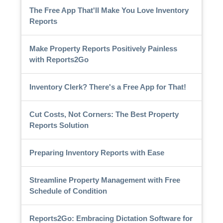
The Free App That'll Make You Love Inventory
Reports
Make Property Reports Positively Painless
with Reports2Go
Inventory Clerk? There's a Free App for That!
Cut Costs, Not Corners: The Best Property
Reports Solution
Preparing Inventory Reports with Ease
Streamline Property Management with Free
Schedule of Condition
Reports2Go: Embracing Dictation Software for