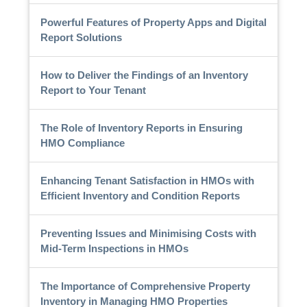
Powerful Features of Property Apps and Digital
Report Solutions
How to Deliver the Findings of an Inventory
Report to Your Tenant
The Role of Inventory Reports in Ensuring
HMO Compliance
Enhancing Tenant Satisfaction in HMOs with
Efficient Inventory and Condition Reports
Preventing Issues and Minimising Costs with
Mid-Term Inspections in HMOs
The Importance of Comprehensive Property
Inventory in Managing HMO Properties