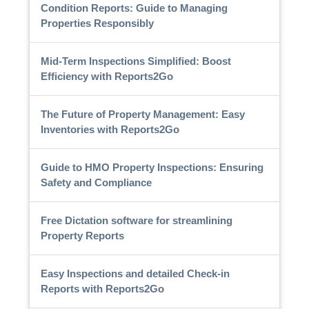
Condition Reports: Guide to Managing
Properties Responsibly
Mid-Term Inspections Simplified: Boost
Efficiency with Reports2Go
The Future of Property Management: Easy
Inventories with Reports2Go
Guide to HMO Property Inspections: Ensuring
Safety and Compliance
Free Dictation software for streamlining
Property Reports
Easy Inspections and detailed Check-in
Reports with Reports2Go