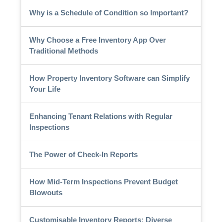
Why is a Schedule of Condition so Important?
Why Choose a Free Inventory App Over
Traditional Methods
How Property Inventory Software can Simplify
Your Life
Enhancing Tenant Relations with Regular
Inspections
The Power of Check-In Reports
How Mid-Term Inspections Prevent Budget
Blowouts
Customisable Inventory Reports: Diverse