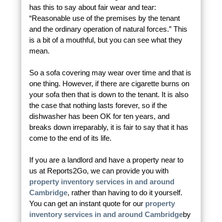
has this to say about fair wear and tear:
“Reasonable use of the premises by the tenant
and the ordinary operation of natural forces.” This
is a bit of a mouthful, but you can see what they
mean.
So a sofa covering may wear over time and that is
one thing. However, if there are cigarette burns on
your sofa then that is down to the tenant. It is also
the case that nothing lasts forever, so if the
dishwasher has been OK for ten years, and
breaks down irreparably, it is fair to say that it has
come to the end of its life.
If you are a landlord and have a property near to
us at Reports2Go, we can provide you with
property inventory services in and around
Cambridge
, rather than having to do it yourself.
You can get an instant quote for our
property
inventory services in and around Cambridge
by