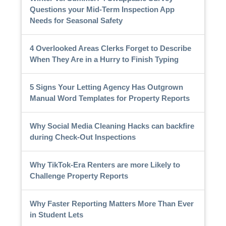
Questions your Mid-Term Inspection App
Needs for Seasonal Safety
4 Overlooked Areas Clerks Forget to Describe
When They Are in a Hurry to Finish Typing
5 Signs Your Letting Agency Has Outgrown
Manual Word Templates for Property Reports
Why Social Media Cleaning Hacks can backfire
during Check-Out Inspections
Why TikTok-Era Renters are more Likely to
Challenge Property Reports
Why Faster Reporting Matters More Than Ever
in Student Lets