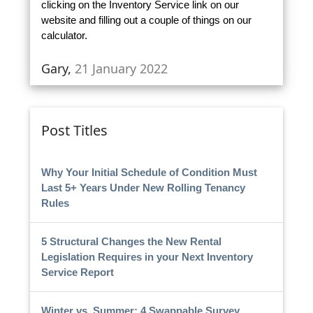
clicking on the Inventory Service link on our
website and filling out a couple of things on our
calculator.
Gary,
21 January 2022
Post Titles
Why Your Initial Schedule of Condition Must
Last 5+ Years Under New Rolling Tenancy
Rules
5 Structural Changes the New Rental
Legislation Requires in your Next Inventory
Service Report
Winter vs. Summer: 4 Swappable Survey