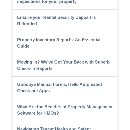
inspections for your property
Ensure your Rental Security Deposit is
Refunded
Property Inventory Reports: An Essential
Guide
Moving In? We've Got Your Back with Superb
Check-in Reports
Goodbye Manual Forms, Hello Automated
Check-out Apps
What Are the Benefits of Property Management
Software for HMOs?
Navigating Tenant Health and Safety