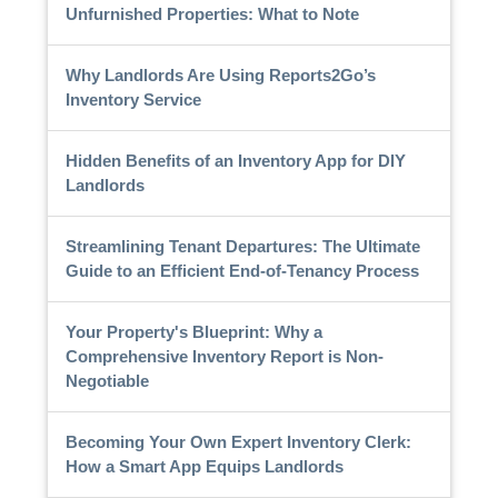
Unfurnished Properties: What to Note
Why Landlords Are Using Reports2Go’s
Inventory Service
Hidden Benefits of an Inventory App for DIY
Landlords
Streamlining Tenant Departures: The Ultimate
Guide to an Efficient End-of-Tenancy Process
Your Property's Blueprint: Why a
Comprehensive Inventory Report is Non-
Negotiable
Becoming Your Own Expert Inventory Clerk:
How a Smart App Equips Landlords