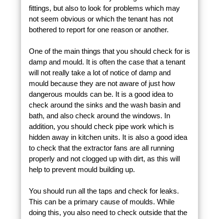
fittings, but also to look for problems which may
not seem obvious or which the tenant has not
bothered to report for one reason or another.
One of the main things that you should check for is
damp and mould. It is often the case that a tenant
will not really take a lot of notice of damp and
mould because they are not aware of just how
dangerous moulds can be. It is a good idea to
check around the sinks and the wash basin and
bath, and also check around the windows. In
addition, you should check pipe work which is
hidden away in kitchen units. It is also a good idea
to check that the extractor fans are all running
properly and not clogged up with dirt, as this will
help to prevent mould building up.
You should run all the taps and check for leaks.
This can be a primary cause of moulds. While
doing this, you also need to check outside that the