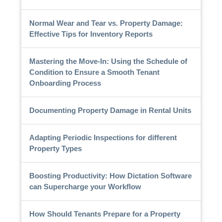
Normal Wear and Tear vs. Property Damage:
Effective Tips for Inventory Reports
Mastering the Move-In: Using the Schedule of
Condition to Ensure a Smooth Tenant
Onboarding Process
Documenting Property Damage in Rental Units
Adapting Periodic Inspections for different
Property Types
Boosting Productivity: How Dictation Software
can Supercharge your Workflow
How Should Tenants Prepare for a Property