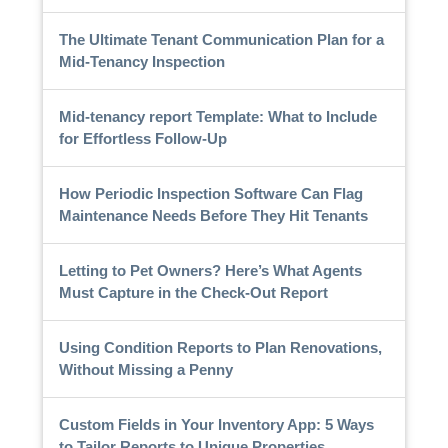
The Ultimate Tenant Communication Plan for a
Mid-Tenancy Inspection
Mid-tenancy report Template: What to Include
for Effortless Follow-Up
How Periodic Inspection Software Can Flag
Maintenance Needs Before They Hit Tenants
Letting to Pet Owners? Here’s What Agents
Must Capture in the Check-Out Report
Using Condition Reports to Plan Renovations,
Without Missing a Penny
Custom Fields in Your Inventory App: 5 Ways
to Tailor Reports to Unique Properties