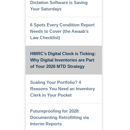
Dictation Software is Saving
Your Saturdays
6 Spots Every Condition Report
Needs to Cover (the Awaab’s
Law Checklist)
HMRC’s Digital Clock is Ticking:
Why Digital Inventories are Part
of Your 2026 MTD Strategy
Scaling Your Portfolio? 4
Reasons You Need an Inventory
Clerk in Your Pocket
Futureproofing for 2028:
Documenting Retrofitting via
Interim Reports