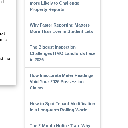
ed
more Likely to Challenge
Property Reports
Why Faster Reporting Matters
More Than Ever in Student Lets
rst
om a
The Biggest Inspection
Challenges HMO Landlords Face
st the
in 2026
How Inaccurate Meter Readings
Void Your 2026 Possession
Claims
How to Spot Tenant Modification
in a Long-term Rolling World
The 2-Month Notice Trap: Why