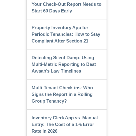
Your Check-Out Report Needs to
Start 60 Days Early
Property Inventory App for
Periodic Tenancies: How to Stay
Compliant After Section 21
Detecting Silent Damp: Using
Multi-Metric Reporting to Beat
Awaab’s Law Timelines
Multi-Tenant Check-ins: Who
Signs the Report in a Rolling
Group Tenancy?
Inventory Clerk App vs. Manual
Entry: The Cost of a 1% Error
Rate in 2026