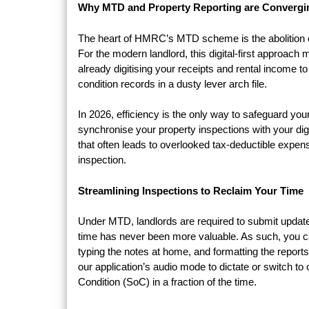
Why MTD and Property Reporting are Convergi
The heart of HMRC’s MTD scheme is the abolition of p
For the modern landlord, this digital-first approac
already digitising your receipts and rental income 
condition records in a dusty lever arch file.
In 2026, efficiency is the only way to safeguard you
synchronise your property inspections with your di
that often leads to overlooked tax-deductible expe
inspection.
Streamlining Inspections to Reclaim Your Time
Under MTD, landlords are required to submit updat
time has never been more valuable. As such, you c
typing the notes at home, and formatting the repor
our application’s audio mode to dictate or switch t
Condition (SoC) in a fraction of the time.