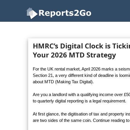
Reports2Go
HMRC’s Digital Clock is Tick
Your 2026 MTD Strategy
For the UK rental market, April 2026 marks a seismic
Section 21, a very different kind of deadline is loo
about MTD (Making Tax Digital).
Are you a landlord with a qualifying income over £
to quarterly digital reporting is a legal requirement.
At first glance, the digitisation of tax and property
are two sides of the same coin. Continue reading to 