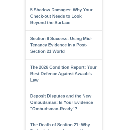
5 Shadow Damages: Why Your
Check-out Needs to Look
Beyond the Surface
Section 8 Success: Using Mid-
Tenancy Evidence in a Post-
Section 21 World
The 2026 Condition Report: Your
Best Defence Against Awaab’s
Law
Deposit Disputes and the New
Ombudsman: Is Your Evidence
"Ombudsman-Ready"?
The Death of Section 21: Why