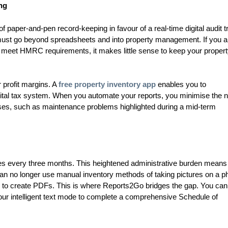
ng
aper-and-pen record-keeping in favour of a real-time digital audit tra
h must go beyond spreadsheets and into property management. If you a
to meet HMRC requirements, it makes little sense to keep your proper
r profit margins. A
free property inventory app
enables you to
gital tax system. When you automate your reports, you minimise the 
nses, such as maintenance problems highlighted during a mid-term
es every three months. This heightened administrative burden means
an no longer use manual inventory methods of taking pictures on a p
ts to create PDFs. This is where Reports2Go bridges the gap. You ca
o our intelligent text mode to complete a comprehensive Schedule of