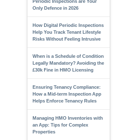
Periodic Inspections are Your
Only Defence in 2026
How Digital Periodic Inspections
Help You Track Tenant Lifestyle
Risks Without Feeling Intrusive
When is a Schedule of Condition
Legally Mandatory? Avoiding the
£30k Fine in HMO Licensing
Ensuring Tenancy Compliance:
How a Mid-term Inspection App
Helps Enforce Tenancy Rules
Managing HMO Inventories with
an App: Tips for Complex
Properties