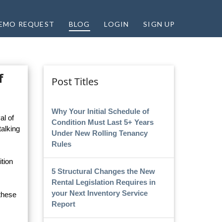
EMO REQUEST
BLOG
LOGIN
SIGN UP
f
Post Titles
Why Your Initial Schedule of
al of
Condition Must Last 5+ Years
talking
Under New Rolling Tenancy
Rules
tion
5 Structural Changes the New
Rental Legislation Requires in
your Next Inventory Service
 these
Report