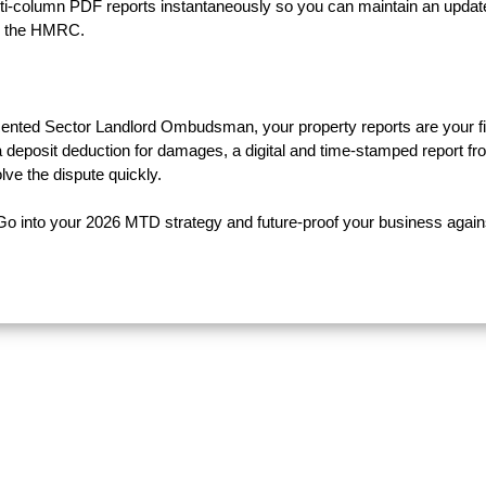
ulti-column PDF reports instantaneously so you can maintain an updat
by the HMRC.
 Rented Sector Landlord Ombudsman, your property reports are your fi
 a deposit deduction for damages, a digital and time-stamped report fr
lve the dispute quickly.
Go into your 2026 MTD strategy and future-proof your business again