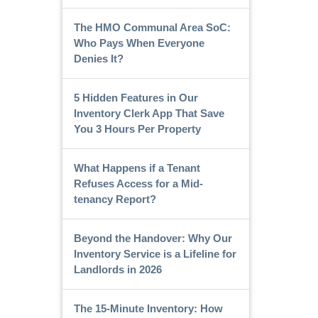
The HMO Communal Area SoC:
Who Pays When Everyone
Denies It?
5 Hidden Features in Our
Inventory Clerk App That Save
You 3 Hours Per Property
What Happens if a Tenant
Refuses Access for a Mid-
tenancy Report?
Beyond the Handover: Why Our
Inventory Service is a Lifeline for
Landlords in 2026
The 15-Minute Inventory: How