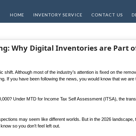
HOME
INVENTORY SERVICE
CONTACT US
D
ing: Why Digital Inventories are Part o
 shift. Although most of the industry’s attention is fixed on the remov
ming. If you have been following the news, you would know that we are 
50,000? Under MTD for Income Tax Self Assessment (ITSA), the transi
 inspections may seem like different worlds. But in the 2026 landscape,
know so you don’t feel left out.