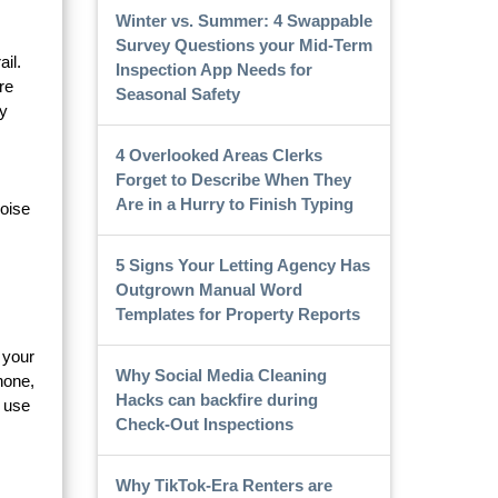
Winter vs. Summer: 4 Swappable
Survey Questions your Mid-Term
il.
Inspection App Needs for
re
Seasonal Safety
ty
4 Overlooked Areas Clerks
Forget to Describe When They
Are in a Hurry to Finish Typing
noise
5 Signs Your Letting Agency Has
Outgrown Manual Word
Templates for Property Reports
 your
Why Social Media Cleaning
hone,
Hacks can backfire during
n use
Check-Out Inspections
Why TikTok-Era Renters are