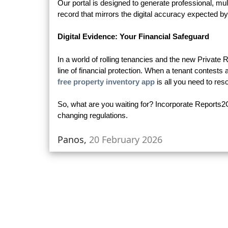
Our portal is designed to generate professional, m
record that mirrors the digital accuracy expected 
Digital Evidence: Your Financial Safeguard
In a world of rolling tenancies and the new Private
line of financial protection. When a tenant contests
free property inventory app
is all you need to reso
So, what are you waiting for? Incorporate Reports2
changing regulations.
Panos,
20 February 2026