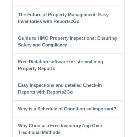
The Future of Property Management: Easy
Inventories with Reports2Go
Guide to HMO Property Inspections: Ensuring
Safety and Compliance
Free Dictation software for streamlining
Property Reports
Easy Inspections and detailed Check-in
Reports with Reports2Go
Why is a Schedule of Condition so Important?
Why Choose a Free Inventory App Over
Traditional Methods