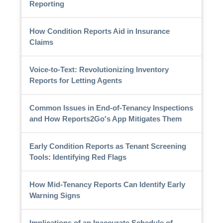
Reporting
How Condition Reports Aid in Insurance
Claims
Voice-to-Text: Revolutionizing Inventory
Reports for Letting Agents
Common Issues in End-of-Tenancy Inspections
and How Reports2Go's App Mitigates Them
Early Condition Reports as Tenant Screening
Tools: Identifying Red Flags
How Mid-Tenancy Reports Can Identify Early
Warning Signs
Implications of an Inaccurate Schedule of