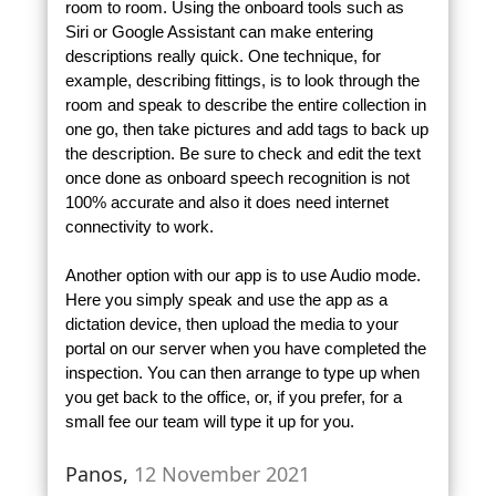
room to room. Using the onboard tools such as
Siri or Google Assistant can make entering
descriptions really quick. One technique, for
example, describing fittings, is to look through the
room and speak to describe the entire collection in
one go, then take pictures and add tags to back up
the description. Be sure to check and edit the text
once done as onboard speech recognition is not
100% accurate and also it does need internet
connectivity to work.
Another option with our app is to use Audio mode.
Here you simply speak and use the app as a
dictation device, then upload the media to your
portal on our server when you have completed the
inspection. You can then arrange to type up when
you get back to the office, or, if you prefer, for a
small fee our team will type it up for you.
Panos,
12 November 2021