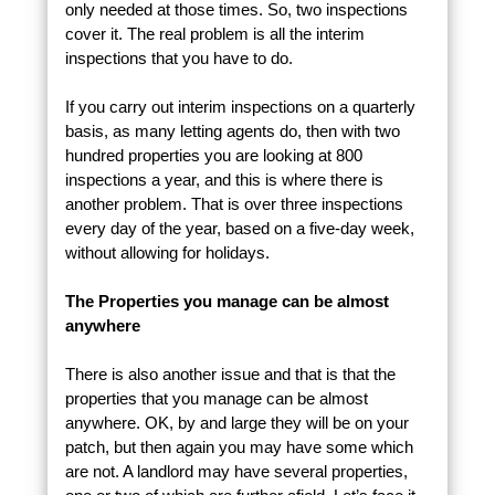
only needed at those times. So, two inspections
cover it. The real problem is all the interim
inspections that you have to do.
If you carry out interim inspections on a quarterly
basis, as many letting agents do, then with two
hundred properties you are looking at 800
inspections a year, and this is where there is
another problem. That is over three inspections
every day of the year, based on a five-day week,
without allowing for holidays.
The Properties you manage can be almost
anywhere
There is also another issue and that is that the
properties that you manage can be almost
anywhere. OK, by and large they will be on your
patch, but then again you may have some which
are not. A landlord may have several properties,