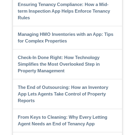
Ensuring Tenancy Compliance: How a Mid-
term Inspection App Helps Enforce Tenancy
Rules
Managing HMO Inventories with an App: Tips
for Complex Properties
Check-In Done Right: How Technology
Simplifies the Most Overlooked Step in
Property Management
The End of Outsourcing: How an Inventory
App Lets Agents Take Control of Property
Reports
From Keys to Cleaning: Why Every Letting
Agent Needs an End of Tenancy App