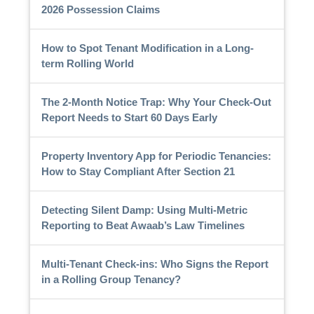
2026 Possession Claims
How to Spot Tenant Modification in a Long-
term Rolling World
The 2-Month Notice Trap: Why Your Check-Out
Report Needs to Start 60 Days Early
Property Inventory App for Periodic Tenancies:
How to Stay Compliant After Section 21
Detecting Silent Damp: Using Multi-Metric
Reporting to Beat Awaab’s Law Timelines
Multi-Tenant Check-ins: Who Signs the Report
in a Rolling Group Tenancy?