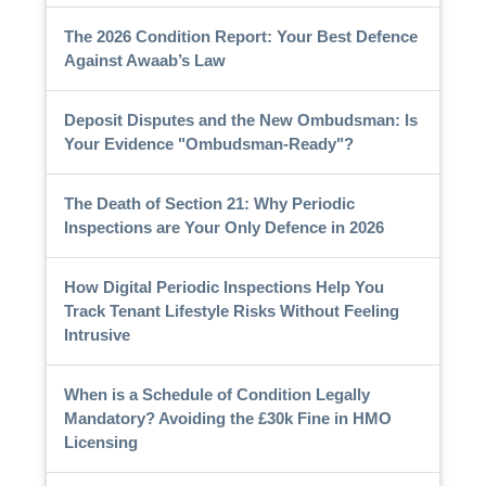
The 2026 Condition Report: Your Best Defence
Against Awaab’s Law
Deposit Disputes and the New Ombudsman: Is
Your Evidence "Ombudsman-Ready"?
The Death of Section 21: Why Periodic
Inspections are Your Only Defence in 2026
How Digital Periodic Inspections Help You
Track Tenant Lifestyle Risks Without Feeling
Intrusive
When is a Schedule of Condition Legally
Mandatory? Avoiding the £30k Fine in HMO
Licensing