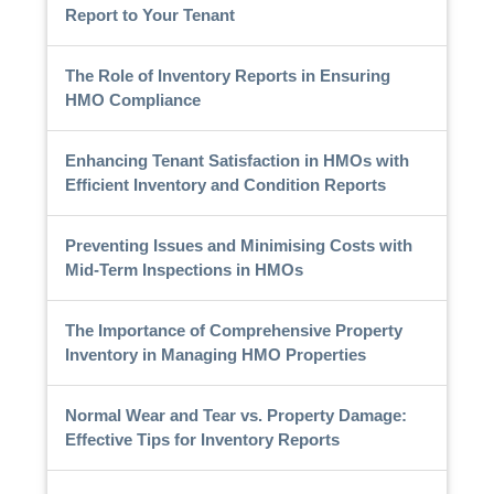
Report to Your Tenant
The Role of Inventory Reports in Ensuring
HMO Compliance
Enhancing Tenant Satisfaction in HMOs with
Efficient Inventory and Condition Reports
Preventing Issues and Minimising Costs with
Mid-Term Inspections in HMOs
The Importance of Comprehensive Property
Inventory in Managing HMO Properties
Normal Wear and Tear vs. Property Damage:
Effective Tips for Inventory Reports