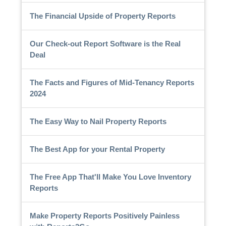
The Financial Upside of Property Reports
Our Check-out Report Software is the Real
Deal
The Facts and Figures of Mid-Tenancy Reports
2024
The Easy Way to Nail Property Reports
The Best App for your Rental Property
The Free App That'll Make You Love Inventory
Reports
Make Property Reports Positively Painless