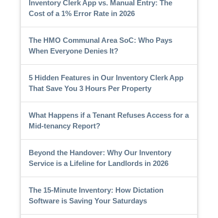
Inventory Clerk App vs. Manual Entry: The
Cost of a 1% Error Rate in 2026
The HMO Communal Area SoC: Who Pays
When Everyone Denies It?
5 Hidden Features in Our Inventory Clerk App
That Save You 3 Hours Per Property
What Happens if a Tenant Refuses Access for a
Mid-tenancy Report?
Beyond the Handover: Why Our Inventory
Service is a Lifeline for Landlords in 2026
The 15-Minute Inventory: How Dictation
Software is Saving Your Saturdays