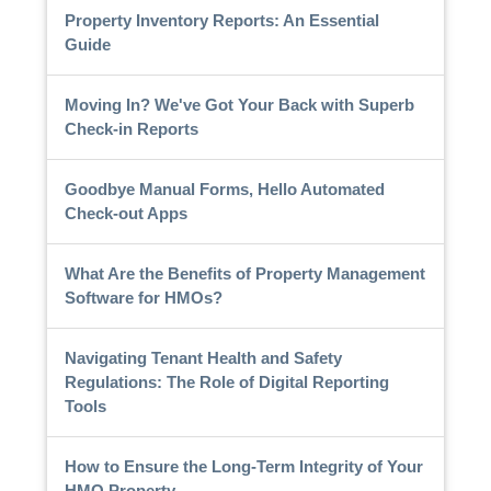
Property Inventory Reports: An Essential
Guide
Moving In? We've Got Your Back with Superb
Check-in Reports
Goodbye Manual Forms, Hello Automated
Check-out Apps
What Are the Benefits of Property Management
Software for HMOs?
Navigating Tenant Health and Safety
Regulations: The Role of Digital Reporting
Tools
How to Ensure the Long-Term Integrity of Your
HMO Property