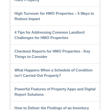
High Turnover for HMO Properties – 5 Ways to
Reduce Impact
4 Tips for Addressing Common Landlord
Challenges for HMO Properties
Checkout Reports for HMO Properties - Key
Things to Consider
What Happens When a Schedule of Condition
isn't Carried Out Properly?
Powerful Features of Property Apps and Digital
Report Solutions
How to Deliver the Findings of an Inventory