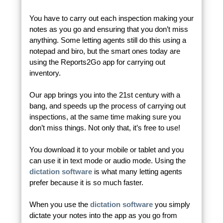
You have to carry out each inspection making your
notes as you go and ensuring that you don’t miss
anything. Some letting agents still do this using a
notepad and biro, but the smart ones today are
using the Reports2Go app for carrying out
inventory.
Our app brings you into the 21st century with a
bang, and speeds up the process of carrying out
inspections, at the same time making sure you
don’t miss things. Not only that, it’s free to use!
You download it to your mobile or tablet and you
can use it in text mode or audio mode. Using the
dictation software
is what many letting agents
prefer because it is so much faster.
When you use the
dictation software
you simply
dictate your notes into the app as you go from