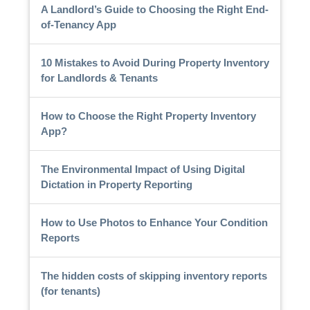
A Landlord’s Guide to Choosing the Right End-
of-Tenancy App
10 Mistakes to Avoid During Property Inventory
for Landlords & Tenants
How to Choose the Right Property Inventory
App?
The Environmental Impact of Using Digital
Dictation in Property Reporting
How to Use Photos to Enhance Your Condition
Reports
The hidden costs of skipping inventory reports
(for tenants)