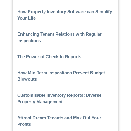
How Property Inventory Software can Simplify
Your Life
Enhancing Tenant Relations with Regular
Inspections
The Power of Check-In Reports
How Mid-Term Inspections Prevent Budget
Blowouts
Customisable Inventory Reports: Diverse
Property Management
Attract Dream Tenants and Max Out Your
Profits