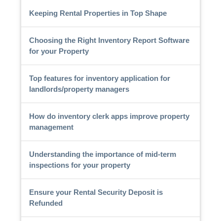
Keeping Rental Properties in Top Shape
Choosing the Right Inventory Report Software
for your Property
Top features for inventory application for
landlords/property managers
How do inventory clerk apps improve property
management
Understanding the importance of mid-term
inspections for your property
Ensure your Rental Security Deposit is
Refunded