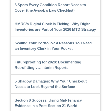
6 Spots Every Condition Report Needs to
Cover (the Awaab’s Law Checklist)
HMRC’s Digital Clock is Ticking: Why Digital
Inventories are Part of Your 2026 MTD Strategy
Scaling Your Portfolio? 4 Reasons You Need
an Inventory Clerk in Your Pocket
Futureproofing for 2028: Documenting
Retrofitting via Interim Reports
5 Shadow Damages: Why Your Check-out
Needs to Look Beyond the Surface
Section 8 Success: Using Mid-Tenancy
Evidence in a Post-Section 21 World