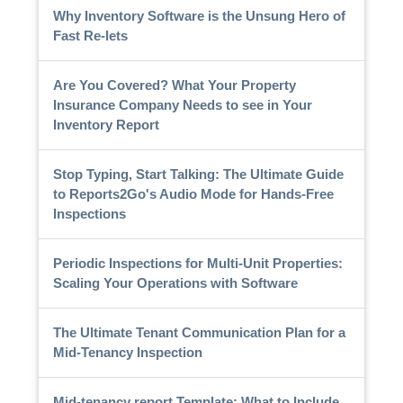
Why Inventory Software is the Unsung Hero of
Fast Re-lets
Are You Covered? What Your Property
Insurance Company Needs to see in Your
Inventory Report
Stop Typing, Start Talking: The Ultimate Guide
to Reports2Go's Audio Mode for Hands-Free
Inspections
Periodic Inspections for Multi-Unit Properties:
Scaling Your Operations with Software
The Ultimate Tenant Communication Plan for a
Mid-Tenancy Inspection
Mid-tenancy report Template: What to Include