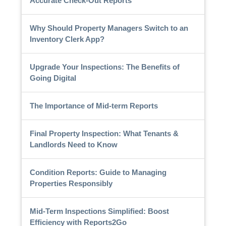
Accurate Check-Out Reports
Why Should Property Managers Switch to an
Inventory Clerk App?
Upgrade Your Inspections: The Benefits of
Going Digital
The Importance of Mid-term Reports
Final Property Inspection: What Tenants &
Landlords Need to Know
Condition Reports: Guide to Managing
Properties Responsibly
Mid-Term Inspections Simplified: Boost
Efficiency with Reports2Go