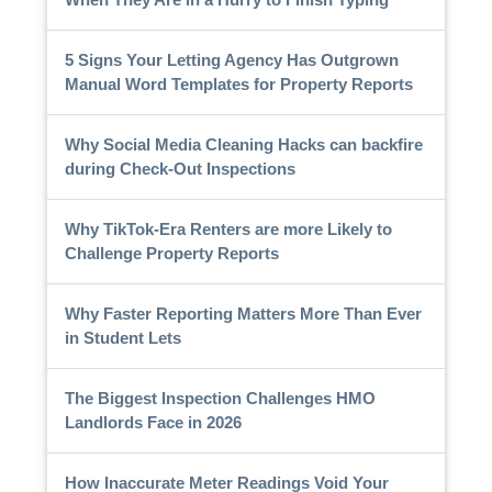
5 Signs Your Letting Agency Has Outgrown
Manual Word Templates for Property Reports
Why Social Media Cleaning Hacks can backfire
during Check-Out Inspections
Why TikTok-Era Renters are more Likely to
Challenge Property Reports
Why Faster Reporting Matters More Than Ever
in Student Lets
The Biggest Inspection Challenges HMO
Landlords Face in 2026
How Inaccurate Meter Readings Void Your