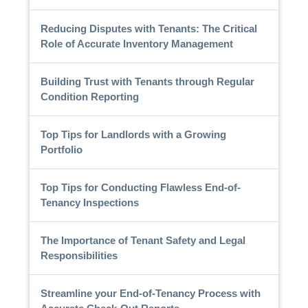
Reducing Disputes with Tenants: The Critical
Role of Accurate Inventory Management
Building Trust with Tenants through Regular
Condition Reporting
Top Tips for Landlords with a Growing
Portfolio
Top Tips for Conducting Flawless End-of-
Tenancy Inspections
The Importance of Tenant Safety and Legal
Responsibilities
Streamline your End-of-Tenancy Process with