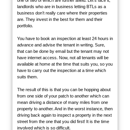
one or two of which are further afield. Let’s face it,
landlords who are in business letting BTLs as a
business don’t really care where their properties
are. They invest in the best for them and their
portfolio.
You have to book an inspection at least 24 hours in
advance and advise the tenant in writing. Sure,
that can be done by email but the tenant may not
have internet access. Now, not all tenants will be
available at home at the time that suits you, so you
have to carry out the inspection at a time which
suits them.
The result of this is that you can be hopping about
from one side of your patch to another which can
mean driving a distance of many miles from one
property to another. And in the worst instance, then
driving back again to inspect a property in the next
street from the one that you did first! It is the time
involved which is so difficult.