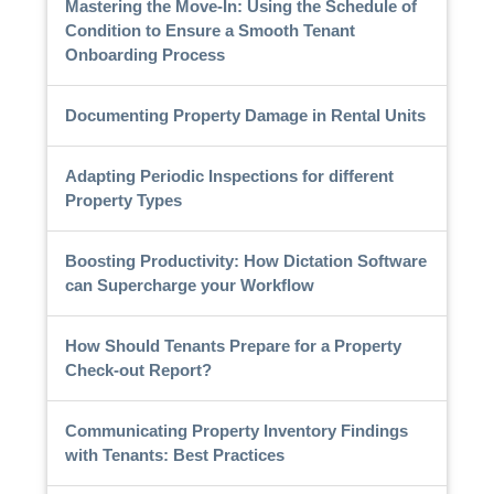
Mastering the Move-In: Using the Schedule of
Condition to Ensure a Smooth Tenant
Onboarding Process
Documenting Property Damage in Rental Units
Adapting Periodic Inspections for different
Property Types
Boosting Productivity: How Dictation Software
can Supercharge your Workflow
How Should Tenants Prepare for a Property
Check-out Report?
Communicating Property Inventory Findings
with Tenants: Best Practices