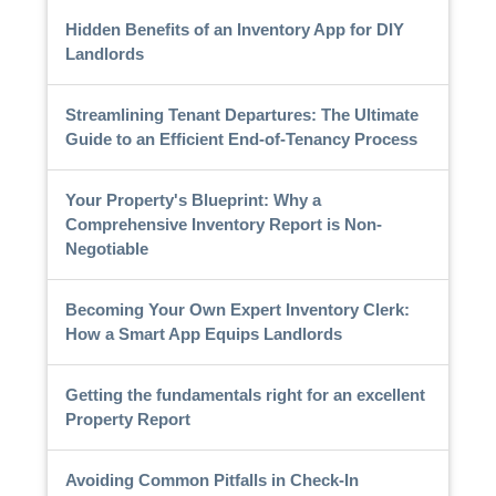
Hidden Benefits of an Inventory App for DIY
Landlords
Streamlining Tenant Departures: The Ultimate
Guide to an Efficient End-of-Tenancy Process
Your Property's Blueprint: Why a
Comprehensive Inventory Report is Non-
Negotiable
Becoming Your Own Expert Inventory Clerk:
How a Smart App Equips Landlords
Getting the fundamentals right for an excellent
Property Report
Avoiding Common Pitfalls in Check-In