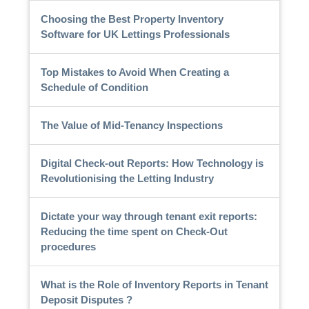
Choosing the Best Property Inventory
Software for UK Lettings Professionals
Top Mistakes to Avoid When Creating a
Schedule of Condition
The Value of Mid-Tenancy Inspections
Digital Check-out Reports: How Technology is
Revolutionising the Letting Industry
Dictate your way through tenant exit reports:
Reducing the time spent on Check-Out
procedures
What is the Role of Inventory Reports in Tenant
Deposit Disputes ?