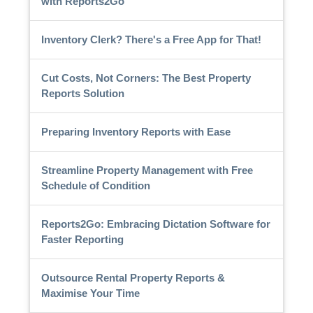
with Reports2Go
Inventory Clerk? There's a Free App for That!
Cut Costs, Not Corners: The Best Property
Reports Solution
Preparing Inventory Reports with Ease
Streamline Property Management with Free
Schedule of Condition
Reports2Go: Embracing Dictation Software for
Faster Reporting
Outsource Rental Property Reports &
Maximise Your Time