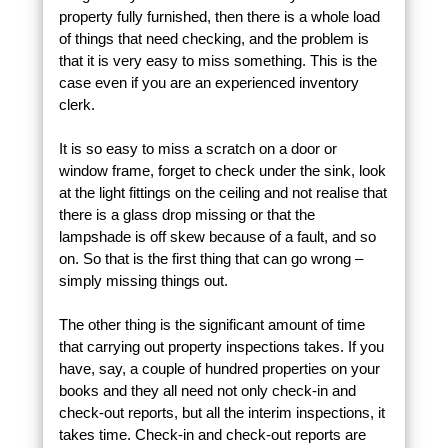
property fully furnished, then there is a whole load
of things that need checking, and the problem is
that it is very easy to miss something. This is the
case even if you are an experienced inventory
clerk.
It is so easy to miss a scratch on a door or
window frame, forget to check under the sink, look
at the light fittings on the ceiling and not realise that
there is a glass drop missing or that the
lampshade is off skew because of a fault, and so
on. So that is the first thing that can go wrong –
simply missing things out.
The other thing is the significant amount of time
that carrying out property inspections takes. If you
have, say, a couple of hundred properties on your
books and they all need not only check-in and
check-out reports, but all the interim inspections, it
takes time. Check-in and check-out reports are