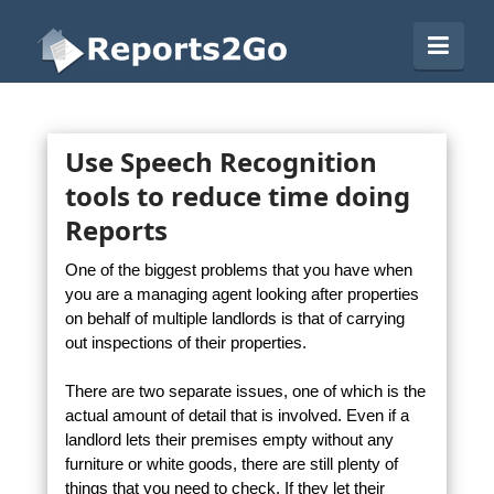
Reports2Go
Navi
Use Speech Recognition
tools to reduce time doing
Reports
One of the biggest problems that you have when
you are a managing agent looking after properties
on behalf of multiple landlords is that of carrying
out inspections of their properties.
There are two separate issues, one of which is the
actual amount of detail that is involved. Even if a
landlord lets their premises empty without any
furniture or white goods, there are still plenty of
things that you need to check. If they let their