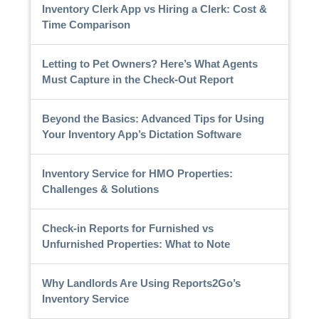
Inventory Clerk App vs Hiring a Clerk: Cost &
Time Comparison
Letting to Pet Owners? Here’s What Agents
Must Capture in the Check-Out Report
Beyond the Basics: Advanced Tips for Using
Your Inventory App’s Dictation Software
Inventory Service for HMO Properties:
Challenges & Solutions
Check-in Reports for Furnished vs
Unfurnished Properties: What to Note
Why Landlords Are Using Reports2Go’s
Inventory Service