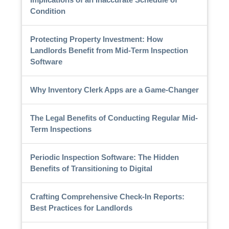
Condition
Protecting Property Investment: How
Landlords Benefit from Mid-Term Inspection
Software
Why Inventory Clerk Apps are a Game-Changer
The Legal Benefits of Conducting Regular Mid-
Term Inspections
Periodic Inspection Software: The Hidden
Benefits of Transitioning to Digital
Crafting Comprehensive Check-In Reports:
Best Practices for Landlords