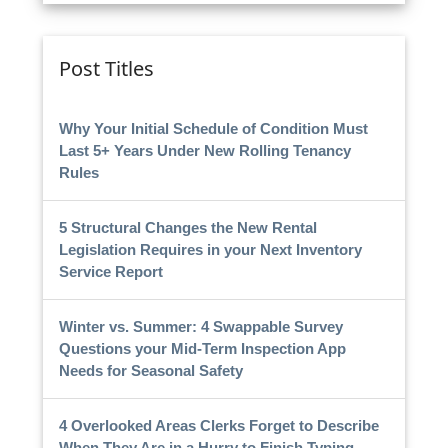
Post Titles
Why Your Initial Schedule of Condition Must
Last 5+ Years Under New Rolling Tenancy
Rules
5 Structural Changes the New Rental
Legislation Requires in your Next Inventory
Service Report
Winter vs. Summer: 4 Swappable Survey
Questions your Mid-Term Inspection App
Needs for Seasonal Safety
4 Overlooked Areas Clerks Forget to Describe
When They Are in a Hurry to Finish Typing