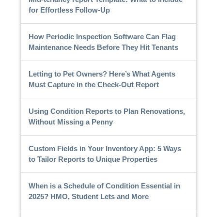
for Effortless Follow-Up
How Periodic Inspection Software Can Flag
Maintenance Needs Before They Hit Tenants
Letting to Pet Owners? Here’s What Agents
Must Capture in the Check-Out Report
Using Condition Reports to Plan Renovations,
Without Missing a Penny
Custom Fields in Your Inventory App: 5 Ways
to Tailor Reports to Unique Properties
When is a Schedule of Condition Essential in
2025? HMO, Student Lets and More