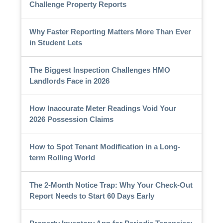
Challenge Property Reports
Why Faster Reporting Matters More Than Ever
in Student Lets
The Biggest Inspection Challenges HMO
Landlords Face in 2026
How Inaccurate Meter Readings Void Your
2026 Possession Claims
How to Spot Tenant Modification in a Long-
term Rolling World
The 2-Month Notice Trap: Why Your Check-Out
Report Needs to Start 60 Days Early