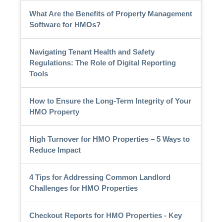
What Are the Benefits of Property Management
Software for HMOs?
Navigating Tenant Health and Safety
Regulations: The Role of Digital Reporting
Tools
How to Ensure the Long-Term Integrity of Your
HMO Property
High Turnover for HMO Properties – 5 Ways to
Reduce Impact
4 Tips for Addressing Common Landlord
Challenges for HMO Properties
Checkout Reports for HMO Properties - Key