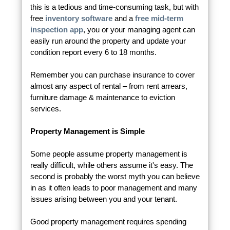
this is a tedious and time-consuming task, but with
free
inventory software
and a
free mid-term
inspection app
, you or your managing agent can
easily run around the property and update your
condition report every 6 to 18 months.
Remember you can purchase insurance to cover
almost any aspect of rental – from rent arrears,
furniture damage & maintenance to eviction
services.
Property Management is Simple
Some people assume property management is
really difficult, while others assume it's easy. The
second is probably the worst myth you can believe
in as it often leads to poor management and many
issues arising between you and your tenant.
Good property management requires spending