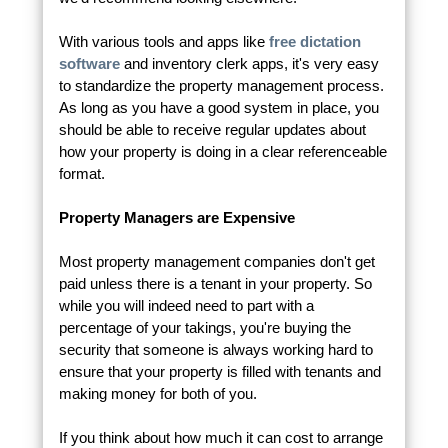
With various tools and apps like
free dictation
software
and inventory clerk apps, it's very easy
to standardize the property management process.
As long as you have a good system in place, you
should be able to receive regular updates about
how your property is doing in a clear referenceable
format.
Property Managers are Expensive
Most property management companies don't get
paid unless there is a tenant in your property. So
while you will indeed need to part with a
percentage of your takings, you're buying the
security that someone is always working hard to
ensure that your property is filled with tenants and
making money for both of you.
If you think about how much it can cost to arrange