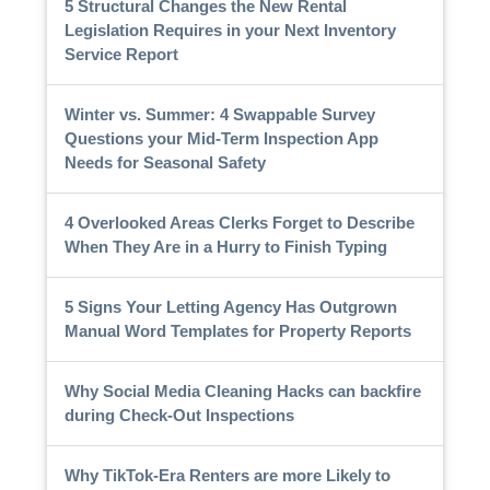
5 Structural Changes the New Rental
Legislation Requires in your Next Inventory
Service Report
Winter vs. Summer: 4 Swappable Survey
Questions your Mid-Term Inspection App
Needs for Seasonal Safety
4 Overlooked Areas Clerks Forget to Describe
When They Are in a Hurry to Finish Typing
5 Signs Your Letting Agency Has Outgrown
Manual Word Templates for Property Reports
Why Social Media Cleaning Hacks can backfire
during Check-Out Inspections
Why TikTok-Era Renters are more Likely to