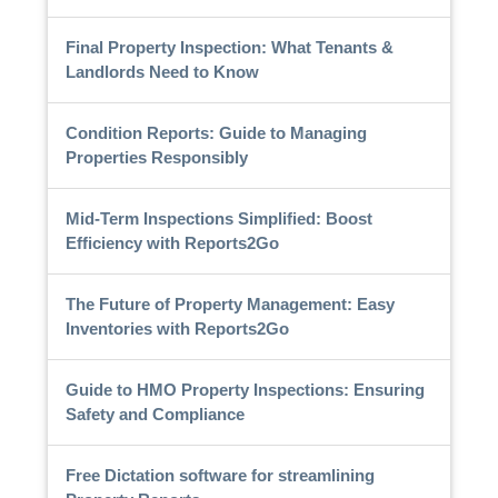
Final Property Inspection: What Tenants &
Landlords Need to Know
Condition Reports: Guide to Managing
Properties Responsibly
Mid-Term Inspections Simplified: Boost
Efficiency with Reports2Go
The Future of Property Management: Easy
Inventories with Reports2Go
Guide to HMO Property Inspections: Ensuring
Safety and Compliance
Free Dictation software for streamlining