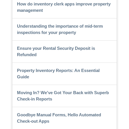
How do inventory clerk apps improve property
management
Understanding the importance of mid-term
inspections for your property
Ensure your Rental Security Deposit is
Refunded
Property Inventory Reports: An Essential
Guide
Moving In? We've Got Your Back with Superb
Check-in Reports
Goodbye Manual Forms, Hello Automated
Check-out Apps