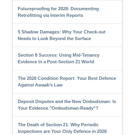
Futureproofing for 2028: Documenting
Retrofitting via Interim Reports
5 Shadow Damages: Why Your Check-out
Needs to Look Beyond the Surface
Section 8 Success: Using Mid-Tenancy
Evidence in a Post-Section 21 World
The 2026 Condition Report: Your Best Defence
Against Awaab’s Law
Deposit Disputes and the New Ombudsman: Is
Your Evidence "Ombudsman-Ready"?
The Death of Section 21: Why Periodic
Inspections are Your Only Defence in 2026