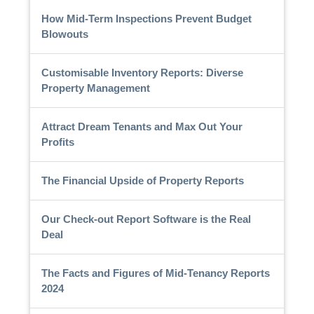
How Mid-Term Inspections Prevent Budget
Blowouts
Customisable Inventory Reports: Diverse
Property Management
Attract Dream Tenants and Max Out Your
Profits
The Financial Upside of Property Reports
Our Check-out Report Software is the Real
Deal
The Facts and Figures of Mid-Tenancy Reports
2024