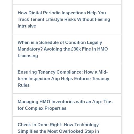
How Digital Periodic Inspections Help You
Track Tenant Lifestyle Risks Without Feeling
Intrusive
When is a Schedule of Condition Legally
Mandatory? Avoiding the £30k Fine in HMO
Licensing
Ensuring Tenancy Compliance: How a Mid-
term Inspection App Helps Enforce Tenancy
Rules
Managing HMO Inventories with an App: Tips
for Complex Properties
Check-In Done Right: How Technology
Simplifies the Most Overlooked Step in