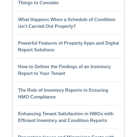
Things to Consider
What Happens When a Schedule of Condition
isn't Carried Out Properly?
Powerful Features of Property Apps and Digital
Report Solutions
How to Deliver the Findings of an Inventory
Report to Your Tenant
The Role of Inventory Reports in Ensuring
HMO Compliance
Enhancing Tenant Satisfaction in HMOs with
Efficient Inventory and Condition Reports