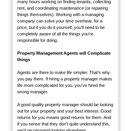
many hours working on finding tenants, collecting
rent, and coordinating maintenance (or repairing
things themselves). Working with a managing
company can solve your time overhear, for a
price, but if you do it yourself, you’ll need to be
completely aware of all the things you’re
responsible for doing.
Property Management Agents will Complicate
things
Agents are there to make life simpler. That’s why
you pay them. If hiring a property manager makes
life more complicated for you, you've hired the
wrong manager.
A good quality property manager should be looking
out for your property and your best interest. Good
returns for you means good returns for them. And
if you sense that they don’t quite understand this,
we’d recommend looking elsewhere.