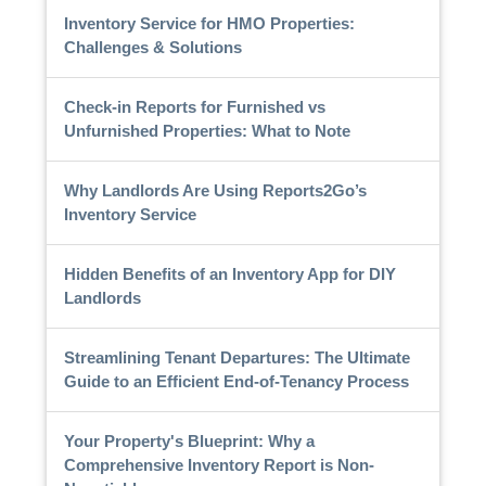
Inventory Service for HMO Properties:
Challenges & Solutions
Check-in Reports for Furnished vs
Unfurnished Properties: What to Note
Why Landlords Are Using Reports2Go’s
Inventory Service
Hidden Benefits of an Inventory App for DIY
Landlords
Streamlining Tenant Departures: The Ultimate
Guide to an Efficient End-of-Tenancy Process
Your Property's Blueprint: Why a
Comprehensive Inventory Report is Non-