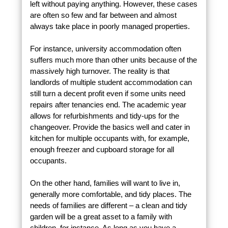
left without paying anything. However, these cases
are often so few and far between and almost
always take place in poorly managed properties.
For instance, university accommodation often
suffers much more than other units because of the
massively high turnover. The reality is that
landlords of multiple student accommodation can
still turn a decent profit even if some units need
repairs after tenancies end. The academic year
allows for refurbishments and tidy-ups for the
changeover. Provide the basics well and cater in
kitchen for multiple occupants with, for example,
enough freezer and cupboard storage for all
occupants.
On the other hand, families will want to live in,
generally more comfortable, and tidy places. The
needs of families are different – a clean and tidy
garden will be a great asset to a family with
children, for instance. As long as you have a