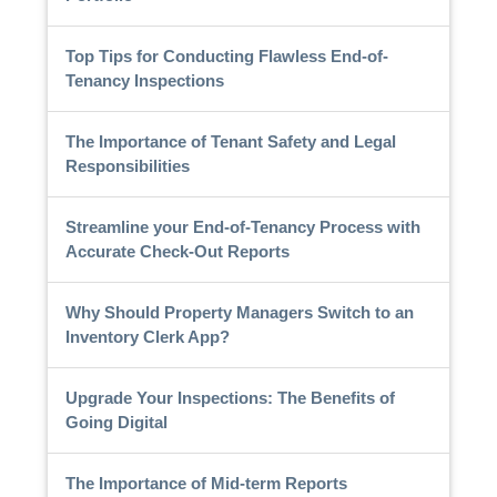
Top Tips for Conducting Flawless End-of-
Tenancy Inspections
The Importance of Tenant Safety and Legal
Responsibilities
Streamline your End-of-Tenancy Process with
Accurate Check-Out Reports
Why Should Property Managers Switch to an
Inventory Clerk App?
Upgrade Your Inspections: The Benefits of
Going Digital
The Importance of Mid-term Reports