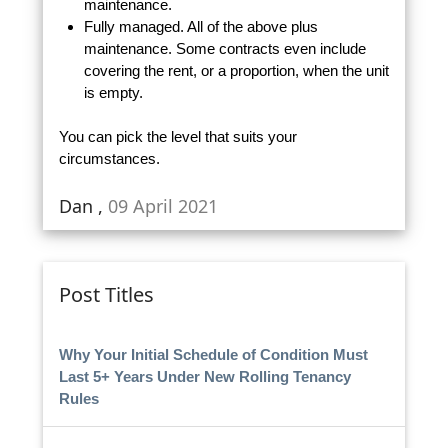
maintenance.
Fully managed. All of the above plus
maintenance. Some contracts even include
covering the rent, or a proportion, when the unit
is empty.
You can pick the level that suits your
circumstances.
Dan ,
09 April 2021
Post Titles
Why Your Initial Schedule of Condition Must
Last 5+ Years Under New Rolling Tenancy
Rules