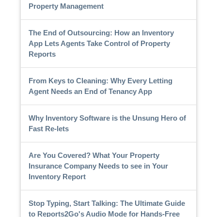
Property Management
The End of Outsourcing: How an Inventory
App Lets Agents Take Control of Property
Reports
From Keys to Cleaning: Why Every Letting
Agent Needs an End of Tenancy App
Why Inventory Software is the Unsung Hero of
Fast Re-lets
Are You Covered? What Your Property
Insurance Company Needs to see in Your
Inventory Report
Stop Typing, Start Talking: The Ultimate Guide
to Reports2Go's Audio Mode for Hands-Free