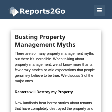
Reports2Go
Navi
Busting Property
Management Myths
There are so many property management myths
out there it’s incredible. When talking about
property management, we all know more than a
few crazy stories or wild expectations that people
genuinely believe to be true. We discuss 3 of the
major ones.
Renters will Destroy my Property
New landlords hear horror stories about tenants
that have completely destroyed the property and