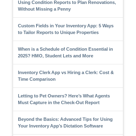
Using Condition Reports to Plan Renovations,
Without Missing a Penny
Custom Fields in Your Inventory App: 5 Ways
to Tailor Reports to Unique Properties
When is a Schedule of Condition Essential in
2025? HMO, Student Lets and More
Inventory Clerk App vs Hiring a Clerk: Cost &
Time Comparison
Letting to Pet Owners? Here’s What Agents
Must Capture in the Check-Out Report
Beyond the Basics: Advanced Tips for Using
Your Inventory App’s Dictation Software