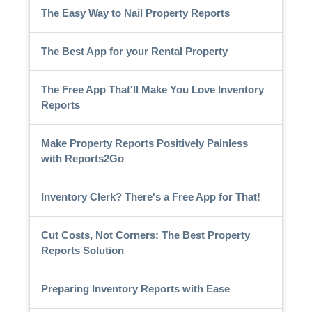
The Easy Way to Nail Property Reports
The Best App for your Rental Property
The Free App That'll Make You Love Inventory
Reports
Make Property Reports Positively Painless
with Reports2Go
Inventory Clerk? There's a Free App for That!
Cut Costs, Not Corners: The Best Property
Reports Solution
Preparing Inventory Reports with Ease