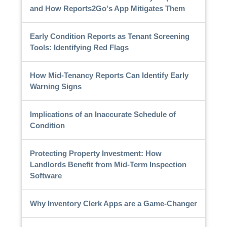
and How Reports2Go's App Mitigates Them
Early Condition Reports as Tenant Screening
Tools: Identifying Red Flags
How Mid-Tenancy Reports Can Identify Early
Warning Signs
Implications of an Inaccurate Schedule of
Condition
Protecting Property Investment: How
Landlords Benefit from Mid-Term Inspection
Software
Why Inventory Clerk Apps are a Game-Changer