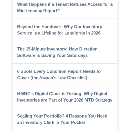
What Happens if a Tenant Refuses Access for a
Mid-tenancy Report?
Beyond the Handover: Why Our Inventory
Service is a Lifeline for Landlords in 2026
The 15-Minute Inventory: How Dictation
Software is Saving Your Saturdays
6 Spots Every Condition Report Needs to
Cover (the Awaab’s Law Checklist)
HMRC’s Digital Clock is Ticking: Why Digital
Inventories are Part of Your 2026 MTD Strategy
Scaling Your Portfolio? 4 Reasons You Need
an Inventory Clerk in Your Pocket