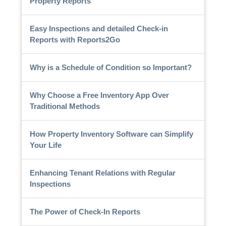
Property Reports
Easy Inspections and detailed Check-in
Reports with Reports2Go
Why is a Schedule of Condition so Important?
Why Choose a Free Inventory App Over
Traditional Methods
How Property Inventory Software can Simplify
Your Life
Enhancing Tenant Relations with Regular
Inspections
The Power of Check-In Reports