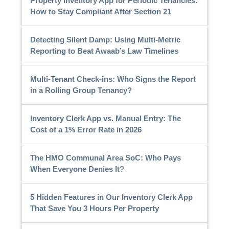
Property Inventory App for Periodic Tenancies:
How to Stay Compliant After Section 21
Detecting Silent Damp: Using Multi-Metric
Reporting to Beat Awaab’s Law Timelines
Multi-Tenant Check-ins: Who Signs the Report
in a Rolling Group Tenancy?
Inventory Clerk App vs. Manual Entry: The
Cost of a 1% Error Rate in 2026
The HMO Communal Area SoC: Who Pays
When Everyone Denies It?
5 Hidden Features in Our Inventory Clerk App
That Save You 3 Hours Per Property