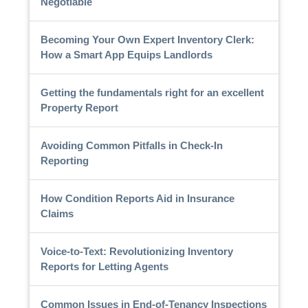
Negotiable
Becoming Your Own Expert Inventory Clerk:
How a Smart App Equips Landlords
Getting the fundamentals right for an excellent
Property Report
Avoiding Common Pitfalls in Check-In
Reporting
How Condition Reports Aid in Insurance
Claims
Voice-to-Text: Revolutionizing Inventory
Reports for Letting Agents
Common Issues in End-of-Tenancy Inspections