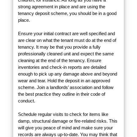
strong agreement in place and are using the
tenancy deposit scheme, you should be in a good
place.
Ensure your initial contract are well specified and
are clear on what the tenant must do at the end of
tenancy. It may be that you provide a fully
professionally cleaned unit and expect the same
cleaning at the end of the tenancy. Ensure
inventories and check-in reports are detailed
enough to pick up any damage above and beyond
wear and tear. Hold the deposit in an approved
scheme. Join a landlords’ association and follow
the best practice they outline in their code of
conduct.
Schedule regular visits to check for items like
damp, structural damage or fire-related risks. This
will give you peace of mind and make sure your
records are always up-to-date. You may think that