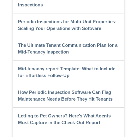
Inspections
Periodic Inspections for Multi-Unit Properties:
Scaling Your Operations with Software
The Ultimate Tenant Communication Plan for a
Mid-Tenancy Inspection
Mid-tenancy report Template: What to Include
for Effortless Follow-Up
How Periodic Inspection Software Can Flag
Maintenance Needs Before They Hit Tenants
Letting to Pet Owners? Here’s What Agents
Must Capture in the Check-Out Report