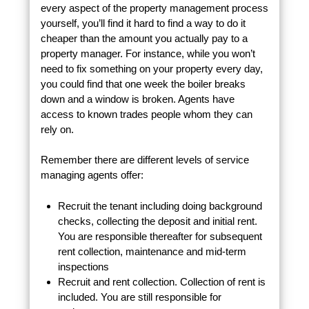
every aspect of the property management process
yourself, you’ll find it hard to find a way to do it
cheaper than the amount you actually pay to a
property manager. For instance, while you won’t
need to fix something on your property every day,
you could find that one week the boiler breaks
down and a window is broken. Agents have
access to known trades people whom they can
rely on.
Remember there are different levels of service
managing agents offer:
Recruit the tenant including doing background
checks, collecting the deposit and initial rent.
You are responsible thereafter for subsequent
rent collection, maintenance and mid-term
inspections
Recruit and rent collection. Collection of rent is
included. You are still responsible for