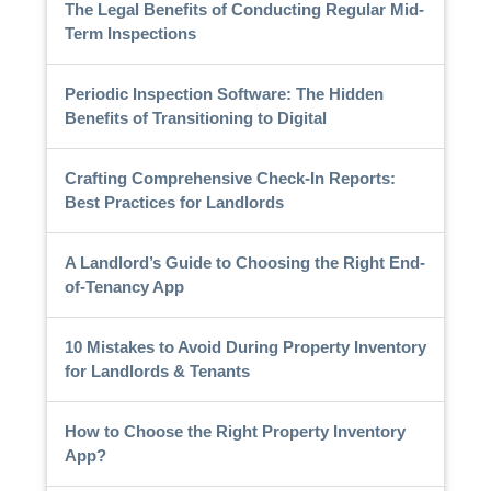
The Legal Benefits of Conducting Regular Mid-
Term Inspections
Periodic Inspection Software: The Hidden
Benefits of Transitioning to Digital
Crafting Comprehensive Check-In Reports:
Best Practices for Landlords
A Landlord’s Guide to Choosing the Right End-
of-Tenancy App
10 Mistakes to Avoid During Property Inventory
for Landlords & Tenants
How to Choose the Right Property Inventory
App?