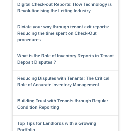
Digital Check-out Reports: How Technology is
Revolutionising the Letting Industry
Dictate your way through tenant exit reports:
Reducing the time spent on Check-Out
procedures
What is the Role of Inventory Reports in Tenant
Deposit Disputes ?
Reducing Disputes with Tenants: The Critical
Role of Accurate Inventory Management
Building Trust with Tenants through Regular
Condition Reporting
Top Tips for Landlords with a Growing
Portfolio