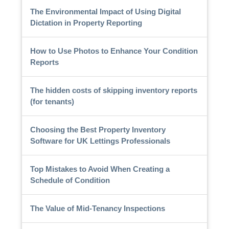
The Environmental Impact of Using Digital
Dictation in Property Reporting
How to Use Photos to Enhance Your Condition
Reports
The hidden costs of skipping inventory reports
(for tenants)
Choosing the Best Property Inventory
Software for UK Lettings Professionals
Top Mistakes to Avoid When Creating a
Schedule of Condition
The Value of Mid-Tenancy Inspections