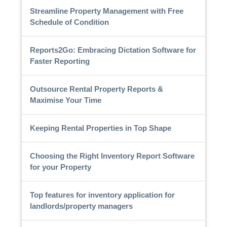
Streamline Property Management with Free
Schedule of Condition
Reports2Go: Embracing Dictation Software for
Faster Reporting
Outsource Rental Property Reports &
Maximise Your Time
Keeping Rental Properties in Top Shape
Choosing the Right Inventory Report Software
for your Property
Top features for inventory application for
landlords/property managers