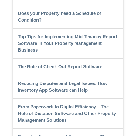
Does your Property need a Schedule of
Condition?
Top Tips for Implementing Mid Tenancy Report
Software in Your Property Management
Business
The Role of Check-Out Report Software
Reducing Disputes and Legal Issues: How
Inventory App Software can Help
From Paperwork to Digital Efficiency – The
Role of Dictation Software and Other Property
Management Solutions