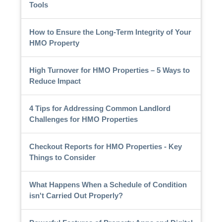
Tools
How to Ensure the Long-Term Integrity of Your
HMO Property
High Turnover for HMO Properties – 5 Ways to
Reduce Impact
4 Tips for Addressing Common Landlord
Challenges for HMO Properties
Checkout Reports for HMO Properties - Key
Things to Consider
What Happens When a Schedule of Condition
isn't Carried Out Properly?