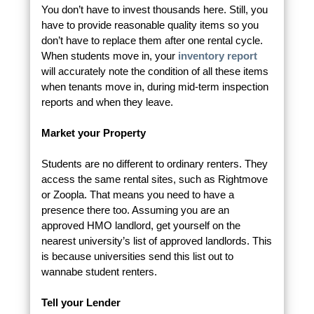
You don’t have to invest thousands here. Still, you
have to provide reasonable quality items so you
don’t have to replace them after one rental cycle.
When students move in, your
inventory report
will accurately note the condition of all these items
when tenants move in, during mid-term inspection
reports and when they leave.
Market your Property
Students are no different to ordinary renters. They
access the same rental sites, such as Rightmove
or Zoopla. That means you need to have a
presence there too. Assuming you are an
approved HMO landlord, get yourself on the
nearest university’s list of approved landlords. This
is because universities send this list out to
wannabe student renters.
Tell your Lender