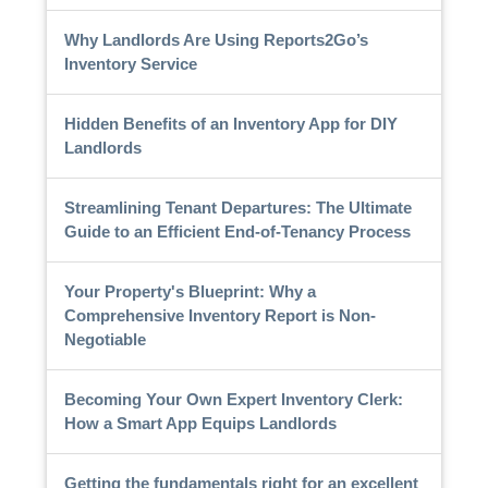
Why Landlords Are Using Reports2Go’s
Inventory Service
Hidden Benefits of an Inventory App for DIY
Landlords
Streamlining Tenant Departures: The Ultimate
Guide to an Efficient End-of-Tenancy Process
Your Property's Blueprint: Why a
Comprehensive Inventory Report is Non-
Negotiable
Becoming Your Own Expert Inventory Clerk:
How a Smart App Equips Landlords
Getting the fundamentals right for an excellent