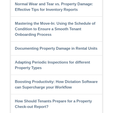
Normal Wear and Tear vs. Property Damage:
Effective Tips for Inventory Reports
Mastering the Move-In: Using the Schedule of
Condition to Ensure a Smooth Tenant
Onboarding Process
Documenting Property Damage in Rental Units
Adapting Periodic Inspections for different
Property Types
Boosting Productivity: How Dictation Software
can Supercharge your Workflow
How Should Tenants Prepare for a Property
Check-out Report?