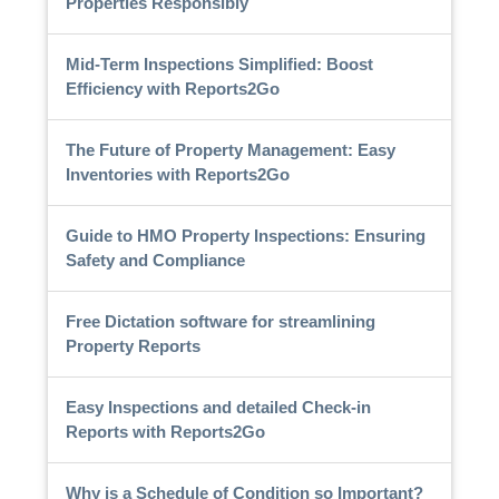
Properties Responsibly
Mid-Term Inspections Simplified: Boost
Efficiency with Reports2Go
The Future of Property Management: Easy
Inventories with Reports2Go
Guide to HMO Property Inspections: Ensuring
Safety and Compliance
Free Dictation software for streamlining
Property Reports
Easy Inspections and detailed Check-in
Reports with Reports2Go
Why is a Schedule of Condition so Important?