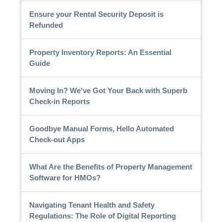
Ensure your Rental Security Deposit is
Refunded
Property Inventory Reports: An Essential
Guide
Moving In? We've Got Your Back with Superb
Check-in Reports
Goodbye Manual Forms, Hello Automated
Check-out Apps
What Are the Benefits of Property Management
Software for HMOs?
Navigating Tenant Health and Safety
Regulations: The Role of Digital Reporting