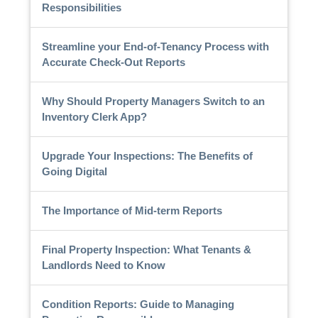
Responsibilities
Streamline your End-of-Tenancy Process with
Accurate Check-Out Reports
Why Should Property Managers Switch to an
Inventory Clerk App?
Upgrade Your Inspections: The Benefits of
Going Digital
The Importance of Mid-term Reports
Final Property Inspection: What Tenants &
Landlords Need to Know
Condition Reports: Guide to Managing