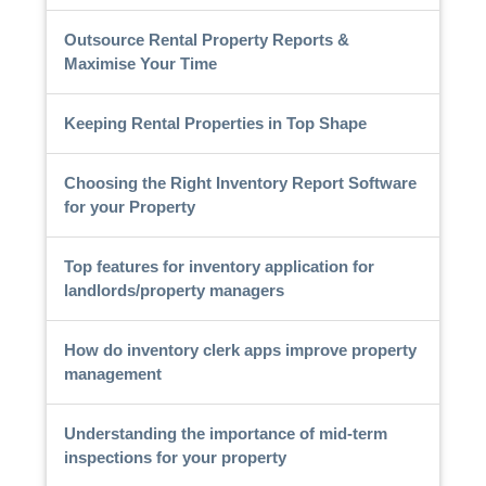
Outsource Rental Property Reports &
Maximise Your Time
Keeping Rental Properties in Top Shape
Choosing the Right Inventory Report Software
for your Property
Top features for inventory application for
landlords/property managers
How do inventory clerk apps improve property
management
Understanding the importance of mid-term
inspections for your property