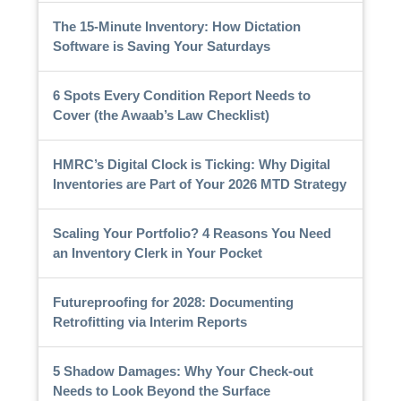
The 15-Minute Inventory: How Dictation
Software is Saving Your Saturdays
6 Spots Every Condition Report Needs to
Cover (the Awaab’s Law Checklist)
HMRC’s Digital Clock is Ticking: Why Digital
Inventories are Part of Your 2026 MTD Strategy
Scaling Your Portfolio? 4 Reasons You Need
an Inventory Clerk in Your Pocket
Futureproofing for 2028: Documenting
Retrofitting via Interim Reports
5 Shadow Damages: Why Your Check-out
Needs to Look Beyond the Surface