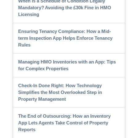
When is a Schedule of Condition Legally
Mandatory? Avoiding the £30k Fine in HMO
Licensing
Ensuring Tenancy Compliance: How a Mid-
term Inspection App Helps Enforce Tenancy
Rules
Managing HMO Inventories with an App: Tips
for Complex Properties
Check-In Done Right: How Technology
Simplifies the Most Overlooked Step in
Property Management
The End of Outsourcing: How an Inventory
App Lets Agents Take Control of Property
Reports