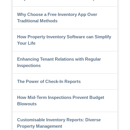
Why Choose a Free Inventory App Over
Traditional Methods
How Property Inventory Software can Simplify
Your Life
Enhancing Tenant Relations with Regular
Inspections
The Power of Check-In Reports
How Mid-Term Inspections Prevent Budget
Blowouts
Customisable Inventory Reports: Diverse
Property Management