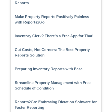
Reports
Make Property Reports Positively Painless
with Reports2Go
Inventory Clerk? There's a Free App for That!
Cut Costs, Not Corners: The Best Property
Reports Solution
Preparing Inventory Reports with Ease
Streamline Property Management with Free
Schedule of Condition
Reports2Go: Embracing Dictation Software for
Faster Reporting