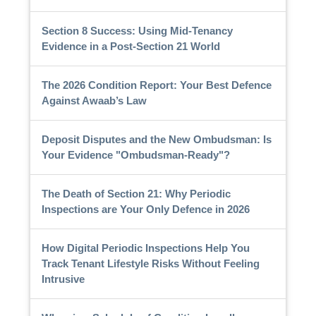
Section 8 Success: Using Mid-Tenancy
Evidence in a Post-Section 21 World
The 2026 Condition Report: Your Best Defence
Against Awaab’s Law
Deposit Disputes and the New Ombudsman: Is
Your Evidence "Ombudsman-Ready"?
The Death of Section 21: Why Periodic
Inspections are Your Only Defence in 2026
How Digital Periodic Inspections Help You
Track Tenant Lifestyle Risks Without Feeling
Intrusive