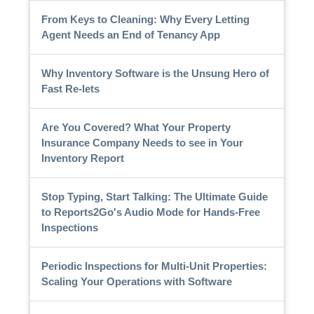
From Keys to Cleaning: Why Every Letting
Agent Needs an End of Tenancy App
Why Inventory Software is the Unsung Hero of
Fast Re-lets
Are You Covered? What Your Property
Insurance Company Needs to see in Your
Inventory Report
Stop Typing, Start Talking: The Ultimate Guide
to Reports2Go's Audio Mode for Hands-Free
Inspections
Periodic Inspections for Multi-Unit Properties:
Scaling Your Operations with Software