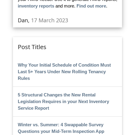
inventory reports
and more.
Find out more
.
Dan,
17 March 2023
Post Titles
Why Your Initial Schedule of Condition Must
Last 5+ Years Under New Rolling Tenancy
Rules
5 Structural Changes the New Rental
Legislation Requires in your Next Inventory
Service Report
Winter vs. Summer: 4 Swappable Survey
Questions your Mid-Term Inspection App