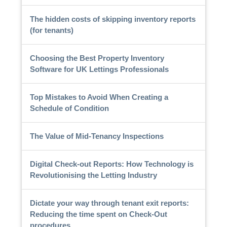
The hidden costs of skipping inventory reports
(for tenants)
Choosing the Best Property Inventory
Software for UK Lettings Professionals
Top Mistakes to Avoid When Creating a
Schedule of Condition
The Value of Mid-Tenancy Inspections
Digital Check-out Reports: How Technology is
Revolutionising the Letting Industry
Dictate your way through tenant exit reports:
Reducing the time spent on Check-Out
procedures