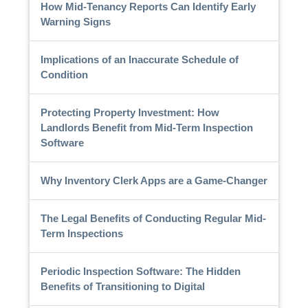
How Mid-Tenancy Reports Can Identify Early
Warning Signs
Implications of an Inaccurate Schedule of
Condition
Protecting Property Investment: How
Landlords Benefit from Mid-Term Inspection
Software
Why Inventory Clerk Apps are a Game-Changer
The Legal Benefits of Conducting Regular Mid-
Term Inspections
Periodic Inspection Software: The Hidden
Benefits of Transitioning to Digital