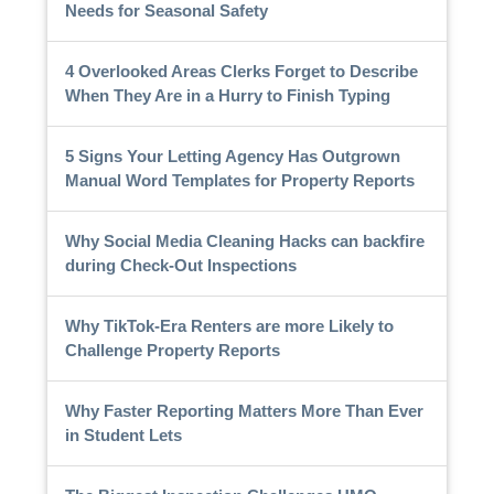
Needs for Seasonal Safety
4 Overlooked Areas Clerks Forget to Describe
When They Are in a Hurry to Finish Typing
5 Signs Your Letting Agency Has Outgrown
Manual Word Templates for Property Reports
Why Social Media Cleaning Hacks can backfire
during Check-Out Inspections
Why TikTok-Era Renters are more Likely to
Challenge Property Reports
Why Faster Reporting Matters More Than Ever
in Student Lets