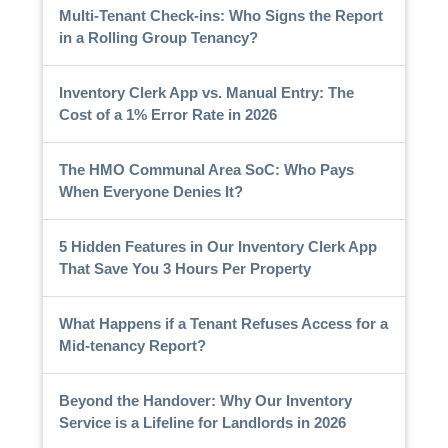
Multi-Tenant Check-ins: Who Signs the Report
in a Rolling Group Tenancy?
Inventory Clerk App vs. Manual Entry: The
Cost of a 1% Error Rate in 2026
The HMO Communal Area SoC: Who Pays
When Everyone Denies It?
5 Hidden Features in Our Inventory Clerk App
That Save You 3 Hours Per Property
What Happens if a Tenant Refuses Access for a
Mid-tenancy Report?
Beyond the Handover: Why Our Inventory
Service is a Lifeline for Landlords in 2026