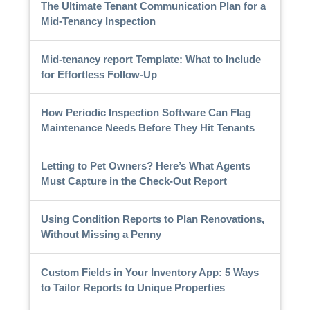
The Ultimate Tenant Communication Plan for a
Mid-Tenancy Inspection
Mid-tenancy report Template: What to Include
for Effortless Follow-Up
How Periodic Inspection Software Can Flag
Maintenance Needs Before They Hit Tenants
Letting to Pet Owners? Here’s What Agents
Must Capture in the Check-Out Report
Using Condition Reports to Plan Renovations,
Without Missing a Penny
Custom Fields in Your Inventory App: 5 Ways
to Tailor Reports to Unique Properties