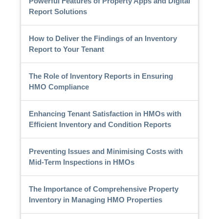
Powerful Features of Property Apps and Digital
Report Solutions
How to Deliver the Findings of an Inventory
Report to Your Tenant
The Role of Inventory Reports in Ensuring
HMO Compliance
Enhancing Tenant Satisfaction in HMOs with
Efficient Inventory and Condition Reports
Preventing Issues and Minimising Costs with
Mid-Term Inspections in HMOs
The Importance of Comprehensive Property
Inventory in Managing HMO Properties