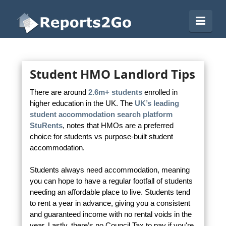
Reports2Go
Navi
Student HMO Landlord Tips
There are around
2.6m+ students
enrolled in
higher education in the UK. The
UK’s leading
student accommodation search platform
StuRents
, notes that HMOs are a preferred
choice for students vs purpose-built student
accommodation.
Students always need accommodation, meaning
you can hope to have a regular footfall of students
needing an affordable place to live. Students tend
to rent a year in advance, giving you a consistent
and guaranteed income with no rental voids in the
year. Lastly, there’s no Council Tax to pay if you're