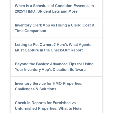
When is a Schedule of Condition Essential in
2025? HMO, Student Lets and More
Inventory Clerk App vs Hiring a Clerk: Cost &
Time Comparison
Letting to Pet Owners? Here’s What Agents
Must Capture in the Check-Out Report
Beyond the Basics: Advanced Tips for Using
Your Inventory App’s Dictation Software
Inventory Service for HMO Properties:
Challenges & Solutions
Check-in Reports for Furnished vs
Unfurnished Properties: What to Note