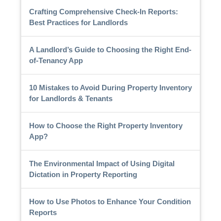
Crafting Comprehensive Check-In Reports:
Best Practices for Landlords
A Landlord’s Guide to Choosing the Right End-
of-Tenancy App
10 Mistakes to Avoid During Property Inventory
for Landlords & Tenants
How to Choose the Right Property Inventory
App?
The Environmental Impact of Using Digital
Dictation in Property Reporting
How to Use Photos to Enhance Your Condition
Reports