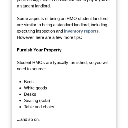
a student landlord.
Some aspects of being an HMO student landlord
are similar to being a standard landlord, including
executing inspection and
inventory reports
.
However, here are a few more tips:
Furnish Your Property
Student HMOs are typically furnished, so you will
need to source:
Beds
White goods
Desks
Seating (sofa)
Table and chairs
...and so on.