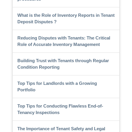
What is the Role of Inventory Reports in Tenant
Deposit Disputes ?
Reducing Disputes with Tenants: The Critical
Role of Accurate Inventory Management
Building Trust with Tenants through Regular
Condition Reporting
Top Tips for Landlords with a Growing
Portfolio
Top Tips for Conducting Flawless End-of-
Tenancy Inspections
The Importance of Tenant Safety and Legal