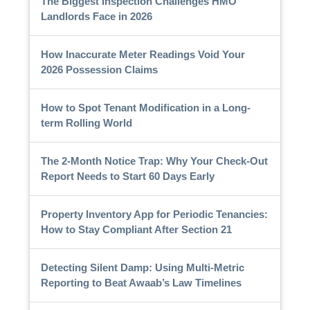
The Biggest Inspection Challenges HMO
Landlords Face in 2026
How Inaccurate Meter Readings Void Your
2026 Possession Claims
How to Spot Tenant Modification in a Long-
term Rolling World
The 2-Month Notice Trap: Why Your Check-Out
Report Needs to Start 60 Days Early
Property Inventory App for Periodic Tenancies:
How to Stay Compliant After Section 21
Detecting Silent Damp: Using Multi-Metric
Reporting to Beat Awaab’s Law Timelines