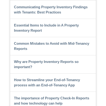
Communicating Property Inventory Findings
with Tenants: Best Practices
Essential Items to Include in A Property
Inventory Report
Common Mistakes to Avoid with Mid-Tenancy
Reports
Why are Property Inventory Reports so
important?
How to Streamline your End-of-Tenancy
process with an End-of-Tenancy App
The importance of Property Check-In Reports
and how technology can help