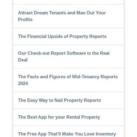
Attract Dream Tenants and Max Out Your
Profits
The Financial Upside of Property Reports
Our Check-out Report Software is the Real
Deal
The Facts and Figures of Mid-Tenancy Reports
2024
The Easy Way to Nail Property Reports
The Best App for your Rental Property
The Free App That'll Make You Love Inventory