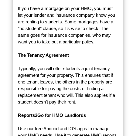
If you have a mortgage on your HMO, you must
let your lender and insurance company know you
are renting to students. Some mortgages have a
“no student” clause, so it’s wise to check. The
same goes for insurance companies, who may
want you to take out a particular policy.
The Tenancy Agreement
Typically, you will offer students a joint tenancy
agreement for your property. This ensures that if
one tenant leaves, the others in the property are
responsible for paying the costs or finding a
replacement tenant who will. This also applies if a
student doesn’t pay their rent.
Reports2Go for HMO Landlords
Use our free Android and IOS apps to manage
your HMO needs. Use it to generate HMO reports,