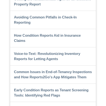
Property Report
Avoiding Common Pitfalls in Check-In
Reporting
How Condition Reports Aid in Insurance
Claims
Voice-to-Text: Revolutionizing Inventory
Reports for Letting Agents
Common Issues in End-of-Tenancy Inspections
and How Reports2Go's App Mitigates Them
Early Condition Reports as Tenant Screening
Tools: Identifying Red Flags