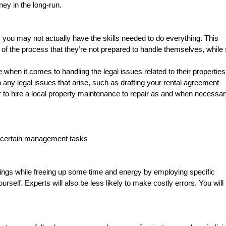
ey in the long-run.
, you may not actually have the skills needed to do everything. This
f the process that they’re not prepared to handle themselves, while st
when it comes to handling the legal issues related to their properties
th any legal issues that arise, such as drafting your rental agreement
to hire a local property maintenance to repair as and when necessa
e certain management tasks
hings while freeing up some time and energy by employing specific
urself. Experts will also be less likely to make costly errors. You will