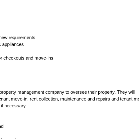
g new requirements
s appliances
or checkouts and move-ins
property management company to oversee their property. They will
tenant move-in, rent collection, maintenance and repairs and tenant m
 if necessary.
ad