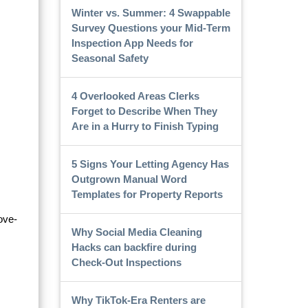
Winter vs. Summer: 4 Swappable
Survey Questions your Mid-Term
Inspection App Needs for
Seasonal Safety
4 Overlooked Areas Clerks
Forget to Describe When They
Are in a Hurry to Finish Typing
5 Signs Your Letting Agency Has
Outgrown Manual Word
Templates for Property Reports
ove-
Why Social Media Cleaning
Hacks can backfire during
Check-Out Inspections
Why TikTok-Era Renters are