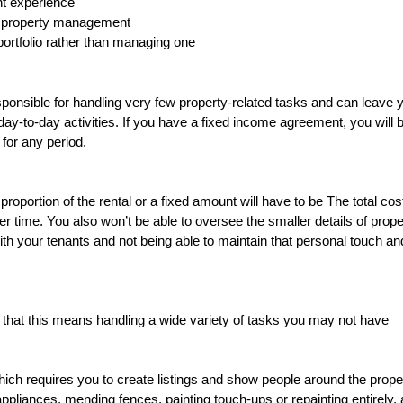
nt experience
of property management
 portfolio rather than managing one
esponsible for handling very few property-related tasks and can leave 
to-day activities. If you have a fixed income agreement, you will b
 for any period.
oportion of the rental or a fixed amount will have to be The total cost
r time. You also won’t be able to oversee the smaller details of prope
h your tenants and not being able to maintain that personal touch an
 that this means handling a wide variety of tasks you may not have
which requires you to create listings and show people around the prope
 appliances, mending fences, painting touch-ups or repainting entirely,