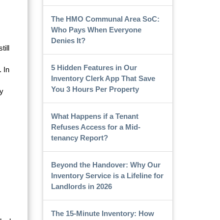
The HMO Communal Area SoC:
Who Pays When Everyone
Denies It?
ill
5 Hidden Features in Our
. In
Inventory Clerk App That Save
You 3 Hours Per Property
ry
What Happens if a Tenant
Refuses Access for a Mid-
tenancy Report?
Beyond the Handover: Why Our
Inventory Service is a Lifeline for
Landlords in 2026
The 15-Minute Inventory: How