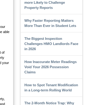
more Likely to Challenge
Property Reports
Why Faster Reporting Matters
More Than Ever in Student Lets
your
e able
The Biggest Inspection
Challenges HMO Landlords Face
in 2026
 of
rty
How Inaccurate Meter Readings
d your
Void Your 2026 Possession
Claims
How to Spot Tenant Modification
in a Long-term Rolling World
rty,
The 2-Month Notice Trap: Why
 and