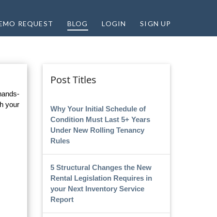
EMO REQUEST
BLOG
LOGIN
SIGN UP
Post Titles
 hands-
h your
Why Your Initial Schedule of
Condition Must Last 5+ Years
Under New Rolling Tenancy
Rules
5 Structural Changes the New
Rental Legislation Requires in
your Next Inventory Service
Report