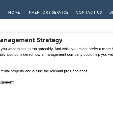
HOME
INVENTORY SERVICE
CONTACT US
D
 Management Strategy
f you want things to run smoothly. And while you might prefer a more
ably also considered how a management company could help you wit
ental property and outline the relevant pros and cons.
nagement