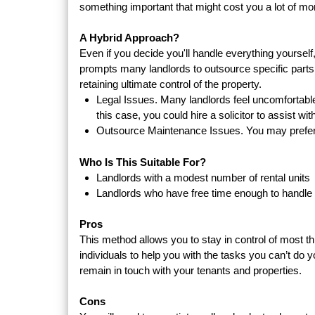
something important that might cost you a lot of mon
A Hybrid Approach?
Even if you decide you'll handle everything yourself
prompts many landlords to outsource specific parts o
retaining ultimate control of the property.
Legal Issues. Many landlords feel uncomfortable 
this case, you could hire a solicitor to assist wi
Outsource Maintenance Issues. You may prefer 
Who Is This Suitable For?
Landlords with a modest number of rental units
Landlords who have free time enough to handl
Pros
This method allows you to stay in control of most t
individuals to help you with the tasks you can’t do yo
remain in touch with your tenants and properties.
Cons