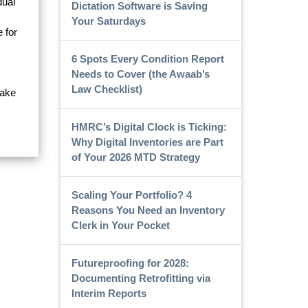
dual
Dictation Software is Saving
Your Saturdays
 for
6 Spots Every Condition Report
Needs to Cover (the Awaab’s
Law Checklist)
make
HMRC’s Digital Clock is Ticking:
Why Digital Inventories are Part
of Your 2026 MTD Strategy
Scaling Your Portfolio? 4
Reasons You Need an Inventory
Clerk in Your Pocket
Futureproofing for 2028:
Documenting Retrofitting via
Interim Reports