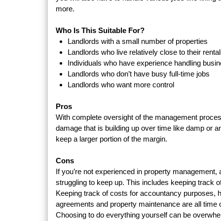
more.
Who Is This Suitable For?
Landlords with a small number of properties
Landlords who live relatively close to their renta
Individuals who have experience handling busi
Landlords who don’t have busy full-time jobs
Landlords who want more control
Pros
With complete oversight of the management process,
damage that is building up over time like damp or an
keep a larger portion of the margin.
Cons
If you’re not experienced in property management, an
struggling to keep up. This includes keeping track of
Keeping track of costs for accountancy purposes, h
agreements and property maintenance are all time
Choosing to do everything yourself can be overwhe