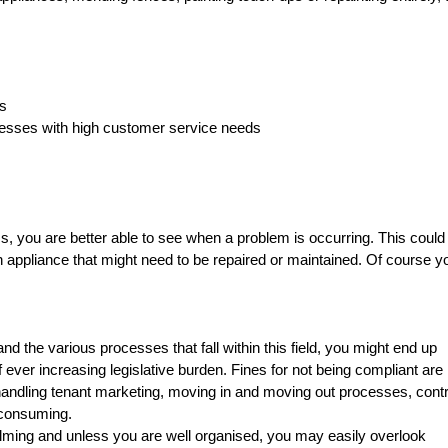
ls
nesses with high customer service needs
 you are better able to see when a problem is occurring. This could
 appliance that might need to be repaired or maintained. Of course yo
d the various processes that fall within this field, you might end up
 ever increasing legislative burden. Fines for not being compliant are 
andling tenant marketing, moving in and moving out processes, cont
 consuming.
lming and unless you are well organised, you may easily overlook