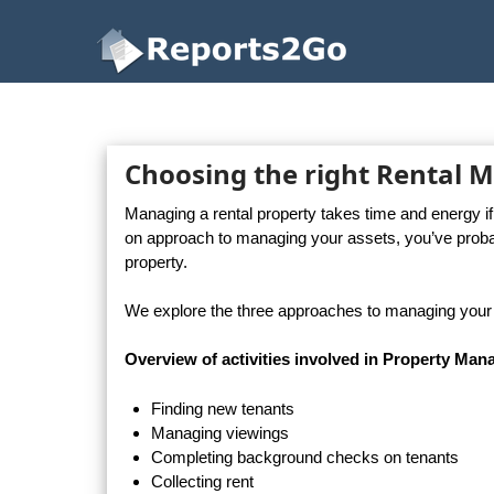
Reports2Go
Choosing the right Rental
Managing a rental property takes time and energy i
on approach to managing your assets, you’ve prob
property.
We explore the three approaches to managing your r
Overview of activities involved in Property Ma
Finding new tenants
Managing viewings
Completing background checks on tenants
Collecting rent