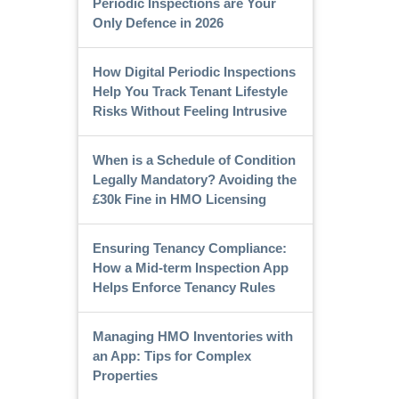
Periodic Inspections are Your
Only Defence in 2026
How Digital Periodic Inspections
Help You Track Tenant Lifestyle
Risks Without Feeling Intrusive
When is a Schedule of Condition
Legally Mandatory? Avoiding the
£30k Fine in HMO Licensing
Ensuring Tenancy Compliance:
How a Mid-term Inspection App
Helps Enforce Tenancy Rules
Managing HMO Inventories with
an App: Tips for Complex
Properties