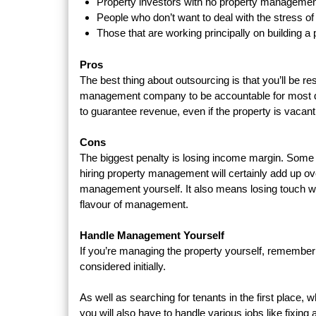
Property investors with no property manageme
People who don’t want to deal with the stress 
Those that are working principally on building a
Pros
The best thing about outsourcing is that you’ll be r
management company to be accountable for most day-
to guarantee revenue, even if the property is vacant
Cons
The biggest penalty is losing income margin. Some pr
hiring property management will certainly add up ove
management yourself. It also means losing touch wit
flavour of management.
Handle Management Yourself
If you’re managing the property yourself, remember
considered initially.
As well as searching for tenants in the first place, 
you will also have to handle various jobs like fixing