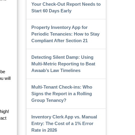
Your Check-Out Report Needs to
Start 60 Days Early
Property Inventory App for
Periodic Tenancies: How to Stay
Compliant After Section 21
Detecting Silent Damp: Using
Multi-Metric Reporting to Beat
Awaab’s Law Timelines
 be
u will
Multi-Tenant Check-ins: Who
Signs the Report in a Rolling
Group Tenancy?
high!
Inventory Clerk App vs. Manual
ract
Entry: The Cost of a 1% Error
Rate in 2026