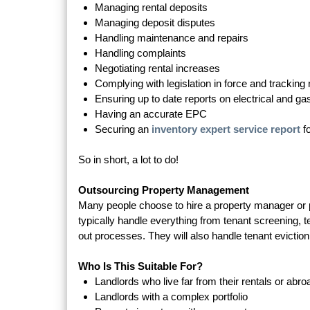
Managing rental deposits
Managing deposit disputes
Handling maintenance and repairs
Handling complaints
Negotiating rental increases
Complying with legislation in force and trackin
Ensuring up to date reports on electrical and ga
Having an accurate EPC
Securing an
inventory expert service report
f
So in short, a lot to do!
Outsourcing Property Management
Many people choose to hire a property manager or 
typically handle everything from tenant screening, 
out processes. They will also handle tenant eviction
Who Is This Suitable For?
Landlords who live far from their rentals or abro
Landlords with a complex portfolio