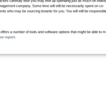
ractors carefully else you may end up spending just as much on indivi
anagement company. Some time will still be necessarily spent on co-
nts who may be sourcing tenants for you. You will still be responsible
fers a number of tools and software options that might be able to 
ice report
.