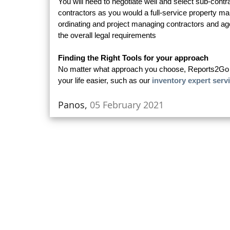
You will need to negotiate well and select sub-cont
contractors as you would a full-service property m
ordinating and project managing contractors and age
the overall legal requirements
Finding the Right Tools for your approach
No matter what approach you choose, Reports2Go of
your life easier, such as our
inventory expert serv
Panos,
05 February 2021