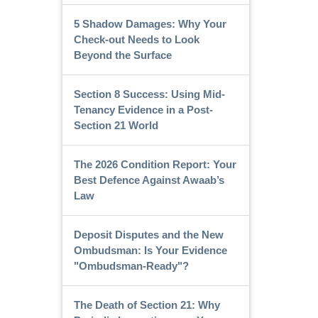
5 Shadow Damages: Why Your
Check-out Needs to Look
Beyond the Surface
Section 8 Success: Using Mid-
Tenancy Evidence in a Post-
Section 21 World
The 2026 Condition Report: Your
Best Defence Against Awaab’s
Law
Deposit Disputes and the New
Ombudsman: Is Your Evidence
"Ombudsman-Ready"?
The Death of Section 21: Why