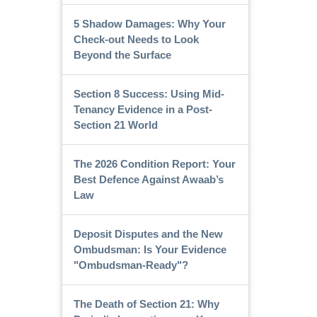
5 Shadow Damages: Why Your
Check-out Needs to Look
Beyond the Surface
Section 8 Success: Using Mid-
Tenancy Evidence in a Post-
Section 21 World
The 2026 Condition Report: Your
Best Defence Against Awaab’s
Law
Deposit Disputes and the New
Ombudsman: Is Your Evidence
"Ombudsman-Ready"?
The Death of Section 21: Why