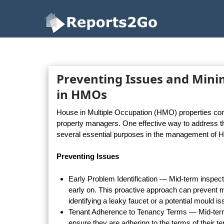
Reports2Go
Preventing Issues and Mini
in HMOs
House in Multiple Occupation (HMO) properties come 
property managers. One effective way to address t
several essential purposes in the management of 
Preventing Issues
Early Problem Identification — Mid-term inspec
early on. This proactive approach can prevent m
identifying a leaky faucet or a potential mould 
Tenant Adherence to Tenancy Terms — Mid-term 
ensure they are adhering to the terms of their 