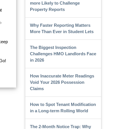
more Likely to Challenge
Property Reports
t
-
Why Faster Reporting Matters
More Than Ever in Student Lets
 keep
The Biggest Inspection
Challenges HMO Landlords Face
in 2026
Go!
How Inaccurate Meter Readings
Void Your 2026 Possession
Claims
How to Spot Tenant Modification
in a Long-term Rolling World
The 2-Month Notice Trap: Why