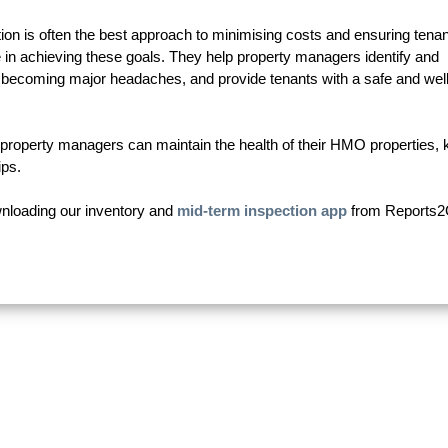
n is often the best approach to minimising costs and ensuring tenan
le in achieving these goals. They help property managers identify and
 becoming major headaches, and provide tenants with a safe and well
d property managers can maintain the health of their HMO properties,
ips.
ownloading our inventory and
mid-term inspection app
from Reports2