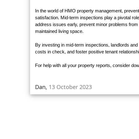
In the world of HMO property management, preventio
satisfaction. Mid-term inspections play a pivotal ro
address issues early, prevent minor problems from
maintained living space.
By investing in mid-term inspections, landlords an
costs in check, and foster positive tenant relationsh
For help with all your property reports, consider d
Dan,
13 October 2023