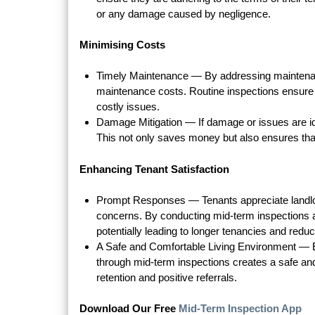
or any damage caused by negligence.
Minimising Costs
Timely Maintenance — By addressing maintenan
maintenance costs. Routine inspections ensure
costly issues.
Damage Mitigation — If damage or issues are id
This not only saves money but also ensures that 
Enhancing Tenant Satisfaction
Prompt Responses — Tenants appreciate landlor
concerns. By conducting mid-term inspections a
potentially leading to longer tenancies and redu
A Safe and Comfortable Living Environment — En
through mid-term inspections creates a safe and 
retention and positive referrals.
Download Our Free
Mid-Term Inspection App