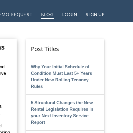
EMO REQUEST
BLOG
LOGIN
SIGN UP
ns
Post Titles
Why Your Initial Schedule of
and
Condition Must Last 5+ Years
rve
Under New Rolling Tenancy
Rules
5 Structural Changes the New
s
Rental Legislation Requires in
,
your Next Inventory Service
Report
d
oking,