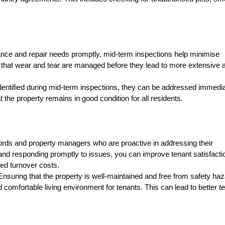
ce and repair needs promptly, mid-term inspections help minimise
 that wear and tear are managed before they lead to more extensive 
entified during mid-term inspections, they can be addressed immedia
the property remains in good condition for all residents.
ds and property managers who are proactive in addressing their
nd responding promptly to issues, you can improve tenant satisfacti
ced turnover costs.
suring that the property is well-maintained and free from safety ha
comfortable living environment for tenants. This can lead to better t