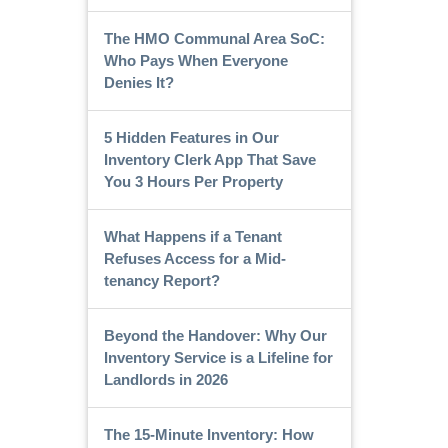
The HMO Communal Area SoC:
Who Pays When Everyone
Denies It?
5 Hidden Features in Our
Inventory Clerk App That Save
You 3 Hours Per Property
What Happens if a Tenant
Refuses Access for a Mid-
tenancy Report?
Beyond the Handover: Why Our
Inventory Service is a Lifeline for
Landlords in 2026
The 15-Minute Inventory: How