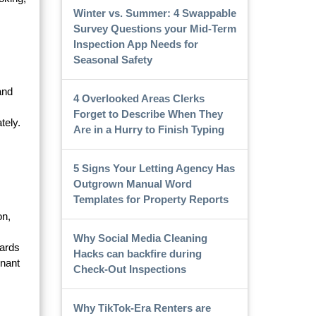
Winter vs. Summer: 4 Swappable
Survey Questions your Mid-Term
Inspection App Needs for
Seasonal Safety
and
4 Overlooked Areas Clerks
Forget to Describe When They
tely.
Are in a Hurry to Finish Typing
5 Signs Your Letting Agency Has
Outgrown Manual Word
Templates for Property Reports
on,
Why Social Media Cleaning
zards
Hacks can backfire during
enant
Check-Out Inspections
Why TikTok-Era Renters are