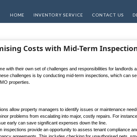
HOME
INVENTORY SERVICE
CONTACT US
D
mising Costs with Mid-Term Inspectio
with their own set of challenges and responsibilities for landlords 
hese challenges is by conducting mid-term inspections, which can se
HMO properties.
tions allow property managers to identify issues or maintenance need
inor problems from escalating into major, costly repairs. For instance
issue early can save significant expenses down the line.
inspections provide an opportunity to assess tenant compliance an
tenancy agreements. This includes checking for unauthorised pets, sm