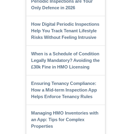
Periodic Inspections are Your
Only Defence in 2026
How Digital Periodic Inspections
Help You Track Tenant Lifestyle
Risks Without Feeling Intrusive
When is a Schedule of Condition
Legally Mandatory? Avoiding the
£30k Fine in HMO Licensing
Ensuring Tenancy Compliance:
How a Mid-term Inspection App
Helps Enforce Tenancy Rules
Managing HMO Inventories with
an App: Tips for Complex
Properties