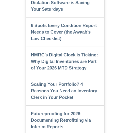
Dictation Software is Saving
Your Saturdays
6 Spots Every Condition Report
Needs to Cover (the Awaab’s
Law Checklist)
HMRC’s Digital Clock is Ticking:
Why Digital Inventories are Part
of Your 2026 MTD Strategy
Scaling Your Portfolio? 4
Reasons You Need an Inventory
Clerk in Your Pocket
Futureproofing for 2028:
Documenting Retrofitting via
Interim Reports