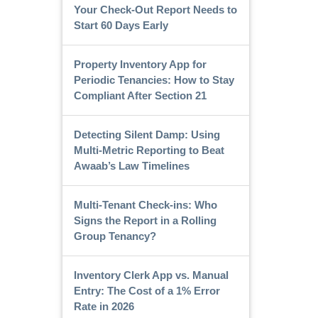
Your Check-Out Report Needs to
Start 60 Days Early
Property Inventory App for
Periodic Tenancies: How to Stay
Compliant After Section 21
Detecting Silent Damp: Using
Multi-Metric Reporting to Beat
Awaab’s Law Timelines
Multi-Tenant Check-ins: Who
Signs the Report in a Rolling
Group Tenancy?
Inventory Clerk App vs. Manual
Entry: The Cost of a 1% Error
Rate in 2026