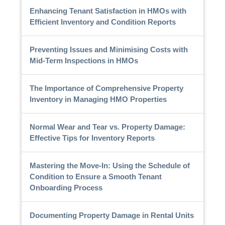
Enhancing Tenant Satisfaction in HMOs with
Efficient Inventory and Condition Reports
Preventing Issues and Minimising Costs with
Mid-Term Inspections in HMOs
The Importance of Comprehensive Property
Inventory in Managing HMO Properties
Normal Wear and Tear vs. Property Damage:
Effective Tips for Inventory Reports
Mastering the Move-In: Using the Schedule of
Condition to Ensure a Smooth Tenant
Onboarding Process
Documenting Property Damage in Rental Units