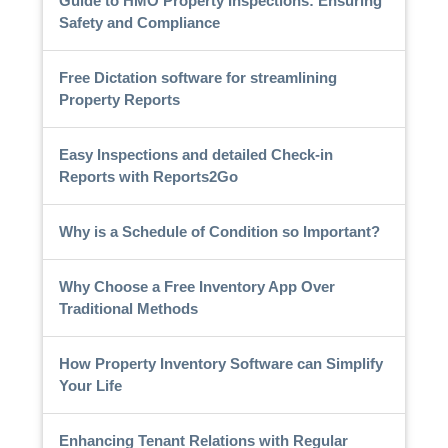
Guide to HMO Property Inspections: Ensuring
Safety and Compliance
Free Dictation software for streamlining
Property Reports
Easy Inspections and detailed Check-in
Reports with Reports2Go
Why is a Schedule of Condition so Important?
Why Choose a Free Inventory App Over
Traditional Methods
How Property Inventory Software can Simplify
Your Life
Enhancing Tenant Relations with Regular