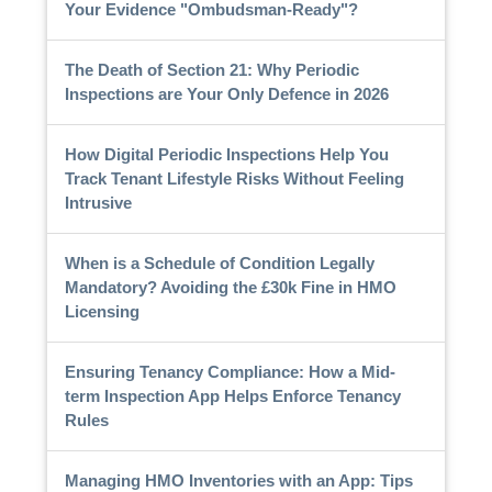
Your Evidence "Ombudsman-Ready"?
The Death of Section 21: Why Periodic
Inspections are Your Only Defence in 2026
How Digital Periodic Inspections Help You
Track Tenant Lifestyle Risks Without Feeling
Intrusive
When is a Schedule of Condition Legally
Mandatory? Avoiding the £30k Fine in HMO
Licensing
Ensuring Tenancy Compliance: How a Mid-
term Inspection App Helps Enforce Tenancy
Rules
Managing HMO Inventories with an App: Tips