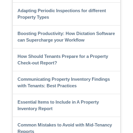
Adapting Periodic Inspections for different
Property Types
Boosting Productivity: How Dictation Software
can Supercharge your Workflow
How Should Tenants Prepare for a Property
Check-out Report?
Communicating Property Inventory Findings
with Tenants: Best Practices
Essential Items to Include in A Property
Inventory Report
Common Mistakes to Avoid with Mid-Tenancy
Reports