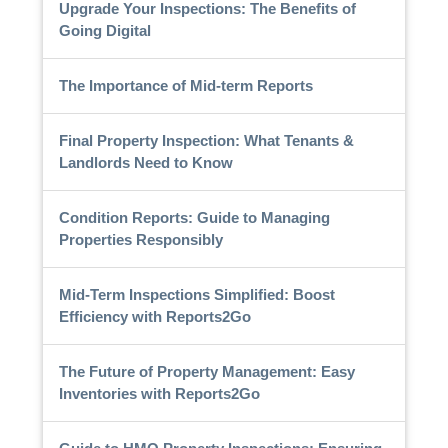
Upgrade Your Inspections: The Benefits of
Going Digital
The Importance of Mid-term Reports
Final Property Inspection: What Tenants &
Landlords Need to Know
Condition Reports: Guide to Managing
Properties Responsibly
Mid-Term Inspections Simplified: Boost
Efficiency with Reports2Go
The Future of Property Management: Easy
Inventories with Reports2Go