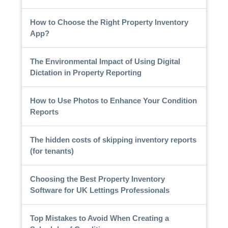
How to Choose the Right Property Inventory
App?
The Environmental Impact of Using Digital
Dictation in Property Reporting
How to Use Photos to Enhance Your Condition
Reports
The hidden costs of skipping inventory reports
(for tenants)
Choosing the Best Property Inventory
Software for UK Lettings Professionals
Top Mistakes to Avoid When Creating a