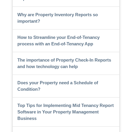
Why are Property Inventory Reports so
important?
How to Streamline your End-of-Tenancy
process with an End-of-Tenancy App
The importance of Property Check-In Reports
and how technology can help
Does your Property need a Schedule of
Condition?
Top Tips for Implementing Mid Tenancy Report
Software in Your Property Management
Business