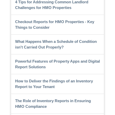
4 Tips for Addressing Common Landlord
Challenges for HMO Properties
Checkout Reports for HMO Properties - Key
Things to Consider
What Happens When a Schedule of Condition
isn't Carried Out Properly?
Powerful Features of Property Apps and Digital
Report Solutions
How to Deliver the Findings of an Inventory
Report to Your Tenant
The Role of Inventory Reports in Ensuring
HMO Compliance