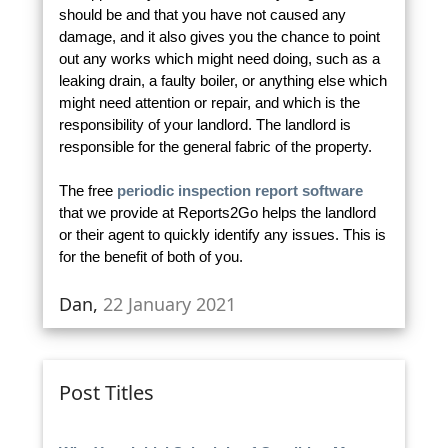
should be and that you have not caused any
damage, and it also gives you the chance to point
out any works which might need doing, such as a
leaking drain, a faulty boiler, or anything else which
might need attention or repair, and which is the
responsibility of your landlord. The landlord is
responsible for the general fabric of the property.
The free
periodic inspection report software
that we provide at Reports2Go helps the landlord
or their agent to quickly identify any issues. This is
for the benefit of both of you.
Dan,
22 January 2021
Post Titles