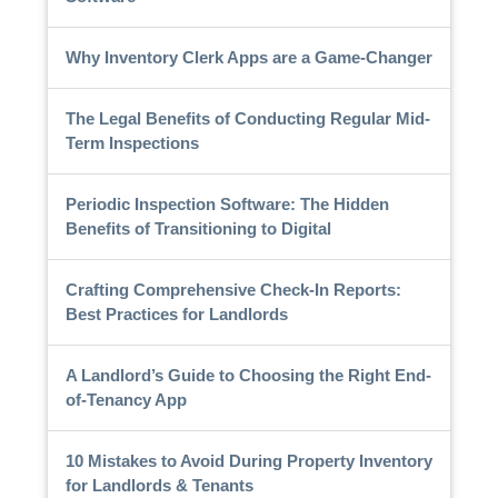
Why Inventory Clerk Apps are a Game-Changer
The Legal Benefits of Conducting Regular Mid-
Term Inspections
Periodic Inspection Software: The Hidden
Benefits of Transitioning to Digital
Crafting Comprehensive Check-In Reports:
Best Practices for Landlords
A Landlord’s Guide to Choosing the Right End-
of-Tenancy App
10 Mistakes to Avoid During Property Inventory
for Landlords & Tenants