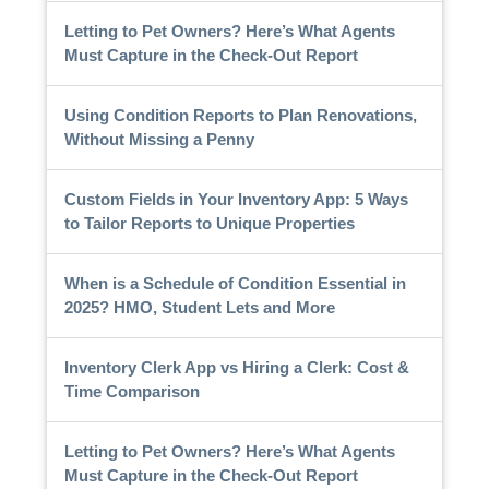
Letting to Pet Owners? Here’s What Agents
Must Capture in the Check-Out Report
Using Condition Reports to Plan Renovations,
Without Missing a Penny
Custom Fields in Your Inventory App: 5 Ways
to Tailor Reports to Unique Properties
When is a Schedule of Condition Essential in
2025? HMO, Student Lets and More
Inventory Clerk App vs Hiring a Clerk: Cost &
Time Comparison
Letting to Pet Owners? Here’s What Agents
Must Capture in the Check-Out Report