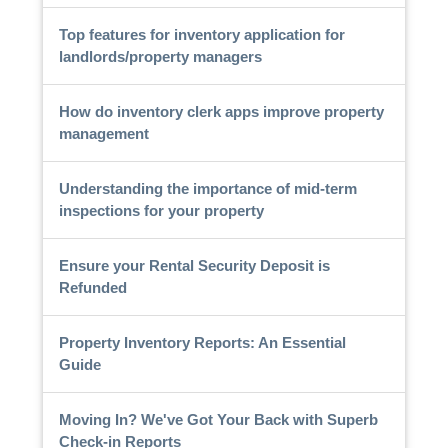
Top features for inventory application for
landlords/property managers
How do inventory clerk apps improve property
management
Understanding the importance of mid-term
inspections for your property
Ensure your Rental Security Deposit is
Refunded
Property Inventory Reports: An Essential
Guide
Moving In? We've Got Your Back with Superb
Check-in Reports