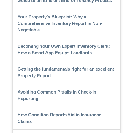
Guide to an Efficient End-of-Tenancy Process
Your Property's Blueprint: Why a
Comprehensive Inventory Report is Non-
Negotiable
Becoming Your Own Expert Inventory Clerk:
How a Smart App Equips Landlords
Getting the fundamentals right for an excellent
Property Report
Avoiding Common Pitfalls in Check-In
Reporting
How Condition Reports Aid in Insurance
Claims