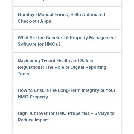
Goodbye Manual Forms, Hello Automated
Check-out Apps
What Are the Benefits of Property Management
Software for HMOs?
Navigating Tenant Health and Safety
Regulations: The Role of Digital Reporting
Tools
How to Ensure the Long-Term Integrity of Your
HMO Property
High Turnover for HMO Properties – 5 Ways to
Reduce Impact