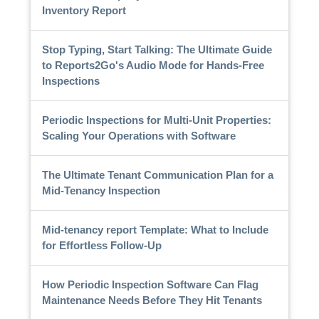
Inventory Report
Stop Typing, Start Talking: The Ultimate Guide
to Reports2Go's Audio Mode for Hands-Free
Inspections
Periodic Inspections for Multi-Unit Properties:
Scaling Your Operations with Software
The Ultimate Tenant Communication Plan for a
Mid-Tenancy Inspection
Mid-tenancy report Template: What to Include
for Effortless Follow-Up
How Periodic Inspection Software Can Flag
Maintenance Needs Before They Hit Tenants