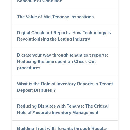
Schedule of Condition
The Value of Mid-Tenancy Inspections
Digital Check-out Reports: How Technology is
Revolutionising the Letting Industry
Dictate your way through tenant exit reports:
Reducing the time spent on Check-Out
procedures
What is the Role of Inventory Reports in Tenant
Deposit Disputes ?
Reducing Disputes with Tenants: The Critical
Role of Accurate Inventory Management
Building Trust with Tenants through Regular