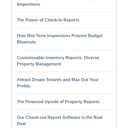
Inspections
The Power of Check-In Reports
How Mid-Term Inspections Prevent Budget
Blowouts
Customisable Inventory Reports: Diverse
Property Management
Attract Dream Tenants and Max Out Your
Profits
The Financial Upside of Property Reports
Our Check-out Report Software is the Real
Deal