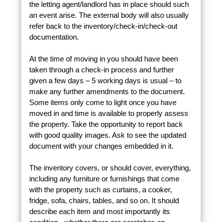
the letting agent/landlord has in place should such
an event arise. The external body will also usually
refer back to the inventory/check-in/check-out
documentation.
At the time of moving in you should have been
taken through a check-in process and further
given a few days – 5 working days is usual – to
make any further amendments to the document.
Some items only come to light once you have
moved in and time is available to properly assess
the property. Take the opportunity to report back
with good quality images. Ask to see the updated
document with your changes embedded in it.
The inventory covers, or should cover, everything,
including any furniture or furnishings that come
with the property such as curtains, a cooker,
fridge, sofa, chairs, tables, and so on. It should
describe each item and most importantly its