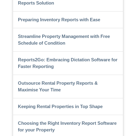
Reports Solution
Preparing Inventory Reports with Ease
Streamline Property Management with Free
Schedule of Condition
Reports2Go: Embracing Dictation Software for
Faster Reporting
Outsource Rental Property Reports &
Maximise Your Time
Keeping Rental Properties in Top Shape
Choosing the Right Inventory Report Software
for your Property