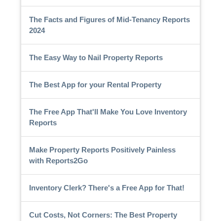
The Facts and Figures of Mid-Tenancy Reports
2024
The Easy Way to Nail Property Reports
The Best App for your Rental Property
The Free App That'll Make You Love Inventory
Reports
Make Property Reports Positively Painless
with Reports2Go
Inventory Clerk? There's a Free App for That!
Cut Costs, Not Corners: The Best Property