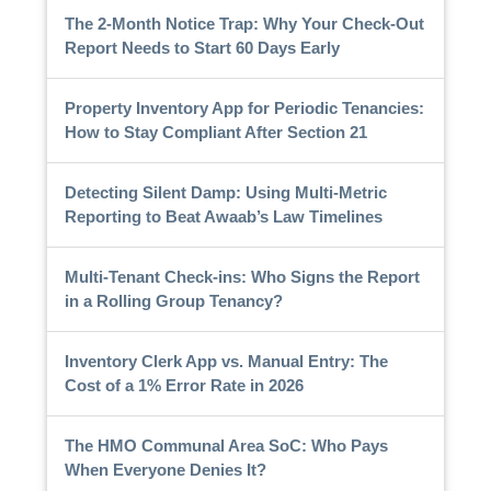
The 2-Month Notice Trap: Why Your Check-Out
Report Needs to Start 60 Days Early
Property Inventory App for Periodic Tenancies:
How to Stay Compliant After Section 21
Detecting Silent Damp: Using Multi-Metric
Reporting to Beat Awaab’s Law Timelines
Multi-Tenant Check-ins: Who Signs the Report
in a Rolling Group Tenancy?
Inventory Clerk App vs. Manual Entry: The
Cost of a 1% Error Rate in 2026
The HMO Communal Area SoC: Who Pays
When Everyone Denies It?