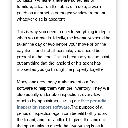
condition - whether there are scratches on
furniture, a tear on the fabric of a sofa, a worn
patch on a carpet, a damaged window frame, or
whatever else is apparent.
This is why you need to check everything in depth
when you move in. Ideally, the inventory should be
taken the day or two before your move or on the
day itself, and if at all possible, you should be
present at the time. This is because you can point
out anything that the landlord or his agent has
missed as you go through the property together.
Many landlords today make use of our free
software to help them with the inventory. They will
also usually undertake inspections every few
months by appointment, using our
free periodic
inspection report software
.The purpose of a
periodic inspection again can benefit both you as
the tenant, and the landlord. It gives the landlord
the opportunity to check that everything is as it