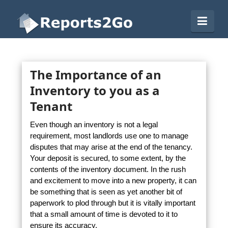
Reports2Go
Navi
The Importance of an
Inventory to you as a
Tenant
Even though an inventory is not a legal
requirement, most landlords use one to manage
disputes that may arise at the end of the tenancy.
Your deposit is secured, to some extent, by the
contents of the inventory document. In the rush
and excitement to move into a new property, it can
be something that is seen as yet another bit of
paperwork to plod through but it is vitally important
that a small amount of time is devoted to it to
ensure its accuracy.