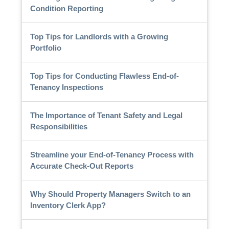
Condition Reporting
Top Tips for Landlords with a Growing
Portfolio
Top Tips for Conducting Flawless End-of-
Tenancy Inspections
The Importance of Tenant Safety and Legal
Responsibilities
Streamline your End-of-Tenancy Process with
Accurate Check-Out Reports
Why Should Property Managers Switch to an
Inventory Clerk App?