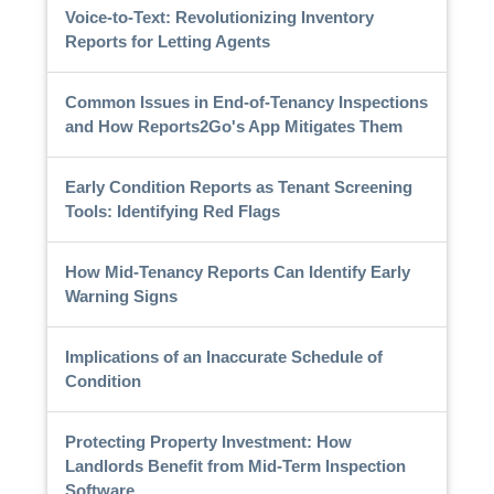
Voice-to-Text: Revolutionizing Inventory
Reports for Letting Agents
Common Issues in End-of-Tenancy Inspections
and How Reports2Go's App Mitigates Them
Early Condition Reports as Tenant Screening
Tools: Identifying Red Flags
How Mid-Tenancy Reports Can Identify Early
Warning Signs
Implications of an Inaccurate Schedule of
Condition
Protecting Property Investment: How
Landlords Benefit from Mid-Term Inspection
Software