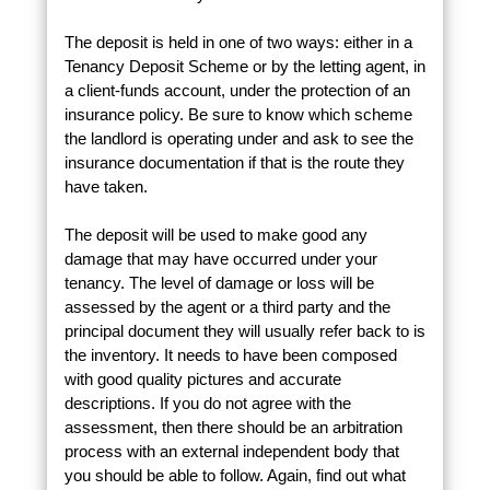
The deposit is held in one of two ways: either in a
Tenancy Deposit Scheme or by the letting agent, in
a client-funds account, under the protection of an
insurance policy. Be sure to know which scheme
the landlord is operating under and ask to see the
insurance documentation if that is the route they
have taken.
The deposit will be used to make good any
damage that may have occurred under your
tenancy. The level of damage or loss will be
assessed by the agent or a third party and the
principal document they will usually refer back to is
the inventory. It needs to have been composed
with good quality pictures and accurate
descriptions. If you do not agree with the
assessment, then there should be an arbitration
process with an external independent body that
you should be able to follow. Again, find out what