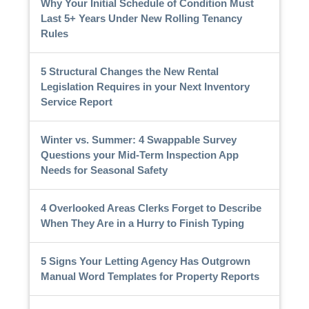
Why Your Initial Schedule of Condition Must
Last 5+ Years Under New Rolling Tenancy
Rules
5 Structural Changes the New Rental
Legislation Requires in your Next Inventory
Service Report
Winter vs. Summer: 4 Swappable Survey
Questions your Mid-Term Inspection App
Needs for Seasonal Safety
4 Overlooked Areas Clerks Forget to Describe
When They Are in a Hurry to Finish Typing
5 Signs Your Letting Agency Has Outgrown
Manual Word Templates for Property Reports