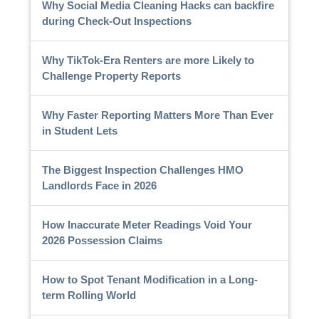
Why Social Media Cleaning Hacks can backfire
during Check-Out Inspections
Why TikTok-Era Renters are more Likely to
Challenge Property Reports
Why Faster Reporting Matters More Than Ever
in Student Lets
The Biggest Inspection Challenges HMO
Landlords Face in 2026
How Inaccurate Meter Readings Void Your
2026 Possession Claims
How to Spot Tenant Modification in a Long-
term Rolling World