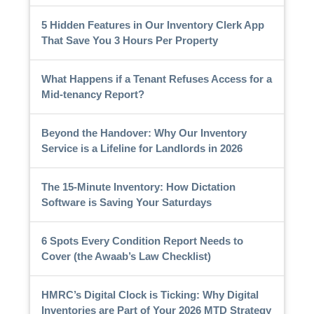
5 Hidden Features in Our Inventory Clerk App
That Save You 3 Hours Per Property
What Happens if a Tenant Refuses Access for a
Mid-tenancy Report?
Beyond the Handover: Why Our Inventory
Service is a Lifeline for Landlords in 2026
The 15-Minute Inventory: How Dictation
Software is Saving Your Saturdays
6 Spots Every Condition Report Needs to
Cover (the Awaab’s Law Checklist)
HMRC’s Digital Clock is Ticking: Why Digital
Inventories are Part of Your 2026 MTD Strategy