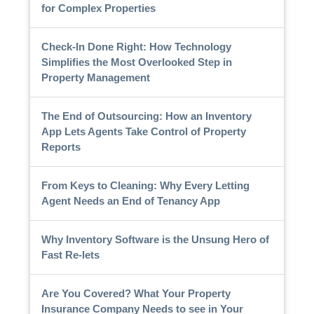
for Complex Properties
Check-In Done Right: How Technology
Simplifies the Most Overlooked Step in
Property Management
The End of Outsourcing: How an Inventory
App Lets Agents Take Control of Property
Reports
From Keys to Cleaning: Why Every Letting
Agent Needs an End of Tenancy App
Why Inventory Software is the Unsung Hero of
Fast Re-lets
Are You Covered? What Your Property
Insurance Company Needs to see in Your