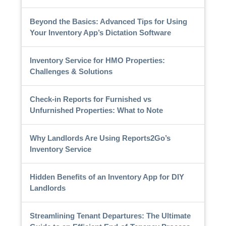
Beyond the Basics: Advanced Tips for Using
Your Inventory App’s Dictation Software
Inventory Service for HMO Properties:
Challenges & Solutions
Check-in Reports for Furnished vs
Unfurnished Properties: What to Note
Why Landlords Are Using Reports2Go’s
Inventory Service
Hidden Benefits of an Inventory App for DIY
Landlords
Streamlining Tenant Departures: The Ultimate