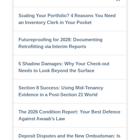
Scaling Your Portfolio? 4 Reasons You Need
an Inventory Clerk in Your Pocket
Futureproofing for 2028: Documenting
Retrofitting via Interim Reports
5 Shadow Damages: Why Your Check-out
Needs to Look Beyond the Surface
Section 8 Success: Using Mid-Tenancy
Evidence in a Post-Section 21 World
The 2026 Condition Report: Your Best Defence
Against Awaab’s Law
Deposit Disputes and the New Ombudsman: Is