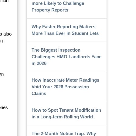
ation
more Likely to Challenge
Property Reports
Why Faster Reporting Matters
More Than Ever in Student Lets
s also
ng
The Biggest Inspection
Challenges HMO Landlords Face
in 2026
an
How Inaccurate Meter Readings
Void Your 2026 Possession
Claims
ries
How to Spot Tenant Modification
in a Long-term Rolling World
The 2-Month Notice Trap: Why