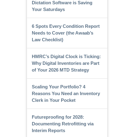
Dictation Software is Saving
Your Saturdays
6 Spots Every Condition Report
Needs to Cover (the Awaab’s
Law Checklist)
HMRC’s Digital Clock is Ticking:
Why Digital Inventories are Part
of Your 2026 MTD Strategy
Scaling Your Portfolio? 4
Reasons You Need an Inventory
Clerk in Your Pocket
Futureproofing for 2028:
Documenting Retrofitting via
Interim Reports