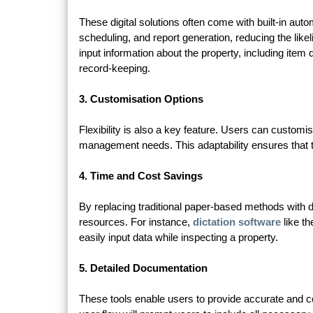
These digital solutions often come with built-in auto
scheduling, and report generation, reducing the like
input information about the property, including item
record-keeping.
3. Customisation Options
Flexibility is also a key feature. Users can customis
management needs. This adaptability ensures that th
4. Time and Cost Savings
By replacing traditional paper-based methods with di
resources. For instance,
dictation software
like th
easily input data while inspecting a property.
5. Detailed Documentation
These tools enable users to provide accurate and 