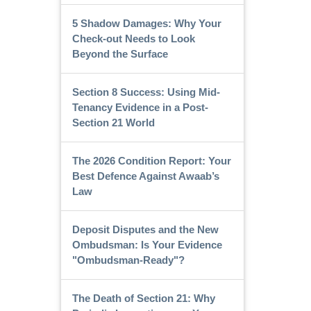
5 Shadow Damages: Why Your
Check-out Needs to Look
Beyond the Surface
Section 8 Success: Using Mid-
Tenancy Evidence in a Post-
Section 21 World
The 2026 Condition Report: Your
Best Defence Against Awaab’s
Law
Deposit Disputes and the New
Ombudsman: Is Your Evidence
"Ombudsman-Ready"?
The Death of Section 21: Why