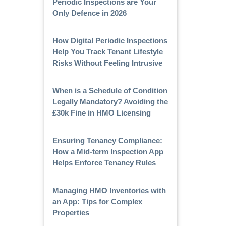
Periodic Inspections are Your
Only Defence in 2026
How Digital Periodic Inspections
Help You Track Tenant Lifestyle
Risks Without Feeling Intrusive
When is a Schedule of Condition
Legally Mandatory? Avoiding the
£30k Fine in HMO Licensing
Ensuring Tenancy Compliance:
How a Mid-term Inspection App
Helps Enforce Tenancy Rules
Managing HMO Inventories with
an App: Tips for Complex
Properties