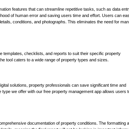
mation features that can streamline repetitive tasks, such as data entr
lihood of human error and saving users time and effort. Users can eas
 details, conditions, and photographs. This eliminates the need for man
e templates, checklists, and reports to suit their specific property
e tool caters to a wide range of property types and sizes.
gital solutions, property professionals can save significant time and
e type we offer with our free property management app allows users t
comprehensive documentation of property conditions. The formatting 