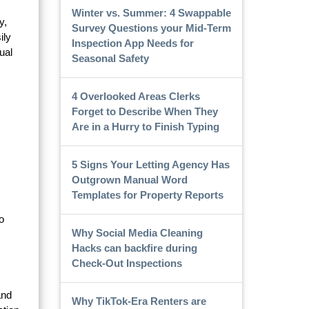
Winter vs. Summer: 4 Swappable
y,
Survey Questions your Mid-Term
ily
Inspection App Needs for
ual
Seasonal Safety
4 Overlooked Areas Clerks
Forget to Describe When They
Are in a Hurry to Finish Typing
5 Signs Your Letting Agency Has
Outgrown Manual Word
Templates for Property Reports
o
Why Social Media Cleaning
Hacks can backfire during
Check-Out Inspections
and
Why TikTok-Era Renters are