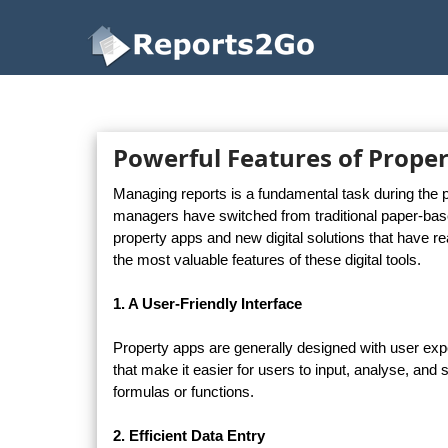
Reports2Go
Powerful Features of Proper
Managing reports is a fundamental task during the p
managers have switched from traditional paper-based 
property apps and new digital solutions that have re
the most valuable features of these digital tools.
1. A User-Friendly Interface
Property apps are generally designed with user exper
that make it easier for users to input, analyse, and
formulas or functions.
2. Efficient Data Entry