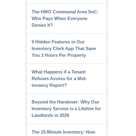
The HMO Communal Area SoC:
Who Pays When Everyone
Denies It?
5 Hidden Features in Our
Inventory Clerk App That Save
You 3 Hours Per Property
What Happens if a Tenant
Refuses Access for a Mid-
tenancy Report?
Beyond the Handover: Why Our
Inventory Service is a Lifeline for
Landlords in 2026
The 15-Minute Inventory: How