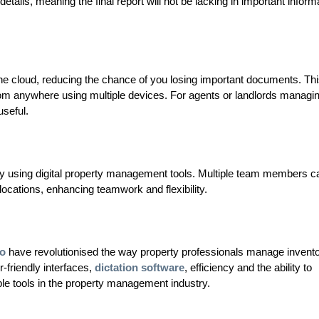
etails, meaning the final report will not be lacking in important inform
he cloud, reducing the chance of you losing important documents. Thi
rom anywhere using multiple devices. For agents or landlords managi
useful.
ly using digital property management tools. Multiple team members c
locations, enhancing teamwork and flexibility.
o
have revolutionised the way property professionals manage invento
-friendly interfaces,
dictation software
, efficiency and the ability to
e tools in the property management industry.