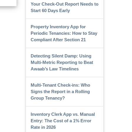
Your Check-Out Report Needs to
Start 60 Days Early
Property Inventory App for
Periodic Tenancies: How to Stay
Compliant After Section 21
Detecting Silent Damp: Using
Multi-Metric Reporting to Beat
Awaab’s Law Timelines
Multi-Tenant Check-ins: Who
Signs the Report in a Rolling
Group Tenancy?
Inventory Clerk App vs. Manual
Entry: The Cost of a 1% Error
Rate in 2026