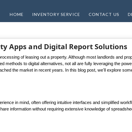
HOME
INVENTORY SERVICE
CONTACT US
D
ty Apps and Digital Report Solutions
rocessing of leasing out a property. Although most landlords and pro
methods to digital alternatives, not all are fully leveraging the powe
ached the market in recent years. In this blog post, we'll explore som
ience in mind, often offering intuitive interfaces and simplified work
 share information without requiring extensive knowledge of spreadshe