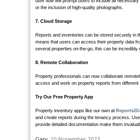
user flow will prompt users to include all necessary d
or the inclusion of high-quality photographs.
7. Cloud Storage
Reports and inventories can be stored securely in t
means that users can access their property data f
several properties on-the-go, this can be incredibly 
8. Remote Collaboration
Property professionals can now collaborate remote
access and work on property reports from different 
Try Our Free Property App
Property inventory apps like our own at
Reports2G
and create reports during the tenancy process. User
provide detailed documentation make them invaluabl
Gary,
10 November 2023