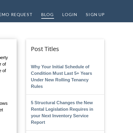
EMO REQUEST
BLOG
LOGIN
SIGN UP
Post Titles
perty
r of
Why Your Initial Schedule of
e of
Condition Must Last 5+ Years
Under New Rolling Tenancy
Rules
5 Structural Changes the New
flows
Rental Legislation Requires in
et
your Next Inventory Service
Report