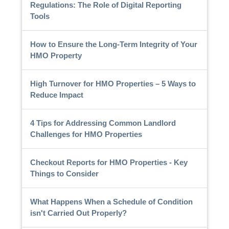
Regulations: The Role of Digital Reporting
Tools
How to Ensure the Long-Term Integrity of Your
HMO Property
High Turnover for HMO Properties – 5 Ways to
Reduce Impact
4 Tips for Addressing Common Landlord
Challenges for HMO Properties
Checkout Reports for HMO Properties - Key
Things to Consider
What Happens When a Schedule of Condition
isn't Carried Out Properly?