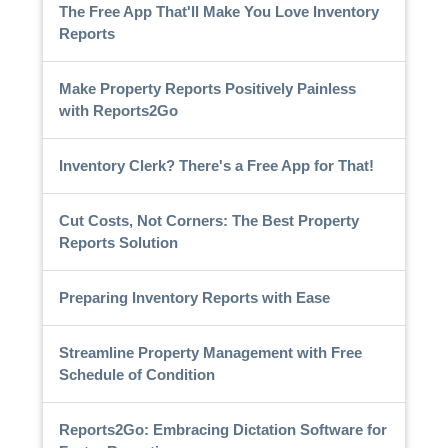
The Free App That'll Make You Love Inventory
Reports
Make Property Reports Positively Painless
with Reports2Go
Inventory Clerk? There's a Free App for That!
Cut Costs, Not Corners: The Best Property
Reports Solution
Preparing Inventory Reports with Ease
Streamline Property Management with Free
Schedule of Condition
Reports2Go: Embracing Dictation Software for