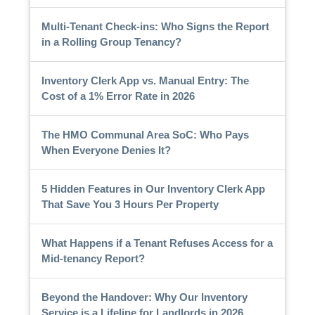
Multi-Tenant Check-ins: Who Signs the Report
in a Rolling Group Tenancy?
Inventory Clerk App vs. Manual Entry: The
Cost of a 1% Error Rate in 2026
The HMO Communal Area SoC: Who Pays
When Everyone Denies It?
5 Hidden Features in Our Inventory Clerk App
That Save You 3 Hours Per Property
What Happens if a Tenant Refuses Access for a
Mid-tenancy Report?
Beyond the Handover: Why Our Inventory
Service is a Lifeline for Landlords in 2026