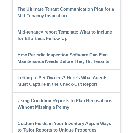
The Ultimate Tenant Communication Plan for a
Mid-Tenancy Inspection
Mid-tenancy report Template: What to Include
for Effortless Follow-Up
How Periodic Inspection Software Can Flag
Maintenance Needs Before They Hit Tenants
Letting to Pet Owners? Here’s What Agents
Must Capture in the Check-Out Report
Using Condition Reports to Plan Renovations,
Without Missing a Penny
Custom Fields in Your Inventory App: 5 Ways
to Tailor Reports to Unique Properties