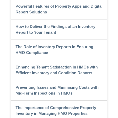
Powerful Features of Property Apps and Digital
Report Solutions
How to Deliver the Findings of an Inventory
Report to Your Tenant
The Role of Inventory Reports in Ensuring
HMO Compliance
Enhancing Tenant Satisfaction in HMOs with
Efficient Inventory and Condition Reports
Preventing Issues and Minimising Costs with
Mid-Term Inspections in HMOs
The Importance of Comprehensive Property
Inventory in Managing HMO Properties