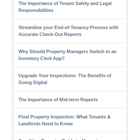
The Importance of Tenant Safety and Legal
Responsibilities
Streamline your End-of-Tenancy Process with
Accurate Check-Out Reports
Why Should Property Managers Switch to an
Inventory Clerk App?
Upgrade Your Inspections: The Benefits of
Going Digital
The Importance of Mid-term Reports
Final Property Inspection: What Tenants &
Landlords Need to Know