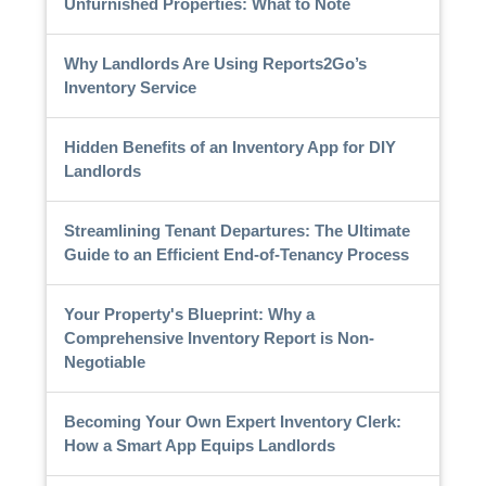
Unfurnished Properties: What to Note
Why Landlords Are Using Reports2Go’s
Inventory Service
Hidden Benefits of an Inventory App for DIY
Landlords
Streamlining Tenant Departures: The Ultimate
Guide to an Efficient End-of-Tenancy Process
Your Property's Blueprint: Why a
Comprehensive Inventory Report is Non-
Negotiable
Becoming Your Own Expert Inventory Clerk:
How a Smart App Equips Landlords