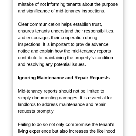
mistake of not informing tenants about the purpose
and significance of mid-tenancy inspections.
Clear communication helps establish trust,
ensures tenants understand their responsibilities,
and encourages their cooperation during
inspections. It is important to provide advance
notice and explain how the mid-tenancy reports
contribute to maintaining the property's condition
and resolving any potential issues.
Ignoring Maintenance and Repair Requests
Mid-tenancy reports should not be limited to
simply documenting damages. It is essential for
landlords to address maintenance and repair
requests promptly.
Failing to do so not only compromise the tenant's
living experience but also increases the likelihood