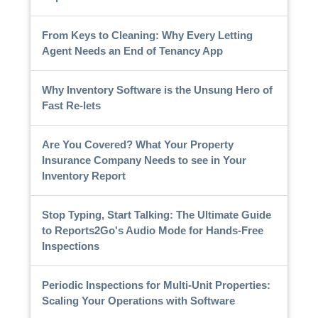
From Keys to Cleaning: Why Every Letting
Agent Needs an End of Tenancy App
Why Inventory Software is the Unsung Hero of
Fast Re-lets
Are You Covered? What Your Property
Insurance Company Needs to see in Your
Inventory Report
Stop Typing, Start Talking: The Ultimate Guide
to Reports2Go's Audio Mode for Hands-Free
Inspections
Periodic Inspections for Multi-Unit Properties:
Scaling Your Operations with Software