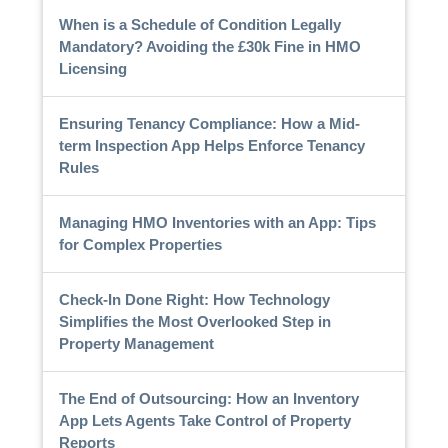
When is a Schedule of Condition Legally
Mandatory? Avoiding the £30k Fine in HMO
Licensing
Ensuring Tenancy Compliance: How a Mid-
term Inspection App Helps Enforce Tenancy
Rules
Managing HMO Inventories with an App: Tips
for Complex Properties
Check-In Done Right: How Technology
Simplifies the Most Overlooked Step in
Property Management
The End of Outsourcing: How an Inventory
App Lets Agents Take Control of Property
Reports