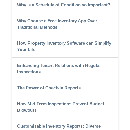
Why is a Schedule of Condition so Important?
Why Choose a Free Inventory App Over
Traditional Methods
How Property Inventory Software can Simplify
Your Life
Enhancing Tenant Relations with Regular
Inspections
The Power of Check-In Reports
How Mid-Term Inspections Prevent Budget
Blowouts
Customisable Inventory Reports: Diverse