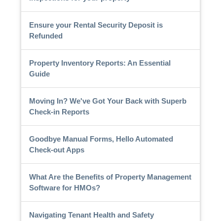
Ensure your Rental Security Deposit is
Refunded
Property Inventory Reports: An Essential
Guide
Moving In? We've Got Your Back with Superb
Check-in Reports
Goodbye Manual Forms, Hello Automated
Check-out Apps
What Are the Benefits of Property Management
Software for HMOs?
Navigating Tenant Health and Safety