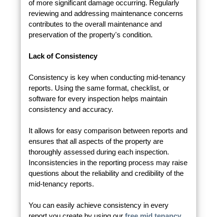
of more significant damage occurring. Regularly
reviewing and addressing maintenance concerns
contributes to the overall maintenance and
preservation of the property's condition.
Lack of Consistency
Consistency is key when conducting mid-tenancy
reports. Using the same format, checklist, or
software for every inspection helps maintain
consistency and accuracy.
It allows for easy comparison between reports and
ensures that all aspects of the property are
thoroughly assessed during each inspection.
Inconsistencies in the reporting process may raise
questions about the reliability and credibility of the
mid-tenancy reports.
You can easily achieve consistency in every
report you create by using our
free mid tenancy