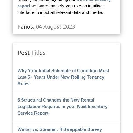
report
software that lets you use an intuitive
interface to input all relevant data and media.
Panos,
04 August 2023
Post Titles
Why Your Initial Schedule of Condition Must
Last 5+ Years Under New Rolling Tenancy
Rules
5 Structural Changes the New Rental
Legislation Requires in your Next Inventory
Service Report
Winter vs. Summer: 4 Swappable Survey