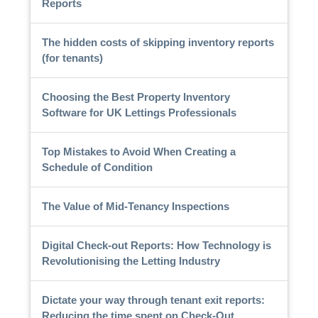
Reports
The hidden costs of skipping inventory reports
(for tenants)
Choosing the Best Property Inventory
Software for UK Lettings Professionals
Top Mistakes to Avoid When Creating a
Schedule of Condition
The Value of Mid-Tenancy Inspections
Digital Check-out Reports: How Technology is
Revolutionising the Letting Industry
Dictate your way through tenant exit reports:
Reducing the time spent on Check-Out