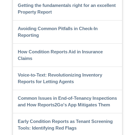
Getting the fundamentals right for an excellent
Property Report
Avoiding Common Pitfalls in Check-In
Reporting
How Condition Reports Aid in Insurance
Claims
Voice-to-Text: Revolutionizing Inventory
Reports for Letting Agents
Common Issues in End-of-Tenancy Inspections
and How Reports2Go's App Mitigates Them
Early Condition Reports as Tenant Screening
Tools: Identifying Red Flags