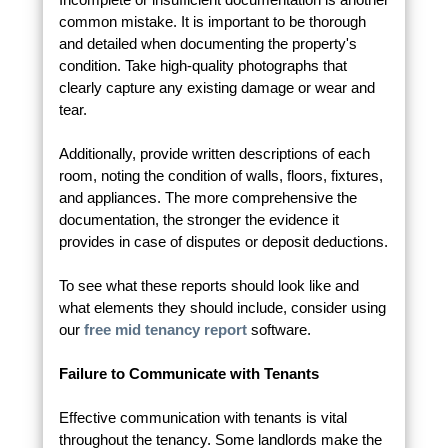
common mistake. It is important to be thorough
and detailed when documenting the property's
condition. Take high-quality photographs that
clearly capture any existing damage or wear and
tear.
Additionally, provide written descriptions of each
room, noting the condition of walls, floors, fixtures,
and appliances. The more comprehensive the
documentation, the stronger the evidence it
provides in case of disputes or deposit deductions.
To see what these reports should look like and
what elements they should include, consider using
our
free mid tenancy report
software.
Failure to Communicate with Tenants
Effective communication with tenants is vital
throughout the tenancy. Some landlords make the