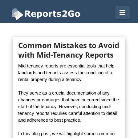
Reports2Go
Navi
Common Mistakes to Avoid
with Mid-Tenancy Reports
Mid-tenancy reports are essential tools that help
landlords and tenants assess the condition of a
rental property during a tenancy.
They serve as a crucial documentation of any
changes or damages that have occurred since the
start of the tenancy. However, conducting mid-
tenancy reports requires careful attention to detail
and adherence to best practice.
In this blog post, we will highlight some common