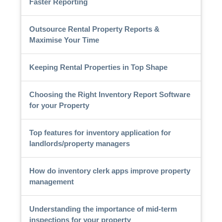
Faster Reporting
Outsource Rental Property Reports &
Maximise Your Time
Keeping Rental Properties in Top Shape
Choosing the Right Inventory Report Software
for your Property
Top features for inventory application for
landlords/property managers
How do inventory clerk apps improve property
management
Understanding the importance of mid-term
inspections for your property