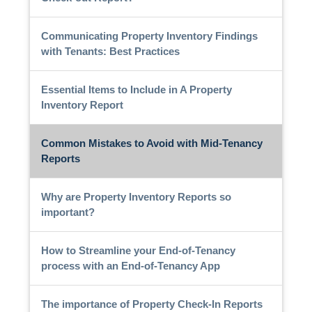
Communicating Property Inventory Findings
with Tenants: Best Practices
Essential Items to Include in A Property
Inventory Report
Common Mistakes to Avoid with Mid-Tenancy
Reports
Why are Property Inventory Reports so
important?
How to Streamline your End-of-Tenancy
process with an End-of-Tenancy App
The importance of Property Check-In Reports