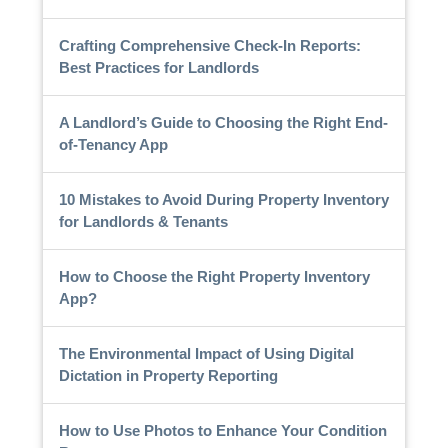
Crafting Comprehensive Check-In Reports:
Best Practices for Landlords
A Landlord’s Guide to Choosing the Right End-
of-Tenancy App
10 Mistakes to Avoid During Property Inventory
for Landlords & Tenants
How to Choose the Right Property Inventory
App?
The Environmental Impact of Using Digital
Dictation in Property Reporting
How to Use Photos to Enhance Your Condition