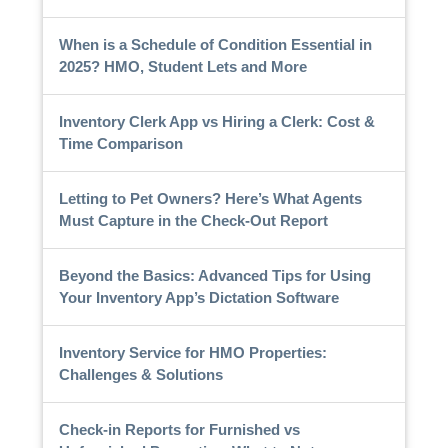
When is a Schedule of Condition Essential in
2025? HMO, Student Lets and More
Inventory Clerk App vs Hiring a Clerk: Cost &
Time Comparison
Letting to Pet Owners? Here’s What Agents
Must Capture in the Check-Out Report
Beyond the Basics: Advanced Tips for Using
Your Inventory App’s Dictation Software
Inventory Service for HMO Properties:
Challenges & Solutions
Check-in Reports for Furnished vs