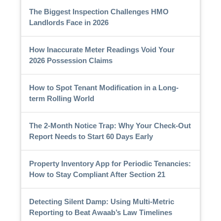
The Biggest Inspection Challenges HMO
Landlords Face in 2026
How Inaccurate Meter Readings Void Your
2026 Possession Claims
How to Spot Tenant Modification in a Long-
term Rolling World
The 2-Month Notice Trap: Why Your Check-Out
Report Needs to Start 60 Days Early
Property Inventory App for Periodic Tenancies:
How to Stay Compliant After Section 21
Detecting Silent Damp: Using Multi-Metric
Reporting to Beat Awaab’s Law Timelines