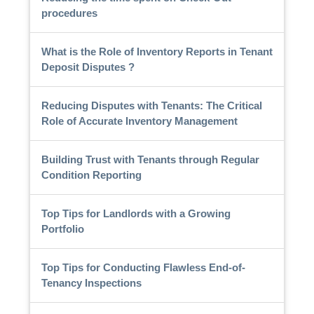
procedures
What is the Role of Inventory Reports in Tenant
Deposit Disputes ?
Reducing Disputes with Tenants: The Critical
Role of Accurate Inventory Management
Building Trust with Tenants through Regular
Condition Reporting
Top Tips for Landlords with a Growing
Portfolio
Top Tips for Conducting Flawless End-of-
Tenancy Inspections