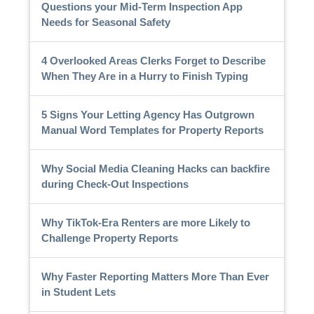
Questions your Mid-Term Inspection App
Needs for Seasonal Safety
4 Overlooked Areas Clerks Forget to Describe
When They Are in a Hurry to Finish Typing
5 Signs Your Letting Agency Has Outgrown
Manual Word Templates for Property Reports
Why Social Media Cleaning Hacks can backfire
during Check-Out Inspections
Why TikTok-Era Renters are more Likely to
Challenge Property Reports
Why Faster Reporting Matters More Than Ever
in Student Lets