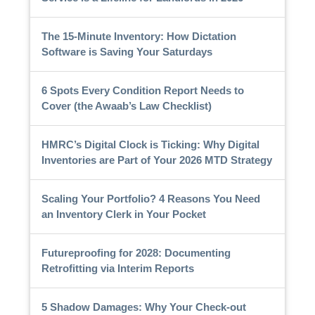
The 15-Minute Inventory: How Dictation
Software is Saving Your Saturdays
6 Spots Every Condition Report Needs to
Cover (the Awaab’s Law Checklist)
HMRC’s Digital Clock is Ticking: Why Digital
Inventories are Part of Your 2026 MTD Strategy
Scaling Your Portfolio? 4 Reasons You Need
an Inventory Clerk in Your Pocket
Futureproofing for 2028: Documenting
Retrofitting via Interim Reports
5 Shadow Damages: Why Your Check-out