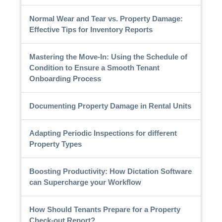
Normal Wear and Tear vs. Property Damage:
Effective Tips for Inventory Reports
Mastering the Move-In: Using the Schedule of
Condition to Ensure a Smooth Tenant
Onboarding Process
Documenting Property Damage in Rental Units
Adapting Periodic Inspections for different
Property Types
Boosting Productivity: How Dictation Software
can Supercharge your Workflow
How Should Tenants Prepare for a Property
Check-out Report?