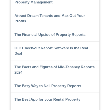
Property Management
Attract Dream Tenants and Max Out Your
Profits
The Financial Upside of Property Reports
Our Check-out Report Software is the Real
Deal
The Facts and Figures of Mid-Tenancy Reports
2024
The Easy Way to Nail Property Reports
The Best App for your Rental Property