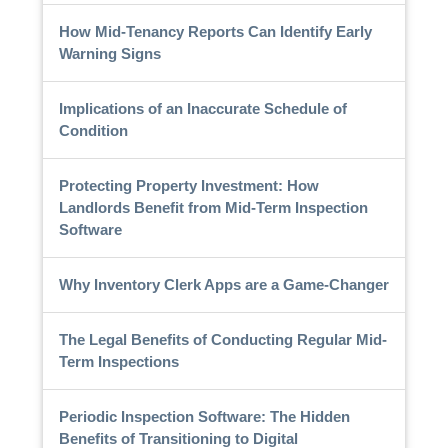
How Mid-Tenancy Reports Can Identify Early
Warning Signs
Implications of an Inaccurate Schedule of
Condition
Protecting Property Investment: How
Landlords Benefit from Mid-Term Inspection
Software
Why Inventory Clerk Apps are a Game-Changer
The Legal Benefits of Conducting Regular Mid-
Term Inspections
Periodic Inspection Software: The Hidden
Benefits of Transitioning to Digital