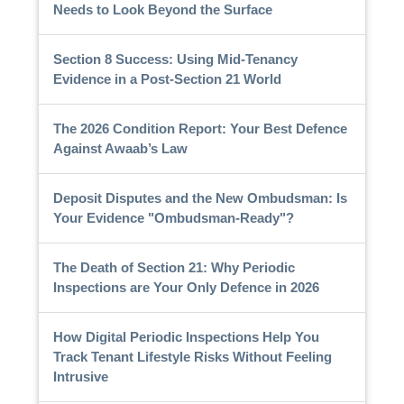
Needs to Look Beyond the Surface
Section 8 Success: Using Mid-Tenancy
Evidence in a Post-Section 21 World
The 2026 Condition Report: Your Best Defence
Against Awaab’s Law
Deposit Disputes and the New Ombudsman: Is
Your Evidence "Ombudsman-Ready"?
The Death of Section 21: Why Periodic
Inspections are Your Only Defence in 2026
How Digital Periodic Inspections Help You
Track Tenant Lifestyle Risks Without Feeling
Intrusive