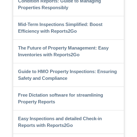
Condition Reports: Guide to Managing
Properties Responsibly
Mid-Term Inspections Simplified: Boost
Efficiency with Reports2Go
The Future of Property Management: Easy
Inventories with Reports2Go
Guide to HMO Property Inspections: Ensuring
Safety and Compliance
Free Dictation software for streamlining
Property Reports
Easy Inspections and detailed Check-in
Reports with Reports2Go