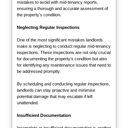
mistakes to avoid with mid-tenancy reports,
ensuring a thorough and accurate assessment of
the property's condition.
Neglecting Regular Inspections
One of the most significant mistakes landlords
make is neglecting to conduct regular mid-tenancy
inspections. These inspections are not only crucial
for documenting the property's condition but also
for identifying any maintenance issues that need to
be addressed promptly.
By scheduling and conducting regular inspections,
landlords can stay proactive and minimise
potential damage that may escalate if left
unattended.
Insufficient Documentation
Incomplete or insufficient documentation is another