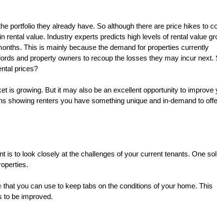
e portfolio they already have. So although there are price hikes to 
n rental value. Industry experts predicts high levels of rental value g
months. This is mainly because the demand for properties currently
ndlords and property owners to recoup the losses they may incur next.
ental prices?
ket is growing. But it may also be an excellent opportunity to improve
ans showing renters you have something unique and in-demand to offe
 is to look closely at the challenges of your current tenants. One sol
roperties.
e
that you can use to keep tabs on the conditions of your home. This
s to be improved.