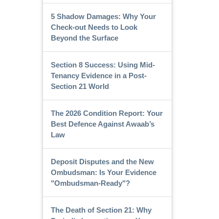
5 Shadow Damages: Why Your
Check-out Needs to Look
Beyond the Surface
Section 8 Success: Using Mid-
Tenancy Evidence in a Post-
Section 21 World
The 2026 Condition Report: Your
Best Defence Against Awaab’s
Law
Deposit Disputes and the New
Ombudsman: Is Your Evidence
"Ombudsman-Ready"?
The Death of Section 21: Why