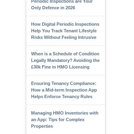
Periodic Inspections are Your
Only Defence in 2026
How Digital Periodic Inspections
Help You Track Tenant Lifestyle
Risks Without Feeling Intrusive
When is a Schedule of Condition
Legally Mandatory? Avoiding the
£30k Fine in HMO Licensing
Ensuring Tenancy Compliance:
How a Mid-term Inspection App
Helps Enforce Tenancy Rules
Managing HMO Inventories with
an App: Tips for Complex
Properties