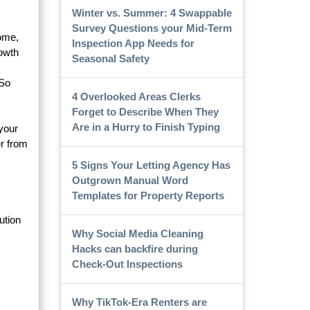
Winter vs. Summer: 4 Swappable
Survey Questions your Mid-Term
come,
Inspection App Needs for
rowth
Seasonal Safety
 So
4 Overlooked Areas Clerks
Forget to Describe When They
Are in a Hurry to Finish Typing
 your
r from
5 Signs Your Letting Agency Has
Outgrown Manual Word
Templates for Property Reports
ution
Why Social Media Cleaning
Hacks can backfire during
Check-Out Inspections
Why TikTok-Era Renters are