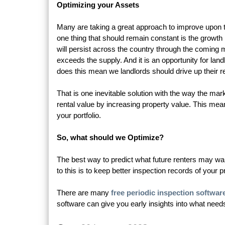
Optimizing your Assets
Many are taking a great approach to improve upon th
one thing that should remain constant is the growth i
will persist across the country through the coming 
exceeds the supply. And it is an opportunity for la
does this mean we landlords should drive up their r
That is one inevitable solution with the way the mar
rental value by increasing property value. This me
your portfolio.
So, what should we Optimize?
The best way to predict what future renters may want
to this is to keep better inspection records of your p
There are many
free periodic inspection softwar
software can give you early insights into what need