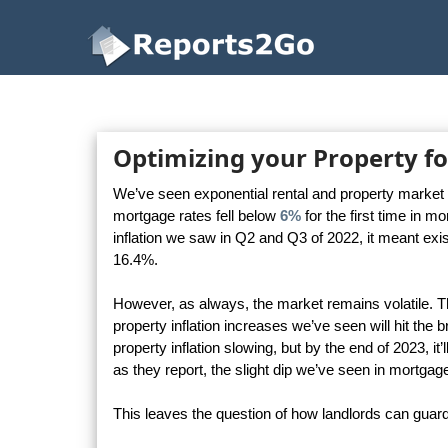
Reports2Go
Optimizing your Property fo
We’ve seen exponential rental and property market g
mortgage rates fell below
6%
for the first time in 
inflation we saw in Q2 and Q3 of 2022, it meant exi
16.4%.
However, as always, the market remains volatile. Th
property inflation increases we’ve seen will hit the 
property inflation slowing, but by the end of 2023, it’
as they report, the slight dip we’ve seen in mortgag
This leaves the question of how landlords can guard