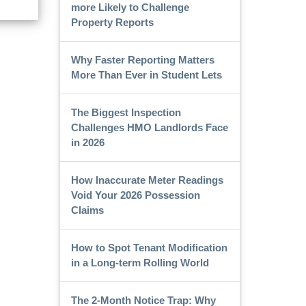
more Likely to Challenge
Property Reports
Why Faster Reporting Matters
More Than Ever in Student Lets
The Biggest Inspection
Challenges HMO Landlords Face
in 2026
How Inaccurate Meter Readings
Void Your 2026 Possession
Claims
How to Spot Tenant Modification
in a Long-term Rolling World
The 2-Month Notice Trap: Why