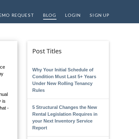
EMO REQUEST
BLOG
LOGIN
SIGN UP
Post Titles
ice
Why Your Initial Schedule of
by
Condition Must Last 5+ Years
Under New Rolling Tenancy
Rules
nual
 is
5 Structural Changes the New
hat -
Rental Legislation Requires in
your Next Inventory Service
Report