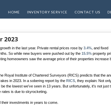
HOME
INVENTORY SERVICE
CONTACT US
D
r 2023
rowth in the last year. Private rental prices rose by
3.4%
, and fixed
months. So while new buyers were pushed out by the
15.5%
property pr
sting homeowners saw the average price of their properties increase 
e Royal Institute of Chartered Surveyors (RICS) predicts that the an
brakes in 2023. In a sobering report by the
RICS
, they explain: Not only
ll be the lowest we’ve seen in 13 years. But unfortunately, it’s not just t
e rates is due to skyrocketing.
 their investments in years to come.