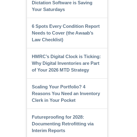
Dictation Software is Saving
Your Saturdays
6 Spots Every Condition Report
Needs to Cover (the Awaab’s
Law Checklist)
HMRC’s Digital Clock is Ticking:
Why Digital Inventories are Part
of Your 2026 MTD Strategy
Scaling Your Portfolio? 4
Reasons You Need an Inventory
Clerk in Your Pocket
Futureproofing for 2028:
Documenting Retrofitting via
Interim Reports