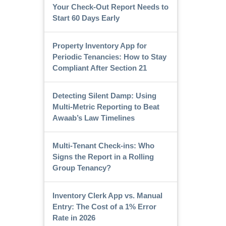
Your Check-Out Report Needs to
Start 60 Days Early
Property Inventory App for
Periodic Tenancies: How to Stay
Compliant After Section 21
Detecting Silent Damp: Using
Multi-Metric Reporting to Beat
Awaab’s Law Timelines
Multi-Tenant Check-ins: Who
Signs the Report in a Rolling
Group Tenancy?
Inventory Clerk App vs. Manual
Entry: The Cost of a 1% Error
Rate in 2026