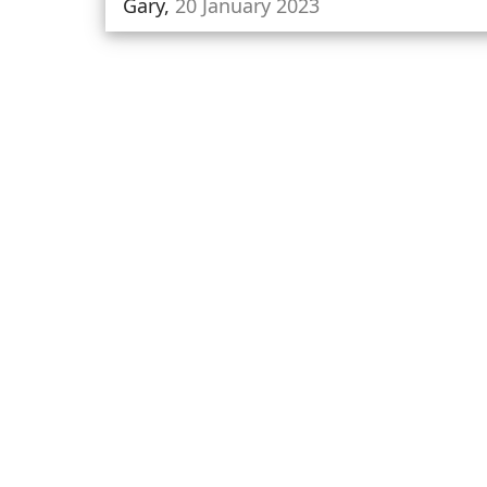
Gary,
20 January 2023