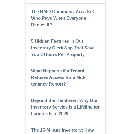
The HMO Communal Area SoC:
Who Pays When Everyone
Denies It?
5 Hidden Features in Our
Inventory Clerk App That Save
You 3 Hours Per Property
What Happens if a Tenant
Refuses Access for a Mid-
tenancy Report?
Beyond the Handover: Why Our
Inventory Service is a Lifeline for
Landlords in 2026
The 15-Minute Inventory: How