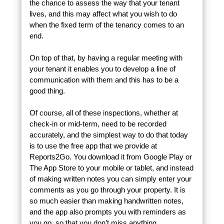
the chance to assess the way that your tenant
lives, and this may affect what you wish to do
when the fixed term of the tenancy comes to an
end.
On top of that, by having a regular meeting with
your tenant it enables you to develop a line of
communication with them and this has to be a
good thing.
Of course, all of these inspections, whether at
check-in or mid-term, need to be recorded
accurately, and the simplest way to do that today
is to use the free app that we provide at
Reports2Go. You download it from Google Play or
The App Store to your mobile or tablet, and instead
of making written notes you can simply enter your
comments as you go through your property. It is
so much easier than making handwritten notes,
and the app also prompts you with reminders as
you go, so that you don’t miss anything.