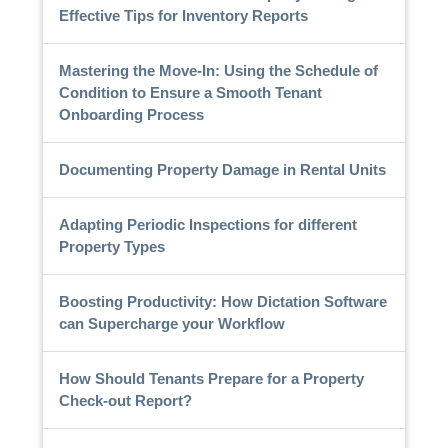
Effective Tips for Inventory Reports
Mastering the Move-In: Using the Schedule of
Condition to Ensure a Smooth Tenant
Onboarding Process
Documenting Property Damage in Rental Units
Adapting Periodic Inspections for different
Property Types
Boosting Productivity: How Dictation Software
can Supercharge your Workflow
How Should Tenants Prepare for a Property
Check-out Report?