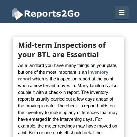
Reports2Go
Navi
Mid-term Inspections of
your BTL are Essential
As a landlord you have many things on your plate,
but one of the most important is an
inventory
report
which is the inspection report at the point
when a new tenant moves in. Many landlords also
couple it with a check-in report. The inventory
report is usually carried out a few days ahead of
the moving in date. The check-in report builds on
the inventory to make up any differences that may
have emerged in the intervening days. For
example, the meter readings may have moved on
a bit. Both or one on itself should detail the