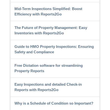
Mid-Term Inspections Simplified: Boost
Efficiency with Reports2Go
The Future of Property Management: Easy
Inventories with Reports2Go
Guide to HMO Property Inspections: Ensuring
Safety and Compliance
Free Dictation software for streamlining
Property Reports
Easy Inspections and detailed Check-in
Reports with Reports2Go
Why is a Schedule of Condition so Important?