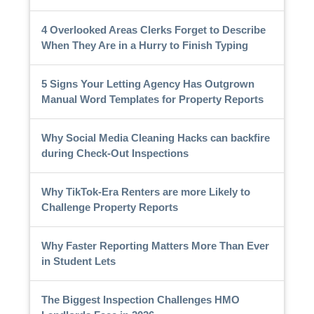
4 Overlooked Areas Clerks Forget to Describe
When They Are in a Hurry to Finish Typing
5 Signs Your Letting Agency Has Outgrown
Manual Word Templates for Property Reports
Why Social Media Cleaning Hacks can backfire
during Check-Out Inspections
Why TikTok-Era Renters are more Likely to
Challenge Property Reports
Why Faster Reporting Matters More Than Ever
in Student Lets
The Biggest Inspection Challenges HMO