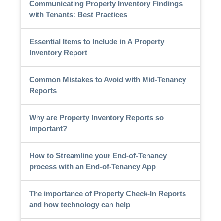
Communicating Property Inventory Findings
with Tenants: Best Practices
Essential Items to Include in A Property
Inventory Report
Common Mistakes to Avoid with Mid-Tenancy
Reports
Why are Property Inventory Reports so
important?
How to Streamline your End-of-Tenancy
process with an End-of-Tenancy App
The importance of Property Check-In Reports
and how technology can help