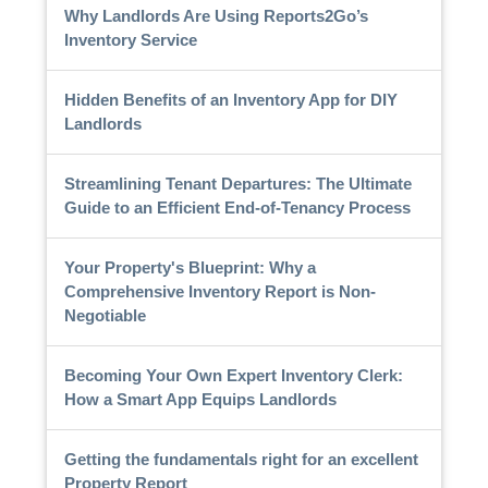
Why Landlords Are Using Reports2Go’s
Inventory Service
Hidden Benefits of an Inventory App for DIY
Landlords
Streamlining Tenant Departures: The Ultimate
Guide to an Efficient End-of-Tenancy Process
Your Property's Blueprint: Why a
Comprehensive Inventory Report is Non-
Negotiable
Becoming Your Own Expert Inventory Clerk:
How a Smart App Equips Landlords
Getting the fundamentals right for an excellent
Property Report