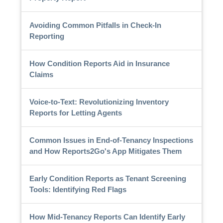
Avoiding Common Pitfalls in Check-In
Reporting
How Condition Reports Aid in Insurance
Claims
Voice-to-Text: Revolutionizing Inventory
Reports for Letting Agents
Common Issues in End-of-Tenancy Inspections
and How Reports2Go's App Mitigates Them
Early Condition Reports as Tenant Screening
Tools: Identifying Red Flags
How Mid-Tenancy Reports Can Identify Early