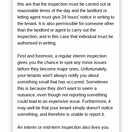
this are that the inspection must be carried out at
reasonable times of the day and the landlord or
letting agent must give 24 hours’ notice in writing to
the tenant. It is also permissible for someone other
than the landlord or agent to carry out the
inspection, and in this case that individual must be
authorised in writing.
First and foremost, a regular interim inspection
gives you the chance to spot any minor issues
before they become major ones. Unfortunately,
your tenants won’t always notify you about
something small that has occurred. Sometimes
this is because they don’t want to seem a
nuisance, even though not reporting something
could lead to an expensive issue. Furthermore, it
may well be that your tenant simply doesn’t notice
something, and therefore is unable to report it.
An interim or mid-term inspection also lives you