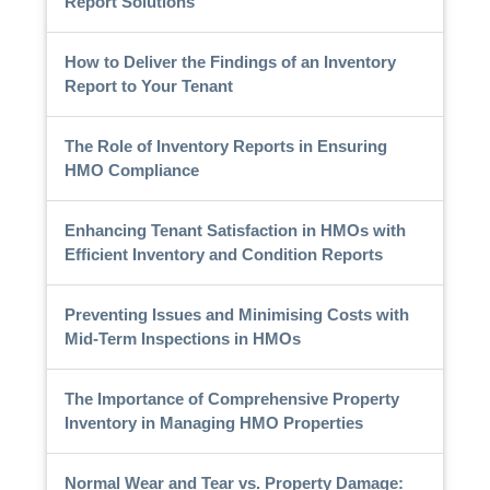
Report Solutions
How to Deliver the Findings of an Inventory
Report to Your Tenant
The Role of Inventory Reports in Ensuring
HMO Compliance
Enhancing Tenant Satisfaction in HMOs with
Efficient Inventory and Condition Reports
Preventing Issues and Minimising Costs with
Mid-Term Inspections in HMOs
The Importance of Comprehensive Property
Inventory in Managing HMO Properties
Normal Wear and Tear vs. Property Damage: