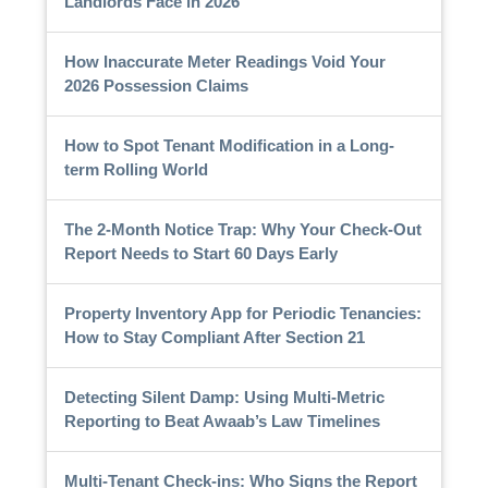
Landlords Face in 2026
How Inaccurate Meter Readings Void Your
2026 Possession Claims
How to Spot Tenant Modification in a Long-
term Rolling World
The 2-Month Notice Trap: Why Your Check-Out
Report Needs to Start 60 Days Early
Property Inventory App for Periodic Tenancies:
How to Stay Compliant After Section 21
Detecting Silent Damp: Using Multi-Metric
Reporting to Beat Awaab’s Law Timelines
Multi-Tenant Check-ins: Who Signs the Report