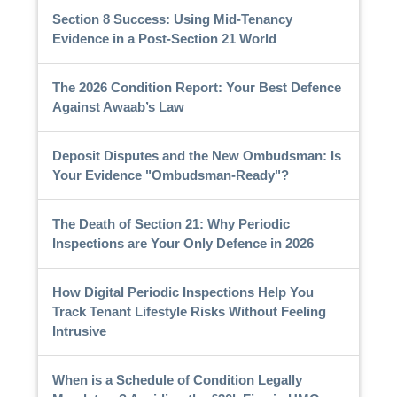
Section 8 Success: Using Mid-Tenancy
Evidence in a Post-Section 21 World
The 2026 Condition Report: Your Best Defence
Against Awaab’s Law
Deposit Disputes and the New Ombudsman: Is
Your Evidence "Ombudsman-Ready"?
The Death of Section 21: Why Periodic
Inspections are Your Only Defence in 2026
How Digital Periodic Inspections Help You
Track Tenant Lifestyle Risks Without Feeling
Intrusive
When is a Schedule of Condition Legally