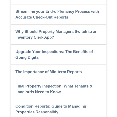
Streamline your End-of-Tenancy Process with
Accurate Check-Out Reports
Why Should Property Managers Switch to an
Inventory Clerk App?
Upgrade Your Inspections: The Benefits of
Going Digital
The Importance of Mid-term Reports
Final Property Inspection: What Tenants &
Landlords Need to Know
Condition Reports: Guide to Managing
Properties Responsibly