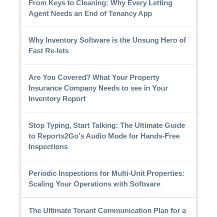
From Keys to Cleaning: Why Every Letting
Agent Needs an End of Tenancy App
Why Inventory Software is the Unsung Hero of
Fast Re-lets
Are You Covered? What Your Property
Insurance Company Needs to see in Your
Inventory Report
Stop Typing, Start Talking: The Ultimate Guide
to Reports2Go's Audio Mode for Hands-Free
Inspections
Periodic Inspections for Multi-Unit Properties:
Scaling Your Operations with Software
The Ultimate Tenant Communication Plan for a