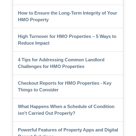
How to Ensure the Long-Term Integrity of Your
HMO Property
High Turnover for HMO Properties – 5 Ways to
Reduce Impact
4 Tips for Addressing Common Landlord
Challenges for HMO Properties
Checkout Reports for HMO Properties - Key
Things to Consider
What Happens When a Schedule of Condition
isn't Carried Out Properly?
Powerful Features of Property Apps and Digital