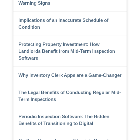
Warning Signs
Implications of an Inaccurate Schedule of
Condition
Protecting Property Investment: How
Landlords Benefit from Mid-Term Inspection
Software
Why Inventory Clerk Apps are a Game-Changer
The Legal Benefits of Conducting Regular Mid-
Term Inspections
Periodic Inspection Software: The Hidden
Benefits of Transitioning to Digital