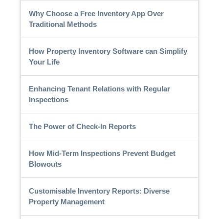
Why Choose a Free Inventory App Over
Traditional Methods
How Property Inventory Software can Simplify
Your Life
Enhancing Tenant Relations with Regular
Inspections
The Power of Check-In Reports
How Mid-Term Inspections Prevent Budget
Blowouts
Customisable Inventory Reports: Diverse
Property Management