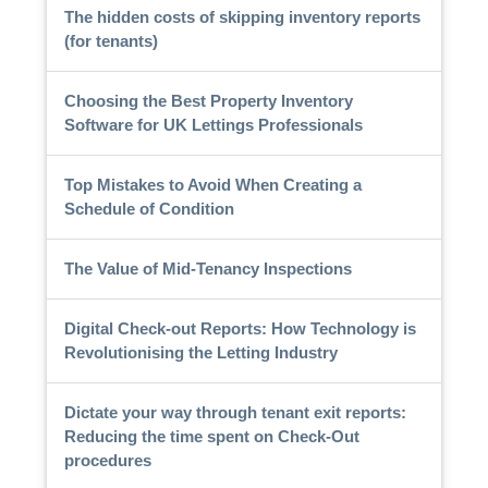
The hidden costs of skipping inventory reports
(for tenants)
Choosing the Best Property Inventory
Software for UK Lettings Professionals
Top Mistakes to Avoid When Creating a
Schedule of Condition
The Value of Mid-Tenancy Inspections
Digital Check-out Reports: How Technology is
Revolutionising the Letting Industry
Dictate your way through tenant exit reports:
Reducing the time spent on Check-Out
procedures