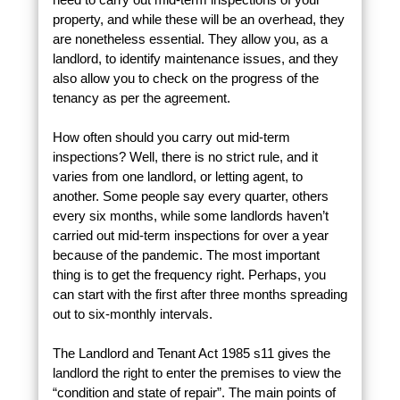
property, and while these will be an overhead, they
are nonetheless essential. They allow you, as a
landlord, to identify maintenance issues, and they
also allow you to check on the progress of the
tenancy as per the agreement.
How often should you carry out mid-term
inspections? Well, there is no strict rule, and it
varies from one landlord, or letting agent, to
another. Some people say every quarter, others
every six months, while some landlords haven’t
carried out mid-term inspections for over a year
because of the pandemic. The most important
thing is to get the frequency right. Perhaps, you
can start with the first after three months spreading
out to six-monthly intervals.
The Landlord and Tenant Act 1985 s11 gives the
landlord the right to enter the premises to view the
“condition and state of repair”. The main points of