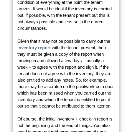
condition of everything at the point the tenant
arrives. It would be ideal if the inventory is carried
out, if possible, with the tenant present but this is
not always possible and less so in the current
circumstances.
Given that it may not be possible to carry out the
inventory report
with the tenant present, then
they must be given a copy of the report when
moving in and allowed a few days – usually a
week – to agree with the report and sign it. If the
tenant does not agree with the inventory, they are
also entitled to add any notes. So, for example,
there may be a scratch on the paintwork on a door
which has been missed when you carried out the
inventory and which the tenant is entitled to point
out so that it cannot be attributed to them later on.
Of course, the initial inventory + check-in report is
not the beginning and the end of things. You also
need to carry out mid-term inspections of your