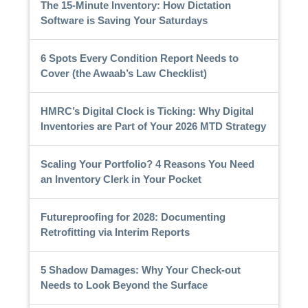
The 15-Minute Inventory: How Dictation
Software is Saving Your Saturdays
6 Spots Every Condition Report Needs to
Cover (the Awaab’s Law Checklist)
HMRC’s Digital Clock is Ticking: Why Digital
Inventories are Part of Your 2026 MTD Strategy
Scaling Your Portfolio? 4 Reasons You Need
an Inventory Clerk in Your Pocket
Futureproofing for 2028: Documenting
Retrofitting via Interim Reports
5 Shadow Damages: Why Your Check-out
Needs to Look Beyond the Surface