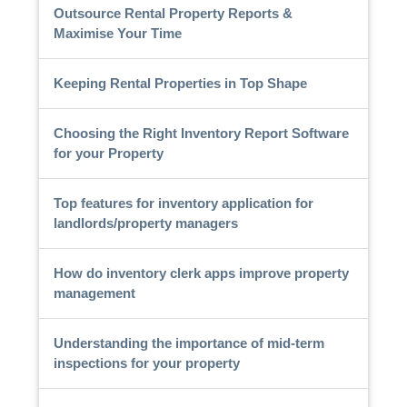
Outsource Rental Property Reports &
Maximise Your Time
Keeping Rental Properties in Top Shape
Choosing the Right Inventory Report Software
for your Property
Top features for inventory application for
landlords/property managers
How do inventory clerk apps improve property
management
Understanding the importance of mid-term
inspections for your property