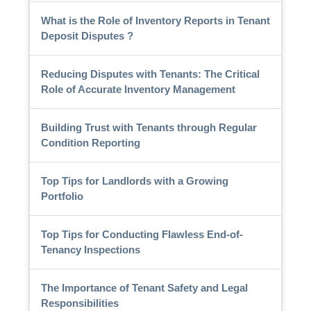
What is the Role of Inventory Reports in Tenant
Deposit Disputes ?
Reducing Disputes with Tenants: The Critical
Role of Accurate Inventory Management
Building Trust with Tenants through Regular
Condition Reporting
Top Tips for Landlords with a Growing
Portfolio
Top Tips for Conducting Flawless End-of-
Tenancy Inspections
The Importance of Tenant Safety and Legal
Responsibilities