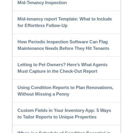
Mid-Tenancy Inspection
Mid-tenancy report Template: What to Include
for Effortless Follow-Up
How Periodic Inspection Software Can Flag
Maintenance Needs Before They Hit Tenants
Letting to Pet Owners? Here’s What Agents
Must Capture in the Check-Out Report
Using Condition Reports to Plan Renovations,
Without Missing a Penny
Custom Fields in Your Inventory App: 5 Ways
to Tailor Reports to Unique Properties