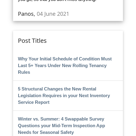
Panos,
04 June 2021
Post Titles
Why Your Initial Schedule of Condition Must
Last 5+ Years Under New Rolling Tenancy
Rules
5 Structural Changes the New Rental
Legislation Requires in your Next Inventory
Service Report
Winter vs. Summer: 4 Swappable Survey
Questions your Mid-Term Inspection App
Needs for Seasonal Safety