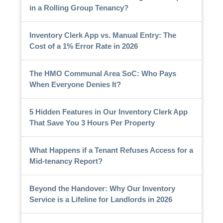
in a Rolling Group Tenancy?
Inventory Clerk App vs. Manual Entry: The
Cost of a 1% Error Rate in 2026
The HMO Communal Area SoC: Who Pays
When Everyone Denies It?
5 Hidden Features in Our Inventory Clerk App
That Save You 3 Hours Per Property
What Happens if a Tenant Refuses Access for a
Mid-tenancy Report?
Beyond the Handover: Why Our Inventory
Service is a Lifeline for Landlords in 2026