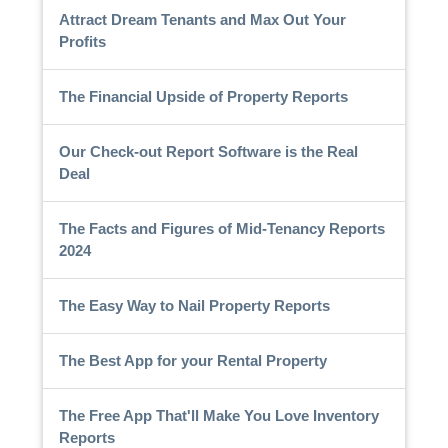
Attract Dream Tenants and Max Out Your
Profits
The Financial Upside of Property Reports
Our Check-out Report Software is the Real
Deal
The Facts and Figures of Mid-Tenancy Reports
2024
The Easy Way to Nail Property Reports
The Best App for your Rental Property
The Free App That'll Make You Love Inventory
Reports