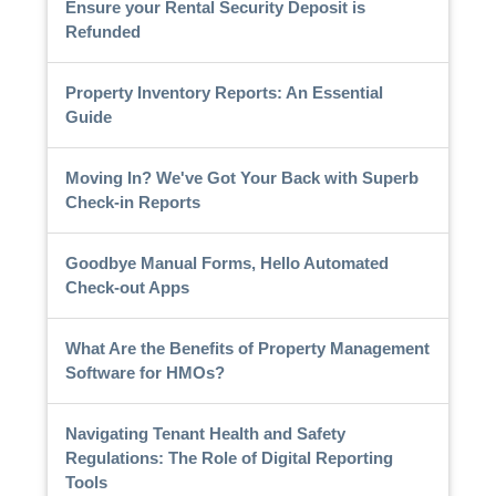
Ensure your Rental Security Deposit is
Refunded
Property Inventory Reports: An Essential
Guide
Moving In? We've Got Your Back with Superb
Check-in Reports
Goodbye Manual Forms, Hello Automated
Check-out Apps
What Are the Benefits of Property Management
Software for HMOs?
Navigating Tenant Health and Safety
Regulations: The Role of Digital Reporting
Tools