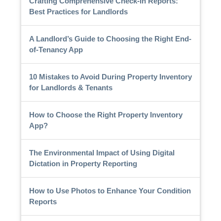
Crafting Comprehensive Check-In Reports:
Best Practices for Landlords
A Landlord’s Guide to Choosing the Right End-
of-Tenancy App
10 Mistakes to Avoid During Property Inventory
for Landlords & Tenants
How to Choose the Right Property Inventory
App?
The Environmental Impact of Using Digital
Dictation in Property Reporting
How to Use Photos to Enhance Your Condition
Reports