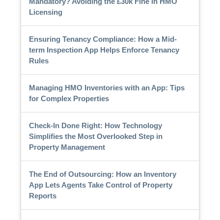
Mandatory? Avoiding the £30k Fine in HMO
Licensing
Ensuring Tenancy Compliance: How a Mid-
term Inspection App Helps Enforce Tenancy
Rules
Managing HMO Inventories with an App: Tips
for Complex Properties
Check-In Done Right: How Technology
Simplifies the Most Overlooked Step in
Property Management
The End of Outsourcing: How an Inventory
App Lets Agents Take Control of Property
Reports