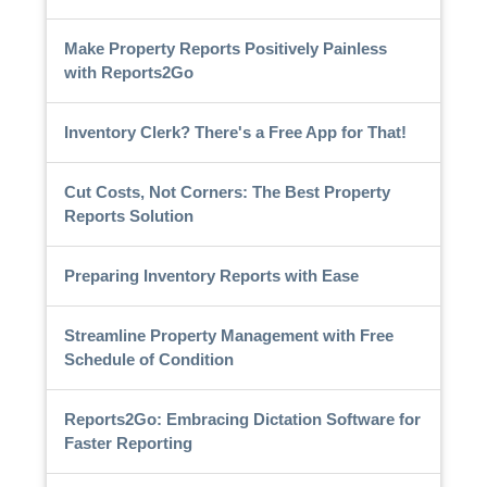
Make Property Reports Positively Painless
with Reports2Go
Inventory Clerk? There's a Free App for That!
Cut Costs, Not Corners: The Best Property
Reports Solution
Preparing Inventory Reports with Ease
Streamline Property Management with Free
Schedule of Condition
Reports2Go: Embracing Dictation Software for
Faster Reporting