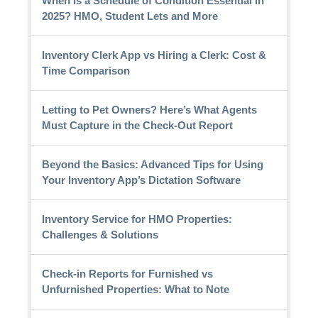
When is a Schedule of Condition Essential in
2025? HMO, Student Lets and More
Inventory Clerk App vs Hiring a Clerk: Cost &
Time Comparison
Letting to Pet Owners? Here’s What Agents
Must Capture in the Check-Out Report
Beyond the Basics: Advanced Tips for Using
Your Inventory App’s Dictation Software
Inventory Service for HMO Properties:
Challenges & Solutions
Check-in Reports for Furnished vs
Unfurnished Properties: What to Note