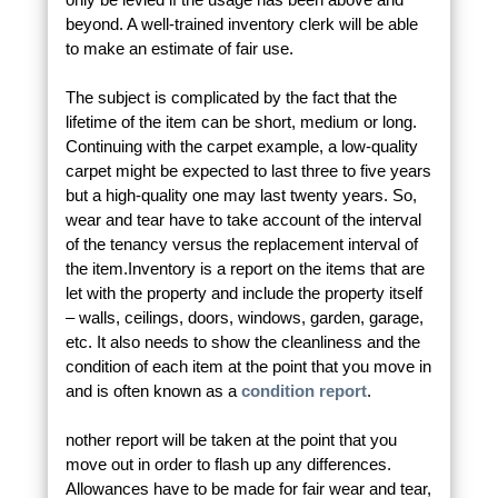
beyond. A well-trained inventory clerk will be able
to make an estimate of fair use.
The subject is complicated by the fact that the
lifetime of the item can be short, medium or long.
Continuing with the carpet example, a low-quality
carpet might be expected to last three to five years
but a high-quality one may last twenty years. So,
wear and tear have to take account of the interval
of the tenancy versus the replacement interval of
the item.
Inventory is a report on the items that are
let with the property and include the property itself
– walls, ceilings, doors, windows, garden, garage,
etc. It also needs to show the cleanliness and the
condition of each item at the point that you move in
and is often known as a
condition report
.
nother report will be taken at the point that you
move out in order to flash up any differences.
Allowances have to be made for fair wear and tear,