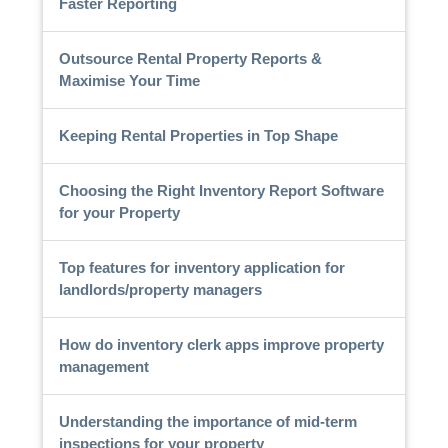
Faster Reporting
Outsource Rental Property Reports &
Maximise Your Time
Keeping Rental Properties in Top Shape
Choosing the Right Inventory Report Software
for your Property
Top features for inventory application for
landlords/property managers
How do inventory clerk apps improve property
management
Understanding the importance of mid-term
inspections for your property