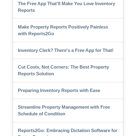
The Free App That'll Make You Love Inventory
Reports
Make Property Reports Positively Painless
with Reports2Go
Inventory Clerk? There's a Free App for That!
Cut Costs, Not Corners: The Best Property
Reports Solution
Preparing Inventory Reports with Ease
Streamline Property Management with Free
Schedule of Condition
Reports2Go: Embracing Dictation Software for