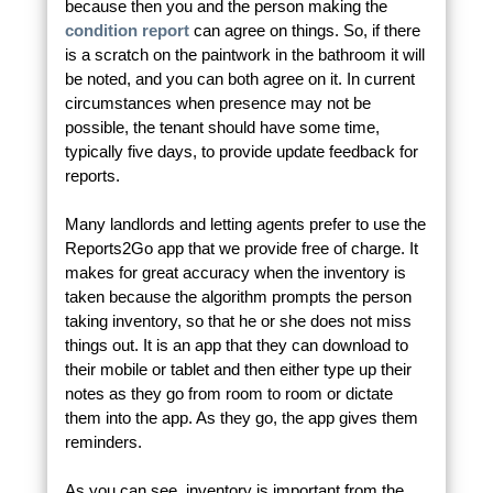
because then you and the person making the
condition report
can agree on things. So, if there
is a scratch on the paintwork in the bathroom it will
be noted, and you can both agree on it. In current
circumstances when presence may not be
possible, the tenant should have some time,
typically five days, to provide update feedback for
reports.
Many landlords and letting agents prefer to use the
Reports2Go app that we provide free of charge. It
makes for great accuracy when the inventory is
taken because the algorithm prompts the person
taking inventory, so that he or she does not miss
things out. It is an app that they can download to
their mobile or tablet and then either type up their
notes as they go from room to room or dictate
them into the app. As they go, the app gives them
reminders.
As you can see, inventory is important from the