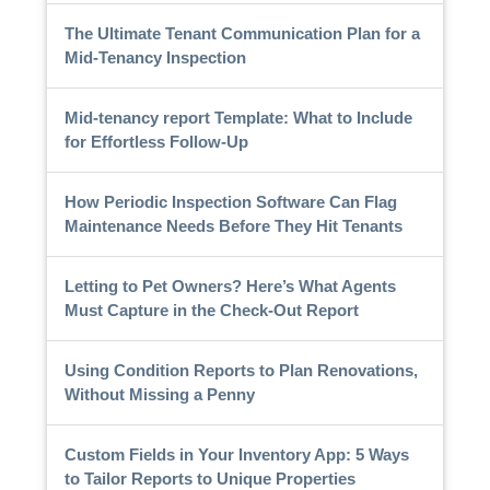
The Ultimate Tenant Communication Plan for a
Mid-Tenancy Inspection
Mid-tenancy report Template: What to Include
for Effortless Follow-Up
How Periodic Inspection Software Can Flag
Maintenance Needs Before They Hit Tenants
Letting to Pet Owners? Here’s What Agents
Must Capture in the Check-Out Report
Using Condition Reports to Plan Renovations,
Without Missing a Penny
Custom Fields in Your Inventory App: 5 Ways
to Tailor Reports to Unique Properties