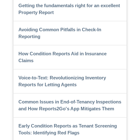
Getting the fundamentals right for an excellent
Property Report
Avoiding Common Pitfalls in Check-In
Reporting
How Condition Reports Aid in Insurance
Claims
Voice-to-Text: Revolutionizing Inventory
Reports for Letting Agents
Common Issues in End-of-Tenancy Inspections
and How Reports2Go's App Mitigates Them
Early Condition Reports as Tenant Screening
Tools: Identifying Red Flags