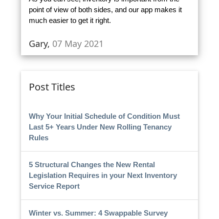
point of view of both sides, and our app makes it
much easier to get it right.
Gary,
07 May 2021
Post Titles
Why Your Initial Schedule of Condition Must
Last 5+ Years Under New Rolling Tenancy
Rules
5 Structural Changes the New Rental
Legislation Requires in your Next Inventory
Service Report
Winter vs. Summer: 4 Swappable Survey