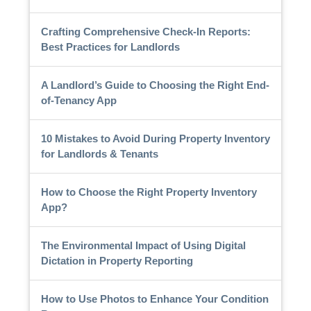
Crafting Comprehensive Check-In Reports:
Best Practices for Landlords
A Landlord’s Guide to Choosing the Right End-
of-Tenancy App
10 Mistakes to Avoid During Property Inventory
for Landlords & Tenants
How to Choose the Right Property Inventory
App?
The Environmental Impact of Using Digital
Dictation in Property Reporting
How to Use Photos to Enhance Your Condition