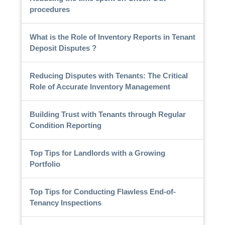
procedures
What is the Role of Inventory Reports in Tenant
Deposit Disputes ?
Reducing Disputes with Tenants: The Critical
Role of Accurate Inventory Management
Building Trust with Tenants through Regular
Condition Reporting
Top Tips for Landlords with a Growing
Portfolio
Top Tips for Conducting Flawless End-of-
Tenancy Inspections