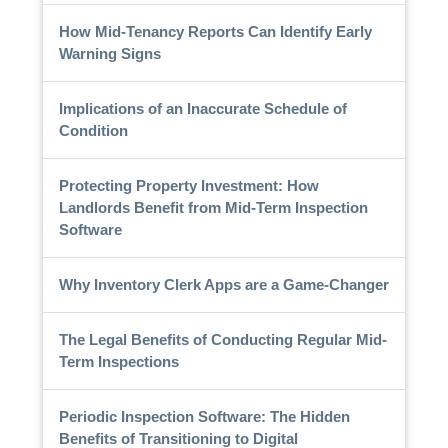
How Mid-Tenancy Reports Can Identify Early
Warning Signs
Implications of an Inaccurate Schedule of
Condition
Protecting Property Investment: How
Landlords Benefit from Mid-Term Inspection
Software
Why Inventory Clerk Apps are a Game-Changer
The Legal Benefits of Conducting Regular Mid-
Term Inspections
Periodic Inspection Software: The Hidden
Benefits of Transitioning to Digital