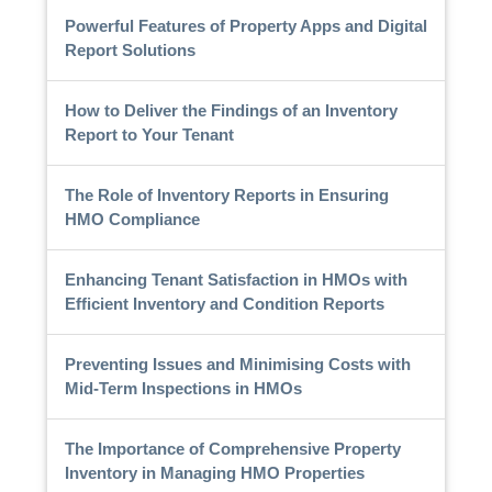
Powerful Features of Property Apps and Digital
Report Solutions
How to Deliver the Findings of an Inventory
Report to Your Tenant
The Role of Inventory Reports in Ensuring
HMO Compliance
Enhancing Tenant Satisfaction in HMOs with
Efficient Inventory and Condition Reports
Preventing Issues and Minimising Costs with
Mid-Term Inspections in HMOs
The Importance of Comprehensive Property
Inventory in Managing HMO Properties