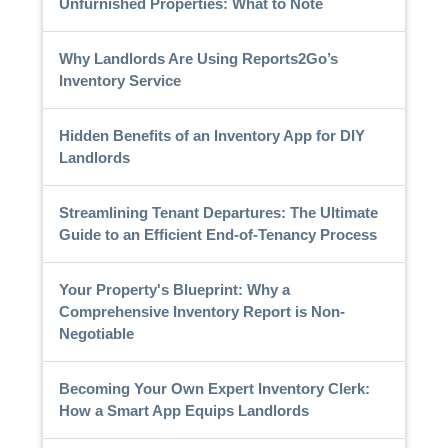
Unfurnished Properties: What to Note
Why Landlords Are Using Reports2Go’s
Inventory Service
Hidden Benefits of an Inventory App for DIY
Landlords
Streamlining Tenant Departures: The Ultimate
Guide to an Efficient End-of-Tenancy Process
Your Property's Blueprint: Why a
Comprehensive Inventory Report is Non-
Negotiable
Becoming Your Own Expert Inventory Clerk:
How a Smart App Equips Landlords