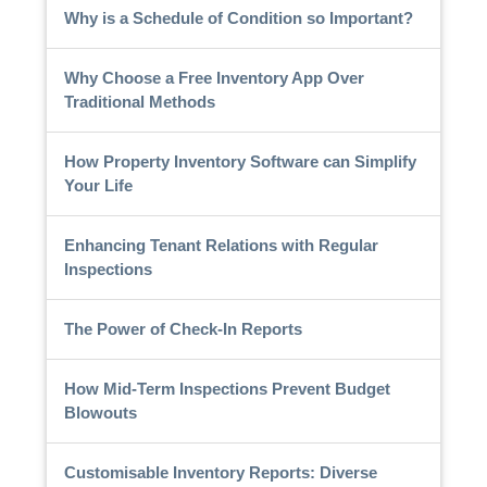
Why is a Schedule of Condition so Important?
Why Choose a Free Inventory App Over
Traditional Methods
How Property Inventory Software can Simplify
Your Life
Enhancing Tenant Relations with Regular
Inspections
The Power of Check-In Reports
How Mid-Term Inspections Prevent Budget
Blowouts
Customisable Inventory Reports: Diverse