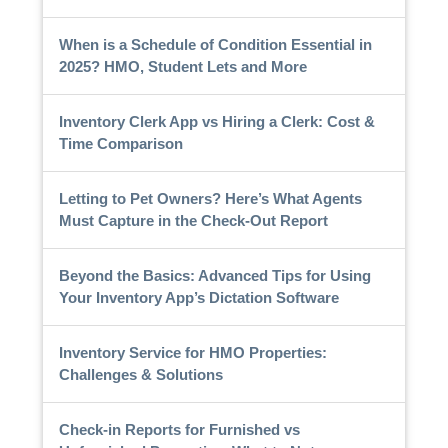
When is a Schedule of Condition Essential in
2025? HMO, Student Lets and More
Inventory Clerk App vs Hiring a Clerk: Cost &
Time Comparison
Letting to Pet Owners? Here’s What Agents
Must Capture in the Check-Out Report
Beyond the Basics: Advanced Tips for Using
Your Inventory App’s Dictation Software
Inventory Service for HMO Properties:
Challenges & Solutions
Check-in Reports for Furnished vs