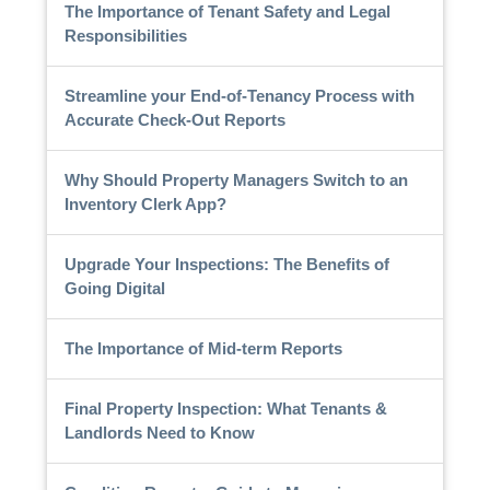
The Importance of Tenant Safety and Legal
Responsibilities
Streamline your End-of-Tenancy Process with
Accurate Check-Out Reports
Why Should Property Managers Switch to an
Inventory Clerk App?
Upgrade Your Inspections: The Benefits of
Going Digital
The Importance of Mid-term Reports
Final Property Inspection: What Tenants &
Landlords Need to Know