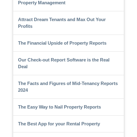
Property Management
Attract Dream Tenants and Max Out Your
Profits
The Financial Upside of Property Reports
Our Check-out Report Software is the Real
Deal
The Facts and Figures of Mid-Tenancy Reports
2024
The Easy Way to Nail Property Reports
The Best App for your Rental Property