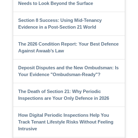
Needs to Look Beyond the Surface
Section 8 Success: Using Mid-Tenancy
Evidence in a Post-Section 21 World
The 2026 Condition Report: Your Best Defence
Against Awaab’s Law
Deposit Disputes and the New Ombudsman: Is
Your Evidence "Ombudsman-Ready"?
The Death of Section 21: Why Periodic
Inspections are Your Only Defence in 2026
How Digital Periodic Inspections Help You
Track Tenant Lifestyle Risks Without Feeling
Intrusive