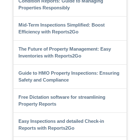
Condition Reports: Guide to Managing
Properties Responsibly
Mid-Term Inspections Simplified: Boost
Efficiency with Reports2Go
The Future of Property Management: Easy
Inventories with Reports2Go
Guide to HMO Property Inspections: Ensuring
Safety and Compliance
Free Dictation software for streamlining
Property Reports
Easy Inspections and detailed Check-in
Reports with Reports2Go