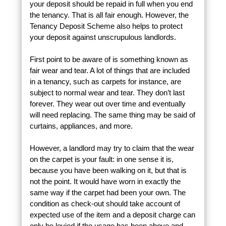
your deposit should be repaid in full when you end
the tenancy. That is all fair enough. However, the
Tenancy Deposit Scheme also helps to protect
your deposit against unscrupulous landlords.
First point to be aware of is something known as
fair wear and tear. A lot of things that are included
in a tenancy, such as carpets for instance, are
subject to normal wear and tear. They don’t last
forever. They wear out over time and eventually
will need replacing. The same thing may be said of
curtains, appliances, and more.
However, a landlord may try to claim that the wear
on the carpet is your fault: in one sense it is,
because you have been walking on it, but that is
not the point. It would have worn in exactly the
same way if the carpet had been your own. The
condition as check-out should take account of
expected use of the item and a deposit charge can
only be levied if the usage has been above and