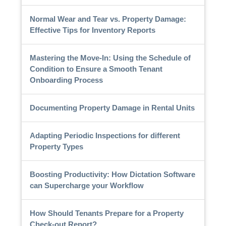
Normal Wear and Tear vs. Property Damage:
Effective Tips for Inventory Reports
Mastering the Move-In: Using the Schedule of
Condition to Ensure a Smooth Tenant
Onboarding Process
Documenting Property Damage in Rental Units
Adapting Periodic Inspections for different
Property Types
Boosting Productivity: How Dictation Software
can Supercharge your Workflow
How Should Tenants Prepare for a Property
Check-out Report?