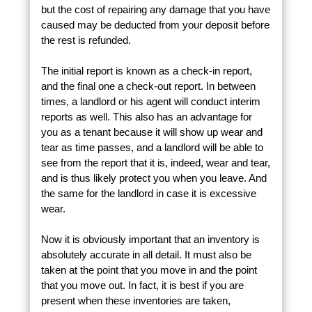
but the cost of repairing any damage that you have
caused may be deducted from your deposit before
the rest is refunded.
The initial report is known as a check-in report,
and the final one a check-out report. In between
times, a landlord or his agent will conduct interim
reports as well. This also has an advantage for
you as a tenant because it will show up wear and
tear as time passes, and a landlord will be able to
see from the report that it is, indeed, wear and tear,
and is thus likely protect you when you leave. And
the same for the landlord in case it is excessive
wear.
Now it is obviously important that an inventory is
absolutely accurate in all detail. It must also be
taken at the point that you move in and the point
that you move out. In fact, it is best if you are
present when these inventories are taken,