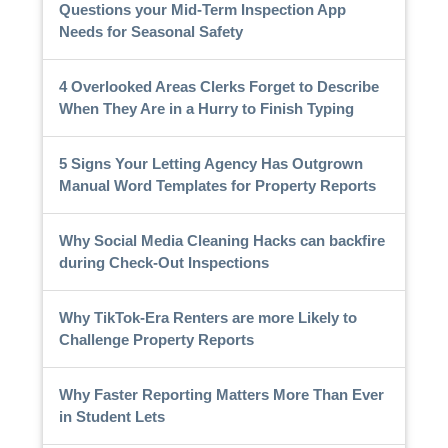
Questions your Mid-Term Inspection App
Needs for Seasonal Safety
4 Overlooked Areas Clerks Forget to Describe
When They Are in a Hurry to Finish Typing
5 Signs Your Letting Agency Has Outgrown
Manual Word Templates for Property Reports
Why Social Media Cleaning Hacks can backfire
during Check-Out Inspections
Why TikTok-Era Renters are more Likely to
Challenge Property Reports
Why Faster Reporting Matters More Than Ever
in Student Lets