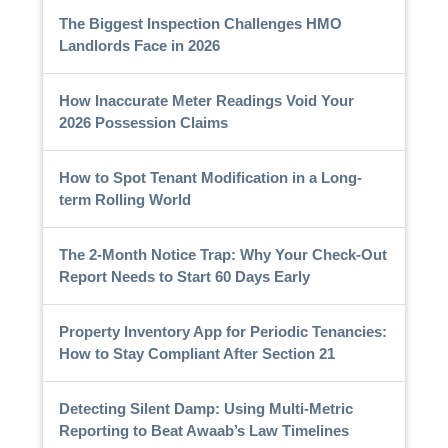
The Biggest Inspection Challenges HMO
Landlords Face in 2026
How Inaccurate Meter Readings Void Your
2026 Possession Claims
How to Spot Tenant Modification in a Long-
term Rolling World
The 2-Month Notice Trap: Why Your Check-Out
Report Needs to Start 60 Days Early
Property Inventory App for Periodic Tenancies:
How to Stay Compliant After Section 21
Detecting Silent Damp: Using Multi-Metric
Reporting to Beat Awaab’s Law Timelines