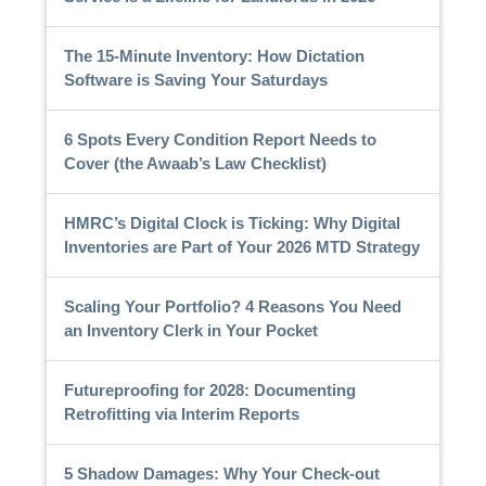
The 15-Minute Inventory: How Dictation
Software is Saving Your Saturdays
6 Spots Every Condition Report Needs to
Cover (the Awaab’s Law Checklist)
HMRC’s Digital Clock is Ticking: Why Digital
Inventories are Part of Your 2026 MTD Strategy
Scaling Your Portfolio? 4 Reasons You Need
an Inventory Clerk in Your Pocket
Futureproofing for 2028: Documenting
Retrofitting via Interim Reports
5 Shadow Damages: Why Your Check-out