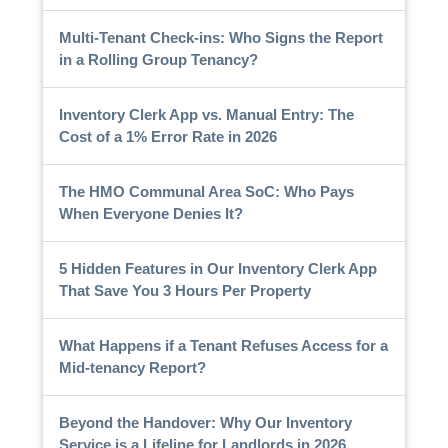
Multi-Tenant Check-ins: Who Signs the Report
in a Rolling Group Tenancy?
Inventory Clerk App vs. Manual Entry: The
Cost of a 1% Error Rate in 2026
The HMO Communal Area SoC: Who Pays
When Everyone Denies It?
5 Hidden Features in Our Inventory Clerk App
That Save You 3 Hours Per Property
What Happens if a Tenant Refuses Access for a
Mid-tenancy Report?
Beyond the Handover: Why Our Inventory
Service is a Lifeline for Landlords in 2026