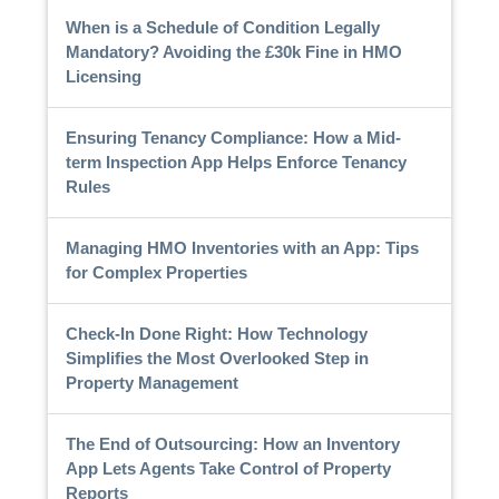
When is a Schedule of Condition Legally
Mandatory? Avoiding the £30k Fine in HMO
Licensing
Ensuring Tenancy Compliance: How a Mid-
term Inspection App Helps Enforce Tenancy
Rules
Managing HMO Inventories with an App: Tips
for Complex Properties
Check-In Done Right: How Technology
Simplifies the Most Overlooked Step in
Property Management
The End of Outsourcing: How an Inventory
App Lets Agents Take Control of Property
Reports