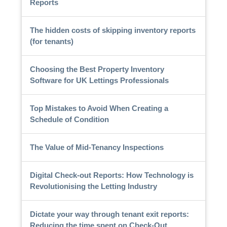
Reports
The hidden costs of skipping inventory reports
(for tenants)
Choosing the Best Property Inventory
Software for UK Lettings Professionals
Top Mistakes to Avoid When Creating a
Schedule of Condition
The Value of Mid-Tenancy Inspections
Digital Check-out Reports: How Technology is
Revolutionising the Letting Industry
Dictate your way through tenant exit reports:
Reducing the time spent on Check-Out