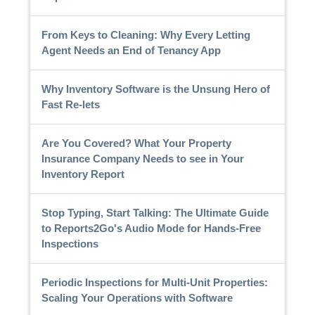
From Keys to Cleaning: Why Every Letting
Agent Needs an End of Tenancy App
Why Inventory Software is the Unsung Hero of
Fast Re-lets
Are You Covered? What Your Property
Insurance Company Needs to see in Your
Inventory Report
Stop Typing, Start Talking: The Ultimate Guide
to Reports2Go's Audio Mode for Hands-Free
Inspections
Periodic Inspections for Multi-Unit Properties:
Scaling Your Operations with Software