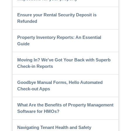
Ensure your Rental Security Deposit is
Refunded
Property Inventory Reports: An Essential
Guide
Moving In? We've Got Your Back with Superb
Check-in Reports
Goodbye Manual Forms, Hello Automated
Check-out Apps
What Are the Benefits of Property Management
Software for HMOs?
Navigating Tenant Health and Safety