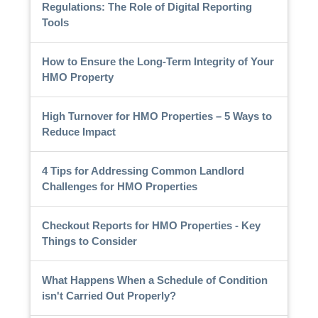
Regulations: The Role of Digital Reporting
Tools
How to Ensure the Long-Term Integrity of Your
HMO Property
High Turnover for HMO Properties – 5 Ways to
Reduce Impact
4 Tips for Addressing Common Landlord
Challenges for HMO Properties
Checkout Reports for HMO Properties - Key
Things to Consider
What Happens When a Schedule of Condition
isn't Carried Out Properly?