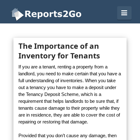
Reports2Go
Navi
The Importance of an
Inventory for Tenants
If you are a tenant, renting a property from a
landlord, you need to make certain that you have a
full understanding of inventories. When you take
out a tenancy you have to make a deposit under
the Tenancy Deposit Scheme, which is a
requirement that helps landlords to be sure that, if
tenants cause damage to their property while they
are in residence, they are able to cover the cost of
repairing or restoring that damage.
Provided that you don’t cause any damage, then