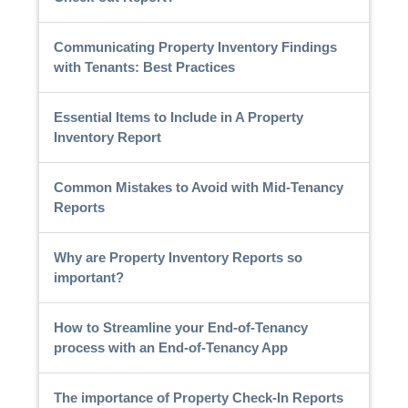
Communicating Property Inventory Findings
with Tenants: Best Practices
Essential Items to Include in A Property
Inventory Report
Common Mistakes to Avoid with Mid-Tenancy
Reports
Why are Property Inventory Reports so
important?
How to Streamline your End-of-Tenancy
process with an End-of-Tenancy App
The importance of Property Check-In Reports