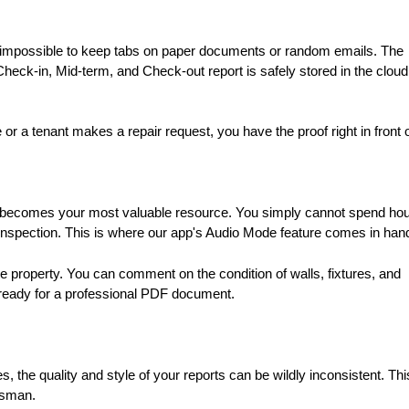
 impossible to keep tabs on paper documents or random emails. The
ck-in, Mid-term, and Check-out report is safely stored in the cloud
or a tenant makes a repair request, you have the proof right in front 
me becomes your most valuable resource. You simply cannot spend ho
 inspection. This is where our app's Audio Mode feature comes in han
 property. You can comment on the condition of walls, fixtures, and
d ready for a professional PDF document.
ies, the quality and style of your reports can be wildly inconsistent. Thi
dsman.