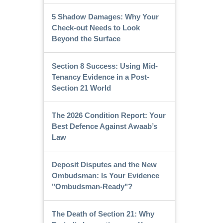
5 Shadow Damages: Why Your
Check-out Needs to Look
Beyond the Surface
Section 8 Success: Using Mid-
Tenancy Evidence in a Post-
Section 21 World
The 2026 Condition Report: Your
Best Defence Against Awaab’s
Law
Deposit Disputes and the New
Ombudsman: Is Your Evidence
"Ombudsman-Ready"?
The Death of Section 21: Why