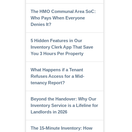
The HMO Communal Area SoC:
Who Pays When Everyone
Denies It?
5 Hidden Features in Our
Inventory Clerk App That Save
You 3 Hours Per Property
What Happens if a Tenant
Refuses Access for a Mid-
tenancy Report?
Beyond the Handover: Why Our
Inventory Service is a Lifeline for
Landlords in 2026
The 15-Minute Inventory: How