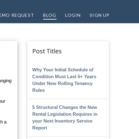
EMO REQUEST
BLOG
LOGIN
SIGN UP
Post Titles
Why Your Initial Schedule of
Condition Must Last 5+ Years
anging
Under New Rolling Tenancy
Rules
our
5 Structural Changes the New
Rental Legislation Requires in
your Next Inventory Service
th a
Report