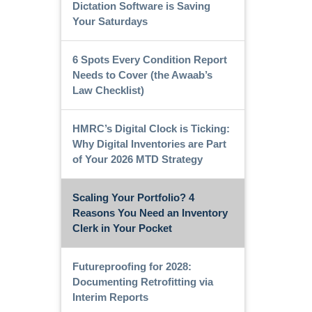
Dictation Software is Saving
Your Saturdays
6 Spots Every Condition Report
Needs to Cover (the Awaab’s
Law Checklist)
HMRC’s Digital Clock is Ticking:
Why Digital Inventories are Part
of Your 2026 MTD Strategy
Scaling Your Portfolio? 4
Reasons You Need an Inventory
Clerk in Your Pocket
Futureproofing for 2028:
Documenting Retrofitting via
Interim Reports