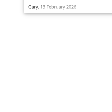
Gary,
13 February 2026