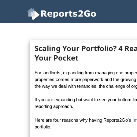
Reports2Go
Scaling Your Portfolio? 4 R
Your Pocket
For landlords, expanding from managing one property
properties comes more paperwork and the growing c
the way we deal with tenancies, the challenge of 
If you are expanding but want to see your bottom li
reporting approach.
Here are four reasons why having Reports2Go's
in
portfolio.