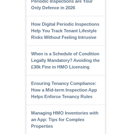
Periodic Inspections are Your
Only Defence in 2026
How Digital Periodic Inspections
Help You Track Tenant Lifestyle
Risks Without Feeling Intrusive
When is a Schedule of Condition
Legally Mandatory? Avoiding the
£30k Fine in HMO Licensing
Ensuring Tenancy Compliance:
How a Mid-term Inspection App
Helps Enforce Tenancy Rules
Managing HMO Inventories with
an App: Tips for Complex
Properties