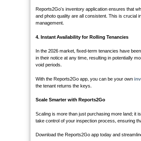
Reports2Go's inventory application ensures that whe
and photo quality are all consistent. This is crucia
management.
4. Instant Availability for Rolling Tenancies
In the 2026 market, fixed-term tenancies have been 
in their notice at any time, resulting in potentially 
void periods.
With the Reports2Go app, you can be your own
inv
the tenant returns the keys.
Scale Smarter with Reports2Go
Scaling is more than just purchasing more land; it 
take control of your inspection process, ensuring t
Download the Reports2Go app today and streamline