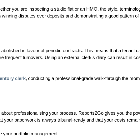
ther you are inspecting a studio flat or an HMO, the style, terminolo
l in winning disputes over deposits and demonstrating a good pattern of
abolished in favour of periodic contracts. This means that a tenant c
more frequent turnovers. Using an external clerk's diary can result in cos
entory clerk
, conducting a professional-grade walk-through the mom
is about professionalising your process. Reports2Go gives you the po
hat your paperwork is always tribunal-ready and that your costs remain
 your portfolio management.