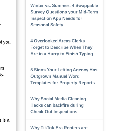
Winter vs. Summer: 4 Swappable
Survey Questions your Mid-Term
Inspection App Needs for
,
Seasonal Safety
4 Overlooked Areas Clerks
of you.
Forget to Describe When They
Are in a Hurry to Finish Typing
urs
5 Signs Your Letting Agency Has
dy.
Outgrown Manual Word
Templates for Property Reports
Why Social Media Cleaning
Hacks can backfire during
Check-Out Inspections
s is a
Why TikTok-Era Renters are