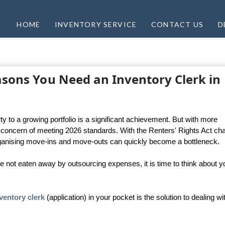
HOME
INVENTORY SERVICE
CONTACT US
D
easons You Need an Inventory Clerk in
 to a growing portfolio is a significant achievement. But with more
oncern of meeting 2026 standards. With the Renters' Rights Act ch
organising move-ins and move-outs can quickly become a bottleneck.
ne not eaten away by outsourcing expenses, it is time to think about y
ventory clerk
(application) in your pocket is the solution to dealing wi