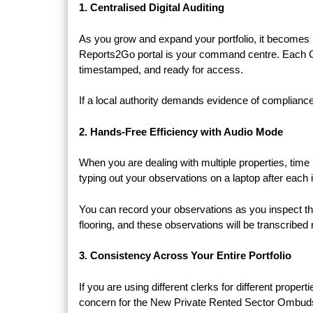
1. Centralised Digital Auditing
As you grow and expand your portfolio, it becomes
Reports2Go portal is your command centre. Each Che
timestamped, and ready for access.
If a local authority demands evidence of compliance 
2. Hands-Free Efficiency with Audio Mode
When you are dealing with multiple properties, ti
typing out your observations on a laptop after each
You can record your observations as you inspect the
flooring, and these observations will be transcribe
3. Consistency Across Your Entire Portfolio
If you are using different clerks for different propert
concern for the New Private Rented Sector Ombu