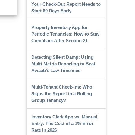
Your Check-Out Report Needs to
Start 60 Days Early
Property Inventory App for
Periodic Tenancies: How to Stay
Compliant After Section 21
Detecting Silent Damp: Using
Multi-Metric Reporting to Beat
Awaab’s Law Timelines
Multi-Tenant Check-ins: Who
Signs the Report in a Rolling
Group Tenancy?
Inventory Clerk App vs. Manual
Entry: The Cost of a 1% Error
Rate in 2026