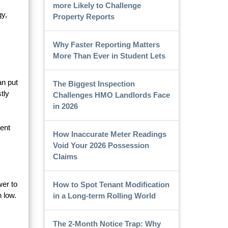
more Likely to Challenge
gy,
Property Reports
Why Faster Reporting Matters
More Than Ever in Student Lets
an put
The Biggest Inspection
tly
Challenges HMO Landlords Face
in 2026
ent
How Inaccurate Meter Readings
Void Your 2026 Possession
Claims
wer to
How to Spot Tenant Modification
 low.
in a Long-term Rolling World
The 2-Month Notice Trap: Why