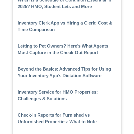
2025? HMO, Student Lets and More
Inventory Clerk App vs Hiring a Clerk: Cost &
Time Comparison
Letting to Pet Owners? Here’s What Agents
Must Capture in the Check-Out Report
Beyond the Basics: Advanced Tips for Using
Your Inventory App’s Dictation Software
Inventory Service for HMO Properties:
Challenges & Solutions
Check-in Reports for Furnished vs
Unfurnished Properties: What to Note