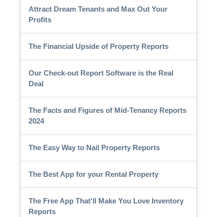
Attract Dream Tenants and Max Out Your
Profits
The Financial Upside of Property Reports
Our Check-out Report Software is the Real
Deal
The Facts and Figures of Mid-Tenancy Reports
2024
The Easy Way to Nail Property Reports
The Best App for your Rental Property
The Free App That'll Make You Love Inventory
Reports