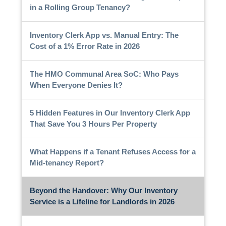
in a Rolling Group Tenancy?
Inventory Clerk App vs. Manual Entry: The
Cost of a 1% Error Rate in 2026
The HMO Communal Area SoC: Who Pays
When Everyone Denies It?
5 Hidden Features in Our Inventory Clerk App
That Save You 3 Hours Per Property
What Happens if a Tenant Refuses Access for a
Mid-tenancy Report?
Beyond the Handover: Why Our Inventory
Service is a Lifeline for Landlords in 2026