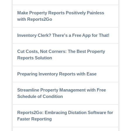
Make Property Reports Positively Painless
with Reports2Go
Inventory Clerk? There's a Free App for That!
Cut Costs, Not Corners: The Best Property
Reports Solution
Preparing Inventory Reports with Ease
Streamline Property Management with Free
Schedule of Condition
Reports2Go: Embracing Dictation Software for
Faster Reporting