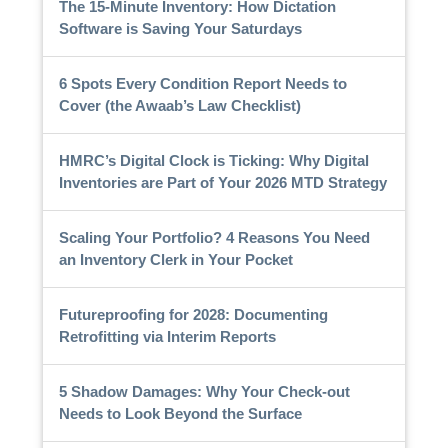
The 15-Minute Inventory: How Dictation
Software is Saving Your Saturdays
6 Spots Every Condition Report Needs to
Cover (the Awaab’s Law Checklist)
HMRC’s Digital Clock is Ticking: Why Digital
Inventories are Part of Your 2026 MTD Strategy
Scaling Your Portfolio? 4 Reasons You Need
an Inventory Clerk in Your Pocket
Futureproofing for 2028: Documenting
Retrofitting via Interim Reports
5 Shadow Damages: Why Your Check-out
Needs to Look Beyond the Surface