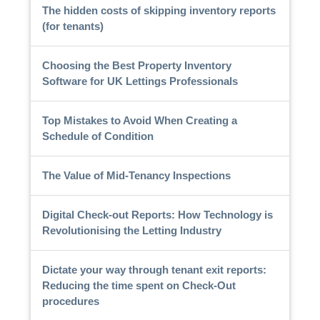
The hidden costs of skipping inventory reports
(for tenants)
Choosing the Best Property Inventory
Software for UK Lettings Professionals
Top Mistakes to Avoid When Creating a
Schedule of Condition
The Value of Mid-Tenancy Inspections
Digital Check-out Reports: How Technology is
Revolutionising the Letting Industry
Dictate your way through tenant exit reports:
Reducing the time spent on Check-Out
procedures