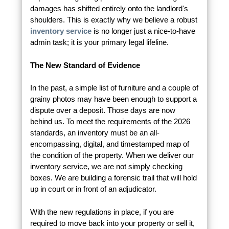
damages has shifted entirely onto the landlord's
shoulders. This is exactly why we believe a robust
inventory service
is no longer just a nice-to-have
admin task; it is your primary legal lifeline.
The New Standard of Evidence
In the past, a simple list of furniture and a couple of
grainy photos may have been enough to support a
dispute over a deposit. Those days are now
behind us. To meet the requirements of the 2026
standards, an inventory must be an all-
encompassing, digital, and timestamped map of
the condition of the property. When we deliver our
inventory service, we are not simply checking
boxes. We are building a forensic trail that will hold
up in court or in front of an adjudicator.
With the new regulations in place, if you are
required to move back into your property or sell it,