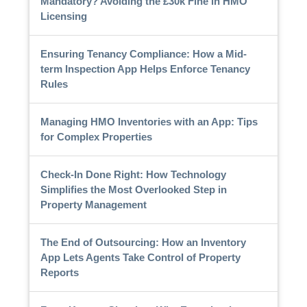
Mandatory? Avoiding the £30k Fine in HMO
Licensing
Ensuring Tenancy Compliance: How a Mid-
term Inspection App Helps Enforce Tenancy
Rules
Managing HMO Inventories with an App: Tips
for Complex Properties
Check-In Done Right: How Technology
Simplifies the Most Overlooked Step in
Property Management
The End of Outsourcing: How an Inventory
App Lets Agents Take Control of Property
Reports