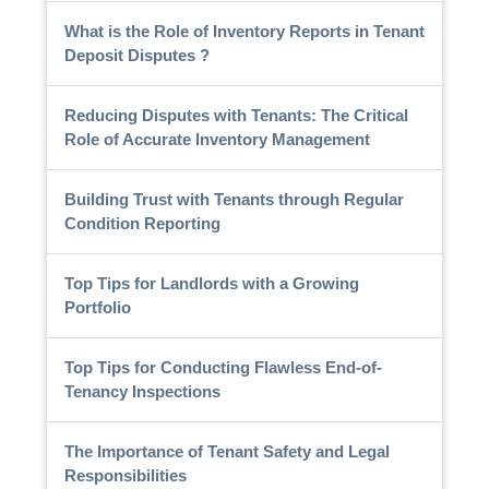
What is the Role of Inventory Reports in Tenant
Deposit Disputes ?
Reducing Disputes with Tenants: The Critical
Role of Accurate Inventory Management
Building Trust with Tenants through Regular
Condition Reporting
Top Tips for Landlords with a Growing
Portfolio
Top Tips for Conducting Flawless End-of-
Tenancy Inspections
The Importance of Tenant Safety and Legal
Responsibilities