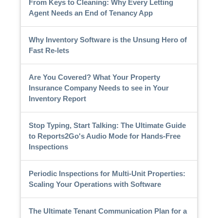
From Keys to Cleaning: Why Every Letting
Agent Needs an End of Tenancy App
Why Inventory Software is the Unsung Hero of
Fast Re-lets
Are You Covered? What Your Property
Insurance Company Needs to see in Your
Inventory Report
Stop Typing, Start Talking: The Ultimate Guide
to Reports2Go's Audio Mode for Hands-Free
Inspections
Periodic Inspections for Multi-Unit Properties:
Scaling Your Operations with Software
The Ultimate Tenant Communication Plan for a