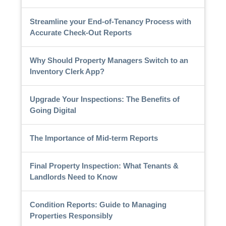
Streamline your End-of-Tenancy Process with
Accurate Check-Out Reports
Why Should Property Managers Switch to an
Inventory Clerk App?
Upgrade Your Inspections: The Benefits of
Going Digital
The Importance of Mid-term Reports
Final Property Inspection: What Tenants &
Landlords Need to Know
Condition Reports: Guide to Managing
Properties Responsibly