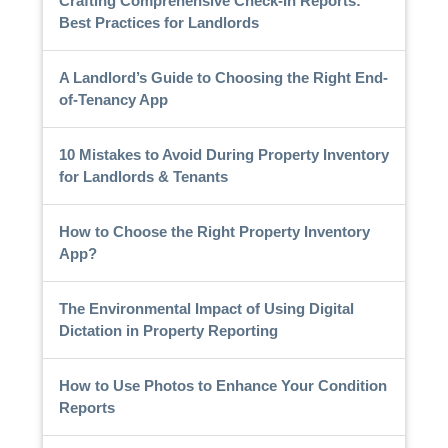
Crafting Comprehensive Check-In Reports:
Best Practices for Landlords
A Landlord’s Guide to Choosing the Right End-
of-Tenancy App
10 Mistakes to Avoid During Property Inventory
for Landlords & Tenants
How to Choose the Right Property Inventory
App?
The Environmental Impact of Using Digital
Dictation in Property Reporting
How to Use Photos to Enhance Your Condition
Reports