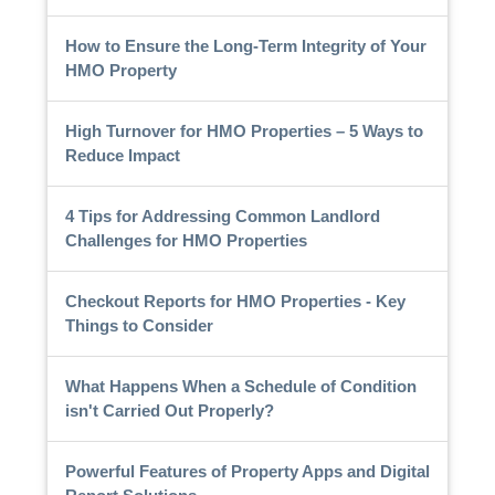
How to Ensure the Long-Term Integrity of Your
HMO Property
High Turnover for HMO Properties – 5 Ways to
Reduce Impact
4 Tips for Addressing Common Landlord
Challenges for HMO Properties
Checkout Reports for HMO Properties - Key
Things to Consider
What Happens When a Schedule of Condition
isn't Carried Out Properly?
Powerful Features of Property Apps and Digital