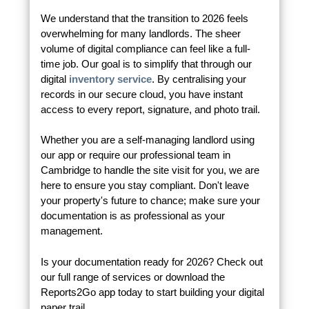
We understand that the transition to 2026 feels
overwhelming for many landlords. The sheer
volume of digital compliance can feel like a full-
time job. Our goal is to simplify that through our
digital
inventory service
. By centralising your
records in our secure cloud, you have instant
access to every report, signature, and photo trail.
Whether you are a self-managing landlord using
our app or require our professional team in
Cambridge to handle the site visit for you, we are
here to ensure you stay compliant. Don't leave
your property's future to chance; make sure your
documentation is as professional as your
management.
Is your documentation ready for 2026? Check out
our full range of services or download the
Reports2Go app today to start building your digital
paper trail.