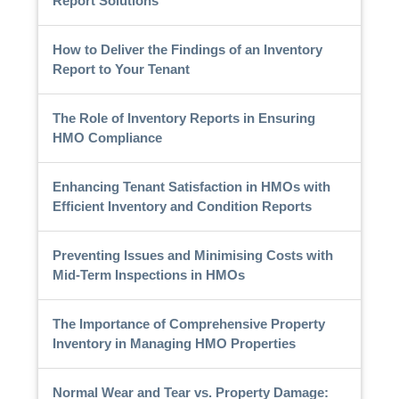
Report Solutions
How to Deliver the Findings of an Inventory
Report to Your Tenant
The Role of Inventory Reports in Ensuring
HMO Compliance
Enhancing Tenant Satisfaction in HMOs with
Efficient Inventory and Condition Reports
Preventing Issues and Minimising Costs with
Mid-Term Inspections in HMOs
The Importance of Comprehensive Property
Inventory in Managing HMO Properties
Normal Wear and Tear vs. Property Damage: