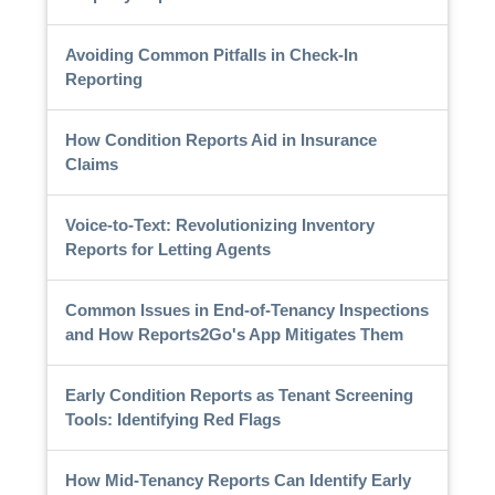
Avoiding Common Pitfalls in Check-In
Reporting
How Condition Reports Aid in Insurance
Claims
Voice-to-Text: Revolutionizing Inventory
Reports for Letting Agents
Common Issues in End-of-Tenancy Inspections
and How Reports2Go's App Mitigates Them
Early Condition Reports as Tenant Screening
Tools: Identifying Red Flags
How Mid-Tenancy Reports Can Identify Early