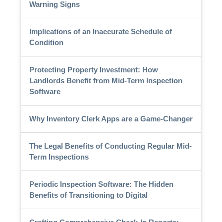
Warning Signs
Implications of an Inaccurate Schedule of
Condition
Protecting Property Investment: How
Landlords Benefit from Mid-Term Inspection
Software
Why Inventory Clerk Apps are a Game-Changer
The Legal Benefits of Conducting Regular Mid-
Term Inspections
Periodic Inspection Software: The Hidden
Benefits of Transitioning to Digital