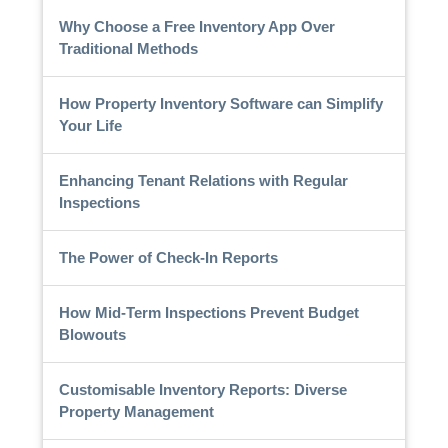
Why Choose a Free Inventory App Over
Traditional Methods
How Property Inventory Software can Simplify
Your Life
Enhancing Tenant Relations with Regular
Inspections
The Power of Check-In Reports
How Mid-Term Inspections Prevent Budget
Blowouts
Customisable Inventory Reports: Diverse
Property Management