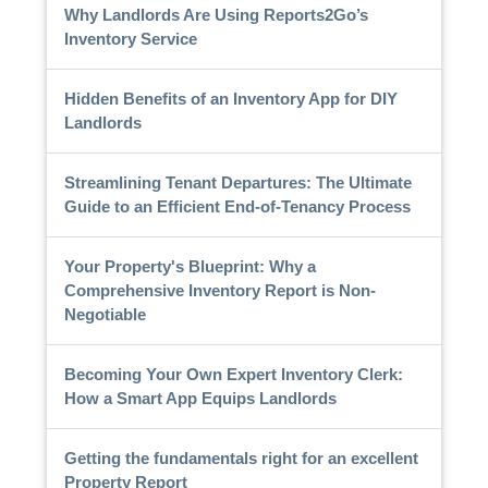
Why Landlords Are Using Reports2Go’s
Inventory Service
Hidden Benefits of an Inventory App for DIY
Landlords
Streamlining Tenant Departures: The Ultimate
Guide to an Efficient End-of-Tenancy Process
Your Property's Blueprint: Why a
Comprehensive Inventory Report is Non-
Negotiable
Becoming Your Own Expert Inventory Clerk:
How a Smart App Equips Landlords
Getting the fundamentals right for an excellent
Property Report