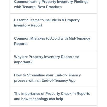
Communicating Property Inventory Findings
with Tenants: Best Practices
Essential Items to Include in A Property
Inventory Report
Common Mistakes to Avoid with Mid-Tenancy
Reports
Why are Property Inventory Reports so
important?
How to Streamline your End-of-Tenancy
process with an End-of-Tenancy App
The importance of Property Check-In Reports
and how technology can help