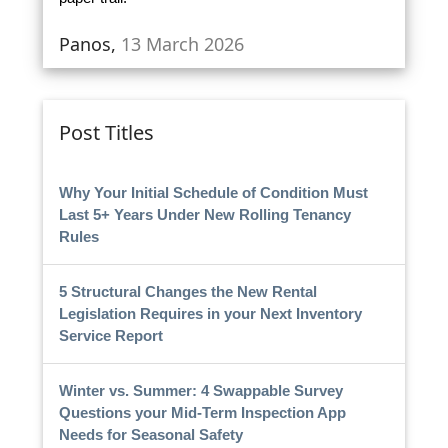
Panos,
13 March 2026
Post Titles
Why Your Initial Schedule of Condition Must
Last 5+ Years Under New Rolling Tenancy
Rules
5 Structural Changes the New Rental
Legislation Requires in your Next Inventory
Service Report
Winter vs. Summer: 4 Swappable Survey
Questions your Mid-Term Inspection App
Needs for Seasonal Safety