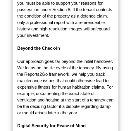
you must be able to support your reasons for
possession under Section 8. If the tenant contests
the condition of the property as a defence claim,
only a professional report with a referenceable
history and high-resolution images will safeguard
your investment.
Beyond the Check-In
Our approach goes far beyond the initial handover.
We focus on the life cycle of the tenancy. By using
the Reports2Go framework, we help you track
maintenance issues that could otherwise lead to
expensive fitness for human habitation claims. For
example, documenting the exact state of
ventilation and heating at the start of a tenancy can
be the deciding factor if a dispute regarding damp
or mould arises later in the year.
Digital Security for Peace of Mind