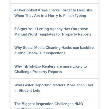
4 Overlooked Areas Clerks Forget to Describe
When They Are in a Hurry to Finish Typing
5 Signs Your Letting Agency Has Outgrown
Manual Word Templates for Property Reports
Why Social Media Cleaning Hacks can backfire
during Check-Out Inspections
Why TikTok-Era Renters are more Likely to
Challenge Property Reports
Why Faster Reporting Matters More Than Ever
in Student Lets
The Biggest Inspection Challenges HMO