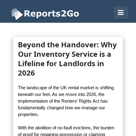
Reports2Go
Navi
Beyond the Handover: Why
Our Inventory Service is a
Lifeline for Landlords in
2026
The landscape of the UK rental market is shifting
beneath our feet. As we move into 2026, the
implementation of the Renters’ Rights Act has
fundamentally changed how we manage our
properties.
With the abolition of no-fault evictions, the burden
of proof for regaining possession or claiming