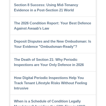
Section 8 Success: Using Mid-Tenancy
Evidence in a Post-Section 21 World
The 2026 Condition Report: Your Best Defence
Against Awaab’s Law
Deposit Disputes and the New Ombudsman: Is
Your Evidence "Ombudsman-Ready"?
The Death of Section 21: Why Periodic
Inspections are Your Only Defence in 2026
How Digital Periodic Inspections Help You
Track Tenant Lifestyle Risks Without Feeling
Intrusive
When is a Schedule of Condition Legally