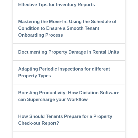
Effective Tips for Inventory Reports
Mastering the Move-In: Using the Schedule of
Condition to Ensure a Smooth Tenant
Onboarding Process
Documenting Property Damage in Rental Units
Adapting Periodic Inspections for different
Property Types
Boosting Productivity: How Dictation Software
can Supercharge your Workflow
How Should Tenants Prepare for a Property
Check-out Report?