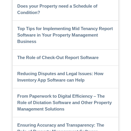
Does your Property need a Schedule of
Condition?
Top Tips for Implementing Mid Tenancy Report
Software in Your Property Management
Business
The Role of Check-Out Report Software
Reducing Disputes and Legal Issues: How
Inventory App Software can Help
From Paperwork to Digital Efficiency – The
Role of Dictation Software and Other Property
Management Solutions
Ensuring Accuracy and Transparency: The