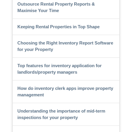
Outsource Rental Property Reports &
Maximise Your Time
Keeping Rental Properties in Top Shape
Choosing the Right Inventory Report Software
for your Property
Top features for inventory application for
landlords/property managers
How do inventory clerk apps improve property
management
Understanding the importance of mid-term
inspections for your property