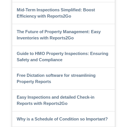
Mid-Term Inspections Simplified: Boost
Efficiency with Reports2Go
The Future of Property Management: Easy
Inventories with Reports2Go
Guide to HMO Property Inspections: Ensuring
Safety and Compliance
Free Dictation software for streamlining
Property Reports
Easy Inspections and detailed Check-in
Reports with Reports2Go
Why is a Schedule of Condition so Important?