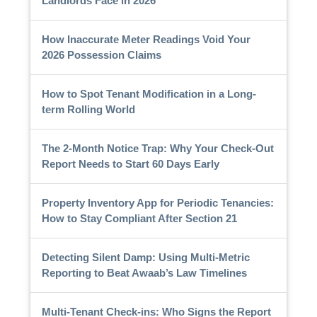
Landlords Face in 2026
How Inaccurate Meter Readings Void Your
2026 Possession Claims
How to Spot Tenant Modification in a Long-
term Rolling World
The 2-Month Notice Trap: Why Your Check-Out
Report Needs to Start 60 Days Early
Property Inventory App for Periodic Tenancies:
How to Stay Compliant After Section 21
Detecting Silent Damp: Using Multi-Metric
Reporting to Beat Awaab’s Law Timelines
Multi-Tenant Check-ins: Who Signs the Report