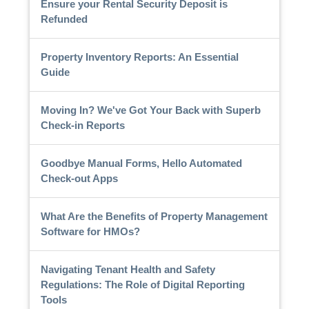
Ensure your Rental Security Deposit is
Refunded
Property Inventory Reports: An Essential
Guide
Moving In? We've Got Your Back with Superb
Check-in Reports
Goodbye Manual Forms, Hello Automated
Check-out Apps
What Are the Benefits of Property Management
Software for HMOs?
Navigating Tenant Health and Safety
Regulations: The Role of Digital Reporting
Tools