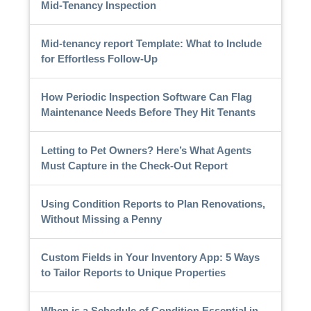
Mid-Tenancy Inspection
Mid-tenancy report Template: What to Include
for Effortless Follow-Up
How Periodic Inspection Software Can Flag
Maintenance Needs Before They Hit Tenants
Letting to Pet Owners? Here’s What Agents
Must Capture in the Check-Out Report
Using Condition Reports to Plan Renovations,
Without Missing a Penny
Custom Fields in Your Inventory App: 5 Ways
to Tailor Reports to Unique Properties
When is a Schedule of Condition Essential in