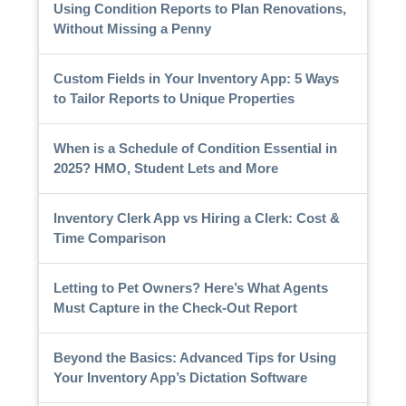
Using Condition Reports to Plan Renovations,
Without Missing a Penny
Custom Fields in Your Inventory App: 5 Ways
to Tailor Reports to Unique Properties
When is a Schedule of Condition Essential in
2025? HMO, Student Lets and More
Inventory Clerk App vs Hiring a Clerk: Cost &
Time Comparison
Letting to Pet Owners? Here’s What Agents
Must Capture in the Check-Out Report
Beyond the Basics: Advanced Tips for Using
Your Inventory App’s Dictation Software