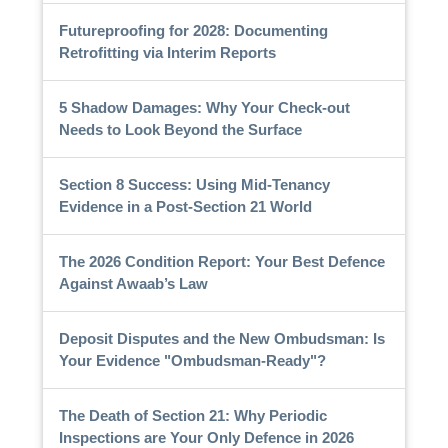
Futureproofing for 2028: Documenting
Retrofitting via Interim Reports
5 Shadow Damages: Why Your Check-out
Needs to Look Beyond the Surface
Section 8 Success: Using Mid-Tenancy
Evidence in a Post-Section 21 World
The 2026 Condition Report: Your Best Defence
Against Awaab’s Law
Deposit Disputes and the New Ombudsman: Is
Your Evidence "Ombudsman-Ready"?
The Death of Section 21: Why Periodic
Inspections are Your Only Defence in 2026