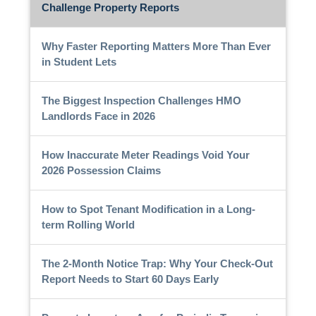
Challenge Property Reports
Why Faster Reporting Matters More Than Ever
in Student Lets
The Biggest Inspection Challenges HMO
Landlords Face in 2026
How Inaccurate Meter Readings Void Your
2026 Possession Claims
How to Spot Tenant Modification in a Long-
term Rolling World
The 2-Month Notice Trap: Why Your Check-Out
Report Needs to Start 60 Days Early