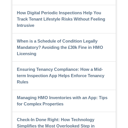
How Digital Periodic Inspections Help You
Track Tenant Lifestyle Risks Without Feeling
Intrusive
When is a Schedule of Condition Legally
Mandatory? Avoiding the £30k Fine in HMO
Licensing
Ensuring Tenancy Compliance: How a Mid-
term Inspection App Helps Enforce Tenancy
Rules
Managing HMO Inventories with an App: Tips
for Complex Properties
Check-In Done Right: How Technology
Simplifies the Most Overlooked Step in