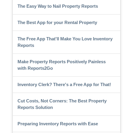
The Easy Way to Nail Property Reports
The Best App for your Rental Property
The Free App That'll Make You Love Inventory
Reports
Make Property Reports Positively Painless
with Reports2Go
Inventory Clerk? There's a Free App for That!
Cut Costs, Not Corners: The Best Property
Reports Solution
Preparing Inventory Reports with Ease