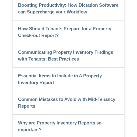
Boosting Productivity: How Dictation Software
can Supercharge your Workflow
How Should Tenants Prepare for a Property
Check-out Report?
Communicating Property Inventory Findings
with Tenants: Best Practices
Essential Items to Include in A Property
Inventory Report
Common Mistakes to Avoid with Mid-Tenancy
Reports
Why are Property Inventory Reports so
important?