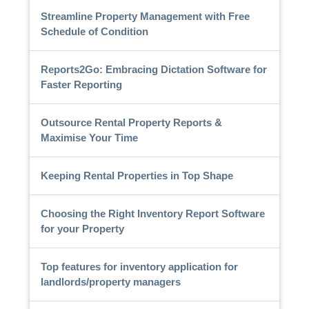
Streamline Property Management with Free
Schedule of Condition
Reports2Go: Embracing Dictation Software for
Faster Reporting
Outsource Rental Property Reports &
Maximise Your Time
Keeping Rental Properties in Top Shape
Choosing the Right Inventory Report Software
for your Property
Top features for inventory application for
landlords/property managers