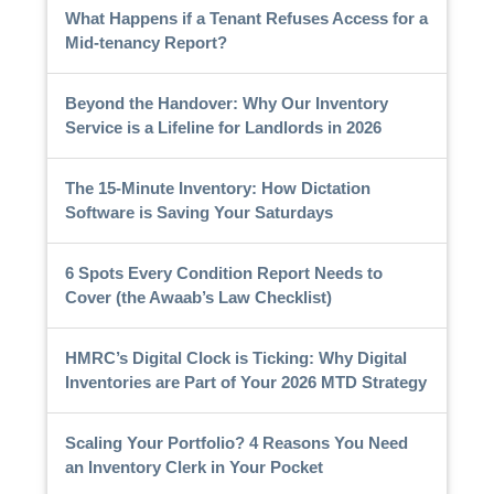
What Happens if a Tenant Refuses Access for a
Mid-tenancy Report?
Beyond the Handover: Why Our Inventory
Service is a Lifeline for Landlords in 2026
The 15-Minute Inventory: How Dictation
Software is Saving Your Saturdays
6 Spots Every Condition Report Needs to
Cover (the Awaab’s Law Checklist)
HMRC’s Digital Clock is Ticking: Why Digital
Inventories are Part of Your 2026 MTD Strategy
Scaling Your Portfolio? 4 Reasons You Need
an Inventory Clerk in Your Pocket