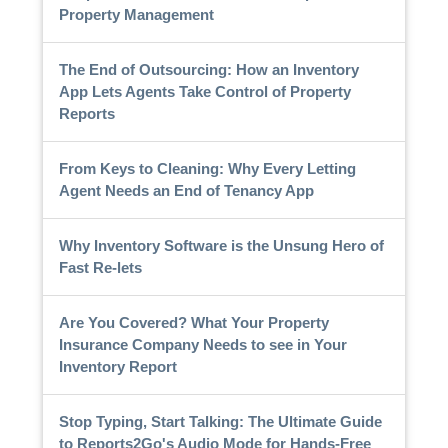
Property Management
The End of Outsourcing: How an Inventory
App Lets Agents Take Control of Property
Reports
From Keys to Cleaning: Why Every Letting
Agent Needs an End of Tenancy App
Why Inventory Software is the Unsung Hero of
Fast Re-lets
Are You Covered? What Your Property
Insurance Company Needs to see in Your
Inventory Report
Stop Typing, Start Talking: The Ultimate Guide
to Reports2Go's Audio Mode for Hands-Free