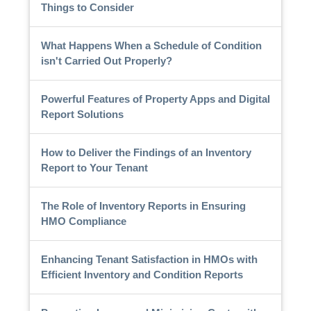
Things to Consider
What Happens When a Schedule of Condition
isn't Carried Out Properly?
Powerful Features of Property Apps and Digital
Report Solutions
How to Deliver the Findings of an Inventory
Report to Your Tenant
The Role of Inventory Reports in Ensuring
HMO Compliance
Enhancing Tenant Satisfaction in HMOs with
Efficient Inventory and Condition Reports