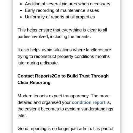
Addition of several pictures when necessary
Early recording of maintenance issues
Uniformity of reports at all properties
This helps ensure that everything is clear to all
parties involved, including the tenants.
It also helps avoid situations where landlords are
trying to reconstruct property conditions months
later during a dispute.
Contact Reports2Go to Build Trust Through
Clear Reporting
Modern tenants expect transparency. The more
detailed and organised your
condition report
is,
the easier it becomes to avoid misunderstandings
later.
Good reporting is no longer just admin. It is part of