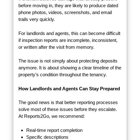
before moving in, they are likely to produce dated
phone photos, videos, screenshots, and email
trails very quickly.
For landlords and agents, this can become difficult
if inspection reports are incomplete, inconsistent,
or written after the visit from memory.
The issue is not simply about protecting deposits
anymore. It is about showing a clear timeline of the
property’s condition throughout the tenancy.
How Landlords and Agents Can Stay Prepared
The good news is that better reporting processes
solve most of these issues before they escalate.
At Reports2Go, we recommend:
Real-time report completion
Specific descriptions