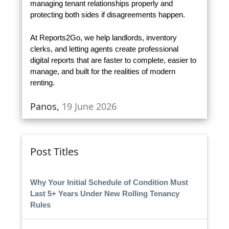
managing tenant relationships properly and
protecting both sides if disagreements happen.
At Reports2Go, we help landlords, inventory
clerks, and letting agents create professional
digital reports that are faster to complete, easier to
manage, and built for the realities of modern
renting.
Panos,
19 June 2026
Post Titles
Why Your Initial Schedule of Condition Must
Last 5+ Years Under New Rolling Tenancy
Rules