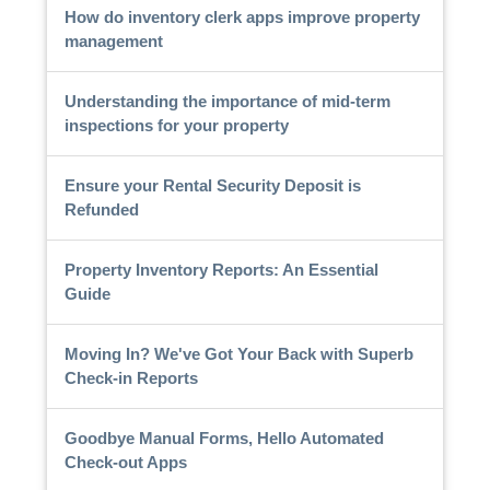
How do inventory clerk apps improve property
management
Understanding the importance of mid-term
inspections for your property
Ensure your Rental Security Deposit is
Refunded
Property Inventory Reports: An Essential
Guide
Moving In? We've Got Your Back with Superb
Check-in Reports
Goodbye Manual Forms, Hello Automated
Check-out Apps