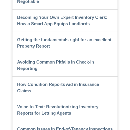
Negotiable
Becoming Your Own Expert Inventory Clerk:
How a Smart App Equips Landlords
Getting the fundamentals right for an excellent
Property Report
Avoiding Common Pitfalls in Check-In
Reporting
How Condition Reports Aid in Insurance
Claims
Voice-to-Text: Revolutionizing Inventory
Reports for Letting Agents
Common Issues in End-of-Tenancy Inspections