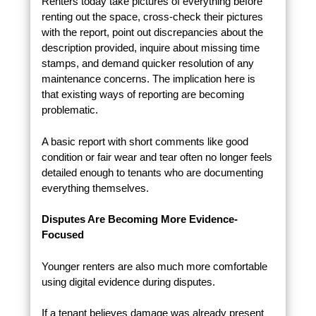
Renters today take pictures of everything before
renting out the space, cross-check their pictures
with the report, point out discrepancies about the
description provided, inquire about missing time
stamps, and demand quicker resolution of any
maintenance concerns. The implication here is
that existing ways of reporting are becoming
problematic.
A basic report with short comments like good
condition or fair wear and tear often no longer feels
detailed enough to tenants who are documenting
everything themselves.
Disputes Are Becoming More Evidence-
Focused
Younger renters are also much more comfortable
using digital evidence during disputes.
If a tenant believes damage was already present