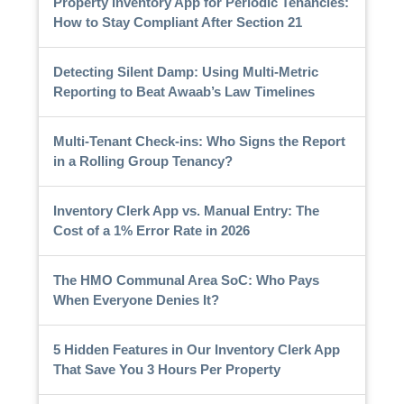
Property Inventory App for Periodic Tenancies:
How to Stay Compliant After Section 21
Detecting Silent Damp: Using Multi-Metric
Reporting to Beat Awaab’s Law Timelines
Multi-Tenant Check-ins: Who Signs the Report
in a Rolling Group Tenancy?
Inventory Clerk App vs. Manual Entry: The
Cost of a 1% Error Rate in 2026
The HMO Communal Area SoC: Who Pays
When Everyone Denies It?
5 Hidden Features in Our Inventory Clerk App
That Save You 3 Hours Per Property