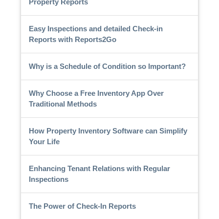
Property Reports
Easy Inspections and detailed Check-in
Reports with Reports2Go
Why is a Schedule of Condition so Important?
Why Choose a Free Inventory App Over
Traditional Methods
How Property Inventory Software can Simplify
Your Life
Enhancing Tenant Relations with Regular
Inspections
The Power of Check-In Reports