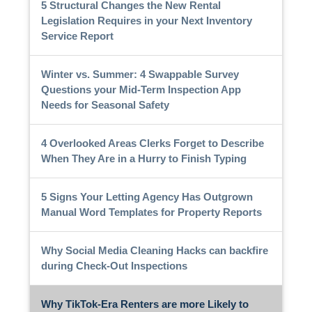
5 Structural Changes the New Rental
Legislation Requires in your Next Inventory
Service Report
Winter vs. Summer: 4 Swappable Survey
Questions your Mid-Term Inspection App
Needs for Seasonal Safety
4 Overlooked Areas Clerks Forget to Describe
When They Are in a Hurry to Finish Typing
5 Signs Your Letting Agency Has Outgrown
Manual Word Templates for Property Reports
Why Social Media Cleaning Hacks can backfire
during Check-Out Inspections
Why TikTok-Era Renters are more Likely to