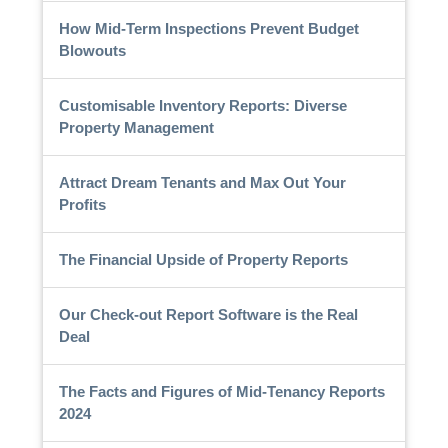
How Mid-Term Inspections Prevent Budget
Blowouts
Customisable Inventory Reports: Diverse
Property Management
Attract Dream Tenants and Max Out Your
Profits
The Financial Upside of Property Reports
Our Check-out Report Software is the Real
Deal
The Facts and Figures of Mid-Tenancy Reports
2024