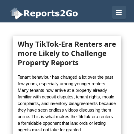
Reports2Go
Navi
Why TikTok-Era Renters are
more Likely to Challenge
Property Reports
Tenant behaviour has changed a lot over the past
few years, especially among younger renters.
Many tenants now arrive at a property already
familiar with deposit disputes, tenant rights, mould
complaints, and inventory disagreements because
they have seen endless videos discussing them
online. This is what makes the TikTok-era renters
a formidable opponent that landlords or letting
agents must not take for granted.