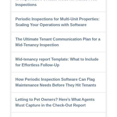
Inspections
Periodic Inspections for Multi-Unit Properties:
Scaling Your Operations with Software
The Ultimate Tenant Communication Plan for a
Mid-Tenancy Inspection
Mid-tenancy report Template: What to Include
for Effortless Follow-Up
How Periodic Inspection Software Can Flag
Maintenance Needs Before They Hit Tenants
Letting to Pet Owners? Here’s What Agents
Must Capture in the Check-Out Report