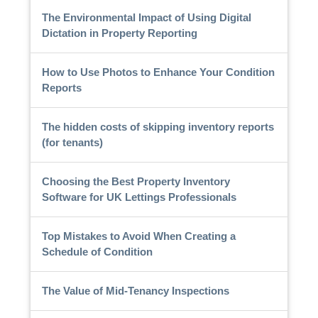
The Environmental Impact of Using Digital
Dictation in Property Reporting
How to Use Photos to Enhance Your Condition
Reports
The hidden costs of skipping inventory reports
(for tenants)
Choosing the Best Property Inventory
Software for UK Lettings Professionals
Top Mistakes to Avoid When Creating a
Schedule of Condition
The Value of Mid-Tenancy Inspections