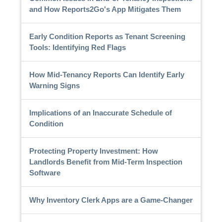
and How Reports2Go's App Mitigates Them
Early Condition Reports as Tenant Screening
Tools: Identifying Red Flags
How Mid-Tenancy Reports Can Identify Early
Warning Signs
Implications of an Inaccurate Schedule of
Condition
Protecting Property Investment: How
Landlords Benefit from Mid-Term Inspection
Software
Why Inventory Clerk Apps are a Game-Changer