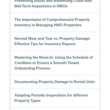
Preventing Issues and Minimising Costs with
Mid-Term Inspections in HMOs
The Importance of Comprehensive Property
Inventory in Managing HMO Properties
Normal Wear and Tear vs. Property Damage:
Effective Tips for Inventory Reports
Mastering the Move-In: Using the Schedule of
Condition to Ensure a Smooth Tenant
Onboarding Process
Documenting Property Damage in Rental Units
Adapting Periodic Inspections for different
Property Types