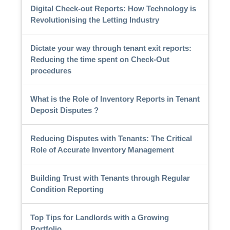
Digital Check-out Reports: How Technology is
Revolutionising the Letting Industry
Dictate your way through tenant exit reports:
Reducing the time spent on Check-Out
procedures
What is the Role of Inventory Reports in Tenant
Deposit Disputes ?
Reducing Disputes with Tenants: The Critical
Role of Accurate Inventory Management
Building Trust with Tenants through Regular
Condition Reporting
Top Tips for Landlords with a Growing
Portfolio