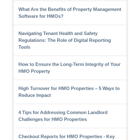
What Are the Benefits of Property Management
Software for HMOs?
Navigating Tenant Health and Safety
Regulations: The Role of Digital Reporting
Tools
How to Ensure the Long-Term Integrity of Your
HMO Property
High Turnover for HMO Properties – 5 Ways to
Reduce Impact
4 Tips for Addressing Common Landlord
Challenges for HMO Properties
Checkout Reports for HMO Properties - Key