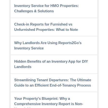
Inventory Service for HMO Properties:
Challenges & Solutions
Check-in Reports for Furnished vs
Unfurnished Properties: What to Note
Why Landlords Are Using Reports2Go’s
Inventory Service
Hidden Benefits of an Inventory App for DIY
Landlords
Streamlining Tenant Departures: The Ultimate
Guide to an Efficient End-of-Tenancy Process
Your Property's Blueprint: Why a
Comprehensive Inventory Report is Non-