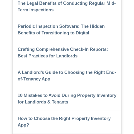
The Legal Benefits of Conducting Regular Mid-
Term Inspections
Periodic Inspection Software: The Hidden
Benefits of Transitioning to Digital
Crafting Comprehensive Check-In Reports:
Best Practices for Landlords
A Landlord’s Guide to Choosing the Right End-
of-Tenancy App
10 Mistakes to Avoid During Property Inventory
for Landlords & Tenants
How to Choose the Right Property Inventory
App?