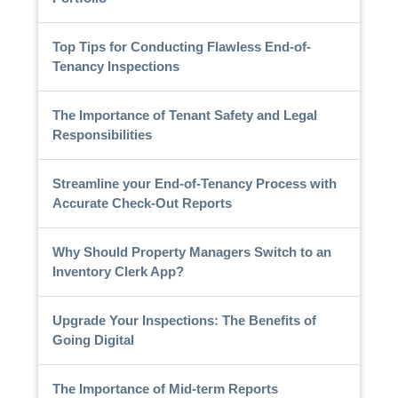
Top Tips for Conducting Flawless End-of-
Tenancy Inspections
The Importance of Tenant Safety and Legal
Responsibilities
Streamline your End-of-Tenancy Process with
Accurate Check-Out Reports
Why Should Property Managers Switch to an
Inventory Clerk App?
Upgrade Your Inspections: The Benefits of
Going Digital
The Importance of Mid-term Reports