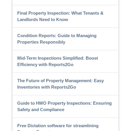
Final Property Inspection: What Tenants &
Landlords Need to Know
Condition Reports: Guide to Managing
Properties Responsibly
Mid-Term Inspections Simplified: Boost
Efficiency with Reports2Go
The Future of Property Management: Easy
Inventories with Reports2Go
Guide to HMO Property Inspections: Ensuring
Safety and Compliance
Free Dictation software for streamlining