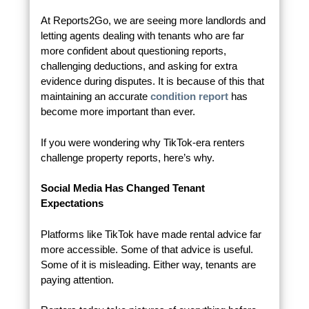
At Reports2Go, we are seeing more landlords and
letting agents dealing with tenants who are far
more confident about questioning reports,
challenging deductions, and asking for extra
evidence during disputes. It is because of this that
maintaining an accurate
condition report
has
become more important than ever.
If you were wondering why TikTok-era renters
challenge property reports, here’s why.
Social Media Has Changed Tenant
Expectations
Platforms like TikTok have made rental advice far
more accessible. Some of that advice is useful.
Some of it is misleading. Either way, tenants are
paying attention.