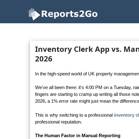
Reports2Go
Inventory Clerk App vs. Manu
2026
In the high-speed world of UK property management, pr
We've all been there: it's 4:00 PM on a Tuesday, rain
fingers are starting to cramp up writing all those no
2026, a 1% error rate might just mean the differenc
This is why switching to a professional
inventory c
professional reputation.
The Human Factor in Manual Reporting