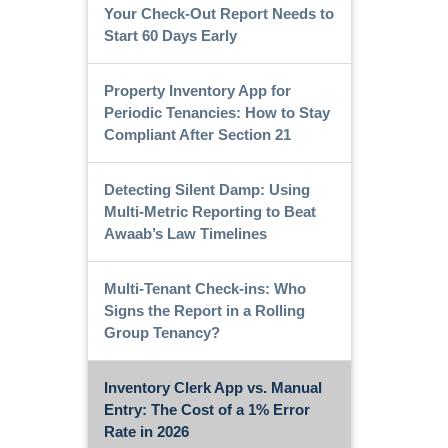
Your Check-Out Report Needs to
Start 60 Days Early
Property Inventory App for
Periodic Tenancies: How to Stay
Compliant After Section 21
Detecting Silent Damp: Using
Multi-Metric Reporting to Beat
Awaab’s Law Timelines
Multi-Tenant Check-ins: Who
Signs the Report in a Rolling
Group Tenancy?
Inventory Clerk App vs. Manual
Entry: The Cost of a 1% Error
Rate in 2026