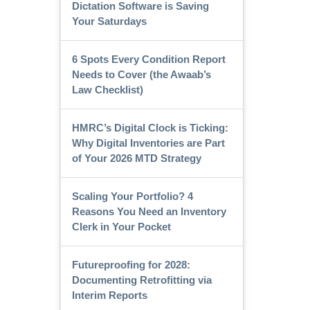
Dictation Software is Saving
Your Saturdays
6 Spots Every Condition Report
Needs to Cover (the Awaab’s
Law Checklist)
HMRC’s Digital Clock is Ticking:
Why Digital Inventories are Part
of Your 2026 MTD Strategy
Scaling Your Portfolio? 4
Reasons You Need an Inventory
Clerk in Your Pocket
Futureproofing for 2028:
Documenting Retrofitting via
Interim Reports