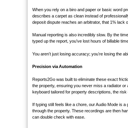
When you rely on a biro and paper or basic word pro
describes a carpet as clean instead of professionall
deposit dispute reaches an arbitrator, that 1% lack 
Manual reporting is also incredibly slow. By the tim
typed up the report, you’ve lost hours of billable tim
You aren't just losing accuracy; you're losing the abi
Precision via Automation
Reports2Go was built to eliminate these exact frict
the property, ensuring you never miss a radiator o
keyboard tailored for property descriptions, the risk 
If typing still feels like a chore, our Audio Mode is
through the property. These recordings are then hand
can double check with ease.