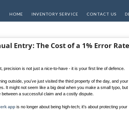
HOME
INVENTORY SERVICE
CONTACT US
D
al Entry: The Cost of a 1% Error Rate
ecision is not just a nice-to-have - it is your first line of defence.
ing outside, you've just visited the third property of the day, and your
tes. It might not seem like a big deal when you make a small typo, but 
e between a successful claim and a costly dispute.
lerk app
is no longer about being high-tech; it’s about protecting your