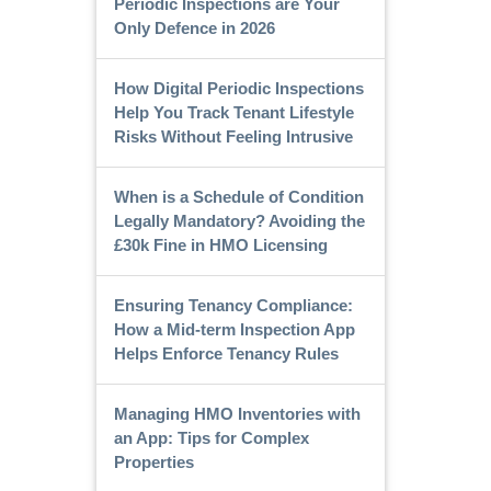
Periodic Inspections are Your
Only Defence in 2026
How Digital Periodic Inspections
Help You Track Tenant Lifestyle
Risks Without Feeling Intrusive
When is a Schedule of Condition
Legally Mandatory? Avoiding the
£30k Fine in HMO Licensing
Ensuring Tenancy Compliance:
How a Mid-term Inspection App
Helps Enforce Tenancy Rules
Managing HMO Inventories with
an App: Tips for Complex
Properties