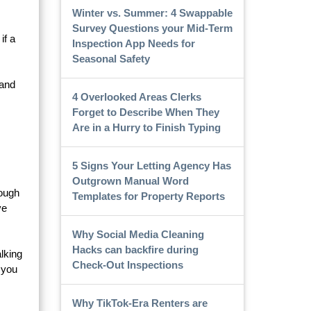
Winter vs. Summer: 4 Swappable
Survey Questions your Mid-Term
if a
Inspection App Needs for
Seasonal Safety
 and
4 Overlooked Areas Clerks
Forget to Describe When They
Are in a Hurry to Finish Typing
5 Signs Your Letting Agency Has
Outgrown Manual Word
rough
Templates for Property Reports
ve
Why Social Media Cleaning
Hacks can backfire during
alking
Check-Out Inspections
 you
Why TikTok-Era Renters are