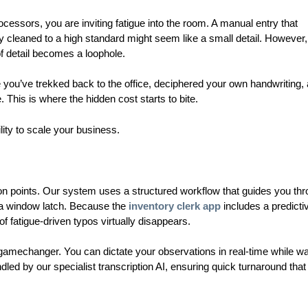
cessors, you are inviting fatigue into the room. A manual entry that
y cleaned to a high standard might seem like a small detail. However, 
of detail becomes a loophole.
e you’ve trekked back to the office, deciphered your own handwriting,
e. This is where the hidden cost starts to bite.
lity to scale your business.
ion points. Our system uses a structured workflow that guides you th
r a window latch. Because the
inventory clerk app
includes a predicti
of fatigue-driven typos virtually disappears.
 a gamechanger. You can dictate your observations in real-time while w
led by our specialist transcription AI, ensuring quick turnaround that