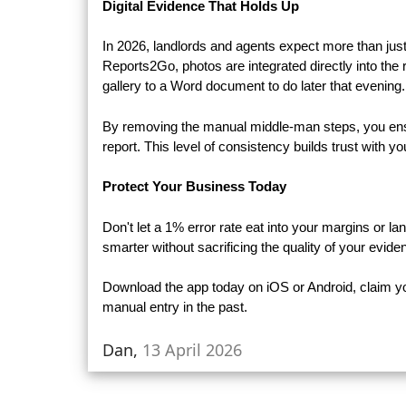
Digital Evidence That Holds Up
In 2026, landlords and agents expect more than just 
Reports2Go, photos are integrated directly into the
gallery to a Word document to do later that evening.
By removing the manual middle-man steps, you ensure
report. This level of consistency builds trust with 
Protect Your Business Today
Don't let a 1% error rate eat into your margins or l
smarter without sacrificing the quality of your evide
Download the app today on iOS or Android, claim you
manual entry in the past.
Dan,
13 April 2026