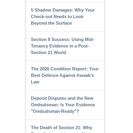
5 Shadow Damages: Why Your
Check-out Needs to Look
Beyond the Surface
Section 8 Success: Using Mid-
Tenancy Evidence in a Post-
Section 21 World
The 2026 Condition Report: Your
Best Defence Against Awaab’s
Law
Deposit Disputes and the New
Ombudsman: Is Your Evidence
"Ombudsman-Ready"?
The Death of Section 21: Why