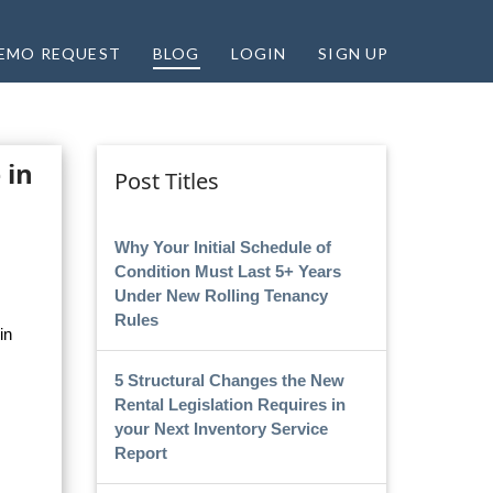
EMO REQUEST
BLOG
LOGIN
SIGN UP
 in
Post Titles
Why Your Initial Schedule of
Condition Must Last 5+ Years
Under New Rolling Tenancy
Rules
in
5 Structural Changes the New
Rental Legislation Requires in
your Next Inventory Service
Report