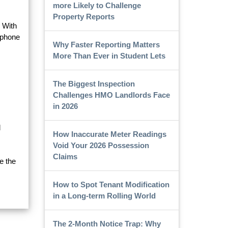
more Likely to Challenge
Property Reports
. With
 phone
Why Faster Reporting Matters
More Than Ever in Student Lets
The Biggest Inspection
Challenges HMO Landlords Face
in 2026
d
How Inaccurate Meter Readings
Void Your 2026 Possession
Claims
e the
How to Spot Tenant Modification
in a Long-term Rolling World
The 2-Month Notice Trap: Why