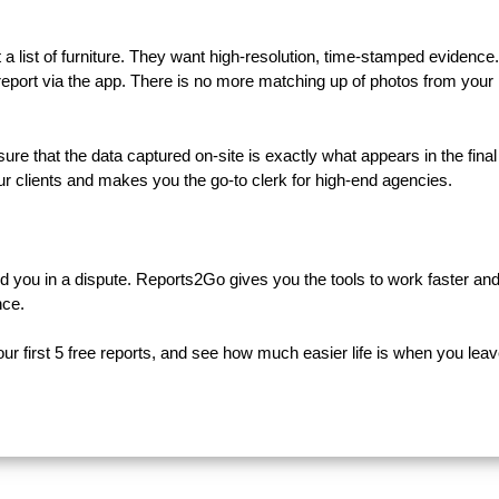
a list of furniture. They want high-resolution, time-stamped evidence
 report via the app. There is no more matching up of photos from your
 that the data captured on-site is exactly what appears in the final
your clients and makes you the go-to clerk for high-end agencies.
and you in a dispute. Reports2Go gives you the tools to work faster an
nce.
r first 5 free reports, and see how much easier life is when you leav