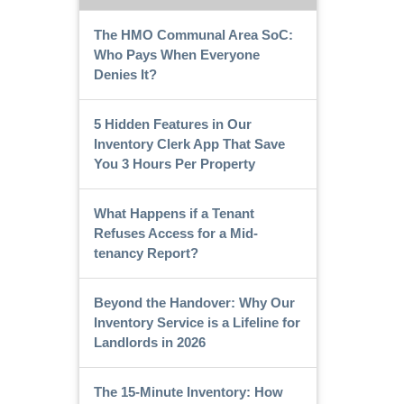
The HMO Communal Area SoC:
Who Pays When Everyone
Denies It?
5 Hidden Features in Our
Inventory Clerk App That Save
You 3 Hours Per Property
What Happens if a Tenant
Refuses Access for a Mid-
tenancy Report?
Beyond the Handover: Why Our
Inventory Service is a Lifeline for
Landlords in 2026
The 15-Minute Inventory: How