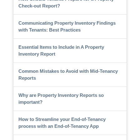
Check-out Report?
Communicating Property Inventory Findings
with Tenants: Best Practices
Essential Items to Include in A Property
Inventory Report
Common Mistakes to Avoid with Mid-Tenancy
Reports
Why are Property Inventory Reports so
important?
How to Streamline your End-of-Tenancy
process with an End-of-Tenancy App