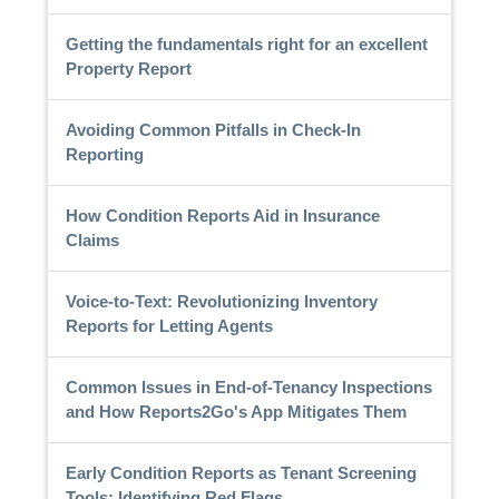
Getting the fundamentals right for an excellent
Property Report
Avoiding Common Pitfalls in Check-In
Reporting
How Condition Reports Aid in Insurance
Claims
Voice-to-Text: Revolutionizing Inventory
Reports for Letting Agents
Common Issues in End-of-Tenancy Inspections
and How Reports2Go's App Mitigates Them
Early Condition Reports as Tenant Screening
Tools: Identifying Red Flags