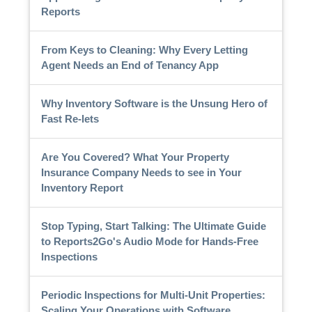
Reports
From Keys to Cleaning: Why Every Letting
Agent Needs an End of Tenancy App
Why Inventory Software is the Unsung Hero of
Fast Re-lets
Are You Covered? What Your Property
Insurance Company Needs to see in Your
Inventory Report
Stop Typing, Start Talking: The Ultimate Guide
to Reports2Go's Audio Mode for Hands-Free
Inspections
Periodic Inspections for Multi-Unit Properties:
Scaling Your Operations with Software