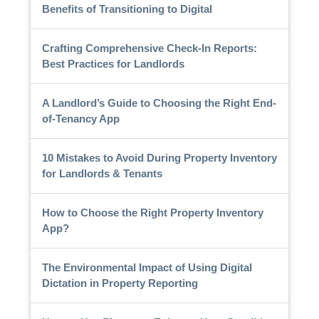
Benefits of Transitioning to Digital
Crafting Comprehensive Check-In Reports:
Best Practices for Landlords
A Landlord’s Guide to Choosing the Right End-
of-Tenancy App
10 Mistakes to Avoid During Property Inventory
for Landlords & Tenants
How to Choose the Right Property Inventory
App?
The Environmental Impact of Using Digital
Dictation in Property Reporting