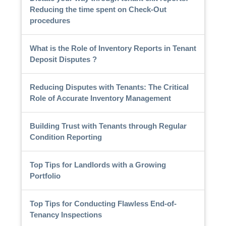
Reducing the time spent on Check-Out
procedures
What is the Role of Inventory Reports in Tenant
Deposit Disputes ?
Reducing Disputes with Tenants: The Critical
Role of Accurate Inventory Management
Building Trust with Tenants through Regular
Condition Reporting
Top Tips for Landlords with a Growing
Portfolio
Top Tips for Conducting Flawless End-of-
Tenancy Inspections