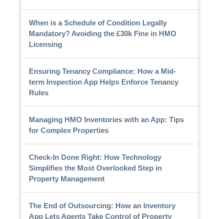
When is a Schedule of Condition Legally
Mandatory? Avoiding the £30k Fine in HMO
Licensing
Ensuring Tenancy Compliance: How a Mid-
term Inspection App Helps Enforce Tenancy
Rules
Managing HMO Inventories with an App: Tips
for Complex Properties
Check-In Done Right: How Technology
Simplifies the Most Overlooked Step in
Property Management
The End of Outsourcing: How an Inventory
App Lets Agents Take Control of Property