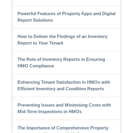
Powerful Features of Property Apps and Digital
Report Solutions
How to Deliver the Findings of an Inventory
Report to Your Tenant
The Role of Inventory Reports in Ensuring
HMO Compliance
Enhancing Tenant Satisfaction in HMOs with
Efficient Inventory and Condition Reports
Preventing Issues and Minimising Costs with
Mid-Term Inspections in HMOs
The Importance of Comprehensive Property