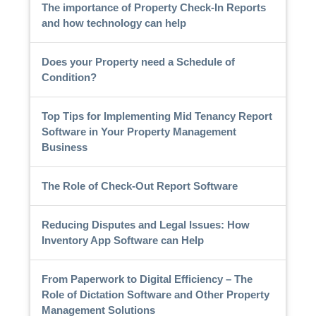
The importance of Property Check-In Reports
and how technology can help
Does your Property need a Schedule of
Condition?
Top Tips for Implementing Mid Tenancy Report
Software in Your Property Management
Business
The Role of Check-Out Report Software
Reducing Disputes and Legal Issues: How
Inventory App Software can Help
From Paperwork to Digital Efficiency – The
Role of Dictation Software and Other Property
Management Solutions