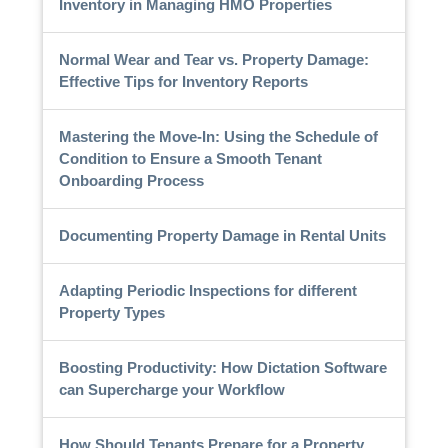
Inventory in Managing HMO Properties
Normal Wear and Tear vs. Property Damage:
Effective Tips for Inventory Reports
Mastering the Move-In: Using the Schedule of
Condition to Ensure a Smooth Tenant
Onboarding Process
Documenting Property Damage in Rental Units
Adapting Periodic Inspections for different
Property Types
Boosting Productivity: How Dictation Software
can Supercharge your Workflow
How Should Tenants Prepare for a Property