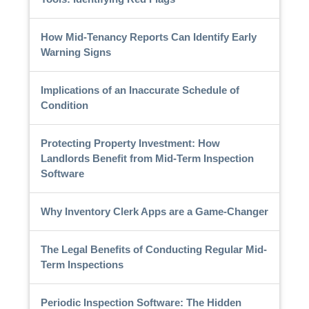
How Mid-Tenancy Reports Can Identify Early
Warning Signs
Implications of an Inaccurate Schedule of
Condition
Protecting Property Investment: How
Landlords Benefit from Mid-Term Inspection
Software
Why Inventory Clerk Apps are a Game-Changer
The Legal Benefits of Conducting Regular Mid-
Term Inspections
Periodic Inspection Software: The Hidden