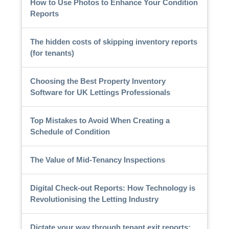
How to Use Photos to Enhance Your Condition
Reports
The hidden costs of skipping inventory reports
(for tenants)
Choosing the Best Property Inventory
Software for UK Lettings Professionals
Top Mistakes to Avoid When Creating a
Schedule of Condition
The Value of Mid-Tenancy Inspections
Digital Check-out Reports: How Technology is
Revolutionising the Letting Industry
Dictate your way through tenant exit reports: