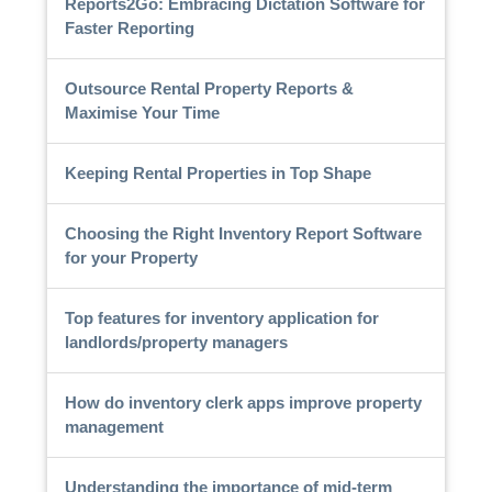
Reports2Go: Embracing Dictation Software for
Faster Reporting
Outsource Rental Property Reports &
Maximise Your Time
Keeping Rental Properties in Top Shape
Choosing the Right Inventory Report Software
for your Property
Top features for inventory application for
landlords/property managers
How do inventory clerk apps improve property
management
Understanding the importance of mid-term