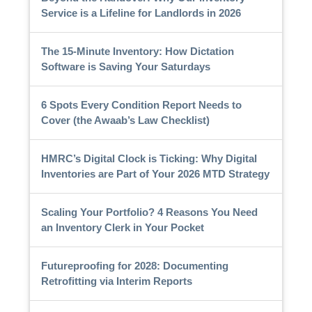
Service is a Lifeline for Landlords in 2026
The 15-Minute Inventory: How Dictation
Software is Saving Your Saturdays
6 Spots Every Condition Report Needs to
Cover (the Awaab’s Law Checklist)
HMRC’s Digital Clock is Ticking: Why Digital
Inventories are Part of Your 2026 MTD Strategy
Scaling Your Portfolio? 4 Reasons You Need
an Inventory Clerk in Your Pocket
Futureproofing for 2028: Documenting
Retrofitting via Interim Reports