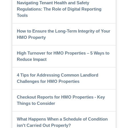
Navigating Tenant Health and Safety
Regulations: The Role of Digital Reporting
Tools
How to Ensure the Long-Term Integrity of Your
HMO Property
High Turnover for HMO Properties – 5 Ways to
Reduce Impact
4 Tips for Addressing Common Landlord
Challenges for HMO Properties
Checkout Reports for HMO Properties - Key
Things to Consider
What Happens When a Schedule of Condition
isn't Carried Out Properly?