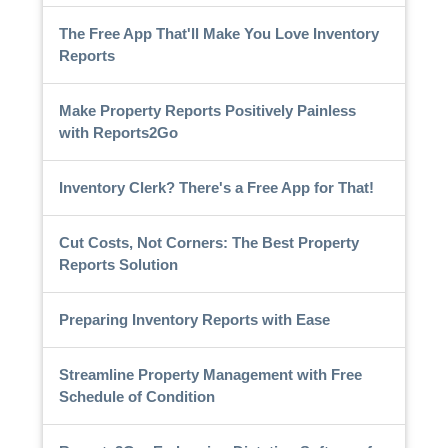
The Free App That'll Make You Love Inventory
Reports
Make Property Reports Positively Painless
with Reports2Go
Inventory Clerk? There's a Free App for That!
Cut Costs, Not Corners: The Best Property
Reports Solution
Preparing Inventory Reports with Ease
Streamline Property Management with Free
Schedule of Condition