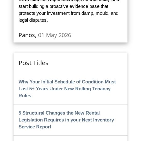
start building a proactive evidence base that
protects your investment from damp, mould, and
legal disputes.
Panos,
01 May 2026
Post Titles
Why Your Initial Schedule of Condition Must
Last 5+ Years Under New Rolling Tenancy
Rules
5 Structural Changes the New Rental
Legislation Requires in your Next Inventory
Service Report