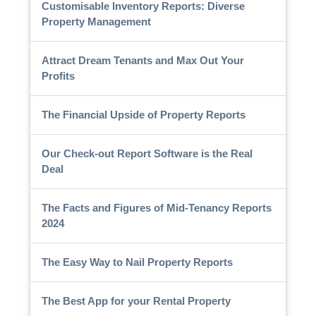
Customisable Inventory Reports: Diverse
Property Management
Attract Dream Tenants and Max Out Your
Profits
The Financial Upside of Property Reports
Our Check-out Report Software is the Real
Deal
The Facts and Figures of Mid-Tenancy Reports
2024
The Easy Way to Nail Property Reports
The Best App for your Rental Property