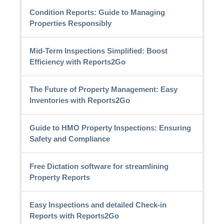
Condition Reports: Guide to Managing
Properties Responsibly
Mid-Term Inspections Simplified: Boost
Efficiency with Reports2Go
The Future of Property Management: Easy
Inventories with Reports2Go
Guide to HMO Property Inspections: Ensuring
Safety and Compliance
Free Dictation software for streamlining
Property Reports
Easy Inspections and detailed Check-in
Reports with Reports2Go