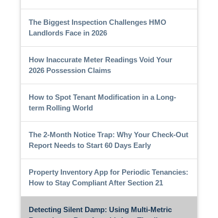
The Biggest Inspection Challenges HMO
Landlords Face in 2026
How Inaccurate Meter Readings Void Your
2026 Possession Claims
How to Spot Tenant Modification in a Long-
term Rolling World
The 2-Month Notice Trap: Why Your Check-Out
Report Needs to Start 60 Days Early
Property Inventory App for Periodic Tenancies:
How to Stay Compliant After Section 21
Detecting Silent Damp: Using Multi-Metric