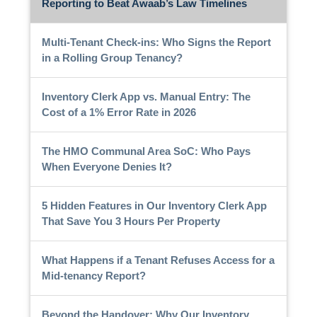
Reporting to Beat Awaab’s Law Timelines
Multi-Tenant Check-ins: Who Signs the Report
in a Rolling Group Tenancy?
Inventory Clerk App vs. Manual Entry: The
Cost of a 1% Error Rate in 2026
The HMO Communal Area SoC: Who Pays
When Everyone Denies It?
5 Hidden Features in Our Inventory Clerk App
That Save You 3 Hours Per Property
What Happens if a Tenant Refuses Access for a
Mid-tenancy Report?
Beyond the Handover: Why Our Inventory