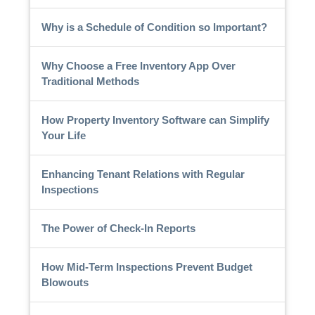
Why is a Schedule of Condition so Important?
Why Choose a Free Inventory App Over
Traditional Methods
How Property Inventory Software can Simplify
Your Life
Enhancing Tenant Relations with Regular
Inspections
The Power of Check-In Reports
How Mid-Term Inspections Prevent Budget
Blowouts