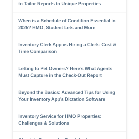
to Tailor Reports to Unique Properties
When is a Schedule of Condition Essential in
2025? HMO, Student Lets and More
Inventory Clerk App vs Hiring a Clerk: Cost &
Time Comparison
Letting to Pet Owners? Here’s What Agents
Must Capture in the Check-Out Report
Beyond the Basics: Advanced Tips for Using
Your Inventory App’s Dictation Software
Inventory Service for HMO Properties:
Challenges & Solutions