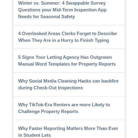
Winter vs. Summer: 4 Swappable Survey
Questions your Mid-Term Inspection App
Needs for Seasonal Safety
4 Overlooked Areas Clerks Forget to Describe
When They Are in a Hurry to Finish Typing
5 Signs Your Letting Agency Has Outgrown
Manual Word Templates for Property Reports
Why Social Media Cleaning Hacks can backfire
during Check-Out Inspections
Why TikTok-Era Renters are more Likely to
Challenge Property Reports
Why Faster Reporting Matters More Than Ever
in Student Lets