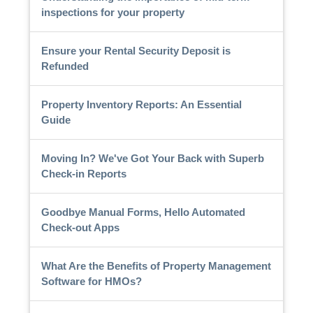
inspections for your property
Ensure your Rental Security Deposit is
Refunded
Property Inventory Reports: An Essential
Guide
Moving In? We've Got Your Back with Superb
Check-in Reports
Goodbye Manual Forms, Hello Automated
Check-out Apps
What Are the Benefits of Property Management
Software for HMOs?