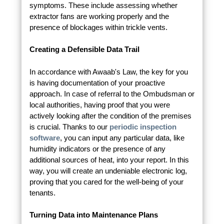
symptoms. These include assessing whether
extractor fans are working properly and the
presence of blockages within trickle vents.
Creating a Defensible Data Trail
In accordance with Awaab's Law, the key for you
is having documentation of your proactive
approach. In case of referral to the Ombudsman or
local authorities, having proof that you were
actively looking after the condition of the premises
is crucial. Thanks to our
periodic inspection
software
, you can input any particular data, like
humidity indicators or the presence of any
additional sources of heat, into your report. In this
way, you will create an undeniable electronic log,
proving that you cared for the well-being of your
tenants.
Turning Data into Maintenance Plans