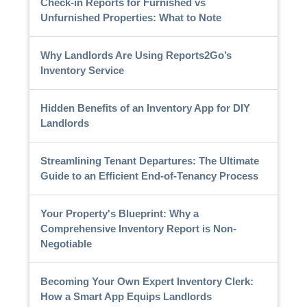
Check-in Reports for Furnished vs
Unfurnished Properties: What to Note
Why Landlords Are Using Reports2Go’s
Inventory Service
Hidden Benefits of an Inventory App for DIY
Landlords
Streamlining Tenant Departures: The Ultimate
Guide to an Efficient End-of-Tenancy Process
Your Property's Blueprint: Why a
Comprehensive Inventory Report is Non-
Negotiable
Becoming Your Own Expert Inventory Clerk:
How a Smart App Equips Landlords