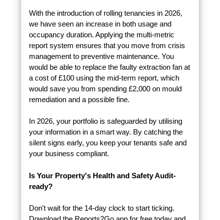
With the introduction of rolling tenancies in 2026,
we have seen an increase in both usage and
occupancy duration. Applying the multi-metric
report system ensures that you move from crisis
management to preventive maintenance. You
would be able to replace the faulty extraction fan at
a cost of £100 using the mid-term report, which
would save you from spending £2,000 on mould
remediation and a possible fine.
In 2026, your portfolio is safeguarded by utilising
your information in a smart way. By catching the
silent signs early, you keep your tenants safe and
your business compliant.
Is Your Property's Health and Safety Audit-
ready?
Don't wait for the 14-day clock to start ticking.
Download the Reports2Go app for free today and