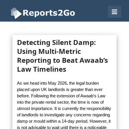
Reports2Go
Navi
Detecting Silent Damp:
Using Multi-Metric
Reporting to Beat Awaab’s
Law Timelines
As we head into May 2026, the legal burden
placed upon UK landlords is greater than ever
before. Following the extension of Awaab’s Law
into the private rental sector, the time is now of
utmost importance. It is currently the responsibility
of landlords to investigate any concerns regarding
damp or mould within a 14-day period. However, it
is not advisable to wait until there is a noticeable