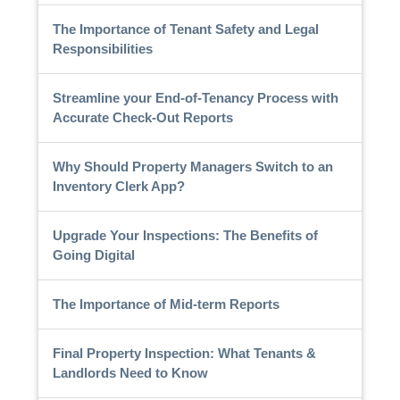
The Importance of Tenant Safety and Legal
Responsibilities
Streamline your End-of-Tenancy Process with
Accurate Check-Out Reports
Why Should Property Managers Switch to an
Inventory Clerk App?
Upgrade Your Inspections: The Benefits of
Going Digital
The Importance of Mid-term Reports
Final Property Inspection: What Tenants &
Landlords Need to Know