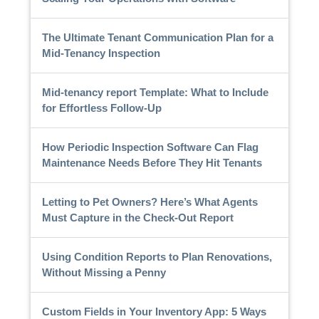
The Ultimate Tenant Communication Plan for a
Mid-Tenancy Inspection
Mid-tenancy report Template: What to Include
for Effortless Follow-Up
How Periodic Inspection Software Can Flag
Maintenance Needs Before They Hit Tenants
Letting to Pet Owners? Here’s What Agents
Must Capture in the Check-Out Report
Using Condition Reports to Plan Renovations,
Without Missing a Penny
Custom Fields in Your Inventory App: 5 Ways