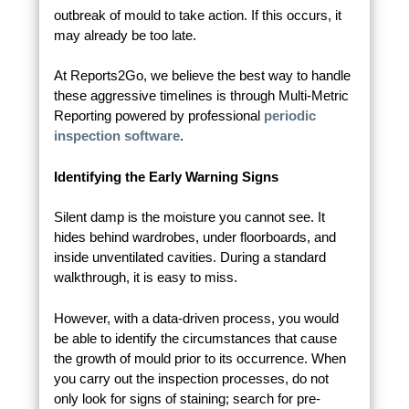
outbreak of mould to take action. If this occurs, it
may already be too late.
At Reports2Go, we believe the best way to handle
these aggressive timelines is through Multi-Metric
Reporting powered by professional
periodic
inspection software
.
Identifying the Early Warning Signs
Silent damp is the moisture you cannot see. It
hides behind wardrobes, under floorboards, and
inside unventilated cavities. During a standard
walkthrough, it is easy to miss.
However, with a data-driven process, you would
be able to identify the circumstances that cause
the growth of mould prior to its occurrence. When
you carry out the inspection processes, do not
only look for signs of staining; search for pre-