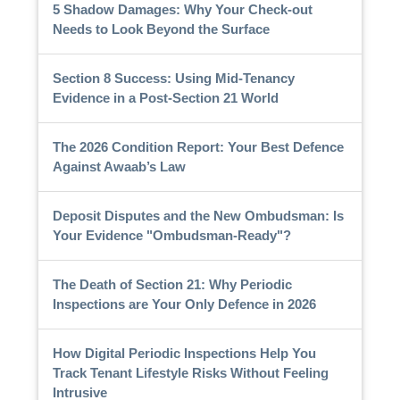
5 Shadow Damages: Why Your Check-out
Needs to Look Beyond the Surface
Section 8 Success: Using Mid-Tenancy
Evidence in a Post-Section 21 World
The 2026 Condition Report: Your Best Defence
Against Awaab’s Law
Deposit Disputes and the New Ombudsman: Is
Your Evidence "Ombudsman-Ready"?
The Death of Section 21: Why Periodic
Inspections are Your Only Defence in 2026
How Digital Periodic Inspections Help You
Track Tenant Lifestyle Risks Without Feeling
Intrusive