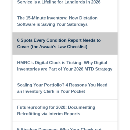
Service is a Lifeline for Landlords in 2026
The 15-Minute Inventory: How Dictation
Software is Saving Your Saturdays
6 Spots Every Condition Report Needs to
Cover (the Awaab’s Law Checklist)
HMRC’s Digital Clock is Ticking: Why Digital
Inventories are Part of Your 2026 MTD Strategy
Scaling Your Portfolio? 4 Reasons You Need
an Inventory Clerk in Your Pocket
Futureproofing for 2028: Documenting
Retrofitting via Interim Reports
5 Shadow Damages: Why Your Check-out