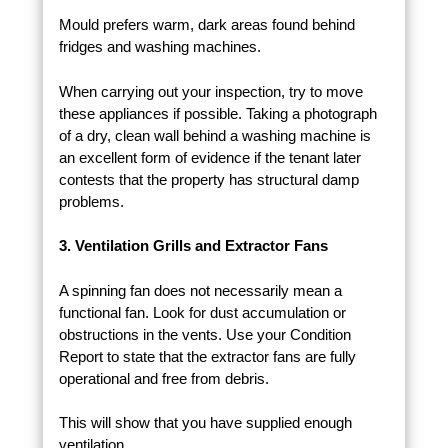
Mould prefers warm, dark areas found behind
fridges and washing machines.
When carrying out your inspection, try to move
these appliances if possible. Taking a photograph
of a dry, clean wall behind a washing machine is
an excellent form of evidence if the tenant later
contests that the property has structural damp
problems.
3. Ventilation Grills and Extractor Fans
A spinning fan does not necessarily mean a
functional fan. Look for dust accumulation or
obstructions in the vents. Use your Condition
Report to state that the extractor fans are fully
operational and free from debris.
This will show that you have supplied enough
ventilation.