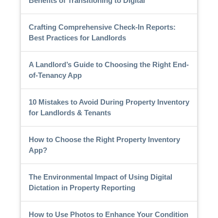
Benefits of Transitioning to Digital
Crafting Comprehensive Check-In Reports:
Best Practices for Landlords
A Landlord’s Guide to Choosing the Right End-
of-Tenancy App
10 Mistakes to Avoid During Property Inventory
for Landlords & Tenants
How to Choose the Right Property Inventory
App?
The Environmental Impact of Using Digital
Dictation in Property Reporting
How to Use Photos to Enhance Your Condition