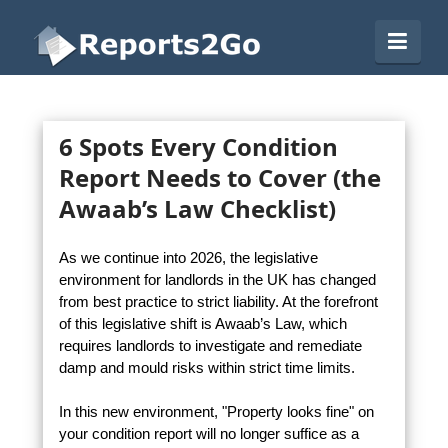
Reports2Go
Navi
6 Spots Every Condition
Report Needs to Cover (the
Awaab’s Law Checklist)
As we continue into 2026, the legislative
environment for landlords in the UK has changed
from best practice to strict liability. At the forefront
of this legislative shift is Awaab’s Law, which
requires landlords to investigate and remediate
damp and mould risks within strict time limits.
In this new environment, "Property looks fine" on
your condition report will no longer suffice as a