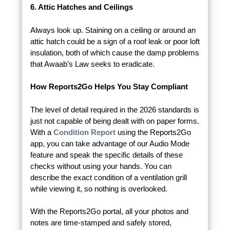
6. Attic Hatches and Ceilings
Always look up. Staining on a ceiling or around an
attic hatch could be a sign of a roof leak or poor loft
insulation, both of which cause the damp problems
that Awaab’s Law seeks to eradicate.
How Reports2Go Helps You Stay Compliant
The level of detail required in the 2026 standards is
just not capable of being dealt with on paper forms.
With a
Condition Report
using the Reports2Go
app, you can take advantage of our Audio Mode
feature and speak the specific details of these
checks without using your hands. You can
describe the exact condition of a ventilation grill
while viewing it, so nothing is overlooked.
With the Reports2Go portal, all your photos and
notes are time-stamped and safely stored,