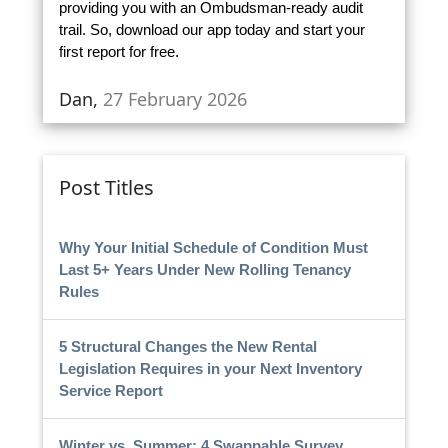
providing you with an Ombudsman-ready audit
trail. So, download our app today and start your
first report for free.
Dan,
27 February 2026
Post Titles
Why Your Initial Schedule of Condition Must
Last 5+ Years Under New Rolling Tenancy
Rules
5 Structural Changes the New Rental
Legislation Requires in your Next Inventory
Service Report
Winter vs. Summer: 4 Swappable Survey