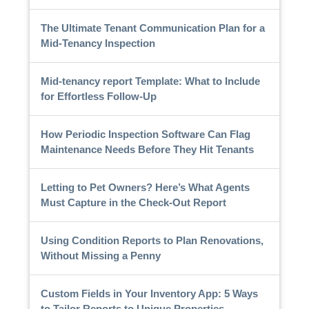
The Ultimate Tenant Communication Plan for a
Mid-Tenancy Inspection
Mid-tenancy report Template: What to Include
for Effortless Follow-Up
How Periodic Inspection Software Can Flag
Maintenance Needs Before They Hit Tenants
Letting to Pet Owners? Here’s What Agents
Must Capture in the Check-Out Report
Using Condition Reports to Plan Renovations,
Without Missing a Penny
Custom Fields in Your Inventory App: 5 Ways
to Tailor Reports to Unique Properties