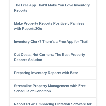
The Free App That'll Make You Love Inventory
Reports
Make Property Reports Positively Painless
with Reports2Go
Inventory Clerk? There's a Free App for That!
Cut Costs, Not Corners: The Best Property
Reports Solution
Preparing Inventory Reports with Ease
Streamline Property Management with Free
Schedule of Condition
Reports2Go: Embracing Dictation Software for