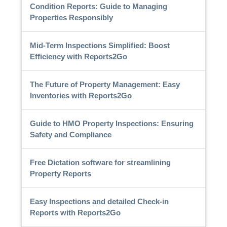
Condition Reports: Guide to Managing
Properties Responsibly
Mid-Term Inspections Simplified: Boost
Efficiency with Reports2Go
The Future of Property Management: Easy
Inventories with Reports2Go
Guide to HMO Property Inspections: Ensuring
Safety and Compliance
Free Dictation software for streamlining
Property Reports
Easy Inspections and detailed Check-in
Reports with Reports2Go