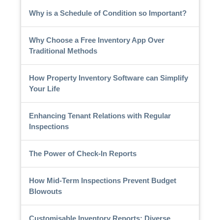
Why is a Schedule of Condition so Important?
Why Choose a Free Inventory App Over
Traditional Methods
How Property Inventory Software can Simplify
Your Life
Enhancing Tenant Relations with Regular
Inspections
The Power of Check-In Reports
How Mid-Term Inspections Prevent Budget
Blowouts
Customisable Inventory Reports: Diverse