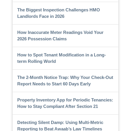
The Biggest Inspection Challenges HMO
Landlords Face in 2026
How Inaccurate Meter Readings Void Your
2026 Possession Claims
How to Spot Tenant Modification in a Long-
term Rolling World
The 2-Month Notice Trap: Why Your Check-Out
Report Needs to Start 60 Days Early
Property Inventory App for Periodic Tenancies:
How to Stay Compliant After Section 21
Detecting Silent Damp: Using Multi-Metric
Reporting to Beat Awaab’s Law Timelines