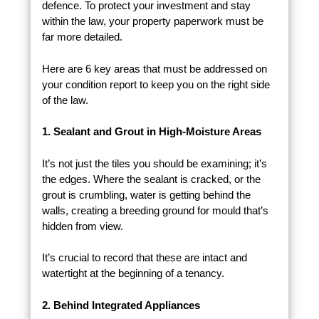
defence. To protect your investment and stay
within the law, your property paperwork must be
far more detailed.
Here are 6 key areas that must be addressed on
your condition report to keep you on the right side
of the law.
1. Sealant and Grout in High-Moisture Areas
It’s not just the tiles you should be examining; it’s
the edges. Where the sealant is cracked, or the
grout is crumbling, water is getting behind the
walls, creating a breeding ground for mould that’s
hidden from view.
It’s crucial to record that these are intact and
watertight at the beginning of a tenancy.
2. Behind Integrated Appliances