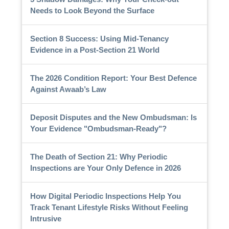
Needs to Look Beyond the Surface
Section 8 Success: Using Mid-Tenancy
Evidence in a Post-Section 21 World
The 2026 Condition Report: Your Best Defence
Against Awaab’s Law
Deposit Disputes and the New Ombudsman: Is
Your Evidence "Ombudsman-Ready"?
The Death of Section 21: Why Periodic
Inspections are Your Only Defence in 2026
How Digital Periodic Inspections Help You
Track Tenant Lifestyle Risks Without Feeling
Intrusive