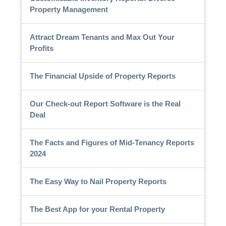
Property Management
Attract Dream Tenants and Max Out Your
Profits
The Financial Upside of Property Reports
Our Check-out Report Software is the Real
Deal
The Facts and Figures of Mid-Tenancy Reports
2024
The Easy Way to Nail Property Reports
The Best App for your Rental Property