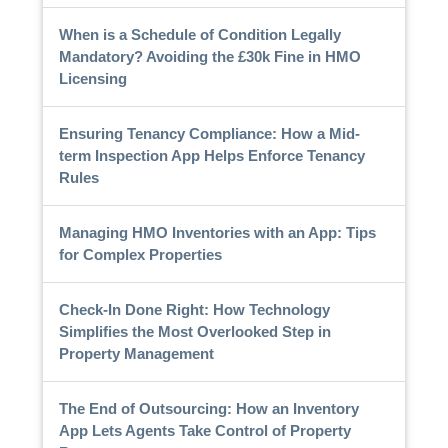
When is a Schedule of Condition Legally
Mandatory? Avoiding the £30k Fine in HMO
Licensing
Ensuring Tenancy Compliance: How a Mid-
term Inspection App Helps Enforce Tenancy
Rules
Managing HMO Inventories with an App: Tips
for Complex Properties
Check-In Done Right: How Technology
Simplifies the Most Overlooked Step in
Property Management
The End of Outsourcing: How an Inventory
App Lets Agents Take Control of Property