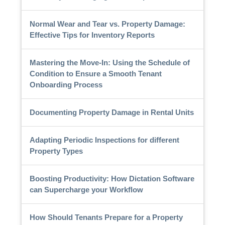
Normal Wear and Tear vs. Property Damage:
Effective Tips for Inventory Reports
Mastering the Move-In: Using the Schedule of
Condition to Ensure a Smooth Tenant
Onboarding Process
Documenting Property Damage in Rental Units
Adapting Periodic Inspections for different
Property Types
Boosting Productivity: How Dictation Software
can Supercharge your Workflow
How Should Tenants Prepare for a Property