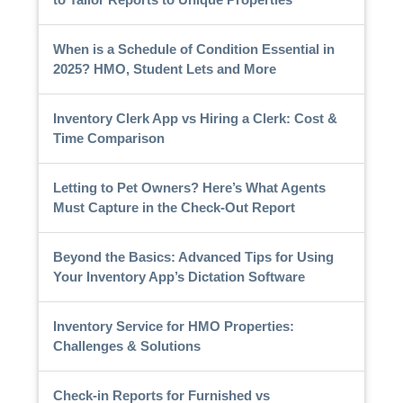
When is a Schedule of Condition Essential in
2025? HMO, Student Lets and More
Inventory Clerk App vs Hiring a Clerk: Cost &
Time Comparison
Letting to Pet Owners? Here’s What Agents
Must Capture in the Check-Out Report
Beyond the Basics: Advanced Tips for Using
Your Inventory App’s Dictation Software
Inventory Service for HMO Properties:
Challenges & Solutions
Check-in Reports for Furnished vs