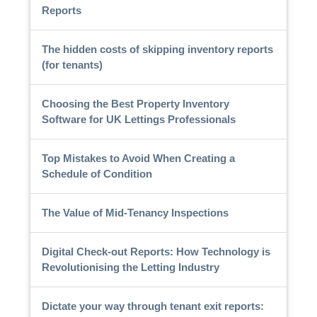
Reports
The hidden costs of skipping inventory reports
(for tenants)
Choosing the Best Property Inventory
Software for UK Lettings Professionals
Top Mistakes to Avoid When Creating a
Schedule of Condition
The Value of Mid-Tenancy Inspections
Digital Check-out Reports: How Technology is
Revolutionising the Letting Industry
Dictate your way through tenant exit reports: