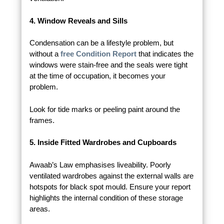
4. Window Reveals and Sills
Condensation can be a lifestyle problem, but
without a
free Condition Report
that indicates the
windows were stain-free and the seals were tight
at the time of occupation, it becomes your
problem.
Look for tide marks or peeling paint around the
frames.
5. Inside Fitted Wardrobes and Cupboards
Awaab’s Law emphasises liveability. Poorly
ventilated wardrobes against the external walls are
hotspots for black spot mould. Ensure your report
highlights the internal condition of these storage
areas.