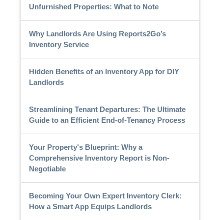
Unfurnished Properties: What to Note
Why Landlords Are Using Reports2Go’s
Inventory Service
Hidden Benefits of an Inventory App for DIY
Landlords
Streamlining Tenant Departures: The Ultimate
Guide to an Efficient End-of-Tenancy Process
Your Property's Blueprint: Why a
Comprehensive Inventory Report is Non-
Negotiable
Becoming Your Own Expert Inventory Clerk:
How a Smart App Equips Landlords