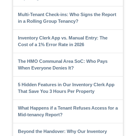
Multi-Tenant Check-ins: Who Signs the Report
in a Rolling Group Tenancy?
Inventory Clerk App vs. Manual Entry: The
Cost of a 1% Error Rate in 2026
The HMO Communal Area SoC: Who Pays
When Everyone Denies It?
5 Hidden Features in Our Inventory Clerk App
That Save You 3 Hours Per Property
What Happens if a Tenant Refuses Access for a
Mid-tenancy Report?
Beyond the Handover: Why Our Inventory