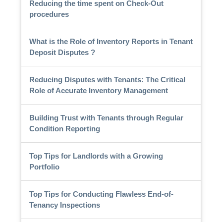
Reducing the time spent on Check-Out
procedures
What is the Role of Inventory Reports in Tenant
Deposit Disputes ?
Reducing Disputes with Tenants: The Critical
Role of Accurate Inventory Management
Building Trust with Tenants through Regular
Condition Reporting
Top Tips for Landlords with a Growing
Portfolio
Top Tips for Conducting Flawless End-of-
Tenancy Inspections