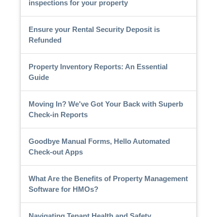
inspections for your property
Ensure your Rental Security Deposit is
Refunded
Property Inventory Reports: An Essential
Guide
Moving In? We've Got Your Back with Superb
Check-in Reports
Goodbye Manual Forms, Hello Automated
Check-out Apps
What Are the Benefits of Property Management
Software for HMOs?
Navigating Tenant Health and Safety