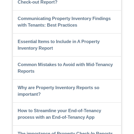
Check-out Report?
Communicating Property Inventory Findings
with Tenants: Best Practices
Essential Items to Include in A Property
Inventory Report
Common Mistakes to Avoid with Mid-Tenancy
Reports
Why are Property Inventory Reports so
important?
How to Streamline your End-of-Tenancy
process with an End-of-Tenancy App
The importance of Property Check-In Reports