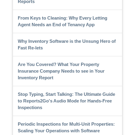
Reports
From Keys to Cleaning: Why Every Letting
Agent Needs an End of Tenancy App
Why Inventory Software is the Unsung Hero of
Fast Re-lets
Are You Covered? What Your Property
Insurance Company Needs to see in Your
Inventory Report
Stop Typing, Start Talking: The Ultimate Guide
to Reports2Go's Audio Mode for Hands-Free
Inspections
Periodic Inspections for Multi-Unit Properties:
Scaling Your Operations with Software