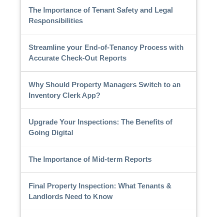
The Importance of Tenant Safety and Legal
Responsibilities
Streamline your End-of-Tenancy Process with
Accurate Check-Out Reports
Why Should Property Managers Switch to an
Inventory Clerk App?
Upgrade Your Inspections: The Benefits of
Going Digital
The Importance of Mid-term Reports
Final Property Inspection: What Tenants &
Landlords Need to Know