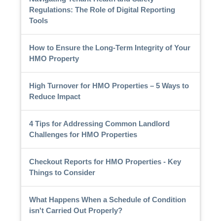
Regulations: The Role of Digital Reporting
Tools
How to Ensure the Long-Term Integrity of Your
HMO Property
High Turnover for HMO Properties – 5 Ways to
Reduce Impact
4 Tips for Addressing Common Landlord
Challenges for HMO Properties
Checkout Reports for HMO Properties - Key
Things to Consider
What Happens When a Schedule of Condition
isn't Carried Out Properly?