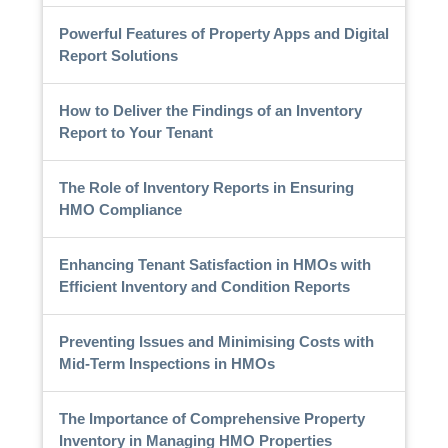
Powerful Features of Property Apps and Digital
Report Solutions
How to Deliver the Findings of an Inventory
Report to Your Tenant
The Role of Inventory Reports in Ensuring
HMO Compliance
Enhancing Tenant Satisfaction in HMOs with
Efficient Inventory and Condition Reports
Preventing Issues and Minimising Costs with
Mid-Term Inspections in HMOs
The Importance of Comprehensive Property
Inventory in Managing HMO Properties