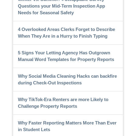
Questions your Mid-Term Inspection App
Needs for Seasonal Safety
4 Overlooked Areas Clerks Forget to Describe
When They Are in a Hurry to Finish Typing
5 Signs Your Letting Agency Has Outgrown
Manual Word Templates for Property Reports
Why Social Media Cleaning Hacks can backfire
during Check-Out Inspections
Why TikTok-Era Renters are more Likely to
Challenge Property Reports
Why Faster Reporting Matters More Than Ever
in Student Lets