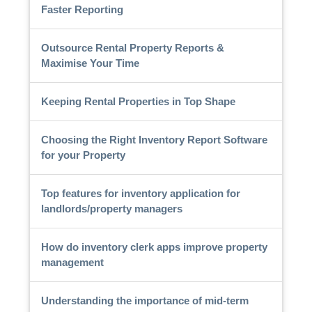
Faster Reporting
Outsource Rental Property Reports &
Maximise Your Time
Keeping Rental Properties in Top Shape
Choosing the Right Inventory Report Software
for your Property
Top features for inventory application for
landlords/property managers
How do inventory clerk apps improve property
management
Understanding the importance of mid-term