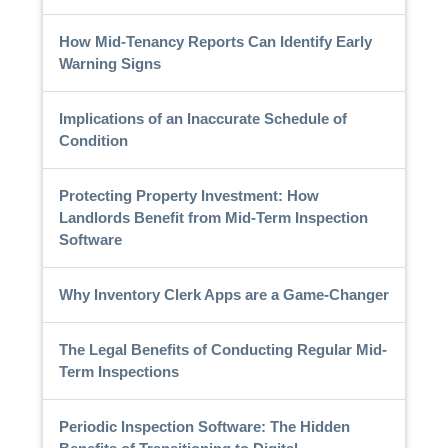
How Mid-Tenancy Reports Can Identify Early
Warning Signs
Implications of an Inaccurate Schedule of
Condition
Protecting Property Investment: How
Landlords Benefit from Mid-Term Inspection
Software
Why Inventory Clerk Apps are a Game-Changer
The Legal Benefits of Conducting Regular Mid-
Term Inspections
Periodic Inspection Software: The Hidden