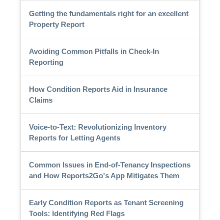
Getting the fundamentals right for an excellent
Property Report
Avoiding Common Pitfalls in Check-In
Reporting
How Condition Reports Aid in Insurance
Claims
Voice-to-Text: Revolutionizing Inventory
Reports for Letting Agents
Common Issues in End-of-Tenancy Inspections
and How Reports2Go's App Mitigates Them
Early Condition Reports as Tenant Screening
Tools: Identifying Red Flags